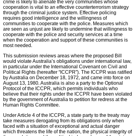
crime is likely to alienate the very communities whose
cooperation is vital to an effective counterterrorism strategy
through the criminal justice system. Effective policing
requires good intelligence and the willingness of
communities to cooperate with the police. Measures which
are seen as unjust are likely to undermine that willingness to
cooperate with the police and security services at a time
when the cooperation and support of these communities is
most needed.
This submission reviews areas where the proposed Bill
would violate Australia’s obligations under international law,
in particular under the International Covenant on Civil and
Political Rights (hereafter “ICCPR”). The ICCPR was ratified
by Australia on December 18, 1972, and came into force on
August 13, 1980. Australia is also a party to the Optional
Protocol of the ICCPR, which permits individuals who
believe that their rights under the ICCPR have been violated
by the government of Australia to petition for redress at the
Human Rights Committee.
Under Article 4 of the ICCPR, a state party to the treaty may
take measures derogating from its obligations only when
faced with a situation of exceptional and actual danger
which threatens the life of the nation, the physical integrity of