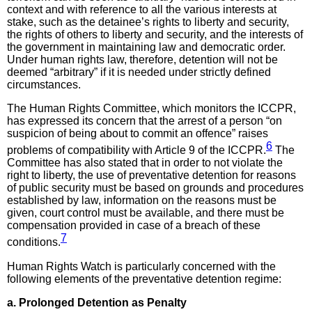
context and with reference to all the various interests at
stake, such as the detainee’s rights to liberty and security,
the rights of others to liberty and security, and the interests of
the government in maintaining law and democratic order.
Under human rights law, therefore, detention will not be
deemed “arbitrary” if it is needed under strictly defined
circumstances.
The Human Rights Committee, which monitors the ICCPR,
has expressed its concern that the arrest of a person “on
suspicion of being about to commit an offence” raises
6
problems of compatibility with Article 9 of the ICCPR.
The
Committee has also stated that in order to not violate the
right to liberty, the use of preventative detention for reasons
of public security must be based on grounds and procedures
established by law, information on the reasons must be
given, court control must be available, and there must be
compensation provided in case of a breach of these
7
conditions.
Human Rights Watch is particularly concerned with the
following elements of the preventative detention regime:
a. Prolonged Detention as Penalty