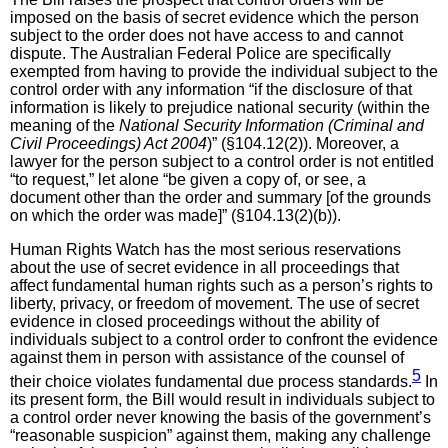
imposed on the basis of secret evidence which the person
subject to the order does not have access to and cannot
dispute. The Australian Federal Police are specifically
exempted from having to provide the individual subject to the
control order with any information “if the disclosure of that
information is likely to prejudice national security (within the
meaning of the
National Security Information (Criminal and
Civil Proceedings) Act 2004
)” (§104.12(2)). Moreover, a
lawyer for the person subject to a control order is not entitled
“to request,” let alone “be given a copy of, or see, a
document other than the order and summary [of the grounds
on which the order was made]” (§104.13(2)(b)).
Human Rights Watch has the most serious reservations
about the use of secret evidence in all proceedings that
affect fundamental human rights such as a person’s rights to
liberty, privacy, or freedom of movement. The use of secret
evidence in closed proceedings without the ability of
individuals subject to a control order to confront the evidence
against them in person with assistance of the counsel of
5
their choice violates fundamental due process standards.
In
its present form, the Bill would result in individuals subject to
a control order never knowing the basis of the government’s
“reasonable suspicion” against them, making any challenge