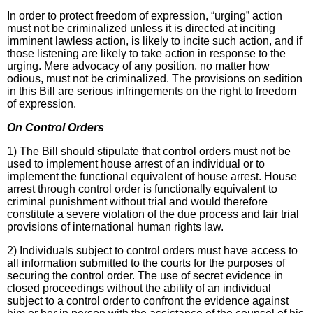
In order to protect freedom of expression, “urging” action
must not be criminalized unless it is directed at inciting
imminent lawless action, is likely to incite such action, and if
those listening are likely to take action in response to the
urging. Mere advocacy of any position, no matter how
odious, must not be criminalized. The provisions on sedition
in this Bill are serious infringements on the right to freedom
of expression.
On Control Orders
1) The Bill should stipulate that control orders must not be
used to implement house arrest of an individual or to
implement the functional equivalent of house arrest. House
arrest through control order is functionally equivalent to
criminal punishment without trial and would therefore
constitute a severe violation of the due process and fair trial
provisions of international human rights law.
2) Individuals subject to control orders must have access to
all information submitted to the courts for the purposes of
securing the control order. The use of secret evidence in
closed proceedings without the ability of an individual
subject to a control order to confront the evidence against