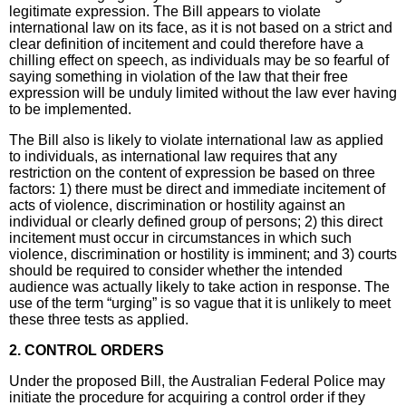
legitimate expression. The Bill appears to violate
international law on its face, as it is not based on a strict and
clear definition of incitement and could therefore have a
chilling effect on speech, as individuals may be so fearful of
saying something in violation of the law that their free
expression will be unduly limited without the law ever having
to be implemented.
The Bill also is likely to violate international law as applied
to individuals, as international law requires that any
restriction on the content of expression be based on three
factors: 1) there must be direct and immediate incitement of
acts of violence, discrimination or hostility against an
individual or clearly defined group of persons; 2) this direct
incitement must occur in circumstances in which such
violence, discrimination or hostility is imminent; and 3) courts
should be required to consider whether the intended
audience was actually likely to take action in response. The
use of the term “urging” is so vague that it is unlikely to meet
these three tests as applied.
2. CONTROL ORDERS
Under the proposed Bill, the Australian Federal Police may
initiate the procedure for acquiring a control order if they