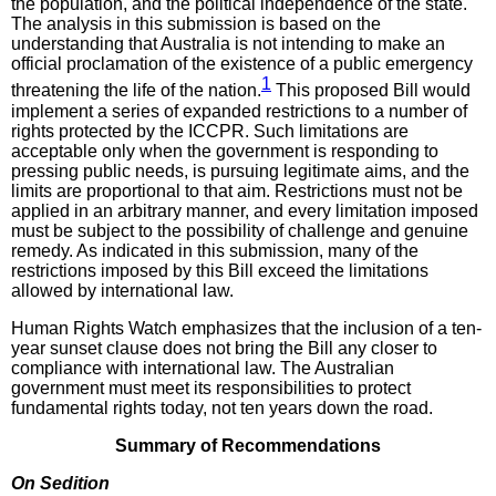
the population, and the political independence of the state.
The analysis in this submission is based on the
understanding that Australia is not intending to make an
official proclamation of the existence of a public emergency
1
threatening the life of the nation.
This proposed Bill would
implement a series of expanded restrictions to a number of
rights protected by the ICCPR. Such limitations are
acceptable only when the government is responding to
pressing public needs, is pursuing legitimate aims, and the
limits are proportional to that aim. Restrictions must not be
applied in an arbitrary manner, and every limitation imposed
must be subject to the possibility of challenge and genuine
remedy. As indicated in this submission, many of the
restrictions imposed by this Bill exceed the limitations
allowed by international law.
Human Rights Watch emphasizes that the inclusion of a ten-
year sunset clause does not bring the Bill any closer to
compliance with international law. The Australian
government must meet its responsibilities to protect
fundamental rights today, not ten years down the road.
Summary of Recommendations
On Sedition