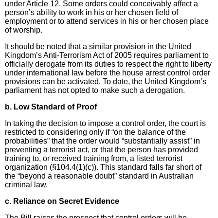
under Article 12. Some orders could conceivably affect a
person’s ability to work in his or her chosen field of
employment or to attend services in his or her chosen place
of worship.
It should be noted that a similar provision in the United
Kingdom’s Anti-Terrorism Act of 2005 requires parliament to
officially derogate from its duties to respect the right to liberty
under international law before the house arrest control order
provisions can be activated. To date, the United Kingdom’s
parliament has not opted to make such a derogation.
b. Low Standard of Proof
In taking the decision to impose a control order, the court is
restricted to considering only if “on the balance of the
probabilities” that the order would “substantially assist” in
preventing a terrorist act, or that the person has provided
training to, or received training from, a listed terrorist
organization (§104.4(1)(c)). This standard falls far short of
the “beyond a reasonable doubt” standard in Australian
criminal law.
c. Reliance on Secret Evidence
The Bill raises the prospect that control orders will be