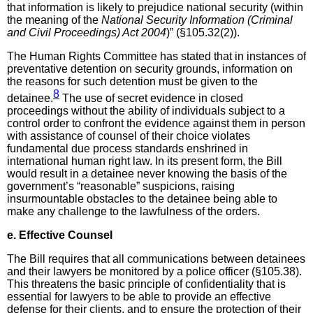
that information is likely to prejudice national security (within
the meaning of the
National Security Information (Criminal
and Civil Proceedings) Act 2004
)” (§105.32(2)).
The Human Rights Committee has stated that in instances of
preventative detention on security grounds, information on
the reasons for such detention must be given to the
8
detainee.
The use of secret evidence in closed
proceedings without the ability of individuals subject to a
control order to confront the evidence against them in person
with assistance of counsel of their choice violates
fundamental due process standards enshrined in
international human right law. In its present form, the Bill
would result in a detainee never knowing the basis of the
government’s “reasonable” suspicions, raising
insurmountable obstacles to the detainee being able to
make any challenge to the lawfulness of the orders.
e. Effective Counsel
The Bill requires that all communications between detainees
and their lawyers be monitored by a police officer (§105.38).
This threatens the basic principle of confidentiality that is
essential for lawyers to be able to provide an effective
defense for their clients, and to ensure the protection of their