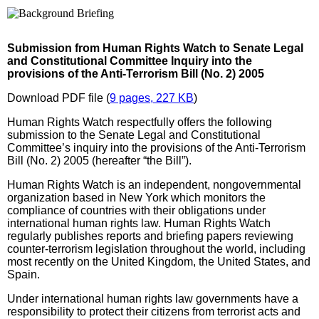
Submission from Human Rights Watch to Senate Legal
and Constitutional Committee Inquiry into the
provisions of the Anti-Terrorism Bill (No. 2) 2005
Download PDF file (
9 pages, 227 KB
)
Human Rights Watch respectfully offers the following
submission to the Senate Legal and Constitutional
Committee’s inquiry into the provisions of the Anti-Terrorism
Bill (No. 2) 2005 (hereafter “the Bill”).
Human Rights Watch is an independent, nongovernmental
organization based in New York which monitors the
compliance of countries with their obligations under
international human rights law. Human Rights Watch
regularly publishes reports and briefing papers reviewing
counter-terrorism legislation throughout the world, including
most recently on the United Kingdom, the United States, and
Spain.
Under international human rights law governments have a
responsibility to protect their citizens from terrorist acts and