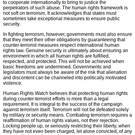
to cooperate internationally to bring to justice the
perpetrators of such abuse. The human rights framework is
not soft on terrorism. It acknowledges that states must
sometimes take exceptional measures to ensure public
security.
In fighting terrorism, however, governments must also ensure
that they meet their other obligations by guaranteeing that
counter-terrorist measures respect international human
rights law. Genuine security is ultimately about ensuring an
environment in which all human rights are fulfilled,
respected, and protected. This will not be achieved when
basic freedoms are undermined. Governments and
legislators must always be aware of the risk that alienation
and discontent can be channeled into politically motivated
violence.
Human Rights Watch believes that protecting human rights
during counter-terrorist efforts is more than a legal
requirement. It is integral to the success of the campaign
against terrorism itself. Terrorism will not be defeated solely
by military or security means. Combating terrorism requires a
reaffirmation of human rights values, not their rejection.
Locking people up, or seriously restricting their liberty, when
they have not even been charged, let alone convicted, of any