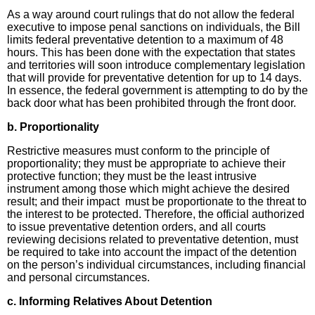
As a way around court rulings that do not allow the federal
executive to impose penal sanctions on individuals, the Bill
limits federal preventative detention to a maximum of 48
hours. This has been done with the expectation that states
and territories will soon introduce complementary legislation
that will provide for preventative detention for up to 14 days.
In essence, the federal government is attempting to do by the
back door what has been prohibited through the front door.
b.
Proportionality
Restrictive measures must conform to the principle of
proportionality; they must be appropriate to achieve their
protective function; they must be the least intrusive
instrument among those which might achieve the desired
result; and their impact must be proportionate to the threat to
the interest to be protected. Therefore, the official authorized
to issue preventative detention orders, and all courts
reviewing decisions related to preventative detention, must
be required to take into account the impact of the detention
on the person’s individual circumstances, including financial
and personal circumstances.
c. Informing Relatives About Detention