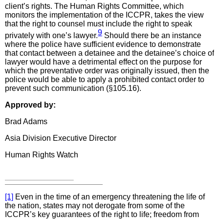
client’s rights. The Human Rights Committee, which
monitors the implementation of the ICCPR, takes the view
that the right to counsel must include the right to speak
9
privately with one’s lawyer.
Should there be an instance
where the police have sufficient evidence to demonstrate
that contact between a detainee and the detainee’s choice of
lawyer would have a detrimental effect on the purpose for
which the preventative order was originally issued, then the
police would be able to apply a prohibited contact order to
prevent such communication (§105.16).
Approved by:
Brad Adams
Asia Division Executive Director
Human Rights Watch
[1]
Even in the time of an emergency threatening the life of
the nation, states may not derogate from some of the
ICCPR’s key guarantees of the right to life; freedom from