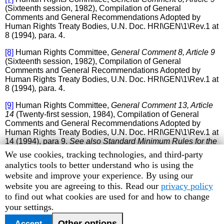
(Sixteenth session, 1982), Compilation of General
Comments and General Recommendations Adopted by
Human Rights Treaty Bodies, U.N. Doc. HRI\GEN\1\Rev.1 at
8 (1994)
,
para. 4.
[8]
Human Rights Committee,
General Comment 8, Article 9
(Sixteenth session, 1982), Compilation of General
Comments and General Recommendations Adopted by
Human Rights Treaty Bodies, U.N. Doc. HRI\GEN\1\Rev.1 at
8 (1994)
,
para. 4.
[9]
Human Rights Committee,
General Comment 13, Article
14
(Twenty-first session, 1984), Compilation of General
Comments and General Recommendations Adopted by
Human Rights Treaty Bodies, U.N. Doc. HRI\GEN\1\Rev.1 at
14 (1994), para 9.
See also Standard Minimum Rules for the
Treatment of Prisoners,
adopted by the First United Nations
Human
We use cookies, tracking technologies, and third-party
Congress on the Prevention of Crime and the Treatment of
Rights
analytics tools to better understand who is using the
Offenders, held at Geneva in 1955, approved by the
Watch
website and improve your experience. By using our
Economic and Social Council by its resolution 663 C (XXIV)
cookie
website you are agreeing to this. Read our
privacy policy
of 31 July 1957 and 2076 (LXII) of 13 May 1977, para. 93;
and
Body of Principles for the Protection of All Persons
preferences
to find out what cookies are used for and how to change
under Any Form of Detention or Imprisonment
, adopted by
your settings.
General Assembly resolution 43/173 of 9 December 1988,
Principle 18.
Other options
Accept