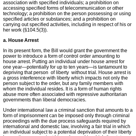
association with specified individuals; a prohibition on
accessing specified forms of telecommunication or other
technology; a prohibition on the person possessing or using
specified articles or substances; and a prohibition on
carrying out specified activities, including in respect of his or
her work (§104.5(3)).
a. House Arrest
In its present form, the Bill would grant the government the
power to introduce a form of control order amounting to
house arrest. Putting an individual under house arrest for
one year—potentially for up to ten years—is tantamount to
depriving that person of liberty without trial. House arrest is
a gross interference with liberty which impacts not only the
person subject to the order, but any family members with
whom the individual resides. It is a form of human rights
abuse more often associated with repressive authoritarian
governments than liberal democracies.
Under international law a criminal sanction that amounts to a
form of imprisonment can be imposed only through criminal
proceedings with the due process safeguards required by
international and domestic law, involving a fair trial in which
an individual subject to a potential deprivation of their liberty