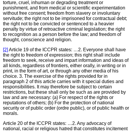
torture, cruel, inhuman or degrading treatment or
punishment, and from medical or scientific experimentation
without free consent; freedom from slavery or involuntary
servitude; the right not to be imprisoned for contractual debt;
the right not to be convicted or sentenced to a heavier
penalty by virtue of retroactive criminal legislation; the right
to recognition as a person before the law; and freedom of
thought, conscience and religion.
[2]
Article 19 of the ICCPR states: …2. Everyone shall have
the right to freedom of expression; this right shall include
freedom to seek, receive and impart information and ideas of
all kinds, regardless of frontiers, either orally, in writing or in
print, in the form of art, or through any other media of his
choice. 3. The exercise of the rights provided for in
paragraph 2 of this article carries with it special duties and
responsibilities. It may therefore be subject to certain
restrictions, but these shall only be such as are provided by
law and are necessary: (a) For respect of the rights or
reputations of others; (b) For the protection of national
security or of public order (ordre public), or of public health or
morals.
Article 20 of the ICCPR states: …2. Any advocacy of
national, racial or religious hatred that constitutes incitement