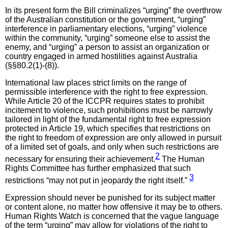
In its present form the Bill criminalizes “urging” the overthrow
of the Australian constitution or the government, “urging”
interference in parliamentary elections, “urging” violence
within the community, “urging” someone else to assist the
enemy, and “urging” a person to assist an organization or
country engaged in armed hostilities against Australia
(§§80.2(1)-(8)).
International law places strict limits on the range of
permissible interference with the right to free expression.
While Article 20 of the ICCPR requires states to prohibit
incitement to violence, such prohibitions must be narrowly
tailored in light of the fundamental right to free expression
protected in Article 19, which specifies that restrictions on
the right to freedom of expression are only allowed in pursuit
of a limited set of goals, and only when such restrictions are
2
necessary for ensuring their achievement.
The Human
Rights Committee has further emphasized that such
3
restrictions “may not put in jeopardy the right itself.”
Expression should never be punished for its subject matter
or content alone, no matter how offensive it may be to others.
Human Rights Watch is concerned that the vague language
of the term “urging” may allow for violations of the right to