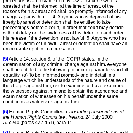
procedure as are established by law. 2. Anyone who is
arrested shall be informed, at the time of arrest, of the
reasons for his arrest and shall be promptly informed of any
charges against him. …4. Anyone who is deprived of his
liberty by arrest or detention shall be entitled to take
proceedings before a court, in order that court may decide
without delay on the lawfulness of his detention and order
his release if the detention is not lawful. 5. Anyone who has
been the victim of unlawful arrest or detention shall have an
enforceable right to compensation.
[5]
Article 14, section 3, of the ICCPR states: In the
determination of any criminal charge against him, everyone
shall be entitled to the following minimum guarantees, in full
equality: (a) To be informed promptly and in detail in a
language which he understands of the nature and cause of
the charge against him; (e) To examine, or have examined,
the witnesses against him and to obtain the attendance and
examination of witnesses on his behalf under the same
conditions as witnesses against him …
[6]
Human Rights Committee,
Concluding observations of
the Human Rights Committee : Ireland
, 24 July 2000,
A/55/40 (paras.422-451), para 15.
[7]
Human Rights Committee,
General Comment 8, Article 9