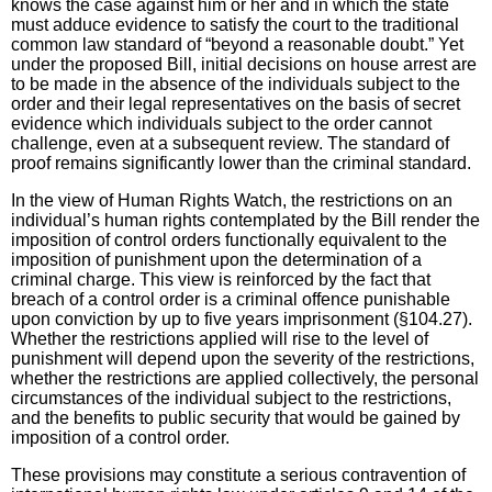
knows the case against him or her and in which the state
must adduce evidence to satisfy the court to the traditional
common law standard of “beyond a reasonable doubt.” Yet
under the proposed Bill, initial decisions on house arrest are
to be made in the absence of the individuals subject to the
order and their legal representatives on the basis of secret
evidence which individuals subject to the order cannot
challenge, even at a subsequent review. The standard of
proof remains significantly lower than the criminal standard.
In the view of Human Rights Watch, the restrictions on an
individual’s human rights contemplated by the Bill render the
imposition of control orders functionally equivalent to the
imposition of punishment upon the determination of a
criminal charge. This view is reinforced by the fact that
breach of a control order is a criminal offence punishable
upon conviction by up to five years imprisonment (§104.27).
Whether the restrictions applied will rise to the level of
punishment will depend upon the severity of the restrictions,
whether the restrictions are applied collectively, the personal
circumstances of the individual subject to the restrictions,
and the benefits to public security that would be gained by
imposition of a control order.
These provisions may constitute a serious contravention of