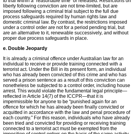
to trial within a “reasonable time” or released. Restrictions on
liberty following conviction are not time-limited, but are
imposed following a criminal trial subject to the full due
process safeguards required by human rights law and
domestic criminal law. By contrast, the restrictions imposed
under a control order are not for a period pending trial, but
are an alternative to it, renewable successively, and without
proper due process safeguards in place.
e. Double Jeopardy
It is already a criminal offence under Australian law for an
individual to receive or provide training connected with a
terrorist act. Under the Bill in its present form, an individual
who has already been convicted of this crime and who has
served a prison sentence as a result of this conviction can
nonetheless be subjected to a control order, including house
arrest. This would violate the fundamental legal principle—
reflected in Article 14(7) of the ICCPR—that it is
impermissible for anyone to be “punished again for an
offence for which he has already been finally convicted or
acquitted in accordance with the law and penal procedure of
each country.” For this reason, individuals who have already
been tried and convicted for providing or receiving training
connected to a terrorist act must be exempted from the
imposition of control orders on the basis of the same activity