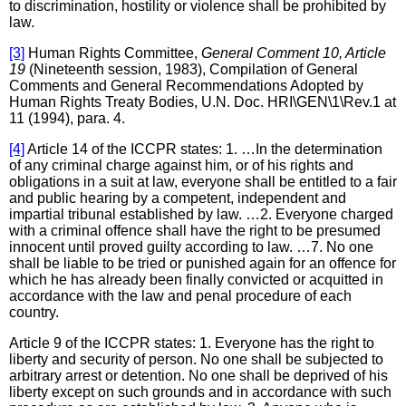
to discrimination, hostility or violence shall be prohibited by
law.
[3]
Human Rights Committee,
General Comment 10, Article
19
(Nineteenth session, 1983), Compilation of General
Comments and General Recommendations Adopted by
Human Rights Treaty Bodies, U.N. Doc. HRI\GEN\1\Rev.1 at
11 (1994), para. 4.
[4]
Article 14 of the ICCPR states: 1. …In the determination
of any criminal charge against him, or of his rights and
obligations in a suit at law, everyone shall be entitled to a fair
and public hearing by a competent, independent and
impartial tribunal established by law. …2. Everyone charged
with a criminal offence shall have the right to be presumed
innocent until proved guilty according to law. …7. No one
shall be liable to be tried or punished again for an offence for
which he has already been finally convicted or acquitted in
accordance with the law and penal procedure of each
country.
Article 9 of the ICCPR states: 1. Everyone has the right to
liberty and security of person. No one shall be subjected to
arbitrary arrest or detention. No one shall be deprived of his
liberty except on such grounds and in accordance with such