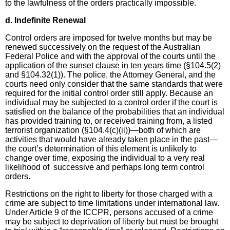
to the lawfulness of the orders practically impossible.
d. Indefinite Renewal
Control orders are imposed for twelve months but may be
renewed successively on the request of the Australian
Federal Police and with the approval of the courts until the
application of the sunset clause in ten years time (§104.5(2)
and §104.32(1)). The police, the Attorney General, and the
courts need only consider that the same standards that were
required for the initial control order still apply. Because an
individual may be subjected to a control order if the court is
satisfied on the balance of the probabilities that an individual
has provided training to, or received training from, a listed
terrorist organization (§104.4(c)(ii))—both of which are
activities that would have already taken place in the past—
the court’s determination of this element is unlikely to
change over time, exposing the individual to a very real
likelihood of successive and perhaps long term control
orders.
Restrictions on the right to liberty for those charged with a
crime are subject to time limitations under international law.
Under Article 9 of the ICCPR, persons accused of a crime
may be subject to deprivation of liberty but must be brought