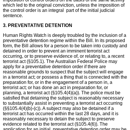
which led to the original conviction, unless the imposition of
the control order is an integral part of the initial judicial
sentence.
3. PREVENTATIVE DETENTION
Human Rights Watch is deeply troubled by the inclusion of a
preventative detention regime within the Bill. In its proposed
form, the Bill allows for a person to be taken into custody and
detained in order to prevent an imminent terrorist act
occurring, or to preserve evidence of, or relating to, a recent
terrorist act (§105.1). The Australian Federal Police may
apply for a preventative detention order if there are
reasonable grounds to suspect that the subject will engage
in a terrorist act; or possess a thing that is connected with the
preparation for, or in the engagement of a person in, a
terrorist act; or has done an act in preparation for, or
planning, a terrorist act (§105.4(4)(a)). The police must be
satisfied that detaining the subject is reasonably necessary
to substantially assist in preventing a terrorist act occurring
(§§105.4(4)(b)-(c)). A subject may also be detained if a
terrorist act has occurred within the last 28 days, and it is
reasonably necessary to detain the subject to preserve
evidence related to the terrorist act (§105.4(6)). The
application for an initial preventative detention order may be