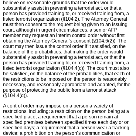
believe on reasonable grounds that the order would
substantially assist in preventing a terrorist act, or that a
person has provided training to, or received training from, a
listed terrorist organization (§104.2). The Attorney General
must then consent to the request being given to an issuing
court, although in urgent circumstances, a senior AFP
member may request an interim control order without first
obtaining the Attorney-General’s consent (§104.6(2)). The
court may then issue the control order if it satisfied, on the
balance of the probabilities, that making the order would
substantially assist in preventing a terrorist act, or that the
person has provided training to, or received training from, a
listed terrorist organization (§104.4(c)). The court must also
be satisfied, on the balance of the probabilities, that each of
the restrictions to be imposed on the person is reasonably
necessary, and reasonably appropriate and adapted, for the
purpose of protecting the public from a terrorist attack
(§104.4(d)).
A control order may impose on a person a variety of
restrictions, including: a restriction on the person being at a
specified place; a requirement that a person remain at
specified premises between specified times each day or on
specified days; a requirement that a person wear a tracking
device; a prohibition on the person’s communication or