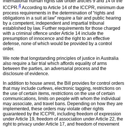
international human rights law under articles 9 and 14 of the
4
ICCPR.
According to Article 14 of the ICCPR, minimum due
process requirements in the determination of “rights and
obligations in a suit at law” require a fair and public hearing
by a competent, independent and impartial tribunal
established by law. Further requirements for those charged
with a criminal offence under Article 14 include the
presumption of innocence and the right to an effective
defense, none of which would be provided by a control
order.
We note that longstanding principles of justice in Australia
also require a fair trial which affords equality of arms
between the parties, an adversarial process and the
disclosure of evidence.
In addition to house arrest, the Bill provides for control orders
that may include curfews, electronic tagging, restrictions on
the use of certain items, restrictions on the use of certain
communications, limits on people with whom the individual
may associate, and travel bans. Depending on how they are
implemented, these orders may violate other rights
guaranteed by the ICCPR, including freedom of expression
under Article 19, freedom of association under Article 22, the
right to privacy under Article 17, and freedom of movement