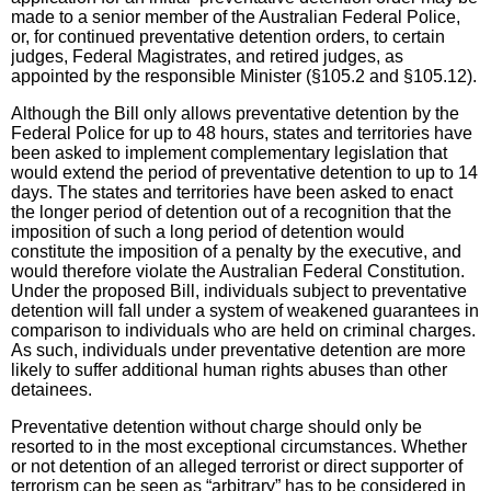
made to a senior member of the Australian Federal Police,
or, for continued preventative detention orders, to certain
judges, Federal Magistrates, and retired judges, as
appointed by the responsible Minister (§105.2 and §105.12).
Although the Bill only allows preventative detention by the
Federal Police for up to 48 hours, states and territories have
been asked to implement complementary legislation that
would extend the period of preventative detention to up to 14
days. The states and territories have been asked to enact
the longer period of detention out of a recognition that the
imposition of such a long period of detention would
constitute the imposition of a penalty by the executive, and
would therefore violate the Australian Federal Constitution.
Under the proposed Bill, individuals subject to preventative
detention will fall under a system of weakened guarantees in
comparison to individuals who are held on criminal charges.
As such, individuals under preventative detention are more
likely to suffer additional human rights abuses than other
detainees.
Preventative detention without charge should only be
resorted to in the most exceptional circumstances. Whether
or not detention of an alleged terrorist or direct supporter of
terrorism can be seen as “arbitrary” has to be considered in