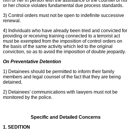
him or her in person with the assistance of the counsel of his
or her choice violates fundamental due process standards.
3) Control orders must not be open to indefinite successive
renewal.
4) Individuals who have already been tried and convicted for
providing or receiving training connected to a terrorist act
must be exempted from the imposition of control orders on
the basis of the same activity which led to the original
conviction, so as to avoid the imposition of double jeopardy.
On Preventative Detention
1) Detainees should be permitted to inform their family
members and legal counsel of the fact that they are being
detained.
2) Detainees’ communications with lawyers must not be
monitored by the police.
Specific and Detailed Concerns
1. SEDITION