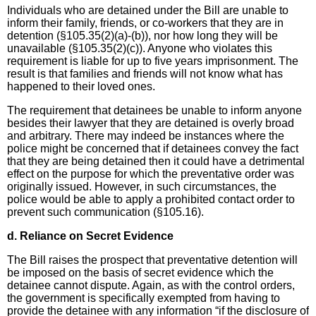
Individuals who are detained under the Bill are unable to
inform their family, friends, or co-workers that they are in
detention (§105.35(2)(a)-(b)), nor how long they will be
unavailable (§105.35(2)(c)). Anyone who violates this
requirement is liable for up to five years imprisonment. The
result is that families and friends will not know what has
happened to their loved ones.
The requirement that detainees be unable to inform anyone
besides their lawyer that they are detained is overly broad
and arbitrary. There may indeed be instances where the
police might be concerned that if detainees convey the fact
that they are being detained then it could have a detrimental
effect on the purpose for which the preventative order was
originally issued. However, in such circumstances, the
police would be able to apply a prohibited contact order to
prevent such communication (§105.16).
d. Reliance on Secret Evidence
The Bill raises the prospect that preventative detention will
be imposed on the basis of secret evidence which the
detainee cannot dispute. Again, as with the control orders,
the government is specifically exempted from having to
provide the detainee with any information “if the disclosure of