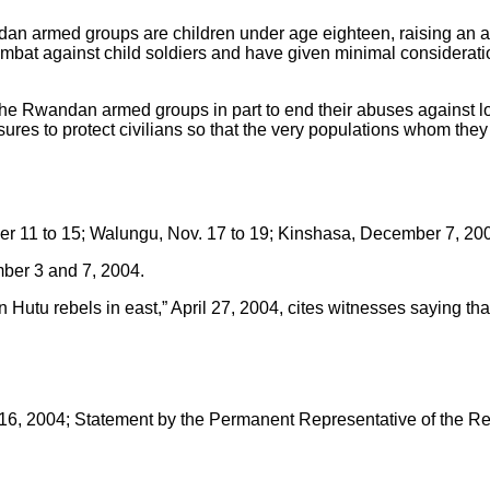
an armed groups are children under age eighteen, raising an ad
 against child soldiers and have given minimal consideration 
wandan armed groups in part to end their abuses against loca
 to protect civilians so that the very populations whom they int
 11 to 15; Walungu, Nov. 17 to 19; Kinshasa, December 7, 20
ber 3 and 7, 2004.
 rebels in east,” April 27, 2004, cites witnesses saying that fi
, 2004; Statement by the Permanent Representative of the Rep