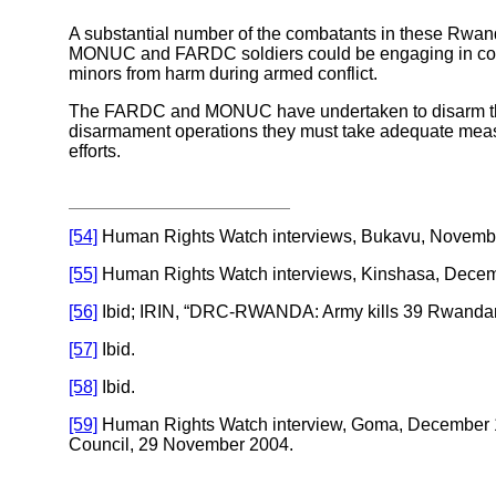
A substantial number of the combatants in these Rwand
MONUC and FARDC soldiers could be engaging in combat
minors from harm during armed conflict.
The FARDC and MONUC have undertaken to disarm the R
disarmament operations they must take adequate measures
efforts.
[54]
Human Rights Watch interviews, Bukavu, November
[55]
Human Rights Watch interviews, Kinshasa, Decem
[56]
Ibid; IRIN, “DRC-RWANDA: Army kills 39 Rwandan Hutu
[57]
Ibid.
[58]
Ibid.
[59]
Human Rights Watch interview, Goma, December 16
Council, 29 November 2004.