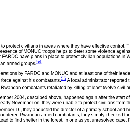
protect civilians in areas where they have effective control. T
resence of MONUC troops helps to deter some violence against civ
FARDC have plans in place to protect civilian populations in W
54
ndan armed groups.
operations by FARDC and MONUC and at least one of their lead
55
force against his combatants.
A local administrator reported 
wandan combatants retaliated by killing at least twelve civilia
eptember 2004, described above, happened again after the sta
rly November on, they were unable to protect civilians from 
mber 16, they abducted the director of a primary school and hi
ncountered Rwandan armed combatants, they simply checked thei
stead to find shelter in the forest. In one as yet unresolved cas