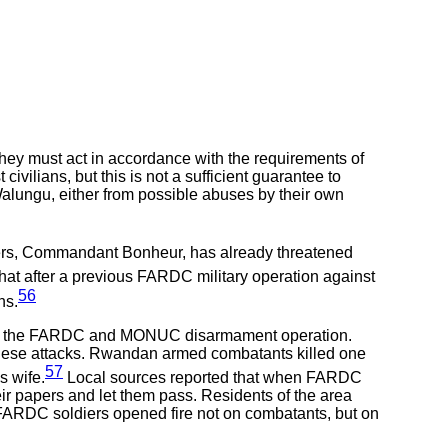
hey must act in accordance with the requirements of
ilians, but this is not a sufficient guarantee to
alungu, either from possible abuses by their own
ers, Commandant Bonheur, has already threatened
that after a previous FARDC military operation against
56
ns.
rt of the FARDC and MONUC disarmament operation.
these attacks. Rwandan armed combatants killed one
57
s wife.
Local sources reported that when FARDC
r papers and let them pass. Residents of the area
e, FARDC soldiers opened fire not on combatants, but on