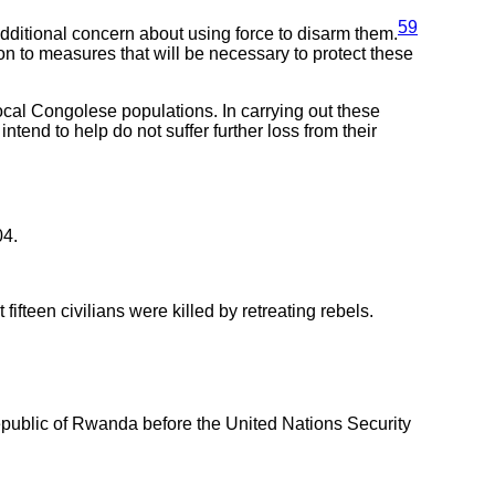
59
ditional concern about using force to disarm them.
to measures that will be necessary to protect these
l Congolese populations. In carrying out these
end to help do not suffer further loss from their
04.
fteen civilians were killed by retreating rebels.
ublic of Rwanda before the United Nations Security