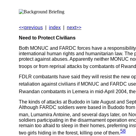
<<previous
|
index
|
next>>
Need to Protect Civilians
Both MONUC and FARDC forces have a responsibility to 
international human rights and humanitarian law. The p
protect against abuses. Apparently neither MONUC nor 
troops or from reprisal attacks by combatants of Rwa
FDLR combatants have said they will resist the new 
retaliation against civilians if MONUC and FARDC use 
Rwandan combatants in Lemera in mid-April 2004, the R
The kinds of attacks at Budodo in late August and S
Although FARDC soldiers were based in Budodo from ea
man, Lumamira Antoine, and several days later, on Nove
soldiers participating in the disarmament operation e
remain too afraid to sleep in their homes, preferring in
58
two girls hiding in the forest, killing one of them.