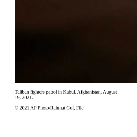
Taliban fighters patrol in Kabul, Afghanistan, August
19, 2021.
© 2021 AP Photo/Rahmat Gul, File