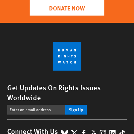
DONATE NOW
Get Updates On Rights Issues
Worldwide
Sign Up
BlueSky
X
Facebook
YouTube
Instagr
Linke
Tik
Connect With Us