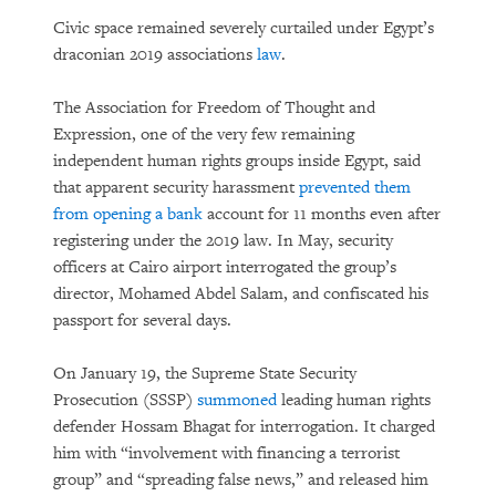
Civic space remained severely curtailed under Egypt’s
draconian 2019 associations
law
.
The Association for Freedom of Thought and
Expression, one of the very few remaining
independent human rights groups inside Egypt, said
that apparent security harassment
prevented them
from opening a bank
account for 11 months even after
registering under the 2019 law. In May, security
officers at Cairo airport interrogated the group’s
director, Mohamed Abdel Salam, and confiscated his
passport for several days.
On January 19, the Supreme State Security
Prosecution (SSSP)
summoned
leading human rights
defender Hossam Bhagat for interrogation. It charged
him with “involvement with financing a terrorist
group” and “spreading false news,” and released him