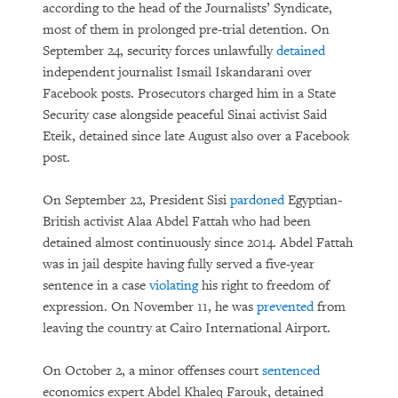
according to the head of the Journalists’ Syndicate,
most of them in prolonged pre-trial detention. On
September 24, security forces unlawfully
detained
independent journalist Ismail Iskandarani over
Facebook posts. Prosecutors charged him in a State
Security case alongside peaceful Sinai activist Said
Eteik, detained since late August also over a Facebook
post.
On September 22, President Sisi
pardoned
Egyptian-
British activist Alaa Abdel Fattah who had been
detained almost continuously since 2014. Abdel Fattah
was in jail despite having fully served a five-year
sentence in a case
violating
his right to freedom of
expression. On November 11, he was
prevented
from
leaving the country at Cairo International Airport.
On October 2, a minor offenses court
sentenced
economics expert Abdel Khaleq Farouk, detained