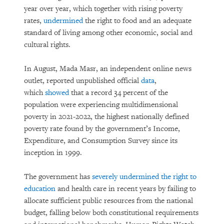
year over year, which together with rising poverty
rates,
undermined
the right to food and an adequate
standard of living among other economic, social and
cultural rights.
In August, Mada Masr, an independent online news
outlet, reported unpublished official
data
,
which
showed
that a record 34 percent of the
population were experiencing multidimensional
poverty in 2021-2022, the highest nationally defined
poverty rate found by the government’s Income,
Expenditure, and Consumption Survey since its
inception in 1999.
The government has
severely undermined the right to
education
and health care in recent years by failing to
allocate sufficient public resources from the national
budget, falling below both constitutional requirements