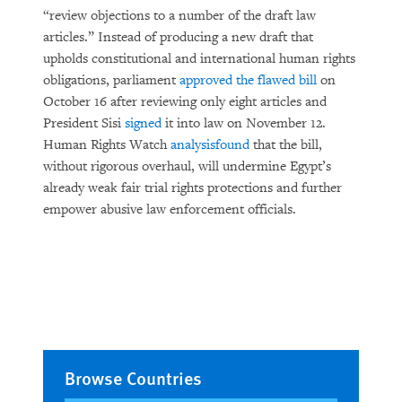
“review objections to a number of the draft law
articles.” Instead of producing a new draft that
upholds constitutional and international human rights
obligations, parliament
approved the flawed bill
on
October 16 after reviewing only eight articles and
President Sisi
signed
it into law on November 12.
Human Rights Watch
analysis
found
that the bill,
without rigorous overhaul, will undermine Egypt’s
already weak fair trial rights protections and further
empower abusive law enforcement officials.
Browse Countries