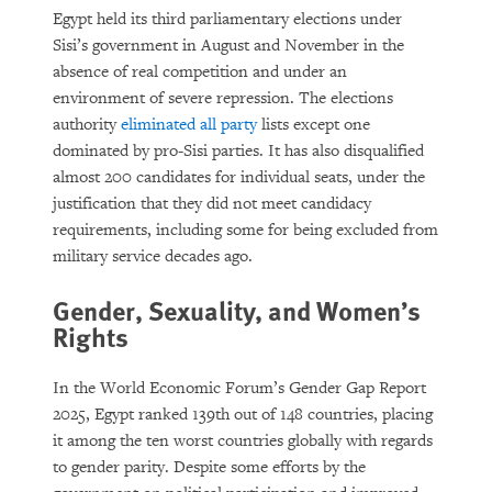
Egypt held its third parliamentary elections under
Sisi’s government in August and November in the
absence of real competition and under an
environment of severe repression. The elections
authority
eliminated all party
lists except one
dominated by pro-Sisi parties. It has also disqualified
almost 200 candidates for individual seats, under the
justification that they did not meet candidacy
requirements, including some for being excluded from
military service decades ago.
Gender, Sexuality, and Women’s
Rights
In the World Economic Forum’s Gender Gap Report
2025, Egypt ranked 139th out of 148 countries, placing
it among the ten worst countries globally with regards
to gender parity. Despite some efforts by the