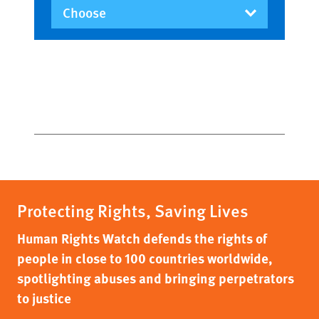
Protecting Rights, Saving Lives
Human Rights Watch defends the rights of
people in close to 100 countries worldwide,
spotlighting abuses and bringing perpetrators
to justice