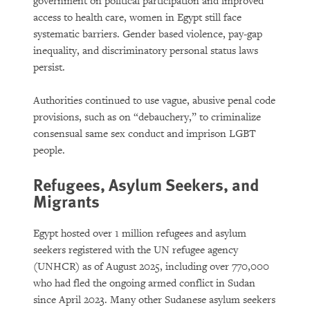
government on political participation and improved
access to health care, women in Egypt still face
systematic barriers. Gender based violence, pay-gap
inequality, and discriminatory personal status laws
persist.
Authorities continued to use vague, abusive penal code
provisions, such as on “debauchery,” to criminalize
consensual same sex conduct and imprison LGBT
people.
Refugees, Asylum Seekers, and
Migrants
Egypt hosted over 1 million refugees and asylum
seekers registered with the UN refugee agency
(UNHCR) as of August 2025, including over 770,000
who had fled the ongoing armed conflict in Sudan
since April 2023. Many other Sudanese asylum seekers