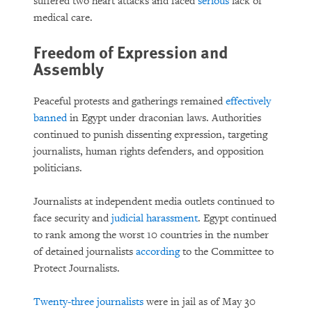
suffered two heart attacks and faced
serious
lack of
medical care.
Freedom of Expression and
Assembly
Peaceful protests and gatherings remained
effectively
banned
in Egypt under draconian laws. Authorities
continued to punish dissenting expression, targeting
journalists, human rights defenders, and opposition
politicians.
Journalists at independent media outlets continued to
face security and
judicial harassment
. Egypt continued
to rank among the worst 10 countries in the number
of detained journalists
according
to the Committee to
Protect Journalists.
Twenty-three journalists
were in jail as of May 30