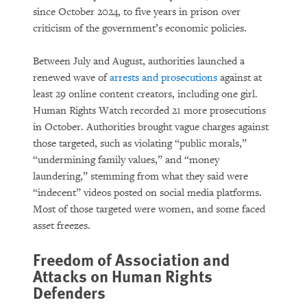
since October 2024, to five years in prison over
criticism of the government’s economic policies.
Between July and August, authorities launched a
renewed wave of
arrests and prosecutions
against at
least 29 online content creators, including one girl.
Human Rights Watch recorded 21 more prosecutions
in October. Authorities brought vague charges against
those targeted, such as violating “public morals,”
“undermining family values,” and “money
laundering,” stemming from what they said were
“indecent” videos posted on social media platforms.
Most of those targeted were women, and some faced
asset freezes.
Freedom of Association and
Attacks on Human Rights
Defenders