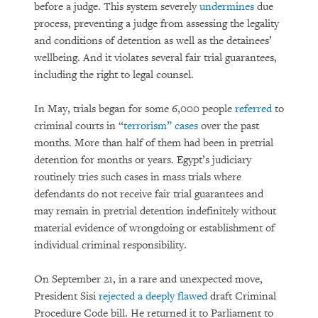
before a judge. This system severely
undermines
due
process, preventing a judge from assessing the legality
and conditions of detention as well as the detainees’
wellbeing. And it violates several fair trial guarantees,
including the right to legal counsel.
In May, trials began for some 6,000 people
referred
to
criminal courts in “
terrorism” cases
over the past
months. More than half of them had been in pretrial
detention for months or years. Egypt’s judiciary
routinely tries such cases in mass trials where
defendants do not receive fair trial guarantees and
may remain in pretrial detention indefinitely without
material evidence of wrongdoing or establishment of
individual criminal responsibility.
On September 21, in a rare and unexpected move,
President Sisi
rejected a deeply flawed
draft Criminal
Procedure Code bill. He returned it to Parliament to