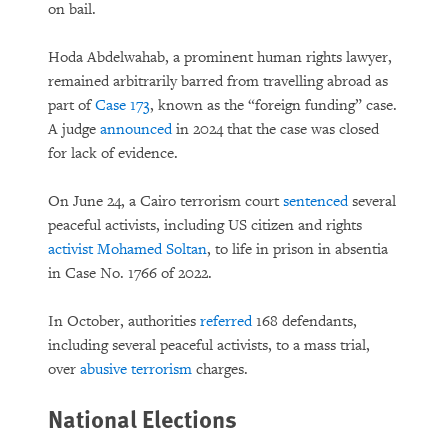
on bail.
Hoda Abdelwahab, a prominent human rights lawyer,
remained arbitrarily barred from travelling abroad as
part of
Case 173
, known as the “foreign funding” case.
A judge
announced
in 2024 that the case was closed
for lack of evidence.
On June 24, a Cairo terrorism court
sentenced
several
peaceful activists, including US citizen and rights
activist Mohamed Soltan
, to life in prison in absentia
in Case No. 1766 of 2022.
In October, authorities
referred
168 defendants,
including several peaceful activists, to a mass trial,
over
abusive terrorism
charges.
National Elections