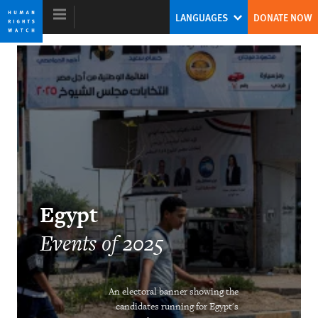
Skip
Skip
LANGUAGES
DONATE NOW
to
to
cookie
main
privacy
content
notice
World Report 2026
Egypt
Events of 2025
DOWNLOAD
An electoral banner showing the
candidates running for Egypt's