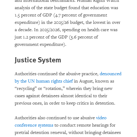
and international benchmarks. Human Rights Watch
analysis of the state budget found that education was
1.5 percent of GDP (4.7 percent of government
expenditure) in the 2025/26 budget, the lowest in over
a decade. In 2025/2026, spending on health care was
just 1.2 percent of the GDP (3.6 percent of
government expenditure).
Justice System
Authorities continued the abusive practice,
denounced
by the UN human rights chief
in August, known as
“recycling” or “rotation,” wherein they bring new
cases against detainees almost identical to their
previous ones, in order to keep critics in detention.
Authorities also continued to use abusive
video
conference systems
to conduct remote hearings for
pretrial detention renewal, without bringing detainees