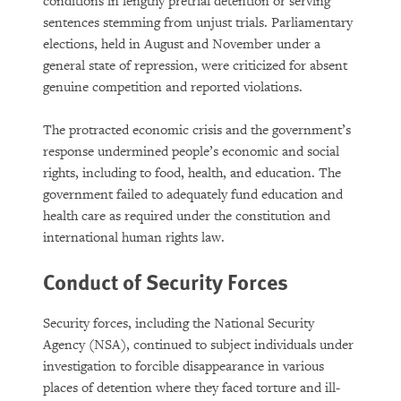
conditions in lengthy pretrial detention or serving
sentences stemming from unjust trials. Parliamentary
elections, held in August and November under a
general state of repression, were criticized for absent
genuine competition and reported violations.
The protracted economic crisis and the government’s
response undermined people’s economic and social
rights, including to food, health, and education. The
government failed to adequately fund education and
health care as required under the constitution and
international human rights law.
Conduct of Security Forces
Security forces, including the National Security
Agency (NSA), continued to subject individuals under
investigation to forcible disappearance in various
places of detention where they faced torture and ill-