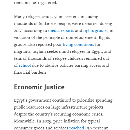
remained unregistered.
Many refugees and asylum seekers, including
thousands of Sudanese people, were deported during
2025 according to
media reports
and
rights groups
, in
violation of the principle of nonrefoulement. Rights
groups also reported poor
living conditions
for
migrants, asylum seekers and refugees in Egypt, and
tens of thousands of refugee children remained out
of
school
due to abusive policies barring access and
financial burdens.
Economic Justice
Egypt’s government continued to prioritize spending
public resources on large infrastructure projects
despite the country’s recurring economic crises.
Meanwhile, In 2025, price inflation for typical
consumer goods and services
reached
19.7 percent