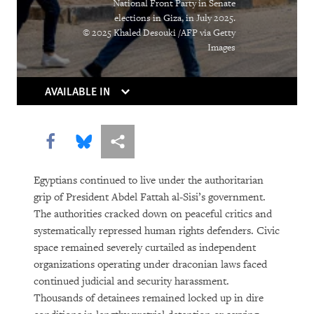
National Front Party in Senate
elections in Giza, in July 2025.
© 2025 Khaled Desouki /AFP via Getty
Images
AVAILABLE IN
Share this via Facebook
Share this via Bluesky
More sharing options
Egyptians continued to live under the authoritarian
grip of President Abdel Fattah al-Sisi’s government.
The authorities cracked down on peaceful critics and
systematically repressed human rights defenders. Civic
space remained severely curtailed as independent
organizations operating under draconian laws faced
continued judicial and security harassment.
Thousands of detainees remained locked up in dire