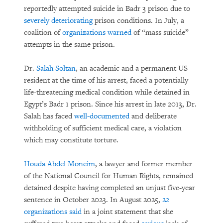
reportedly attempted suicide in Badr 3 prison due to
severely deteriorating
prison conditions. In July, a
coalition of
organizations warned
of “mass suicide”
attempts in the same prison.
Dr.
Salah Soltan
, an academic and a permanent US
resident at the time of his arrest, faced a potentially
life-threatening medical condition while detained in
Egypt’s Badr 1 prison. Since his arrest in late 2013, Dr.
Salah has faced
well-documented
and deliberate
withholding of sufficient medical care, a violation
which may constitute torture.
Houda Abdel Moneim
, a lawyer and former member
of the National Council for Human Rights, remained
detained despite having completed an unjust five-year
sentence in October 2023. In August 2025,
22
organizations said
in a joint statement that she