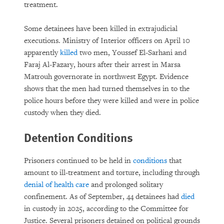
treatment.
Some detainees have been killed in extrajudicial
executions. Ministry of Interior officers on April 10
apparently
killed
two men, Youssef El-Sarhani and
Faraj Al-Fazary, hours after their arrest in Marsa
Matrouh governorate in northwest Egypt. Evidence
shows that the men had turned themselves in to the
police hours before they were killed and were in police
custody when they died.
Detention Conditions
Prisoners continued to be held in
conditions
that
amount to ill-treatment and torture, including through
denial of health care
and prolonged solitary
confinement. As of September, 44 detainees had
died
in custody in 2025, according to the Committee for
Justice. Several prisoners detained on political grounds