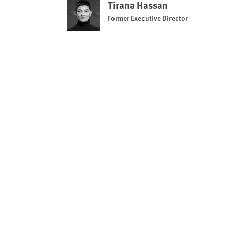
Tirana Hassan
Former Executive Director