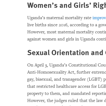
Women’s and Girls’ Rig
Uganda’s maternal mortality rate
impro
live births since 2016, according to a g
However, most maternal mortality conti
against women and girls in Uganda conti
Sexual Orientation and 
On April 3, Uganda’s Constitutional Co
Anti-Homosexuality Act, further entrenc
gay, bisexual, and transgender (LGBT) p
that restricted healthcare access for LG
property to them, and mandated reportin
However, the judges ruled that the law d