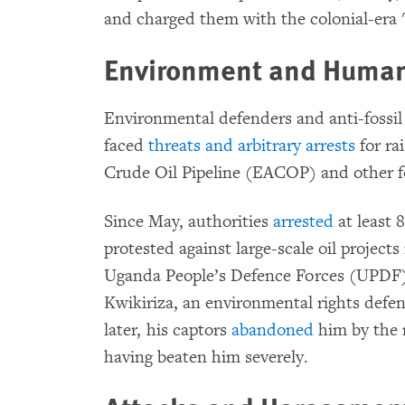
and charged them with the colonial-era
Environment and Human
Environmental defenders and anti-fossil f
faced
threats and arbitrary arrests
for ra
Crude Oil Pipeline (EACOP) and other fo
Since May, authorities
arrested
at least 
protested against large-scale oil project
Uganda People’s Defence Forces (UPDF) 
Kwikiriza, an environmental rights defe
later, his captors
abandoned
him by the 
having beaten him severely.