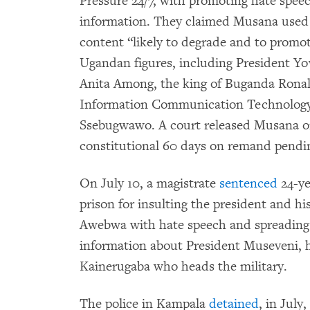
Pressure 24/7, with promoting hate spee
information. They claimed Musana used 
content “likely to degrade and to promot
Ugandan figures, including President Yo
Anita Among, the king of Buganda Ronal
Information Communication Technology
Ssebugwawo. A court released Musana on 
constitutional 60 days on remand pending
On July 10, a magistrate
sentenced
24-ye
prison for insulting the president and h
Awebwa with hate speech and spreading 
information about President Museveni, h
Kainerugaba who heads the military.
The police in Kampala
detained
, in July