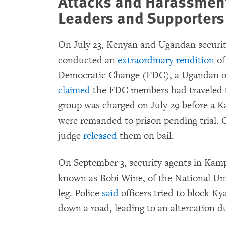
Attacks and Harassment
Leaders and Supporters
On July 23, Kenyan and Ugandan security
conducted an
extraordinary rendition
of
Democratic Change (FDC), a Ugandan op
claimed
the FDC members had traveled to
group was charged on July 29 before a K
were remanded to prison pending trial. 
judge
released
them on bail.
On September 3, security agents in Kam
known as Bobi Wine, of the National Uni
leg. Police
said
officers tried to block K
down a road, leading to an altercation d