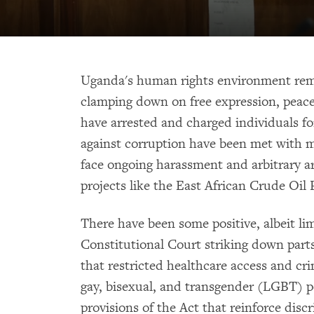
Uganda's human rights environment rema
clamping down on free expression, peace
have arrested and charged individuals for 
against corruption have been met with m
face ongoing harassment and arbitrary arr
projects like the East African Crude Oil 
There have been some positive, albeit li
Constitutional Court striking down part
that restricted healthcare access and cri
gay, bisexual, and transgender (LGBT) 
provisions of the Act that reinforce disc