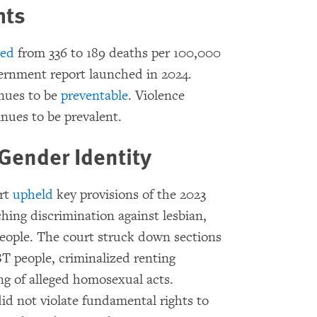
hts
ved
from 336 to 189 deaths per 100,000
overnment report launched in 2024.
nues to be
preventable
. Violence
nues to be prevalent.
Gender Identity
urt
upheld
key provisions of the 2023
hing discrimination against lesbian,
eople. The court struck down sections
BT people, criminalized renting
g of alleged homosexual acts.
id not violate fundamental rights to