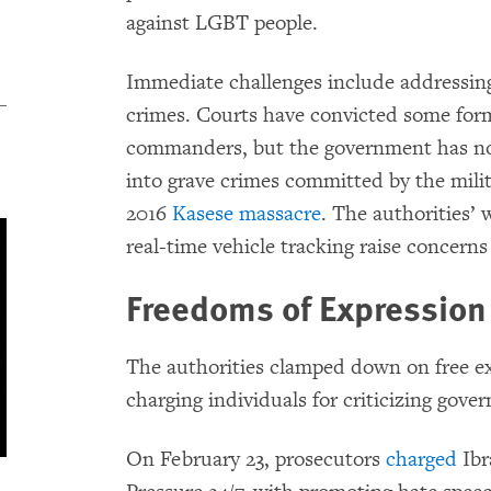
against LGBT people.
Immediate challenges include addressing 
crimes. Courts have convicted some for
commanders, but the government has no
into grave crimes committed by the milit
2016
Kasese massacre
. The authorities’
real-time vehicle tracking raise concerns
Freedoms of Expressio
The authorities clamped down on free ex
charging individuals for criticizing gover
On February 23, prosecutors
charged
Ibr