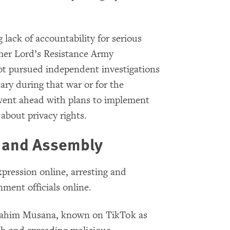
lack of accountability for serious
mer Lord’s Resistance Army
t pursued independent investigations
ary during that war or for the
 went ahead with plans to implement
 about privacy rights.
n and Assembly
pression online, arresting and
nment officials online.
ahim Musana, known on TikTok as