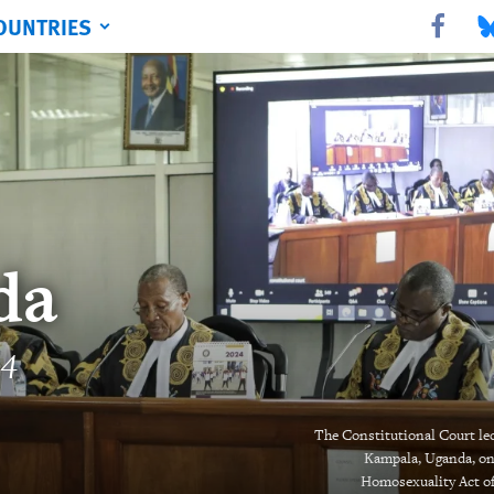
OUNTRIES
Share this 
Sha
da
24
The Constitutional Court led 
Kampala, Uganda, on 
Homosexuality Act of