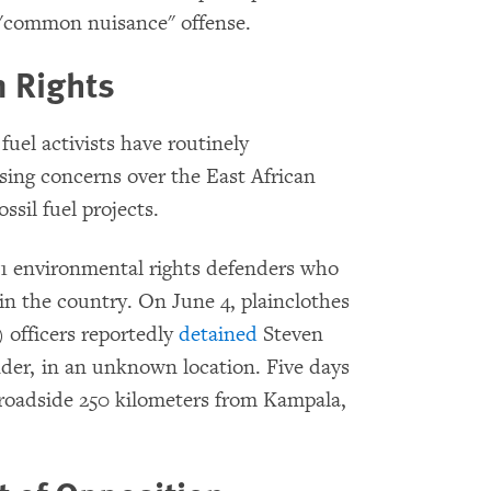
 "common nuisance" offense.
 Rights
uel activists have routinely
ising concerns over the East African
ssil fuel projects.
81 environmental rights defenders who
s in the country. On June 4, plainclothes
officers reportedly
detained
Steven
nder, in an unknown location. Five days
roadside 250 kilometers from Kampala,