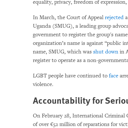
equality, privacy, freedom of expression,
In March, the Court of Appeal
rejected
a
Uganda (SMUG), a leading group advocat
government to register the group's name
organization’s name is against “public int
name, SMUG, which was
shut down
in A
register to operate as a non-governmenta
LGBT people have continued to
face
arre
violence.
Accountability for Seri
On February 28, International Criminal
of over €52 million of reparations for vi