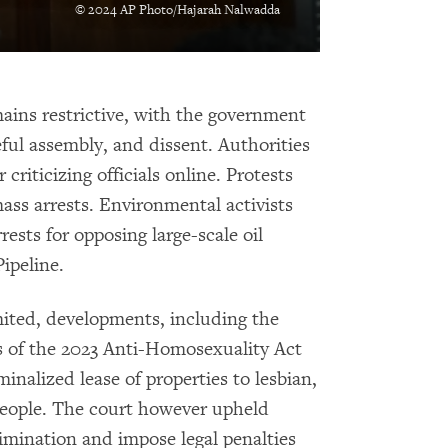
© 2024 AP Photo/Hajarah Nalwadda
ins restrictive, with the government
ful assembly, and dissent. Authorities
criticizing officials online. Protests
ass arrests. Environmental activists
ests for opposing large-scale oil
Pipeline.
mited, developments, including the
s of the 2023 Anti-Homosexuality Act
minalized lease of properties to lesbian,
people. The court however upheld
rimination and impose legal penalties