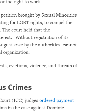
 or the right to work.
 petition brought by Sexual Minorities
ing for LGBT rights, to compel the
. The court held that the
erest.” Without registration of its
ugust 2022 by the authorities, cannot
l organization.
sts, evictions, violence, and threats of
ous Crimes
 Court (ICC) judges
ordered payment
ctims in the case against Dominic