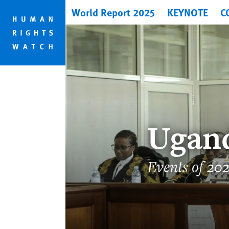
Skip
Skip
World Report 2025
KEYNOTE
C
to
to
cookie
main
privacy
content
notice
Ugan
Events of 20