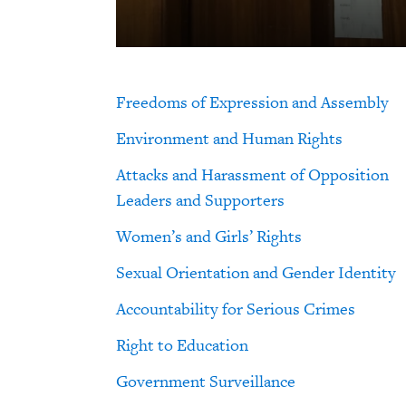
Freedoms of Expression and Assembly
Environment and Human Rights
Attacks and Harassment of Opposition
Leaders and Supporters
Women’s and Girls’ Rights
Sexual Orientation and Gender Identity
Accountability for Serious Crimes
Right to Education
Government Surveillance