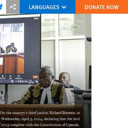
LANGUAGES
DONATE NOW
via Facebook
re this via Bluesky
More sharing options
by the country's chief justice, Richard Buteera, in
Wednesday, April 3, 2024, declaring that the Anti
 2023 complies with the Constitution of Uganda.