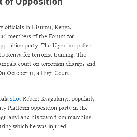
 of Opposition
 officials in Kisumu, Kenya,
 36 members of the Forum for
position party. The Ugandan police
 Kenya for terrorist training. The
ampala court on terrorism charges and
On October 31, a High Court
pala
shot
Robert Kyagulanyi, popularly
ty Platform opposition party in the
yagulanyi and his team from marching
uring which he was injured.