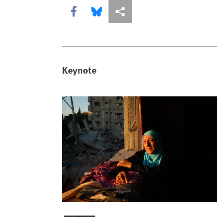
Share this via Facebook
Share this via Bluesky
More sharing options
Keynote