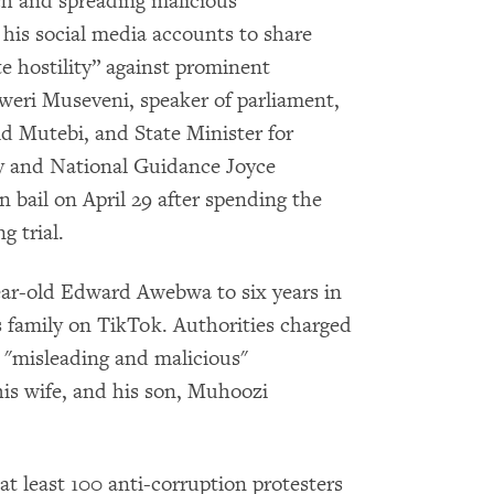
ch and spreading malicious
his social media accounts to share
e hostility” against prominent
weri Museveni, speaker of parliament,
d Mutebi, and State Minister for
 and National Guidance Joyce
bail on April 29 after spending the
 trial.
ar-old Edward Awebwa to six years in
is family on TikTok. Authorities charged
"misleading and malicious"
is wife, and his son, Muhoozi
, at least 100 anti-corruption protesters