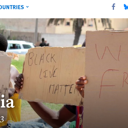
OUNTRIES
Share this 
Sha
ia
23