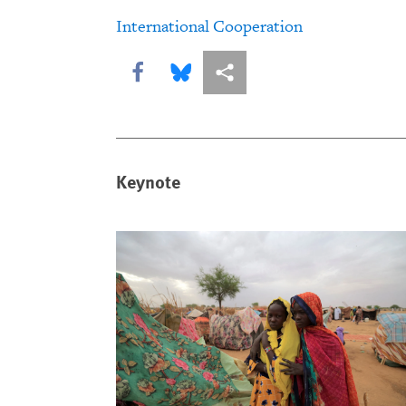
International Cooperation
Share this via Facebook
Share this via Bluesky
More sharing options
Keynote