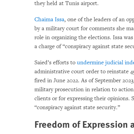
they held at Tunis airport.
Chaima Issa
, one of the leaders of an op
by a military court for comments she mad
role in organizing the elections. Issa wa
a charge of “conspiracy against state secur
Saied’s efforts to
undermine judicial in
administrative court order to reinstate 4
fired in June 2022. As of September 2023,
military prosecution in relation to actio
clients or for expressing their opinions.
“conspiracy against state security.”
Freedom of Expression 