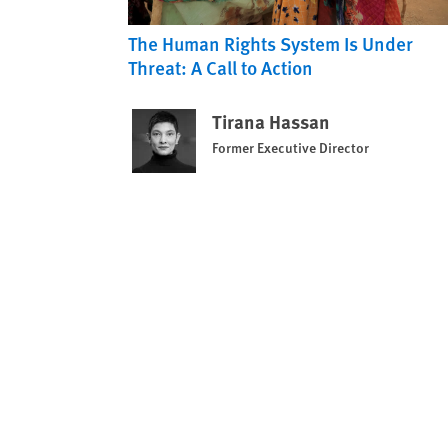
The Human Rights System Is Under
Threat: A Call to Action
Tirana Hassan
Former Executive Director