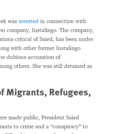
arek was
arrested
in connection with
ion company, Instalingo. The company,
ions critical of Saied, has been under
long with other former Instalingo
the dubious accusation of
mong others. She was still detained as
of Migrants, Refugees,
re made public, President Saied
ants to crime and a “conspiracy” to