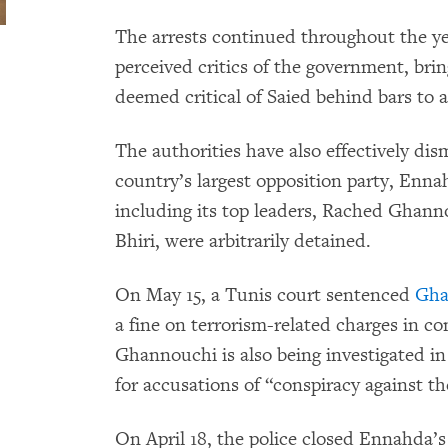
The arrests continued throughout the ye
perceived critics of the government, bri
deemed critical of Saied behind bars to a
The authorities have also effectively di
country’s largest opposition party, Enn
including its top leaders, Rached Ghan
Bhiri, were arbitrarily detained.
On May 15, a Tunis court sentenced
Gha
a fine on terrorism-related charges in 
Ghannouchi is also being investigated in 
for accusations of “conspiracy against th
On April 18, the police closed Ennahda’