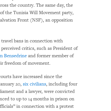
across the country. The same day, the
 of the Tunisia Will Movement party,
Salvation Front (NSF), an opposition
 travel bans in connection with
perceived critics, such as President of
m Bensedrine
and former member of
heir freedom of movement.
 courts have increased since the
 January 20,
six civilians
, including four
liament and a lawyer, were convicted
enced to up to 14 months in prison on
fficials” in connection with a protest