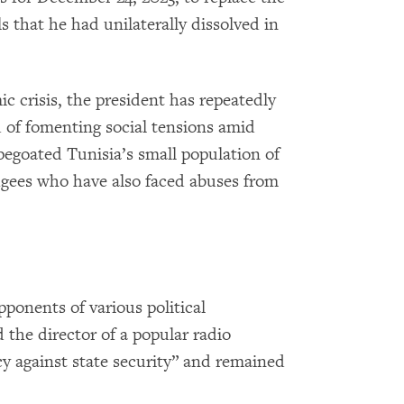
s that he had unilaterally dissolved in
c crisis, the president has repeatedly
 of fomenting social tensions amid
apegoated Tunisia’s small population of
ugees who have also faced abuses from
ponents of various political
nd the director of a popular radio
cy against state security” and remained