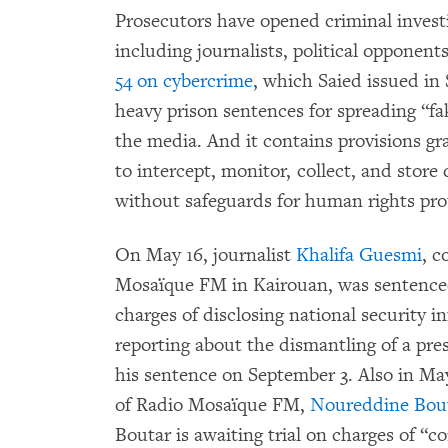
Prosecutors have opened criminal investi
including journalists, political opponent
54 on cybercrime
, which Saied issued i
heavy prison sentences for spreading “f
the media. And it contains provisions gr
to intercept, monitor, collect, and store
without safeguards for human rights pro
On May 16, journalist
Khalifa Guesmi
, c
Mosaïque FM in Kairouan, was sentenced 
charges of disclosing national security 
reporting about the dismantling of a pre
his sentence on September 3. Also in May,
of Radio Mosaïque FM,
Noureddine Bou
Boutar is awaiting trial on charges of “c