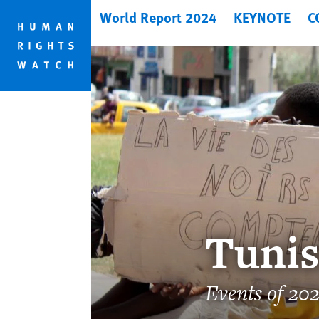
Skip
Skip
World Report 2024
KEYNOTE
C
to
to
cookie
main
privacy
content
notice
Tunis
Events of 20