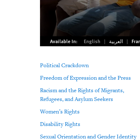
Available In:
English
العربية
Fra
Political Crackdown
Freedom of Expression and the Press
Racism and the Rights of Migrants,
Refugees, and Asylum Seekers
Women’s Rights
Disability Rights
Sexual Orientation and Gender Identity