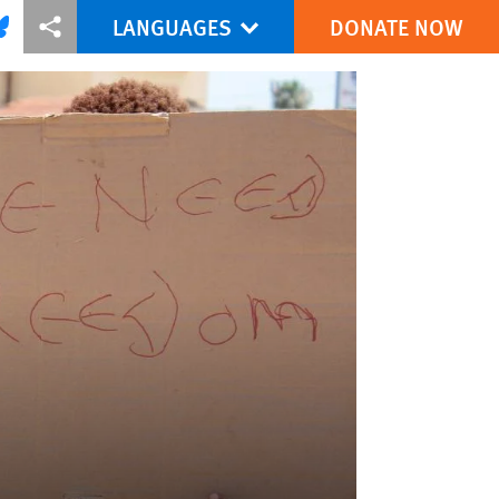
LANGUAGES
DONATE NOW
via Facebook
re this via Bluesky
More sharing options