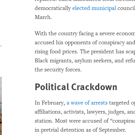
democratically
elected municipal
council
March.
With the country facing a severe economi
accused his opponents of conspiracy and
rising food prices. The president has sc
Black migrants, asylum seekers, and ref
the security forces.
Political Crackdown
In February,
a wave of arrests
targeted op
affiliations, activists, lawyers, judges, a
station. Most were accused of “conspira
in pretrial detention as of September.