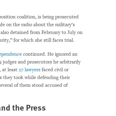
position coalition, is being prosecuted
e on the radio about the military’s
s also detained from February to July on
ity,” for which she still faces trial.
dependence
continued. He ignored an
9 judges and prosecutors he arbitrarily
 at least
27 lawyers
faced civil or
ns they took while defending their
 Several of them stood accused of
and the Press