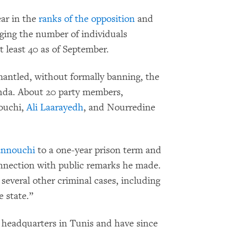
ar in the
ranks of the opposition
and
nging the number of individuals
t least 40 as of September.
smantled, without formally banning, the
ahda. About 20 party members,
nouchi,
Ali Laarayedh
, and Nourredine
nnouchi
to a one-year prison term and
connection with public remarks he made.
several other criminal cases, including
e state.”
s headquarters in Tunis and have since