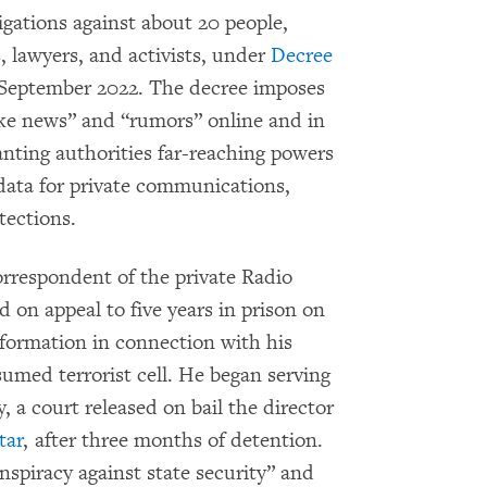
gations against about 20 people,
s, lawyers, and activists, under
Decree
n September 2022. The decree imposes
ake news” and “rumors” online and in
anting authorities far-reaching powers
 data for private communications,
tections.
orrespondent of the private Radio
on appeal to five years in prison on
information in connection with his
sumed terrorist cell. He began serving
 a court released on bail the director
tar
, after three months of detention.
onspiracy against state security” and