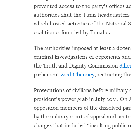
prevented access to the party’s offices 
authorities shut the Tunis headquarters
which hosted activities of the National 
coalition cofounded by Ennahda.
The authorities imposed at least a dozen
criminal investigations of opponents and 
the Truth and Dignity Commission
Sihe
parliament
Zied Ghanney
, restricting t
Prosecutions of civilians before military
president’s power grab in July 2021. On
opposition members of the dissolved par
by the military court of appeal and sent
charges that included “insulting public o