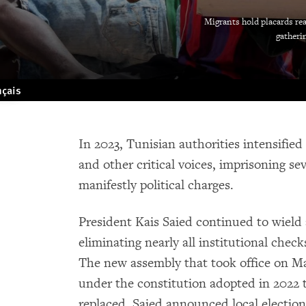
Migrants hold placards rea
gatherin
nçais
In 2023, Tunisian authorities intensified
and other critical voices, imprisoning s
manifestly political charges.
President Kais Saied continued to wield
eliminating nearly all institutional che
The new assembly that took office on M
under the constitution adopted in 2022 
replaced. Saied announced local election