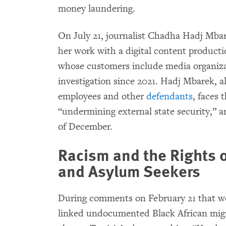
money laundering.
On July 21, journalist Chadha Hadj Mb
her work with a digital content product
whose customers include media organizat
investigation since 2021. Hadj Mbarek, a
employees and other
defendants
, faces 
“undermining external state security,” a
of December.
Racism and the Rights 
and Asylum Seekers
During comments on February 21 that we
linked undocumented Black African migr