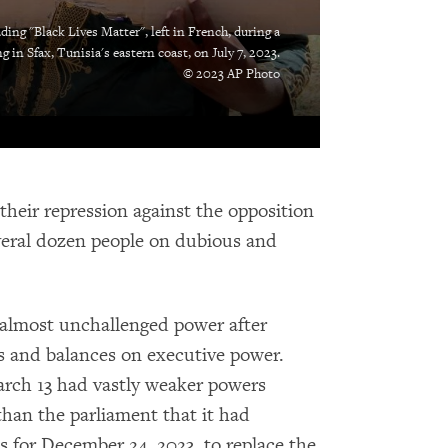
ding "Black Lives Matter", left in French, during a
g in Sfax, Tunisia's eastern coast, on July 7, 2023.
© 2023 AP Photo
 their repression against the opposition
everal dozen people on dubious and
 almost unchallenged power after
cks and balances on executive power.
arch 13 had vastly weaker powers
than the parliament that it had
s for December 24, 2023, to replace the