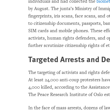
individuals and had collected the
biomet
by August. The junta’s Ministry of Immig
fingerprints, iris scans, face scans, and o
to citizenship documents, passports, ban
SIM cards and mobile phones. These eff
activists, human rights defenders, and 
further scrutinize citizenship rights of 
Targeted Arrests and Den
The targeting of activists and rights def
At least 24,000 anti-coup protesters ha
4,000 killed, according to the Assistance 
The Peace Research Institute of Oslo es
In the face of mass arrests, dozens of 