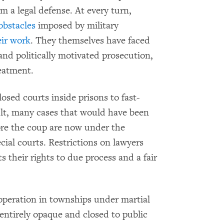
m a legal defense. At every turn,
obstacles
imposed by military
eir work
. They themselves have faced
 and politically motivated prosecution,
reatment.
losed courts inside prisons to fast-
esult, many cases that would have been
fore the coup are now under the
ecial courts. Restrictions on lawyers
s their rights to due process and a fair
n operation in townships under martial
 entirely opaque and closed to public