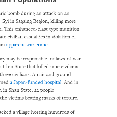
aric bomb during an attack on an
i Gyi in Sagaing Region, killing more
n. This enhanced-blast type munition
e civilian casualties in violation of
 an
apparent war crime
.
ry may be responsible for laws-of-war
n Chin State that killed nine civilians
three civilians. An air and ground
urned
a Japan-funded hospital
. And in
n in Shan State, 22 people
the victims bearing marks of torture.
cked a village hosting hundreds of