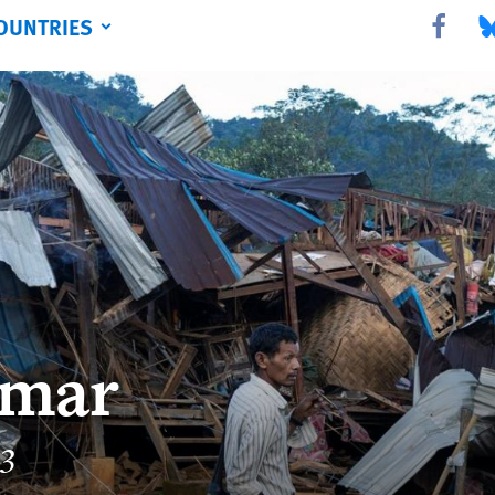
OUNTRIES
Share this 
Sha
mar
23