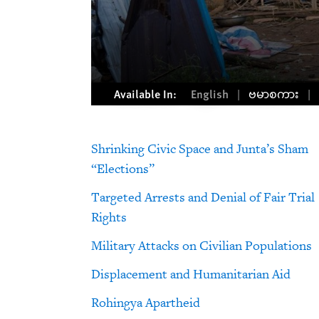
Available In:
English
ဗမာစကား
Shrinking Civic Space and Junta’s Sham
“Elections”
Targeted Arrests and Denial of Fair Trial
Rights
Military Attacks on Civilian Populations
Displacement and Humanitarian Aid
Rohingya Apartheid