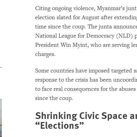
Citing ongoing violence, Myanmar’s junt
election slated for August after extendin
time since the coup. The junta announce
National League for Democracy (NLD) p
President Win Myint, who are serving le
charges.
Some countries have imposed targeted sa
response to the crisis has been uncoord
to face real consequences for the abuses
since the coup.
Shrinking Civic Space 
“Elections”