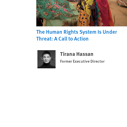
The Human Rights System Is Under
Threat: A Call to Action
Tirana Hassan
Former Executive Director