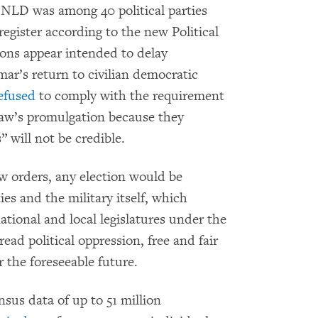
 NLD was among 40 political parties
 register according to the new Political
ions appear intended to delay
nmar’s return to civilian democratic
efused
to comply with the requirement
 law’s promulgation because they
” will not be credible.
w orders, any election would be
es and the military itself, which
national and local legislatures under the
ead political oppression, free and fair
 the foreseeable future.
nsus data of up to 51 million