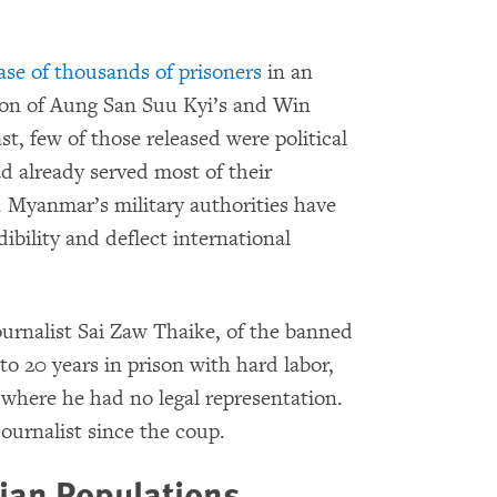
ase of thousands of prisoners
in an
ion of Aung San Suu Kyi’s and Win
t, few of those released were political
d already served most of their
. Myanmar’s military authorities have
dibility and deflect international
urnalist Sai Zaw Thaike, of the banned
 to 20 years in prison with hard labor,
on where he had no legal representation.
journalist since the coup.
lian Populations