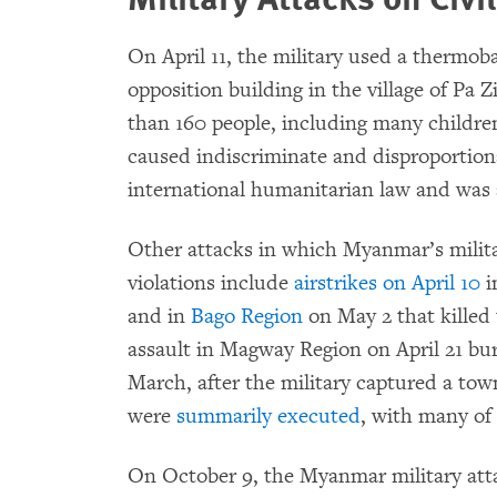
On April 11, the military used a thermob
opposition building in the village of Pa Z
than 160 people, including many childre
caused indiscriminate and disproportionat
international humanitarian law and was
Other attacks in which Myanmar’s milita
violations include
airstrikes on April 10
i
and in
Bago Region
on May 2 that killed 
assault in Magway Region on April 21 b
March, after the military captured a tow
were
summarily executed
, with many of 
On October 9, the Myanmar military atta