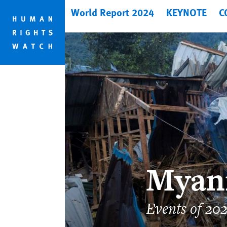
Skip
Skip
World Report 2024
KEYNOTE
C
to
to
cookie
main
privacy
content
notice
Myan
Events of 20