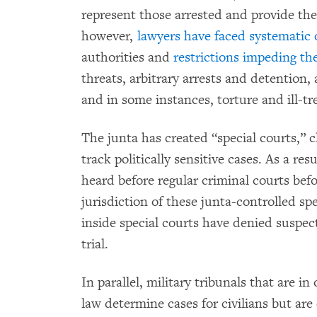
represent those arrested and provide the
however,
lawyers have faced systematic 
authorities and
restrictions impeding th
threats, arbitrary arrests and detention,
and in some instances, torture and ill-t
The junta has created “special courts,” c
track politically sensitive cases. As a r
heard before regular criminal courts be
jurisdiction of these junta-controlled sp
inside special courts have denied suspect
trial.
In parallel, military tribunals that are i
law determine cases for civilians but are