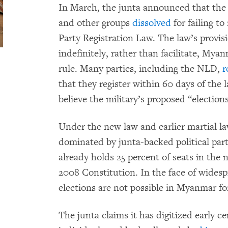
In March, the junta announced that the
and other groups
dissolved
for failing to
Party Registration Law. The law’s provis
indefinitely, rather than facilitate, Mya
rule. Many parties, including the NLD,
r
that they register within 60 days of the
believe the military’s proposed “elections
Under the new law and earlier martial la
dominated by junta-backed political parti
already holds 25 percent of seats in the 
2008 Constitution. In the face of widespr
elections are not possible in Myanmar for
The junta claims it has digitized early ce