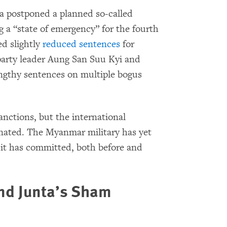
a postponed a planned so-called
g a “state of emergency” for the fourth
d slightly
reduced sentences
for
arty leader Aung San Suu Kyi and
ngthy sentences on multiple bogus
nctions, but the international
inated. The Myanmar military has yet
 it has committed, both before and
and Junta’s Sham