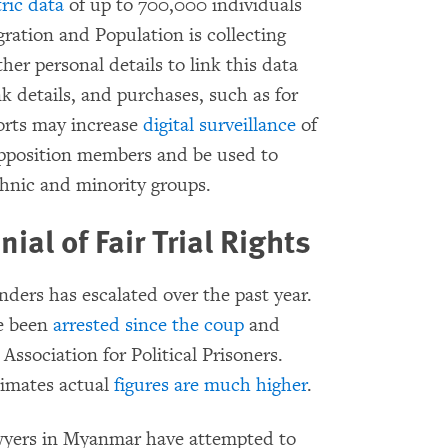
ric data
of up to 700,000 individuals
ration and Population is collecting
ther personal details to link this data
k details, and purchases, such as for
orts may increase
digital surveillance
of
opposition members and be used to
ethnic and minority groups.
ial of Fair Trial Rights
enders has escalated over the past year.
ve been
arrested since the coup
and
Association for Political Prisoners.
timates actual
figures are much higher
.
lawyers in Myanmar have attempted to