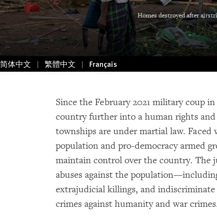
Homes destroyed after airstr
简体中文
繁體中文
Français
Since the February 2021 military coup i
country further into a human rights and 
townships are under martial law. Faced 
population and pro-democracy armed grou
maintain control over the country. The 
abuses against the population—including 
extrajudicial killings, and indiscrimina
crimes against humanity and war crimes