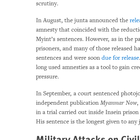
scrutiny.
In August, the junta announced the
rele
amnesty that coincided with the reduct
Myint’s sentences. However, as in the pas
prisoners, and many of those released ha
sentences and were soon
due for release
long used amnesties as a tool to gain cre
pressure.
In September, a court sentenced photojo
independent publication
Myanmar Now
,
in a trial carried out inside Insein pris
His sentence is the longest given to any 
Military Attacks on Civi