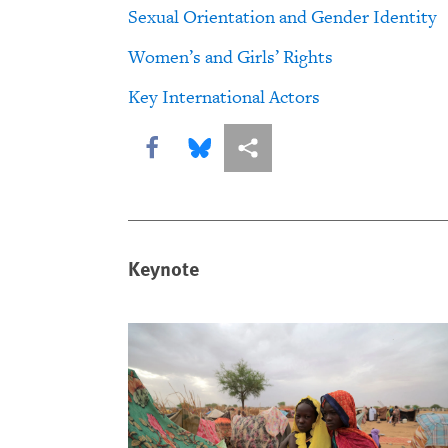
Sexual Orientation and Gender Identity
Women’s and Girls’ Rights
Key International Actors
Share this via Facebook
Share this via Bluesky
More sharing options
Keynote