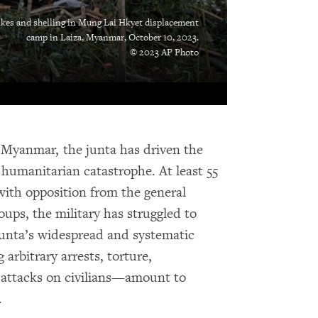
ikes and shelling in Mung Lai Hkyet displacement
camp in Laiza, Myanmar, October 10, 2023.
© 2023 AP Photo
n Myanmar, the junta has driven the
humanitarian catastrophe. At least 55
with opposition from the general
ps, the military has struggled to
junta’s widespread and systematic
arbitrary arrests, torture,
te attacks on civilians—amount to
.