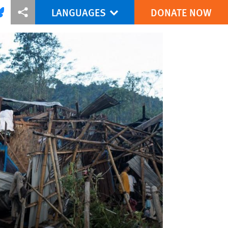
LANGUAGES
DONATE NOW
via Facebook
re this via Bluesky
More sharing options