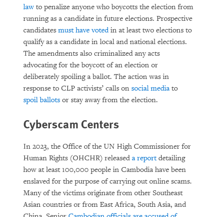
law
to penalize anyone who boycotts the election from
running as a candidate in future elections. Prospective
candidates
must have voted
in at least two elections to
qualify as a candidate in local and national elections.
The amendments also criminalized any acts
advocating for the boycott of an election or
deliberately spoiling a ballot. The action was in
response to CLP activists’ calls on
social media
to
spoil ballots
or stay away from the election.
Cyberscam Centers
In 2023, the Office of the UN High Commissioner for
Human Rights (OHCHR) released
a report
detailing
how at least 100,000 people in Cambodia have been
enslaved for the purpose of carrying out online scams.
Many of the victims originate from other Southeast
Asian countries or from East Africa, South Asia, and
China. Senior
Cambodian officials are accused of