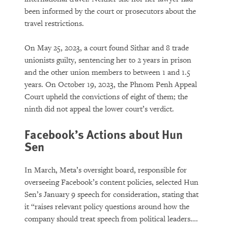
been informed by the court or prosecutors about the
travel restrictions.
On May 25, 2023, a court found Sithar and 8 trade
unionists guilty, sentencing her to 2 years in prison
and the other union members to between 1 and 1.5
years. On October 19, 2023, the Phnom Penh Appeal
Court upheld the convictions of eight of them; the
ninth did not appeal the lower court’s verdict.
Facebook’s Actions about Hun
Sen
In March, Meta’s oversight board, responsible for
overseeing Facebook’s content policies, selected Hun
Sen’s January 9 speech for consideration, stating that
it “raises relevant policy questions around how the
company should treat speech from political leaders….