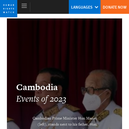
Skip
Skip
LANGUAGES
DONATE NOW
to
to
cookie
main
privacy
content
notice
World Report 2024
The Human Rights System Is Under
Threat: A Call to Action
Tirana Hassan
Cambodia
Former Executive Director
Events of 2023
Cambodian Prime Minister Hun Manet
(left), stands next to his father, Hun