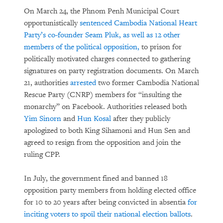
On March 24, the Phnom Penh Municipal Court
opportunistically
sentenced Cambodia National Heart
Party’s co-founder Seam Pluk, as well as 12 other
members of the political opposition,
to prison for
politically motivated charges connected to gathering
signatures on party registration documents. On March
21, authorities
arrested
two former Cambodia National
Rescue Party (CNRP) members for “insulting the
monarchy” on Facebook. Authorities released both
Yim Sinorn
and
Hun Kosal
after they publicly
apologized to both King Sihamoni and Hun Sen and
agreed to resign from the opposition and join the
ruling CPP.
In July, the government fined and banned 18
opposition party members from holding elected office
for 10 to 20 years after being convicted in absentia
for
inciting voters to spoil their national election ballots
.