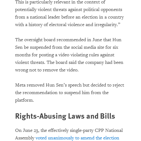
This is particularly relevant in the context of
potentially violent threats against political opponents
from a national leader before an election in a country
with a history of electoral violence and irregularity.”
The oversight board recommended in June that Hun
Sen be suspended from the social media site for six
months for posting a video violating rules against
violent threats. The board said the company had been
wrong not to remove the video.
Meta removed Hun Sen’s speech but decided to reject
the recommendation to suspend him from the
platform.
Rights-Abusing Laws and Bills
On June 23, the effectively single-party CPP National
Assembly
voted unanimously to amend the election