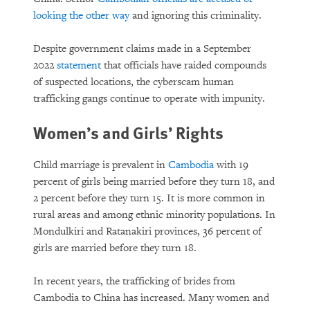
looking the other way
and ignoring this criminality.
Despite government claims made in a September
2022
statement
that officials have raided compounds
of suspected locations, the cyberscam human
trafficking gangs continue to operate with impunity.
Women’s and Girls’ Rights
Child marriage is prevalent in
Cambodia
with 19
percent of girls being married before they turn 18, and
2 percent before they turn 15. It is more common in
rural areas and among ethnic minority populations. In
Mondulkiri and Ratanakiri provinces, 36 percent of
girls are married before they turn 18.
In recent years, the trafficking of brides from
Cambodia to China has increased. Many women and