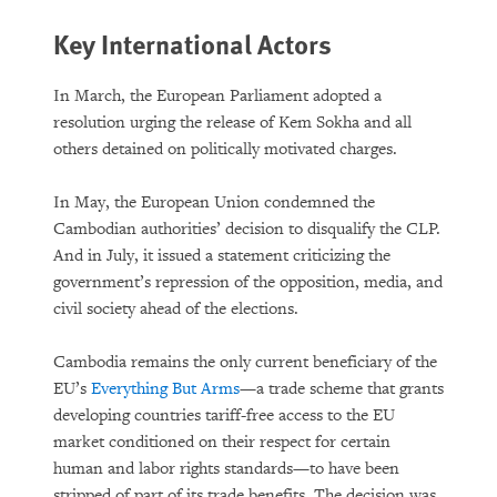
Key International Actors
In March, the European Parliament adopted a
resolution urging the release of Kem Sokha and all
others detained on politically motivated charges.
In May, the European Union condemned the
Cambodian authorities’ decision to disqualify the CLP.
And in July, it issued a statement criticizing the
government’s repression of the opposition, media, and
civil society ahead of the elections.
Cambodia remains the only current beneficiary of the
EU’s
Everything But Arms
—a trade scheme that grants
developing countries tariff-free access to the EU
market conditioned on their respect for certain
human and labor rights standards—to have been
stripped of part of its trade benefits. The decision was