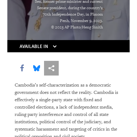
Sen, former prime minister and current
Senate president, during the country’s
DOWNLOAD
70th Independence Day, in Phnom
Penh, November 9, 2023.
© 2023 AP Photo/Heng Sinith
AVAILABLE IN
Share this via Facebook
Share this via Bluesky
More sharing options
Cambodia’s self-characterization as a democratic
government does not reflect the reality. Cambodia is
effectively a single-party state with fixed and
controlled elections, a lack of independent media,
ruling party interference and control of all state
institutions, political control of the judiciary, and
systematic harassment and targeting of critics in the
political opposition and civil society.