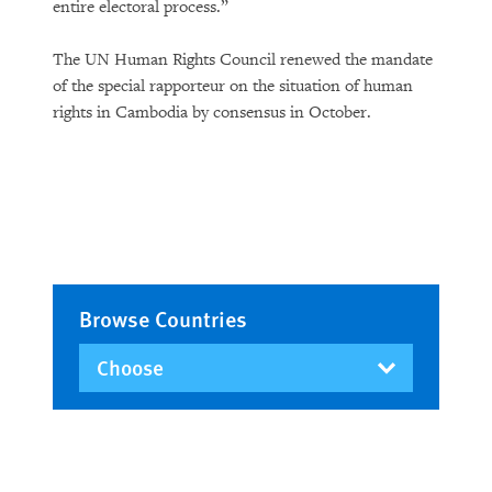
entire electoral process.”
The UN Human Rights Council renewed the mandate
of the special rapporteur on the situation of human
rights in Cambodia by consensus in October.
Browse Countries