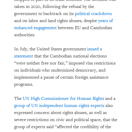
taken in 2020, following the refusal by the
government to backtrack on its
political crackdown
and on labor and land rights abuses, despite
years of
enhanced engagement
between EU and Cambodian
authorities.
In July, the United States government
issued a
statement
that the Cambodian national elections
“were neither free nor fair,” imposed visa restrictions
on individuals who undermined democracy, and
implemented a pause of certain foreign assistance
programs.
The
UN High Commissioner for Human Rights
and a
group of UN independent human rights experts
also
expressed concern about rights abuses, as well as
severe restrictions on civic and political space, that the
group of experts said “affected the credibility of the