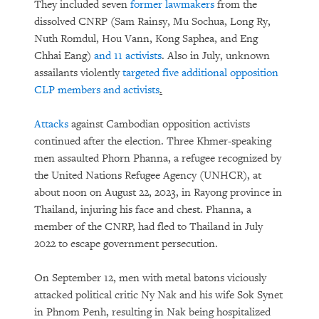
They included seven
former lawmakers
from the
dissolved CNRP (Sam Rainsy, Mu Sochua, Long Ry,
Nuth Romdul, Hou Vann, Kong Saphea, and Eng
Chhai Eang)
and 11 activists
. Also in July, unknown
assailants violently
targeted five additional opposition
CLP members and activists
.
Attacks
against Cambodian opposition activists
continued after the election. Three Khmer-speaking
men assaulted Phorn Phanna, a refugee recognized by
the United Nations Refugee Agency (UNHCR), at
about noon on August 22, 2023, in Rayong province in
Thailand, injuring his face and chest. Phanna, a
member of the CNRP, had fled to Thailand in July
2022 to escape government persecution.
On September 12, men with metal batons viciously
attacked political critic Ny Nak and his wife Sok Synet
in Phnom Penh, resulting in Nak being hospitalized