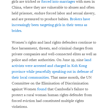
girls are tricked or
forced into marriages
with men in
China, where they are vulnerable to abuses and often
held prisoner, endure forced labor and sexual slavery,
and are pressured to produce babies.
Brokers have
increasingly been targeting girls in their teens as
brides.
Women’s rights and land rights defenders continue to
face harassment, threats, and criminal charges from
private companies and well-connected elites as well as
police and other authorities. On June 29, nine
land
activists were arrested and charged in Koh Kong
province while peacefully speaking out in defense of
their local communities
. That same month, the UN
Committee on the Elimination of Discrimination
against Women
found
that Cambodia’s failure to
protect a rural woman human rights defender from
forced eviction had constituted multiple rights
violations.