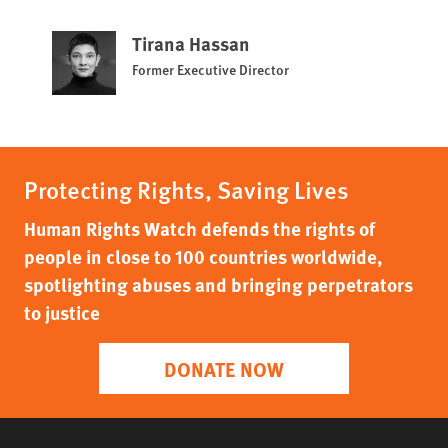
Tirana Hassan
Former Executive Director
Protecting Rights, Saving Lives
Human Rights Watch defends the rights of
people in close to 100 countries worldwide,
spotlighting abuses and bringing perpetrators
to justice
DONATE NOW