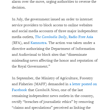
alarm over the move, urging authorities to reverse the
decision.
In July, the government issued an order to internet
service providers to block access to online websites
and social media accounts of three major independent
media outlets,
The Cambodia Daily
,
Radio Free Asia
(RFA), and
Kamnotra
. The action was taken under a
directive authorizing the Department of Information
and Audiovisual to block sites that “disseminate
misleading news affecting the honor and reputation of
the Royal Government.”
In September, the Ministry of Agriculture, Forestry
and Fisheries (MAFF) demanded in
a letter posted on
Facebook
that
CamboJA News
, one of the last
remaining independent news outlets in the country,
rectify “breaches of journalistic ethics” by removing
“claims and speculations” perceived as linking the