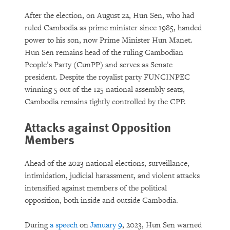
After the election, on August 22, Hun Sen, who had
ruled Cambodia as prime minister since 1985, handed
power to his son, now Prime Minister Hun Manet.
Hun Sen remains head of the ruling Cambodian
People’s Party (CunPP) and serves as Senate
president. Despite the royalist party FUNCINPEC
winning 5 out of the 125 national assembly seats,
Cambodia remains tightly controlled by the CPP.
Attacks against Opposition
Members
Ahead of the 2023 national elections, surveillance,
intimidation, judicial harassment, and violent attacks
intensified against members of the political
opposition, both inside and outside Cambodia.
During
a speech
on
January 9
, 2023, Hun Sen warned