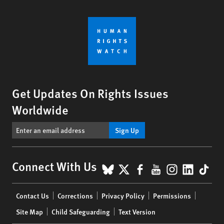
Get Updates On Rights Issues
Worldwide
Sign Up
BlueSky
X
Facebook
YouTube
Instagr
Linke
Tik
Connect With Us
Footer
Contact Us
Corrections
Privacy Policy
Permissions
menu
Site Map
Child Safeguarding
Text Version