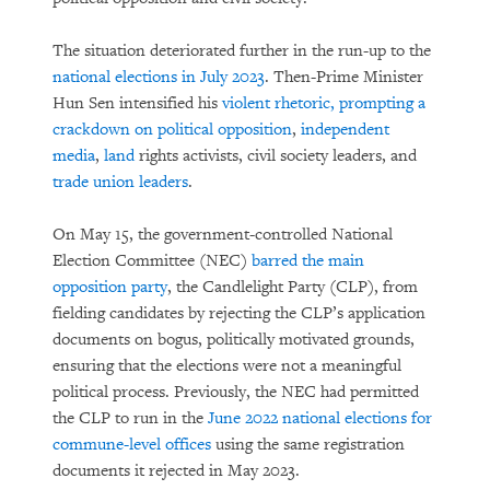
The situation deteriorated further in the run-up to the
national elections in July 2023
. Then-Prime Minister
Hun Sen intensified his
violent rhetoric, prompting a
crackdown on political opposition
,
independent
media
,
land
rights activists, civil society leaders, and
trade union leaders
.
On May 15, the government-controlled National
Election Committee (NEC)
barred the main
opposition party
, the Candlelight Party (CLP), from
fielding candidates by rejecting the CLP’s application
documents on bogus, politically motivated grounds,
ensuring that the elections were not a meaningful
political process. Previously, the NEC had permitted
the CLP to run in the
June 2022 national elections for
commune-level offices
using the same registration
documents it rejected in May 2023.