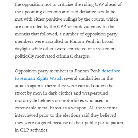
the opposition not to criticize the ruling CPP ahead of
the upcoming elections and said defiance would be
met with either punitive rulings by the courts, which
are controlled by the CPP, or mob violence. In the
months that followed, a number of opposition party
members were assaulted in Phnom Penh in broad
daylight while others were convicted or arrested on
politically motivated criminal charges.
Opposition party members in Phnom Penh
described
to Human Rights Watch
several similarities in the
attacks against them: they were carried out on the
street by men in dark clothes and wrap-around
motorcycle helmets on motorbikes who used an
extendable metal baton as a weapon. All the victims
interviewed prior to the elections said they believed
they were targeted because of their public participation
in CLP activities.