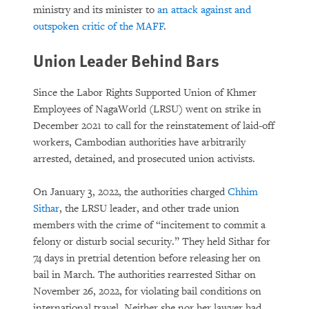
ministry and its minister to
an attack against and
outspoken critic of the MAFF
.
Union Leader Behind Bars
Since the Labor Rights Supported Union of Khmer
Employees of NagaWorld (LRSU) went on strike in
December 2021 to call for the reinstatement of laid-off
workers, Cambodian authorities have arbitrarily
arrested, detained, and prosecuted union activists.
On January 3, 2022, the authorities charged
Chhim
Sithar
, the LRSU leader, and other trade union
members with the crime of “incitement to commit a
felony or disturb social security.” They held Sithar for
74 days in pretrial detention before releasing her on
bail in March. The authorities rearrested Sithar on
November 26, 2022, for violating bail conditions on
international travel. Neither she nor her lawyer had