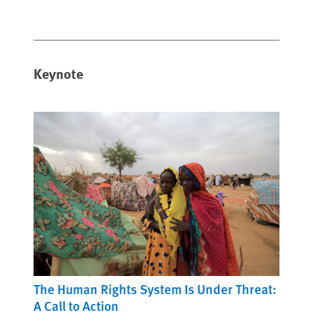
Keynote
The Human Rights System Is Under Threat:
A Call to Action