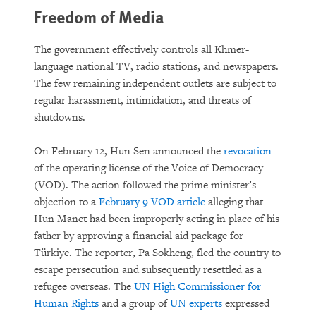
Freedom of Media
The government effectively controls all Khmer-
language national TV, radio stations, and newspapers.
The few remaining independent outlets are subject to
regular harassment, intimidation, and threats of
shutdowns.
On February 12, Hun Sen announced the
revocation
of the operating license of the Voice of Democracy
(VOD). The action followed the prime minister’s
objection to a
February 9 VOD article
alleging that
Hun Manet had been improperly acting in place of his
father by approving a financial aid package for
Türkiye. The reporter, Pa Sokheng, fled the country to
escape persecution and subsequently resettled as a
refugee overseas. The
UN High Commissioner for
Human Rights
and a group of
UN experts
expressed