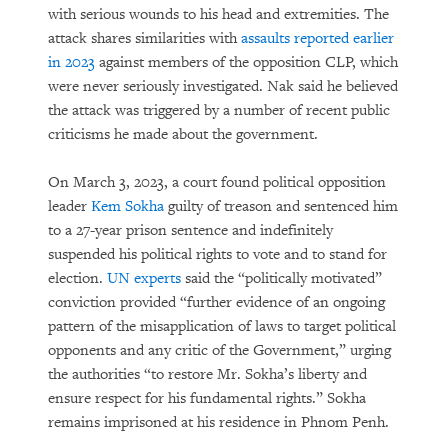
with serious wounds to his head and extremities. The
attack shares similarities with
assaults reported earlier
in 2023
against members of the opposition CLP, which
were never seriously investigated. Nak said he believed
the attack was triggered by a number of recent public
criticisms he made about the government.
On March 3, 2023, a court found political opposition
leader
Kem Sokha
guilty of treason and sentenced him
to a 27-year prison sentence and indefinitely
suspended his political rights to vote and to stand for
election.
UN experts
said the “politically motivated”
conviction provided “further evidence of an ongoing
pattern of the misapplication of laws to target political
opponents and any critic of the Government,” urging
the authorities “to restore Mr. Sokha’s liberty and
ensure respect for his fundamental rights.” Sokha
remains imprisoned at his residence in Phnom Penh.