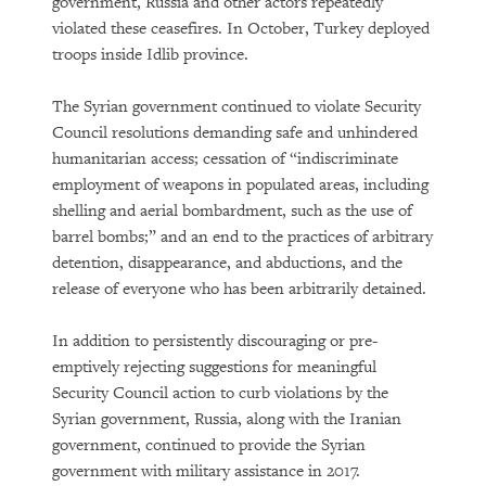
government, Russia and other actors repeatedly
violated these ceasefires. In October, Turkey deployed
troops inside Idlib province.
The Syrian government continued to violate Security
Council resolutions demanding safe and unhindered
humanitarian access; cessation of “indiscriminate
employment of weapons in populated areas, including
shelling and aerial bombardment, such as the use of
barrel bombs;” and an end to the practices of arbitrary
detention, disappearance, and abductions, and the
release of everyone who has been arbitrarily detained.
In addition to persistently discouraging or pre-
emptively rejecting suggestions for meaningful
Security Council action to curb violations by the
Syrian government, Russia, along with the Iranian
government, continued to provide the Syrian
government with military assistance in 2017.