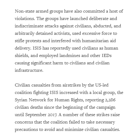
Non-state armed groups have also committed a host of
violations. The groups have launched deliberate and
indiscriminate attacks against civilians, abducted, and
arbitrarily detained activists, used excessive force to
stifle protests and interfered with humanitarian aid
delivery. ISIS has reportedly used civilians as human
shields, and employed landmines and other IEDs
causing significant harm to civilians and civilian
infrastructure.
Civilian casualties from airstrikes by the US-led
coalition fighting ISIS increased with a local group, the
Syrian Network for Human Rights, reporting 2,286
civilian deaths since the beginning of the campaign
until September 2017. A number of these strikes raise
concerns that the coalition failed to take necessary
precautions to avoid and minimize civilian casualties.