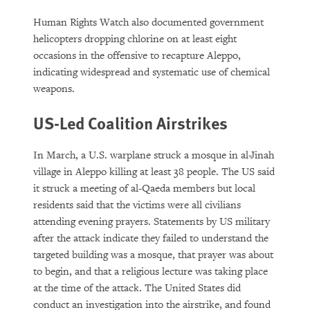
Human Rights Watch also documented government
helicopters dropping chlorine on at least eight
occasions in the offensive to recapture Aleppo,
indicating widespread and systematic use of chemical
weapons.
US-Led Coalition Airstrikes
In March, a U.S. warplane struck a mosque in al-Jinah
village in Aleppo killing at least 38 people. The US said
it struck a meeting of al-Qaeda members but local
residents said that the victims were all civilians
attending evening prayers. Statements by US military
after the attack indicate they failed to understand the
targeted building was a mosque, that prayer was about
to begin, and that a religious lecture was taking place
at the time of the attack. The United States did
conduct an investigation into the airstrike, and found