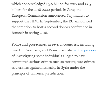
which donors pledged €5.6 billion for 2017 and €3.5
billion for the 2018-2020 period. In June, the
European Commission announced €1.5 million to
support the IIIM. In September, the EU announced
the intention to host a second donors conference in
Brussels in spring 2018.
Police and prosecutors in several countries, including
Sweden, Germany, and France, are also
in the process
of investigating some individuals alleged to have
committed serious crimes such as torture, war crimes
and crimes against humanity in Syria under the
principle of universal jurisdiction.