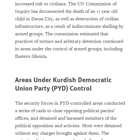
increased risk to civilians. The UN Commission of
Inquiry has documented the death of an 11 year old
child in Daraa City, as well as destruction of civilian
infrastructure, as a result of indiscriminate shelling by
armed groups. The commission estimated that
practices of torture and arbitrary detention continued
in areas under the control of armed groups, including
Eastern Ghouta.
Areas Under Kurdish Democratic
Union Party (PYD) Control
The security forces in PYD-controlled areas conducted
a series of raids to close opposing political parties’
offices, and detained and harassed members of the
political opposition and activists. Most were detained
without any charges brought against them. The