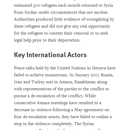
estimated 500 refugees each month returned to Syria
from Jordan under circumstances that are unclear.
Authorities produced little evidence of wrongdoing by
these refugees and did not give any real opportunity
for the refugees to contest their removal or to seek
legal help prior to their deportation.
Key International Actors
Peace talks held by the United Nations in Geneva have
failed to achieve momentum. In January 2017, Russia,
Iran and Turkey met in Astana, Kazakhstan along
with representatives of the parties to the conflict to
pursue a de-escalation of the conflict. While
consecutive Astana meetings have resulted in a
decrease in violence following a May agreement on
four de-escalation zones, they have failed to realize a
stop to the violence completely. The Syrian