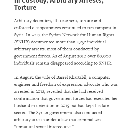
Torture
Arbitrary detention, ill-treatment, torture and
enforced disappearances continued to run rampant in
Syria. In 2017, the Syrian Network for Human Rights
(SNHR) documented more than 4,252 individual
arbitrary arrests, most of them conducted by
government forces. As of August 2017, over 80,000
individuals remain disappeared according to SNHR.
In August, the wife of Bassel Khartabil, a computer
engineer and freedom of expression advocate who was
arrested in 2012, revealed that she had received
confirmation that government forces had executed her
husband in detention in 2015 but had kept his fate
secret. The Syrian government also conducted
arbitrary arrests under a law that criminalizes
“unnatural sexual intercourse.”