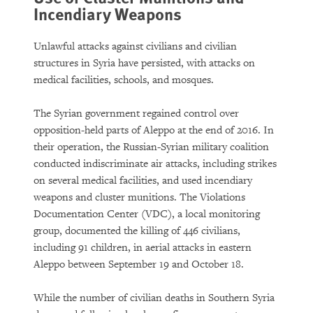
Incendiary Weapons
Unlawful attacks against civilians and civilian
structures in Syria have persisted, with attacks on
medical facilities, schools, and mosques.
The Syrian government regained control over
opposition-held parts of Aleppo at the end of 2016. In
their operation, the Russian-Syrian military coalition
conducted indiscriminate air attacks, including strikes
on several medical facilities, and used incendiary
weapons and cluster munitions. The Violations
Documentation Center (VDC), a local monitoring
group, documented the killing of 446 civilians,
including 91 children, in aerial attacks in eastern
Aleppo between September 19 and October 18.
While the number of civilian deaths in Southern Syria