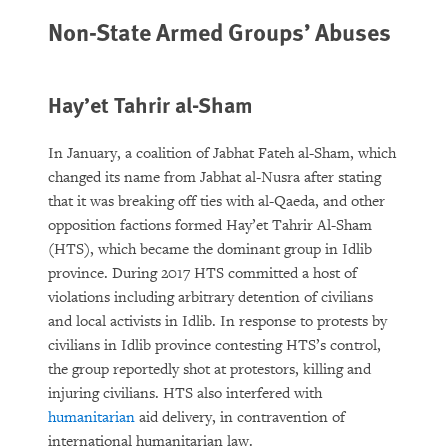
Non-State Armed Groups’ Abuses
Hay’et Tahrir al-Sham
In January, a coalition of Jabhat Fateh al-Sham, which
changed its name from Jabhat al-Nusra after stating
that it was breaking off ties with al-Qaeda, and other
opposition factions formed Hay’et Tahrir Al-Sham
(HTS), which became the dominant group in Idlib
province. During 2017 HTS committed a host of
violations including arbitrary detention of civilians
and local activists in Idlib. In response to protests by
civilians in Idlib province contesting HTS’s control,
the group reportedly shot at protestors, killing and
injuring civilians. HTS also interfered with
humanitarian
aid delivery, in contravention of
international humanitarian law.