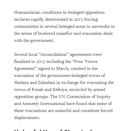
Humanitarian conditions in besieged opposition
enclaves rapidly deteriorated in 2017, forcing
communities in several besieged areas to surrender to
the terms of brokered ceasefire and evacuation deals
with the government.
Several local “reconciliation” agreements were
finalized in 2017, including the “Four Towns
Agreement” signed in March, resulted in the
evacuation of the government-besieged towns of
Madaya and Zabadani in exchange for evacuating the
towns of Fouah and Kefraya, encircled by armed
opposition groups. The UN Commission of Inquiry
and Amnesty International have found that some of
these evacuations are unlawful and constitute forced
displacement.