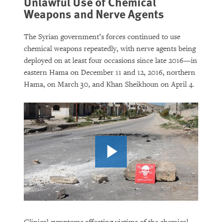
Unlawful Use of Chemical
Weapons and Nerve Agents
The Syrian government’s forces continued to use
chemical weapons repeatedly, with nerve agents being
deployed on at least four occasions since late 2016—in
eastern Hama on December 11 and 12, 2016, northern
Hama, on March 30, and Khan Sheikhoun on April 4.