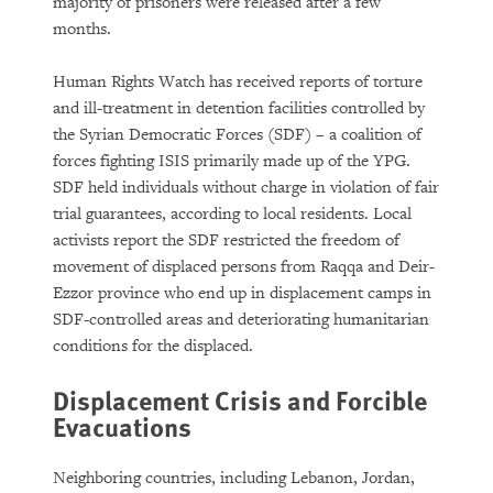
majority of prisoners were released after a few
months.
Human Rights Watch has received reports of torture
and ill-treatment in detention facilities controlled by
the Syrian Democratic Forces (SDF) – a coalition of
forces fighting ISIS primarily made up of the YPG.
SDF held individuals without charge in violation of fair
trial guarantees, according to local residents. Local
activists report the SDF restricted the freedom of
movement of displaced persons from Raqqa and Deir-
Ezzor province who end up in displacement camps in
SDF-controlled areas and deteriorating humanitarian
conditions for the displaced.
Displacement Crisis and Forcible
Evacuations
Neighboring countries, including Lebanon, Jordan,