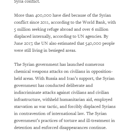
Syria conflict.
More than 400,000 have died because of the Syrian
conflict since 2011, according to the World Bank, with
5 million seeking refuge abroad and over 6 million
displaced internally, according to UN agencies. By
June 2017, the UN also estimated that 540,000 people
were still living in besieged areas.
The Syrian government has launched numerous
chemical weapons attacks on civilians in opposition-
held areas. With Russia and Iran’s support, the Syrian
government has conducted deliberate and
indiscriminate attacks against civilians and civilian
infrastructure, withheld humanitarian aid, employed
starvation as war tactic, and forcibly displaced Syrians
in contravention of international law. The Syrian
government’s practices of torture and ill-treatment in
detention and enforced disappearances continue.