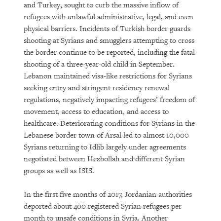
and Turkey, sought to curb the massive inflow of
refugees with unlawful administrative, legal, and even
physical barriers. Incidents of Turkish border guards
shooting at Syrians and smugglers attempting to cross
the border continue to be reported, including the fatal
shooting of a three-year-old child in September.
Lebanon maintained visa-like restrictions for Syrians
seeking entry and stringent residency renewal
regulations, negatively impacting refugees’ freedom of
movement, access to education, and access to
healthcare. Deteriorating conditions for Syrians in the
Lebanese border town of Arsal led to almost 10,000
Syrians returning to Idlib largely under agreements
negotiated between Hezbollah and different Syrian
groups as well as ISIS.
In the first five months of 2017, Jordanian authorities
deported about 400 registered Syrian refugees per
month to unsafe conditions in Syria. Another