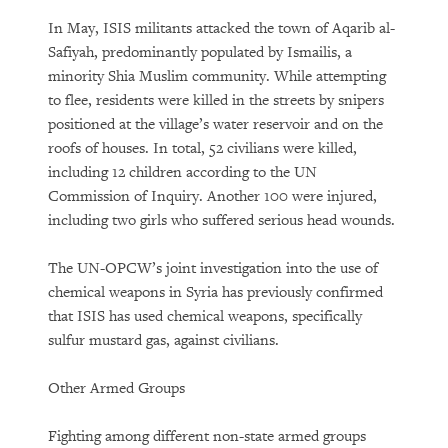
In May, ISIS militants attacked the town of Aqarib al-
Safiyah, predominantly populated by Ismailis, a
minority Shia Muslim community. While attempting
to flee, residents were killed in the streets by snipers
positioned at the village’s water reservoir and on the
roofs of houses. In total, 52 civilians were killed,
including 12 children according to the UN
Commission of Inquiry. Another 100 were injured,
including two girls who suffered serious head wounds.
The UN-OPCW’s joint investigation into the use of
chemical weapons in Syria has previously confirmed
that ISIS has used chemical weapons, specifically
sulfur mustard gas, against civilians.
Other Armed Groups
Fighting among different non-state armed groups