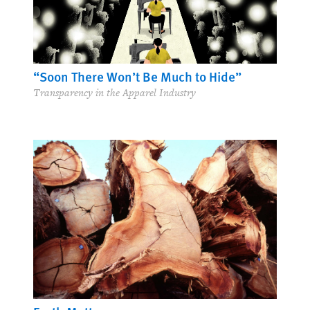
“Soon There Won’t Be Much to Hide”
Transparency in the Apparel Industry