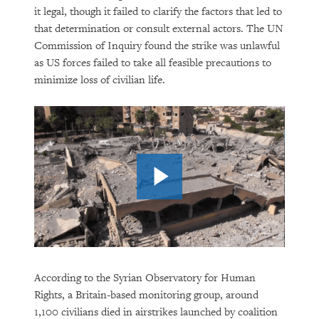
it legal, though it failed to clarify the factors that led to
that determination or consult external actors. The UN
Commission of Inquiry found the strike was unlawful
as US forces failed to take all feasible precautions to
minimize loss of civilian life.
According to the Syrian Observatory for Human
Rights, a Britain-based monitoring group, around
1,100 civilians died in airstrikes launched by coalition