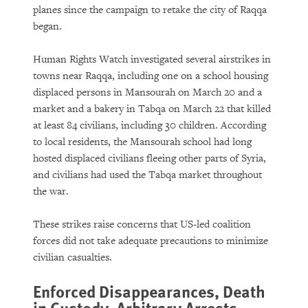
planes since the campaign to retake the city of Raqqa
began.
Human Rights Watch investigated several airstrikes in
towns near Raqqa, including one on a school housing
displaced persons in Mansourah on March 20 and a
market and a bakery in Tabqa on March 22 that killed
at least 84 civilians, including 30 children. According
to local residents, the Mansourah school had long
hosted displaced civilians fleeing other parts of Syria,
and civilians had used the Tabqa market throughout
the war.
These strikes raise concerns that US-led coalition
forces did not take adequate precautions to minimize
civilian casualties.
Enforced Disappearances, Death
in Custody, Arbitrary Arrests,