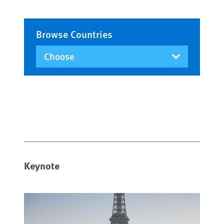
Browse Countries
Keynote