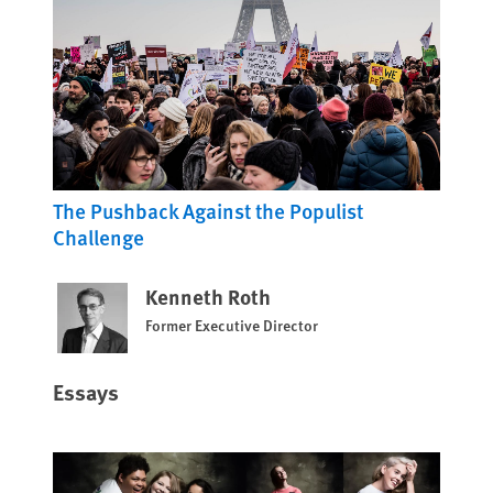
The Pushback Against the Populist
Challenge
Kenneth Roth
Former Executive Director
Essays