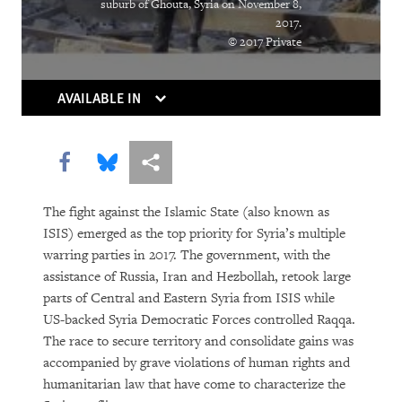
suburb of Ghouta, Syria on November 8,
“Soon There Won’t Be Much to Hide”
2017.
© 2017 Private
Earth Matters
AVAILABLE IN
Share this via Facebook
Share this via Bluesky
More sharing options
The fight against the Islamic State (also known as
ISIS) emerged as the top priority for Syria’s multiple
warring parties in 2017. The government, with the
PURCHASE
assistance of Russia, Iran and Hezbollah, retook large
parts of Central and Eastern Syria from ISIS while
US-backed Syria Democratic Forces controlled Raqqa.
The race to secure territory and consolidate gains was
DOWNLOAD
accompanied by grave violations of human rights and
humanitarian law that have come to characterize the