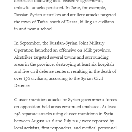
decreased following local ceasefire agreements,
unlawful attacks persisted. In June, for example,
Russian-Syrian airstrikes and artillery attacks targeted
the town of Tafas, south of Daraa, killing 10 civilians
in and near a school.
In September, the Russian-Syrian Joint Military
Operation launched an offensive on Idlib province.
Airstrikes targeted several towns and surrounding
areas in the province, destroying at least six hospitals
and five civil defense centers, resulting in the death of
over 150 civilians, according to the Syrian Civil
Defense.
Cluster munition attacks by Syrian government forces
on opposition-held areas continued unabated. At least
238 separate attacks using cluster munitions in Syria
between August 2016 and July 2017 were reported by
local activists, first responders, and medical personnel.