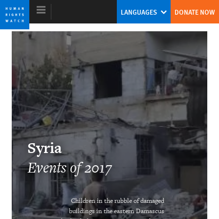
Skip
Skip
LANGUAGES
DONATE NOW
to
to
cookie
main
privacy
content
notice
World Report 2018
The Pushback Against the Populist
Challenge
Kenneth Roth
Syria
Former Executive Director
Events of 2017
Children in the rubble of damaged
Ending the Intersex Exception
buildings in the eastern Damascus