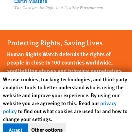
Earth Matters
The Case for the Right to a Healthy Environment
Protecting Rights, Saving Lives
Human Rights Watch defends the rights of
people in close to 100 countries worldwide,
spotlighting abuses and bringing perpetrators
to justice
Human Rights Watch cookie preferences
We use cookies, tracking technologies, and third-party
analytics tools to better understand who is using the
DONATE NOW
website and improve your experience. By using our
website you are agreeing to this. Read our
privacy
policy
to find out what cookies are used for and how to
change your settings.
Other options
Accept