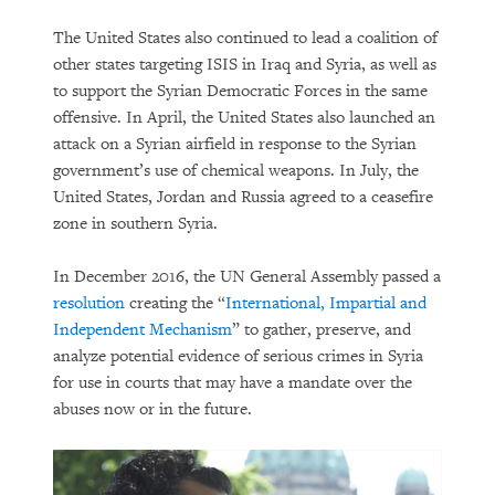
The United States also continued to lead a coalition of
other states targeting ISIS in Iraq and Syria, as well as
to support the Syrian Democratic Forces in the same
offensive. In April, the United States also launched an
attack on a Syrian airfield in response to the Syrian
government’s use of chemical weapons. In July, the
United States, Jordan and Russia agreed to a ceasefire
zone in southern Syria.
In December 2016, the UN General Assembly passed a
resolution
creating the “
International, Impartial and
Independent Mechanism
” to gather, preserve, and
analyze potential evidence of serious crimes in Syria
for use in courts that may have a mandate over the
abuses now or in the future.