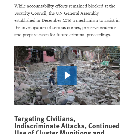
While accountability efforts remained blocked at the
Security Council, the UN General Assembly
established in December 2016 a mechanism to assist in
the investigation of serious crimes, preserve evidence
and prepare cases for future criminal proceedings.
Targeting Civilians,
Indiscriminate Attacks, Continued
Use of Cluster Munitions and