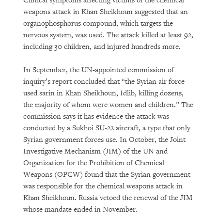
Clinical symptoms affecting victims of the chemical
weapons attack in Khan Sheikhoun suggested that an
organophosphorus compound, which targets the
nervous system, was used. The attack killed at least 92,
including 30 children, and injured hundreds more.
In September, the UN-appointed commission of
inquiry’s report concluded that “the Syrian air force
used sarin in Khan Sheikhoun, Idlib, killing dozens,
the majority of whom were women and children.” The
commission says it has evidence the attack was
conducted by a Sukhoi SU-22 aircraft, a type that only
Syrian government forces use. In October, the Joint
Investigative Mechanism (JIM) of the UN and
Organization for the Prohibition of Chemical
Weapons (OPCW) found that the Syrian government
was responsible for the chemical weapons attack in
Khan Sheikhoun. Russia vetoed the renewal of the JIM
whose mandate ended in November.