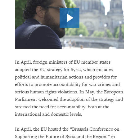
In April, foreign ministers of EU member states
adopted the EU strategy for Syria, which includes
political and humanitarian actions and provides for
efforts to promote accountability for war crimes and
serious human rights violations. In May, the European
Parliament welcomed the adoption of the strategy and
stressed the need for accountability, both at the
international and domestic levels.
In April, the EU hosted the “Brussels Conference on
Supporting the Future of Syria and the Region,” in