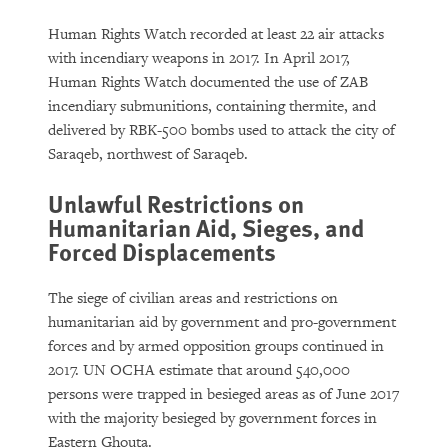
Human Rights Watch recorded at least 22 air attacks
with incendiary weapons in 2017. In April 2017,
Human Rights Watch documented the use of ZAB
incendiary submunitions, containing thermite, and
delivered by RBK-500 bombs used to attack the city of
Saraqeb, northwest of Saraqeb.
Unlawful Restrictions on
Humanitarian Aid, Sieges, and
Forced Displacements
The siege of civilian areas and restrictions on
humanitarian aid by government and pro-government
forces and by armed opposition groups continued in
2017. UN OCHA estimate that around 540,000
persons were trapped in besieged areas as of June 2017
with the majority besieged by government forces in
Eastern Ghouta.