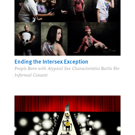
Ending the Intersex Exception
People Born with Atypical Sex Characteristics Battle For
Informed Consent