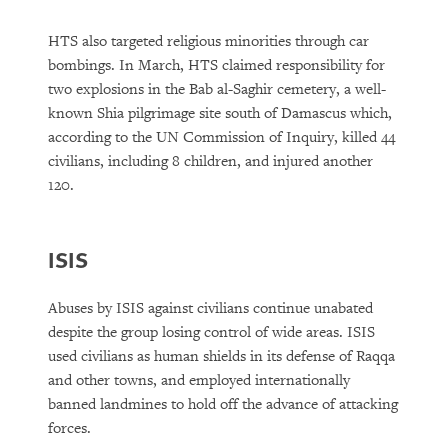
HTS also targeted religious minorities through car
bombings. In March, HTS claimed responsibility for
two explosions in the Bab al-Saghir cemetery, a well-
known Shia pilgrimage site south of Damascus which,
according to the UN Commission of Inquiry, killed 44
civilians, including 8 children, and injured another
120.
ISIS
Abuses by ISIS against civilians continue unabated
despite the group losing control of wide areas. ISIS
used civilians as human shields in its defense of Raqqa
and other towns, and employed internationally
banned landmines to hold off the advance of attacking
forces.