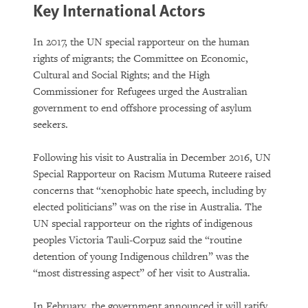
Key International Actors
In 2017, the UN special rapporteur on the human
rights of migrants; the Committee on Economic,
Cultural and Social Rights; and the High
Commissioner for Refugees urged the Australian
government to end offshore processing of asylum
seekers.
Following his visit to Australia in December 2016, UN
Special Rapporteur on Racism Mutuma Ruteere raised
concerns that “xenophobic hate speech, including by
elected politicians” was on the rise in Australia. The
UN special rapporteur on the rights of indigenous
peoples Victoria Tauli-Corpuz said the “routine
detention of young Indigenous children” was the
“most distressing aspect” of her visit to Australia.
In February, the government announced it will ratify