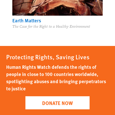
Earth Matters
The Case for the Right to a Healthy Environment
Protecting Rights, Saving Lives
Human Rights Watch defends the rights of
people in close to 100 countries worldwide,
spotlighting abuses and bringing perpetrators
to justice
DONATE NOW