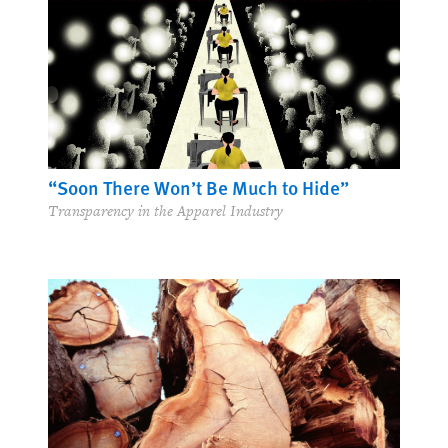
“Soon There Won’t Be Much to Hide”
Transparency in the Apparel Industry