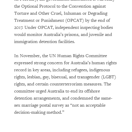
the Optional Protocol to the Convention against
Torture and Other Cruel, Inhuman or Degrading
Treatment or Punishment (OPCAT) by the end of
2017. Under OPCAT, independent inspecting bodies
would monitor Australia’s prisons, and juvenile and
immigration detention facilities.
In November, the UN Human Rights Committee
expressed strong concern for Australia’s human rights
record in key areas, including refugees, indigenous
rights, lesbian, gay, bisexual, and transgender (LGBT)
rights, and certain counterterrorism measures. The
committee urged Australia to end its offshore
detention arrangements, and condemned the same-
sex marriage postal survey as “not an acceptable
decision-making method.”