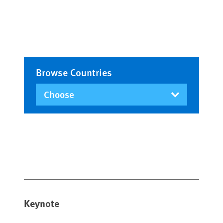
Browse Countries
Keynote