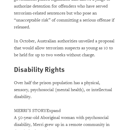
authorize detention for offenders who have served
terrorism-related sentences but who pose an
“unacceptable risk” of committing a serious offense if
released.
In October, Australian authorities unveiled a proposal
that would allow terrorism suspects as young as 10 to
be held for up to two weeks without charge.
Disability Rights
Over half the prison population has a physical,
sensory, psychosocial (mental health), or intellectual
disability.
MERRI’S STORY
Expand
A 50-year-old Aboriginal woman with psychosocial
disability, Merri grew up in a remote community in