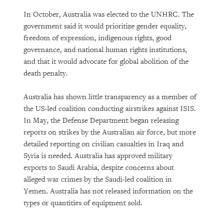
In October, Australia was elected to the UNHRC. The
government said it would prioritize gender equality,
freedom of expression, indigenous rights, good
governance, and national human rights institutions,
and that it would advocate for global abolition of the
death penalty.
Australia has shown little transparency as a member of
the US-led coalition conducting airstrikes against ISIS.
In May, the Defense Department began releasing
reports on strikes by the Australian air force, but more
detailed reporting on civilian casualties in Iraq and
Syria is needed. Australia has approved military
exports to Saudi Arabia, despite concerns about
alleged war crimes by the Saudi-led coalition in
Yemen. Australia has not released information on the
types or quantities of equipment sold.