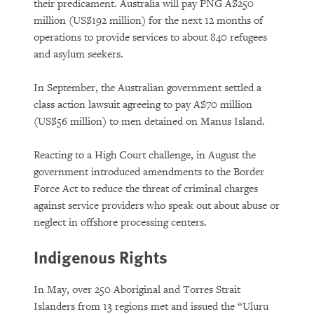
their predicament. Australia will pay PNG A$250
million (US$192 million) for the next 12 months of
operations to provide services to about 840 refugees
and asylum seekers.
In September, the Australian government settled a
class action lawsuit agreeing to pay A$70 million
(US$56 million) to men detained on Manus Island.
Reacting to a High Court challenge, in August the
government introduced amendments to the Border
Force Act to reduce the threat of criminal charges
against service providers who speak out about abuse or
neglect in offshore processing centers.
Indigenous Rights
In May, over 250 Aboriginal and Torres Strait
Islanders from 13 regions met and issued the “Uluru