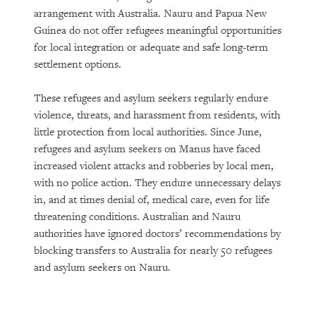
arrangement with Australia. Nauru and Papua New
Guinea do not offer refugees meaningful opportunities
for local integration or adequate and safe long-term
settlement options.
These refugees and asylum seekers regularly endure
violence, threats, and harassment from residents, with
little protection from local authorities
.
Since June,
refugees and asylum seekers on Manus have faced
increased violent attacks and robberies by local men,
with no police action. They endure unnecessary delays
in, and at times denial of, medical care, even for life
threatening conditions. Australian and Nauru
authorities have ignored doctors’ recommendations by
blocking transfers to Australia for nearly 50 refugees
and asylum seekers on Nauru.