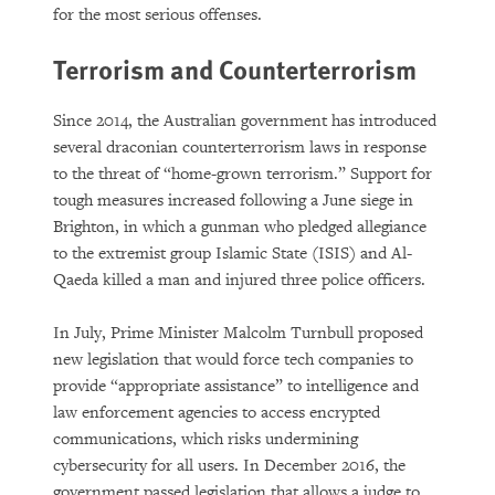
for the most serious offenses.
Terrorism and Counterterrorism
Since 2014, the Australian government has introduced
several draconian counterterrorism laws in response
to the threat of “home-grown terrorism.” Support for
tough measures increased following a June siege in
Brighton, in which a gunman who pledged allegiance
to the extremist group Islamic State (ISIS) and Al-
Qaeda killed a man and injured three police officers.
In July, Prime Minister Malcolm Turnbull proposed
new legislation that would force tech companies to
provide “appropriate assistance” to intelligence and
law enforcement agencies to access encrypted
communications, which risks undermining
cybersecurity for all users. In December 2016, the
government passed legislation that allows a judge to