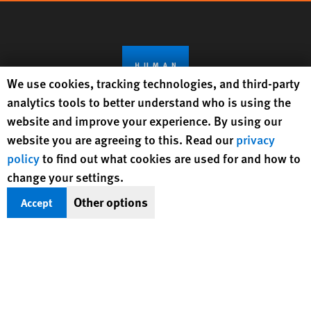
Human Rights Watch cookie preferences
We use cookies, tracking technologies, and third-party
analytics tools to better understand who is using the
website and improve your experience. By using our
website you are agreeing to this. Read our
privacy
Get Updates On Rights Issues
policy
to find out what cookies are used for and how to
Worldwide
change your settings.
Other options
Accept
Sign Up
BlueSky
X
Facebook
YouTube
Instagr
Linke
Tik
Connect With Us
Footer
Contact Us
Corrections
Privacy Policy
Permissions
menu