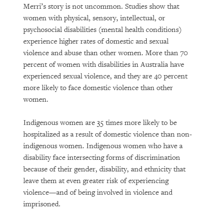
Merri’s story is not uncommon. Studies show that
women with physical, sensory, intellectual, or
psychosocial disabilities (mental health conditions)
experience higher rates of domestic and sexual
violence and abuse than other women. More than 70
percent of women with disabilities in Australia have
experienced sexual violence, and they are 40 percent
more likely to face domestic violence than other
women.
Indigenous women are 35 times more likely to be
hospitalized as a result of domestic violence than non-
indigenous women. Indigenous women who have a
disability face intersecting forms of discrimination
because of their gender, disability, and ethnicity that
leave them at even greater risk of experiencing
violence—and of being involved in violence and
imprisoned.