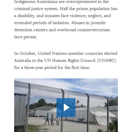
Indigenous Australians are overrepresented in the
criminal justice system. Half the prison population has
a disability, and inmates face violence, neglect, and
extended periods of isolation. Abuses in juvenile
detention centers and overbroad counterterrorism
laws persist.
In October, United Nations member countries elected
Australia to the UN Human Rights Council (UNHRC)
for a three-year period for the first time.