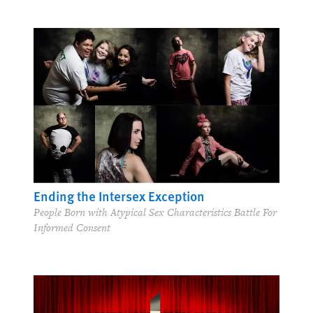
Ending the Intersex Exception
People Born with Atypical Sex Characteristics Battle For
Informed Consent