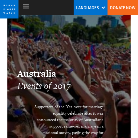
Skip
Skip
LANGUAGES
DONATE NOW
to
to
cookie
main
privacy
content
notice
World Report 2018
The Pushback Against the Populist
Australia
Challenge
Events of 2017
Kenneth Roth
Former Executive Director
Supporters of the 'Yes' vote for marriage
equality celebrate after it was
announced the majority of Australians
support same-sex marriage in a
Ending the Intersex Exception
national survey, paving the way for