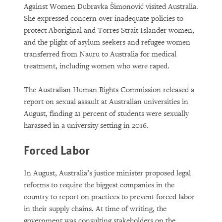
Against Women Dubravka Šimonović visited Australia.
She expressed concern over inadequate policies to
protect Aboriginal and Torres Strait Islander women,
and the plight of asylum seekers and refugee women
transferred from Nauru to Australia for medical
treatment, including women who were raped.
The Australian Human Rights Commission released a
report on sexual assault at Australian universities in
August, finding 21 percent of students were sexually
harassed in a university setting in 2016.
Forced Labor
In August, Australia’s justice minister proposed legal
reforms to require the biggest companies in the
country to report on practices to prevent forced labor
in their supply chains. At time of writing, the
government was consulting stakeholders on the