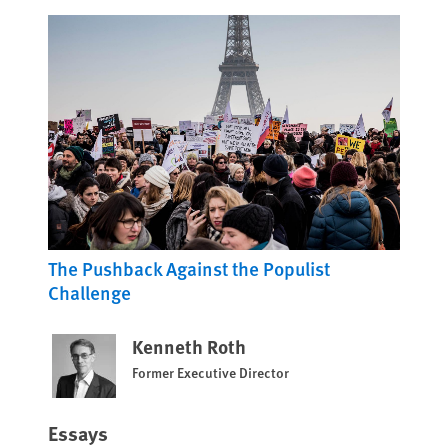
The Pushback Against the Populist
Challenge
Kenneth Roth
Former Executive Director
Essays