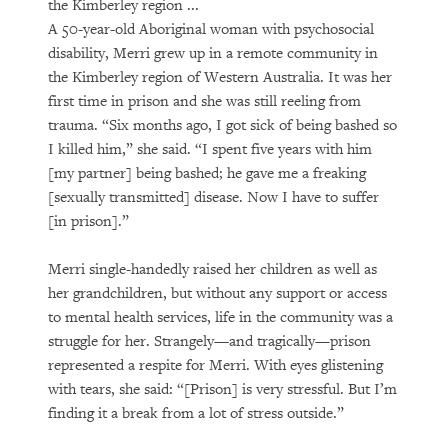
the Kimberley region ...
A 50-year-old Aboriginal woman with psychosocial
disability, Merri grew up in a remote community in
the Kimberley region of Western Australia. It was her
first time in prison and she was still reeling from
trauma. “Six months ago, I got sick of being bashed so
I killed him,” she said. “I spent five years with him
[my partner] being bashed; he gave me a freaking
[sexually transmitted] disease. Now I have to suffer
[in prison].”
Merri single-handedly raised her children as well as
her grandchildren, but without any support or access
to mental health services, life in the community was a
struggle for her. Strangely—and tragically—prison
represented a respite for Merri. With eyes glistening
with tears, she said: “[Prison] is very stressful. But I’m
finding it a break from a lot of stress outside.”