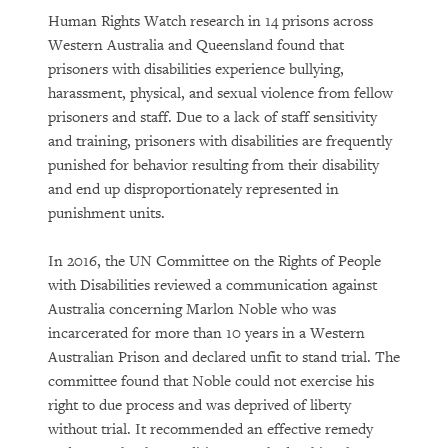
Human Rights Watch research in 14 prisons across
Western Australia and Queensland found that
prisoners with disabilities experience bullying,
harassment, physical, and sexual violence from fellow
prisoners and staff. Due to a lack of staff sensitivity
and training, prisoners with disabilities are frequently
punished for behavior resulting from their disability
and end up disproportionately represented in
punishment units.
In 2016, the UN Committee on the Rights of People
with Disabilities reviewed a communication against
Australia concerning Marlon Noble who was
incarcerated for more than 10 years in a Western
Australian Prison and declared unfit to stand trial. The
committee found that Noble could not exercise his
right to due process and was deprived of liberty
without trial. It recommended an effective remedy