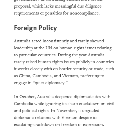
proposal, which lacks meaningful due diligence
requirements or penalties for noncompliance.
Foreign Policy
Australia acted inconsistently and rarely showed
leadership at the UN on human rights issues relating
to particular countries. During the year Australia
rarely raised human rights issues publicly in countries
it works closely with on border security or trade, such
as China, Cambodia, and Vietnam, preferring to
engage in “quiet diplomacy.”
In October, Australia deepened diplomatic ties with
Cambodia while ignoring its sharp crackdown on civil
and political rights. In November, it upgraded
diplomatic relations with Vietnam despite its
escalating crackdown on freedom of expression.