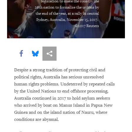
legislation to make the country the
“Soon There Won’t Be Much to Hide”
26th nation to formalise the unions by
the end of the year, at a rally in central
Sydney, Australia, November 15, 2017.
Earth Matters
©2017 Reuters
Share this via Facebook
Share this via Bluesky
More sharing options
Despite a strong tradition of protecting civil and
political rights, Australia has serious unresolved
human rights problems. Undeterred by repeated calls
PURCHASE
by the United Nations to end offshore processing,
Australia continued in 2017 to hold asylum seekers
who arrived by boat on Manus Island in Papua New
Guinea and on the island nation of Nauru, where
DOWNLOAD
conditions are abysmal.