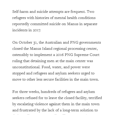
Self-harm and suicide attempts are frequent. Two
refugees with histories of mental health conditions
reportedly committed suicide on Manus in separate
incidents in 2017.
On October 31, the Australian and PNG governments
closed the Manus Island regional processing center,
ostensibly to implement a 2016 PNG Supreme Court
ruling that detaining men at the main center was
unconstitutional. Food, water, and power were
stopped and refugees and asylum seekers urged to
move to other less secure facilities in the main town.
For three weeks, hundreds of refugees and asylum
seekers refused for to leave the closed facility, terrified
by escalating violence against them in the main town
and frustrated by the lack of a long-term solution to