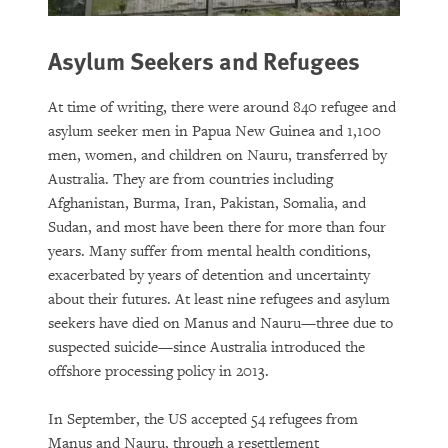
Asylum Seekers and Refugees
At time of writing, there were around 840 refugee and
asylum seeker men in Papua New Guinea and 1,100
men, women, and children on Nauru, transferred by
Australia. They are from countries including
Afghanistan, Burma, Iran, Pakistan, Somalia, and
Sudan, and most have been there for more than four
years. Many suffer from mental health conditions,
exacerbated by years of detention and uncertainty
about their futures. At least nine refugees and asylum
seekers have died on Manus and Nauru—three due to
suspected suicide—since Australia introduced the
offshore processing policy in 2013.
In September, the US accepted 54 refugees from
Manus and Nauru, through a resettlement