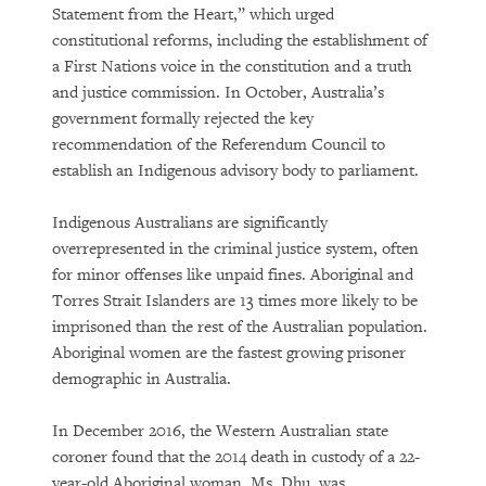
Statement from the Heart,” which urged
constitutional reforms, including the establishment of
a First Nations voice in the constitution and a truth
and justice commission. In October, Australia’s
government formally rejected the key
recommendation of the Referendum Council to
establish an Indigenous advisory body to parliament.
Indigenous Australians are significantly
overrepresented in the criminal justice system, often
for minor offenses like unpaid fines. Aboriginal and
Torres Strait Islanders are 13 times more likely to be
imprisoned than the rest of the Australian population.
Aboriginal women are the fastest growing prisoner
demographic in Australia.
In December 2016, the Western Australian state
coroner found that the 2014 death in custody of a 22-
year-old Aboriginal woman, Ms. Dhu, was