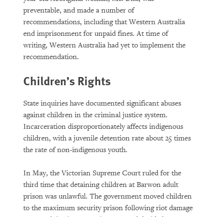
preventable, and made a number of
recommendations, including that Western Australia
end imprisonment for unpaid fines. At time of
writing, Western Australia had yet to implement the
recommendation.
Children’s Rights
State inquiries have documented significant abuses
against children in the criminal justice system.
Incarceration disproportionately affects indigenous
children, with a juvenile detention rate about 25 times
the rate of non-indigenous youth.
In May, the Victorian Supreme Court ruled for the
third time that detaining children at Barwon adult
prison was unlawful. The government moved children
to the maximum security prison following riot damage