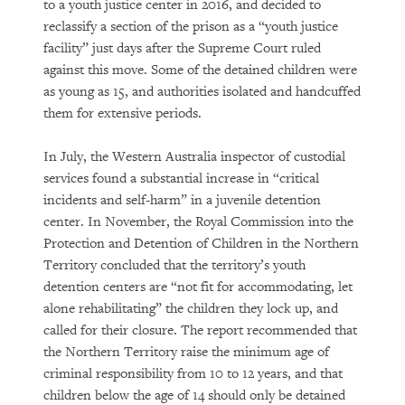
to a youth justice center in 2016, and decided to
reclassify a section of the prison as a “youth justice
facility” just days after the Supreme Court ruled
against this move. Some of the detained children were
as young as 15, and authorities isolated and handcuffed
them for extensive periods.
In July, the Western Australia inspector of custodial
services found a substantial increase in “critical
incidents and self-harm” in a juvenile detention
center. In November, the Royal Commission into the
Protection and Detention of Children in the Northern
Territory concluded that the territory’s youth
detention centers are “not fit for accommodating, let
alone rehabilitating” the children they lock up, and
called for their closure. The report recommended that
the Northern Territory raise the minimum age of
criminal responsibility from 10 to 12 years, and that
children below the age of 14 should only be detained