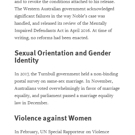
and to revoke the conditions attached to his release.
The Western Australian government acknowledged
significant failures in the way Noble’s case was
handled, and released its review of the Mentally
Impaired Defendants Act in April 2016. At time of
writing, no reforms had been enacted.
Sexual Orientation and Gender
Identity
In 2017, the Turnbull government held a non-binding
postal survey on same-sex marriage. In November,
Australians voted overwhelmingly in favor of marriage
equality, and parliament passed a marriage equality
law in December.
Violence against Women
In February, UN Special Rapporteur on Violence