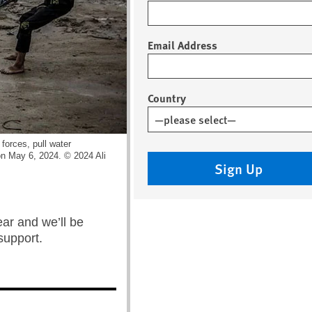
Email Address
Country
 forces, pull water
 on May 6, 2024. © 2024 Ali
Sign Up
year and we’ll be
support.