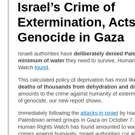
Israel’s Crime of
Extermination, Acts
Genocide in Gaza
Israeli authorities have
deliberately denied Pal
minimum of water
they need to survive, Human
Watch
found
.
This calculated policy of deprivation has most like
deaths of thousands from dehydration and d
amounts to the crime against humanity of exterm
of genocide, our new report shows.
Immediately following the
attacks in Israel
by Ha
Palestinian armed groups in Gaza on October 7,
Human Rights Watch has found amounted to war
crimes against humanity, Israeli authorities cut all