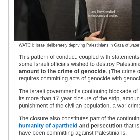
WATCH: Israel deliberately depriving Palestinians in Gaza of water
This pattern of conduct, coupled with statements
some Israeli officials wished to destroy Palestin
amount to the crime of genocide
. (The crime 
requires committing acts of genocide with genocid
The Israeli government’s continuing blockade of
its more than 17-year closure of the strip, amount
punishment of the civilian population, a war crim
The closure also constitutes part of the continui
humanity of apartheid
and persecution
that Is
have been committing against Palestinians.