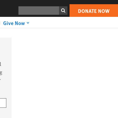
Search
DONATE NOW
Give Now
l
g
r