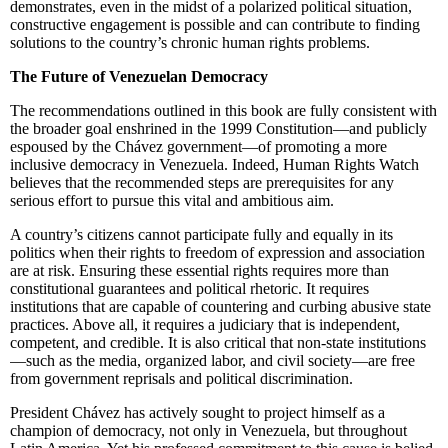
demonstrates, even in the midst of a polarized political situation,
constructive engagement is possible and can contribute to finding
solutions to the country’s chronic human rights problems.
The Future of Venezuelan Democracy
The recommendations outlined in this book are fully consistent with
the broader goal enshrined in the 1999 Constitution—and publicly
espoused by the Chávez government—of promoting a more
inclusive democracy in Venezuela. Indeed, Human Rights Watch
believes that the recommended steps are prerequisites for any
serious effort to pursue this vital and ambitious aim.
A country’s citizens cannot participate fully and equally in its
politics when their rights to freedom of expression and association
are at risk. Ensuring these essential rights requires more than
constitutional guarantees and political rhetoric. It requires
institutions that are capable of countering and curbing abusive state
practices. Above all, it requires a judiciary that is independent,
competent, and credible. It is also critical that non-state institutions
—such as the media, organized labor, and civil society—are free
from government reprisals and political discrimination.
President Chávez has actively sought to project himself as a
champion of democracy, not only in Venezuela, but throughout