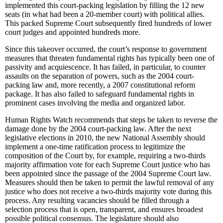
implemented this court-packing legislation by filling the 12 new
seats (in what had been a 20-member court) with political allies.
This packed Supreme Court subsequently fired hundreds of lower
court judges and appointed hundreds more.
Since this takeover occurred, the court’s response to government
measures that threaten fundamental rights has typically been one of
passivity and acquiescence. It has failed, in particular, to counter
assaults on the separation of powers, such as the 2004 court-
packing law and, more recently, a 2007 constitutional reform
package. It has also failed to safeguard fundamental rights in
prominent cases involving the media and organized labor.
Human Rights Watch recommends that steps be taken to reverse the
damage done by the 2004 court-packing law. After the next
legislative elections in 2010, the new National Assembly should
implement a one-time ratification process to legitimize the
composition of the Court by, for example, requiring a two-thirds
majority affirmation vote for each Supreme Court justice who has
been appointed since the passage of the 2004 Supreme Court law.
Measures should then be taken to permit the lawful removal of any
justice who does not receive a two-thirds majority vote during this
process. Any resulting vacancies should be filled through a
selection process that is open, transparent, and ensures broadest
possible political consensus. The legislature should also