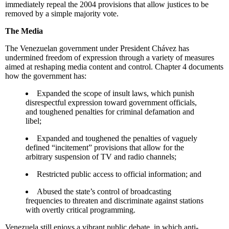
immediately repeal the 2004 provisions that allow justices to be
removed by a simple majority vote.
The Media
The Venezuelan government under President Chávez has
undermined freedom of expression through a variety of measures
aimed at reshaping media content and control. Chapter 4 documents
how the government has:
Expanded the scope of insult laws, which punish
disrespectful expression toward government officials,
and toughened penalties for criminal defamation and
libel;
Expanded and toughened the penalties of vaguely
defined “incitement” provisions that allow for the
arbitrary suspension of TV and radio channels;
Restricted public access to official information; and
Abused the state’s control of broadcasting
frequencies to threaten and discriminate against stations
with overtly critical programming.
Venezuela still enjoys a vibrant public debate, in which anti-