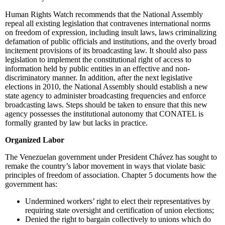
Human Rights Watch recommends that the National Assembly
repeal all existing legislation that contravenes international norms
on freedom of expression, including insult laws, laws criminalizing
defamation of public officials and institutions, and the overly broad
incitement provisions of its broadcasting law. It should also pass
legislation to implement the constitutional right of access to
information held by public entities in an effective and non-
discriminatory manner. In addition, after the next legislative
elections in 2010, the National Assembly should establish a new
state agency to administer broadcasting frequencies and enforce
broadcasting laws. Steps should be taken to ensure that this new
agency possesses the institutional autonomy that CONATEL is
formally granted by law but lacks in practice.
Organized Labor
The Venezuelan government under President Chávez has sought to
remake the country’s labor movement in ways that violate basic
principles of freedom of association. Chapter 5 documents how the
government has:
Undermined workers’ right to elect their representatives by
requiring state oversight and certification of union elections;
Denied the right to bargain collectively to unions which do