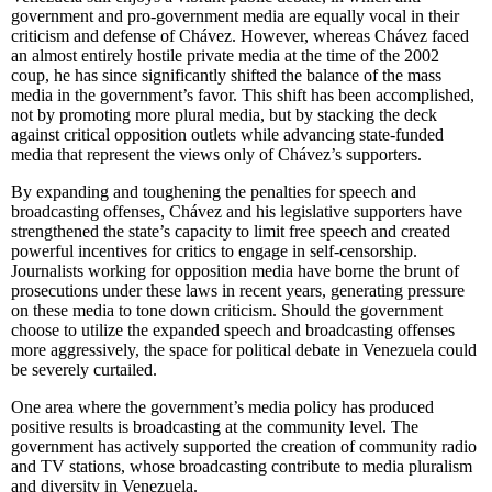
government and pro-government media are equally vocal in their
criticism and defense of Chávez. However, whereas Chávez faced
an almost entirely hostile private media at the time of the 2002
coup, he has since significantly shifted the balance of the mass
media in the government’s favor. This shift has been accomplished,
not by promoting more plural media, but by stacking the deck
against critical opposition outlets while advancing state-funded
media that represent the views only of Chávez’s supporters.
By expanding and toughening the penalties for speech and
broadcasting offenses, Chávez and his legislative supporters have
strengthened the state’s capacity to limit free speech and created
powerful incentives for critics to engage in self-censorship.
Journalists working for opposition media have borne the brunt of
prosecutions under these laws in recent years, generating pressure
on these media to tone down criticism. Should the government
choose to utilize the expanded speech and broadcasting offenses
more aggressively, the space for political debate in Venezuela could
be severely curtailed.
One area where the government’s media policy has produced
positive results is broadcasting at the community level. The
government has actively supported the creation of community radio
and TV stations, whose broadcasting contribute to media pluralism
and diversity in Venezuela.