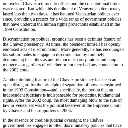
unraveled, Chávez returned to office, and the constitutional order
was restored. But while this derailment of Venezuelan democracy
lasted less than two days, it has haunted Venezuelan politics ever
since, providing a pretext for a wide range of government policies
that have undercut the human rights protections established in the
1999 Constitution.
Discrimination on political grounds has been a defining feature of
the Chávez presidency. At times, the president himself has openly
endorsed acts of discrimination. More generally, he has encouraged
his subordinates to engage in discrimination by routinely
denouncing his critics as anti-democratic conspirators and coup-
mongers—regardless of whether or not they had any connection to
the 2002 coup.
Another defining feature of the Chávez presidency has been an
open disregard for the principle of separation of powers enshrined
in the 1999 Constitution—and, specifically, the notion that an
independent judiciary is indispensable for protecting fundamental
rights. After the 2002 coup, the most damaging blow to the rule of
law in Venezuela was the political takeover of the Supreme Court
by Chávez and his supporters in 2004.
In the absence of credible judicial oversight, the Chávez
government has engaged in often discriminatory policies that have