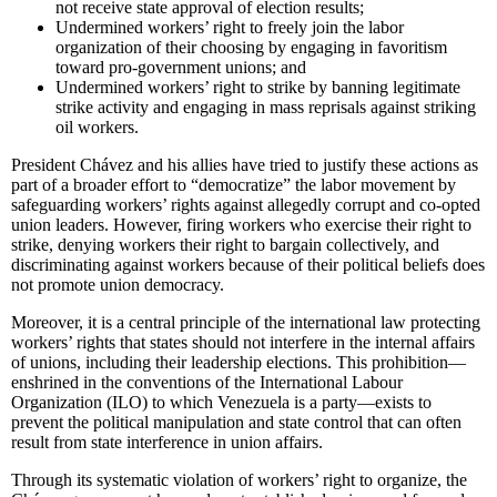
not receive state approval of election results;
Undermined workers’ right to freely join the labor
organization of their choosing by engaging in favoritism
toward pro-government unions; and
Undermined workers’ right to strike by banning legitimate
strike activity and engaging in mass reprisals against striking
oil workers.
President Chávez and his allies have tried to justify these actions as
part of a broader effort to “democratize” the labor movement by
safeguarding workers’ rights against allegedly corrupt and co-opted
union leaders. However, firing workers who exercise their right to
strike, denying workers their right to bargain collectively, and
discriminating against workers because of their political beliefs does
not promote union democracy.
Moreover, it is a central principle of the international law protecting
workers’ rights that states should not interfere in the internal affairs
of unions, including their leadership elections. This prohibition—
enshrined in the conventions of the International Labour
Organization (ILO) to which Venezuela is a party—exists to
prevent the political manipulation and state control that can often
result from state interference in union affairs.
Through its systematic violation of workers’ right to organize, the