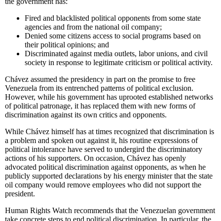
the government has:
Fired and blacklisted political opponents from some state
agencies and from the national oil company;
Denied some citizens access to social programs based on
their political opinions; and
Discriminated against media outlets, labor unions, and civil
society in response to legitimate criticism or political activity.
Chávez assumed the presidency in part on the promise to free
Venezuela from its entrenched patterns of political exclusion.
However, while his government has uprooted established networks
of political patronage, it has replaced them with new forms of
discrimination against its own critics and opponents.
While Chávez himself has at times recognized that discrimination is
a problem and spoken out against it, his routine expressions of
political intolerance have served to undergird the discriminatory
actions of his supporters. On occasion, Chávez has openly
advocated political discrimination against opponents, as when he
publicly supported declarations by his energy minister that the state
oil company would remove employees who did not support the
president.
Human Rights Watch recommends that the Venezuelan government
take concrete steps to end political discrimination. In particular, the