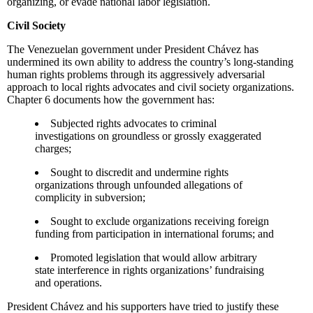
organizing, or evade national labor legislation.
Civil Society
The Venezuelan government under President Chávez has
undermined its own ability to address the country’s long-standing
human rights problems through its aggressively adversarial
approach to local rights advocates and civil society organizations.
Chapter 6 documents how the government has:
Subjected rights advocates to criminal
investigations on groundless or grossly exaggerated
charges;
Sought to discredit and undermine rights
organizations through unfounded allegations of
complicity in subversion;
Sought to exclude organizations receiving foreign
funding from participation in international forums; and
Promoted legislation that would allow arbitrary
state interference in rights organizations’ fundraising
and operations.
President Chávez and his supporters have tried to justify these