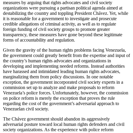
measures by arguing that rights advocates and civil society
organizations were pursuing a partisan political agenda aimed at
destabilizing the country and toppling President Chávez. Yet, while
it is reasonable for a government to investigate and prosecute
credible allegations of criminal activity, as well as to regulate
foreign funding of civil society groups to promote greater
transparency, these measures have gone beyond these legitimate
forms of accountability and regulation.
Given the gravity of the human rights problems facing Venezuela,
the government could greatly benefit from the expertise and input of
the country’s human rights advocates and organizations in
developing and implementing needed reforms. Instead authorities
have harassed and intimidated leading human rights advocates,
marginalizing them from policy discussions. In one notable
exception, the government incorporated civil society experts in a
commission set up to analyze and make proposals to reform
Venezuela’s police forces. Unfortunately, however, the commission
on police reform is merely the exception that proves the rule
regarding the cost of the government’s adversarial approach to
Venezuelan civil society.
The Chávez government should abandon its aggressively
adversarial posture toward local human rights defenders and civil
society organizations. As the experience with police reform