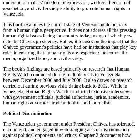
undercut journalists’ freedom of expression, workers’ freedom of
association, and civil society’s ability to promote human rights in
Venezuela.
This book examines the current state of Venezuelan democracy
from a human rights perspective. It does not address all the pressing
human rights issues facing the country today, many of which pre-
date the Chávez presidency. Rather, it focuses on the impact that the
Chávez government’s policies have had on institutions that play key
roles in ensuring that human rights are respected: the courts, the
media, organized labor, and civil society.
The book’s findings are based primarily on research that Human
Rights Watch conducted during multiple visits to Venezuela
between December 2006 and July 2008. It also draws on research
carried out during previous visits dating back to 2002. While in
Venezuela, Human Rights Watch conducted extensive interviews
with government officials, judicial authorities, jurists, academics,
human rights advocates, trade unionists, and journalists.
Political Discrimination
The Venezuelan government under President Chávez has tolerated,
encouraged, and engaged in wide-ranging acts of discrimination
against political opponents and critics. Chapter 2 documents how