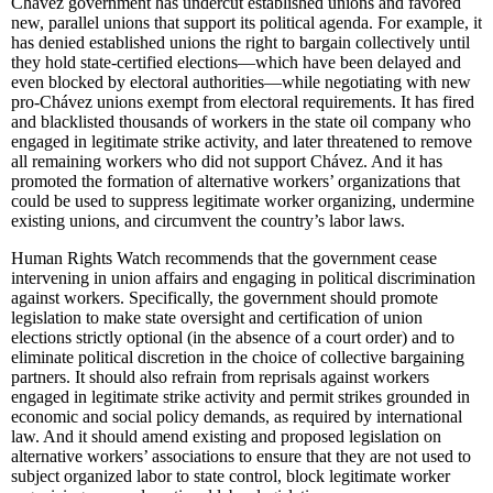
Chávez government has undercut established unions and favored
new, parallel unions that support its political agenda. For example, it
has denied established unions the right to bargain collectively until
they hold state-certified elections—which have been delayed and
even blocked by electoral authorities—while negotiating with new
pro-Chávez unions exempt from electoral requirements. It has fired
and blacklisted thousands of workers in the state oil company who
engaged in legitimate strike activity, and later threatened to remove
all remaining workers who did not support Chávez. And it has
promoted the formation of alternative workers’ organizations that
could be used to suppress legitimate worker organizing, undermine
existing unions, and circumvent the country’s labor laws.
Human Rights Watch recommends that the government cease
intervening in union affairs and engaging in political discrimination
against workers. Specifically, the government should promote
legislation to make state oversight and certification of union
elections strictly optional (in the absence of a court order) and to
eliminate political discretion in the choice of collective bargaining
partners. It should also refrain from reprisals against workers
engaged in legitimate strike activity and permit strikes grounded in
economic and social policy demands, as required by international
law. And it should amend existing and proposed legislation on
alternative workers’ associations to ensure that they are not used to
subject organized labor to state control, block legitimate worker