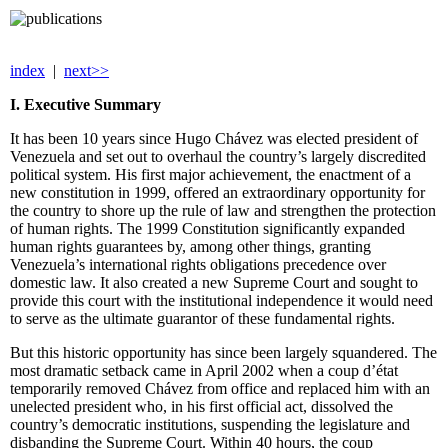
index
|
next>>
I. Executive Summary
It has been 10 years since Hugo Chávez was elected president of
Venezuela and set out to overhaul the country’s largely discredited
political system. His first major achievement, the enactment of a
new constitution in 1999, offered an extraordinary opportunity for
the country to shore up the rule of law and strengthen the protection
of human rights. The 1999 Constitution significantly expanded
human rights guarantees by, among other things, granting
Venezuela’s international rights obligations precedence over
domestic law. It also created a new Supreme Court and sought to
provide this court with the institutional independence it would need
to serve as the ultimate guarantor of these fundamental rights.
But this historic opportunity has since been largely squandered. The
most dramatic setback came in April 2002 when a coup d’état
temporarily removed Chávez from office and replaced him with an
unelected president who, in his first official act, dissolved the
country’s democratic institutions, suspending the legislature and
disbanding the Supreme Court. Within 40 hours, the coup