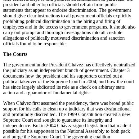
president and other top officials should refrain from public
statements that appear to endorse discrimination. The government
should give clear instructions to all government officials explicitly
prohibiting political discrimination in the hiring and firing of
employees and in the access to government programs. It should also
carry out prompt and thorough investigations into all credible
allegations of politically motivated discrimination and sanction
officials found to be responsible.
The Courts
The government under President Chávez has effectively neutralized
the judiciary as an independent branch of government. Chapter 3
documents how the president and his supporters carried out a
political takeover of the Supreme Court in 2004, and how the court
has since largely abdicated its role as a check on arbitrary state
action and a guarantor of fundamental rights.
When Chávez first assumed the presidency, there was broad public
support for his calls to clean up a judiciary that was dysfunctional
and profoundly discredited. The 1999 Constitution created a new
Supreme Court and sought to guarantee its integrity and
independence. But in 2004 Chávez signed legislation that made it
possible for his supporters in the National Assembly to both pack
and purge the Supreme Court. The governing coalition