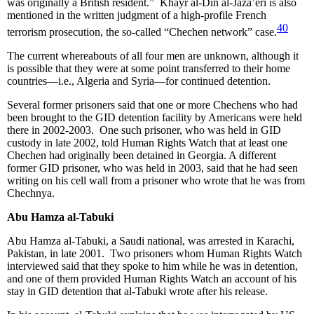
was originally a British resident.” Khayr al-Din al-Jaza’eri is also
mentioned in the written judgment of a high-profile French
40
terrorism prosecution, the so-called “Chechen network” case.
The current whereabouts of all four men are unknown, although it
is possible that they were at some point transferred to their home
countries—i.e., Algeria and Syria—for continued detention.
Several former prisoners said that one or more Chechens who had
been brought to the GID detention facility by Americans were held
there in 2002-2003. One such prisoner, who was held in GID
custody in late 2002, told Human Rights Watch that at least one
Chechen had originally been detained in Georgia. A different
former GID prisoner, who was held in 2003, said that he had seen
writing on his cell wall from a prisoner who wrote that he was from
Chechnya.
Abu Hamza al-Tabuki
Abu Hamza al-Tabuki, a Saudi national, was arrested in Karachi,
Pakistan, in late 2001. Two prisoners whom Human Rights Watch
interviewed said that they spoke to him while he was in detention,
and one of them provided Human Rights Watch an account of his
stay in GID detention that al-Tabuki wrote after his release.