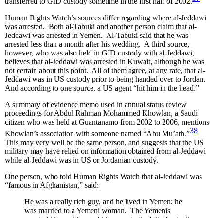
transferred to GID custody sometime in the first half of 2002.
Human Rights Watch’s sources differ regarding where al-Jeddawi
was arrested. Both al-Tabuki and another person claim that al-
Jeddawi was arrested in Yemen. Al-Tabuki said that he was
arrested less than a month after his wedding. A third source,
however, who was also held in GID custody with al-Jeddawi,
believes that al-Jeddawi was arrested in Kuwait, although he was
not certain about this point. All of them agree, at any rate, that al-
Jeddawi was in US custody prior to being handed over to Jordan.
And according to one source, a US agent “hit him in the head.”
A summary of evidence memo used in annual status review
proceedings for Abdul Rahman Mohammed Khowlan, a Saudi
citizen who was held at Guantanamo from 2002 to 2006, mentions
38
Khowlan’s association with someone named “Abu Mu’ath.”
This may very well be the same person, and suggests that the US
military may have relied on information obtained from al-Jeddawi
while al-Jeddawi was in US or Jordanian custody.
One person, who told Human Rights Watch that al-Jeddawi was
“famous in Afghanistan,” said:
He was a really rich guy, and he lived in Yemen; he
was married to a Yemeni woman. The Yemenis