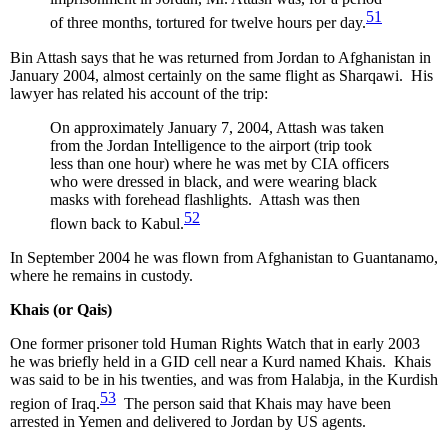
51
of three months, tortured for twelve hours per day.
Bin Attash says that he was returned from Jordan to Afghanistan in
January 2004, almost certainly on the same flight as Sharqawi. His
lawyer has related his account of the trip:
On approximately January 7, 2004, Attash was taken
from the Jordan Intelligence to the airport (trip took
less than one hour) where he was met by CIA officers
who were dressed in black, and were wearing black
masks with forehead flashlights. Attash was then
52
flown back to Kabul.
In September 2004 he was flown from Afghanistan to Guantanamo,
where he remains in custody.
Khais (or Qais)
One former prisoner told Human Rights Watch that in early 2003
he was briefly held in a GID cell near a Kurd named Khais. Khais
was said to be in his twenties, and was from Halabja, in the Kurdish
53
region of Iraq.
The person said that Khais may have been
arrested in Yemen and delivered to Jordan by US agents.