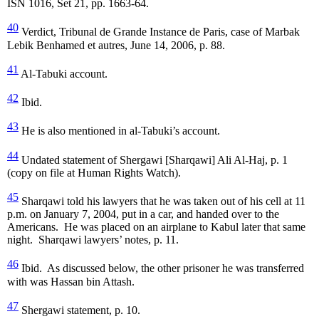
ISN 1016, Set 21, pp. 1663-64.
40
Verdict, Tribunal de Grande Instance de Paris, case of Marbak
Lebik Benhamed et autres, June 14, 2006, p. 88.
41
Al-Tabuki account.
42
Ibid.
43
He is also mentioned in al-Tabuki’s account.
44
Undated statement of Shergawi [Sharqawi] Ali Al-Haj, p. 1
(copy on file at Human Rights Watch).
45
Sharqawi told his lawyers that he was taken out of his cell at 11
p.m. on January 7, 2004, put in a car, and handed over to the
Americans. He was placed on an airplane to Kabul later that same
night. Sharqawi lawyers’ notes, p. 11.
46
Ibid. As discussed below, the other prisoner he was transferred
with was Hassan bin Attash.
47
Shergawi statement, p. 10.