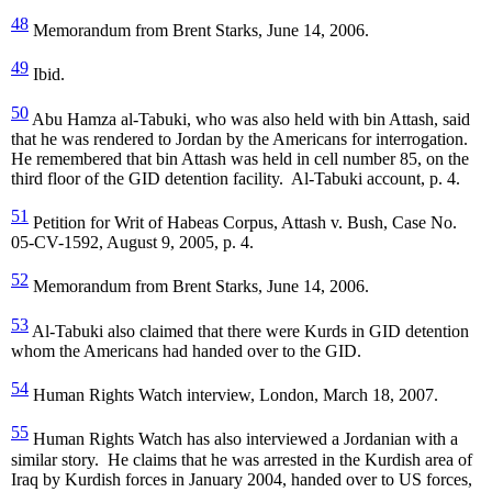
48
Memorandum from Brent Starks, June 14, 2006.
49
Ibid.
50
Abu Hamza al-Tabuki, who was also held with bin Attash, said
that he was rendered to Jordan by the Americans for interrogation.
He remembered that bin Attash was held in cell number 85, on the
third floor of the GID detention facility. Al-Tabuki account, p. 4.
51
Petition for Writ of Habeas Corpus, Attash v. Bush, Case No.
05-CV-1592, August 9, 2005, p. 4.
52
Memorandum from Brent Starks, June 14, 2006.
53
Al-Tabuki also claimed that there were Kurds in GID detention
whom the Americans had handed over to the GID.
54
Human Rights Watch interview, London, March 18, 2007.
55
Human Rights Watch has also interviewed a Jordanian with a
similar story. He claims that he was arrested in the Kurdish area of
Iraq by Kurdish forces in January 2004, handed over to US forces,