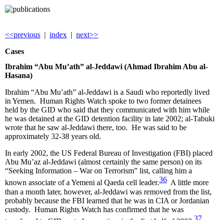
<<previous
|
index
|
next>>
Cases
Ibrahim “Abu Mu’ath” al-Jeddawi (Ahmad Ibrahim Abu al-
Hasana)
Ibrahim “Abu Mu’ath” al-Jeddawi is a Saudi who reportedly lived
in Yemen. Human Rights Watch spoke to two former detainees
held by the GID who said that they communicated with him while
he was detained at the GID detention facility in late 2002; al-Tabuki
wrote that he saw al-Jeddawi there, too. He was said to be
approximately 32-38 years old.
In early 2002, the US Federal Bureau of Investigation (FBI) placed
Abu Mu’az al-Jeddawi (almost certainly the same person) on its
“Seeking Information – War on Terrorism” list, calling him a
36
known associate of a Yemeni al Qaeda cell leader.
A little more
than a month later, however, al-Jeddawi was removed from the list,
probably because the FBI learned that he was in CIA or Jordanian
custody. Human Rights Watch has confirmed that he was
37