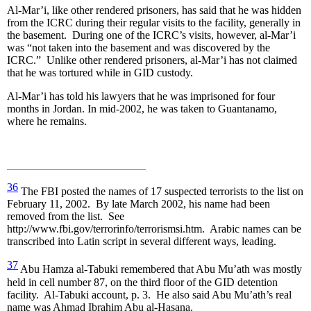
Al-Mar’i, like other rendered prisoners, has said that he was hidden
from the ICRC during their regular visits to the facility, generally in
the basement. During one of the ICRC’s visits, however, al-Mar’i
was “not taken into the basement and was discovered by the
ICRC.” Unlike other rendered prisoners, al-Mar’i has not claimed
that he was tortured while in GID custody.
Al-Mar’i has told his lawyers that he was imprisoned for four
months in Jordan. In mid-2002, he was taken to Guantanamo,
where he remains.
36
The FBI posted the names of 17 suspected terrorists to the list on
February 11, 2002. By late March 2002, his name had been
removed from the list. See
http://www.fbi.gov/terrorinfo/terrorismsi.htm. Arabic names can be
transcribed into Latin script in several different ways, leading.
37
Abu Hamza al-Tabuki remembered that Abu Mu’ath was mostly
held in cell number 87, on the third floor of the GID detention
facility. Al-Tabuki account, p. 3. He also said Abu Mu’ath’s real
name was Ahmad Ibrahim Abu al-Hasana.