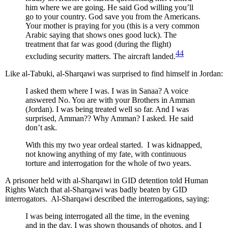
him where we are going. He said God willing you’ll
go to your country. God save you from the Americans.
Your mother is praying for you (this is a very common
Arabic saying that shows ones good luck). The
treatment that far was good (during the flight)
44
excluding security matters. The aircraft landed.
Like al-Tabuki, al-Sharqawi was surprised to find himself in Jordan:
I asked them where I was. I was in Sanaa? A voice
answered No. You are with your Brothers in Amman
(Jordan). I was being treated well so far. And I was
surprised, Amman?? Why Amman? I asked. He said
don’t ask.
With this my two year ordeal started. I was kidnapped,
not knowing anything of my fate, with continuous
torture and interrogation for the whole of two years.
A prisoner held with al-Sharqawi in GID detention told Human
Rights Watch that al-Sharqawi was badly beaten by GID
interrogators. Al-Sharqawi described the interrogations, saying:
I was being interrogated all the time, in the evening
and in the day. I was shown thousands of photos, and I