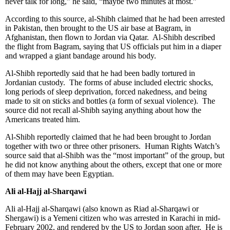
never talk for long,” he said, “maybe two minutes at most.”
According to this source, al-Shibh claimed that he had been arrested
in Pakistan, then brought to the US air base at Bagram, in
Afghanistan, then flown to Jordan via Qatar. Al-Shibh described
the flight from Bagram, saying that US officials put him in a diaper
and wrapped a giant bandage around his body.
Al-Shibh reportedly said that he had been badly tortured in
Jordanian custody. The forms of abuse included electric shocks,
long periods of sleep deprivation, forced nakedness, and being
made to sit on sticks and bottles (a form of sexual violence). The
source did not recall al-Shibh saying anything about how the
Americans treated him.
Al-Shibh reportedly claimed that he had been brought to Jordan
together with two or three other prisoners. Human Rights Watch’s
source said that al-Shibh was the “most important” of the group, but
he did not know anything about the others, except that one or more
of them may have been Egyptian.
Ali al-Hajj al-Sharqawi
Ali al-Hajj al-Sharqawi (also known as Riad al-Sharqawi or
Shergawi) is a Yemeni citizen who was arrested in Karachi in mid-
February 2002, and rendered by the US to Jordan soon after. He is