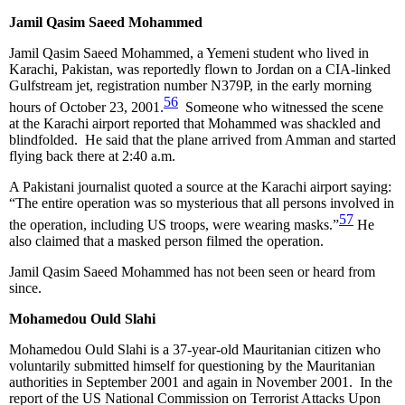
Jamil Qasim Saeed Mohammed
Jamil Qasim Saeed Mohammed, a Yemeni student who lived in
Karachi, Pakistan, was reportedly flown to Jordan on a CIA-linked
Gulfstream jet, registration number N379P, in the early morning
56
hours of October 23, 2001.
Someone who witnessed the scene
at the Karachi airport reported that Mohammed was shackled and
blindfolded. He said that the plane arrived from Amman and started
flying back there at 2:40 a.m.
A Pakistani journalist quoted a source at the Karachi airport saying:
“The entire operation was so mysterious that all persons involved in
57
the operation, including US troops, were wearing masks.”
He
also claimed that a masked person filmed the operation.
Jamil Qasim Saeed Mohammed has not been seen or heard from
since.
Mohamedou Ould Slahi
Mohamedou Ould Slahi is a 37-year-old Mauritanian citizen who
voluntarily submitted himself for questioning by the Mauritanian
authorities in September 2001 and again in November 2001. In the
report of the US National Commission on Terrorist Attacks Upon