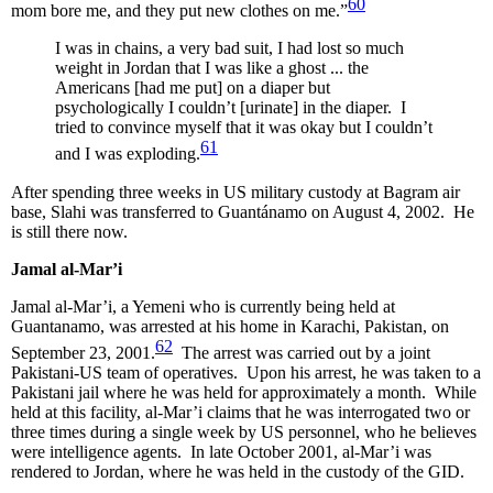
60
mom bore me, and they put new clothes on me.”
I was in chains, a very bad suit, I had lost so much
weight in Jordan that I was like a ghost ... the
Americans [had me put] on a diaper but
psychologically I couldn’t [urinate] in the diaper. I
tried to convince myself that it was okay but I couldn’t
61
and I was exploding.
After spending three weeks in US military custody at Bagram air
base, Slahi was transferred to Guantánamo on August 4, 2002. He
is still there now.
Jamal al-Mar’i
Jamal al-Mar’i, a Yemeni who is currently being held at
Guantanamo, was arrested at his home in Karachi, Pakistan, on
62
September 23, 2001.
The arrest was carried out by a joint
Pakistani-US team of operatives. Upon his arrest, he was taken to a
Pakistani jail where he was held for approximately a month. While
held at this facility, al-Mar’i claims that he was interrogated two or
three times during a single week by US personnel, who he believes
were intelligence agents. In late October 2001, al-Mar’i was
rendered to Jordan, where he was held in the custody of the GID.