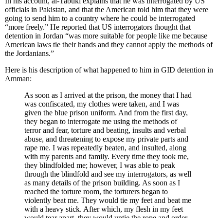
In his account, al-Tabuki explains that he was interrogated by US
officials in Pakistan, and that the American told him that they were
going to send him to a country where he could be interrogated
“more freely.” He reported that US interrogators thought that
detention in Jordan “was more suitable for people like me because
American laws tie their hands and they cannot apply the methods of
the Jordanians.”
Here is his description of what happened to him in GID detention in
Amman:
As soon as I arrived at the prison, the money that I had
was confiscated, my clothes were taken, and I was
given the blue prison uniform. And from the first day,
they began to interrogate me using the methods of
terror and fear, torture and beating, insults and verbal
abuse, and threatening to expose my private parts and
rape me. I was repeatedly beaten, and insulted, along
with my parents and family. Every time they took me,
they blindfolded me; however, I was able to peak
through the blindfold and see my interrogators, as well
as many details of the prison building. As soon as I
reached the torture room, the torturers began to
violently beat me. They would tie my feet and beat me
with a heavy stick. After which, my flesh in my feet
would tear apart, they would untie the rope and order