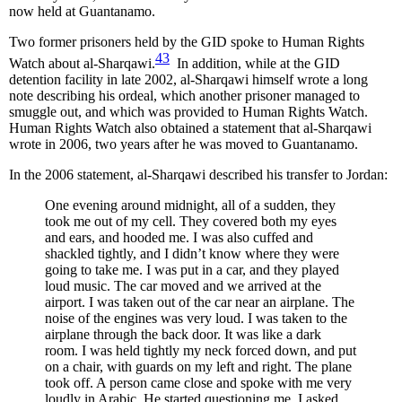
now held at Guantanamo.
Two former prisoners held by the GID spoke to Human Rights
43
Watch about al-Sharqawi.
In addition, while at the GID
detention facility in late 2002, al-Sharqawi himself wrote a long
note describing his ordeal, which another prisoner managed to
smuggle out, and which was provided to Human Rights Watch.
Human Rights Watch also obtained a statement that al-Sharqawi
wrote in 2006, two years after he was moved to Guantanamo.
In the 2006 statement, al-Sharqawi described his transfer to Jordan:
One evening around midnight, all of a sudden, they
took me out of my cell. They covered both my eyes
and ears, and hooded me. I was also cuffed and
shackled tightly, and I didn’t know where they were
going to take me. I was put in a car, and they played
loud music. The car moved and we arrived at the
airport. I was taken out of the car near an airplane. The
noise of the engines was very loud. I was taken to the
airplane through the back door. It was like a dark
room. I was held tightly my neck forced down, and put
on a chair, with guards on my left and right. The plane
took off. A person came close and spoke with me very
loudly in Arabic. He started questioning me. I asked