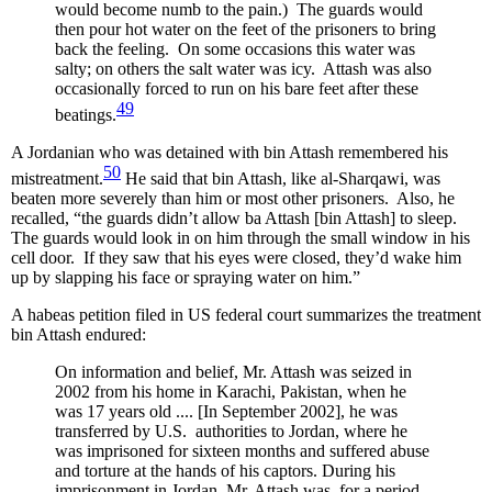
would become numb to the pain.) The guards would
then pour hot water on the feet of the prisoners to bring
back the feeling. On some occasions this water was
salty; on others the salt water was icy. Attash was also
occasionally forced to run on his bare feet after these
49
beatings.
A Jordanian who was detained with bin Attash remembered his
50
mistreatment.
He said that bin Attash, like al-Sharqawi, was
beaten more severely than him or most other prisoners. Also, he
recalled, “the guards didn’t allow ba Attash [bin Attash] to sleep.
The guards would look in on him through the small window in his
cell door. If they saw that his eyes were closed, they’d wake him
up by slapping his face or spraying water on him.”
A habeas petition filed in US federal court summarizes the treatment
bin Attash endured:
On information and belief, Mr. Attash was seized in
2002 from his home in Karachi, Pakistan, when he
was 17 years old .... [In September 2002], he was
transferred by U.S. authorities to Jordan, where he
was imprisoned for sixteen months and suffered abuse
and torture at the hands of his captors. During his
imprisonment in Jordan, Mr. Attash was, for a period