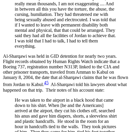
really mean thousands, I am not exaggerating .... And
in between all this you have the torture, the abuse, the
cursing, humiliation. They had threatened me with
being sexually abused and electrocuted. I was told that
if I wanted to leave with permanent disability both
mental and physical, that that could be arranged. They
said they had all the facilities of Jordan to achieve that.
I was told that I had to talk, I had to tell them
everything.
Al-Sharqawi was held in GID detention for nearly two years.
Flight records obtained by Human Rights Watch indicate that a
Boeing 737, registration number N313P, linked to the CIA and
other prisoner transports, traveled from Amman to Kabul on
January 8, 2004, the date that al-Sharqawi claims that he was flown
45
from Jordan to Kabul.
Al-Sharqawi told his lawyers about what
happened on that trip. Their notes of his account state:
He was taken to the airport in a black hood that came
down to his shirt. When [he and the Americans]
arrived at the airport, they cut his clothes off, searched
his anus and gave him diapers, shorts, a sleeveless shirt
and plastic handcuffs. He stood in the room for an
hour in handcuffs tied to the walls. They took pictures
of him. Then they came for him, tied his feet together