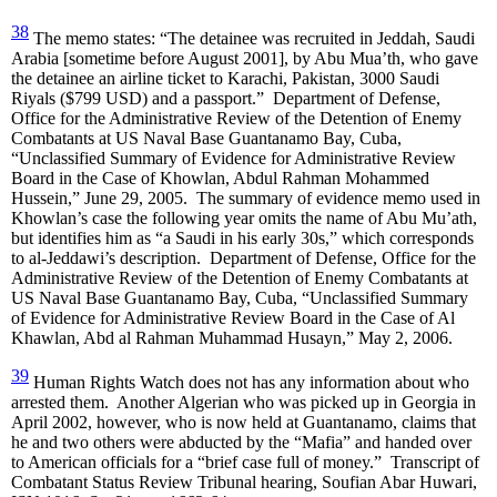
38
The memo states: “The detainee was recruited in Jeddah, Saudi
Arabia [sometime before August 2001], by Abu Mua’th, who gave
the detainee an airline ticket to Karachi, Pakistan, 3000 Saudi
Riyals ($799 USD) and a passport.” Department of Defense,
Office for the Administrative Review of the Detention of Enemy
Combatants at US Naval Base Guantanamo Bay, Cuba,
“Unclassified Summary of Evidence for Administrative Review
Board in the Case of Khowlan, Abdul Rahman Mohammed
Hussein,” June 29, 2005. The summary of evidence memo used in
Khowlan’s case the following year omits the name of Abu Mu’ath,
but identifies him as “a Saudi in his early 30s,” which corresponds
to al-Jeddawi’s description. Department of Defense, Office for the
Administrative Review of the Detention of Enemy Combatants at
US Naval Base Guantanamo Bay, Cuba, “Unclassified Summary
of Evidence for Administrative Review Board in the Case of Al
Khawlan, Abd al Rahman Muhammad Husayn,” May 2, 2006.
39
Human Rights Watch does not has any information about who
arrested them. Another Algerian who was picked up in Georgia in
April 2002, however, who is now held at Guantanamo, claims that
he and two others were abducted by the “Mafia” and handed over
to American officials for a “brief case full of money.” Transcript of
Combatant Status Review Tribunal hearing, Soufian Abar Huwari,