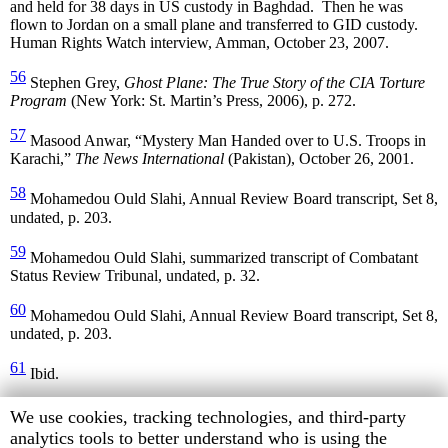
and held for 38 days in US custody in Baghdad. Then he was
flown to Jordan on a small plane and transferred to GID custody.
Human Rights Watch interview, Amman, October 23, 2007.
56
Stephen Grey,
Ghost Plane: The True Story of the CIA Torture
Program
(New York: St. Martin’s Press, 2006), p. 272.
57
Masood Anwar, “Mystery Man Handed over to U.S. Troops in
Karachi,”
The News International
(Pakistan), October 26, 2001.
58
Mohamedou Ould Slahi, Annual Review Board transcript, Set 8,
undated, p. 203.
59
Mohamedou Ould Slahi, summarized transcript of Combatant
Status Review Tribunal, undated, p. 32.
60
Mohamedou Ould Slahi, Annual Review Board transcript, Set 8,
undated, p. 203.
61
Ibid.
62
Al-Mar’i’s registration number at Guantanamo is 577.
Human
We use cookies, tracking technologies, and third-party
According to weight records kept by the US military and made
Rights
analytics tools to better understand who is using the