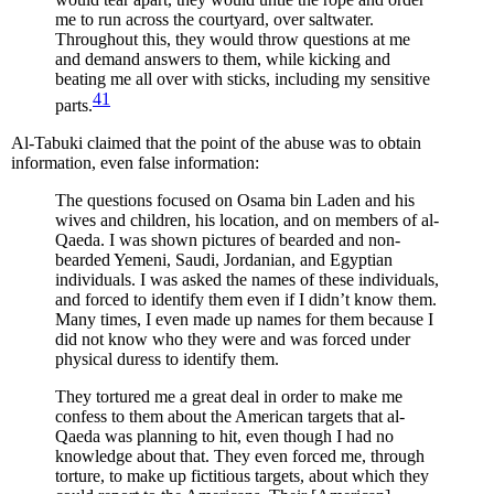
me to run across the courtyard, over saltwater.
Throughout this, they would throw questions at me
and demand answers to them, while kicking and
beating me all over with sticks, including my sensitive
41
parts.
Al-Tabuki claimed that the point of the abuse was to obtain
information, even false information:
The questions focused on Osama bin Laden and his
wives and children, his location, and on members of al-
Qaeda. I was shown pictures of bearded and non-
bearded Yemeni, Saudi, Jordanian, and Egyptian
individuals. I was asked the names of these individuals,
and forced to identify them even if I didn’t know them.
Many times, I even made up names for them because I
did not know who they were and was forced under
physical duress to identify them.
They tortured me a great deal in order to make me
confess to them about the American targets that al-
Qaeda was planning to hit, even though I had no
knowledge about that. They even forced me, through
torture, to make up fictitious targets, about which they