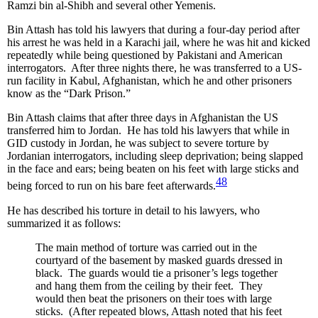
Ramzi bin al-Shibh and several other Yemenis.
Bin Attash has told his lawyers that during a four-day period after
his arrest he was held in a Karachi jail, where he was hit and kicked
repeatedly while being questioned by Pakistani and American
interrogators. After three nights there, he was transferred to a US-
run facility in Kabul, Afghanistan, which he and other prisoners
know as the “Dark Prison.”
Bin Attash claims that after three days in Afghanistan the US
transferred him to Jordan. He has told his lawyers that while in
GID custody in Jordan, he was subject to severe torture by
Jordanian interrogators, including sleep deprivation; being slapped
in the face and ears; being beaten on his feet with large sticks and
48
being forced to run on his bare feet afterwards.
He has described his torture in detail to his lawyers, who
summarized it as follows:
The main method of torture was carried out in the
courtyard of the basement by masked guards dressed in
black. The guards would tie a prisoner’s legs together
and hang them from the ceiling by their feet. They
would then beat the prisoners on their toes with large
sticks. (After repeated blows, Attash noted that his feet