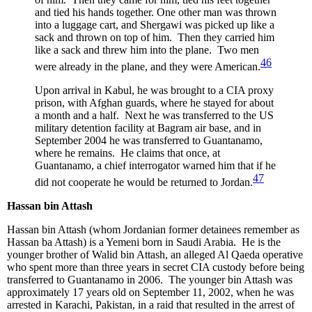
and tied his hands together. One other man was thrown
into a luggage cart, and Shergawi was picked up like a
sack and thrown on top of him. Then they carried him
like a sack and threw him into the plane. Two men
46
were already in the plane, and they were American.
Upon arrival in Kabul, he was brought to a CIA proxy
prison, with Afghan guards, where he stayed for about
a month and a half. Next he was transferred to the US
military detention facility at Bagram air base, and in
September 2004 he was transferred to Guantanamo,
where he remains. He claims that once, at
Guantanamo, a chief interrogator warned him that if he
47
did not cooperate he would be returned to Jordan.
Hassan bin Attash
Hassan bin Attash (whom Jordanian former detainees remember as
Hassan ba Attash) is a Yemeni born in Saudi Arabia. He is the
younger brother of Walid bin Attash, an alleged Al Qaeda operative
who spent more than three years in secret CIA custody before being
transferred to Guantanamo in 2006. The younger bin Attash was
approximately 17 years old on September 11, 2002, when he was
arrested in Karachi, Pakistan, in a raid that resulted in the arrest of