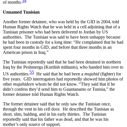
54
of months.
Unnamed Tunisian
Another former detainee, who was held by the GID in 2004, told
Human Rights Watch that he was held in a cell adjoining that of a
Tunisian prisoner who had been delivered to Jordan by US
authorities. The Tunisian was said to have been unhappy because
he had been in custody for a long time: “He complained that he had
spent four months in GID, and before that three months in an
American prison in Iraq.”
The Tunisian reportedly said that he had been detained in northern
Iraq by the Peshmerga (Kurdish militants), who handed him over to
55
US authorities.
He said that he had been a
mujahid
(fighter) for
five years. GID interrogators had reportedly showed him photos of
other
mujahideen
whom he did not know. “They said that if he
didn’t confess they’d send him to Guantanamo or Tunisia,” the
former detainee told Human Rights Watch.
The former detainee said that he only saw the Tunisian once,
through the vent in his cell door. He described the Tunisian as
short, slim, balding, and in his early thirties. The Tunisian
reportedly said that his father was dead, and that he was his
mother’s only source of support.