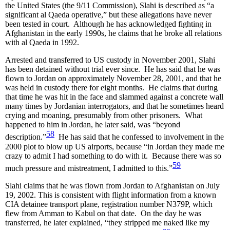
the United States (the 9/11 Commission), Slahi is described as “a
significant al Qaeda operative,” but these allegations have never
been tested in court. Although he has acknowledged fighting in
Afghanistan in the early 1990s, he claims that he broke all relations
with al Qaeda in 1992.
Arrested and transferred to US custody in November 2001, Slahi
has been detained without trial ever since. He has said that he was
flown to Jordan on approximately November 28, 2001, and that he
was held in custody there for eight months. He claims that during
that time he was hit in the face and slammed against a concrete wall
many times by Jordanian interrogators, and that he sometimes heard
crying and moaning, presumably from other prisoners. What
happened to him in Jordan, he later said, was “beyond
58
description.”
He has said that he confessed to involvement in the
2000 plot to blow up US airports, because “in Jordan they made me
crazy to admit I had something to do with it. Because there was so
59
much pressure and mistreatment, I admitted to this.”
Slahi claims that he was flown from Jordan to Afghanistan on July
19, 2002. This is consistent with flight information from a known
CIA detainee transport plane, registration number N379P, which
flew from Amman to Kabul on that date. On the day he was
transferred, he later explained, “they stripped me naked like my