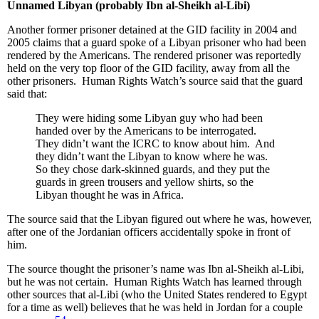
Unnamed Libyan (probably Ibn al-Sheikh al-Libi)
Another former prisoner detained at the GID facility in 2004 and
2005 claims that a guard spoke of a Libyan prisoner who had been
rendered by the Americans. The rendered prisoner was reportedly
held on the very top floor of the GID facility, away from all the
other prisoners. Human Rights Watch’s source said that the guard
said that:
They were hiding some Libyan guy who had been
handed over by the Americans to be interrogated.
They didn’t want the ICRC to know about him. And
they didn’t want the Libyan to know where he was.
So they chose dark-skinned guards, and they put the
guards in green trousers and yellow shirts, so the
Libyan thought he was in Africa.
The source said that the Libyan figured out where he was, however,
after one of the Jordanian officers accidentally spoke in front of
him.
The source thought the prisoner’s name was Ibn al-Sheikh al-Libi,
but he was not certain. Human Rights Watch has learned through
other sources that al-Libi (who the United States rendered to Egypt
for a time as well) believes that he was held in Jordan for a couple