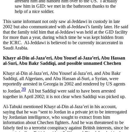
arrested him and handed him over to the US. I actually
saw him in GID: we met in the bathroom thanks to the
help of a nice soldier.
This same informant not only saw al-Jeddawi in custody in late
2002 but also communicated with al-Jeddawi’s family later. He said
that the family told him that al-Jeddawi was held at the GID facility
for more than a year, during which time he was kept hidden from
the ICRC. Al-Jeddawi is believed to be currently incarcerated in
Saudi Arabia.
Khayr al-Din al-Jaza’eri, Abu Yousef al-Jaza’eri, Abu Hassan
al-Suri, Abu Bakr Saddiqi, and possible unnamed Chechen
Khayr al-Din al-Jaza’eri, Abu Yousef al-Jaza’eri, and Abu Bakr
Saddiqi, all Algerians, and Abu Hassan al-Suri, a Syrian, were
reportedly arrested in Georgia in 2002 and rendered by US agents
39
to Jordan.
All but Saddiqi were said to have been arrested
together in April 2002; it is not clear when Saddiqi was picked up.
Al-Tabuki mentioned Khayr al-Din al-Jaza’eri in his account,
saying that he was “sent to Jordan in a private jet to be interrogated
by Jordanian intelligence, who sought to extract from him
information about Chechen fighters. And he was threatened to be
falsely tied to a terrorist conspiracy against British interests, since he