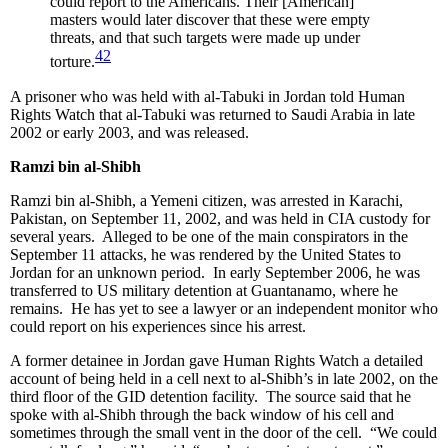
could report to the Americans. Their [American]
masters would later discover that these were empty
threats, and that such targets were made up under
42
torture.
A prisoner who was held with al-Tabuki in Jordan told Human
Rights Watch that al-Tabuki was returned to Saudi Arabia in late
2002 or early 2003, and was released.
Ramzi bin al-Shibh
Ramzi bin al-Shibh, a Yemeni citizen, was arrested in Karachi,
Pakistan, on September 11, 2002, and was held in CIA custody for
several years. Alleged to be one of the main conspirators in the
September 11 attacks, he was rendered by the United States to
Jordan for an unknown period. In early September 2006, he was
transferred to US military detention at Guantanamo, where he
remains. He has yet to see a lawyer or an independent monitor who
could report on his experiences since his arrest.
A former detainee in Jordan gave Human Rights Watch a detailed
account of being held in a cell next to al-Shibh’s in late 2002, on the
third floor of the GID detention facility. The source said that he
spoke with al-Shibh through the back window of his cell and
sometimes through the small vent in the door of the cell. “We could