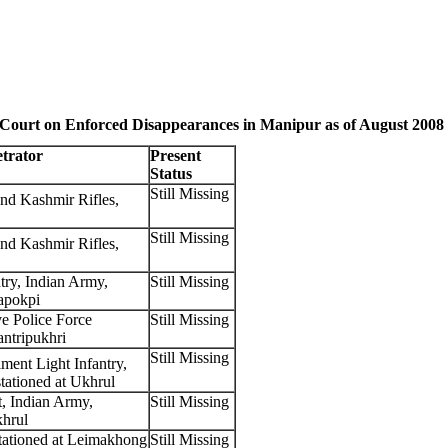
 Court on Enforced Disappearances in Manipur as of August 2008
etrator
Present
Status
Still Missing
d Kashmir Rifles,
Still Missing
d Kashmir Rifles,
try, Indian Army,
Still Missing
Wapokpi
e Police Force
Still Missing
antripukhri
Still Missing
ment Light Infantry,
tationed at Ukhrul
, Indian Army,
Still Missing
khrul
tationed at Leimakhong
Still Missing