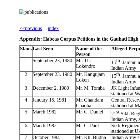
<<previous
|
index
Appendix: Habeas Corpus Petitions in the Gauhati High
Sl.no.
Last Seen
Name of the
Alleged Perp
Person
1
September 23, 1980
Mr. Th.
th
15
Jammu an
Lokendro
Indian Army
2
September 23, 1980
Mr. Kangujam
th
15
Jammu an
Loken
Indian Army
3
December 2, 1980
Mr. M. Tomba
JK Light Infan
stationed at 
4
January 15, 1981
Mr. Chandam
Central Reserv
Chaoba
stationed at M
5
March 1982
Mr. C. Daniel
st
21
Sikh Regi
Indian Army, s
6
March 1982
Mr. C. Paul
Sikh Regiment
stationed at U
7
October 1984
Mr. Kh. Budha
Indian Army s