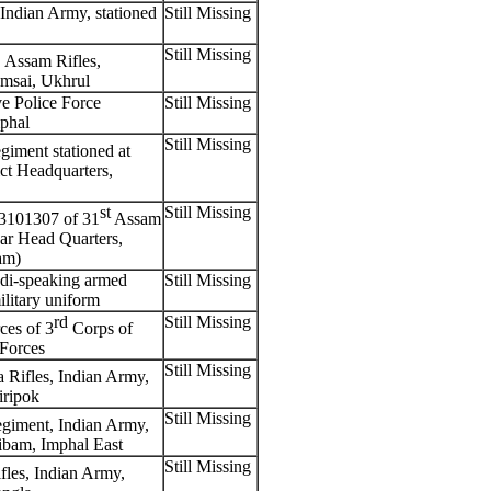
Indian Army, stationed
Still Missing
Still Missing
, Assam Rifles,
omsai, Ukhrul
e Police Force
Still Missing
mphal
Still Missing
iment stationed at
ct Headquarters,
st
Still Missing
3101307 of 31
Assam
uar Head Quarters,
am)
i-speaking armed
Still Missing
ilitary uniform
rd
Still Missing
es of 3
Corps of
Forces
Still Missing
 Rifles, Indian Army,
iripok
Still Missing
giment, Indian Army,
iribam, Imphal East
Still Missing
les, Indian Army,