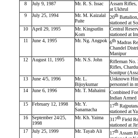
8
July 9, 1987
Mr. R. S. Issac
Assam Rifles, 
at Ukhrul
9
July 25, 1994
Mr. M. Kaizalal
th
20
Battalion
Paite
stationed at S
10
April 29, 1995
Mr. Kingsutlin
Central Reserv
Kom
stationed at I
11
June 4, 1995
Mr. Ng. Angpok
th
6
Madras Reg
Chandel Distri
Manipur
12
August 11, 1995
Mr. N.S. John
Rifleman No. 
Rifles, Chard
Sonitpur (Ass
13
June 4/5, 1996
Mr. L.
Unknown Hind
Bijoykumar
personnel in m
14
June 6, 1996
Mr. T. Mahaimi
Combined Forc
Indian Armed 
15
February 12, 1998
Mr. Y.
th
17
Rajputana
Sanamacha
stationed at Ya
16
September 24/25,
Mr. Kh. Yaima
th
317
Field Re
1998
stationed at J
17
July 25, 1999
Mr. Tayab Ali
th
17
Assam Rif