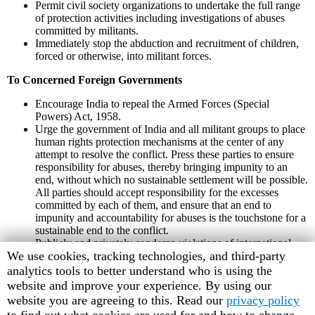
Permit civil society organizations to undertake the full range
of protection activities including investigations of abuses
committed by militants.
Immediately stop the abduction and recruitment of children,
forced or otherwise, into militant forces.
To Concerned Foreign Governments
Encourage India to repeal the Armed Forces (Special
Powers) Act, 1958.
Urge the government of India and all militant groups to place
human rights protection mechanisms at the center of any
attempt to resolve the conflict. Press these parties to ensure
responsibility for abuses, thereby bringing impunity to an
end, without which no sustainable settlement will be possible.
All parties should accept responsibility for the excesses
committed by each of them, and ensure that an end to
impunity and accountability for abuses is the touchstone for a
sustainable end to the conflict.
Publicly and privately condemn violations of international
Human
We use cookies, tracking technologies, and third-party
human rights and humanitarian law by the Indian security
forces.
Rights
analytics tools to better understand who is using the
Watch
website and improve your experience. By using our
cookie
website you are agreeing to this. Read our
privacy policy