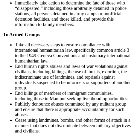
Immediately take action to determine the fate of those who
“disappeared,” including those arbitrarily detained in police
stations, all persons detained in army camps or unofficial
detention facilities, and those killed, and provide this
information to family members.
To Armed Groups
Take all necessary steps to ensure compliance with
international humanitarian law, specifically common article 3
to the 1949 Geneva Conventions and customary international
humanitarian law.
End human rights abuses and laws of war violations against
civilians, including killings, the use of threats, extortion, the
indiscriminate use of landmines, and reprisals against
individuals suspected to be informers or supporters of another
group.
End killings of members of immigrant communities,
including those in Manipur seeking livelihood opportunities.
Publicly denounce abuses committed by any militant group
and ensure that there is appropriate accountability for such
abuses.
Cease using landmines, bombs, and other forms of attack in a
manner that does not discriminate between military objectives
and civilians.