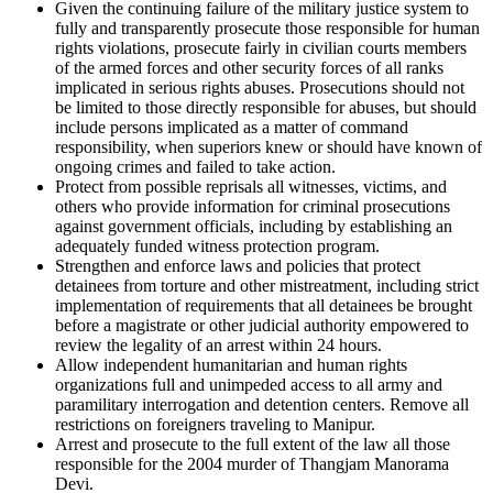
Given the continuing failure of the military justice system to
fully and transparently prosecute those responsible for human
rights violations, prosecute fairly in civilian courts members
of the armed forces and other security forces of all ranks
implicated in serious rights abuses. Prosecutions should not
be limited to those directly responsible for abuses, but should
include persons implicated as a matter of command
responsibility, when superiors knew or should have known of
ongoing crimes and failed to take action.
Protect from possible reprisals all witnesses, victims, and
others who provide information for criminal prosecutions
against government officials, including by establishing an
adequately funded witness protection program.
Strengthen and enforce laws and policies that protect
detainees from torture and other mistreatment, including strict
implementation of requirements that all detainees be brought
before a magistrate or other judicial authority empowered to
review the legality of an arrest within 24 hours.
Allow independent humanitarian and human rights
organizations full and unimpeded access to all army and
paramilitary interrogation and detention centers. Remove all
restrictions on foreigners traveling to Manipur.
Arrest and prosecute to the full extent of the law all those
responsible for the 2004 murder of Thangjam Manorama
Devi.