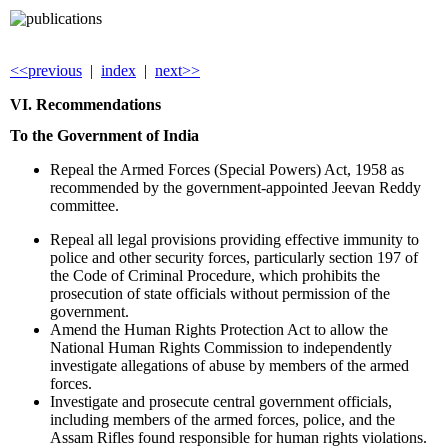
<<previous
|
index
|
next>>
VI. Recommendations
To the Government of
India
Repeal the Armed Forces (Special Powers) Act, 1958 as
recommended by the government-appointed Jeevan Reddy
committee.
Repeal all legal provisions providing effective immunity to
police and other security forces, particularly section 197 of
the Code of Criminal Procedure, which prohibits the
prosecution of state officials without permission of the
government.
Amend the Human Rights Protection Act to allow the
National Human Rights Commission to independently
investigate allegations of abuse by members of the armed
forces.
Investigate and prosecute central government officials,
including members of the armed forces, police, and the
Assam Rifles found responsible for human rights violations.