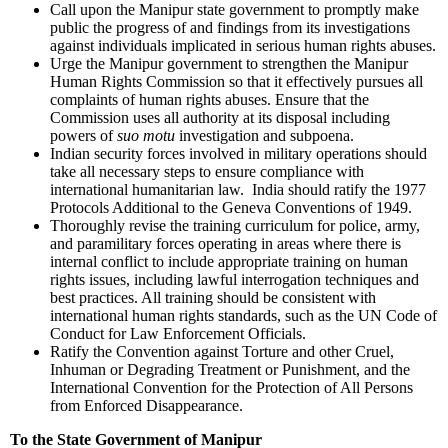
Call upon the Manipur state government to promptly make
public the progress of and findings from its investigations
against individuals implicated in serious human rights abuses.
Urge the Manipur government to strengthen the Manipur
Human Rights Commission so that it effectively pursues all
complaints of human rights abuses. Ensure that the
Commission uses all authority at its disposal including
powers of
suo motu
investigation and subpoena.
Indian security forces involved in military operations should
take all necessary steps to ensure compliance with
international humanitarian law. India should ratify the 1977
Protocols Additional to the Geneva Conventions of 1949.
Thoroughly revise the training curriculum for police, army,
and paramilitary forces operating in areas where there is
internal conflict to include appropriate training on human
rights issues, including lawful interrogation techniques and
best practices. All training should be consistent with
international human rights standards, such as the UN Code of
Conduct for Law Enforcement Officials.
Ratify the Convention against Torture and other Cruel,
Inhuman or Degrading Treatment or Punishment, and the
International Convention for the Protection of All Persons
from Enforced Disappearance.
To the State Government of
Manipur