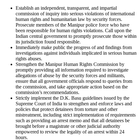
Establish an independent, transparent, and impartial
commission of inquiry into serious violations of international
human rights and humanitarian law by security forces.
Prosecute members of the Manipur police force who have
been responsible for human rights violations. Call upon the
Indian central government to promptly prosecute those within
its jurisdiction found responsible.
Immediately make public the progress of and findings from
investigations against individuals implicated in serious human
rights abuses.
Strengthen the Manipur Human Rights Commission by
promptly providing all information required to investigate
allegations of abuse by the security forces and militants,
ensure that all government officials respond to queries from
the commission, and take appropriate action based on the
commission’s recommendations.
Strictly implement the D.K. Basu guidelines issued by the
Supreme Court of India to strengthen and enforce laws and
policies that protect detainees from torture and other
mistreatment, including strict implementation of requirements
such as providing an arrest memo and that all detainees be
brought before a magistrate or other judicial authority
empowered to review the legality of an arrest within 24
hours.