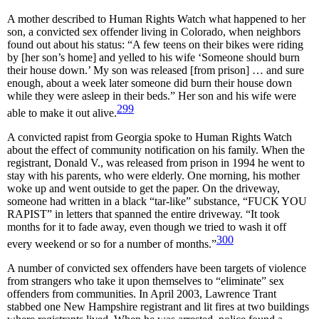
A mother described to Human Rights Watch what happened to her
son, a convicted sex offender living in Colorado, when neighbors
found out about his status: “A few teens on their bikes were riding
by [her son’s home] and yelled to his wife ‘Someone should burn
their house down.’ My son was released [from prison] … and sure
enough, about a week later someone did burn their house down
while they were asleep in their beds.” Her son and his wife were
299
able to make it out alive.
A convicted rapist from Georgia spoke to Human Rights Watch
about the effect of community notification on his family. When the
registrant, Donald V., was released from prison in 1994 he went to
stay with his parents, who were elderly. One morning, his mother
woke up and went outside to get the paper. On the driveway,
someone had written in a black “tar-like” substance, “FUCK YOU
RAPIST” in letters that spanned the entire driveway. “It took
months for it to fade away, even though we tried to wash it off
300
every weekend or so for a number of months.”
A number of convicted sex offenders have been targets of violence
from strangers who take it upon themselves to “eliminate” sex
offenders from communities. In April 2003, Lawrence Trant
stabbed one New Hampshire registrant and lit fires at two buildings