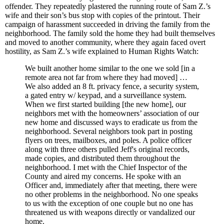
offender. They repeatedly plastered the running route of Sam Z.’s
wife and their son’s bus stop with copies of the printout. Their
campaign of harassment succeeded in driving the family from the
neighborhood. The family sold the home they had built themselves
and moved to another community, where they again faced overt
hostility, as Sam Z.’s wife explained to Human Rights Watch:
We built another home similar to the one we sold [in a
remote area not far from where they had moved] …
We also added an 8 ft. privacy fence, a security system,
a gated entry w/ keypad, and a surveillance system.
When we first started building [the new home], our
neighbors met with the homeowners’ association of our
new home and discussed ways to eradicate us from the
neighborhood. Several neighbors took part in posting
flyers on trees, mailboxes, and poles. A police officer
along with three others pulled Jeff's original records,
made copies, and distributed them throughout the
neighborhood. I met with the Chief Inspector of the
County and aired my concerns. He spoke with an
Officer and, immediately after that meeting, there were
no other problems in the neighborhood. No one speaks
to us with the exception of one couple but no one has
threatened us with weapons directly or vandalized our
home.