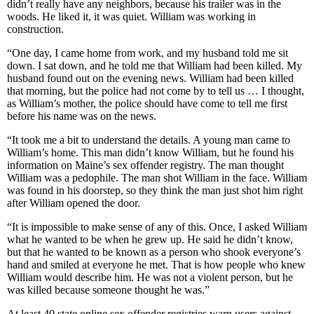
didn’t really have any neighbors, because his trailer was in the
woods. He liked it, it was quiet. William was working in
construction.
“One day, I came home from work, and my husband told me sit
down. I sat down, and he told me that William had been killed. My
husband found out on the evening news. William had been killed
that morning, but the police had not come by to tell us … I thought,
as William’s mother, the police should have come to tell me first
before his name was on the news.
“It took me a bit to understand the details. A young man came to
William’s home. This man didn’t know William, but he found his
information on Maine’s sex offender registry. The man thought
William was a pedophile. The man shot William in the face. William
was found in his doorstep, so they think the man just shot him right
after William opened the door.
“It is impossible to make sense of any of this. Once, I asked William
what he wanted to be when he grew up. He said he didn’t know,
but that he wanted to be known as a person who shook everyone’s
hand and smiled at everyone he met. That is how people who knew
William would describe him. He was not a violent person, but he
was killed because someone thought he was.”
At least 40 state online sex offender registries warn users against