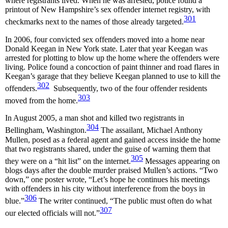
where registrants lived. When he was arrested, police found a
printout of New Hampshire’s sex offender internet registry, with
301
checkmarks next to the names of those already targeted.
In 2006, four convicted sex offenders moved into a home near
Donald Keegan in New York state. Later that year Keegan was
arrested for plotting to blow up the home where the offenders were
living. Police found a concoction of paint thinner and road flares in
Keegan’s garage that they believe Keegan planned to use to kill the
302
offenders.
Subsequently, two of the four offender residents
303
moved from the home.
In August 2005, a man shot and killed two registrants in
304
Bellingham, Washington.
The assailant, Michael Anthony
Mullen, posed as a federal agent and gained access inside the home
that two registrants shared, under the guise of warning them that
305
they were on a “hit list” on the internet.
Messages appearing on
blogs days after the double murder praised Mullen’s actions. “Two
down,” one poster wrote, “Let’s hope he continues his meetings
with offenders in his city without interference from the boys in
306
blue.”
The writer continued, “The public must often do what
307
our elected officials will not.”