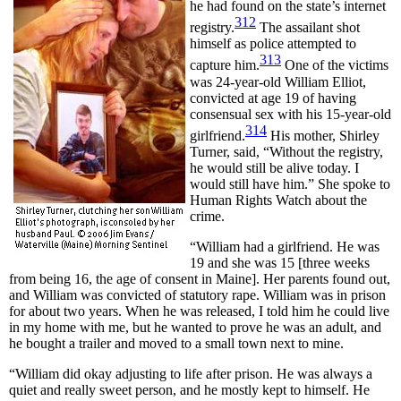
he had found on the state’s internet
312
registry.
The assailant shot
himself as police attempted to
313
capture him.
One of the victims
was 24-year-old William Elliot,
convicted at age 19 of having
consensual sex with his 15-year-old
314
girlfriend.
His mother, Shirley
Turner, said, “Without the registry,
he would still be alive today. I
would still have him.” She spoke to
Human Rights Watch about the
crime.
“William had a girlfriend. He was
19 and she was 15 [three weeks
from being 16, the age of consent in Maine]. Her parents found out,
and William was convicted of statutory rape. William was in prison
for about two years. When he was released, I told him he could live
in my home with me, but he wanted to prove he was an adult, and
he bought a trailer and moved to a small town next to mine.
“William did okay adjusting to life after prison. He was always a
quiet and really sweet person, and he mostly kept to himself. He