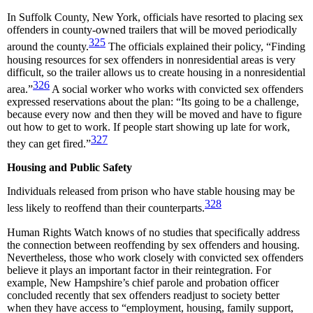
In Suffolk County, New York, officials have resorted to placing sex
offenders in county-owned trailers that will be moved periodically
325
around the county.
The officials explained their policy, “Finding
housing resources for sex offenders in nonresidential areas is very
difficult, so the trailer allows us to create housing in a nonresidential
326
area.”
A social worker who works with convicted sex offenders
expressed reservations about the plan: “Its going to be a challenge,
because every now and then they will be moved and have to figure
out how to get to work. If people start showing up late for work,
327
they can get fired.”
Housing and Public Safety
Individuals released from prison who have stable housing may be
328
less likely to reoffend than their counterparts.
Human Rights Watch knows of no studies that specifically address
the connection between reoffending by sex offenders and housing.
Nevertheless, those who work closely with convicted sex offenders
believe it plays an important factor in their reintegration. For
example, New Hampshire’s chief parole and probation officer
concluded recently that sex offenders readjust to society better
when they have access to “employment, housing, family support,