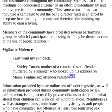
and distributed it throughout my community. She has also called
meetings of "concerned citizens" in an effort to essentially try and
remove me from the community. This same woman has also
mounted a campaign to get the band director fired in an effort to
keep me from writing the music and therefore diminishing my
ability to earn a living.
Members of the community have protested several performing
groups in which I participate, requesting that they be denied access
to the use of public facilities.”
Vigilante Violence
I just want my son back.
—Shirley Turner, mother of a convicted sex offender
murdered by a stranger who looked up his address on
293
Maine’s online sex offender registry
Information provided by state online sex offender registries, as well
as information provided during community notification by law
enforcement, is not just used by private citizens to determine what
streets their children can walk on, or whom to avoid. Neighbors as
well as strangers harass, intimidate and physically assault people
who have committed sex offenses. At least four registered sex