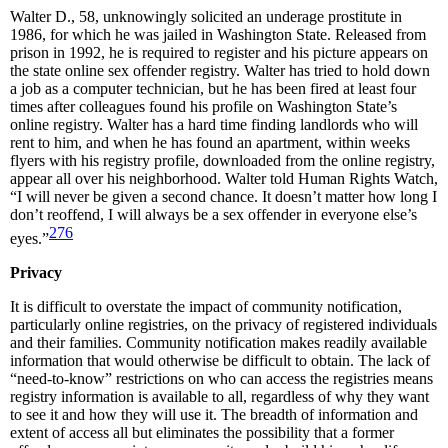
Walter D., 58, unknowingly solicited an underage prostitute in
1986, for which he was jailed in Washington State. Released from
prison in 1992, he is required to register and his picture appears on
the state online sex offender registry. Walter has tried to hold down
a job as a computer technician, but he has been fired at least four
times after colleagues found his profile on Washington State’s
online registry. Walter has a hard time finding landlords who will
rent to him, and when he has found an apartment, within weeks
flyers with his registry profile, downloaded from the online registry,
appear all over his neighborhood. Walter told Human Rights Watch,
“I will never be given a second chance. It doesn’t matter how long I
don’t reoffend, I will always be a sex offender in everyone else’s
276
eyes.”
Privacy
It is difficult to overstate the impact of community notification,
particularly online registries, on the privacy of registered individuals
and their families. Community notification makes readily available
information that would otherwise be difficult to obtain. The lack of
“need-to-know” restrictions on who can access the registries means
registry information is available to all, regardless of why they want
to see it and how they will use it. The breadth of information and
extent of access all but eliminates the possibility that a former