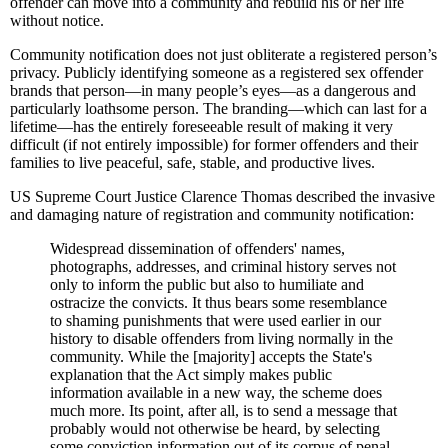
offender can move into a community and rebuild his or her life
without notice.
Community notification does not just obliterate a registered person’s
privacy. Publicly identifying someone as a registered sex offender
brands that person—in many people’s eyes—as a dangerous and
particularly loathsome person. The branding—which can last for a
lifetime—has the entirely foreseeable result of making it very
difficult (if not entirely impossible) for former offenders and their
families to live peaceful, safe, stable, and productive lives.
US Supreme Court Justice Clarence Thomas described the invasive
and damaging nature of registration and community notification:
Widespread dissemination of offenders' names,
photographs, addresses, and criminal history serves not
only to inform the public but also to humiliate and
ostracize the convicts. It thus bears some resemblance
to shaming punishments that were used earlier in our
history to disable offenders from living normally in the
community. While the [majority] accepts the State's
explanation that the Act simply makes public
information available in a new way, the scheme does
much more. Its point, after all, is to send a message that
probably would not otherwise be heard, by selecting
some conviction information out of its corpus of penal