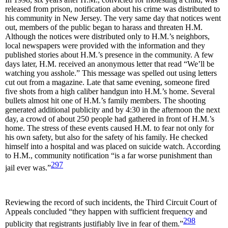
released from prison, notification about his crime was distributed to
his community in New Jersey. The very same day that notices went
out, members of the public began to harass and threaten H.M.
Although the notices were distributed only to H.M.’s neighbors,
local newspapers were provided with the information and they
published stories about H.M.’s presence in the community. A few
days later, H.M. received an anonymous letter that read “We’ll be
watching you asshole.” This message was spelled out using letters
cut out from a magazine. Late that same evening, someone fired
five shots from a high caliber handgun into H.M.’s home. Several
bullets almost hit one of H.M.’s family members. The shooting
generated additional publicity and by 4:30 in the afternoon the next
day, a crowd of about 250 people had gathered in front of H.M.’s
home. The stress of these events caused H.M. to fear not only for
his own safety, but also for the safety of his family. He checked
himself into a hospital and was placed on suicide watch. According
to H.M., community notification “is a far worse punishment than
297
jail ever was.”
Reviewing the record of such incidents, the Third Circuit Court of
Appeals concluded “they happen with sufficient frequency and
298
publicity that registrants justifiably live in fear of them.”