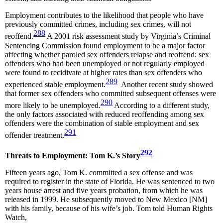
Employment contributes to the likelihood that people who have
previously committed crimes, including sex crimes, will not
288
reoffend.
A 2001 risk assessment study by Virginia’s Criminal
Sentencing Commission found employment to be a major factor
affecting whether paroled sex offenders relapse and reoffend: sex
offenders who had been unemployed or not regularly employed
were found to recidivate at higher rates than sex offenders who
289
experienced stable employment.
Another recent study showed
that former sex offenders who committed subsequent offenses were
290
more likely to be unemployed.
According to a different study,
the only factors associated with reduced reoffending among sex
offenders were the combination of stable employment and sex
291
offender treatment.
292
Threats to Employment: Tom K.’s Story
Fifteen years ago, Tom K. committed a sex offense and was
required to register in the state of Florida. He was sentenced to two
years house arrest and five years probation, from which he was
released in 1999. He subsequently moved to New Mexico [NM]
with his family, because of his wife’s job. Tom told Human Rights
Watch,