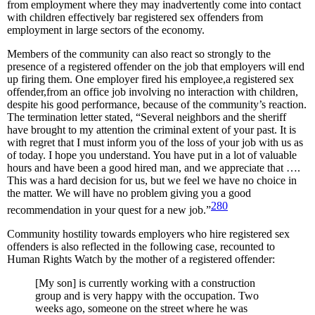
from employment where they may inadvertently come into contact
with children effectively bar registered sex offenders from
employment in large sectors of the economy.
Members of the community can also react so strongly to the
presence of a registered offender on the job that employers will end
up firing them. One employer fired his employee,a registered sex
offender,from an office job involving no interaction with children,
despite his good performance, because of the community’s reaction.
The termination letter stated, “Several neighbors and the sheriff
have brought to my attention the criminal extent of your past. It is
with regret that I must inform you of the loss of your job with us as
of today. I hope you understand. You have put in a lot of valuable
hours and have been a good hired man, and we appreciate that ….
This was a hard decision for us, but we feel we have no choice in
the matter. We will have no problem giving you a good
280
recommendation in your quest for a new job.”
Community hostility towards employers who hire registered sex
offenders is also reflected in the following case, recounted to
Human Rights Watch by the mother of a registered offender:
[My son] is currently working with a construction
group and is very happy with the occupation. Two
weeks ago, someone on the street where he was