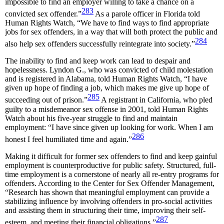
impossible to find an employer willing to take a chance on a
283
convicted sex offender.”
As a parole officer in Florida told
Human Rights Watch, “We have to find ways to find appropriate
jobs for sex offenders, in a way that will both protect the public and
284
also help sex offenders successfully reintegrate into society.”
The inability to find and keep work can lead to despair and
hopelessness. Lyndon G., who was convicted of child molestation
and is registered in Alabama, told Human Rights Watch, “I have
given up hope of finding a job, which makes me give up hope of
285
succeeding out of prison.”
A registrant in California, who pled
guilty to a misdemeanor sex offense in 2001, told Human Rights
Watch about his five-year struggle to find and maintain
employment: “I have since given up looking for work. When I am
286
honest I feel humiliated time and again.”
Making it difficult for former sex offenders to find and keep gainful
employment is counterproductive for public safety. Structured, full-
time employment is a cornerstone of nearly all re-entry programs for
offenders. According to the Center for Sex Offender Management,
“Research has shown that meaningful employment can provide a
stabilizing influence by involving offenders in pro-social activities
and assisting them in structuring their time, improving their self-
287
esteem, and meeting their financial obligations.”