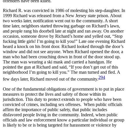
offenders have been killed.
Richard R. was convicted in 1986 of molesting his step-daughter. In
1999 Richard was released from a New Jersey state prison. About
two weeks later, notification went out to the community. A short
time later, neighbors started throwing garbage on Richard’s lawn,
and people rang his doorbell late at night and ran away. On another
occasion, someone drove by Richard’s home and yelled out, “Stop
fucking little girls! I’m going to kill you!” Late one evening Richard
heard a knock on his front door. Richard looked through the door’s
window and did not see anyone. When Richard opened the door, a
man who had been crouching down in front of the door stood up.
The man was wearing a ski mask and carried a handgun. He
pointed the gun at Richard and said, “If you don’t get out of this
neighborhood I’m going to kill you.” The man turned and fled. A
294
few days later, Richard moved out of the community.
One of the fundamental obligations of government is to put in place
measures to protect the lives and safety of those within its
jurisdiction. This duty to protect extends to people who have been
convicted of crimes, including sex offenses. When public officials
affirm the importance of public safety, that public includes
disfavored people living in the community. Indeed, when public
officials and law enforcement know a particular individual or group
is likely to be or is being targeted for harassment or violence by