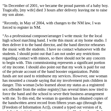
“In December of 2001, we became the proud parents of a baby boy.
Tragically, [my wife] died 3 hours after delivery leaving me to raise
my son alone.
“Recently, in May of 2004, with changes to the NM law, I was
forced to register in NM.
“As a professional composer/arranger I write music for the local
high school marching band. I write this music at my home studio. I
then deliver it to the band director, and the band director rehearses
the music with the students. I have no contact whatsoever with the
students. I should point out that I am not under any restrictions
regarding contact with minors, so there should not be any concern
to begin with. This commissioning represents a significant portion
of my income. I should also point out that my work is paid for out
of the private account of the band booster organization. Public
funds are not used to reimburse my services. However, one woman
has mounted a crusade saying that my involvement puts children in
danger. This woman [who learned about my status as a registered
sex offender from the online registry] has several times now tried to
force the band and the school to sever their business arrangement
with me. To this end, the woman in question has obtained copies of
the handwritten arrest record from fifteen years ago (through the
[Freedom of Information Act]), created a typed out version of it,