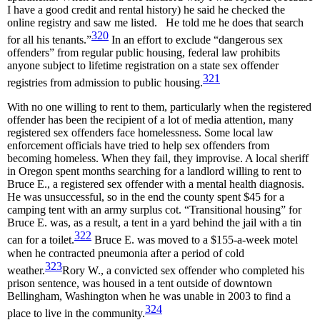
I have a good credit and rental history) he said he checked the
online registry and saw me listed. He told me he does that search
320
for all his tenants.”
In an effort to exclude “dangerous sex
offenders” from regular public housing, federal law prohibits
anyone subject to lifetime registration on a state sex offender
321
registries from admission to public housing.
With no one willing to rent to them, particularly when the registered
offender has been the recipient of a lot of media attention, many
registered sex offenders face homelessness. Some local law
enforcement officials have tried to help sex offenders from
becoming homeless. When they fail, they improvise. A local sheriff
in Oregon spent months searching for a landlord willing to rent to
Bruce E., a registered sex offender with a mental health diagnosis.
He was unsuccessful, so in the end the county spent $45 for a
camping tent with an army surplus cot. “Transitional housing” for
Bruce E. was, as a result, a tent in a yard behind the jail with a tin
322
can for a toilet.
Bruce E. was moved to a $155-a-week motel
when he contracted pneumonia after a period of cold
323
weather.
Rory W., a convicted sex offender who completed his
prison sentence, was housed in a tent outside of downtown
Bellingham, Washington when he was unable in 2003 to find a
324
place to live in the community.