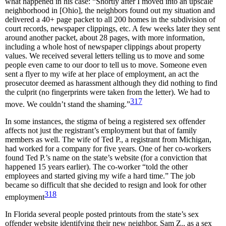
what happened in his case: “Shortly after I moved into an upscale
neighborhood in [Ohio], the neighbors found out my situation and
delivered a 40+ page packet to all 200 homes in the subdivision of
court records, newspaper clippings, etc. A few weeks later they sent
around another packet, about 28 pages, with more information,
including a whole host of newspaper clippings about property
values. We received several letters telling us to move and some
people even came to our door to tell us to move. Someone even
sent a flyer to my wife at her place of employment, an act the
prosecutor deemed as harassment although they did nothing to find
the culprit (no fingerprints were taken from the letter). We had to
317
move. We couldn’t stand the shaming.”
In some instances, the stigma of being a registered sex offender
affects not just the registrant’s employment but that of family
members as well. The wife of Ted P., a registrant from Michigan,
had worked for a company for five years. One of her co-workers
found Ted P.’s name on the state’s website (for a conviction that
happened 15 years earlier). The co-worker “told the other
employees and started giving my wife a hard time.” The job
became so difficult that she decided to resign and look for other
318
employment
In Florida several people posted printouts from the state’s sex
offender website identifying their new neighbor, Sam Z., as a sex