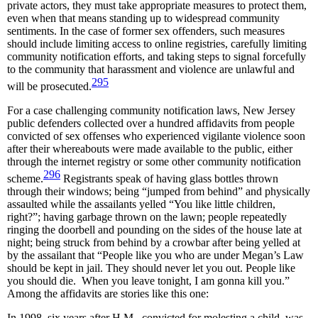
private actors, they must take appropriate measures to protect them,
even when that means standing up to widespread community
sentiments. In the case of former sex offenders, such measures
should include limiting access to online registries, carefully limiting
community notification efforts, and taking steps to signal forcefully
to the community that harassment and violence are unlawful and
295
will be prosecuted.
For a case challenging community notification laws, New Jersey
public defenders collected over a hundred affidavits from people
convicted of sex offenses who experienced vigilante violence soon
after their whereabouts were made available to the public, either
through the internet registry or some other community notification
296
scheme.
Registrants speak of having glass bottles thrown
through their windows; being “jumped from behind” and physically
assaulted while the assailants yelled “You like little children,
right?”; having garbage thrown on the lawn; people repeatedly
ringing the doorbell and pounding on the sides of the house late at
night; being struck from behind by a crowbar after being yelled at
by the assailant that “People like you who are under Megan’s Law
should be kept in jail. They should never let you out. People like
you should die. When you leave tonight, I am gonna kill you.”
Among the affidavits are stories like this one:
In 1998, six years after H.M., convicted for molesting a child, was