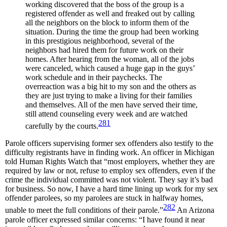
working discovered that the boss of the group is a
registered offender as well and freaked out by calling
all the neighbors on the block to inform them of the
situation. During the time the group had been working
in this prestigious neighborhood, several of the
neighbors had hired them for future work on their
homes. After hearing from the woman, all of the jobs
were canceled, which caused a huge gap in the guys’
work schedule and in their paychecks. The
overreaction was a big hit to my son and the others as
they are just trying to make a living for their families
and themselves. All of the men have served their time,
still attend counseling every week and are watched
281
carefully by the courts.
Parole officers supervising former sex offenders also testify to the
difficulty registrants have in finding work. An officer in Michigan
told Human Rights Watch that “most employers, whether they are
required by law or not, refuse to employ sex offenders, even if the
crime the individual committed was not violent. They say it’s bad
for business. So now, I have a hard time lining up work for my sex
offender parolees, so my parolees are stuck in halfway homes,
282
unable to meet the full conditions of their parole.”
An Arizona
parole officer expressed similar concerns: “I have found it near