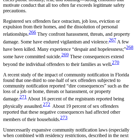
motivate conduct that all too often far exceeds legitimate safety
precautions.
Registered sex offenders face ostracism, job loss, eviction or
expulsion from their homes, and the dissolution of personal
266
relationships.
They confront harassment, threats, and property
267
damage. Some have endured vigilantism and violence.
A few
268
have been killed. Many experience “despair and hopelessness;”
269
some have committed suicide.
These consequences extend
270
beyond the individual offenders to their families as well
.
A recent study of the impact of community notification in Florida
found that one-third to one-half of sex offenders subjected to
community notification reported “dire consequences” such as the
loss of a job or home, threats or harassment, or property
271
damage.
About 16 percent of the registrants reported being
272
physically assaulted.
About 19 percent of sex offenders
reported that these negative consequences had affected other
273
members of their households.
Unnecessarily expansive community notification laws (especially
when combined with residency restrictions, described in the next