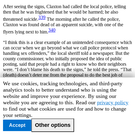
After seeing the signs, Claxton had called the local police, telling
then that he was frightened that he would be harmed; he also
339
threatened suicide.
The morning after he called the police,
Claxton was found dead of an apparent suicide, with one of the
340
flyers lying next to him.
“I think this is a clear example of an unintended consequence which
can occur when we go beyond what we call police protocol when
handling sex offenders,” the local sheriff told a newspaper. But the
county commissioner, who initially proposed the idea of public
posting, said that people had a right to know who their neighbors
were. “I don’t blame his death to the signs,” he told the press. “That
(death) doesn’t deter me from the proposal to do the best job of
informing people in their neighborhoods … [it] has in no way
Human
We use cookies, tracking technologies, and third-party
removed my efforts.”
Rights
analytics tools to better understand who is using the
Watch
website and improve your experience. By using our
The local paper reported that many of Claxton’s neighbors were
saddened by his death, but others, “who did not want their names
cookie
website you are agreeing to this. Read our
privacy policy
published, said they were glad there was one fewer sex offender to
preferences
to find out what cookies are used for and how to change
341
worry about.”
your settings.
Other options
Accept