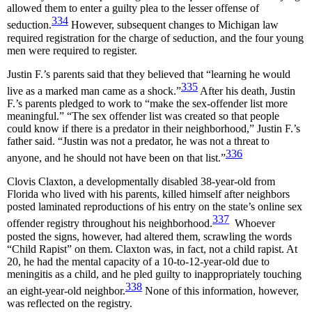
allowed them to enter a guilty plea to the lesser offense of
334
seduction.
However, subsequent changes to Michigan law
required registration for the charge of seduction, and the four young
men were required to register.
Justin F.’s parents said that they believed that “learning he would
335
live as a marked man came as a shock.”
After his death, Justin
F.’s parents pledged to work to “make the sex-offender list more
meaningful.” “The sex offender list was created so that people
could know if there is a predator in their neighborhood,” Justin F.’s
father said. “Justin was not a predator, he was not a threat to
336
anyone, and he should not have been on that list.”
Clovis Claxton, a developmentally disabled 38-year-old from
Florida who lived with his parents, killed himself after neighbors
posted laminated reproductions of his entry on the state’s online sex
337
offender registry throughout his neighborhood.
Whoever
posted the signs, however, had altered them, scrawling the words
“Child Rapist” on them. Claxton was, in fact, not a child rapist. At
20, he had the mental capacity of a 10-to-12-year-old due to
meningitis as a child, and he pled guilty to inappropriately touching
338
an eight-year-old neighbor.
None of this information, however,
was reflected on the registry.