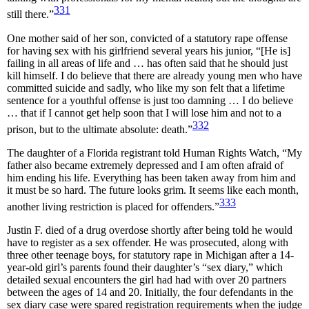
331
still there.”
One mother said of her son, convicted of a statutory rape offense
for having sex with his girlfriend several years his junior, “[He is]
failing in all areas of life and … has often said that he should just
kill himself. I do believe that there are already young men who have
committed suicide and sadly, who like my son felt that a lifetime
sentence for a youthful offense is just too damning … I do believe
… that if I cannot get help soon that I will lose him and not to a
332
prison, but to the ultimate absolute: death.”
The daughter of a Florida registrant told Human Rights Watch, “My
father also became extremely depressed and I am often afraid of
him ending his life. Everything has been taken away from him and
it must be so hard. The future looks grim. It seems like each month,
333
another living restriction is placed for offenders.”
Justin F. died of a drug overdose shortly after being told he would
have to register as a sex offender. He was prosecuted, along with
three other teenage boys, for statutory rape in Michigan after a 14-
year-old girl’s parents found their daughter’s “sex diary,” which
detailed sexual encounters the girl had had with over 20 partners
between the ages of 14 and 20. Initially, the four defendants in the
sex diary case were spared registration requirements when the judge