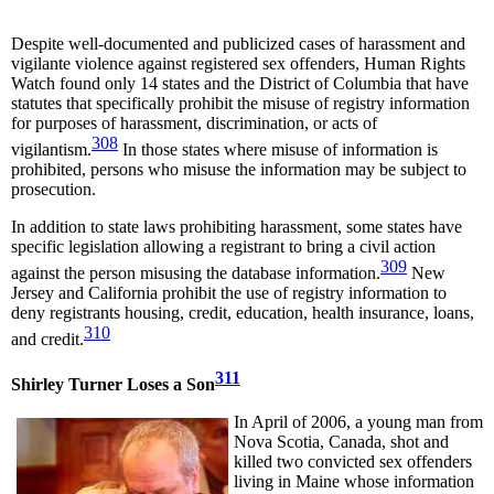
Despite well-documented and publicized cases of harassment and
vigilante violence against registered sex offenders, Human Rights
Watch found only 14 states and the District of Columbia that have
statutes that specifically prohibit the misuse of registry information
for purposes of harassment, discrimination, or acts of
308
vigilantism.
In those states where misuse of information is
prohibited, persons who misuse the information may be subject to
prosecution.
In addition to state laws prohibiting harassment, some states have
specific legislation allowing a registrant to bring a civil action
309
against the person misusing the database information.
New
Jersey and California prohibit the use of registry information to
deny registrants housing, credit, education, health insurance, loans,
310
and credit.
311
Shirley Turner Loses a Son
In April of 2006, a young man from
Nova Scotia, Canada, shot and
killed two convicted sex offenders
living in Maine whose information