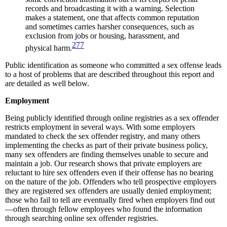
records and broadcasting it with a warning. Selection
makes a statement, one that affects common reputation
and sometimes carries harsher consequences, such as
exclusion from jobs or housing, harassment, and
277
physical harm.
Public identification as someone who committed a sex offense leads
to a host of problems that are described throughout this report and
are detailed as well below.
Employment
Being publicly identified through online registries as a sex offender
restricts employment in several ways. With some employers
mandated to check the sex offender registry, and many others
implementing the checks as part of their private business policy,
many sex offenders are finding themselves unable to secure and
maintain a job. Our research shows that private employers are
reluctant to hire sex offenders even if their offense has no bearing
on the nature of the job. Offenders who tell prospective employers
they are registered sex offenders are usually denied employment;
those who fail to tell are eventually fired when employers find out
—often through fellow employees who found the information
through searching online sex offender registries.