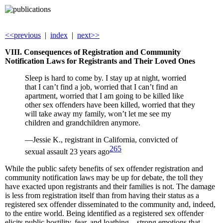
<<previous
|
index
|
next>>
VIII. Consequences of Registration and Community
Notification Laws for Registrants and Their Loved Ones
Sleep is hard to come by. I stay up at night, worried
that I can’t find a job, worried that I can’t find an
apartment, worried that I am going to be killed like
other sex offenders have been killed, worried that they
will take away my family, won’t let me see my
children and grandchildren anymore.
—Jessie K., registrant in California, convicted of
265
sexual assault 23 years ago
While the public safety benefits of sex offender registration and
community notification laws may be up for debate, the toll they
have exacted upon registrants and their families is not. The damage
is less from registration itself than from having their status as a
registered sex offender disseminated to the community and, indeed,
to the entire world. Being identified as a registered sex offender
elicits public hostility, fear, and loathing—strong emotions that