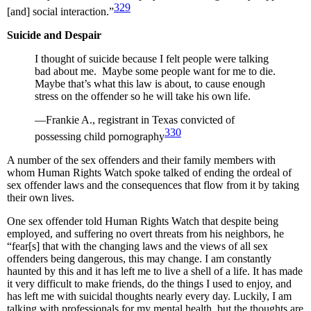
329
[and] social interaction.”
Suicide and Despair
I thought of suicide because I felt people were talking
bad about me. Maybe some people want for me to die.
Maybe that’s what this law is about, to cause enough
stress on the offender so he will take his own life.
—Frankie A., registrant in Texas convicted of
330
possessing child pornography
A number of the sex offenders and their family members with
whom Human Rights Watch spoke talked of ending the ordeal of
sex offender laws and the consequences that flow from it by taking
their own lives.
One sex offender told Human Rights Watch that despite being
employed, and suffering no overt threats from his neighbors, he
“fear[s] that with the changing laws and the views of all sex
offenders being dangerous, this may change. I am constantly
haunted by this and it has left me to live a shell of a life. It has made
it very difficult to make friends, do the things I used to enjoy, and
has left me with suicidal thoughts nearly every day. Luckily, I am
talking with professionals for my mental health, but the thoughts are