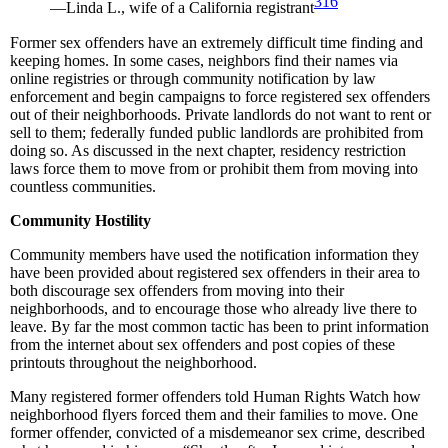
316
—Linda L., wife of a California registrant
Former sex offenders have an extremely difficult time finding and
keeping homes. In some cases, neighbors find their names via
online registries or through community notification by law
enforcement and begin campaigns to force registered sex offenders
out of their neighborhoods. Private landlords do not want to rent or
sell to them; federally funded public landlords are prohibited from
doing so. As discussed in the next chapter, residency restriction
laws force them to move from or prohibit them from moving into
countless communities.
Community Hostility
Community members have used the notification information they
have been provided about registered sex offenders in their area to
both discourage sex offenders from moving into their
neighborhoods, and to encourage those who already live there to
leave. By far the most common tactic has been to print information
from the internet about sex offenders and post copies of these
printouts throughout the neighborhood.
Many registered former offenders told Human Rights Watch how
neighborhood flyers forced them and their families to move. One
former offender, convicted of a misdemeanor sex crime, described