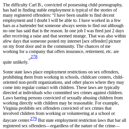
The difficulty Carl B., convicted of possessing child pornography,
has had in finding stable employment is typical of the stories of
many registered offenders: “I have been unable to find decent
employment and I doubt I will be able to. I have worked in a few
bars as a bartender but someone always seems to find out although
no one has said that is the reason. In one job I was fired just 2 days
after receiving a raise and that seemed strange. That was also within
afew days that someone posted my internet [sex offender] picture
on my front door and in the community. The chances of me
working for a company that offers insurance, retirement, etc. are
278
”
quite unlikely.
Some state laws place employment restrictions on sex offenders,
prohibiting them from working in schools, childcare centers, child-
oriented non-profit organizations, and other places where they may
come into regular contact with children. These laws are typically
directed at individuals who committed sex crimes against children.
Laws barring persons convicted of sexually abusing children from
working directly with children may be reasonable. For example,
Virginia prohibits sex offenders convicted of sex crimes that
involved children from working or volunteering at a school or
279
daycare center.
But state employment restriction laws that bar all
registered sex offenders—regardless of the nature of the crime—