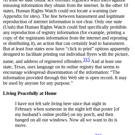
misusing information they obtain from the internet. In the other 10
states, Human Rights Watch could not locate a warning (see
Appendix for sites). The line between harassment and legitimate
reproduction of internet information is not clear. Only one state
(Utah) that Human Rights Watch could find specifically prohibits
any reproduction of registry information (for example, printing a
copy of the registrants information from the internet and reposting
or distributing it), an action that can certainly lead to harassment.
But at least four states now have “click to print” options apparently
designed to facilitate printing out individual flyers with the picture,
315
name, and address of registered offenders.
And at least one
state, Texas, uses language on its online registry that seems to
encourage widespread dissemination of the information: “The
information provided through this Web site is open record. It may
be used by anyone for any purpose.”
Living Peacefully at Home
I have not felt safe living here since that night in
February when someone in the night left that poster [of
my husband’s online profile] on my porch, and then
banged on all our windows. Now all we want to do is
move.