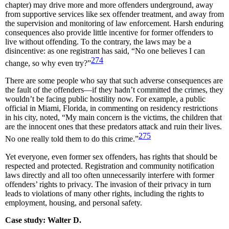
chapter) may drive more and more offenders underground, away
from supportive services like sex offender treatment, and away from
the supervision and monitoring of law enforcement. Harsh enduring
consequences also provide little incentive for former offenders to
live without offending. To the contrary, the laws may be a
disincentive: as one registrant has said, “No one believes I can
274
change, so why even try?”
There are some people who say that such adverse consequences are
the fault of the offenders—if they hadn’t committed the crimes, they
wouldn’t be facing public hostility now. For example, a public
official in Miami, Florida, in commenting on residency restrictions
in his city, noted, “My main concern is the victims, the children that
are the innocent ones that these predators attack and ruin their lives.
275
No one really told them to do this crime.”
Yet everyone, even former sex offenders, has rights that should be
respected and protected. Registration and community notification
laws directly and all too often unnecessarily interfere with former
offenders’ rights to privacy. The invasion of their privacy in turn
leads to violations of many other rights, including the rights to
employment, housing, and personal safety.
Case study: Walter D.