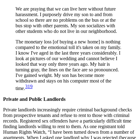
We are praying that we can live here without future
harassment. I purposely drive my son to and from
school so there are no problems on the bus or at the
bus stop with other parents. My son socializes with
other students who do not live in our neighborhood.
The monetary loss [of buying a new home] is nothing
compared to the emotional toll it's taken on my family.
I know I've aged in the last three years considerably. I
look at pictures of our wedding and cannot believe I
looked that way only three years ago. My hair is
turning gray, the lines on the face are so pronounced.
I've gained weight. My son has become more
withdrawn and stays on his computer most of the
319
time.
Private and Public Landlords
Private landlords increasingly require criminal background checks
from prospective tenants and refuse to rent to those with criminal
records. Registered sex offenders have a particularly difficult time
finding landlords willing to rent to them. As one registrant told
Human Rights Watch, “I have been turned down from a number of
apartments. When I asked one landlord why I was rejected (because