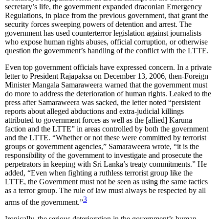
secretary’s life, the government expanded draconian Emergency
Regulations, in place from the previous government, that grant the
security forces sweeping powers of detention and arrest. The
government has used counterterror legislation against journalists
who expose human rights abuses, official corruption, or otherwise
question the government’s handling of the conflict with the LTTE.
Even top government officials have expressed concern. In a private
letter to President Rajapaksa on December 13, 2006, then-Foreign
Minister Mangala Samaraweera warned that the government must
do more to address the deterioration of human rights. Leaked to the
press after Samaraweera was sacked, the letter noted “persistent
reports about alleged abductions and extra-judicial killings
attributed to government forces as well as the [allied] Karuna
faction and the LTTE” in areas controlled by both the government
and the LTTE. “Whether or not these were committed by terrorist
groups or government agencies,” Samaraweera wrote, “it is the
responsibility of the government to investigate and prosecute the
perpetrators in keeping with Sri Lanka’s treaty commitments.” He
added, “Even when fighting a ruthless terrorist group like the
LTTE, the Government must not be seen as using the same tactics
as a terror group. The rule of law must always be respected by all
3
arms of the government.”
Ironically, the serious deterioration in the government’s human