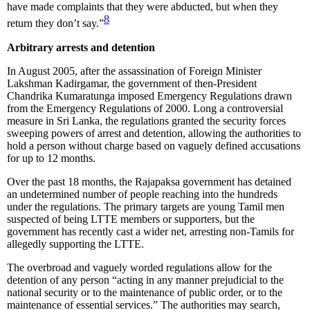
have made complaints that they were abducted, but when they
8
return they don’t say.”
Arbitrary arrests and detention
In August 2005, after the assassination of Foreign Minister
Lakshman Kadirgamar, the government of then-President
Chandrika Kumaratunga imposed Emergency Regulations drawn
from the Emergency Regulations of 2000. Long a controversial
measure in Sri Lanka, the regulations granted the security forces
sweeping powers of arrest and detention, allowing the authorities to
hold a person without charge based on vaguely defined accusations
for up to 12 months.
Over the past 18 months, the Rajapaksa government has detained
an undetermined number of people reaching into the hundreds
under the regulations. The primary targets are young Tamil men
suspected of being LTTE members or supporters, but the
government has recently cast a wider net, arresting non-Tamils for
allegedly supporting the LTTE.
The overbroad and vaguely worded regulations allow for the
detention of any person “acting in any manner prejudicial to the
national security or to the maintenance of public order, or to the
maintenance of essential services.” The authorities may search,