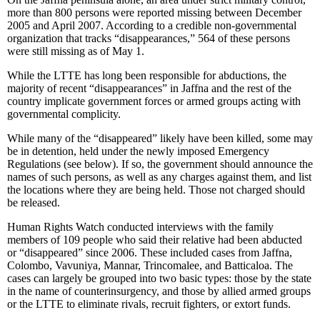
more than 800 persons were reported missing between December
2005 and April 2007. According to a credible non-governmental
organization that tracks “disappearances,” 564 of these persons
were still missing as of May 1.
While the LTTE has long been responsible for abductions, the
majority of recent “disappearances” in Jaffna and the rest of the
country implicate government forces or armed groups acting with
governmental complicity.
While many of the “disappeared” likely have been killed, some may
be in detention, held under the newly imposed Emergency
Regulations (see below). If so, the government should announce the
names of such persons, as well as any charges against them, and list
the locations where they are being held. Those not charged should
be released.
Human Rights Watch conducted interviews with the family
members of 109 people who said their relative had been abducted
or “disappeared” since 2006. These included cases from Jaffna,
Colombo, Vavuniya, Mannar, Trincomalee, and Batticaloa. The
cases can largely be grouped into two basic types: those by the state
in the name of counterinsurgency, and those by allied armed groups
or the LTTE to eliminate rivals, recruit fighters, or extort funds.