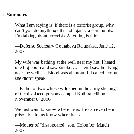
I. Summary
What I am saying is, if there is a terrorist group, why
can’t you do anything? It’s not against a community...
I’m talking about terrorists. Anything is fair.
—Defense Secretary Gothabaya Rajapaksa, June 12,
2007
My wife was bathing at the well near my hut. I heard
one big boom and saw smoke…. Then I saw her lying
near the well…. Blood was all around. I called her but
she didn’t speak.
—Father of two whose wife died in the army shelling
of the displaced persons camp at Kathiravelli on
November 8, 2006
We just want to know where he is. He can even be in
prison but let us know where he is.
—Mother of “disappeared” son, Colombo, March
2007