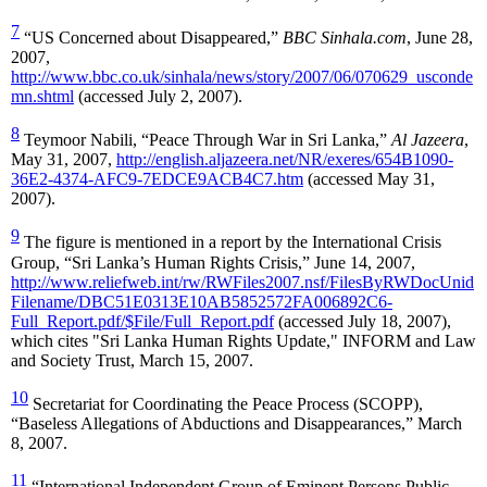
7
“US Concerned about Disappeared,”
BBC Sinhala.com
, June 28,
2007,
http://www.bbc.co.uk/sinhala/news/story/2007/06/070629_usconde
mn.shtml
(accessed July 2, 2007).
8
Teymoor Nabili, “Peace Through War in Sri Lanka,”
Al Jazeera
,
May 31, 2007,
http://english.aljazeera.net/NR/exeres/654B1090-
36E2-4374-AFC9-7EDCE9ACB4C7.htm
(accessed May 31,
2007).
9
The figure is mentioned in a report by the International Crisis
Group, “Sri Lanka’s Human Rights Crisis,” June 14, 2007,
http://www.reliefweb.int/rw/RWFiles2007.nsf/FilesByRWDocUnid
Filename/DBC51E0313E10AB5852572FA006892C6-
Full_Report.pdf/$File/Full_Report.pdf
(accessed July 18, 2007),
which cites "Sri Lanka Human Rights Update," INFORM and Law
and Society Trust, March 15, 2007.
10
Secretariat for Coordinating the Peace Process (SCOPP),
“Baseless Allegations of Abductions and Disappearances,” March
8, 2007.
11
“International Independent Group of Eminent Persons Public