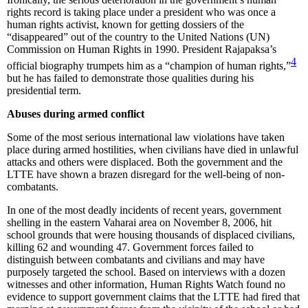
rights record is taking place under a president who was once a
human rights activist, known for getting dossiers of the
“disappeared” out of the country to the United Nations (UN)
Commission on Human Rights in 1990. President Rajapaksa’s
4
official biography trumpets him as a “champion of human rights,”
but he has failed to demonstrate those qualities during his
presidential term.
Abuses during armed conflict
Some of the most serious international law violations have taken
place during armed hostilities, when civilians have died in unlawful
attacks and others were displaced. Both the government and the
LTTE have shown a brazen disregard for the well-being of non-
combatants.
In one of the most deadly incidents of recent years, government
shelling in the eastern Vaharai area on November 8, 2006, hit
school grounds that were housing thousands of displaced civilians,
killing 62 and wounding 47. Government forces failed to
distinguish between combatants and civilians and may have
purposely targeted the school. Based on interviews with a dozen
witnesses and other information, Human Rights Watch found no
evidence to support government claims that the LTTE had fired that