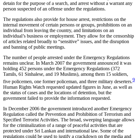
detain for the purpose of a search, and arrest without a warrant any
person suspected of an offense under the regulations.
The regulations also provide for house arrest, restrictions on the
internal movement of certain persons or groups, prohibitions on an
individual from leaving the country, and limitations on an
individual’s business or employment. They allow for the censorship
of articles related broadly to “sensitive” issues, and the disruption
and banning of public meetings.
The number of people arrested under the Emergency Regulations
remains unclear. In March 2007 the government announced it was
holding 452 persons under the Emergency Regulations (372
Tamils, 61 Sinhalese, and 19 Muslims), among them 15 soldiers,
9
five policemen, one former policeman, and three military deserters.
Human Rights Watch requested updated figures in June, as well as
the status of cases and the locations of detention, but the
government failed to provide the information requested.
In December 2006 the government introduced another Emergency
Regulation called the Prevention and Prohibition of Terrorism and
Specified Terrorist Activities. The broad, sweeping language allows
for the criminalization of a range of peaceful activities that are
protected under Sri Lankan and international law. Some of the
regulations could be used to justify a crackdown on the media and