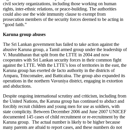
civil society organizations, including those working on human
rights, inter-ethnic relations, or peace-building. The authorities
could also use the wide immunity clause to exempt from
prosecution members of the security forces deemed to be acting in
“good faith.”
Karuna group abuses
The Sri Lankan government has failed to take action against the
abusive Karuna group, a Tamil armed group under the leadership of
V. Muralitharan that split from the LTTE in 2004 and now
cooperates with Sri Lankan security forces in their common fight
against the LTTE. With the LTTE’s loss of territories in the east, the
Karuna group has exerted de facto authority in the districts of
Ampara, Trincomalee, and Batticaloa. The group also expanded its
operations in the northern Vavuniya district, engaging in extortion
and abductions.
Despite ongoing international scrutiny and criticism, including from
the United Nations, the Karuna group has continued to abduct and
forcibly recruit children and young men for use as soldiers, with
state complicity. Between December 2006 and June 2007 UNICEF
documented 145 cases of child recruitment or re-recruitment by the
Karuna group. The actual number is likely to be higher because
many parents are afraid to report cases, and these numbers do not