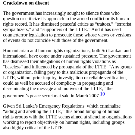
Crackdown on dissent
The government has increasingly sought to silence those who
question or criticize its approach to the armed conflict or its human
rights record. It has dismissed peaceful critics as “traitors,” “terrorist
sympathizers,” and “supporters of the LTTE.” And it has used
counterterror legislation to prosecute those whose views or versions
of events do not coincide with those of the government.
Humanitarian and human rights organizations, both Sri Lankan and
international, have come under sustained pressure. The government
has dismissed their allegations of human rights violations as
“baseless” and influenced by propaganda of the LTTE. “Any group
or organization, falling prey to this malicious propaganda of the
LTTE, without prior inquiry, investigation or reliable verification,
could as well be accused of complicity in propagating and
disseminating the message and motives of the LTTE,” the
10
government’s peace secretariat said in March 2007.
Given Sri Lanka’s Emergency Regulations, which criminalize
“aiding and abetting the LTTE,” this broad lumping of human
rights groups with the LTTE seems aimed at silencing organizations
working to report objectively on human rights, including groups
also highly critical of the LTTE.