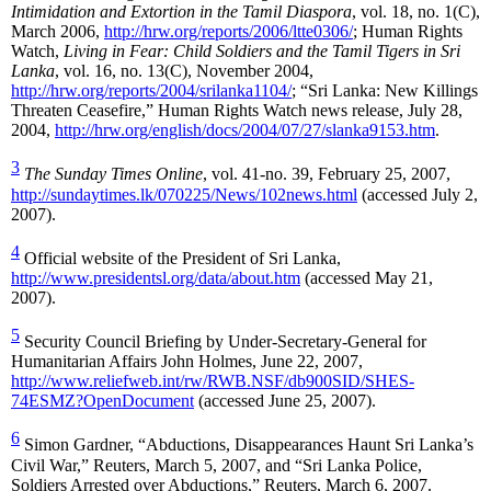
Intimidation and Extortion in the Tamil Diaspora
, vol. 18, no. 1(C),
March 2006,
http://hrw.org/reports/2006/ltte0306/
; Human Rights
Watch,
Living in Fear: Child Soldiers and the Tamil Tigers in Sri
Lanka
, vol. 16, no. 13(C), November 2004,
http://hrw.org/reports/2004/srilanka1104/
; “Sri Lanka: New Killings
Threaten Ceasefire,” Human Rights Watch news release, July 28,
2004,
http://hrw.org/english/docs/2004/07/27/slanka9153.htm
.
3
The Sunday Times Online
, vol. 41-no. 39, February 25, 2007,
http://sundaytimes.lk/070225/News/102news.html
(accessed July 2,
2007).
4
Official website of the President of Sri Lanka,
http://www.presidentsl.org/data/about.htm
(accessed May 21,
2007).
5
Security Council Briefing by Under-Secretary-General for
Humanitarian Affairs John Holmes, June 22, 2007,
http://www.reliefweb.int/rw/RWB.NSF/db900SID/SHES-
74ESMZ?OpenDocument
(accessed June 25, 2007).
6
Simon Gardner, “Abductions, Disappearances Haunt Sri Lanka’s
Civil War,” Reuters, March 5, 2007, and “Sri Lanka Police,
Soldiers Arrested over Abductions,” Reuters, March 6, 2007.