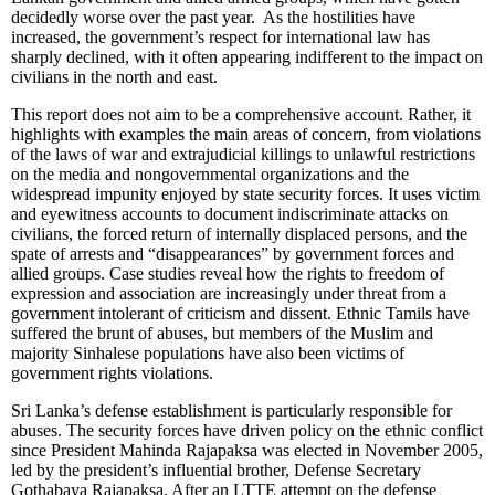
decidedly worse over the past year. As the hostilities have
increased, the government’s respect for international law has
sharply declined, with it often appearing indifferent to the impact on
civilians in the north and east.
This report does not aim to be a comprehensive account. Rather, it
highlights with examples the main areas of concern, from violations
of the laws of war and extrajudicial killings to unlawful restrictions
on the media and nongovernmental organizations and the
widespread impunity enjoyed by state security forces. It uses victim
and eyewitness accounts to document indiscriminate attacks on
civilians, the forced return of internally displaced persons, and the
spate of arrests and “disappearances” by government forces and
allied groups. Case studies reveal how the rights to freedom of
expression and association are increasingly under threat from a
government intolerant of criticism and dissent. Ethnic Tamils have
suffered the brunt of abuses, but members of the Muslim and
majority Sinhalese populations have also been victims of
government rights violations.
Sri Lanka’s defense establishment is particularly responsible for
abuses. The security forces have driven policy on the ethnic conflict
since President Mahinda Rajapaksa was elected in November 2005,
led by the president’s influential brother, Defense Secretary
Gothabaya Rajapaksa. After an LTTE attempt on the defense