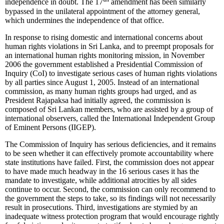
independence in doubt. The 17
amendment has been similarly
bypassed in the unilateral appointment of the attorney general,
which undermines the independence of that office.
In response to rising domestic and international concerns about
human rights violations in Sri Lanka, and to preempt proposals for
an international human rights monitoring mission, in November
2006 the government established a Presidential Commission of
Inquiry (CoI) to investigate serious cases of human rights violations
by all parties since August 1, 2005. Instead of an international
commission, as many human rights groups had urged, and as
President Rajapaksa had initially agreed, the commission is
composed of Sri Lankan members, who are assisted by a group of
international observers, called the International Independent Group
of Eminent Persons (IIGEP).
The Commission of Inquiry has serious deficiencies, and it remains
to be seen whether it can effectively promote accountability where
state institutions have failed. First, the commission does not appear
to have made much headway in the 16 serious cases it has the
mandate to investigate, while additional atrocities by all sides
continue to occur. Second, the commission can only recommend to
the government the steps to take, so its findings will not necessarily
result in prosecutions. Third, investigations are stymied by an
inadequate witness protection program that would encourage rightly