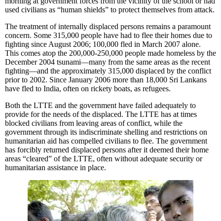
morning at government forces from the vicinity of the school or had
used civilians as “human shields” to protect themselves from attack.
The treatment of internally displaced persons remains a paramount
concern. Some 315,000 people have had to flee their homes due to
fighting since August 2006; 100,000 fled in March 2007 alone.
This comes atop the 200,000-250,000 people made homeless by the
December 2004 tsunami—many from the same areas as the recent
fighting—and the approximately 315,000 displaced by the conflict
prior to 2002. Since January 2006 more than 18,000 Sri Lankans
have fled to India, often on rickety boats, as refugees.
Both the LTTE and the government have failed adequately to
provide for the needs of the displaced. The LTTE has at times
blocked civilians from leaving areas of conflict, while the
government through its indiscriminate shelling and restrictions on
humanitarian aid has compelled civilians to flee. The government
has forcibly returned displaced persons after it deemed their home
areas “cleared” of the LTTE, often without adequate security or
humanitarian assistance in place.