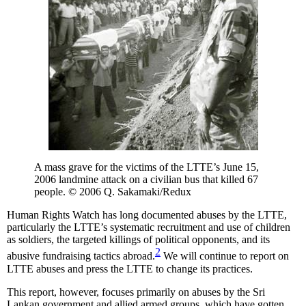
A mass grave for the victims of the LTTE’s June 15,
2006 landmine attack on a civilian bus that killed 67
people. © 2006 Q. Sakamaki/Redux
Human Rights Watch has long documented abuses by the LTTE,
particularly the LTTE’s systematic recruitment and use of children
as soldiers, the targeted killings of political opponents, and its
2
abusive fundraising tactics abroad.
We will continue to report on
LTTE abuses and press the LTTE to change its practices.
This report, however, focuses primarily on abuses by the Sri
Lankan government and allied armed groups, which have gotten