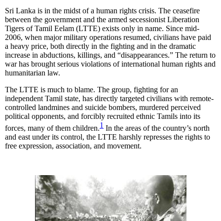
Sri Lanka is in the midst of a human rights crisis. The ceasefire
between the government and the armed secessionist Liberation
Tigers of Tamil Eelam (LTTE) exists only in name. Since mid-
2006, when major military operations resumed, civilians have paid
a heavy price, both directly in the fighting and in the dramatic
increase in abductions, killings, and “disappearances.” The return to
war has brought serious violations of international human rights and
humanitarian law.
The LTTE is much to blame. The group, fighting for an
independent Tamil state, has directly targeted civilians with remote-
controlled landmines and suicide bombers, murdered perceived
political opponents, and forcibly recruited ethnic Tamils into its
1
forces, many of them children.
In the areas of the country’s north
and east under its control, the LTTE harshly represses the rights to
free expression, association, and movement.