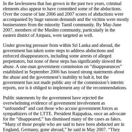
In the lawlessness that has grown in the past two years, criminal
elements also appear to have committed some of the abductions.
Over the course of late 2006 and 2007 scores of abductions were
accompanied by huge ransom demands and the victims were mostly
businessmen from the minority Tamil community. By May-June
2007, members of the Muslim community, particularly in the
eastern district of Ampara, were targeted as well.
Under growing pressure from within Sri Lanka and abroad, the
government has taken some steps to address abductions and
enforced disappearances, including some arrests of alleged
perpetrators, but none of these steps has significantly slowed the
abuse. A one-man government commission on “disappearances”
established in September 2006 has issued strong statements about
the abuse and the government’s inability to halt it, but the
government has not made public any of the commission’s interim
reports, nor is it obliged to implement any of the recommendations.
Public statements by the government have rejected the
overwhelming evidence of government involvement as
“unfounded” and cast those who accuse government forces as
sympathizers of the LTTE. President Rajapaksa, once an advocate
for the “disappeared,” has dismissed many of the cases as fakes.
“Many of those people who are said to have been abducted are in
England, Germany, gone abroad,” he said in May 2007. “They