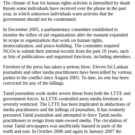
The climate of fear for human rights activists is intensified by death
threats some individuals have received over the phone in the past
year, in which unknown individuals warn activists that the
government should not be condemned.
In December 2005, a parliamentary committee established to
monitor the influx of aid organizations after the tsunami expanded
its scope to organizations that work on human rights,
democratization, and peace-building. The committee required
NGOs to submit their internal records from the past 10 years, such
as lists of publications and organized functions, including attendees.
Freedom of the press has taken a serious blow. Eleven Sri Lankan
journalists and other media practitioners have been killed by various
parties to the conflict since August 2005. To date, no one has been
convicted for any of the killings.
Tamil journalists work under severe threat from both the LTTE and
government forces. In LTTE-controlled areas media freedom is
severely restricted. The LTTE has been implicated in abductions of
media practitioners and the killings of journalists. It has routinely
pressured Tamil journalists and attempted to force Tamil media
practitioners to resign from state-owned media. The circulation of
some Tamil newspapers was unofficially banned in parts of the
north and east. In October 2006 and again in January 2007 the