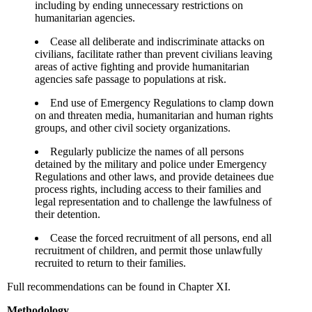
including by ending unnecessary restrictions on
humanitarian agencies.
Cease all deliberate and indiscriminate attacks on
civilians, facilitate rather than prevent civilians leaving
areas of active fighting and provide humanitarian
agencies safe passage to populations at risk.
End use of Emergency Regulations to clamp down
on and threaten media, humanitarian and human rights
groups, and other civil society organizations.
Regularly publicize the names of all persons
detained by the military and police under Emergency
Regulations and other laws, and provide detainees due
process rights, including access to their families and
legal representation and to challenge the lawfulness of
their detention.
Cease the forced recruitment of all persons, end all
recruitment of children, and permit those unlawfully
recruited to return to their families.
Full recommendations can be found in Chapter XI.
Methodology