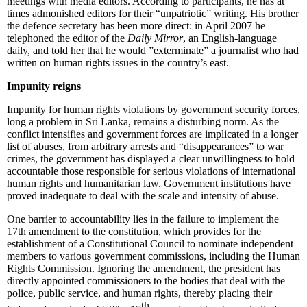
meetings with media editors. According to participants, he has at
times admonished editors for their “unpatriotic” writing. His brother
the defence secretary has been more direct: in April 2007 he
telephoned the editor of the
Daily Mirror
, an English-language
daily, and told her that he would ”exterminate” a journalist who had
written on human rights issues in the country’s east.
Impunity reigns
Impunity for human rights violations by government security forces,
long a problem in Sri Lanka, remains a disturbing norm. As the
conflict intensifies and government forces are implicated in a longer
list of abuses, from arbitrary arrests and “disappearances” to war
crimes, the government has displayed a clear unwillingness to hold
accountable those responsible for serious violations of international
human rights and humanitarian law. Government institutions have
proved inadequate to deal with the scale and intensity of abuse.
One barrier to accountability lies in the failure to implement the
17th amendment to the constitution, which provides for the
establishment of a Constitutional Council to nominate independent
members to various government commissions, including the Human
Rights Commission. Ignoring the amendment, the president has
directly appointed commissioners to the bodies that deal with the
police, public service, and human rights, thereby placing their
th