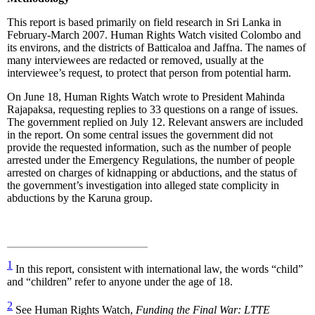
This report is based primarily on field research in Sri Lanka in
February-March 2007. Human Rights Watch visited Colombo and
its environs, and the districts of Batticaloa and Jaffna. The names of
many interviewees are redacted or removed, usually at the
interviewee’s request, to protect that person from potential harm.
On June 18, Human Rights Watch wrote to President Mahinda
Rajapaksa, requesting replies to 33 questions on a range of issues.
The government replied on July 12. Relevant answers are included
in the report. On some central issues the government did not
provide the requested information, such as the number of people
arrested under the Emergency Regulations, the number of people
arrested on charges of kidnapping or abductions, and the status of
the government’s investigation into alleged state complicity in
abductions by the Karuna group.
1
In this report, consistent with international law, the words “child”
and “children” refer to anyone under the age of 18.
2
See Human Rights Watch,
Funding the Final War: LTTE