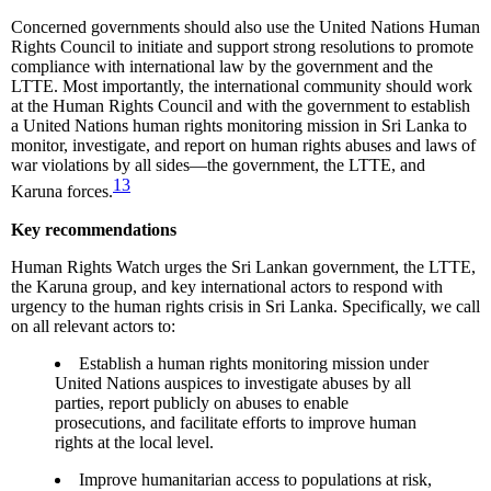
Concerned governments should also use the United Nations Human
Rights Council to initiate and support strong resolutions to promote
compliance with international law by the government and the
LTTE. Most importantly, the international community should work
at the Human Rights Council and with the government to establish
a United Nations human rights monitoring mission in Sri Lanka to
monitor, investigate, and report on human rights abuses and laws of
war violations by all sides—the government, the LTTE, and
13
Karuna forces.
Key recommendations
Human Rights Watch urges the Sri Lankan government, the LTTE,
the Karuna group, and key international actors to respond with
urgency to the human rights crisis in Sri Lanka. Specifically, we call
on all relevant actors to:
Establish a human rights monitoring mission under
United Nations auspices to investigate abuses by all
parties, report publicly on abuses to enable
prosecutions, and facilitate efforts to improve human
rights at the local level.
Improve humanitarian access to populations at risk,