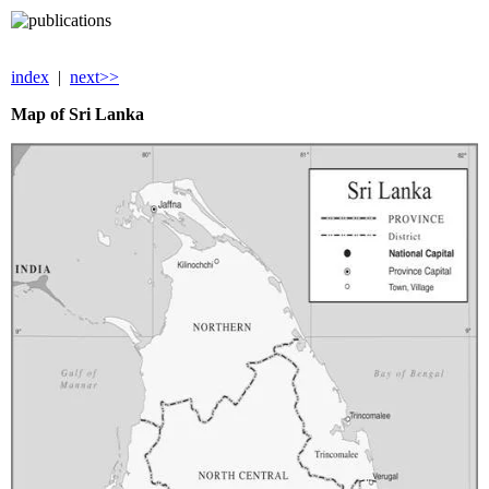
index
|
next>>
Map of
Sri Lanka