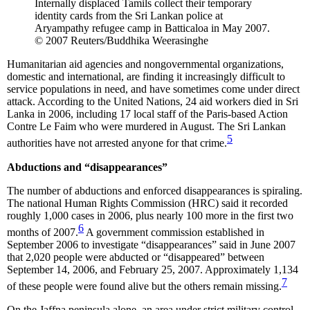
Internally displaced Tamils collect their temporary
identity cards from the Sri Lankan police at
Aryampathy refugee camp in Batticaloa in May 2007.
© 2007 Reuters/Buddhika Weerasinghe
Humanitarian aid agencies and nongovernmental organizations,
domestic and international, are finding it increasingly difficult to
service populations in need, and have sometimes come under direct
attack. According to the United Nations, 24 aid workers died in Sri
Lanka in 2006, including 17 local staff of the Paris-based Action
Contre Le Faim who were murdered in August. The Sri Lankan
5
authorities have not arrested anyone for that crime.
Abductions and “disappearances”
The number of abductions and enforced disappearances is spiraling.
The national Human Rights Commission (HRC) said it recorded
roughly 1,000 cases in 2006, plus nearly 100 more in the first two
6
months of 2007.
A government commission established in
September 2006 to investigate “disappearances” said in June 2007
that 2,020 people were abducted or “disappeared” between
September 14, 2006, and February 25, 2007. Approximately 1,134
7
of these people were found alive but the others remain missing.
On the Jaffna peninsula alone, an area under strict military control,