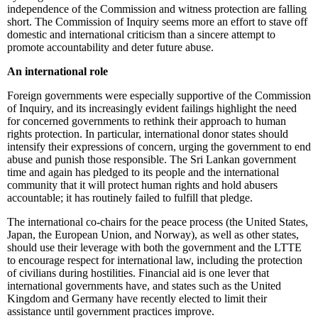
independence of the Commission and witness protection are falling
short. The Commission of Inquiry seems more an effort to stave off
domestic and international criticism than a sincere attempt to
promote accountability and deter future abuse.
An international role
Foreign governments were especially supportive of the Commission
of Inquiry, and its increasingly evident failings highlight the need
for concerned governments to rethink their approach to human
rights protection. In particular, international donor states should
intensify their expressions of concern, urging the government to end
abuse and punish those responsible. The Sri Lankan government
time and again has pledged to its people and the international
community that it will protect human rights and hold abusers
accountable; it has routinely failed to fulfill that pledge.
The international co-chairs for the peace process (the United States,
Japan, the European Union, and Norway), as well as other states,
should use their leverage with both the government and the LTTE
to encourage respect for international law, including the protection
of civilians during hostilities. Financial aid is one lever that
international governments have, and states such as the United
Kingdom and Germany have recently elected to limit their
assistance until government practices improve.