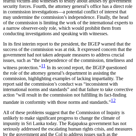
fearful victims and witnesses to testify about abuses by government
security forces. Fourth, the attorney general’s office has a direct role
in commission investigations—a potential conflict of interest that
may undermine the commission’s independence. Finally, the head
of the commission is limiting the work of the international experts to
a narrow observer-only role, which would prohibit them from
conducting investigations and speaking with witnesses.
In its first interim report to the president, the IIGEP warned that the
success of the commission was at risk. It expressed concern that the
government had not taken adequate measures to address crucial
issues, such as “the independence of the commission, timeliness and
11
witness protection.”
In its second report, the IIGEP questioned
the role of the attorney general’s department in assisting the
commission, highlighting examples of lacking impartiality. The
report said the commission’s conduct was “inconsistent with
international norms and standards” and that failure to take corrective
action “will result in the commission not fulfilling its fact-finding
12
mandate in conformity with those norms and standards.”
All of these problems suggest that the Commission of Inquiry is
unlikely to make significant progress to change the climate of
impunity in Sri Lanka today. The Rajapaksa government has not
seriously addressed the escalating human rights crisis, and measures
by the government and the CoI to address issues such as the