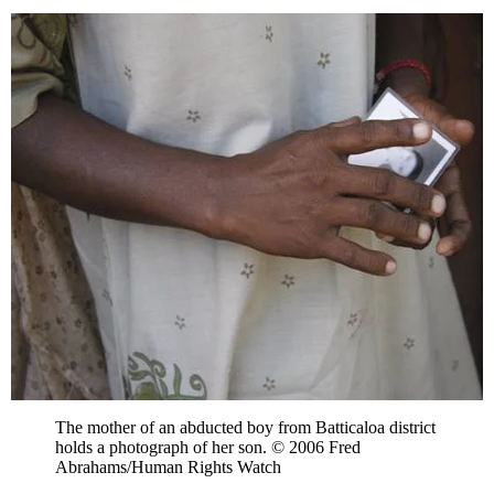
The mother of an abducted boy from Batticaloa district
holds a photograph of her son. © 2006 Fred
Abrahams/Human Rights Watch