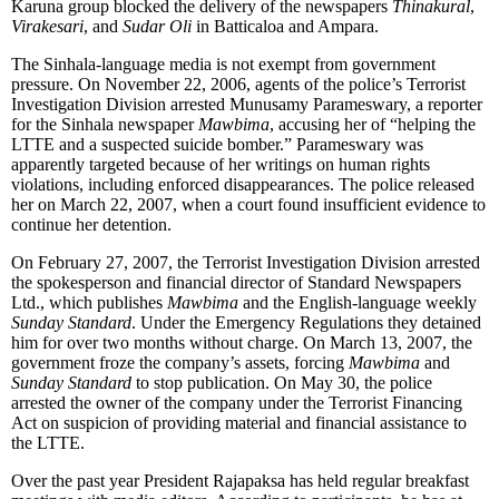
Karuna group blocked the delivery of the newspapers
Thinakural
,
Virakesari
, and
Sudar Oli
in Batticaloa and Ampara.
The Sinhala-language media is not exempt from government
pressure. On November 22, 2006, agents of the police’s Terrorist
Investigation Division arrested Munusamy Parameswary, a reporter
for the Sinhala newspaper
Mawbima
, accusing her of “helping the
LTTE and a suspected suicide bomber.” Parameswary was
apparently targeted because of her writings on human rights
violations, including enforced disappearances. The police released
her on March 22, 2007, when a court found insufficient evidence to
continue her detention.
On February 27, 2007, the Terrorist Investigation Division arrested
the spokesperson and financial director of Standard Newspapers
Ltd., which publishes
Mawbima
and the English-language weekly
Sunday Standard
. Under the Emergency Regulations they detained
him for over two months without charge. On March 13, 2007, the
government froze the company’s assets, forcing
Mawbima
and
Sunday Standard
to stop publication. On May 30, the police
arrested the owner of the company under the Terrorist Financing
Act on suspicion of providing material and financial assistance to
the LTTE.
Over the past year President Rajapaksa has held regular breakfast