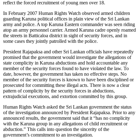
reflect the forced recruitment of young men over 18.
In February 2007 Human Rights Watch observed armed children
guarding Karuna political offices in plain view of the Sri Lankan
army and police. A top Karuna Eastern commander was seen riding
atop an army personnel carrier. Armed Karuna cadre openly roamed
the streets in Batticaloa district in sight of security forces, and in
some cases they jointly patrolled with the police.
President Rajapaksa and other Sri Lankan officials have repeatedly
promised that the government would investigate the allegations of
state complicity in Karuna abductions and hold accountable any
member of the security forces found to have violated the law. To
date, however, the government has taken no effective steps. No
member of the security forces is known to have been disciplined or
prosecuted for committing these illegal acts. There is now a clear
pattern of complicity by the security forces in abductions,
extrajudicial executions, and extortion committed by this group.
Human Rights Watch asked the Sri Lankan government the status
of the investigation announced by President Rajapaksa. Prior to any
announced results, the government said that it “has no complicity
with the Karuna group in any allegations of child recruitment or
abduction.” This calls into question the sincerity of the
government’s commitment to an investigation.