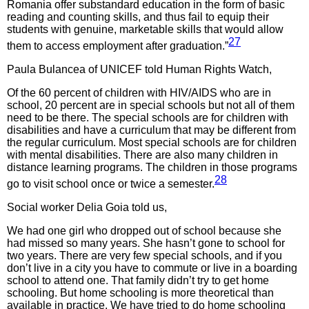
Romania offer substandard education in the form of basic
reading and counting skills, and thus fail to equip their
students with genuine, marketable skills that would allow
27
them to access employment after graduation.”
Paula Bulancea of UNICEF told Human Rights Watch,
Of the 60 percent of children with HIV/AIDS who are in
school, 20 percent are in special schools but not all of them
need to be there. The special schools are for children with
disabilities and have a curriculum that may be different from
the regular curriculum. Most special schools are for children
with mental disabilities. There are also many children in
distance learning programs. The children in those programs
28
go to visit school once or twice a semester.
Social worker Delia Goia told us,
We had one girl who dropped out of school because she
had missed so many years. She hasn’t gone to school for
two years. There are very few special schools, and if you
don’t live in a city you have to commute or live in a boarding
school to attend one. That family didn’t try to get home
schooling. But home schooling is more theoretical than
available in practice. We have tried to do home schooling