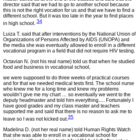
director said that we had to go to another school because
this is not the right vocation for us and that we have to find a
different school. But it was too late in the year to find places
34
in high school.
Luiza T. said that after interventions by the National Union of
Organizations of Persons Affected by AIDS (UNOPA) and
the media she was eventually allowed to enroll in a different
vocational program in a field that did not require HIV testing.
Octavian N. (not his real name) told us that when he studied
food and business in vocational school,
we were supposed to do three weeks of practical courses
and for that we needed medical tests first. The school nurse
who knew me for a long time and knew my problems
wouldn’t give me my chart … so eventually we went to the
deputy headmaster and told him everything…. Fortunately I
have good grades and my class master and teachers
supported me and said that there is no reason to ask me to
35
leave so I was not kicked out.
Madelina D. (not her real name) told Human Rights Watch
that she was able to enroll in a vocational school for