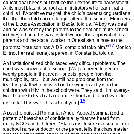
educational needs but reduce their exposure to harassment.
At its most blatant, school administrators who learn that a
child is HIV-positive may tell the child’s parents or guardians
that that the child can no longer attend that school. Members
of the Lizuca Association in Bacău told us, “A boy was deaf
and he was sent by the parents to the deaf and mute school
in Oneşti. There he was tested without the approval of his
parents and the social worker in Oneşti sent a note to the
17
parents: ‘Your son has AIDS, come and take him.’”
Monica
E. (not her real name), a parent in Constanţa, told us,
An institutionalized child faced very difficult problems. The
child was thrown out of school. [We] gathered fifteen or
twenty people in that area—priests, people from the
municipality, etc.—but we still had problems from the
teaching staff who insisted on knowing exactly who the
children with HIV in the school were. They said, “I’m twenty-
two, I came to teach at a normal school and I don’t want to
18
get sick.” This was [this school year].
A psychologist at Romanian Angel Appeal summarized a
pattern of breaches of confidentiality that we heard from
many NGOs and children: “Status disclosure is usually from
a school nurse or doctor, or the parent tells the class master