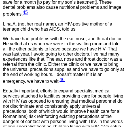
save for a month [to pay for my son’s treatment]. These
dental problems also cause nutritional problems and image
45
problems.
Lina A. (not her real name), an HIV-positive mother of a
teenage child who has AIDS, told us,
We have had problems with the ear, nose, and throat doctor.
He yelled at us when we were in the waiting room and told
all the other patients to leave because we have HIV. That
was last year. I avoid going to other doctors. I’ve had many
experiences like that. The ear, nose and throat doctor was a
referral from the clinic. Either the clinic or we have to bring
the universal precautions supplies and we have to go only at
the end of working hours. I doesn’t matter if it is an
46
emergency, we have to wait.
Equally important, efforts to expand specialist medical
services attached to facilities providing care for people living
with HIV (as opposed to ensuring that medical personnel do
not discriminate and consistently apply universal
precautions, both of which would improve health care for all
Romanians) risk reinforcing existing perceptions of the
dangers of contact with persons living with HIV. In the words
of one specialist treating children living with HIV, “We solve