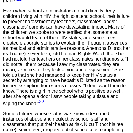
grade.
Even when school administrators do not directly deny
children living with HIV the right to attend school, their failure
to prevent harassment by teachers, classmates, and/or
classmates’ parents can have devastating impact. Many of
the children we spoke to were terrified that someone at
school would learn of their HIV status, and sometimes
created elaborate stories to explain their frequent absences
for medical and administrative reasons. Anemona D. (not her
real name), seventeen, told Human Rights Watch that she
had not told her teachers or her classmates her diagnosis. “I
did not tell them because I saw my classmates, they are
mean, very mean, they look at you and despise you.” She
told us that she had managed to keep her HIV status a
secret by arranging to have hepatitis B listed as the reason
for her exemption from sports classes. “I don’t want them to
know. There is a girl in the school who is positive as well,
after she opens a door I saw people taking a tissue and
22
wiping the knob.”
Some children whose status was known described
instances of abuse and neglect by school staff and
classmates that put their health at risk. Nicu T. (not his real
name), seventeen, dropped out of school after completing