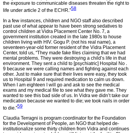
the exposure to communicable diseases threaten the right to
58
life under article 2 of the ECHR.”
In a few instances, children and NGO staff also described
past use of what appear to have been strong sedatives to
control children at Vidra Placement Center No. 7, a
government institution created in the late 1980s to house
children living with HIV. Gogu P. (not his real name), a
seventeen-year-old former resident of the Vidra Placement
Center, told us, “They made fake files claiming that we had
mental problems. They were destroying a child’s life in that
environment. They sent a child to [psychiatric] Hospital No .
9 because we were calling names and fighting against each
other. Just to make sure that their lives were easy, they took
us to Hospital 9 and required medication to calm us down.
When I am eighteen I will go and ask to see the medical
exams and my medical file to see what they gave me. They
wanted to see this bad side of us. In Vidra we didn’t take our
medication because we wanted to die; we took nails in order
59
to die.”
Claudia Terragni is program coordinator for the Foundation
for the Development of People, an NGO that helped de-
institutionalize some thirty children from Vidra and continues