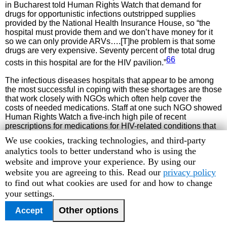
in Bucharest told Human Rights Watch that demand for
drugs for opportunistic infections outstripped supplies
provided by the National Health Insurance House, so “the
hospital must provide them and we don’t have money for it
so we can only provide ARVs….[T]he problem is that some
drugs are very expensive. Seventy percent of the total drug
66
costs in this hospital are for the HIV pavilion.”
The infectious diseases hospitals that appear to be among
the most successful in coping with these shortages are those
that work closely with NGOs which often help cover the
costs of needed medications. Staff at one such NGO showed
Human Rights Watch a five-inch high pile of recent
prescriptions for medications for HIV-related conditions that
their NGO had paid for, and told us, “We spend about $700
Human
We use cookies, tracking technologies, and third-party
per month for drugs. That doesn’t count donations of drugs
Rights
analytics tools to better understand who is using the
67
we get from other sources.”
But even NGOs receiving
Watch
website and improve your experience. By using our
large donations from pharmaceutical companies are not able
cookie
website you are agreeing to this. Read our
privacy policy
to make up all the shortfalls. A staff member at the
preferences
to find out what cookies are used for and how to change
Romanian-American Children’s Center in Constanţa told us,
your settings.
“Drugs for opportunistic diseases are not available at all
times, and it depends on what donors provide. When there
Other options
Accept
are small amounts the beneficiaries come here with their
prescriptions, but we haven’t had anything in stock since the