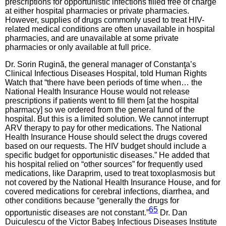
prescriptions for opportunistic infections filled free of charge
at either hospital pharmacies or private pharmacies.
However, supplies of drugs commonly used to treat HIV-
related medical conditions are often unavailable in hospital
pharmacies, and are unavailable at some private
pharmacies or only available at full price.
Dr. Sorin Rugină, the general manager of Constanţa’s
Clinical Infectious Diseases Hospital, told Human Rights
Watch that “there have been periods of time when… the
National Health Insurance House would not release
prescriptions if patients went to fill them [at the hospital
pharmacy] so we ordered from the general fund of the
hospital. But this is a limited solution. We cannot interrupt
ARV therapy to pay for other medications. The National
Health Insurance House should select the drugs covered
based on our requests. The HIV budget should include a
specific budget for opportunistic diseases.” He added that
his hospital relied on “other sources” for frequently used
medications, like Daraprim, used to treat toxoplasmosis but
not covered by the National Health Insurance House, and for
covered medications for cerebral infections, diarrhea, and
other conditions because “generally the drugs for
65
opportunistic diseases are not constant.”
Dr. Dan
Duiculescu of the Victor Babeş Infectious Diseases Institute