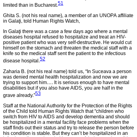
51
limited than in Bucharest.
Ghita S. (not his real name), a member of an UNOPA affiliate
in Galaţi, told Human Rights Watch,
In Galaţi there was a case a few days ago where a mental
diseases hospital refused to hospitalize and treat an HIV-
positive patient who was very self-destructive. He would cut
himself on the stomach and threaten the medical staff with a
knife so the medical staff sent the patient to the infectious
52
disease hospital.
Zaharia B. (not his real name) told us, “In Suceava a person
was denied mental health hospitalization and now we are
trying to support him…. It is serious enough to have mental
disabilities but if you also have AIDS, you are half in the
53
grave already.”
Staff at the National Authority for the Protection of the Rights
of the Child told Human Rights Watch that “children who
switch from HIV to AIDS and develop dementia and should
be hospitalized in a mental facility face problems when the
staff finds out their status and try to release the person before
his condition is stable. But they can’t be hospitalized in an