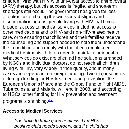
children living with HIV with universal access to antiretroviral
(ARV) therapy, but this success is fragile, and short-term
shortages still occur. The government has given far less
attention to combating the widespread stigma and
discrimination against people living with HIV that limits
broader access to medical services, including access to
other medications and to HIV- and non-HIV-related health
care, or to ensuring that children and their families receive
the counseling and support needed to help them understand
their condition and comply with the often complicated
medical treatments children need to maintain their health.
What services do exist are often ad hoc solutions arranged
by NGOs and individual doctors, do not reach all children
living with HIV, vary widely in their quality, and in many
cases are dependant on foreign funding. Two major sources
of foreign funding for HIV treatment and prevention, the
European Union’s Phare and the Global Fund to Fight AIDS,
Tuberculosis, and Malaria, will end in 2008, and according
to NGOs, other funding for HIV prevention and treatment
37
programs is shrinking.
Access to
Medical Services
You have to have good contacts if an HIV-
positive child needs surgery, and if a child has