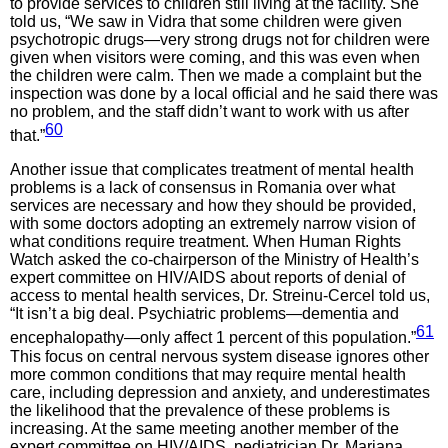
to provide services to children still living at the facility. She
told us, “We saw in Vidra that some children were given
psychotropic drugs—very strong drugs not for children were
given when visitors were coming, and this was even when
the children were calm. Then we made a complaint but the
inspection was done by a local official and he said there was
no problem, and the staff didn’t want to work with us after
60
that.”
Another issue that complicates treatment of mental health
problems is a lack of consensus in Romania over what
services are necessary and how they should be provided,
with some doctors adopting an extremely narrow vision of
what conditions require treatment. When Human Rights
Watch asked the co-chairperson of the Ministry of Health’s
expert committee on HIV/AIDS about reports of denial of
access to mental health services, Dr. Streinu-Cercel told us,
“It isn’t a big deal. Psychiatric problems—dementia and
61
encephalopathy—only affect 1 percent of this population.”
This focus on central nervous system disease ignores other
more common conditions that may require mental health
care, including depression and anxiety, and underestimates
the likelihood that the prevalence of these problems is
increasing. At the same meeting another member of the
expert committee on HIV/AIDS, pediatrician Dr. Mariana