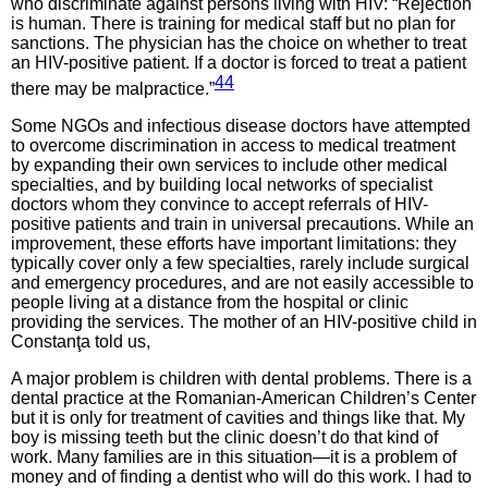
who discriminate against persons living with HIV: “Rejection
is human. There is training for medical staff but no plan for
sanctions. The physician has the choice on whether to treat
an HIV-positive patient. If a doctor is forced to treat a patient
44
there may be malpractice.”
Some NGOs and infectious disease doctors have attempted
to overcome discrimination in access to medical treatment
by expanding their own services to include other medical
specialties, and by building local networks of specialist
doctors whom they convince to accept referrals of HIV-
positive patients and train in universal precautions. While an
improvement, these efforts have important limitations: they
typically cover only a few specialties, rarely include surgical
and emergency procedures, and are not easily accessible to
people living at a distance from the hospital or clinic
providing the services. The mother of an HIV-positive child in
Constanţa told us,
A major problem is children with dental problems. There is a
dental practice at the Romanian-American Children’s Center
but it is only for treatment of cavities and things like that. My
boy is missing teeth but the clinic doesn’t do that kind of
work. Many families are in this situation—it is a problem of
money and of finding a dentist who will do this work. I had to