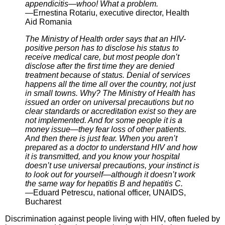
appendicitis—whoo! What a problem.
—Ernestina Rotariu, executive director, Health
Aid Romania
The Ministry of Health order says that an HIV-
positive person has to disclose his status to
receive medical care, but most people don’t
disclose after the first time they are denied
treatment because of status. Denial of services
happens all the time all over the country, not just
in small towns. Why? The Ministry of Health has
issued an order on universal precautions but no
clear standards or accreditation exist so they are
not implemented. And for some people it is a
money issue—they fear loss of other patients.
And then there is just fear. When you aren’t
prepared as a doctor to understand HIV and how
it is transmitted, and you know your hospital
doesn’t use universal precautions, your instinct is
to look out for yourself—although it doesn’t work
the same way for hepatitis B and hepatitis C.
—Eduard Petrescu, national officer, UNAIDS,
Bucharest
Discrimination against people living with HIV, often fueled by