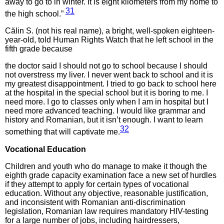
away to go to in winter. It is eight kilometers from my home to
31
the high school.”
Călin S. (not his real name), a bright, well-spoken eighteen-
year-old, told Human Rights Watch that he left school in the
fifth grade because
the doctor said I should not go to school because I should
not overstress my liver. I never went back to school and it is
my greatest disappointment. I tried to go back to school here
at the hospital in the special school but it is boring to me. I
need more. I go to classes only when I am in hospital but I
need more advanced teaching. I would like grammar and
history and Romanian, but it isn’t enough. I want to learn
32
something that will captivate me.
Vocational Education
Children and youth who do manage to make it though the
eighth grade capacity examination face a new set of hurdles
if they attempt to apply for certain types of vocational
education. Without any objective, reasonable justification,
and inconsistent with Romanian anti-discrimination
legislation, Romanian law requires mandatory HIV-testing
for a large number of jobs, including hairdressers,