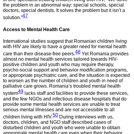
the problem in an abnormal way: special schools, special
doctors, special dentists. It solves the problem but it isn’t a
47
solution.”
Access to
Mental Health Care
International studies suggest that Romanian children living
with HIV are likely to have a greater need for mental health
48
care than their disease-free peers.
Yet Romania provides
almost no mental health services tailored towards HIV-
positive children and youth who may require therapy,
psycho-social support and behavior modification programs,
or appropriate psychiatric care, and the situation is expected
to worsen as the number of children and youth in need of
palliative care grows. Romania’s troubled mental health
49
system
lacks staff and facilities to provide these services,
and the few NGOs and infectious disease hospitals that do
provide some mental health services are unable to treat
serious mental illnesses and are not accessible to all
50
children living with HIV.
During interviews with us,
doctors, children, and NGO staff described cases of
disturbed children and youth who were unable to obtain
appropriate mental health care even when their behavior