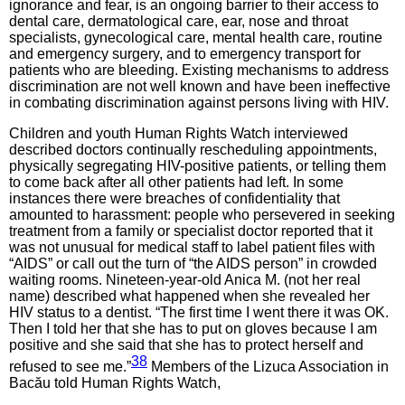
ignorance and fear, is an ongoing barrier to their access to
dental care, dermatological care, ear, nose and throat
specialists, gynecological care, mental health care, routine
and emergency surgery, and to emergency transport for
patients who are bleeding. Existing mechanisms to address
discrimination are not well known and have been ineffective
in combating discrimination against persons living with HIV.
Children and youth Human Rights Watch interviewed
described doctors continually rescheduling appointments,
physically segregating HIV-positive patients, or telling them
to come back after all other patients had left. In some
instances there were breaches of confidentiality that
amounted to harassment: people who persevered in seeking
treatment from a family or specialist doctor reported that it
was not unusual for medical staff to label patient files with
“AIDS” or call out the turn of “the AIDS person” in crowded
waiting rooms. Nineteen-year-old Anica M. (not her real
name) described what happened when she revealed her
HIV status to a dentist. “The first time I went there it was OK.
Then I told her that she has to put on gloves because I am
positive and she said that she has to protect herself and
38
refused to see me.”
Members of the Lizuca Association in
Bacău told Human Rights Watch,