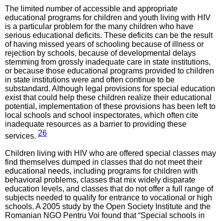
The limited number of accessible and appropriate
educational programs for children and youth living with HIV
is a particular problem for the many children who have
serious educational deficits. These deficits can be the result
of having missed years of schooling because of illness or
rejection by schools, because of developmental delays
stemming from grossly inadequate care in state institutions,
or because those educational programs provided to children
in state institutions were and often continue to be
substandard. Although legal provisions for special education
exist that could help these children realize their educational
potential, implementation of these provisions has been left to
local schools and school inspectorates, which often cite
inadequate resources as a barrier to providing these
26
services.
Children living with HIV who are offered special classes may
find themselves dumped in classes that do not meet their
educational needs, including programs for children with
behavioral problems, classes that mix widely disparate
education levels, and classes that do not offer a full range of
subjects needed to qualify for entrance to vocational or high
schools. A 2005 study by the Open Society Institute and the
Romanian NGO Pentru Voi found that “Special schools in