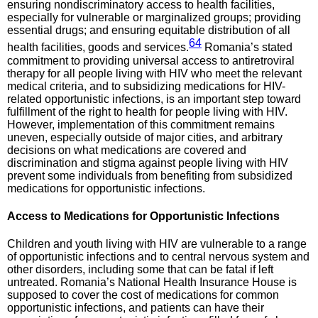
ensuring nondiscriminatory access to health facilities,
especially for vulnerable or marginalized groups; providing
essential drugs; and ensuring equitable distribution of all
64
health facilities, goods and services.
Romania’s stated
commitment to providing universal access to antiretroviral
therapy for all people living with HIV who meet the relevant
medical criteria, and to subsidizing medications for HIV-
related opportunistic infections, is an important step toward
fulfillment of the right to health for people living with HIV.
However, implementation of this commitment remains
uneven, especially outside of major cities, and arbitrary
decisions on what medications are covered and
discrimination and stigma against people living with HIV
prevent some individuals from benefiting from subsidized
medications for opportunistic infections.
Access to
Medications for Opportunistic Infections
Children and youth living with HIV are vulnerable to a range
of opportunistic infections and to central nervous system and
other disorders, including some that can be fatal if left
untreated. Romania’s National Health Insurance House is
supposed to cover the cost of medications for common
opportunistic infections, and patients can have their