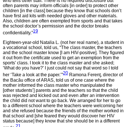
who tells other staff. There is no required disclosure but
often parents may inform officials [in order] to protect other
children [in the class] because they know that schools don’t
have first aid kits with needed gloves and other materials.
Also, children are often exempted from sports and that takes
the school doctor’s permission and the doctor breaks
19
confidentiality.”
Eighteen-year-old Natalia L. (not her real name), a student in
a vocational school, told us, “The class master, the teachers
and the school master know [I am HIV-positive]. They figured
it out from the certificate used to get an exemption from the
sports’ class. I took it to the class master and she asked;
‘What do you have?’ I just could not say that word so I told
20
her ‘Take a look at the paper.’”
Ramona Ferenţ, director of
the Bacău office of ARAS, told us of one case where the
mother informed the class master who manipulated the
[other students’] parents and the teachers so that the child
was rejected and kicked out and even after an intervention
the child did not want to go back. We arranged for her to go
to a different school where the teachers were welcoming her
and she refused because the friends of the mother worked in
that school and [she feared they would discover her HIV
status because] they know that she should be in a different
21