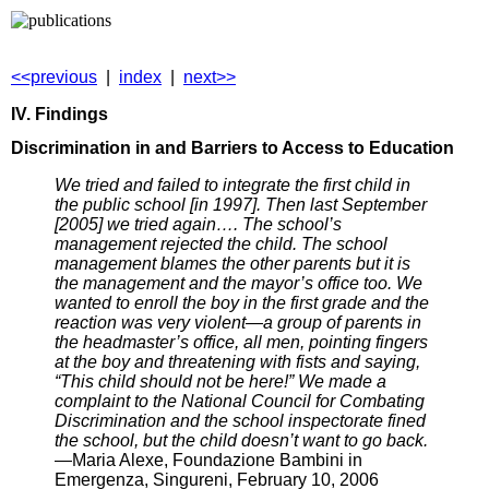
<<previous
|
index
|
next>>
IV. Findings
Discrimination in and Barriers to Access to Education
We tried and failed to integrate the first child in
the public school [in 1997]. Then last September
[2005] we tried again…. The school’s
management rejected the child. The school
management blames the other parents but it is
the management and the mayor’s office too. We
wanted to enroll the boy in the first grade and the
reaction was very violent—a group of parents in
the headmaster’s office, all men, pointing fingers
at the boy and threatening with fists and saying,
“This child should not be here!” We made a
complaint to the National Council for Combating
Discrimination and the school inspectorate fined
the school, but the child doesn’t want to go back.
—Maria Alexe, Foundazione Bambini in
Emergenza, Singureni, February 10, 2006