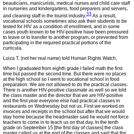
beauticians, manicurists, medical nurses and child care staff
in nurseries and kindergartens, food preparers and servers,
33
and cleaning staff in the tourist industry.
As a result,
vocational schools sometimes also ask their students to be
tested for HIV as a condition of enrollment, and in some
cases youth known to be HIV-positive have been pressured
to leave or to transfer to another program, or prevented from
participating in the required practical portions of the
curricula.
Luiza T. (not her real name) told Human Rights Watch,
When I graduated from eighth grade I failed math the first
time but passed the second time. But there were no places
at the high school so I went to vocational school in food
preparation. We are not allowed to do the practical classes.
There is another HIV-positive classmate as well so we told
the class master and the director that we are HIV-positive
and the first year everyone else had practical classes in
restaurants on Wednesday but not us. First we worked on
invoices and receipts in the school but after that we would
stay home because the headmaster said he would not force
teachers to come in to teach us on that day. In the tenth
grade on September 15 [the first day of classes] the class
master called us at the end of the classes and said that the