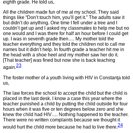
eighth grade. He told us,
All the children made fun of me at my school. They said
things like “Don’t touch him, you’ll get it.” The adults saw it
but didn’t do anything. One time I fell under a tree and I
couldn’t get up and I asked my classmates to help me but no
one would and I was there for half an hour before I could get
up. I was in seventh grade then…. My mother told the
teacher everything and they told the children not to call me
names but it didn’t help. In fourth grade a teacher hit me in
the head with a shoe heel and my mother saw her do it.
[That teacher] was fined but now she is back teaching
23
again.
The foster mother of a youth living with HIV in Constanţa told
us,
The law forces the school to accept the child but the child is
placed in the last desk. I know a case this year where the
teacher punished a child by putting the child outside for four
hours when it was five or ten degrees below zero and she
knew the child had HIV…. Nothing happened to the teacher.
There were no written complaints because we thought it
24
would hurt the child more because he had to live there.