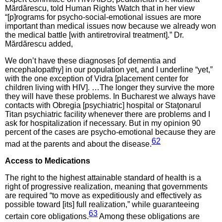
Mărdărescu, told Human Rights Watch that in her view
“[p]rograms for psycho-social-emotional issues are more
important than medical issues now because we already won
the medical battle [with antiretroviral treatment].” Dr.
Mărdărescu added,
We don’t have these diagnoses [of dementia and
encephalopathy] in our population yet, and I underline “yet,”
with the one exception of Vidra [placement center for
children living with HIV]. …The longer they survive the more
they will have these problems. In Bucharest we always have
contacts with Obregia [psychiatric] hospital or Staţonarul
Titan psychiatric facility whenever there are problems and I
ask for hospitalization if necessary. But in my opinion 90
percent of the cases are psycho-emotional because they are
62
mad at the parents and about the disease.
Access to
Medications
The right to the highest attainable standard of health is a
right of progressive realization, meaning that governments
are required “to move as expeditiously and effectively as
possible toward [its] full realization,” while guaranteeing
63
certain core obligations.
Among these obligations are