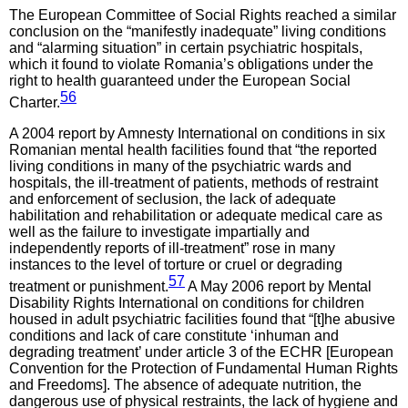
The European Committee of Social Rights reached a similar
conclusion on the “manifestly inadequate” living conditions
and “alarming situation” in certain psychiatric hospitals,
which it found to violate Romania’s obligations under the
right to health guaranteed under the European Social
56
Charter.
A 2004 report by Amnesty International on conditions in six
Romanian mental health facilities found that “the reported
living conditions in many of the psychiatric wards and
hospitals, the ill-treatment of patients, methods of restraint
and enforcement of seclusion, the lack of adequate
habilitation and rehabilitation or adequate medical care as
well as the failure to investigate impartially and
independently reports of ill-treatment” rose in many
instances to the level of torture or cruel or degrading
57
treatment or punishment.
A May 2006 report by Mental
Disability Rights International on conditions for children
housed in adult psychiatric facilities found that “[t]he abusive
conditions and lack of care constitute ‘inhuman and
degrading treatment’ under article 3 of the ECHR [European
Convention for the Protection of Fundamental Human Rights
and Freedoms]. The absence of adequate nutrition, the
dangerous use of physical restraints, the lack of hygiene and