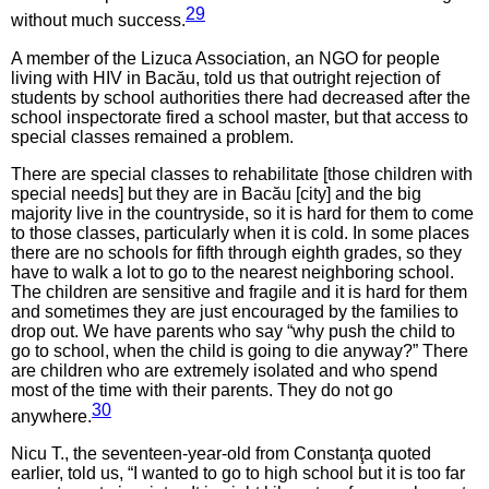
29
without much success.
A member of the Lizuca Association, an NGO for people
living with HIV in Bacău, told us that outright rejection of
students by school authorities there had decreased after the
school inspectorate fired a school master, but that access to
special classes remained a problem.
There are special classes to rehabilitate [those children with
special needs] but they are in Bacău [city] and the big
majority live in the countryside, so it is hard for them to come
to those classes, particularly when it is cold. In some places
there are no schools for fifth through eighth grades, so they
have to walk a lot to go to the nearest neighboring school.
The children are sensitive and fragile and it is hard for them
and sometimes they are just encouraged by the families to
drop out. We have parents who say “why push the child to
go to school, when the child is going to die anyway?” There
are children who are extremely isolated and who spend
most of the time with their parents. They do not go
30
anywhere.
Nicu T., the seventeen-year-old from Constanţa quoted
earlier, told us, “I wanted to go to high school but it is too far