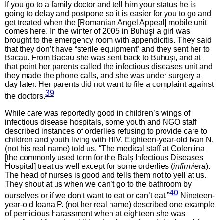
If you go to a family doctor and tell him your status he is
going to delay and postpone so it is easier for you to go and
get treated when the [Romanian Angel Appeal] mobile unit
comes here. In the winter of 2005 in Buhuşi a girl was
brought to the emergency room with appendicitis. They said
that they don’t have “sterile equipment” and they sent her to
Bacău. From Bacău she was sent back to Buhuşi, and at
that point her parents called the infectious diseases unit and
they made the phone calls, and she was under surgery a
day later. Her parents did not want to file a complaint against
39
the doctors.
While care was reportedly good in children’s wings of
infectious disease hospitals, some youth and NGO staff
described instances of orderlies refusing to provide care to
children and youth living with HIV. Eighteen-year-old Ivan N.
(not his real name) told us, “The medical staff at Colentina
[the commonly used term for the Balş Infectious Diseases
Hospital] treat us well except for some orderlies (
infirmiera
).
The head of nurses is good and tells them not to yell at us.
They shout at us when we can’t go to the bathroom by
40
ourselves or if we don’t want to eat or can’t eat.”
Nineteen-
year-old Ioana P. (not her real name) described one example
of pernicious harassment when at eighteen she was