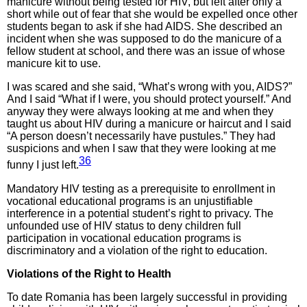
manicure without being tested for HIV, but left after only a
short while out of fear that she would be expelled once other
students began to ask if she had AIDS. She described an
incident when she was supposed to do the manicure of a
fellow student at school, and there was an issue of whose
manicure kit to use.
I was scared and she said, “What’s wrong with you, AIDS?”
And I said “What if I were, you should protect yourself.” And
anyway they were always looking at me and when they
taught us about HIV during a manicure or haircut and I said
“A person doesn’t necessarily have pustules.” They had
suspicions and when I saw that they were looking at me
36
funny I just left.
Mandatory HIV testing as a prerequisite to enrollment in
vocational educational programs is an unjustifiable
interference in a potential student’s right to privacy. The
unfounded use of HIV status to deny children full
participation in vocational education programs is
discriminatory and a violation of the right to education.
Violations of the Right to Health
To date Romania has been largely successful in providing