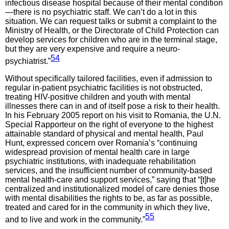
infectious disease hospital because of their mental condition
—there is no psychiatric staff. We can’t do a lot in this
situation. We can request talks or submit a complaint to the
Ministry of Health, or the Directorate of Child Protection can
develop services for children who are in the terminal stage,
but they are very expensive and require a neuro-
54
psychiatrist.”
Without specifically tailored facilities, even if admission to
regular in-patient psychiatric facilities is not obstructed,
treating HIV-positive children and youth with mental
illnesses there can in and of itself pose a risk to their health.
In his February 2005 report on his visit to Romania, the U.N.
Special Rapporteur on the right of everyone to the highest
attainable standard of physical and mental health, Paul
Hunt, expressed concern over Romania’s “continuing
widespread provision of mental health care in large
psychiatric institutions, with inadequate rehabilitation
services, and the insufficient number of community-based
mental health-care and support services,” saying that “[t]he
centralized and institutionalized model of care denies those
with mental disabilities the rights to be, as far as possible,
treated and cared for in the community in which they live,
55
and to live and work in the community.”