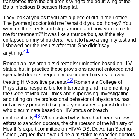
transferred from the children’s wing to the adult wing of the
Balş Infectious Diseases Hospital.
They look at you as if you are a piece of dirt in their office.
The [woman] doctor told me “What did you do, honey? You
went on the streets and slept around and now you come to
me for treatment?” It was like a thunderbolt, as if the sky
collapsed on my shoulders. I went to have a virginity test and
I showed her the results after that. She didn’t say
41
anything.
Romanian law prohibits direct discrimination based on HIV
status, but in practice these provisions are not enforced and
specialist doctors frequently use indirect means to avoid
42
treating HIV-positive patients.
Romania’s College of
Physicians, responsible for interpreting and implementing
the Code of Medical Ethics and supervising, investigating
and ruling on the professional behavior of physicians, has
not actively pursued disciplinary measures against doctors
who discriminate based on HIV status or breach
43
confidentiality.
When asked why there had been so few
efforts to sanction doctors, the chairperson of the Ministry of
Health’s expert committee on HIV/AIDS, Dr. Adrian Streinu-
Cercel, argued that it would be a mistake to sanction doctors