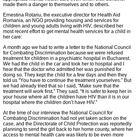
made them a danger to themselves and to others.
Ernestina Rotariu, the executive director for Health Aid
Romania, an NGO providing housing and services for
children and young adults living with HIV, described her
most recent effort to get mental health services for a child in
her care:
A month ago we had to write a letter to the National Council
for Combating Discrimination because we were refused
treatment for children in a psychiatric hospital in Bucharest.
We had the child in the car and took her to hospital and I
hear that the doctor who admitted her was punished for
doing so. They kept the child for a few days and then they
told us “You have to continue the treatment yourselves.” But
we had already tried that so I said, “Make sure that the
treatment will work first.” They said, “It is safer to keep her in
your house where all the children have HIV than it is in our
hospital where the children don’t have HIV.”
At the time of our interview the National Council for
Combating Discrimination had not yet taken action on the
case, and the Directorate of Child Protection was reportedly
planning to send the girl back to her home county, where her
access to mental health care was likely to be even more