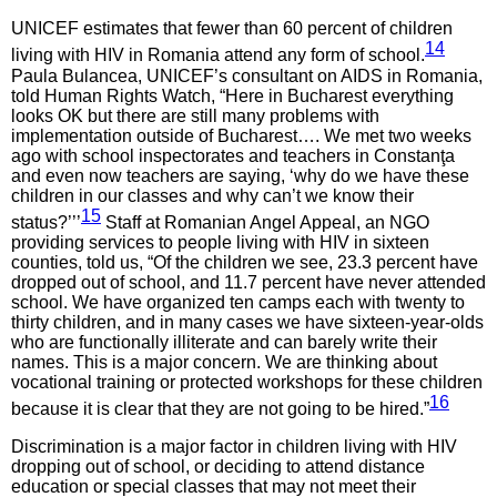
UNICEF estimates that fewer than 60 percent of children
14
living with HIV in Romania attend any form of school.
Paula Bulancea, UNICEF’s consultant on AIDS in Romania,
told Human Rights Watch, “Here in Bucharest everything
looks OK but there are still many problems with
implementation outside of Bucharest…. We met two weeks
ago with school inspectorates and teachers in Constanţa
and even now teachers are saying, ‘why do we have these
children in our classes and why can’t we know their
15
status?’’’
Staff at Romanian Angel Appeal, an NGO
providing services to people living with HIV in sixteen
counties, told us, “Of the children we see, 23.3 percent have
dropped out of school, and 11.7 percent have never attended
school. We have organized ten camps each with twenty to
thirty children, and in many cases we have sixteen-year-olds
who are functionally illiterate and can barely write their
names. This is a major concern. We are thinking about
vocational training or protected workshops for these children
16
because it is clear that they are not going to be hired.”
Discrimination is a major factor in children living with HIV
dropping out of school, or deciding to attend distance
education or special classes that may not meet their