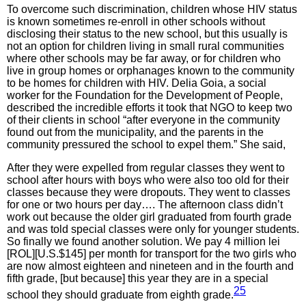
To overcome such discrimination, children whose HIV status
is known sometimes re-enroll in other schools without
disclosing their status to the new school, but this usually is
not an option for children living in small rural communities
where other schools may be far away, or for children who
live in group homes or orphanages known to the community
to be homes for children with HIV. Delia Goia, a social
worker for the Foundation for the Development of People,
described the incredible efforts it took that NGO to keep two
of their clients in school “after everyone in the community
found out from the municipality, and the parents in the
community pressured the school to expel them.” She said,
After they were expelled from regular classes they went to
school after hours with boys who were also too old for their
classes because they were dropouts. They went to classes
for one or two hours per day…. The afternoon class didn’t
work out because the older girl graduated from fourth grade
and was told special classes were only for younger students.
So finally we found another solution. We pay 4 million lei
[ROL][U.S.$145] per month for transport for the two girls who
are now almost eighteen and nineteen and in the fourth and
fifth grade, [but because] this year they are in a special
25
school they should graduate from eighth grade.