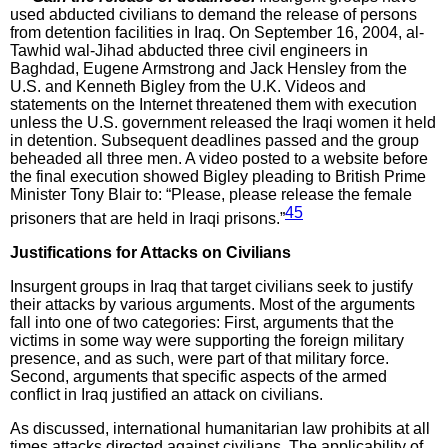
used abducted civilians to demand the release of persons
from detention facilities in Iraq. On September 16, 2004, al-
Tawhid wal-Jihad abducted three civil engineers in
Baghdad, Eugene Armstrong and Jack Hensley from the
U.S. and Kenneth Bigley from the U.K. Videos and
statements on the Internet threatened them with execution
unless the U.S. government released the Iraqi women it held
in detention. Subsequent deadlines passed and the group
beheaded all three men. A video posted to a website before
the final execution showed Bigley pleading to British Prime
Minister Tony Blair to: “Please, please release the female
45
prisoners that are held in Iraqi prisons.”
Justifications for Attacks on Civilians
Insurgent groups in Iraq that target civilians seek to justify
their attacks by various arguments. Most of the arguments
fall into one of two categories: First, arguments that the
victims in some way were supporting the foreign military
presence, and as such, were part of that military force.
Second, arguments that specific aspects of the armed
conflict in Iraq justified an attack on civilians.
As discussed, international humanitarian law prohibits at all
times attacks directed against civilians. The applicability of