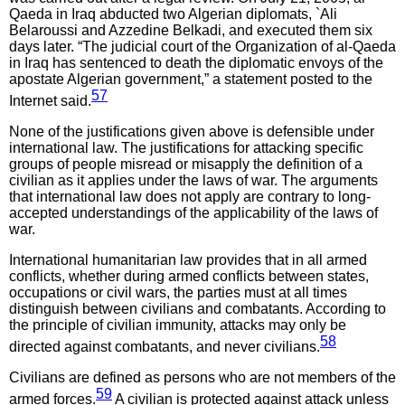
Qaeda in Iraq abducted two Algerian diplomats, `Ali
Belaroussi and Azzedine Belkadi, and executed them six
days later. “The judicial court of the Organization of al-Qaeda
in Iraq has sentenced to death the diplomatic envoys of the
apostate Algerian government,” a statement posted to the
57
Internet said.
None of the justifications given above is defensible under
international law. The justifications for attacking specific
groups of people misread or misapply the definition of a
civilian as it applies under the laws of war. The arguments
that international law does not apply are contrary to long-
accepted understandings of the applicability of the laws of
war.
International humanitarian law provides that in all armed
conflicts, whether during armed conflicts between states,
occupations or civil wars, the parties must at all times
distinguish between civilians and combatants. According to
the principle of civilian immunity, attacks may only be
58
directed against combatants, and never civilians.
Civilians are defined as persons who are not members of the
59
armed forces.
A civilian is protected against attack unless