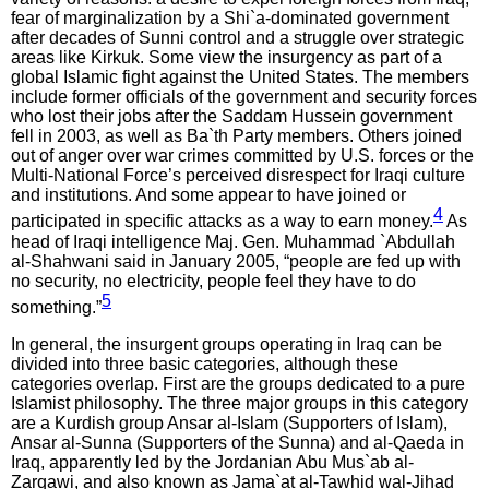
fear of marginalization by a Shi`a-dominated government
after decades of Sunni control and a struggle over strategic
areas like Kirkuk. Some view the insurgency as part of a
global Islamic fight against the United States. The members
include former officials of the government and security forces
who lost their jobs after the Saddam Hussein government
fell in 2003, as well as Ba`th Party members. Others joined
out of anger over war crimes committed by U.S. forces or the
Multi-National Force’s perceived disrespect for Iraqi culture
and institutions. And some appear to have joined or
4
participated in specific attacks as a way to earn money.
As
head of Iraqi intelligence Maj. Gen. Muhammad `Abdullah
al-Shahwani said in January 2005, “people are fed up with
no security, no electricity, people feel they have to do
5
something.”
In general, the insurgent groups operating in Iraq can be
divided into three basic categories, although these
categories overlap. First are the groups dedicated to a pure
Islamist philosophy. The three major groups in this category
are a Kurdish group Ansar al-Islam (Supporters of Islam),
Ansar al-Sunna (Supporters of the Sunna) and al-Qaeda in
Iraq, apparently led by the Jordanian Abu Mus`ab al-
Zarqawi, and also known as Jama`at al-Tawhid wal-Jihad