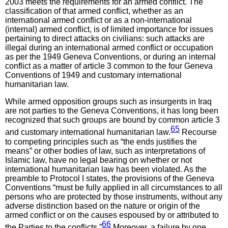
2003 meets the requirements for an armed conflict. The
classification of that armed conflict, whether as an
international armed conflict or as a non-international
(internal) armed conflict, is of limited importance for issues
pertaining to direct attacks on civilians: such attacks are
illegal during an international armed conflict or occupation
as per the 1949 Geneva Conventions, or during an internal
conflict as a matter of article 3 common to the four Geneva
Conventions of 1949 and customary international
humanitarian law.
While armed opposition groups such as insurgents in Iraq
are not parties to the Geneva Conventions, it has long been
recognized that such groups are bound by common article 3
65
and customary international humanitarian law.
Recourse
to competing principles such as “the ends justifies the
means” or other bodies of law, such as interpretations of
Islamic law, have no legal bearing on whether or not
international humanitarian law has been violated. As the
preamble to Protocol I states, the provisions of the Geneva
Conventions “must be fully applied in all circumstances to all
persons who are protected by those instruments, without any
adverse distinction based on the nature or origin of the
armed conflict or on the causes espoused by or attributed to
66
the Parties to the conflicts.”
Moreover, a failure by one