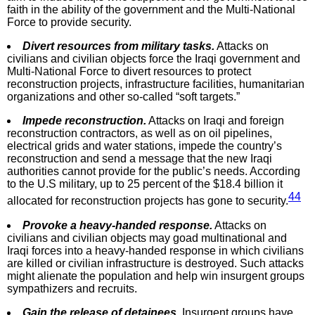
faith in the ability of the government and the Multi-National
Force to provide security.
Divert resources from military tasks.
Attacks on
civilians and civilian objects force the Iraqi government and
Multi-National Force to divert resources to protect
reconstruction projects, infrastructure facilities, humanitarian
organizations and other so-called “soft targets.”
Impede reconstruction.
Attacks on Iraqi and foreign
reconstruction contractors, as well as on oil pipelines,
electrical grids and water stations, impede the country’s
reconstruction and send a message that the new Iraqi
authorities cannot provide for the public’s needs. According
to the U.S military, up to 25 percent of the $18.4 billion it
44
allocated for reconstruction projects has gone to security.
Provoke a heavy-handed response.
Attacks on
civilians and civilian objects may goad multinational and
Iraqi forces into a heavy-handed response in which civilians
are killed or civilian infrastructure is destroyed. Such attacks
might alienate the population and help win insurgent groups
sympathizers and recruits.
Gain the release of detainees.
Insurgent groups have