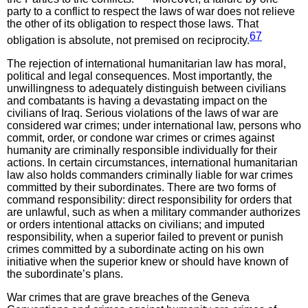
party to a conflict to respect the laws of war does not relieve
the other of its obligation to respect those laws. That
67
obligation is absolute, not premised on reciprocity.
The rejection of international humanitarian law has moral,
political and legal consequences. Most importantly, the
unwillingness to adequately distinguish between civilians
and combatants is having a devastating impact on the
civilians of Iraq. Serious violations of the laws of war are
considered war crimes; under international law, persons who
commit, order, or condone war crimes or crimes against
humanity are criminally responsible individually for their
actions. In certain circumstances, international humanitarian
law also holds commanders criminally liable for war crimes
committed by their subordinates. There are two forms of
command responsibility: direct responsibility for orders that
are unlawful, such as when a military commander authorizes
or orders intentional attacks on civilians; and imputed
responsibility, when a superior failed to prevent or punish
crimes committed by a subordinate acting on his own
initiative when the superior knew or should have known of
the subordinate’s plans.
War crimes that are grave breaches of the Geneva