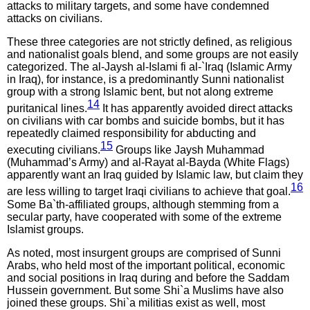
attacks to military targets, and some have condemned
attacks on civilians.
These three categories are not strictly defined, as religious
and nationalist goals blend, and some groups are not easily
categorized. The al-Jaysh al-Islami fi al-`Iraq (Islamic Army
in Iraq), for instance, is a predominantly Sunni nationalist
group with a strong Islamic bent, but not along extreme
14
puritanical lines.
It has apparently avoided direct attacks
on civilians with car bombs and suicide bombs, but it has
repeatedly claimed responsibility for abducting and
15
executing civilians.
Groups like Jaysh Muhammad
(Muhammad’s Army) and al-Rayat al-Bayda (White Flags)
apparently want an Iraq guided by Islamic law, but claim they
16
are less willing to target Iraqi civilians to achieve that goal.
Some Ba`th-affiliated groups, although stemming from a
secular party, have cooperated with some of the extreme
Islamist groups.
As noted, most insurgent groups are comprised of Sunni
Arabs, who held most of the important political, economic
and social positions in Iraq during and before the Saddam
Hussein government. But some Shi`a Muslims have also
joined these groups. Shi`a militias exist as well, most