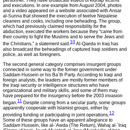
personnel. They have broadcast videos of kidnap victims
and executions. In one example from August 2004, photos
and a video appeared on a website associated with Ansar
al-Sunna that showed the execution of twelve Nepalese
cleaners and cooks, including one beheading. The group,
which had previously claimed responsibility for the
abduction, executed the workers because they “came from
their country to fight the Muslims and to serve the Jews and
10
the Christians,” a statement said.
Al-Qaeda in Iraq has
also broadcast the beheadings of captured Iraqi soldiers and
police, as well as foreigners.
The second general category comprises insurgent groups
connected in some way to the former government under
Saddam Hussein or his Ba`th Party. According to Iraqi and
foreign analysts, the leaders are mostly former members of
the Iraqi security or intelligence structures who have
organizational and military skills, and some of them may
have prepared for the insurgency before the 2003 invasion
11
began.
Despite coming from a secular party, some groups
apparently cooperate with Islamist groups, either by
12
providing funding or participating in joint operations.
Some of these groups have an apparent allegiance to
Saddam Hussein, like al-`Awda (The Return), Wahaj al-`Iraq