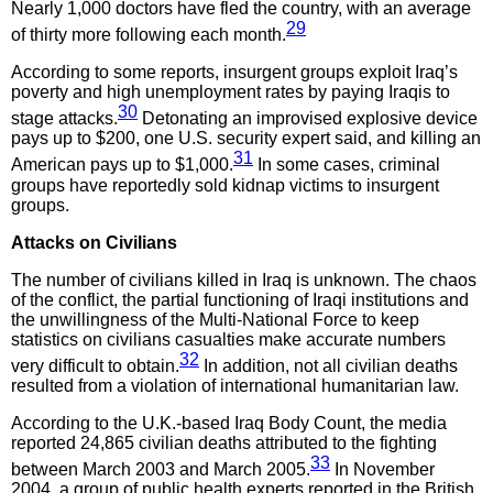
Nearly 1,000 doctors have fled the country, with an average
29
of thirty more following each month.
According to some reports, insurgent groups exploit Iraq’s
poverty and high unemployment rates by paying Iraqis to
30
stage attacks.
Detonating an improvised explosive device
pays up to $200, one U.S. security expert said, and killing an
31
American pays up to $1,000.
In some cases, criminal
groups have reportedly sold kidnap victims to insurgent
groups.
Attacks on Civilians
The number of civilians killed in Iraq is unknown. The chaos
of the conflict, the partial functioning of Iraqi institutions and
the unwillingness of the Multi-National Force to keep
statistics on civilians casualties make accurate numbers
32
very difficult to obtain.
In addition, not all civilian deaths
resulted from a violation of international humanitarian law.
According to the U.K.-based Iraq Body Count, the media
reported 24,865 civilian deaths attributed to the fighting
33
between March 2003 and March 2005.
In November
2004, a group of public health experts reported in the British