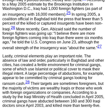
to a May 2005 estimate by the Brookings Institution in
Washington D.C., Iraq had 1,000 foreign fighters (as part of
25
an insurgency with 16,000 members).
In spring 2005, a
coalition official in Baghdad told the press that fewer than 5
percent of the killed or captured insurgents have been non-
26
Iraqi.
More recently, Gen. Abizaid said the number of
foreign fighters was going up: “I believe there are more
foreign fighters coming into Iraq than there were six months
ago,” he told the U.S. Congress on June 23, although the
27
overall strength of the insurgency was “about the same.”
Lastly, criminal elements play an important role. The
absence of law and order, particularly in Baghdad and other
cities, has created a fertile environment for criminal gangs,
some of which use Islamist or political cover to mask their
illegal intent. A large percentage of abductions, for example,
appear to be committed by criminal gangs looking for
28
ransom cash.
Their targets are sometimes foreigners, but
the majority of victims are wealthy Iraqis or those who work
with foreign organizations or companies. According to a
study by the Iraqi Ministry of Health concluded in April 2005,
criminal gangs have abducted between 160 and 300 Iraqi
doctors since April 2003, and killed more than twenty-five.