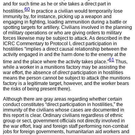
and for such time as he or she takes a direct part in
60
hostilities.
In practice a civilian would temporarily lose
immunity by, for instance, picking up a weapon and
engaging in fighting, loading ammunition during a battle or
spotting targets for artillery. Civilians involved in the planning
of military operations or who are giving orders to military
forces likewise may be subject to attack. As described in the
ICRC Commentary to Protocol I, direct participation in
hostilities “implies a direct causal relationship between the
activity engaged in and the harm done to the enemy at the
61
time and the place where the activity takes place.”
Thus,
while a worker in a munitions factory may be assisting the
war effort, the absence of
direct
participation in hostilities
means the person cannot be subject to attack (the munitions
factory is a legitimate target, however, and the worker bears
the risks of being present there).
Although there are gray areas regarding whether certain
conduct constitutes “direct participation in hostilities,” the
immunity of the civilians whose cases are documented in
this report is clear. Ordinary civilians regardless of ethnic
group or sect, government officials not directly involved in
the war effort, Iraqi and foreign staff performing non-combat
jobs for foreign governments, humanitarian aid workers and