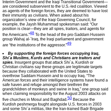
Interim Government and the Iraqi Transitional Government—
are considered subservient to the U.S.-led coalition. Viewed
as agents of the foreign forces, they are deemed to have lost
their immunity as civilians. When asked about his
organization’s view of the Iraqi Governing Council, for
example, the Jaysh Muhammad spokesman said: “Our
position is clear—they are all spies, traitors, and agents for
48
the Americans.”
To the head of the pro-Saddam Hussein
group Wahaj al-`Iraq, the Iraqi parliament and government
49
are “the institutions of the aggressor.”
By supporting the foreign forces occupying Iraq,
Shi`a Muslims, Kurds and Christians are traitors and
spies.
Insurgent groups that attack Shi`a, Kurdish or
Christian civilians say these groups are legitimate targets
because they collaborated with the United States to
overthrow Saddam Hussein and to occupy Iraq. “The
American forces and their intelligence systems have found a
safe haven and refuge amongst their brethren the
grandchildren of monkeys and swine in Iraq,” one group said
when claiming responsibility for the August 2003 attacks on
50
five churches in Mosul and Baghdad.
Because the
Kurdish peshmerga fought alongside U.S. forces in 2003
and some Shi`a militias, like the Iran-trained Badr Brigade