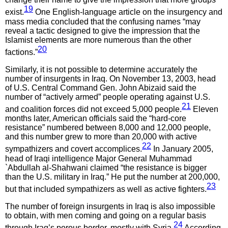
19
exist.
One English-language article on the insurgency and
mass media concluded that the confusing names “may
reveal a tactic designed to give the impression that the
Islamist elements are more numerous than the other
20
factions.”
Similarly, it is not possible to determine accurately the
number of insurgents in Iraq. On November 13, 2003, head
of U.S. Central Command Gen. John Abizaid said the
number of “actively armed” people operating against U.S.
21
and coalition forces did not exceed 5,000 people.
Eleven
months later, American officials said the “hard-core
resistance” numbered between 8,000 and 12,000 people,
and this number grew to more than 20,000 with active
22
sympathizers and covert accomplices.
In January 2005,
head of Iraqi intelligence Major General Muhammad
`Abdullah al-Shahwani claimed “the resistance is bigger
than the U.S. military in Iraq.” He put the number at 200,000,
23
but that included sympathizers as well as active fighters.
The number of foreign insurgents in Iraq is also impossible
to obtain, with men coming and going on a regular basis
24
through Iraq’s porous border, mostly with Syria.
According