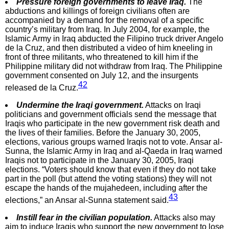
Pressure foreign governments to leave Iraq.
The
abductions and killings of foreign civilians often are
accompanied by a demand for the removal of a specific
country’s military from Iraq. In July 2004, for example, the
Islamic Army in Iraq abducted the Filipino truck driver Angelo
de la Cruz, and then distributed a video of him kneeling in
front of three militants, who threatened to kill him if the
Philippine military did not withdraw from Iraq. The Philippine
government consented on July 12, and the insurgents
42
released de la Cruz.
Undermine the Iraqi government.
Attacks on Iraqi
politicians and government officials send the message that
Iraqis who participate in the new government risk death and
the lives of their families. Before the January 30, 2005,
elections, various groups warned Iraqis not to vote. Ansar al-
Sunna, the Islamic Army in Iraq and al-Qaeda in Iraq warned
Iraqis not to participate in the January 30, 2005, Iraqi
elections. “Voters should know that even if they do not take
part in the poll (but attend the voting stations) they will not
escape the hands of the mujahedeen, including after the
43
elections,” an Ansar al-Sunna statement said.
Instill fear in the civilian population.
Attacks also may
aim to induce Iraqis who support the new government to lose