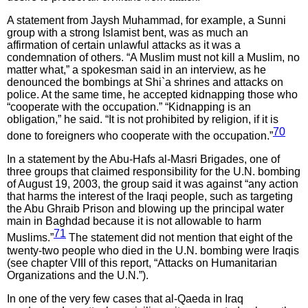
A statement from Jaysh Muhammad, for example, a Sunni
group with a strong Islamist bent, was as much an
affirmation of certain unlawful attacks as it was a
condemnation of others. “A Muslim must not kill a Muslim, no
matter what,” a spokesman said in an interview, as he
denounced the bombings at Shi`a shrines and attacks on
police. At the same time, he accepted kidnapping those who
“cooperate with the occupation.” “Kidnapping is an
obligation,” he said. “It is not prohibited by religion, if it is
70
done to foreigners who cooperate with the occupation.”
In a statement by the Abu-Hafs al-Masri Brigades, one of
three groups that claimed responsibility for the U.N. bombing
of August 19, 2003, the group said it was against “any action
that harms the interest of the Iraqi people, such as targeting
the Abu Ghraib Prison and blowing up the principal water
main in Baghdad because it is not allowable to harm
71
Muslims.”
The statement did not mention that eight of the
twenty-two people who died in the U.N. bombing were Iraqis
(see chapter VIII of this report, “Attacks on Humanitarian
Organizations and the U.N.”).
In one of the very few cases that al-Qaeda in Iraq