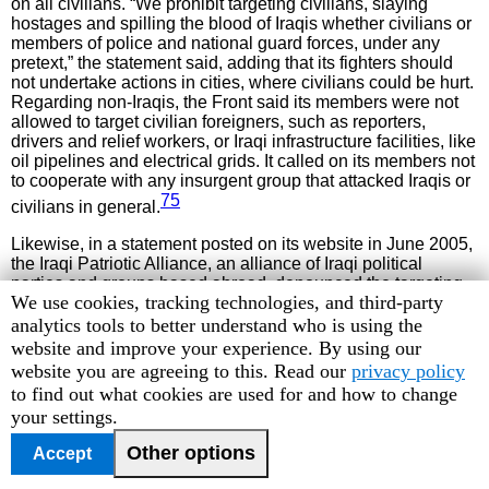
on all civilians. “We prohibit targeting civilians, slaying
hostages and spilling the blood of Iraqis whether civilians or
members of police and national guard forces, under any
pretext,” the statement said, adding that its fighters should
not undertake actions in cities, where civilians could be hurt.
Regarding non-Iraqis, the Front said its members were not
allowed to target civilian foreigners, such as reporters,
drivers and relief workers, or Iraqi infrastructure facilities, like
oil pipelines and electrical grids. It called on its members not
to cooperate with any insurgent group that attacked Iraqis or
75
civilians in general.
Likewise, in a statement posted on its website in June 2005,
the Iraqi Patriotic Alliance, an alliance of Iraqi political
parties and groups based abroad, denounced the targeting
Human
We use cookies, tracking technologies, and third-party
of civilian objects and foreign civilians:
Rights
analytics tools to better understand who is using the
Schools, churches, mosques and other civilian places have
Watch
website and improve your experience. By using our
never been the target of the Iraqi resistance. Besides, we
cookie
website you are agreeing to this. Read our
privacy policy
have to be very critical and careful about any kidnapping or
preferences
to find out what cookies are used for and how to change
killing process of a foreigner [sic] worker in Iraq. The
your settings.
resistance has no benefit in attacking people like Margaret
76
77
Hassan,
two Simonas
or others. These actions are
Other options
Accept
78
meant to discredit the legal resistance of our people.