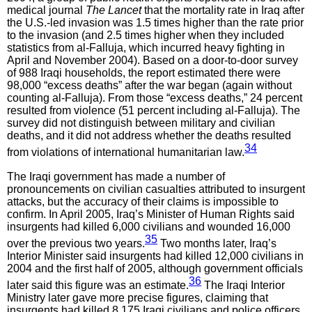
medical journal
The Lancet
that the mortality rate in Iraq after
the U.S.-led invasion was 1.5 times higher than the rate prior
to the invasion (and 2.5 times higher when they included
statistics from al-Falluja, which incurred heavy fighting in
April and November 2004). Based on a door-to-door survey
of 988 Iraqi households, the report estimated there were
98,000 “excess deaths” after the war began (again without
counting al-Falluja). From those “excess deaths,” 24 percent
resulted from violence (51 percent including al-Falluja). The
survey did not distinguish between military and civilian
deaths, and it did not address whether the deaths resulted
34
from violations of international humanitarian law.
The Iraqi government has made a number of
pronouncements on civilian casualties attributed to insurgent
attacks, but the accuracy of their claims is impossible to
confirm. In April 2005, Iraq’s Minister of Human Rights said
insurgents had killed 6,000 civilians and wounded 16,000
35
over the previous two years.
Two months later, Iraq’s
Interior Minister said insurgents had killed 12,000 civilians in
2004 and the first half of 2005, although government officials
36
later said this figure was an estimate.
The Iraqi Interior
Ministry later gave more precise figures, claiming that
insurgents had killed 8,175 Iraqi civilians and police officers