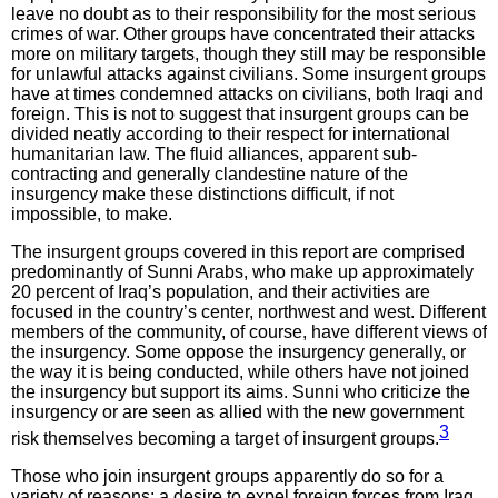
leave no doubt as to their responsibility for the most serious
crimes of war. Other groups have concentrated their attacks
more on military targets, though they still may be responsible
for unlawful attacks against civilians. Some insurgent groups
have at times condemned attacks on civilians, both Iraqi and
foreign. This is not to suggest that insurgent groups can be
divided neatly according to their respect for international
humanitarian law. The fluid alliances, apparent sub-
contracting and generally clandestine nature of the
insurgency make these distinctions difficult, if not
impossible, to make.
The insurgent groups covered in this report are comprised
predominantly of Sunni Arabs, who make up approximately
20 percent of Iraq’s population, and their activities are
focused in the country’s center, northwest and west. Different
members of the community, of course, have different views of
the insurgency. Some oppose the insurgency generally, or
the way it is being conducted, while others have not joined
the insurgency but support its aims. Sunni who criticize the
insurgency or are seen as allied with the new government
3
risk themselves becoming a target of insurgent groups.
Those who join insurgent groups apparently do so for a
variety of reasons: a desire to expel foreign forces from Iraq,