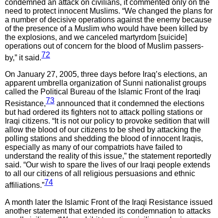
condemned an attack on civilians, it commented only on the
need to protect innocent Muslims. “We changed the plans for
a number of decisive operations against the enemy because
of the presence of a Muslim who would have been killed by
the explosions, and we canceled martyrdom [suicide]
operations out of concern for the blood of Muslim passers-
72
by,” it said.
On January 27, 2005, three days before Iraq’s elections, an
apparent umbrella organization of Sunni nationalist groups
called the Political Bureau of the Islamic Front of the Iraqi
73
Resistance,
announced that it condemned the elections
but had ordered its fighters not to attack polling stations or
Iraqi citizens. “It is not our policy to provoke sedition that will
allow the blood of our citizens to be shed by attacking the
polling stations and shedding the blood of innocent Iraqis,
especially as many of our compatriots have failed to
understand the reality of this issue,” the statement reportedly
said. “Our wish to spare the lives of our Iraqi people extends
to all our citizens of all religious persuasions and ethnic
74
affiliations.”
A month later the Islamic Front of the Iraqi Resistance issued
another statement that extended its condemnation to attacks