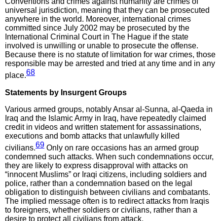
Conventions and crimes against humanity are crimes of
universal jurisdiction, meaning that they can be prosecuted
anywhere in the world. Moreover, international crimes
committed since July 2002 may be prosecuted by the
International Criminal Court in The Hague if the state
involved is unwilling or unable to prosecute the offense.
Because there is no statute of limitation for war crimes, those
responsible may be arrested and tried at any time and in any
68
place.
Statements by Insurgent Groups
Various armed groups, notably Ansar al-Sunna, al-Qaeda in
Iraq and the Islamic Army in Iraq, have repeatedly claimed
credit in videos and written statement for assassinations,
executions and bomb attacks that unlawfully killed
69
civilians.
Only on rare occasions has an armed group
condemned such attacks. When such condemnations occur,
they are likely to express disapproval with attacks on
“innocent Muslims” or Iraqi citizens, including soldiers and
police, rather than a condemnation based on the legal
obligation to distinguish between civilians and combatants.
The implied message often is to redirect attacks from Iraqis
to foreigners, whether soldiers or civilians, rather than a
desire to protect all civilians from attack.