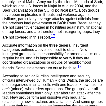
notably the al-Mahdi Army run by the cleric Muqtada al-Sadr,
which fought U.S. forces in Najaf in August 2004, and the
Badr Organization of the SCIRI political party. Both groups
have been implicated in threats and violence against
civilians, particularly revenge attacks against officials from
the previous Iraqi government or Ba`th Party. Because they
are not currently engaged in hostilities against multinational
or Iraqi forces, and are therefore not insurgent groups, they
17
are not covered in this report.
Accurate information on the three general insurgent
categories outlined above is difficult to obtain. New
insurgent groups claim responsibility for armed attacks on a
regular basis, and it is impossible to verify if they are
coordinated organizations or groups of neighborhood
18
friends. Some statements turn out to be false.
According to senior Kurdish intelligence and security
officials interviewed by Human Rights Watch, the groups are
often organized in small cells with one leader, known as the
emir
(prince), who orders operations. The groups’ over-all
leaders sometimes learn only later about an attack after the
fact. New groups form and dissolve with regularity,
establishing new structures and alliances. And some groups
change their name to give the impression that more groups