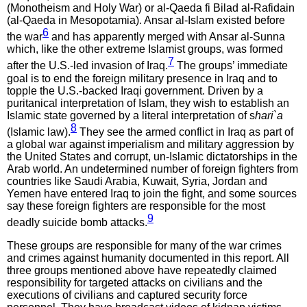
(Monotheism and Holy War) or al-Qaeda fi Bilad al-Rafidain
(al-Qaeda in Mesopotamia). Ansar al-Islam existed before
6
the war
and has apparently merged with Ansar al-Sunna
which, like the other extreme Islamist groups, was formed
7
after the U.S.-led invasion of Iraq.
The groups’ immediate
goal is to end the foreign military presence in Iraq and to
topple the U.S.-backed Iraqi government. Driven by a
puritanical interpretation of Islam, they wish to establish an
Islamic state governed by a literal interpretation of s
hari`a
8
(Islamic law).
They see the armed conflict in Iraq as part of
a global war against imperialism and military aggression by
the United States and corrupt, un-Islamic dictatorships in the
Arab world. An undetermined number of foreign fighters from
countries like Saudi Arabia, Kuwait, Syria, Jordan and
Yemen have entered Iraq to join the fight, and some sources
say these foreign fighters are responsible for the most
9
deadly suicide bomb attacks.
These groups are responsible for many of the war crimes
and crimes against humanity documented in this report. All
three groups mentioned above have repeatedly claimed
responsibility for targeted attacks on civilians and the
executions of civilians and captured security force