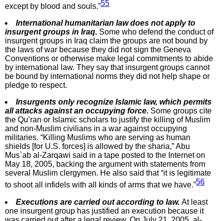
55
except by blood and souls.”
International humanitarian law does not apply to
insurgent groups in Iraq.
Some who defend the conduct of
insurgent groups in Iraq claim the groups are not bound by
the laws of war because they did not sign the Geneva
Conventions or otherwise make legal commitments to abide
by international law. They say that insurgent groups cannot
be bound by international norms they did not help shape or
pledge to respect.
Insurgents only recognize Islamic law, which permits
all attacks against an occupying force.
Some groups cite
the Qu’ran or Islamic scholars to justify the killing of Muslim
and non-Muslim civilians in a war against occupying
militaries. “Killing Muslims who are serving as human
shields [for U.S. forces] is allowed by the sharia,” Abu
Mus`ab al-Zarqawi said in a tape posted to the Internet on
May 18, 2005, backing the argument with statements from
several Muslim clergymen. He also said that “it is legitimate
56
to shoot all infidels with all kinds of arms that we have.”
Executions are carried out according to law.
At least
one insurgent group has justified an execution because it
was carried out after a legal review. On July 21, 2005, al-