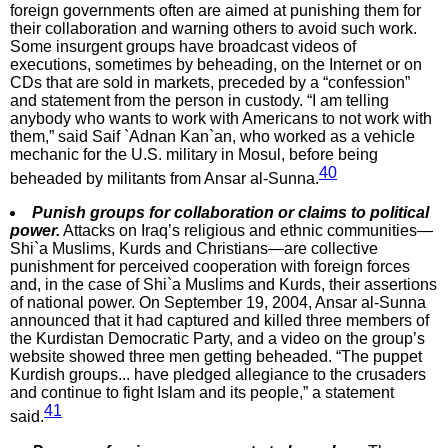
foreign governments often are aimed at punishing them for
their collaboration and warning others to avoid such work.
Some insurgent groups have broadcast videos of
executions, sometimes by beheading, on the Internet or on
CDs that are sold in markets, preceded by a “confession”
and statement from the person in custody. “I am telling
anybody who wants to work with Americans to not work with
them,” said Saif `Adnan Kan`an, who worked as a vehicle
mechanic for the U.S. military in Mosul, before being
40
beheaded by militants from Ansar al-Sunna.
Punish groups for collaboration or claims to political
power.
Attacks on Iraq’s religious and ethnic communities—
Shi`a Muslims, Kurds and Christians—are collective
punishment for perceived cooperation with foreign forces
and, in the case of Shi`a Muslims and Kurds, their assertions
of national power. On September 19, 2004, Ansar al-Sunna
announced that it had captured and killed three members of
the Kurdistan Democratic Party, and a video on the group’s
website showed three men getting beheaded. “The puppet
Kurdish groups... have pledged allegiance to the crusaders
and continue to fight Islam and its people,” a statement
41
said.