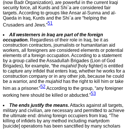
(now Badr Organization), are powerful in the current Iraqi
security force, all Kurds and Shi`a are considered fair
targets. According to groups like Ansar al-Sunna and al-
Qaeda in Iraq, Kurds and the Shi`a are “helping the
51
Crusaders and Jews.”
All westerners in Iraq are part of the foreign
occupation.
Regardless of their role in Iraq, be it as
construction contractors, journalists or humanitarian aid
workers, all foreigners are considered elements or potential
elements of a foreign occupation. According to a statement
by a group called the Assadullah Brigades (Lion of God
Brigades), for example, “the
mujahid
[holy fighter] is entitled
to capture any infidel that enters Iraq, whether he works for a
construction company or in any other job, because he could
be a warrior, and the
mujahid
has the right to kill him or take
52
him as a prisoner.”
According to the group, “any foreigner
53
working here should be killed or abducted.”
The ends justify the means.
Attacks against all targets,
military and civilian, are necessary and permitted to achieve
the ultimate end: driving foreign occupiers from Iraq. “The
killing of infidels by any method including martyrdom
[suicide] operations has been sanctified by many scholars