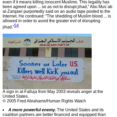
even if it means killing innocent Muslims. This legality has
been agreed upon ... so as not to disrupt jihad,” Abu Mus`ab
al-Zarqawi purportedly said on an audio tape posted to the
Internet. He continued: “The shedding of Muslim blood ... is
allowed in order to avoid the greater evil of disrupting
54
jihad.”
A sign in al-Falluja from May 2003 reveals anger at the
United States.
© 2005 Fred Abrahams/Human Rights Watch
A more powerful enemy.
The United States and its
coalition partners are better financed and equipped than