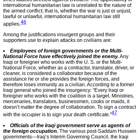
international humanitarian law is unrelated to the nature of
the armed conflict; that is, whether the war is just or unjust,
lawful or unlawful, international humanitarian law still
46
applies.
Among the justifications insurgent groups and their
supporters use to explain attacks on civilians are:
Employees of foreign governments or the Multi-
National Force have effectively joined the enemy.
Any
Iraqi or foreigner who works with the U. S. or the Multi-
National Force, whether as a contractor, translator, driver, or
cleaner, is considered a collaborator because of the
assistance he or she provides the foreign forces, and
therefore loses immunity as a civilian. According to a former
Iraqi general who joined the insurgency: “Every Iraqi or
foreigner who works with the coalition is a target. Ministries,
mercenaries, translators, businessmen, cooks or maids, it
doesn’t matter the degree of collaboration. To sign a contract
47
with the occupier is to sign your death certificate.”
Officials of the Iraqi government serve as agents of
the foreign occupation.
The various post-Saddam Hussein
governments—Iraq’s Interim Governing Council, the Iraqi