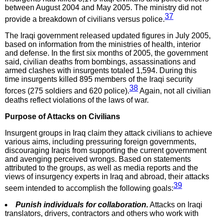
between August 2004 and May 2005. The ministry did not
37
provide a breakdown of civilians versus police.
The Iraqi government released updated figures in July 2005,
based on information from the ministries of health, interior
and defense. In the first six months of 2005, the government
said, civilian deaths from bombings, assassinations and
armed clashes with insurgents totaled 1,594. During this
time insurgents killed 895 members of the Iraqi security
38
forces (275 soldiers and 620 police).
Again, not all civilian
deaths reflect violations of the laws of war.
Purpose of Attacks on Civilians
Insurgent groups in Iraq claim they attack civilians to achieve
various aims, including pressuring foreign governments,
discouraging Iraqis from supporting the current government
and avenging perceived wrongs. Based on statements
attributed to the groups, as well as media reports and the
views of insurgency experts in Iraq and abroad, their attacks
39
seem intended to accomplish the following goals:
Punish individuals for collaboration.
Attacks on Iraqi
translators, drivers, contractors and others who work with