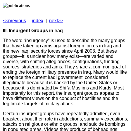
<<previous
|
index
|
next>>
III. Insurgent Groups in Iraq
The word “insurgency” is used to describe the many groups
that have taken up arms against foreign forces in Iraq and
the new Iraqi security forces since April 2003. But these
groups—it is unclear how many exist—are varied and
diverse, with shifting allegiances, configurations, funding
sources, strategies and aims. They share a common goal of
ending the foreign military presence in Iraq. Many would like
to replace the current Iraqi government, considered
illegitimate because it is backed by the United States or
because it is dominated by Shi`a Muslims and Kurds. Most
importantly for this report, the insurgent groups appear to
have different views on the conduct of hostilities and the
legitimate targets of military attack.
Certain insurgent groups have repeatedly admitted, even
boasted, about their role in abductions, summary executions,
attacks on religious or ethnic groups, and suicide bombings
in populated areas. Videos they produce of beheadings