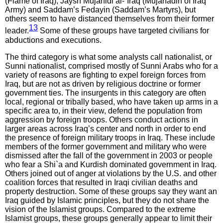
(Flame of Iraq), Jaysh Mujahidi al-`Iraq (Mujahadin of Iraq
Army) and Saddam’s Fedayin (Saddam’s Martyrs), but
others seem to have distanced themselves from their former
13
leader.
Some of these groups have targeted civilians for
abductions and executions.
The third category is what some analysts call nationalist, or
Sunni nationalist, comprised mostly of Sunni Arabs who for a
variety of reasons are fighting to expel foreign forces from
Iraq, but are not as driven by religious doctrine or former
government ties. The insurgents in this category are often
local, regional or tribally based, who have taken up arms in a
specific area to, in their view, defend the population from
aggression by foreign troops. Others conduct actions in
larger areas across Iraq’s center and north in order to end
the presence of foreign military troops in Iraq. These include
members of the former government and military who were
dismissed after the fall of the government in 2003 or people
who fear a Shi`a and Kurdish dominated government in Iraq.
Others joined out of anger at violations by the U.S. and other
coalition forces that resulted in Iraqi civilian deaths and
property destruction. Some of these groups say they want an
Iraq guided by Islamic principles, but they do not share the
vision of the Islamist groups. Compared to the extreme
Islamist groups, these groups generally appear to limit their