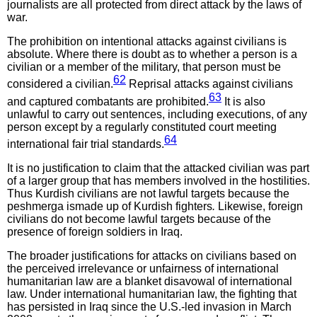
journalists are all protected from direct attack by the laws of
war.
The prohibition on intentional attacks against civilians is
absolute. Where there is doubt as to whether a person is a
civilian or a member of the military, that person must be
62
considered a civilian.
Reprisal attacks against civilians
63
and captured combatants are prohibited.
It is also
unlawful to carry out sentences, including executions, of any
person except by a regularly constituted court meeting
64
international fair trial standards.
It is no justification to claim that the attacked civilian was part
of a larger group that has members involved in the hostilities.
Thus Kurdish civilians are not lawful targets because the
peshmerga ismade up of Kurdish fighters
.
Likewise, foreign
civilians do not become lawful targets because of the
presence of foreign soldiers in Iraq.
The broader justifications for attacks on civilians based on
the perceived irrelevance or unfairness of international
humanitarian law are a blanket disavowal of international
law. Under international humanitarian law, the fighting that
has persisted in Iraq since the U.S.-led invasion in March