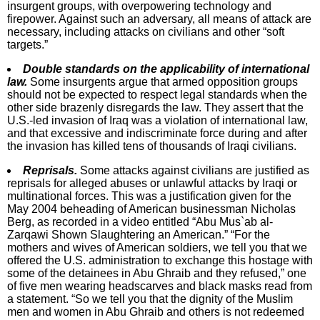
insurgent groups, with overpowering technology and
firepower. Against such an adversary, all means of attack are
necessary, including attacks on civilians and other “soft
targets.”
Double standards on the applicability of international
law.
Some insurgents argue that armed opposition groups
should not be expected to respect legal standards when the
other side brazenly disregards the law. They assert that the
U.S.-led invasion of Iraq was a violation of international law,
and that excessive and indiscriminate force during and after
the invasion has killed tens of thousands of Iraqi civilians.
Reprisals.
Some attacks against civilians are justified as
reprisals for alleged abuses or unlawful attacks by Iraqi or
multinational forces. This was a justification given for the
May 2004 beheading of American businessman Nicholas
Berg, as recorded in a video entitled “Abu Mus`ab al-
Zarqawi Shown Slaughtering an American.” “For the
mothers and wives of American soldiers, we tell you that we
offered the U.S. administration to exchange this hostage with
some of the detainees in Abu Ghraib and they refused,” one
of five men wearing headscarves and black masks read from
a statement. “So we tell you that the dignity of the Muslim
men and women in Abu Ghraib and others is not redeemed