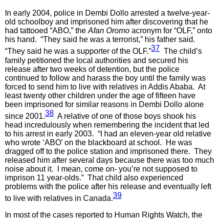
In early 2004, police in Dembi Dollo arrested a twelve-year-
old schoolboy and imprisoned him after discovering that he
had tattooed “ABO,” the
Afan Oromo
acronym for “OLF,” onto
his hand. “They said he was a terrorist,” his father said.
37
“They said he was a supporter of the OLF.”
The child’s
family petitioned the local authorities and secured his
release after two weeks of detention, but the police
continued to follow and harass the boy until the family was
forced to send him to live with relatives in Addis Ababa. At
least twenty other children under the age of fifteen have
been imprisoned for similar reasons in Dembi Dollo alone
38
since 2001.
A relative of one of those boys shook his
head incredulously when remembering the incident that led
to his arrest in early 2003. “I had an eleven-year old relative
who wrote ‘ABO’ on the blackboard at school. He was
dragged off to the police station and imprisoned there. They
released him after several days because there was too much
noise about it. I mean, come on- you’re not supposed to
imprison 11 year-olds.” That child also experienced
problems with the police after his release and eventually left
39
to live with relatives in Canada.
In most of the cases reported to Human Rights Watch, the