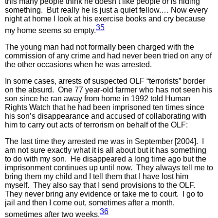
this many people think he doesn’t like people or is hiding
something. But really he is just a quiet fellow.… Now every
night at home I look at his exercise books and cry because
35
my home seems so empty.
The young man had not formally been charged with the
commission of any crime and had never been tried on any of
the other occasions when he was arrested.
In some cases, arrests of suspected OLF “terrorists” border
on the absurd. One 77 year-old farmer who has not seen his
son since he ran away from home in 1992 told Human
Rights Watch that he had been imprisoned ten times since
his son’s disappearance and accused of collaborating with
him to carry out acts of terrorism on behalf of the OLF:
The last time they arrested me was in September [2004]. I
am not sure exactly what it is all about but it has something
to do with my son. He disappeared a long time ago but the
imprisonment continues up until now. They always tell me to
bring them my child and I tell them that I have lost him
myself. They also say that I send provisions to the OLF.
They never bring any evidence or take me to court. I go to
jail and then I come out, sometimes after a month,
36
sometimes after two weeks.