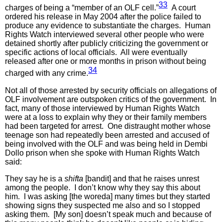
33
charges of being a “member of an OLF cell.”
A court
ordered his release in May 2004 after the police failed to
produce any evidence to substantiate the charges. Human
Rights Watch interviewed several other people who were
detained shortly after publicly criticizing the government or
specific actions of local officials. All were eventually
released after one or more months in prison without being
34
charged with any crime.
Not all of those arrested by security officials on allegations of
OLF involvement are outspoken critics of the government. In
fact, many of those interviewed by Human Rights Watch
were at a loss to explain why they or their family members
had been targeted for arrest. One distraught mother whose
teenage son had repeatedly been arrested and accused of
being involved with the OLF and was being held in Dembi
Dollo prison when she spoke with Human Rights Watch
said:
They say he is a
shifta
[bandit] and that he raises unrest
among the people. I don’t know why they say this about
him. I was asking [the woreda] many times but they started
showing signs they suspected me also and so I stopped
asking them. [My son] doesn’t speak much and because of