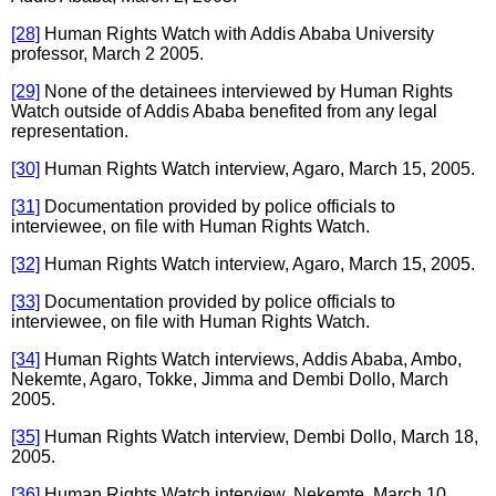
[28]
Human Rights Watch with Addis Ababa University
professor, March 2 2005.
[29]
None of the detainees interviewed by Human Rights
Watch outside of Addis Ababa benefited from any legal
representation.
[30]
Human Rights Watch interview, Agaro, March 15, 2005.
[31]
Documentation provided by police officials to
interviewee, on file with Human Rights Watch.
[32]
Human Rights Watch interview, Agaro, March 15, 2005.
[33]
Documentation provided by police officials to
interviewee, on file with Human Rights Watch.
[34]
Human Rights Watch interviews, Addis Ababa, Ambo,
Nekemte, Agaro, Tokke, Jimma and Dembi Dollo, March
2005.
[35]
Human Rights Watch interview, Dembi Dollo, March 18,
2005.
[36]
Human Rights Watch interview, Nekemte, March 10,