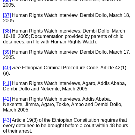
2005.
[37]
Human Rights Watch interview, Dembi Dollo, March 18,
2005.
[38]
Human Rights Watch interviews, Dembi Dollo, March
16-18, 2005; Documentation provided by parents of child
detainees, on file with Human Rights Watch.
[39]
Human Rights Watch interview, Dembi Dollo, March 17,
2005.
[40]
See
Ethiopian Criminal Procedure Code, Article 42(1)
(a).
[41]
Human Rights Watch interviews, Agaro, Addis Ababa,
Dembi Dollo and Nekemte, March 2005.
[42]
Human Rights Watch interviews, Addis Ababa,
Nekemte, Jimma, Agaro, Tokke, Ambo and Dembi Dollo,
March 2005.
[43]
Article 19(3) of the Ethiopian Constitution requires that
every detainee to be brought before a court within 48 hours
of their arrest.