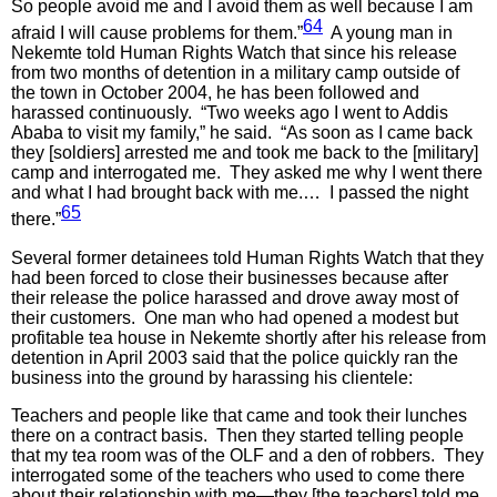
So people avoid me and I avoid them as well because I am
64
afraid I will cause problems for them.”
A young man in
Nekemte told Human Rights Watch that since his release
from two months of detention in a military camp outside of
the town in October 2004, he has been followed and
harassed continuously. “Two weeks ago I went to Addis
Ababa to visit my family,” he said. “As soon as I came back
they [soldiers] arrested me and took me back to the [military]
camp and interrogated me. They asked me why I went there
and what I had brought back with me.… I passed the night
65
there.”
Several former detainees told Human Rights Watch that they
had been forced to close their businesses because after
their release the police harassed and drove away most of
their customers. One man who had opened a modest but
profitable tea house in Nekemte shortly after his release from
detention in April 2003 said that the police quickly ran the
business into the ground by harassing his clientele:
Teachers and people like that came and took their lunches
there on a contract basis. Then they started telling people
that my tea room was of the OLF and a den of robbers. They
interrogated some of the teachers who used to come there
about their relationship with me—they [the teachers] told me