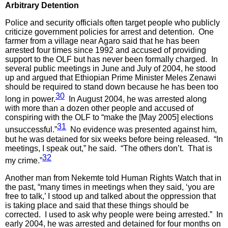
Arbitrary Detention
Police and security officials often target people who publicly
criticize government policies for arrest and detention. One
farmer from a village near Agaro said that he has been
arrested four times since 1992 and accused of providing
support to the OLF but has never been formally charged. In
several public meetings in June and July of 2004, he stood
up and argued that Ethiopian Prime Minister Meles Zenawi
should be required to stand down because he has been too
30
long in power.
In August 2004, he was arrested along
with more than a dozen other people and accused of
conspiring with the OLF to “make the [May 2005] elections
31
unsuccessful.”
No evidence was presented against him,
but he was detained for six weeks before being released. “In
meetings, I speak out,” he said. “The others don’t. That is
32
my crime.”
Another man from Nekemte told Human Rights Watch that in
the past, “many times in meetings when they said, ‘you are
free to talk,’ I stood up and talked about the oppression that
is taking place and said that these things should be
corrected. I used to ask why people were being arrested.” In
early 2004, he was arrested and detained for four months on