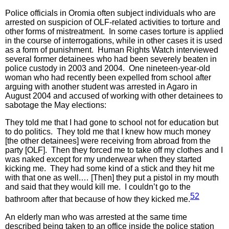
Police officials in Oromia often subject individuals who are
arrested on suspicion of OLF-related activities to torture and
other forms of mistreatment. In some cases torture is applied
in the course of interrogations, while in other cases it is used
as a form of punishment. Human Rights Watch interviewed
several former detainees who had been severely beaten in
police custody in 2003 and 2004. One nineteen-year-old
woman who had recently been expelled from school after
arguing with another student was arrested in Agaro in
August 2004 and accused of working with other detainees to
sabotage the May elections:
They told me that I had gone to school not for education but
to do politics. They told me that I knew how much money
[the other detainees] were receiving from abroad from the
party [OLF]. Then they forced me to take off my clothes and I
was naked except for my underwear when they started
kicking me. They had some kind of a stick and they hit me
with that one as well.… [Then] they put a pistol in my mouth
and said that they would kill me. I couldn’t go to the
52
bathroom after that because of how they kicked me.
An elderly man who was arrested at the same time
described being taken to an office inside the police station