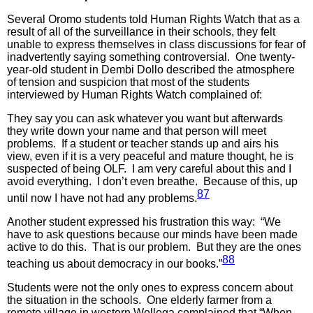
Several Oromo students told Human Rights Watch that as a
result of all of the surveillance in their schools, they felt
unable to express themselves in class discussions for fear of
inadvertently saying something controversial. One twenty-
year-old student in Dembi Dollo described the atmosphere
of tension and suspicion that most of the students
interviewed by Human Rights Watch complained of:
They say you can ask whatever you want but afterwards
they write down your name and that person will meet
problems. If a student or teacher stands up and airs his
view, even if it is a very peaceful and mature thought, he is
suspected of being OLF. I am very careful about this and I
avoid everything. I don’t even breathe. Because of this, up
87
until now I have not had any problems.
Another student expressed his frustration this way: “We
have to ask questions because our minds have been made
active to do this. That is our problem. But they are the ones
88
teaching us about democracy in our books.”
Students were not the only ones to express concern about
the situation in the schools. One elderly farmer from a
remote village in western Wollega complained that “When