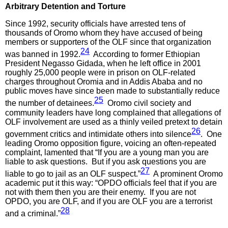
Arbitrary Detention and Torture
Since 1992, security officials have arrested tens of
thousands of Oromo whom they have accused of being
members or supporters of the OLF since that organization
24
was banned in 1992.
According to former Ethiopian
President Negasso Gidada, when he left office in 2001
roughly 25,000 people were in prison on OLF-related
charges throughout Oromia and in Addis Ababa and no
public moves have since been made to substantially reduce
25
the number of detainees.
Oromo civil society and
community leaders have long complained that allegations of
OLF involvement are used as a thinly veiled pretext to detain
26
government critics and intimidate others into silence
. One
leading Oromo opposition figure, voicing an often-repeated
complaint, lamented that “If you are a young man you are
liable to ask questions. But if you ask questions you are
27
liable to go to jail as an OLF suspect.”
A prominent Oromo
academic put it this way: “OPDO officials feel that if you are
not with them then you are their enemy. If you are not
OPDO, you are OLF, and if you are OLF you are a terrorist
28
and a criminal.”