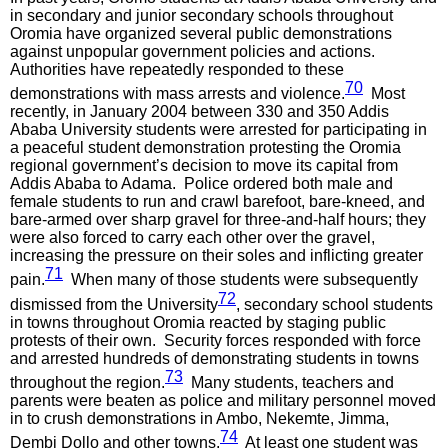
in secondary and junior secondary schools throughout
Oromia have organized several public demonstrations
against unpopular government policies and actions.
Authorities have repeatedly responded to these
70
demonstrations with mass arrests and violence.
Most
recently, in January 2004 between 330 and 350 Addis
Ababa University students were arrested for participating in
a peaceful student demonstration protesting the Oromia
regional government’s decision to move its capital from
Addis Ababa to Adama. Police ordered both male and
female students to run and crawl barefoot, bare-kneed, and
bare-armed over sharp gravel for three-and-half hours; they
were also forced to carry each other over the gravel,
increasing the pressure on their soles and inflicting greater
71
pain.
When many of those students were subsequently
72
dismissed from the University
, secondary school students
in towns throughout Oromia reacted by staging public
protests of their own. Security forces responded with force
and arrested hundreds of demonstrating students in towns
73
throughout the region.
Many students, teachers and
parents were beaten as police and military personnel moved
in to crush demonstrations in Ambo, Nekemte, Jimma,
74
Dembi Dollo and other towns.
At least one student was