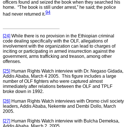
officers found and seized the book when they searched his
home. “The book is still under arrest,” he said; the police
94
had never returned it.
[24]
While there is no provision in the Ethiopian criminal
code dealing specifically with the OLF, allegations of
involvement with the organization can lead to charges of
inciting or participating in armed insurrection against the
government, arms trafficking and treason, among other
offenses.
[25]
Human Rights Watch interview with Dr. Negaso Gidada,
Addis Ababa, March 4 2005. This figure includes a large
number of OLF fighters who were captured almost
immediately after relations between the OLF and TPLF
broke down in 1992.
[26]
Human Rights Watch interviews with Oromo civil society
leaders, Addis Ababa, Nekemte and Dembi Dollo, March
2005.
[27]
Human Rights Watch interview with Bulcha Demeksa,
Addis Ababa, March 2, 2005.