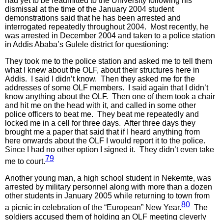
had yet to be readmitted to the University following his
dismissal at the time of the January 2004 student
demonstrations said that he has been arrested and
interrogated repeatedly throughout 2004. Most recently, he
was arrested in December 2004 and taken to a police station
in Addis Ababa’s Gulele district for questioning:
They took me to the police station and asked me to tell them
what I knew about the OLF, about their structures here in
Addis. I said I didn’t know. Then they asked me for the
addresses of some OLF members. I said again that I didn’t
know anything about the OLF. Then one of them took a chair
and hit me on the head with it, and called in some other
police officers to beat me. They beat me repeatedly and
locked me in a cell for three days. After three days they
brought me a paper that said that if I heard anything from
here onwards about the OLF I would report it to the police.
Since I had no other option I signed it. They didn’t even take
79
me to court.
Another young man, a high school student in Nekemte, was
arrested by military personnel along with more than a dozen
other students in January 2005 while returning to town from
80
a picnic in celebration of the “European” New Year.
The
soldiers accused them of holding an OLF meeting cleverly