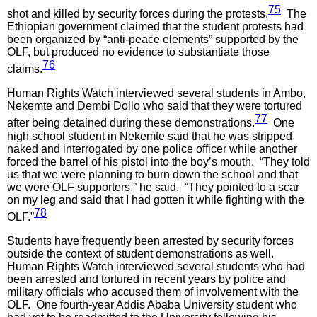
75
shot and killed by security forces during the protests.
The
Ethiopian government claimed that the student protests had
been organized by “anti-peace elements” supported by the
OLF, but produced no evidence to substantiate those
76
claims.
Human Rights Watch interviewed several students in Ambo,
Nekemte and Dembi Dollo who said that they were tortured
77
after being detained during these demonstrations.
One
high school student in Nekemte said that he was stripped
naked and interrogated by one police officer while another
forced the barrel of his pistol into the boy’s mouth. “They told
us that we were planning to burn down the school and that
we were OLF supporters,” he said. “They pointed to a scar
on my leg and said that I had gotten it while fighting with the
78
OLF.”
Students have frequently been arrested by security forces
outside the context of student demonstrations as well.
Human Rights Watch interviewed several students who had
been arrested and tortured in recent years by police and
military officials who accused them of involvement with the
OLF. One fourth-year Addis Ababa University student who