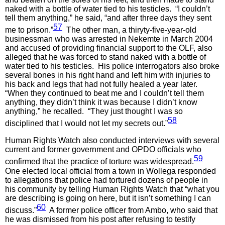
naked with a bottle of water tied to his testicles. “I couldn’t
tell them anything,” he said, “and after three days they sent
57
me to prison.”
The other man, a thiryty-five-year-old
businessman who was arrested in Nekemte in March 2004
and accused of providing financial support to the OLF, also
alleged that he was forced to stand naked with a bottle of
water tied to his testicles. His police interrogators also broke
several bones in his right hand and left him with injuries to
his back and legs that had not fully healed a year later.
“When they continued to beat me and I couldn’t tell them
anything, they didn’t think it was because I didn’t know
anything,” he recalled. “They just thought I was so
58
disciplined that I would not let my secrets out.”
Human Rights Watch also conducted interviews with several
current and former government and OPDO officials who
59
confirmed that the practice of torture was widespread.
One elected local official from a town in Wollega responded
to allegations that police had tortured dozens of people in
his community by telling Human Rights Watch that “what you
are describing is going on here, but it isn’t something I can
60
discuss.”
A former police officer from Ambo, who said that
he was dismissed from his post after refusing to testify