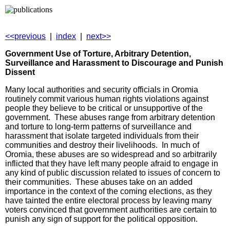
<<previous
|
index
|
next>>
Government Use of Torture, Arbitrary Detention,
Surveillance and Harassment to Discourage and Punish
Dissent
Many local authorities and security officials in Oromia
routinely commit various human rights violations against
people they believe to be critical or unsupportive of the
government. These abuses range from arbitrary detention
and torture to long-term patterns of surveillance and
harassment that isolate targeted individuals from their
communities and destroy their livelihoods. In much of
Oromia, these abuses are so widespread and so arbitrarily
inflicted that they have left many people afraid to engage in
any kind of public discussion related to issues of concern to
their communities. These abuses take on an added
importance in the context of the coming elections, as they
have tainted the entire electoral process by leaving many
voters convinced that government authorities are certain to
punish any sign of support for the political opposition.