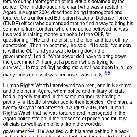
torture during interrogation of individuals detained by the
police. One middle-aged merchant who was arrested in
Agaro in August 2004 described being interrogated and
tortured by a uniformed Ethiopian National Defense Force
(ENDF) officer who demanded that he find a way to bring his
son home from London, where the police believed he was
involved in raising money on behalf of the OLF, for
questioning. “He told me to sit on the floor and took off my
spectacles. Then he beat me,” he said. “He said, ‘your son
is with the OLF and you want to bring down the
government.’ I said, ‘What power do I have to bring down
the government? I am just a person who is trying to
survive.’ He replied [by] asking me why I had been in jail so
55
many times unless it was because I was guilty.”
Human Rights Watch interviewed two men, one in Nekemte
and the other in Agaro, whom police and military officials
had allegedly tortured in the same manner by having a
partially full bottle of water tied to their testicles. One man, a
twenty-six-year-old arrested in August 2004, told Human
Rights Watch that he was tortured and interrogated in the
Agaro police station in the presence of police and military
officials as well as an official from the woreda
56
government
. He was tied with his arms behind his back
and beaten on the soles of his feet, and then made to stand