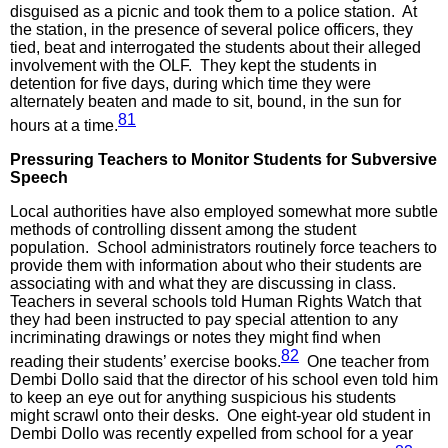
disguised as a picnic and took them to a police station. At
the station, in the presence of several police officers, they
tied, beat and interrogated the students about their alleged
involvement with the OLF. They kept the students in
detention for five days, during which time they were
alternately beaten and made to sit, bound, in the sun for
81
hours at a time.
Pressuring Teachers to Monitor Students for Subversive
Speech
Local authorities have also employed somewhat more subtle
methods of controlling dissent among the student
population. School administrators routinely force teachers to
provide them with information about who their students are
associating with and what they are discussing in class.
Teachers in several schools told Human Rights Watch that
they had been instructed to pay special attention to any
incriminating drawings or notes they might find when
82
reading their students’ exercise books.
One teacher from
Dembi Dollo said that the director of his school even told him
to keep an eye out for anything suspicious his students
might scrawl onto their desks. One eight-year old student in
Dembi Dollo was recently expelled from school for a year