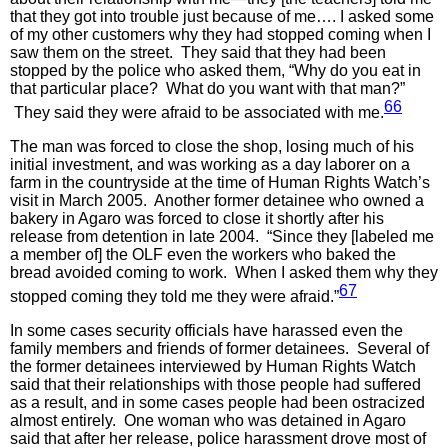
that they got into trouble just because of me…. I asked some
of my other customers why they had stopped coming when I
saw them on the street. They said that they had been
stopped by the police who asked them, “Why do you eat in
that particular place? What do you want with that man?”
66
They said they were afraid to be associated with me.
The man was forced to close the shop, losing much of his
initial investment, and was working as a day laborer on a
farm in the countryside at the time of Human Rights Watch’s
visit in March 2005. Another former detainee who owned a
bakery in Agaro was forced to close it shortly after his
release from detention in late 2004. “Since they [labeled me
a member of] the OLF even the workers who baked the
bread avoided coming to work. When I asked them why they
67
stopped coming they told me they were afraid.”
In some cases security officials have harassed even the
family members and friends of former detainees. Several of
the former detainees interviewed by Human Rights Watch
said that their relationships with those people had suffered
as a result, and in some cases people had been ostracized
almost entirely. One woman who was detained in Agaro
said that after her release, police harassment drove most of