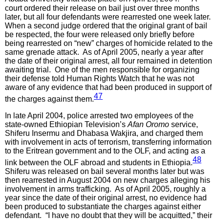
court ordered their release on bail just over three months
later, but all four defendants were rearrested one week later.
When a second judge ordered that the original grant of bail
be respected, the four were released only briefly before
being rearrested on “new” charges of homicide related to the
same grenade attack. As of April 2005, nearly a year after
the date of their original arrest, all four remained in detention
awaiting trial. One of the men responsible for organizing
their defense told Human Rights Watch that he was not
aware of any evidence that had been produced in support of
47
the charges against them.
In late April 2004, police arrested two employees of the
state-owned Ethiopian Television’s
Afan Oromo
service,
Shiferu Insermu and Dhabasa Wakjira, and charged them
with involvement in acts of terrorism, transferring information
to the Eritrean government and to the OLF, and acting as a
48
link between the OLF abroad and students in Ethiopia.
Shiferu was released on bail several months later but was
then rearrested in August 2004 on new charges alleging his
involvement in arms trafficking. As of April 2005, roughly a
year since the date of their original arrest, no evidence had
been produced to substantiate the charges against either
defendant. “I have no doubt that they will be acquitted,” their