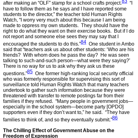
83
after making an “OLF” stamp for a school crafts project.
“I
have to follow them as he says and I have reported some
students to the director,” the teacher told Human Rights
Watch, “I worry very much about this because I am being
made to oppress my own students. They should have the
right to do what they want on their exercise books. But if I do
not report and someone else sees they may say that I
84
encouraged the students to do this.”
One student in Ambo
said that “teachers ask us about other students: ‘Who are his
friends? With whom does he pass the day? He was seen
talking to such-and-such person—what were they saying?’
There is no way for us to ask why they ask us these
85
questions.”
One former high-ranking local security official
who was formerly responsible for supervising this sort of
surveillance told Human Rights Watch that many teachers
undertook to gather such information because they were
threatened with transfer to remote postings far from their
families if they refused. “Many people in government jobs—
especially in the school system—become party [OPDO]
supporters even if they don’t want to,” he said. “They have
86
families to think of, and so they eventually submit.”
The Chilling Effect of Government Abuse on the
Freedom of Expression