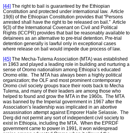
[44]
The right to bail is guaranteed by the Ethiopian
Constitution and protected under international law. Article
19(6) of the Ethiopian Constitution provides that “Persons
arrested shall have the right to be released on bail.” Article
9(3) of the International Covenant on Civil and Political
Rights (ICCPR) provides that bail be reasonably available to
detainees as an alternative to pre-trial detention. Pre-trial
detention generally is lawful only in exceptional cases
where release on bail would impede due process of law.
[45]
The Mecha-Tulema Association (MTA) was established
in 1963 and played a leading role in building and nurturing a
sense of Oromo nationalism among Ethiopia’s educated
Oromo elite. The MTA has always been a highly political
organization; the OLF and most prominent contemporary
Oromo civil society groups trace their roots back to Mecha
Tulema, and many of their leaders are among those who
helped to found and grow the MTA in the 1960s. The MTA
was banned by the Imperial government in 1967 after the
Association’s leadership was implicated in an abortive
assassination attempt against Emporer Haile Selassie. The
Derg did not permit any sort of independent civil society to
exist in Ethiopia, including the MTA. When the EPRDF
government came to power in 1991, it won widespread