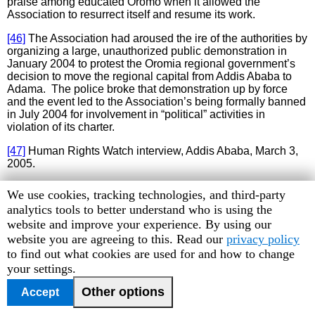
praise among educated Oromo when it allowed the
Association to resurrect itself and resume its work.
[46]
The Association had aroused the ire of the authorities by
organizing a large, unauthorized public demonstration in
January 2004 to protest the Oromia regional government’s
decision to move the regional capital from Addis Ababa to
Adama. The police broke that demonstration up by force
and the event led to the Association’s being formally banned
in July 2004 for involvement in “political” activities in
violation of its charter.
[47]
Human Rights Watch interview, Addis Ababa, March 3,
2005.
[48]
Human Rights Watch interview, Addis Ababa, March 21,
Human
We use cookies, tracking technologies, and third-party
2005.
Rights
analytics tools to better understand who is using the
Watch
website and improve your experience. By using our
[49]
Human Rights Watch interview, Addis Ababa, March 21,
2005.
cookie
website you are agreeing to this. Read our
privacy policy
preferences
to find out what cookies are used for and how to change
[50]
Human Rights Watch interviews with Human Rights
your settings.
League representatives, March 4, 2005 and March 21, 2005;
Human Rights Watch telephone interview with Garoma
Other options
Accept
Waqassa, former Human Rights League detainee, February
26, 2005.