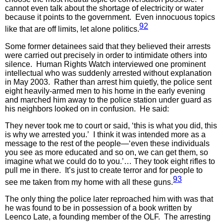
cannot even talk about the shortage of electricity or water
because it points to the government. Even innocuous topics
92
like that are off limits, let alone politics.
Some former detainees said that they believed their arrests
were carried out precisely in order to intimidate others into
silence. Human Rights Watch interviewed one prominent
intellectual who was suddenly arrested without explanation
in May 2003. Rather than arrest him quietly, the police sent
eight heavily-armed men to his home in the early evening
and marched him away to the police station under guard as
his neighbors looked on in confusion. He said:
They never took me to court or said, ‘this is what you did, this
is why we arrested you.’ I think it was intended more as a
message to the rest of the people—‘even these individuals
you see as more educated and so on, we can get them, so
imagine what we could do to you.’… They took eight rifles to
pull me in there. It’s just to create terror and for people to
93
see me taken from my home with all these guns.
The only thing the police later reproached him with was that
he was found to be in possession of a book written by
Leenco Late, a founding member of the OLF. The arresting