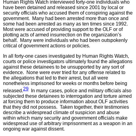
Human Rights Watch interviewed forty-one individuals who
have been detained and released since 2001 by local or
security officials who accused them of conspiring against the
government. Many had been arrested more than once and
some had been arrested as many as ten times since 1992.
Most were accused of providing support to the OLF or of
plotting acts of armed insurrection on the organization’s
behalf. Many were individuals who had been outspokenly
critical of government actions or policies.
In all forty-one cases investigated by Human Rights Watch,
courts or police investigators ultimately found the allegations
against these detainees to be unsupported by any sort of
evidence. None were ever tried for any offense related to
the allegations that led to their arrest, but all were
nonetheless imprisoned for weeks or months before being
29
released.
In many cases, police and military officials also
subjected these detainees to interrogation and torture aimed
at forcing them to produce information about OLF activities
that they did not possess. Taken together, their testimonies
describe a widespread climate of suspicion and abuse
within which many security and government officials make
widespread use of arbitrary imprisonment as a weapon in an
ongoing war against dissent.