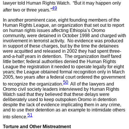
lawyer told Human Rights Watch. “But it may happen only
49
after two or three years.”
In another prominent case, eight founding members of the
Human Rights League, an organization that set out to report
on human rights issues affecting Ethiopia’s Oromo
community, were detained in October 1998 and charged with
involvement in terrorist activity. No evidence was produced
in support of these charges, but by the time the detainees
were acquitted and released in 2002 they had spent three-
and-a-half years in detention. The organization itself fared
little better; federal authorities denied the Human Rights
League the registration it needed to operate legally for eight
years; the League obtained formal recognition only in March
2005, two years after a federal court ordered the government
50
to recognize the organization.
All of the lawyers and
Oromo civil society leaders interviewed by Human Rights
Watch said that they believed that these delays were
deliberately used to keep outspoken Oromo in detention
despite the lack of evidence implicating them in any crime,
and to use their detention as an example to intimidate others
51
into silence.
Torture
and Other Mistreatment