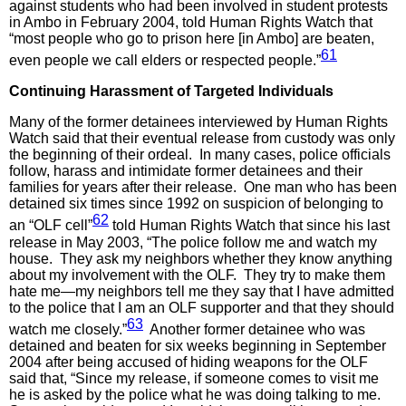
against students who had been involved in student protests
in Ambo in February 2004, told Human Rights Watch that
“most people who go to prison here [in Ambo] are beaten,
61
even people we call elders or respected people.”
Continuing Harassment of Targeted Individuals
Many of the former detainees interviewed by Human Rights
Watch said that their eventual release from custody was only
the beginning of their ordeal. In many cases, police officials
follow, harass and intimidate former detainees and their
families for years after their release. One man who has been
detained six times since 1992 on suspicion of belonging to
62
an “OLF cell”
told Human Rights Watch that since his last
release in May 2003, “The police follow me and watch my
house. They ask my neighbors whether they know anything
about my involvement with the OLF. They try to make them
hate me—my neighbors tell me they say that I have admitted
to the police that I am an OLF supporter and that they should
63
watch me closely.”
Another former detainee who was
detained and beaten for six weeks beginning in September
2004 after being accused of hiding weapons for the OLF
said that, “Since my release, if someone comes to visit me
he is asked by the police what he was doing talking to me.