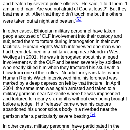
and beaten by several police officers. He said, “I told them, ‘I
am an old man. Are you not afraid of God at least?’ But they
beat me a lot. After that they didn’t touch me but the others
53
were taken out at night and beaten.”
In other cases, Ethiopian military personnel have taken
people accused of OLF involvement into their custody and
subjected them to torture during interrogation in their own
facilities. Human Rights Watch interviewed one man who
had been detained in a military camp near Mendi in West
Wollega in 2001. He was interrogated about his alleged
involvement with the OLF and beaten severely by soldiers
who nearly killed him when they fractured his skull with a
blow from one of their rifles. Nearly four years later when
Human Rights Watch interviewed him, his forehead was
marked by a deep depression left by that fracture. In April
2004, the same man was again arrested and taken to a
military garrison near Nekemte where he was imprisoned
and tortured for nearly six months without ever being brought
before a judge. His “release” came when his captors
abandoned his unconscious body in a riverbed near the
54
garrison after a particularly severe beating.
In other cases, military personnel have participated in the