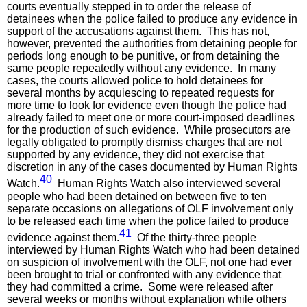
courts eventually stepped in to order the release of
detainees when the police failed to produce any evidence in
support of the accusations against them. This has not,
however, prevented the authorities from detaining people for
periods long enough to be punitive, or from detaining the
same people repeatedly without any evidence. In many
cases, the courts allowed police to hold detainees for
several months by acquiescing to repeated requests for
more time to look for evidence even though the police had
already failed to meet one or more court-imposed deadlines
for the production of such evidence. While prosecutors are
legally obligated to promptly dismiss charges that are not
supported by any evidence, they did not exercise that
discretion in any of the cases documented by Human Rights
40
Watch.
Human Rights Watch also interviewed several
people who had been detained on between five to ten
separate occasions on allegations of OLF involvement only
to be released each time when the police failed to produce
41
evidence against them.
Of the thirty-three people
interviewed by Human Rights Watch who had been detained
on suspicion of involvement with the OLF, not one had ever
been brought to trial or confronted with any evidence that
they had committed a crime. Some were released after
several weeks or months without explanation while others