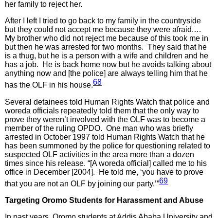
her family to reject her.
After I left I tried to go back to my family in the countryside
but they could not accept me because they were afraid.…
My brother who did not reject me because of this took me in
but then he was arrested for two months. They said that he
is a thug, but he is a person with a wife and children and he
has a job. He is back home now but he avoids talking about
anything now and [the police] are always telling him that he
68
has the OLF in his house.
Several detainees told Human Rights Watch that police and
woreda officials repeatedly told them that the only way to
prove they weren’t involved with the OLF was to become a
member of the ruling OPDO. One man who was briefly
arrested in October 1997 told Human Rights Watch that he
has been summoned by the police for questioning related to
suspected OLF activities in the area more than a dozen
times since his release. “[A woreda official] called me to his
office in December [2004]. He told me, ‘you have to prove
69
that you are not an OLF by joining our party.’”
Targeting Oromo Students for Harassment and Abuse
In past years, Oromo students at Addis Ababa University and