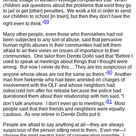
children ask questions about the problems that exist they go
to jail or get [other] penalties. We work a lot in order to send
our children to school [in town], but then they don’t have the
89
right even to think.”
Many other people, even those who themselves had not
been subjected to any sort of abuse, said that pervasive
human rights abuses in their communities had left them
afraid to air their views on issues of importance to their
communities. One tailor from Dembi Dollo said that “Before I
used to speak at meetings about things that I thought were
wrong. But now I never do this… They are too suspicious of
90
anyone whose ideas are not the same as theirs.”
Another
man from Nekemte who had been arrested on charges of
involvement with the OLF and whose neighbors had
ostracized him after his release because the police had
questioned them about their relationship with him said, “I
91
don’t talk anymore. I don’t even go to meetings.”
Most
people said that their friends and neighbors were equally
cautious. As one retiree in Dembi Dollo put it:
People are afraid to say anything at all—they are always
suspicious of the person sitting next to them. Even me—I
choose the most neutral topic of conversation possible. I