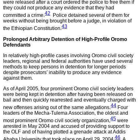
were released after a court ordered the police to free them if
they could not produce any evidence that they had
42
committed a crime.
Police detained several of them for
weeks without being brought before a judge, in violation of
43
the Ethiopian Constitution.
Prolonged Arbitrary Detention of High-Profile Oromo
Defendants
In relatively high-profile cases involving Oromo civil society
leaders, regional and federal authorities have used several
methods to keep persons in detention for longer periods
despite prosecutors’ inability to produce any evidence
against them.
As of April 2005, four prominent Oromo civil society leaders
were being kept in detention after having been released on
bail and then quickly rearrested and eventually charged with
44
new offenses arising out of the same allegations.
Four
leaders of the Mecha-Tulema Association, the oldest and
45
most prominent Oromo civil society organization,
were
arrested in May 2004 and accused of providing support to
the OLF and of having plotted a grenade attack at Addis
46
Ababa University that took place on April 29, 2004.
A