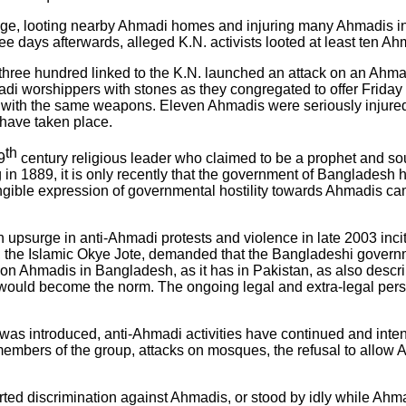
page, looting nearby Ahmadi homes and injuring many Ahmadis in
hree days afterwards, alleged K.N. activists looted at least ten 
t three hundred linked to the K.N. launched an attack on an Ah
di worshippers with stones as they congregated to offer Friday
with the same weapons. Eleven Ahmadis were seriously injured in
 have taken place.
th
9
century religious leader who claimed to be a prophet and so
in 1889, it is only recently that the government of Bangladesh ha
gible expression of governmental hostility towards Ahmadis c
upsurge in anti-Ahmadi protests and violence in late 2003 incit
ion, the Islamic Okye Jote, demanded that the Bangladeshi gove
 on Ahmadis in Bangladesh, as it has in Pakistan, as also desc
ce would become the norm. The ongoing legal and extra-legal pers
as introduced, anti-Ahmadi activities have continued and inte
embers of the group, attacks on mosques, the refusal to allow A
ted discrimination against Ahmadis, or stood by idly while Ahma