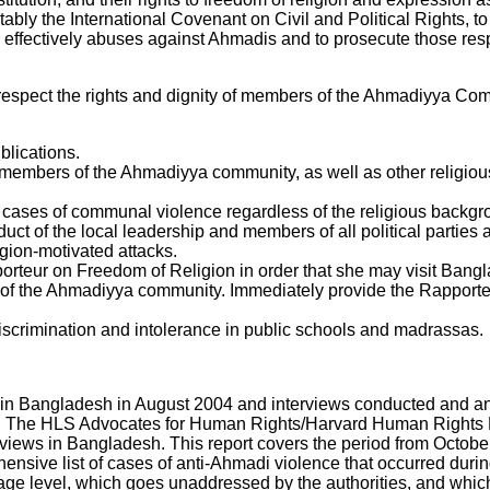
tably the International Covenant on Civil and Political Rights, 
te effectively abuses against Ahmadis and to prosecute those r
respect the rights and dignity of members of the Ahmadiyya Co
blications.
n members of the Ahmadiyya community, as well as other religiou
ll cases of communal violence regardless of the religious backgro
ct of the local leadership and members of all political parties 
igion-motivated attacks.
orteur on Freedom of Religion in order that she may visit Bang
s of the Ahmadiyya community. Immediately provide the Rapport
iscrimination and intolerance in public schools and madrassas.
in Bangladesh in August 2004 and interviews conducted and an 
 The HLS Advocates for Human Rights/Harvard Human Rights P
iews in Bangladesh. This report covers the period from October 
ensive list of cases of anti-Ahmadi violence that occurred during
lage level, which goes unaddressed by the authorities, and which 