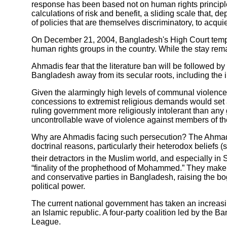
response has been based not on human rights principles (i
calculations of risk and benefit, a sliding scale that,
of policies that are themselves discriminatory, to acqui
On December 21, 2004, Bangladesh's High Court tempo
human rights groups in the country. While the stay remai
Ahmadis fear that the literature ban will be followed by 
Bangladesh away from its secular roots, including the 
Given the alarmingly high levels of communal violence
concessions to extremist religious demands would set 
ruling government more religiously intolerant than any
uncontrollable wave of violence against members of th
Why are Ahmadis facing such persecution? The Ahmadiyya
doctrinal reasons, particularly their heterodox belie
their detractors in the Muslim world, and especially in S
“finality of the prophethood of Mohammed.” They make eas
and conservative parties in Bangladesh, raising the bog
political power.
The current national government has taken an increasin
an Islamic republic. A four-party coalition led by the 
League.