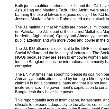
Both junior coalition partners, the J.I. and the IOJ, ha
Azizul Haq and Maulana Fazlul Haq Amini, were arreste
banning the use of fatwas (religious edicts). The IOJ l
Jessore, Maulana Aminur Rahman, led a mob attack i
The J.I. maintains that Ahmadis are non-Muslim, though i
(in Pakistan the J.I. is part of the Islamist Muttahida 
bordering Afghanistan). Openly anti-Ahmadiyya actors h
public attention and win more votes and power in the 
The J.I.-IOJ alliance is essential to the BNP’s continue
Social Welfare and the Ministry of Industries. The Soc
NGOs because they are seen to empower women and rai
force in Bangladesh, as the international community 
corruption.
The BNP at times has sought to please its coalition p
Ahmadiyya publications—and by turning a blind eye to 
claims it is not a communal party and that it is not lead
incite violence. The government’s capitulation to certa
Bangladesh they have little power.
This report details acts of intimidation, harassment,
officials to respond adequately to the attacks constitu
right to freedom of religion under the Bangladeshi Consti