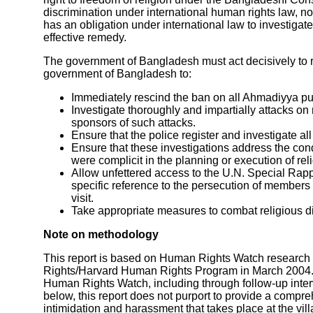
discrimination under international human rights law, no
has an obligation under international law to investiga
effective remedy.
The government of Bangladesh must act decisively to 
government of Bangladesh to:
Immediately rescind the ban on all Ahmadiyya pu
Investigate thoroughly and impartially attacks o
sponsors of such attacks.
Ensure that the police register and investigate a
Ensure that these investigations address the condu
were complicit in the planning or execution of rel
Allow unfettered access to the U.N. Special Rapp
specific reference to the persecution of member
visit.
Take appropriate measures to combat religious d
Note on methodology
This report is based on Human Rights Watch research 
Rights/Harvard Human Rights Program in March 2004.
Human Rights Watch, including through follow-up interv
below, this report does not purport to provide a compreh
intimidation and harassment that takes place at the vil