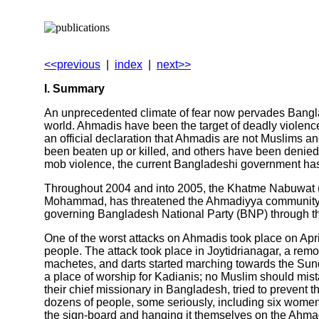
<<previous
|
index
|
next>>
I. Summary
An unprecedented climate of fear now pervades Banglad
world. Ahmadis have been the target of deadly violence
an official declaration that Ahmadis are not Muslims a
been beaten up or killed, and others have been denied 
mob violence, the current Bangladeshi government has a
Throughout 2004 and into 2005, the Khatme Nabuwat (K.N
Mohammad, has threatened the Ahmadiyya community wi
governing Bangladesh National Party (BNP) through the 
One of the worst attacks on Ahmadis took place on Apr
people. The attack took place in Joytidrianagar, a remo
machetes, and darts started marching towards the Sund
a place of worship for Kadianis; no Muslim should mis
their chief missionary in Bangladesh, tried to prevent t
dozens of people, some seriously, including six women. 
the sign-board and hanging it themselves on the Ahm