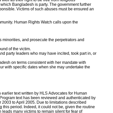
to which Bangladesh is party. The government further
esponsible. Victims of such abuses must be ensured an
mmunity. Human Rights Watch calls upon the
s minorities, and prosecute the perpetrators and
und of the victim.
and party leaders who may have incited, took part in, or
ladesh on terms consistent with her mandate with
eur with specific dates when she may undertake the
earlier text written by HLS Advocates for Human
rogram text has been reviewed and authenticated by
2003 to April 2005. Due to limitations described
 this period. Indeed, it could not be, given the routine
leads many victims to remain silent for fear of