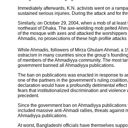
Immediately afterwards, K.N. activists went on a ram
sustained serious injuries. During the attack and for t
Similarly, on October 29, 2004, when a mob of at leas
northeast of Dhaka. The axe-wielding mob pelted Ahma
of the mosque with axes and attacked the worshippers 
Ahmadis, no prosecutions of these high profile attacks
While Ahmadis, followers of Mirza Ghulam Ahmad, a 1
ostracism in many countries since the group’s founding 
of members of the Ahmadiyya community. The most tan
government banned all Ahmadiyya publications.
The ban on publications was enacted in response to an 
one of the partners in the government’s ruling coalit
declaration would have a profoundly detrimental effect
fears that institutionalized discrimination and violen
precedent.
Since the government ban on Ahmadiyya publications w
included massive anti-Ahmadi rallies, threats against m
Ahmadiyya publications.
At worst, Bangladeshi officials have themselves suppor