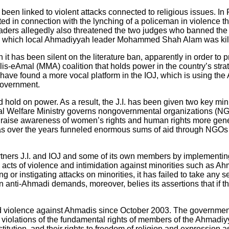
ve been linked to violent attacks connected to religious issues. 
d in connection with the lynching of a policeman in violence th
eaders allegedly also threatened the two judges who banned the i
n which local Ahmadiyyah leader Mohammed Shah Alam was kil
t has been silent on the literature ban, apparently in order to p
Majlis-eAmal (MMA) coalition that holds power in the country’s str
ave found a more vocal platform in the IOJ, which is using the 
government.
d hold on power. As a result, the J.I. has been given two key min
ial Welfare Ministry governs nongovernmental organizations (NGOs
se awareness of women’s rights and human rights more genera
has over the years funneled enormous sums of aid through NGOs 
artners J.I. and IOJ and some of its own members by implementi
acts of violence and intimidation against minorities such as Ah
ing or instigating attacks on minorities, it has failed to take any
in anti-Ahmadi demands, moreover, belies its assertions that if t
 and violence against Ahmadis since October 2003. The governmen
te violations of the fundamental rights of members of the Ahmad
tution, and their rights to freedom of religion and expression as 