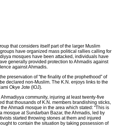
 that considers itself part of the larger Muslim
oups have organized mass political rallies calling for
hmadiyya mosques have been attacked, individuals have
have generally provided protection to Ahmadis against
iolence against Ahmadis.
 preservation of “the finality of the prophethood” of
 declared non-Muslim. The K.N. enjoys links to the
lami Okye Jote (IOJ).
Ahmadiyya community, injuring at least twenty-five
rted that thousands of K.N. members brandishing sticks,
 the Ahmadi mosque in the area which stated: “This is
iyya mosque at Sundarban Bazar, the Ahmadis, led by
tivists started throwing stones at them and injured
ought to contain the situation by taking possession of