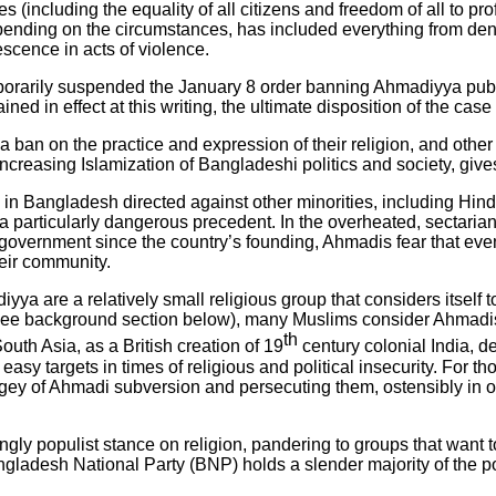
ncluding the equality of all citizens and freedom of all to profes
 depending on the circumstances, has included everything from de
escence in acts of violence.
rarily suspended the January 8 order banning Ahmadiyya publi
ned in effect at this writing, the ultimate disposition of the cas
a ban on the practice and expression of their religion, and other a
increasing Islamization of Bangladeshi politics and society, giv
 in Bangladesh directed against other minorities, including Hi
a particularly dangerous precedent. In the overheated, sectari
 government since the country’s founding, Ahmadis fear that ev
eir community.
 are a relatively small religious group that considers itself t
fs (see background section below), many Muslims consider Ahma
th
outh Asia, as a British creation of 19
century colonial India, d
y targets in times of religious and political insecurity. For tho
ey of Ahmadi subversion and persecuting them, ostensibly in orde
gly populist stance on religion, pandering to groups that want t
Bangladesh National Party (BNP) holds a slender majority of the p