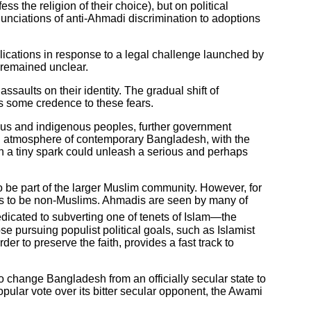
s the religion of their choice), but on political
nunciations of anti-Ahmadi discrimination to adoptions
cations in response to a legal challenge launched by
e remained unclear.
ssaults on their identity. The gradual shift of
es some credence to these fears.
ndus and indigenous peoples, further government
an atmosphere of contemporary Bangladesh, with the
en a tiny spark could unleash a serious and perhaps
o be part of the larger Muslim community. However, for
dis to be non-Muslims. Ahmadis are seen by many of
edicated to subverting one of tenets of Islam—the
se pursuing populist political goals, such as Islamist
r to preserve the faith, provides a fast track to
o change Bangladesh from an officially secular state to
opular vote over its bitter secular opponent, the Awami