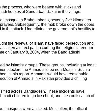
 the process, who were beaten with sticks and
Ahmadi houses at Sundarban Bazar in the village.
madi mosque in Brahmanbaria, seventy-five kilometers
 prayers. Subsequently, the mob broke down the doors
 the attack. Underlining the government’s hostility to
ught the renewal of Islam, have faced persecution and
s taken a direct part in curbing the religious freedom
ame on January 8, 2004, when the Bangladeshi
ed by Islamist groups. These groups, including at least
rnment declare the Ahmadis to be non-Muslim. Such a
ribed in this report. Ahmadis would have reasonable
ecution of Ahmadis in Pakistan provides a chilling
nsified across Bangladesh. These incidents have
hmadi children to go to school, and the confiscation of
di mosques were attacked. Most often, the official