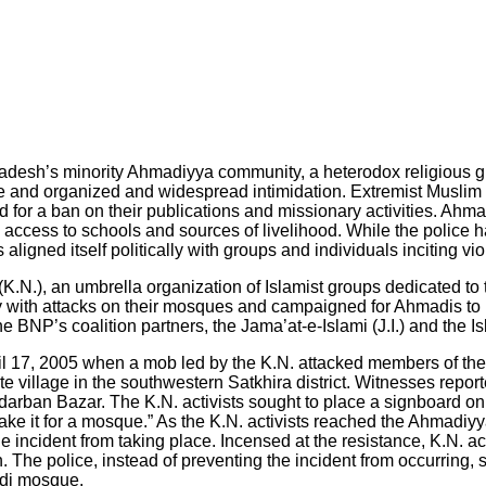
esh’s minority Ahmadiyya community, a heterodox religious group
 and organized and widespread intimidation. Extremist Muslim gr
nd for a ban on their publications and missionary activities. A
access to schools and sources of livelihood. While the police 
ligned itself politically with groups and individuals inciting v
.), an umbrella organization of Islamist groups dedicated to the
th attacks on their mosques and campaigned for Ahmadis to be
BNP’s coalition partners, the Jama’at-e-Islami (J.I.) and the Is
il 17, 2005 when a mob led by the K.N. attacked members of the 
te village in the southwestern Satkhira district. Witnesses repo
arban Bazar. The K.N. activists sought to place a signboard on
take it for a mosque.” As the K.N. activists reached the Ahmad
he incident from taking place. Incensed at the resistance, K.N. ac
The police, instead of preventing the incident from occurring, s
adi mosque.