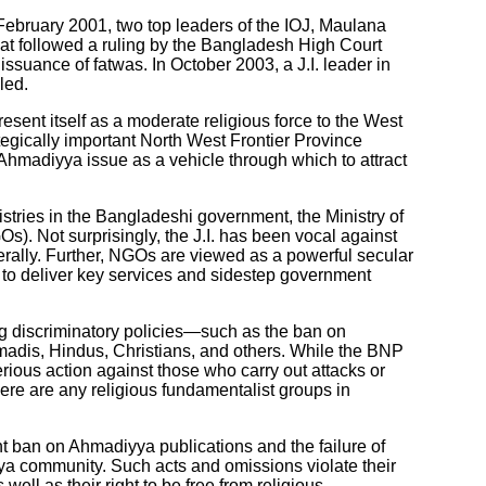
In February 2001, two top leaders of the IOJ, Maulana
at followed a ruling by the Bangladesh High Court
ssuance of fatwas. In October 2003, a J.I. leader in
led.
resent itself as a moderate religious force to the West
ategically important North West Frontier Province
Ahmadiyya issue as a vehicle through which to attract
istries in the Bangladeshi government, the Ministry of
). Not surprisingly, the J.I. has been vocal against
lly. Further, NGOs are viewed as a powerful secular
to deliver key services and sidestep government
ng discriminatory policies—such as the ban on
madis, Hindus, Christians, and others. While the BNP
 serious action against those who carry out attacks or
here are any religious fundamentalist groups in
t ban on Ahmadiyya publications and the failure of
iyya community. Such acts and omissions violate their
well as their right to be free from religious