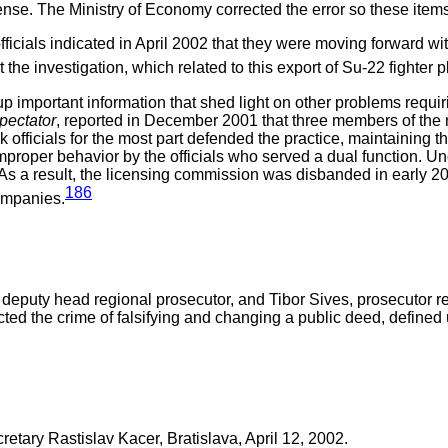
ense. The Ministry of Economy corrected the error so these items
icials indicated in April 2002 that they were moving forward wit
at the investigation, which related to this export of Su-22 fighte
p important information that shed light on other problems requiri
pectator
, reported in December 2001 that three members of the
officials for the most part defended the practice, maintaining t
proper behavior by the officials who served a dual function. 
. As a result, the licensing commission was disbanded in early 
186
ompanies.
eputy head regional prosecutor, and Tibor Sives, prosecutor res
cted the crime of falsifying and changing a public deed, define
tary Rastislav Kacer, Bratislava, April 12, 2002.