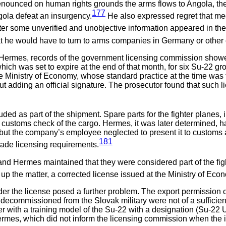
enounced on human rights grounds the arms flows to Angola, th
177
gola defeat an insurgency.
He also expressed regret that medi
]fter some unverified and unobjective information appeared in t
at he would have to turn to arms companies in Germany or other 
 by Hermes, records of the government licensing commission sho
hich was set to expire at the end of that month, for six Su-22 g
 Ministry of Economy, whose standard practice at the time was to
hout adding an official signature. The prosecutor found that such
d as part of the shipment. Spare parts for the fighter planes, i
 customs check of the cargo. Hermes, it was later determined, h
ut the company’s employee neglected to present it to customs at
181
vade licensing requirements.
nd Hermes maintained that they were considered part of the fight
r up the matter, a corrected license issued at the Ministry of Ec
er the license posed a further problem. The export permission cov
 decommissioned from the Slovak military were not of a sufficie
er with a training model of the Su-22 with a designation (Su-22 
 Hermes, which did not inform the licensing commission when the