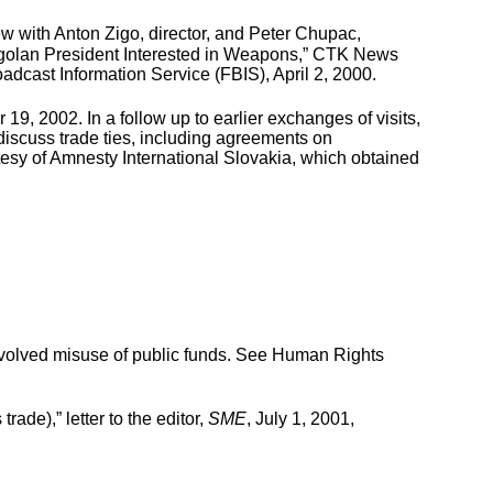
ew with Anton Zigo, director, and Peter Chupac,
 Angolan President Interested in Weapons,” CTK News
adcast Information Service (FBIS), April 2, 2000.
 2002. In a follow up to earlier exchanges of visits,
 discuss trade ties, including agreements on
tesy of Amnesty International Slovakia, which obtained
volved misuse of public funds. See Human Rights
e),” letter to the editor,
SME
, July 1, 2001,