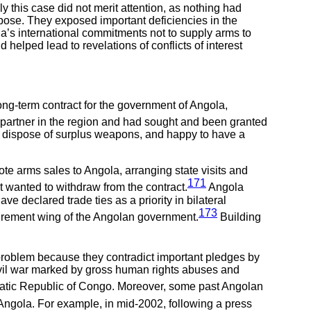
 this case did not merit attention, as nothing had
pose. They exposed important deficiencies in the
ia’s international commitments not to supply arms to
elped lead to revelations of conflicts of interest
long-term contract for the government of Angola,
partner in the region and had sought and been granted
to dispose of surplus weapons, and happy to have a
te arms sales to Angola, arranging state visits and
171
it wanted to withdraw from the contract.
Angola
e declared trade ties as a priority in bilateral
173
curement wing of the Angolan government.
Building
s problem because they contradict important pledges by
 civil war marked by gross human rights abuses and
ratic Republic of Congo. Moreover, some past Angolan
 Angola. For example, in mid-2002, following a press