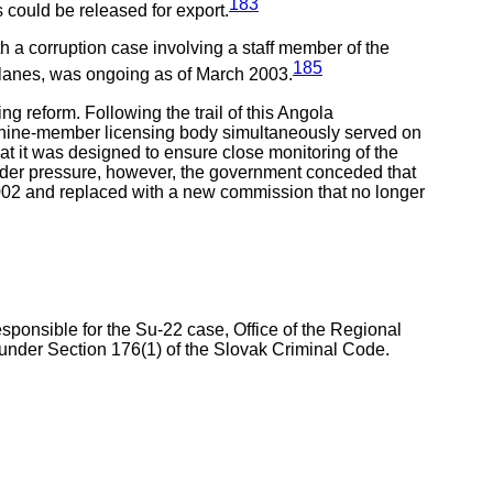
183
 could be released for export.
h a corruption case involving a staff member of the
185
r planes, was ongoing as of March 2003.
ng reform. Following the trail of this Angola
 nine-member licensing body simultaneously served on
hat it was designed to ensure close monitoring of the
Under pressure, however, the government conceded that
2002 and replaced with a new commission that no longer
ponsible for the Su-22 case, Office of the Regional
d under Section 176(1) of the Slovak Criminal Code.