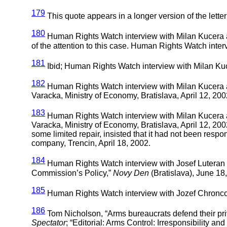
179
This quote appears in a longer version of the letter 
180
Human Rights Watch interview with Milan Kucera an
of the attention to this case. Human Rights Watch inter
181
Ibid; Human Rights Watch interview with Milan Kuce
182
Human Rights Watch interview with Milan Kucera an
Varacka, Ministry of Economy, Bratislava, April 12, 200
183
Human Rights Watch interview with Milan Kucera an
Varacka, Ministry of Economy, Bratislava, April 12, 2
some limited repair, insisted that it had not been resp
company, Trencin, April 18, 2002.
184
Human Rights Watch interview with Josef Luteran 
Commission’s Policy,”
Novy Den
(Bratislava), June 18
185
Human Rights Watch interview with Jozef Chroncok 
186
Tom Nicholson, “Arms bureaucrats defend their pri
Spectator
; “Editorial: Arms Control: Irresponsibility an