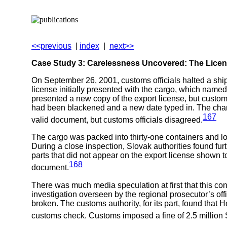
<<previous
|
index
|
next>>
Case Study 3: Carelessness Uncovered: The Licen
On September 26, 2001, customs officials halted a shi
license initially presented with the cargo, which nam
presented a new copy of the export license, but custom
had been blackened and a new date typed in. The chang
167
valid document, but customs officials disagreed.
The cargo was packed into thirty-one containers and lo
During a close inspection, Slovak authorities found fu
parts that did not appear on the export license shown 
168
document.
There was much media speculation at first that this cons
investigation overseen by the regional prosecutor’s off
broken. The customs authority, for its part, found that 
customs check. Customs imposed a fine of 2.5 million