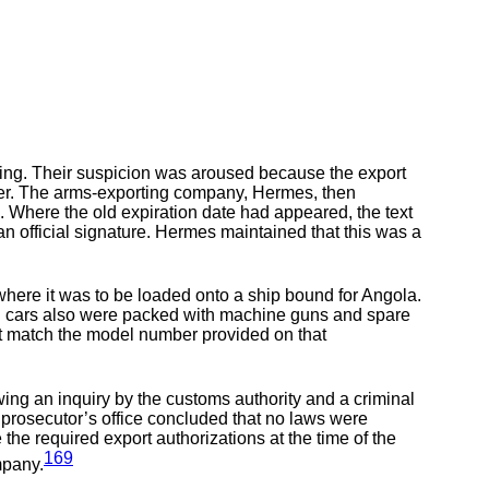
ling. Their suspicion was aroused because the export
lier. The arms-exporting company, Hermes, then
. Where the old expiration date had appeared, the text
 official signature. Hermes maintained that this was a
where it was to be loaded onto a ship bound for Angola.
rain cars also were packed with machine guns and spare
not match the model number provided on that
owing an inquiry by the customs authority and a criminal
e prosecutor’s office concluded that no laws were
 the required export authorizations at the time of the
169
mpany.