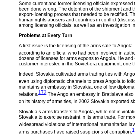
Some current and former licensing officials expressed t
been done wrong. The detention of the shipment and th
export-licensing process that needed to be rectified. T
human rights abusers and countries in conflict (discuss
among licensing officials, as well as an investigation int
Problems at Every Turn
A first issue is the licensing of the arms sale to Ango
according to an official who had been involved in autho
dozens of licenses for arms exports to Angola. He and
customer interested in the Soviet-era equipment, one t
Indeed, Slovakia cultivated arms trading ties with Ang
even using diplomatic channels to press Angola to follo
maintains an embassy in Slovakia, one of few diplomatic 
172
relations.
The Angolan embassy in Bratislava also r
on its history of arms ties, in 2002 Slovakia exported si
Slovakia’s arms transfers to Angola, while not in viol
Slovakia to exercise restraint in its arms trade. For m
widespread violations of international humanitarian law
1
arms purchases have raised suspicions of corruption.