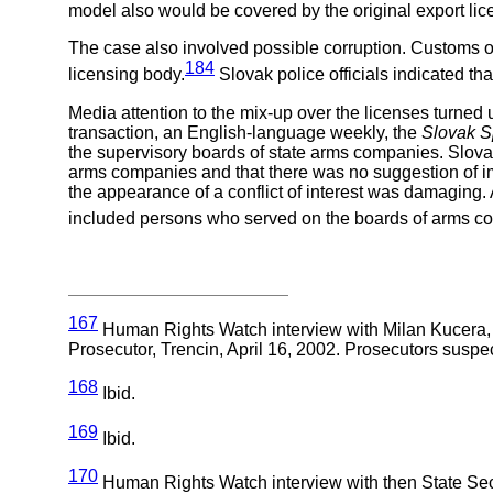
model also would be covered by the original export lic
The case also involved possible corruption. Customs off
184
licensing body.
Slovak police officials indicated th
Media attention to the mix-up over the licenses turned u
transaction, an English-language weekly, the
Slovak S
the supervisory boards of state arms companies. Slovak 
arms companies and that there was no suggestion of im
the appearance of a conflict of interest was damaging
included persons who served on the boards of arms c
167
Human Rights Watch interview with Milan Kucera, d
Prosecutor, Trencin, April 16, 2002. Prosecutors suspe
168
Ibid.
169
Ibid.
170
Human Rights Watch interview with then State Secre