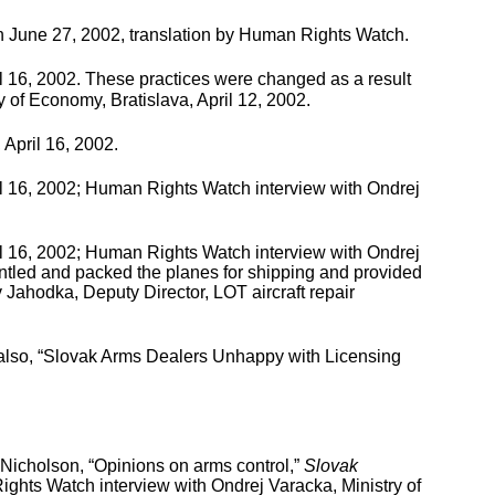
 June 27, 2002, translation by Human Rights Watch.
l 16, 2002. These practices were changed as a result
y of Economy, Bratislava, April 12, 2002.
 April 16, 2002.
il 16, 2002; Human Rights Watch interview with Ondrej
il 16, 2002; Human Rights Watch interview with Ondrej
antled and packed the planes for shipping and provided
v Jahodka, Deputy Director, LOT aircraft repair
 also, “Slovak Arms Dealers Unhappy with Licensing
Nicholson, “Opinions on arms control,”
Slovak
hts Watch interview with Ondrej Varacka, Ministry of