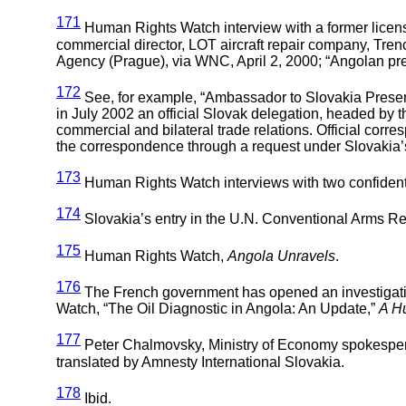
171
Human Rights Watch interview with a former licensi
commercial director, LOT aircraft repair company, Tren
Agency (Prague), via WNC, April 2, 2000; “Angolan presi
172
See, for example, “Ambassador to Slovakia Present
in July 2002 an official Slovak delegation, headed by t
commercial and bilateral trade relations. Official cor
the correspondence through a request under Slovakia’s
173
Human Rights Watch interviews with two confidentia
174
Slovakia’s entry in the U.N. Conventional Arms Re
175
Human Rights Watch,
Angola Unravels
.
176
The French government has opened an investigati
Watch, “The Oil Diagnostic in Angola: An Update,”
A H
177
Peter Chalmovsky, Ministry of Economy spokesperso
translated by Amnesty International Slovakia.
178
Ibid.