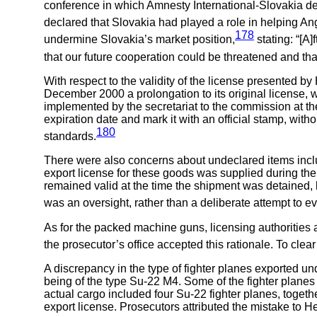
conference in which Amnesty International-Slovakia d
declared that Slovakia had played a role in helping An
178
undermine Slovakia’s market position,
stating: “[A
that our future cooperation could be threatened and th
With respect to the validity of the license presented
December 2000 a prolongation to its original license, w
implemented by the secretariat to the commission at the
expiration date and mark it with an official stamp, wit
180
standards.
There were also concerns about undeclared items include
export license for these goods was supplied during the
remained valid at the time the shipment was detained, b
was an oversight, rather than a deliberate attempt to e
As for the packed machine guns, licensing authorities a
the prosecutor’s office accepted this rationale. To clea
A discrepancy in the type of fighter planes exported und
being of the type Su-22 M4. Some of the fighter planes
actual cargo included four Su-22 fighter planes, togeth
export license. Prosecutors attributed the mistake to