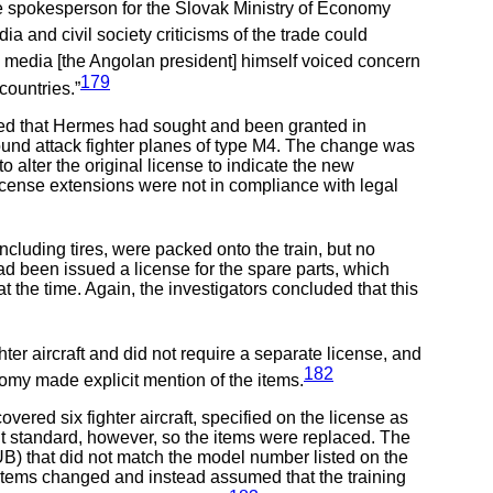
e spokesperson for the Slovak Ministry of Economy
a and civil society criticisms of the trade could
he media [the Angolan president] himself voiced concern
179
countries.”
wed that Hermes had sought and been granted in
round attack fighter planes of type M4. The change was
 alter the original license to indicate the new
 license extensions were not in compliance with legal
ncluding tires, were packed onto the train, but no
ad been issued a license for the spare parts, which
 the time. Again, the investigators concluded that this
er aircraft and did not require a separate license, and
182
onomy made explicit mention of the items.
ered six fighter aircraft, specified on the license as
nt standard, however, so the items were replaced. The
UB) that did not match the model number listed on the
 items changed and instead assumed that the training