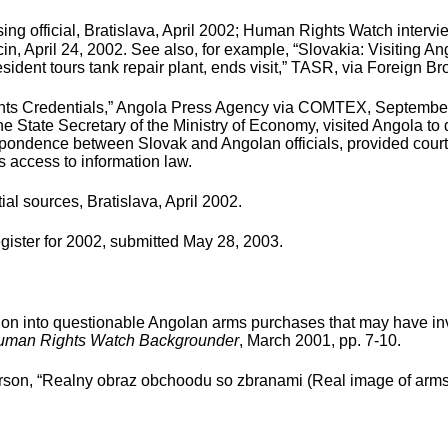
ng official, Bratislava, April 2002; Human Rights Watch intervi
cin, April 24, 2002. See also, for example, “Slovakia: Visiting
dent tours tank repair plant, ends visit,” TASR, via Foreign Bro
s Credentials,” Angola Press Agency via COMTEX, September 19,
he State Secretary of the Ministry of Economy, visited Angola to
respondence between Slovak and Angolan officials, provided cour
 access to information law.
l sources, Bratislava, April 2002.
gister for 2002, submitted May 28, 2003.
on into questionable Angolan arms purchases that may have in
uman Rights Watch Backgrounder
, March 2001, pp. 7-10.
n, “Realny obraz obchoodu so zbranami (Real image of arms trad