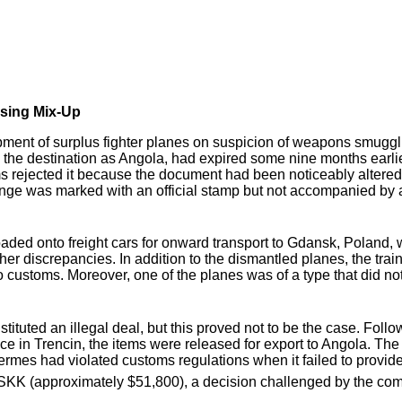
sing Mix-Up
pment of surplus fighter planes on suspicion of weapons smugg
ed the destination as Angola, had expired some nine months ear
s rejected it because the document had been noticeably altered
e was marked with an official stamp but not accompanied by an
aded onto freight cars for onward transport to Gdansk, Poland, 
rther discrepancies. In addition to the dismantled planes, the t
to customs. Moreover, one of the planes was of a type that did 
tituted an illegal deal, but this proved not to be the case. Foll
ice in Trencin, the items were released for export to Angola. Th
Hermes had violated customs regulations when it failed to provide
 SKK (approximately $51,800), a decision challenged by the co