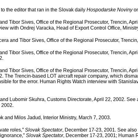
to the editor that ran in the Slovak daily
Hospodarske Noviny
on
d Tibor Sives, Office of the Regional Prosecutor, Trencin, Apri
view with Ondrej Varacka, Head of Export Control Office, Ministr
ra and Tibor Sives, Office of the Regional Prosecutor, Trencin,
d Tibor Sives, Office of the Regional Prosecutor, Trencin, Apr
2.
d Tibor Sives, Office of the Regional Prosecutor, Trencin, Apr
002. The Trencin-based LOT aircraft repair company, which dism
onsible for the error. Human Rights Watch interview with Stanisla
and Lubomir Skuhra, Customs Directorate, April 22, 2002. See
, 2002.
and Milos Jadud, Interior Ministry, March 7, 2003.
vate roles,”
Slovak Spectator
, December 17-23, 2001. See also 
d ignorance,”
Slovak Spectator
, December 17-23, 2001; Human Rig