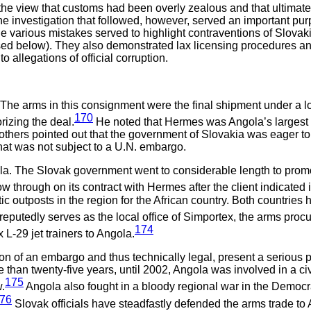
he view that customs had been overly zealous and that ultimately
e investigation that followed, however, served an important pur
he various mistakes served to highlight contraventions of Slovak
ed below). They also demonstrated lax licensing procedures and h
o allegations of official corruption.
la. The arms in this consignment were the final shipment under a 
170
rizing the deal.
He noted that Hermes was Angola’s largest 
 others pointed out that the government of Slovakia was eager 
hat was not subject to a U.N. embargo.
ola. The Slovak government went to considerable length to promo
w through on its contract with Hermes after the client indicated 
outposts in the region for the African country. Both countries hav
eputedly serves as the local office of Simportex, the arms pro
174
x L-29 jet trainers to Angola.
ation of an embargo and thus technically legal, present a seriou
ore than twenty-five years, until 2002, Angola was involved in a
175
.
Angola also fought in a bloody regional war in the Democ
76
Slovak officials have steadfastly defended the arms trade to