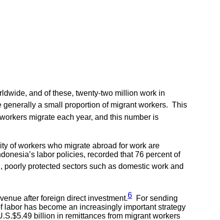
ldwide, and of these, twenty-two million work in
 generally a small proportion of migrant workers. This
orkers migrate each year, and this number is
ity of workers who migrate abroad for work are
onesia’s labor policies, recorded that 76 percent of
 poorly protected sectors such as domestic work and
6
venue after foreign direct investment.
For sending
of labor has become an increasingly important strategy
S.$5.49 billion in remittances from migrant workers