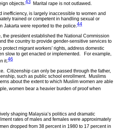
43
eign objects.
Marital rape is not outlawed.
d inefficiency, is largely inaccessible to women and
uately trained or competent in handling sexual or
44
n Jakarta were reported to the police.
, the president established the National Commission
d the country to provide gender-sensitive services to
o protect migrant workers’ rights, address domestic
 been slow to get enacted or implemented. For example,
46
 it.
ce. Citizenship can only be passed through the father,
tizenship, such as public school enrollment. Muslims
ncerns about the extent to which Muslim women are able
le, women bear a heavier burden of proof when
ively shaping Malaysia’s politics and dramatic
llment rates of males and females were approximately
men dropped from 38 percent in 1980 to 17 percent in