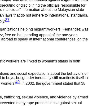
secuting or disciplining the officials responsible for
d malicious” information about the Malaysian state
 laws that do not adhere to international standards,
37
bly.
w organizations helping migrant workers, Fernandez was
, free on bail pending appeal of the one-year
l abroad to speak at international conferences, on the
ic workers are linked to women’s status in both
ditions and social expectations about the behaviors of
boys, but gender inequality still manifests itself in
40
e workers.
In 2002, the government stated that 38
, trafficking, sexual violence, and violence by armed
 prevented many rape prosecutions against sexual