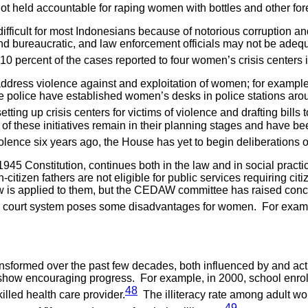
not held accountable for raping women with bottles and other for
difficult for most Indonesians because of notorious corruption an
 and bureaucratic, and law enforcement officials may not be adeq
0 percent of the cases reported to four women’s crisis centers i
dress violence against and exploitation of women; for example
police have established women’s desks in police stations aroun
ng up crisis centers for victims of violence and drafting bills t
 of these initiatives remain in their planning stages and have
iolence six years ago, the House has yet to begin deliberations on
45 Constitution, continues both in the law and in social practi
itizen fathers are not eligible for public services requiring ci
 law is applied to them, but the CEDAW committee has raised co
 court system poses some disadvantages for women. For examp
nsformed over the past few decades, both influenced by and act
show encouraging progress. For example, in 2000, school enro
48
illed health care provider.
The illiteracy rate among adult wo
49