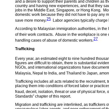
and a desire to support their parents and children as 
country and having new experiences, and that they saw 
jobs in the Middle East, Singapore, or Hong Kong. Mo
domestic work because they did not have to pay any mo
25
save more money.
Labor agencies typically charge la
According to Malaysian immigration authorities, in the 
of their work contracts. Abuse in the workplace is one 
27
handling cases of abuse of domestic workers.
Trafficking
Every year, an estimated eight to nine hundred thousand
figures are difficult to obtain, there is substantial e
NGOs, and international organizations have documented t
Malaysia, Nepal to India, and Thailand to Japan, amon
Trafficking includes all acts related to the recruitment, 
placing them into conditions of forced labor or practice
fraud, deceit, isolation, threat or use of physical force,
Standards” chapter of this report.
Migration and trafficking are interlinked, as trafficke
unscrupulous labor agents, and poor enforcement of the