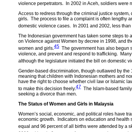
violence perpetrators. In 2002 in Aceh, soldiers were 
Access to redress through the criminal justice system, 
girls. The process to file a complaint is often lengthy
domestic violence cases. In 2001 and 2002, less than 1
The Indonesian government has taken some steps to ad
on Violence against Women by decree in 1998, and the 
45
women and girls.
The government has also begun setti
violence, and prevent and respond to trafficking. Many
although the legislature initiated the bill on domestic v
Gender-based discrimination, though outlawed by the 19
meaning that children with Indonesian mothers and non-c
have the right to choose whether civil law or Islamic
47
to make this decision freely.
The Islam-based family
seeking a divorce than men.
The Status of Women and Girls in
Malaysia
Women’s social, economic, and political roles have tra
economic growth. Indicators on education and health 
equal and 96 percent of all births were attended by a sk