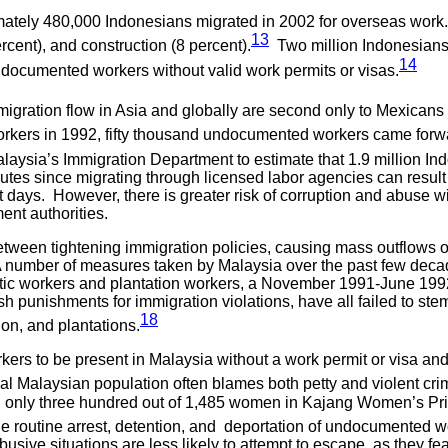
ately 480,000 Indonesians migrated in 2002 for overseas work.
13
rcent), and construction (8 percent).
Two million Indonesians 
14
undocumented workers without valid work permits or visas.
migration flow in Asia and globally are second only to Mexicans 
orkers in 1992, fifty thousand undocumented workers came forw
laysia’s Immigration Department to estimate that 1.9 million Ind
routes since migrating through licensed labor agencies can resu
 days. However, there is greater risk of corruption and abuse wi
ent authorities.
tween tightening immigration policies, causing mass outflows o
A number of measures taken by Malaysia over the past few deca
estic workers and plantation workers, a November 1991-June 1
punishments for immigration violations, have all failed to stem i
18
on, and plantations.
rkers to be present in Malaysia without a work permit or visa an
l Malaysian population often blames both petty and violent c
, only three hundred out of 1,485 women in Kajang Women’s Pr
 routine arrest, detention, and deportation of undocumented wor
ive situations are less likely to attempt to escape, as they fea