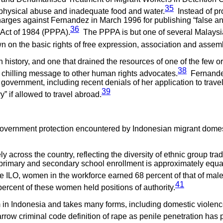
35
g physical abuse and inadequate food and water.
Instead of pro
arges against Fernandez in March 1996 for publishing “false an
36
s Act of 1984 (PPPA).
The PPPA is but one of several Malaysian
 on the basic rights of free expression, association and assem
ian history, and one that drained the resources of one of the fe
38
 chilling message to other human rights advocates.
Fernandez
 government, including recent denials of her application to trave
39
” if allowed to travel abroad.
government protection encountered by Indonesian migrant domest
 across the country, reflecting the diversity of ethnic group tra
imary and secondary school enrollment is approximately equal to 
he ILO, women in the workforce earned 68 percent of that of mal
41
percent of these women held positions of authority.
in Indonesia and takes many forms, including domestic violence
row criminal code definition of rape as penile penetration has