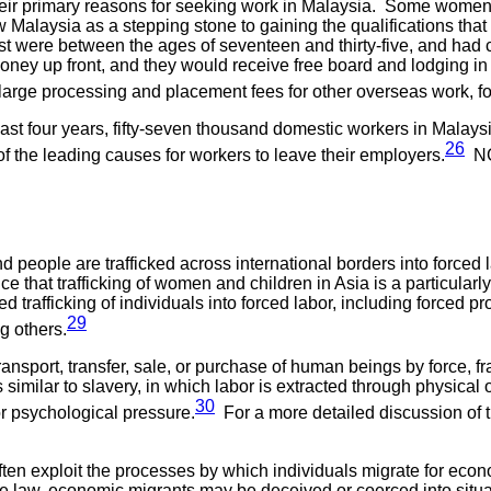
their primary reasons for seeking work in Malaysia. Some women s
Malaysia as a stepping stone to gaining the qualifications that
st were between the ages of seventeen and thirty-five, and ha
ney up front, and they would receive free board and lodging in 
rge processing and placement fees for other overseas work, for e
last four years, fifty-seven thousand domestic workers in Malays
26
of the leading causes for workers to leave their employers.
NGO
 people are trafficked across international borders into forced l
vidence that trafficking of women and children in Asia is a parti
rafficking of individuals into forced labor, including forced pr
29
g others.
transport, transfer, sale, or purchase of human beings by force, fr
s similar to slavery, in which labor is extracted through physica
30
 or psychological pressure.
For a more detailed discussion of the
rs often exploit the processes by which individuals migrate for e
 law, economic migrants may be deceived or coerced into situati