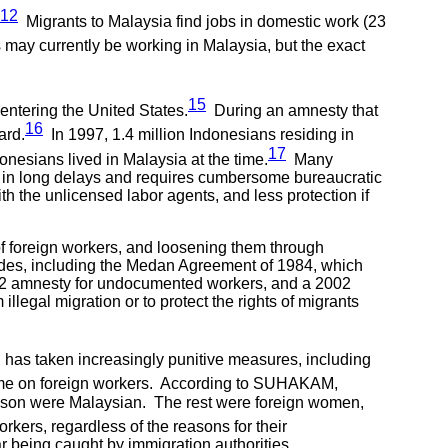
12
Migrants to Malaysia find jobs in domestic work (23
may currently be working in Malaysia, but the exact
15
entering the United States.
During an amnesty that
16
ard.
In 1997, 1.4 million Indonesians residing in
17
onesians lived in Malaysia at the time.
Many
lt in long delays and requires cumbersome bureaucratic
th the unlicensed labor agents, and less protection if
f foreign workers, and loosening them through
des, including the Medan Agreement of 1984, which
992 amnesty for undocumented workers, and a 2002
llegal migration or to protect the rights of migrants
d has taken increasingly punitive measures, including
rime on foreign workers. According to SUHAKAM,
ison were Malaysian. The rest were foreign women,
kers, regardless of the reasons for their
r being caught by immigration authorities.