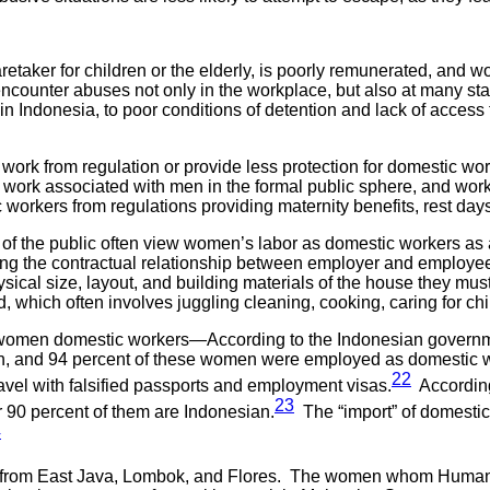
ker for children or the elderly, is poorly remunerated, and work
counter abuses not only in the workplace, but also at many stages
 in Indonesia, to poor conditions of detention and lack of access
rk from regulation or provide less protection for domestic worke
en work associated with men in the formal public sphere, and wo
rkers from regulations providing maternity benefits, rest days,
f the public often view women’s labor as domestic workers as a 
ying the contractual relationship between employer and employe
ical size, layout, and building materials of the house they must
 which often involves juggling cleaning, cooking, caring for chil
y women domestic workers—According to the Indonesian governme
 and 94 percent of these women were employed as domestic wo
22
vel with falsified passports and employment visas.
According 
23
90 percent of them are Indonesian.
The “import” of domesti
4
from East Java, Lombok, and Flores. The women whom Human Ri