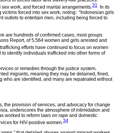
31
ed sex work, and forced marital arrangements.
In its
ictims forced into sex work, noting: “Indonesian girls
 outlets to entertain men, including being forced to
here are hundreds of confirmed cases, most groups
rsons Report, of 5,564 women and girls arrested and
rafficking efforts have continued to focus on women
 to identify individuals trafficked into other forms of
 services or remedies through the justice system.
mented migrants, meaning they may be detained, fined,
ng who are identified, and many are repatriated without
, the provision of services, and advocacy for change
aysia, underscores the atmosphere of intimidation and
has worked to reform laws on rape and domestic
34
ervices for HIV-positive women.
amps,” that detailed abuses against migrant workers