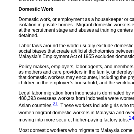
Domestic Work
Domestic work, or employment as a housekeeper or careta
isolation in private homes. Migrant domestic workers en
at the recruitment stage and abuses at training centers
detained.
Labor laws around the world usually exclude domestic wo
social biases that create artificial dichotomies betwe
Malaysia’s Employment Act of 1955 excludes domestic wo
Policy-makers, employers, labor agents, and members o
as mothers and care providers in the family, underpla
that domestic workers may encounter, including the phys
children in the employer’s household; and the workload,
Legal labor migration from Indonesia is dominated b
480,393 overseas workers from Indonesia were women,
21
Asian countries.
These workers include girls who tra
women migrant domestic workers in Malaysia and over 
2
moving into more secure, higher-paying factory jobs.
Most domestic workers who migrate to Malaysia come 