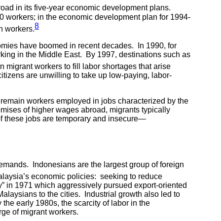
broad in its five-year economic development plans.
00 workers; in the economic development plan for 1994-
8
n workers.
nomies have boomed in recent decades. In 1990, for
rking in the Middle East. By 1997, destinations such as
migrant workers to fill labor shortages that arise
tizens are unwilling to take up low-paying, labor-
y remain workers employed in jobs characterized by the
omises of higher wages abroad, migrants typically
 of these jobs are temporary and insecure—
emands. Indonesians are the largest group of foreign
alaysia’s economic policies: seeking to reduce
y” in 1971 which aggressively pursued export-oriented
laysians to the cities. Industrial growth also led to
he early 1980s, the scarcity of labor in the
rge of migrant workers.