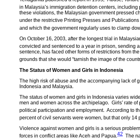
in Malaysia’s immigration detention centers, includin
these violations, the Malaysian government pressed ch
under the restrictive Printing Presses and Publication
and which the government regularly uses to clamp down
On October 16, 2003, after the longest trial in Malays
convicted and sentenced to a year in prison, sending a
sentence, has faced other forms of restrictions from the
grounds that she would “tarnish the image of the country
The Status of Women and Girls in
Indonesia
The high risk of abuse and the accompanying lack of 
Indonesia and Malaysia.
The status of women and girls in Indonesia varies widely
men and women across the archipelago. Girls’ rate of pr
political participation and employment. According to t
percent of civil servants were women, but that only 14 
Violence against women and girls is a serious problem 
42
forces in conflict areas like Aceh and Papua.
The nar