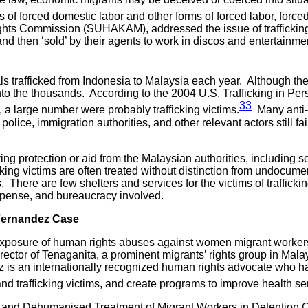
ns of forced domestic labor and other forms of forced labor, forc
hts Commission (SUHAKAM), addressed the issue of trafficking v
 then ‘sold’ by their agents to work in discos and entertainment
uals trafficked from Indonesia to Malaysia each year. Although t
nto the thousands. According to the 2004 U.S. Trafficking in Pe
33
, a large number were probably trafficking victims.
Many anti-t
police, immigration authorities, and other relevant actors still fail
iving protection or aid from the Malaysian authorities, including
icking victims are often treated without distinction from undocu
 There are few shelters and services for the victims of trafficki
expense, and bureaucracy involved.
 Fernandez Case
 exposure of human rights abuses against women migrant workers
irector of Tenaganita, a prominent migrants’ rights group in Mal
z is an internationally recognized human rights advocate who 
and trafficking victims, and create programs to improve health s
re and Dehumanised Treatment of Migrant Workers in Detention C