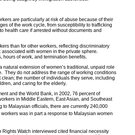
ers are particularly at risk of abuse because of their
 of the work cycle, from susceptibility to trafficking
 to health care if arrested without documents and
rs than for other workers, reflecting discriminatory
rk associated with women in the private sphere.
 hours of work, and termination benefits.
natural extension of women’s traditional, unpaid role
e. They do not address the range of working conditions
 clean; the number of individuals they serve, including
dren, and caring for the elderly.
nt and the World Bank, in 2002, 76 percent of
rkers in Middle Eastern, East Asian, and Southeast
to Malaysian officials, there are currently 240,000
c workers was in part a response to Malaysian women
ghts Watch interviewed cited financial necessity