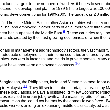
includes targets for the numbers of workers it hopes to send a
the economic development plan for 1979-84, the target was 100,0
onomic development plan for 1999-2003, the target was 2.8 millio
hifted from the Middle East to other Asian countries whose eco
or Thailand employed in other parts of Asia, there were three wo
9
rea had surpassed the Middle East.
These countries rely upon 
mands created by their fast-growing economies, or when their ci
sionals in management and technology sectors, the vast majorit
find adequate employment in their home countries and lured by pr
n sites, workers in factories, and maids in private homes. Many
10
 year have short-term employment contracts.
Bangladesh, the Philippines, India, and Vietnam to meet labor d
11
g in Malaysia.
They fill sectoral labor shortages created by M
nese populations, Malaysia instituted its “New Economic Polic
ies resulted in urban job growth and a mass migration of rural Ma
nstruction that could not be met by the domestic workforce. By t
mestic workers among an expanding middle class catalyzed a su