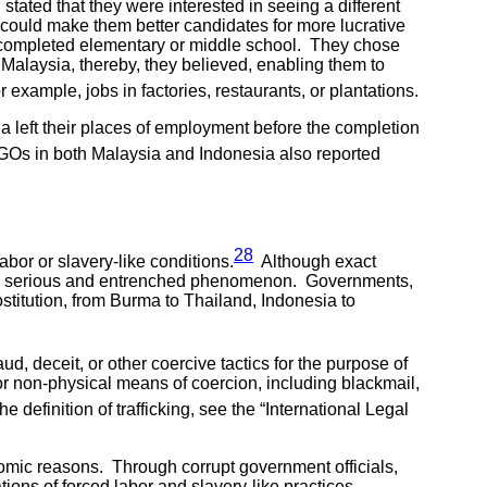
tated that they were interested in seeing a different
 could make them better candidates for more lucrative
d completed elementary or middle school. They chose
Malaysia, thereby, they believed, enabling them to
xample, jobs in factories, restaurants, or plantations.
ia left their places of employment before the completion
s in both Malaysia and Indonesia also reported
28
abor or slavery-like conditions.
Although exact
cularly serious and entrenched phenomenon. Governments,
ostitution, from Burma to Thailand, Indonesia to
aud, deceit, or other coercive tactics for the purpose of
l or non-physical means of coercion, including blackmail,
 definition of trafficking, see the “International Legal
conomic reasons. Through corrupt government officials,
ons of forced labor and slavery-like practices.