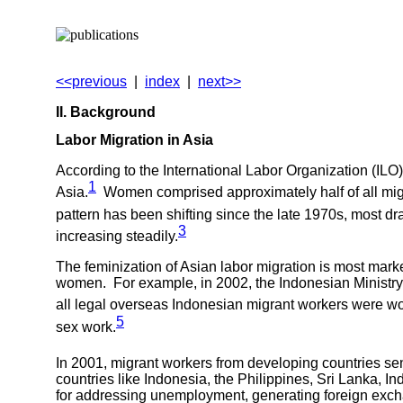
<<previous
|
index
|
next>>
II. Background
Labor Migration in
Asia
According to the International Labor Organization (ILO)
1
Asia.
Women comprised approximately half of all migra
pattern has been shifting since the late 1970s, most dra
3
increasing steadily.
The feminization of Asian labor migration is most mark
women. For example, in 2002, the Indonesian Ministry 
all legal overseas Indonesian migrant workers were 
5
sex work.
In 2001, migrant workers from developing countries sent
countries like Indonesia, the Philippines, Sri Lanka, I
for addressing unemployment, generating foreign excha