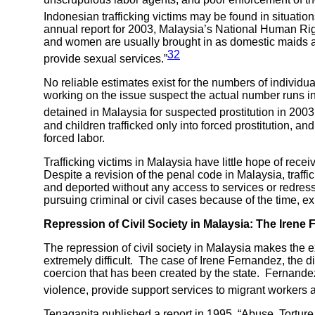
Indonesian trafficking victims may be found in situatio
annual report for 2003, Malaysia’s National Human Rig
and women are usually brought in as domestic maids and
32
provide sexual services.”
No reliable estimates exist for the numbers of individ
working on the issue suspect the actual number runs i
detained in Malaysia for suspected prostitution in 2003
and children trafficked only into forced prostitution, and 
forced labor.
Trafficking victims in Malaysia have little hope of rece
Despite a revision of the penal code in Malaysia, traff
and deported without any access to services or redress.
pursuing criminal or civil cases because of the time, 
Repression of Civil Society in
Malaysia: The Irene
The repression of civil society in Malaysia makes the
extremely difficult. The case of Irene Fernandez, the d
coercion that has been created by the state. Fernande
violence, provide support services to migrant workers 
Tenaganita published a report in 1995, “Abuse, Tortu