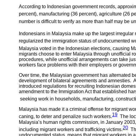
According to Indonesian government records, approxim
percent), manufacturing (36 percent), agriculture (26 pe
number is difficult to verify as more than half may be 
Indonesians in Malaysia make up the largest irregular 
regularized the immigration status of undocumented w
Malaysia voted in the Indonesian elections, causing Ma
migrants choose to enter Malaysia through unofficial 
procedures, while unofficial arrangements can take just
workers face problems with their employers or governm
Over time, the Malaysian government has alternated be
development of bilateral agreements and amnesties. 
introduced regulations for recruiting Indonesian dom
amendment to the Immigration Act that established harsh 
seeking work in households, manufacturing, constructi
Malaysia has made it a criminal offense for migrant wo
19
caning, to deter and penalize such workers.
The loca
Malaysia’s human rights commission, in January 2003
20
including migrant workers and trafficking victims.
The
undocumented status, means that migrant workers in abus