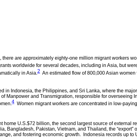
, there are approximately eighty-one million migrant workers wor
nts worldwide for several decades, including in Asia, but were
2
matically in Asia.
An estimated flow of 800,000 Asian women w
ed in Indonesia, the Philippines, and Sri Lanka, where the major
of Manpower and Transmigration, responsible for overseeing Ind
4
women.
Women migrant workers are concentrated in low-paying,
 home U.S.$72 billion, the second largest source of external re
ndia, Bangladesh, Pakistan, Vietnam, and Thailand, the “export” 
nge, and fostering economic growth. Indonesia records up to U.