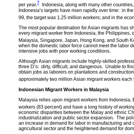
7
per year.
Indonesia, along with many other countries, 
Indonesia’s targets have risen rapidly over time: in 
99, the target was 1.25 million workers; and in the ec
The most popular destination for Asian migrants has s
every migrant worker from Indonesia, the Philippines, 
Malaysia, Singapore, Japan, Hong Kong, and South Ko
when the domestic labor force cannot meet the labor de
intensive jobs with poor working conditions.
Although Asian migrants include highly-skilled profes
three D’s: dirty, difficult, and dangerous. Unable to 
obtain jobs as laborers on plantations and constructio
approximately two million Asian migrant workers each
Indonesian Migrant Workers in
Malaysia
Malaysia relies upon migrant workers from Indonesia, 
workers (83 percent) and have a long history of workin
economic disparities between the Malay and ethnic Chi
industrialization and public sector expansion. The polic
an increase in demand for labor in manufacturing and co
agricultural sector and the heightened demand for do