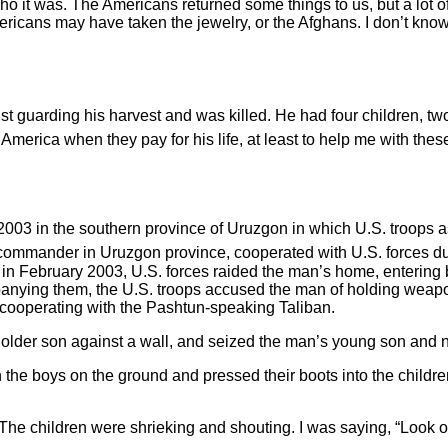
 who it was. The Americans returned some things to us, but a lo
ericans may have taken the jewelry, or the Afghans. I don’t know. 
guarding his harvest and was killed. He had four children, two 
 America when they pay for his life, at least to help me with thes
 in the southern province of Uruzgon in which U.S. troops assa
 commander in Uruzgon province, cooperated with U.S. forces dur
 in February 2003, U.S. forces raided the man’s home, entering b
anying them, the U.S. troops accused the man of holding weapon
cooperating with the Pashtun-speaking Taliban.
 older son against a wall, and seized the man’s young son and
 the boys on the ground and pressed their boots into the childre
he children were shrieking and shouting. I was saying, “Look ov