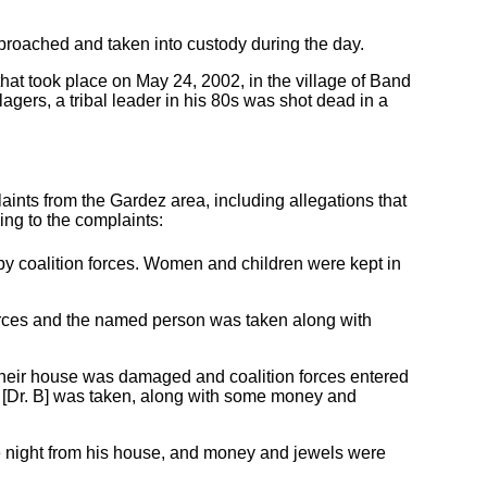
proached and taken into custody during the day.
hat took place on May 24, 2002, in the village of Band
agers, a tribal leader in his 80s was shot dead in a
ts from the Gardez area, including allegations that
ing to the complaints:
 coalition forces. Women and children were kept in
orces and the named person was taken along with
, their house was damaged and coalition forces entered
. [Dr. B] was taken, along with some money and
the night from his house, and money and jewels were