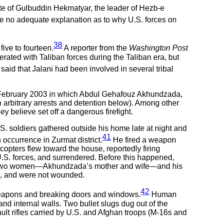
ate of Gulbuddin Hekmatyar, the leader of Hezb-e
e no adequate explanation as to why U.S. forces on
38
ive to fourteen.
A reporter from the
Washington Post
erated with Taliban forces during the Taliban era, but
said that Jalani had been involved in several tribal
in February 2003 in which Abdul Gehafouz Akhundzada,
on arbitrary arrests and detention below). Among other
y believe set off a dangerous firefight.
. soldiers gathered outside his home late at night and
41
currence in Zurmat district.
He fired a weapon
licopters flew toward the house, reportedly firing
.S. forces, and surrendered. Before this happened,
ere two women—Akhundzada’s mother and wife—and his
ck, and were not wounded.
42
 weapons and breaking doors and windows.
Human
d internal walls. Two bullet slugs dug out of the
t rifles carried by U.S. and Afghan troops (M-16s and