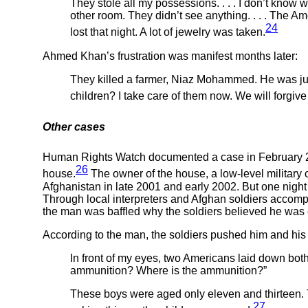
They stole all my possessions. . . . I don’t know
other room. They didn’t see anything. . . . The Am
24
lost that night. A lot of jewelry was taken.
Ahmed Khan’s frustration was manifest months later:
They killed a farmer, Niaz Mohammed. He was just 
children? I take care of them now. We will forgive
Other cases
Human Rights Watch documented a case in February 2003
26
house.
The owner of the house, a low-level military
Afghanistan in late 2001 and early 2002. But one night
Through local interpreters and Afghan soldiers accomp
the man was baffled why the soldiers believed he was 
According to the man, the soldiers pushed him and his
In front of my eyes, two Americans laid down both
ammunition? Where is the ammunition?”
These boys were aged only eleven and thirteen. T
27