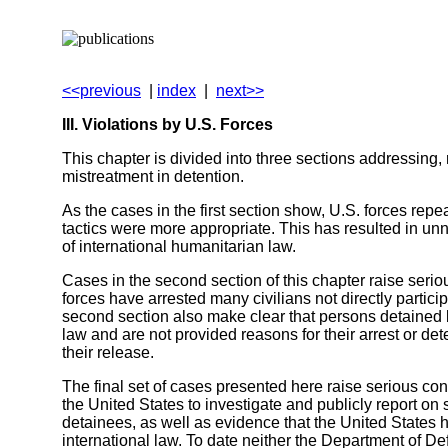
<<previous
|
index
|
next>>
III. Violations by U.S. Forces
This chapter is divided into three sections addressing, 
mistreatment in detention.
As the cases in the first section show, U.S. forces re
tactics were more appropriate. This has resulted in un
of international humanitarian law.
Cases in the second section of this chapter raise serio
forces have arrested many civilians not directly partici
second section also make clear that persons detained b
law and are not provided reasons for their arrest or de
their release.
The final set of cases presented here raise serious conce
the United States to investigate and publicly report on
detainees, as well as evidence that the United States h
international law. To date neither the Department of D