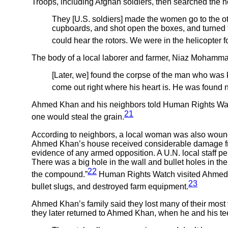
Troops, including Afghan soldiers, then searched the h
They [U.S. soldiers] made the women go to the ot
cupboards, and shot open the boxes, and turned the
could hear the rotors. We were in the helicopter fo
The body of a local laborer and farmer, Niaz Mohammad
[Later, we] found the corpse of the man who was ki
come out right where his heart is. He was found ne
Ahmed Khan and his neighbors told Human Rights Watch
21
one would steal the grain.
According to neighbors, a local woman was also wounded
Ahmed Khan’s house received considerable damage from
evidence of any armed opposition. A U.N. local staff per
There was a big hole in the wall and bullet holes in t
22
the compound.”
Human Rights Watch visited Ahmed K
23
bullet slugs, and destroyed farm equipment.
Ahmed Khan’s family said they lost many of their most
they later returned to Ahmed Khan, when he and his t