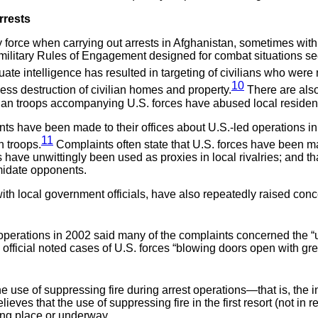
rrests
y force when carrying out arrests in Afghanistan, sometimes with 
 military Rules of Engagement designed for combat situations s
uate intelligence has resulted in targeting of civilians who were n
10
ess destruction of civilian homes and property.
There are also
han troops accompanying U.S. forces have abused local residen
nts have been made to their offices about U.S.-led operations in
11
n troops.
Complaints often state that U.S. forces have been ma
ces have unwittingly been used as proxies in local rivalries; and
imidate opponents.
th local government officials, have also repeatedly raised conce
operations in 2002 said many of the complaints concerned the “
e official noted cases of U.S. forces “blowing doors open with gr
 use of suppressing fire during arrest operations—that is, the i
es that the use of suppressing fire in the first resort (not in r
ing place or underway.