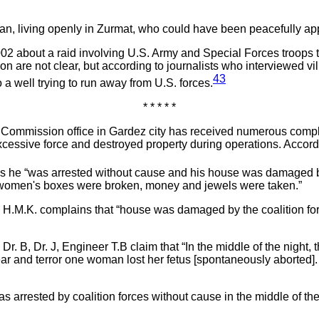
ian, living openly in Zurmat, who could have been peacefully ap
002 about a raid involving U.S. Army and Special Forces troops t
 are not clear, but according to journalists who interviewed vill
43
 a well trying to run away from U.S. forces.
* * * * *
mmission office in Gardez city has received numerous complain
cessive force and destroyed property during operations. Accord
s he “was arrested without cause and his house was damaged by
he women's boxes were broken, money and jewels were taken.”
: H.M.K. complains that “house was damaged by the coalition f
Dr. B, Dr. J, Engineer T.B claim that “In the middle of the night
ar and terror one woman lost her fetus [spontaneously aborted]
as arrested by coalition forces without cause in the middle of 