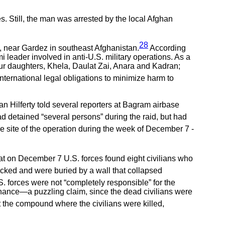
. Still, the man was arrested by the local Afghan
28
, near Gardez in southeast Afghanistan.
According
i leader involved in anti-U.S. military operations. As a
r four daughters, Khela, Daulat Zai, Anara and Kadran;
nternational legal obligations to minimize harm to
n Hilferty told several reporters at Bagram airbase
d detained “several persons” during the raid, but had
the site of the operation during the week of December 7 -
at on December 7 U.S. forces found eight civilians who
acked and were buried by a wall that collapsed
 forces were not “completely responsible” for the
nance—a puzzling claim, since the dead civilians were
t the compound where the civilians were killed,