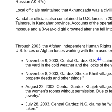
Russian AK-47s).
Local officials maintained that Akhundzada was a civil
Kandahar officials also complained to U.S. forces in 2
Taimore, in Kandahar province. Accounts of the operation
mosque and a 3-year-old girl drowned after she fell into
Through 2003, the Afghan Independent Human Rights Co
U.S. forces or Afghan forces working with them used ex
44
November 9, 2003, Central Gardez: G.K.
claim
the yard in the cold weather and the locks of t
November 8, 2003, Gardez, Shekar Kheil village
property deeds and other things.”
August 22, 2003, Central Gardez, Khajeh village: 
the women’s rooms without permission. Due to fe
jewelry.”
July 28, 2003, Central Gardez: N.G. claims he “w
taken.”