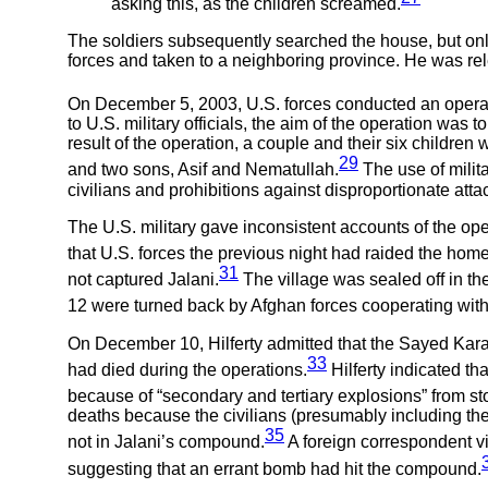
asking this, as the children screamed.
The soldiers subsequently searched the house, but only
forces and taken to a neighboring province. He was rel
On December 5, 2003, U.S. forces conducted an operati
to U.S. military officials, the aim of the operation was
result of the operation, a couple and their six children 
29
and two sons, Asif and Nematullah.
The use of milit
civilians and prohibitions against disproportionate atta
The U.S. military gave inconsistent accounts of the ope
that U.S. forces the previous night had raided the hom
31
not captured Jalani.
The village was sealed off in the
12 were turned back by Afghan forces cooperating with 
On December 10, Hilferty admitted that the Sayed Kara
33
had died during the operations.
Hilferty indicated t
because of “secondary and tertiary explosions” from s
deaths because the civilians (presumably including t
35
not in Jalani’s compound.
A foreign correspondent vi
suggesting that an errant bomb had hit the compound.