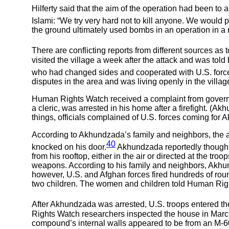
Hilferty said that the aim of the operation had been t
Islami: “We try very hard not to kill anyone. We would pre
the ground ultimately used bombs in an operation in a r
There are conflicting reports from different sources as 
visited the village a week after the attack and was told
who had changed sides and cooperated with U.S. forces
disputes in the area and was living openly in the village
Human Rights Watch received a complaint from governm
a cleric, was arrested in his home after a firefight. (A
things, officials complained of U.S. forces coming for A
According to Akhundzada’s family and neighbors, the a
40
knocked on his door.
Akhundzada reportedly thought
from his rooftop, either in the air or directed at the tro
weapons. According to his family and neighbors, Akhun
however, U.S. and Afghan forces fired hundreds of 
two children. The women and children told Human Right
After Akhundzada was arrested, U.S. troops entered t
Rights Watch researchers inspected the house in March 
compound’s internal walls appeared to be from an M-6