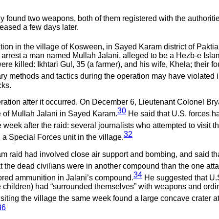
 found two weapons, both of them registered with the authorities
eased a few days later.
on in the village of Kosween, in Sayed Karam district of Paktia
 to arrest a man named Mullah Jalani, alleged to be a Hezb-e Islam
were killed: Ikhtari Gul, 35 (a farmer), and his wife, Khela; thei
ary methods and tactics during the operation may have violated i
cks.
ration after it occurred. On December 6, Lieutenant Colonel Brya
30
e of Mullah Jalani in Sayed Karam.
He said that U.S. forces ha
 week after the raid: several journalists who attempted to visit 
32
a Special Forces unit in the village.
m raid had involved close air support and bombing, and said th
hat the dead civilians were in another compound than the one att
34
tored ammunition in Jalani’s compound.
He suggested that U.S.
he children) had “surrounded themselves” with weapons and ordi
siting the village the same week found a large concave crater a
36