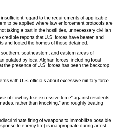
insufficient regard to the requirements of applicable
eem to be applied where law enforcement protocols are
ot taking a part in the hostilities, unnecessary civilian
 credible reports that U.S. forces have beaten and
ts and looted the homes of those detained.
 southern, southeastern, and eastern areas of
nipulated by local Afghan forces, including local
 that the presence of U.S. forces has been the backdrop
rns with U.S. officials about excessive military force
use of cowboy-like excessive force” against residents
enades, rather than knocking,” and roughly treating
ndiscriminate firing of weapons to immobilize possible
esponse to enemy fire) is inappropriate during arrest