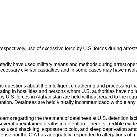
respectively, use of excessive force by U.S. forces during arrests
peatedly have used military means and methods during arrest ope
necessary civilian casualties and in some cases may have involve
us questions about the intelligence gathering and processing tha
pating in hostilities and persons whom U.S. authorities have no l
y U.S. forces in Afghanistan are held without regard to the requ
tention. Detainees are held virtually incommunicado without any l
rns regarding the treatment of detainees at U.S. detention faciliti
 several unexplained deaths in detention. There is credible evid
as used shackling, exposure to cold, and sleep deprivation amoun
efense nor the CIA has adequately responded to allegations of m