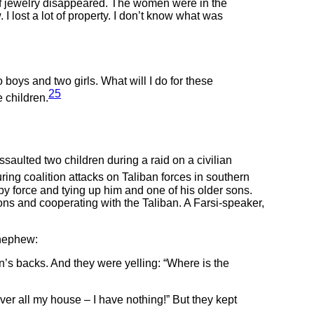
t of jewelry disappeared. The women were in the
I lost a lot of property. I don’t know what was
boys and two girls. What will I do for these
25
e children.
ulted two children during a raid on a civilian
ing coalition attacks on Taliban forces in southern
y force and tying up him and one of his older sons.
s and cooperating with the Taliban. A Farsi-speaker,
 nephew:
n’s backs. And they were yelling: “Where is the
er all my house – I have nothing!” But they kept