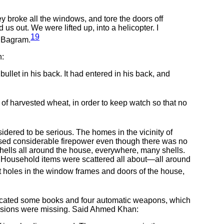
 broke all the windows, and tore the doors off
us out. We were lifted up, into a helicopter. I
19
in Bagram.
h:
ullet in his back. It had entered in his back, and
 harvested wheat, in order to keep watch so that no
dered to be serious. The homes in the vicinity of
sed considerable firepower even though there was no
 shells all around the house, everywhere, many shells.
d. Household items were scattered all about—all around
holes in the window frames and doors of the house,
fiscated some books and four automatic weapons, which
essions were missing. Said Ahmed Khan: