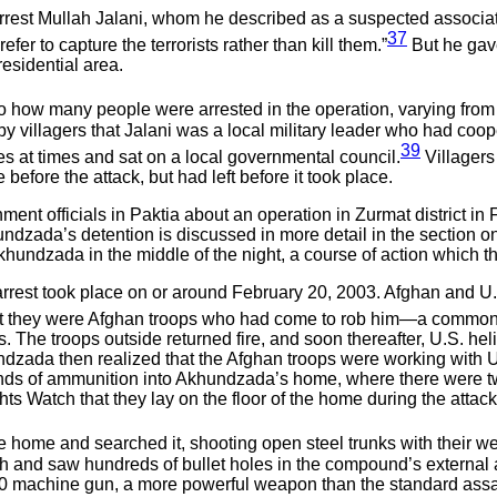
o arrest Mullah Jalani, whom he described as a suspected associ
37
fer to capture the terrorists rather than kill them.”
But he gav
esidential area.
to how many people were arrested in the operation, varying from f
 by villagers that Jalani was a local military leader who had coop
39
 at times and sat on a local governmental council.
Villagers 
 before the attack, but had left before it took place.
ent officials in Paktia about an operation in Zurmat district 
khundzada’s detention is discussed in more detail in the section 
khundzada in the middle of the night, a course of action which the
rrest took place on or around February 20, 2003. Afghan and U.S
 they were Afghan troops who had come to rob him—a common oc
ops. The troops outside returned fire, and soon thereafter, U.S. he
dzada then realized that the Afghan troops were working with U
rounds of ammunition into Akhundzada’s home, where there w
s Watch that they lay on the floor of the home during the atta
he home and searched it, shooting open steel trunks with their
and saw hundreds of bullet holes in the compound’s external an
0 machine gun, a more powerful weapon than the standard assaul