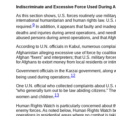
Indiscriminate and Excessive Force Used During A
As this section shows, U.S. forces routinely use militar
international humanitarian and human rights law. U.S.
9
required.
In addition, it appears that faulty and inadeq
deaths and injuries during arrest operations, and needl
abused persons during arrest operations, and that Afg
According to U.N. officials in Kabul, numerous complai
Afghanistan alleging excessive use of force by coalitio
Afghan “fixers” and interpreters; that U.S. military for
for Afghans to extort money from local residents or int
Government officials in the Karzai government, along wi
12
being used during operations.
One U.N. official who collected complaints about U.S. 
“who generally turn out to be law abiding citizens.” Th
13
women and children.
Human Rights Watch is particularly concerned about the
enemy forces. As noted below, Human Rights Watch believ
operations in residential areas where no combat is tak