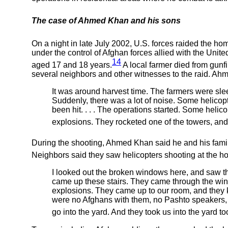
The case of Ahmed Khan and his sons
On a night in late July 2002, U.S. forces raided the hom
under the control of Afghan forces allied with the Uni
14
aged 17 and 18 years.
A local farmer died from gun
several neighbors and other witnesses to the raid. Ah
It was around harvest time. The farmers were sleepi
Suddenly, there was a lot of noise. Some helicop
been hit. . . . The operations started. Some helic
explosions. They rocketed one of the towers, and 
During the shooting, Ahmed Khan said he and his family
Neighbors said they saw helicopters shooting at the ho
I looked out the broken windows here, and saw th
came up these stairs. They came through the win
explosions. They came up to our room, and they 
were no Afghans with them, no Pashto speakers, al
go into the yard. And they took us into the yard to