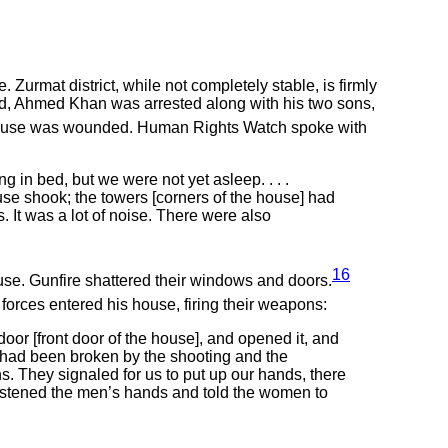
 Zurmat district, while not completely stable, is firmly
raid, Ahmed Khan was arrested along with his two sons,
g house was wounded. Human Rights Watch spoke with
g in bed, but we were not yet asleep. . . .
use shook; the towers [corners of the house] had
. It was a lot of noise. There were also
16
use. Gunfire shattered their windows and doors.
rces entered his house, firing their weapons:
or [front door of the house], and opened it, and
 had been broken by the shooting and the
 They signaled for us to put up our hands, there
 fastened the men’s hands and told the women to