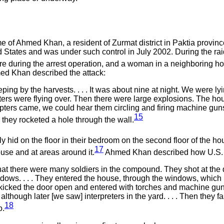
e of Ahmed Khan, a resident of Zurmat district in Paktia province.
ted States and was under such control in July 2002. During the 
fire during the arrest operation, and a woman in a neighborin
med Khan described the attack:
ng by the harvests. . . . It was about nine at night. We were lyin
ters were flying over. Then there were large explosions. The ho
opters came, we could hear them circling and firing machine guns
15
they rocketed a hole through the wall.
 hid on the floor in their bedroom on the second floor of the ho
17
use and at areas around it.
Ahmed Khan described how U.S. fo
at there were many soldiers in the compound. They shot at the do
dows. . . . They entered the house, through the windows, which
kicked the door open and entered with torches and machine guns.
though later [we saw] interpreters in the yard. . . . Then they
18
o.