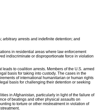
; arbitrary arrests and indefinite detention; and
rations in residential areas where law enforcement
d indiscriminate or disproportionate force in violation
t leads to coalition arrests. Members of the U.S. armed
egal basis for taking into custody. The cases in the
irements of international humanitarian or human rights
egal basis for challenging their detention or seeking
es in Afghanistan, particularly in light of the failure of
ence of beatings and other physical assaults on
ting to torture or other mistreatment in violation of
istreatment.