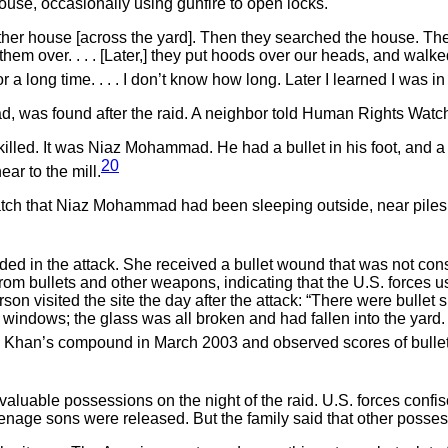
ouse, occasionally using gunfire to open locks.
her house [across the yard]. Then they searched the house. They
m over. . . . [Later,] they put hoods over our heads, and walked 
r a long time. . . . I don’t know how long. Later I learned I was 
, was found after the raid. A neighbor told Human Rights Watc
lled. It was Niaz Mohammad. He had a bullet in his foot, and a b
20
ar to the mill.
 that Niaz Mohammad had been sleeping outside, near piles of
 in the attack. She received a bullet wound that was not consi
 bullets and other weapons, indicating that the U.S. forces u
son visited the site the day after the attack: “There were bullet
he windows; the glass was all broken and had fallen into the yar
han’s compound in March 2003 and observed scores of bullet 
 valuable possessions on the night of the raid. U.S. forces con
eenage sons were released. But the family said that other poss