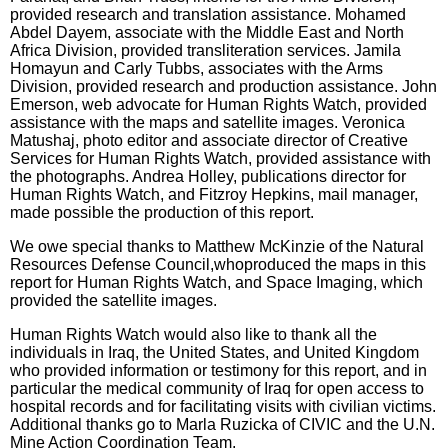
provided research and translation assistance. Mohamed
Abdel Dayem, associate with the Middle East and North
Africa Division, provided transliteration services. Jamila
Homayun and Carly Tubbs, associates with the Arms
Division, provided research and production assistance. John
Emerson, web advocate for Human Rights Watch, provided
assistance with the maps and satellite images. Veronica
Matushaj, photo editor and associate director of Creative
Services for Human Rights Watch, provided assistance with
the photographs. Andrea Holley, publications director for
Human Rights Watch, and Fitzroy Hepkins, mail manager,
made possible the production of this report.
We owe special thanks to Matthew McKinzie of the Natural
Resources Defense Council,whoproduced the maps in this
report for Human Rights Watch, and Space Imaging, which
provided the satellite images.
Human Rights Watch would also like to thank all the
individuals in Iraq, the United States, and United Kingdom
who provided information or testimony for this report, and in
particular the medical community of Iraq for open access to
hospital records and for facilitating visits with civilian victims.
Additional thanks go to Marla Ruzicka of CIVIC and the U.N.
Mine Action Coordination Team.