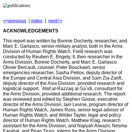
<<previous
|
index
|
next>>
ACKNOWLEDGEMENTS
This report was written by Bonnie Docherty, researcher, and
Marc E. Garlasco, senior military analyst, both in the Arms
Division of Human Rights Watch. Field research was
conducted by Reuben E. Brigety, II, then researcher in the
Arms Division, Bonnie Docherty, and Marc E. Garlasco.
Olivier Bercault, counsel, Peter Bouckaert, senior
emergencies researcher, Sasha Petrov, deputy director of
the Europe and Central Asia Division, and Sam Zia-Zarifi,
deputy director of the Asia Division, provided research and
logistical support. `Abd al-Razzaq al-Sa`idi, consultant for
the Arms Division, provided additional research. The report
was reviewed and edited by Stephen Goose, executive
director of the Arms Division, Iain Levine, program director of
Human Rights Watch, James Ross, senior legal advisor of
Human Rights Watch, and Wilder Tayler, legal and policy
director of Human Rights Watch. Matthew Klag, research
assistant for the Arms Division, and Najiyah Alwazir, Nesma
Farahat, and Brian Truss, interns for the Arms Division,