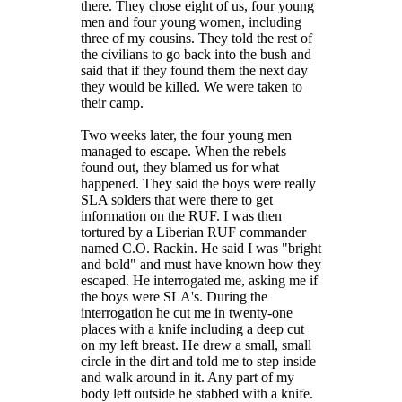
there. They chose eight of us, four young
men and four young women, including
three of my cousins. They told the rest of
the civilians to go back into the bush and
said that if they found them the next day
they would be killed. We were taken to
their camp.
Two weeks later, the four young men
managed to escape. When the rebels
found out, they blamed us for what
happened. They said the boys were really
SLA solders that were there to get
information on the RUF. I was then
tortured by a Liberian RUF commander
named C.O. Rackin. He said I was "bright
and bold" and must have known how they
escaped. He interrogated me, asking me if
the boys were SLA's. During the
interrogation he cut me in twenty-one
places with a knife including a deep cut
on my left breast. He drew a small, small
circle in the dirt and told me to step inside
and walk around in it. Any part of my
body left outside he stabbed with a knife.