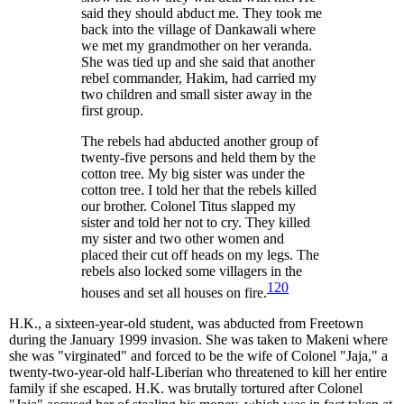
said they should abduct me. They took me
back into the village of Dankawali where
we met my grandmother on her veranda.
She was tied up and she said that another
rebel commander, Hakim, had carried my
two children and small sister away in the
first group.
The rebels had abducted another group of
twenty-five persons and held them by the
cotton tree. My big sister was under the
cotton tree. I told her that the rebels killed
our brother. Colonel Titus slapped my
sister and told her not to cry. They killed
my sister and two other women and
placed their cut off heads on my legs. The
rebels also locked some villagers in the
120
houses and set all houses on fire.
H.K., a sixteen-year-old student, was abducted from Freetown
during the January 1999 invasion. She was taken to Makeni where
she was "virginated" and forced to be the wife of Colonel "Jaja," a
twenty-two-year-old half-Liberian who threatened to kill her entire
family if she escaped. H.K. was brutally tortured after Colonel