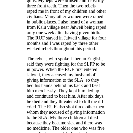
guns. My legs were bruised and I lost my
three front teeth. Then the two rebels
raped me in front of my children and other
civilians. Many other women were raped
in public places. I also heard of a woman
from Kalu village near Jaiweii being raped
only one week after having given birth.
The RUF stayed in Jaiweii village for four
months and I was raped by three other
wicked rebels throughout this period.
The rebels, who spoke Liberian English,
said they were fighting for the SLPP to be
in power. When the RUF first entered
Jaiweii, they accused my husband of
giving information to the SLA, so they
tied his hands behind his back and beat
him mercilessly. They kept him tied up
and continued to beat him. After six days,
he died and they threatened to kill me if I
cried. The RUF also shot three other men
whom they accused of giving information
to the SLA. My three children all died
because they became sick and there was
no medicine. The older one who was five