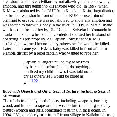
their domination over civilians by not allowing them to show any
emotion, and threatening to kill anyone who did. In 1997, when
K.M. was abducted by the RUF from Kabala in Koinadugu district,
her brother was shot in front of her. The RUF accused him of
planning to escape. She was not allowed to show any emotion and
was forced to throw his body in the river. In 1999, K.M.'s husband
was killed in front of her by RUF Captain Solvelar in Yomandu in
Tonkolili district, when a child combatant accused her husband of
not doing his job properly. As Captain Solvelar shot K.M.'s
husband, he warned her not to cry otherwise she would be killed.
Later in the same year, K.M.'s baby was killed in front of her in
Kambia district by a rebel captain who wanted to rape her:
Captain "Danger" pulled my baby from
my back and before I could do anything,
he sliced my child in two. I was told not to
cry as otherwise I would be killed as
122
well.
Rape with Objects and Other Sexual Torture, including Sexual
Mutilation
The rebels frequently used objects, including weapons, burning
wood, and hot oil, to rape or otherwise torture (including sexually
torture) women and girls, sometimes resulting in their death. In
1994, J.M., an elderly man from Giehun village in Kailahun district,