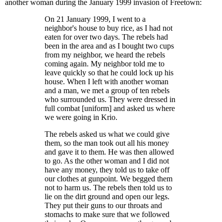
another woman during the January 1999 invasion of Freetown:
On 21 January 1999, I went to a
neighbor's house to buy rice, as I had not
eaten for over two days. The rebels had
been in the area and as I bought two cups
from my neighbor, we heard the rebels
coming again. My neighbor told me to
leave quickly so that he could lock up his
house. When I left with another woman
and a man, we met a group of ten rebels
who surrounded us. They were dressed in
full combat [uniform] and asked us where
we were going in Krio.
The rebels asked us what we could give
them, so the man took out all his money
and gave it to them. He was then allowed
to go. As the other woman and I did not
have any money, they told us to take off
our clothes at gunpoint. We begged them
not to harm us. The rebels then told us to
lie on the dirt ground and open our legs.
They put their guns to our throats and
stomachs to make sure that we followed