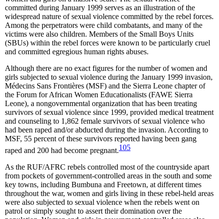
committed during January 1999 serves as an illustration of the
widespread nature of sexual violence committed by the rebel forces.
Among the perpetrators were child combatants, and many of the
victims were also children. Members of the Small Boys Units
(SBUs) within the rebel forces were known to be particularly cruel
and committed egregious human rights abuses.
Although there are no exact figures for the number of women and
girls subjected to sexual violence during the January 1999 invasion,
Médecins Sans Frontières (MSF) and the Sierra Leone chapter of
the Forum for African Women Educationalists (FAWE Sierra
Leone), a nongovernmental organization that has been treating
survivors of sexual violence since 1999, provided medical treatment
and counseling to 1,862 female survivors of sexual violence who
had been raped and/or abducted during the invasion. According to
MSF, 55 percent of these survivors reported having been gang
105
raped and 200 had become pregnant.
As the RUF/AFRC rebels controlled most of the countryside apart
from pockets of government-controlled areas in the south and some
key towns, including Bumbuna and Freetown, at different times
throughout the war, women and girls living in these rebel-held areas
were also subjected to sexual violence when the rebels went on
patrol or simply sought to assert their domination over the