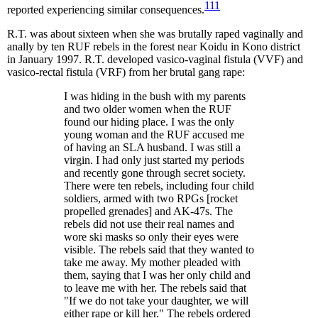
111
reported experiencing similar consequences.
R.T. was about sixteen when she was brutally raped vaginally and
anally by ten RUF rebels in the forest near Koidu in Kono district
in January 1997. R.T. developed vasico-vaginal fistula (VVF) and
vasico-rectal fistula (VRF) from her brutal gang rape:
I was hiding in the bush with my parents
and two older women when the RUF
found our hiding place. I was the only
young woman and the RUF accused me
of having an SLA husband. I was still a
virgin. I had only just started my periods
and recently gone through secret society.
There were ten rebels, including four child
soldiers, armed with two RPGs [rocket
propelled grenades] and AK-47s. The
rebels did not use their real names and
wore ski masks so only their eyes were
visible. The rebels said that they wanted to
take me away. My mother pleaded with
them, saying that I was her only child and
to leave me with her. The rebels said that
"If we do not take your daughter, we will
either rape or kill her." The rebels ordered