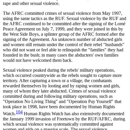
rape and other sexual violence.
The AFRC committed crimes of sexual violence from May 1997,
using the same tactics as the RUF. Sexual violence by the RUF and
the AFRC continued to be committed after the signing of the Lomé
Peace Agreement on July 7, 1999, and they were joined in this by
the West Side Boys, a splinter group of the AFRC formed after the
signing of the Agreement. An unknown number of abducted girls
and women still remain under the control of their rebel "husbands"
who did not want or feel able to relinquish the "families" they had
founded in the bush; in many cases the abductees' own families
would not have welcomed them back.
Sexual violence peaked during the rebels' military operations,
which occurred countrywide as the rebels sought to capture more
territory. After capturing a town or a village, the combatants
rewarded themselves by looting and by raping women and girls,
many of whom they later abducted. Crimes of sexual violence
committed during and following military operations, such as
"Operation No Living Thing" and "Operation Pay Yourself" that
took place in 1998, have been documented by Human Rights
104
Watch.
Human Rights Watch has also extensively documented
the January 1999 invasion of Freetown by the RUF/AFRC, during
which sexual violence was systematically committed against
women and girls on a massive scale. The sexual violence