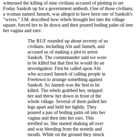
witnessed the killing of nine civilians accused of plotting to set
Foday Sankoh up for a government ambush. One of those civilians,
a woman named Janneh, was alleged to have been one of Sankoh's
"wives." J.M. described how rebels brought her into the village
square, forced her to lie down and then poured boiling palm oil into
her vagina and ears:
The RUF rounded up about seventy of us
civilians, including Abi and Janneh, and
accused us of making a plot to arrest
Sankoh. The commmander said we were
to be killed but that first he would do an
investigation. First he called upon Abi
who accused Janneh of calling people in
Freetown to arrange something against
Sankoh. So Janneh was the first to be
killed. The rebels grabbed her, stripped
her and threw her down in front of the
whole village. Several of them pulled her
legs apart and held her tightly. They
poured a pan of boiling palm oil into her
vagina and then into her ears. This
terrified us. She started shaking all over
and was bleeding from the nostrils and
mouth. While on the ground they struck