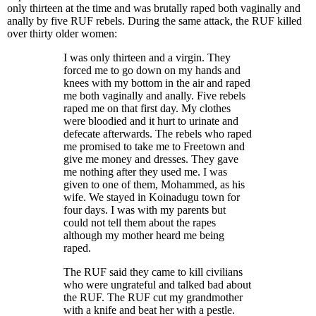
only thirteen at the time and was brutally raped both vaginally and
anally by five RUF rebels. During the same attack, the RUF killed
over thirty older women:
I was only thirteen and a virgin. They
forced me to go down on my hands and
knees with my bottom in the air and raped
me both vaginally and anally. Five rebels
raped me on that first day. My clothes
were bloodied and it hurt to urinate and
defecate afterwards. The rebels who raped
me promised to take me to Freetown and
give me money and dresses. They gave
me nothing after they used me. I was
given to one of them, Mohammed, as his
wife. We stayed in Koinadugu town for
four days. I was with my parents but
could not tell them about the rapes
although my mother heard me being
raped.
The RUF said they came to kill civilians
who were ungrateful and talked bad about
the RUF. The RUF cut my grandmother
with a knife and beat her with a pestle.