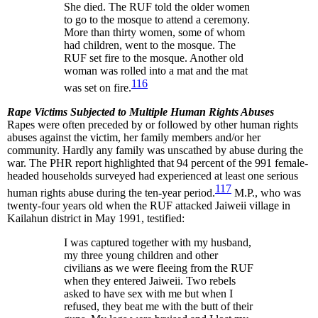
She died. The RUF told the older women
to go to the mosque to attend a ceremony.
More than thirty women, some of whom
had children, went to the mosque. The
RUF set fire to the mosque. Another old
woman was rolled into a mat and the mat
116
was set on fire.
Rape Victims Subjected to Multiple Human Rights Abuses
Rapes were often preceded by or followed by other human rights
abuses against the victim, her family members and/or her
community. Hardly any family was unscathed by abuse during the
war. The PHR report highlighted that 94 percent of the 991 female-
headed households surveyed had experienced at least one serious
117
human rights abuse during the ten-year period.
M.P., who was
twenty-four years old when the RUF attacked Jaiweii village in
Kailahun district in May 1991, testified:
I was captured together with my husband,
my three young children and other
civilians as we were fleeing from the RUF
when they entered Jaiweii. Two rebels
asked to have sex with me but when I
refused, they beat me with the butt of their