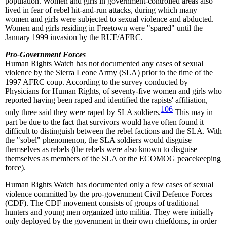
population. Women and girls in government-controlled areas also
lived in fear of rebel hit-and-run attacks, during which many
women and girls were subjected to sexual violence and abducted.
Women and girls residing in Freetown were "spared" until the
January 1999 invasion by the RUF/AFRC.
Pro-Government Forces
Human Rights Watch has not documented any cases of sexual
violence by the Sierra Leone Army (SLA) prior to the time of the
1997 AFRC coup. According to the survey conducted by
Physicians for Human Rights, of seventy-five women and girls who
reported having been raped and identified the rapists' affiliation,
106
only three said they were raped by SLA soldiers.
This may in
part be due to the fact that survivors would have often found it
difficult to distinguish between the rebel factions and the SLA. With
the "sobel" phenomenon, the SLA soldiers would disguise
themselves as rebels (the rebels were also known to disguise
themselves as members of the SLA or the ECOMOG peacekeeping
force).
Human Rights Watch has documented only a few cases of sexual
violence committed by the pro-government Civil Defence Forces
(CDF). The CDF movement consists of groups of traditional
hunters and young men organized into militia. They were initially
only deployed by the government in their own chiefdoms, in order