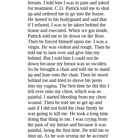
breasts. I told him I was in pain and asked
for treatment. C.O. Patrick told me to shut
up and ordered me to go into the house.
He turned to his bodyguard and said that
if I refused, I was to be taken behind the
house and executed. When we got inside,
Patrick told me to lie down on the floor.
Then he forced himself upon me. I was a
virgin. He was violent and rough. Then he
told me to turn over and give him my
behind. But I told him I could not lie
down because my breast was so swollen.
So he brought a chair and told me to stand
up and lean onto the chair. Then he stood
behind me and tried to shove his penis
into my vagina
.
The first time he did this I
fell over onto my chest, which was so
painful. I started bleeding from my chest
wound. Then he told me to get up and
said if I did not hold the chair firmly he
was going to kill me. He took a long time
doing that thing to me. I was crying from
the pain of my breast and because it was
painful, being the first time. He told me to
shut up. As he was sexing me he accused