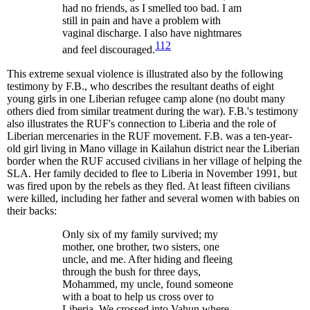
had no friends, as I smelled too bad. I am
still in pain and have a problem with
vaginal discharge. I also have nightmares
112
and feel discouraged.
This extreme sexual violence is illustrated also by the following
testimony by F.B., who describes the resultant deaths of eight
young girls in one Liberian refugee camp alone (no doubt many
others died from similar treatment during the war). F.B.'s testimony
also illustrates the RUF's connection to Liberia and the role of
Liberian mercenaries in the RUF movement. F.B. was a ten-year-
old girl living in Mano village in Kailahun district near the Liberian
border when the RUF accused civilians in her village of helping the
SLA. Her family decided to flee to Liberia in November 1991, but
was fired upon by the rebels as they fled. At least fifteen civilians
were killed, including her father and several women with babies on
their backs:
Only six of my family survived; my
mother, one brother, two sisters, one
uncle, and me. After hiding and fleeing
through the bush for three days,
Mohammed, my uncle, found someone
with a boat to help us cross over to
Liberia. We crossed into Vahun where