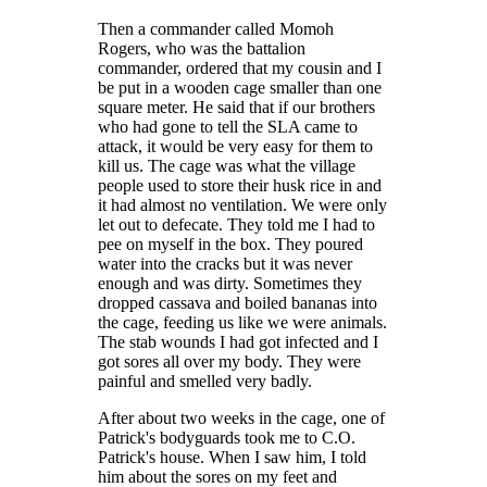
Then a commander called Momoh
Rogers, who was the battalion
commander, ordered that my cousin and I
be put in a wooden cage smaller than one
square meter. He said that if our brothers
who had gone to tell the SLA came to
attack, it would be very easy for them to
kill us. The cage was what the village
people used to store their husk rice in and
it had almost no ventilation. We were only
let out to defecate. They told me I had to
pee on myself in the box. They poured
water into the cracks but it was never
enough and was dirty. Sometimes they
dropped cassava and boiled bananas into
the cage, feeding us like we were animals.
The stab wounds I had got infected and I
got sores all over my body. They were
painful and smelled very badly.
After about two weeks in the cage, one of
Patrick's bodyguards took me to C.O.
Patrick's house. When I saw him, I told
him about the sores on my feet and