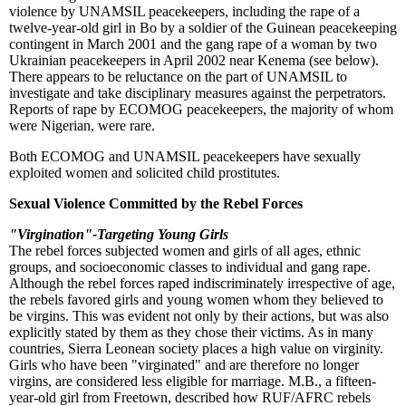
violence by UNAMSIL peacekeepers, including the rape of a
twelve-year-old girl in Bo by a soldier of the Guinean peacekeeping
contingent in March 2001 and the gang rape of a woman by two
Ukrainian peacekeepers in April 2002 near Kenema (see below).
There appears to be reluctance on the part of UNAMSIL to
investigate and take disciplinary measures against the perpetrators.
Reports of rape by ECOMOG peacekeepers, the majority of whom
were Nigerian, were rare.
Both ECOMOG and UNAMSIL peacekeepers have sexually
exploited women and solicited child prostitutes.
Sexual Violence Committed by the Rebel Forces
"Virgination"-Targeting Young Girls
The rebel forces subjected women and girls of all ages, ethnic
groups, and socioeconomic classes to individual and gang rape.
Although the rebel forces raped indiscriminately irrespective of age,
the rebels favored girls and young women whom they believed to
be virgins. This was evident not only by their actions, but was also
explicitly stated by them as they chose their victims. As in many
countries, Sierra Leonean society places a high value on virginity.
Girls who have been "virginated" and are therefore no longer
virgins, are considered less eligible for marriage. M.B., a fifteen-
year-old girl from Freetown, described how RUF/AFRC rebels