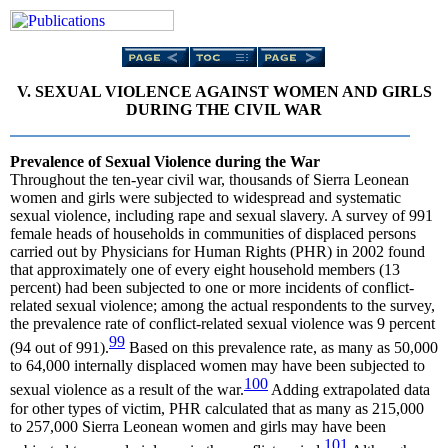
V. SEXUAL VIOLENCE AGAINST WOMEN AND GIRLS
DURING THE CIVIL WAR
Prevalence of Sexual Violence during the War
Throughout the ten-year civil war, thousands of Sierra Leonean
women and girls were subjected to widespread and systematic
sexual violence, including rape and sexual slavery. A survey of 991
female heads of households in communities of displaced persons
carried out by Physicians for Human Rights (PHR) in 2002 found
that approximately one of every eight household members (13
percent) had been subjected to one or more incidents of conflict-
related sexual violence; among the actual respondents to the survey,
the prevalence rate of conflict-related sexual violence was 9 percent
99
(94 out of 991).
Based on this prevalence rate, as many as 50,000
to 64,000 internally displaced women may have been subjected to
100
sexual violence as a result of the war.
Adding extrapolated data
for other types of victim, PHR calculated that as many as 215,000
to 257,000 Sierra Leonean women and girls may have been
101