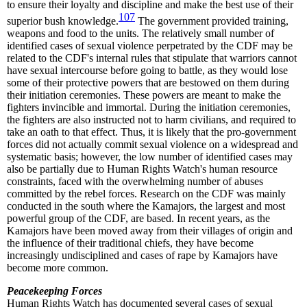
to ensure their loyalty and discipline and make the best use of their
107
superior bush knowledge.
The government provided training,
weapons and food to the units. The relatively small number of
identified cases of sexual violence perpetrated by the CDF may be
related to the CDF's internal rules that stipulate that warriors cannot
have sexual intercourse before going to battle, as they would lose
some of their protective powers that are bestowed on them during
their initiation ceremonies. These powers are meant to make the
fighters invincible and immortal. During the initiation ceremonies,
the fighters are also instructed not to harm civilians, and required to
take an oath to that effect. Thus, it is likely that the pro-government
forces did not actually commit sexual violence on a widespread and
systematic basis; however, the low number of identified cases may
also be partially due to Human Rights Watch's human resource
constraints, faced with the overwhelming number of abuses
committed by the rebel forces. Research on the CDF was mainly
conducted in the south where the Kamajors, the largest and most
powerful group of the CDF, are based. In recent years, as the
Kamajors have been moved away from their villages of origin and
the influence of their traditional chiefs, they have become
increasingly undisciplined and cases of rape by Kamajors have
become more common.
Peacekeeping Forces
Human Rights Watch has documented several cases of sexual