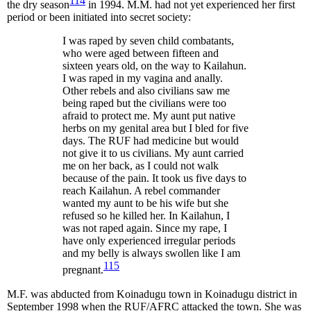
114
the dry season
in 1994. M.M. had not yet experienced her first
period or been initiated into secret society:
I was raped by seven child combatants,
who were aged between fifteen and
sixteen years old, on the way to Kailahun.
I was raped in my vagina and anally.
Other rebels and also civilians saw me
being raped but the civilians were too
afraid to protect me. My aunt put native
herbs on my genital area but I bled for five
days. The RUF had medicine but would
not give it to us civilians. My aunt carried
me on her back, as I could not walk
because of the pain. It took us five days to
reach Kailahun. A rebel commander
wanted my aunt to be his wife but she
refused so he killed her. In Kailahun, I
was not raped again. Since my rape, I
have only experienced irregular periods
and my belly is always swollen like I am
115
pregnant.
M.F. was abducted from Koinadugu town in Koinadugu district in
September 1998 when the RUF/AFRC attacked the town. She was