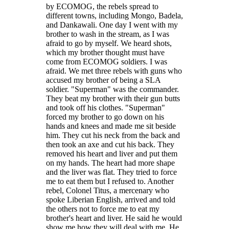
by ECOMOG, the rebels spread to
different towns, including Mongo, Badela,
and Dankawali. One day I went with my
brother to wash in the stream, as I was
afraid to go by myself. We heard shots,
which my brother thought must have
come from ECOMOG soldiers. I was
afraid. We met three rebels with guns who
accused my brother of being a SLA
soldier. "Superman" was the commander.
They beat my brother with their gun butts
and took off his clothes. "Superman"
forced my brother to go down on his
hands and knees and made me sit beside
him. They cut his neck from the back and
then took an axe and cut his back. They
removed his heart and liver and put them
on my hands. The heart had more shape
and the liver was flat. They tried to force
me to eat them but I refused to. Another
rebel, Colonel Titus, a mercenary who
spoke Liberian English, arrived and told
the others not to force me to eat my
brother's heart and liver. He said he would
show me how they will deal with me. He