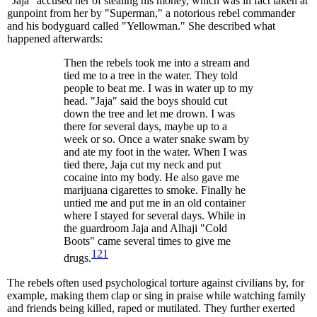
"Jaja" accused her of stealing his money, which was in fact taken at
gunpoint from her by "Superman," a notorious rebel commander
and his bodyguard called "Yellowman." She described what
happened afterwards:
Then the rebels took me into a stream and
tied me to a tree in the water. They told
people to beat me. I was in water up to my
head. "Jaja" said the boys should cut
down the tree and let me drown. I was
there for several days, maybe up to a
week or so. Once a water snake swam by
and ate my foot in the water. When I was
tied there, Jaja cut my neck and put
cocaine into my body. He also gave me
marijuana cigarettes to smoke. Finally he
untied me and put me in an old container
where I stayed for several days. While in
the guardroom Jaja and Alhaji "Cold
Boots" came several times to give me
121
drugs.
The rebels often used psychological torture against civilians by, for
example, making them clap or sing in praise while watching family
and friends being killed, raped or mutilated. They further exerted