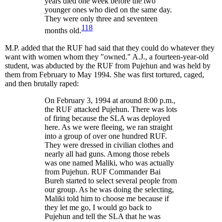
years died one week before the two
younger ones who died on the same day.
They were only three and seventeen
118
months old.
M.P. added that the RUF had said that they could do whatever they
want with women whom they "owned." A.J., a fourteen-year-old
student, was abducted by the RUF from Pujehun and was held by
them from February to May 1994. She was first tortured, caged,
and then brutally raped:
On February 3, 1994 at around 8:00 p.m.,
the RUF attacked Pujehun. There was lots
of firing because the SLA was deployed
here. As we were fleeing, we ran straight
into a group of over one hundred RUF.
They were dressed in civilian clothes and
nearly all had guns. Among those rebels
was one named Maliki, who was actually
from Pujehun. RUF Commander Bai
Bureh started to select several people from
our group. As he was doing the selecting,
Maliki told him to choose me because if
they let me go, I would go back to
Pujehun and tell the SLA that he was