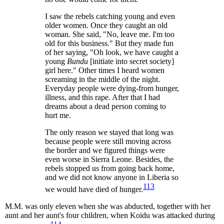
I saw the rebels catching young and even
older women. Once they caught an old
woman. She said, "No, leave me. I'm too
old for this business." But they made fun
of her saying, "Oh look, we have caught a
young
Bundu
[initiate into secret society]
girl here." Other times I heard women
screaming in the middle of the night.
Everyday people were dying-from hunger,
illness, and this rape. After that I had
dreams about a dead person coming to
hurt me.
The only reason we stayed that long was
because people were still moving across
the border and we figured things were
even worse in Sierra Leone. Besides, the
rebels stopped us from going back home,
and we did not know anyone in Liberia so
113
we would have died of hunger.
M.M. was only eleven when she was abducted, together with her
aunt and her aunt's four children, when Koidu was attacked during