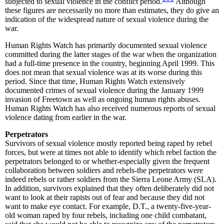
subjected to sexual violence in the conflict period.
Although
these figures are necessarily no more than estimates, they do give an
indication of the widespread nature of sexual violence during the
war.
Human Rights Watch has primarily documented sexual violence
committed during the latter stages of the war when the organization
had a full-time presence in the country, beginning April 1999. This
does not mean that sexual violence was at its worse during this
period. Since that time, Human Rights Watch extensively
documented crimes of sexual violence during the January 1999
invasion of Freetown as well as ongoing human rights abuses.
Human Rights Watch has also received numerous reports of sexual
violence dating from earlier in the war.
Perpetrators
Survivors of sexual violence mostly reported being raped by rebel
forces, but were at times not able to identify which rebel faction the
perpetrators belonged to or whether-especially given the frequent
collaboration between soldiers and rebels-the perpetrators were
indeed rebels or rather soldiers from the Sierra Leone Army (SLA).
In addition, survivors explained that they often deliberately did not
want to look at their rapists out of fear and because they did not
want to make eye contact. For example, D.T., a twenty-five-year-
old woman raped by four rebels, including one child combatant,