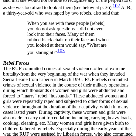
said that she would not be able to recognize any of the perpetrators,
102
as she was too afraid to look at them (see below at p. 36).
A. B.,
a thirty-year-old who was raped by two rebels, also said that:
When you are with these people [rebels],
you do not ask questions. I did not even
look into their faces. Many of them
rubbed black chalk on their face and when
you looked at them would say, "What are
103
you staring at?"
Rebel Forces
The RUF committed crimes of sexual violence-often of extreme
brutality-from the very beginning of the war when they invaded
Sierra Leone from Liberia in March 1991. RUF rebels committed
crimes of sexual violence in the course of their military operations,
during which thousands of women and girls were abducted and
forced to "marry" rebel "husbands." These abducted women and
girls were repeatedly raped and subjected to other forms of sexual
violence throughout the duration of their captivity, which in many
cases lasted years. During captivity, these women and girls were
also made to carry out forced labor, including carrying heavy loads,
cooking, cleaning, etc. Many women and girls have given birth to
children fathered by rebels. Especially during the early years of the
war, the RUF were assisted by Liberian forces, who also committed