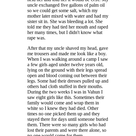
uncle exchanged five gallons of palm oil
so we could get some salt, which my
mother later mixed with water and had my
sister sit in. She was bleeding a lot. She
told me they had tied her mouth and raped
her many times, but I didn't know what
rape was.
After that my uncle shaved my head, gave
me trousers and made me look like a boy.
When I was walking around a camp I saw
a few girls aged under twelve years old,
lying on the ground with their legs spread
open and blood coming out between their
legs. Some had their dresses pulled up and
others had cloth stuffed in their mouths.
During the two weeks I was in Vahun I
saw eight girls like this. Sometimes their
family would come and wrap them in
white so I knew they had died. Other
times no one picked them up and they
stayed there for days until someone buried
them. There were so many girls who had
lost their parents and were there alone, so
no one would come for them.