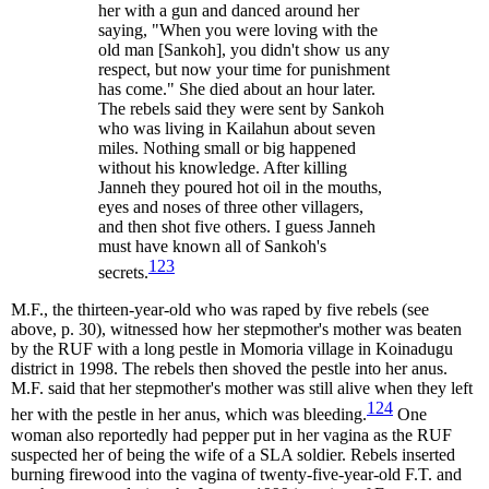
her with a gun and danced around her
saying, "When you were loving with the
old man [Sankoh], you didn't show us any
respect, but now your time for punishment
has come." She died about an hour later.
The rebels said they were sent by Sankoh
who was living in Kailahun about seven
miles. Nothing small or big happened
without his knowledge. After killing
Janneh they poured hot oil in the mouths,
eyes and noses of three other villagers,
and then shot five others. I guess Janneh
must have known all of Sankoh's
123
secrets.
M.F., the thirteen-year-old who was raped by five rebels (see
above, p. 30), witnessed how her stepmother's mother was beaten
by the RUF with a long pestle in Momoria village in Koinadugu
district in 1998. The rebels then shoved the pestle into her anus.
M.F. said that her stepmother's mother was still alive when they left
124
her with the pestle in her anus, which was bleeding.
One
woman also reportedly had pepper put in her vagina as the RUF
suspected her of being the wife of a SLA soldier. Rebels inserted
burning firewood into the vagina of twenty-five-year-old F.T. and