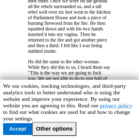
their order. Once we were on the ground
all the rebels surrounded us, and a tall
rebel well over six feet went to the kitchen
of Parliament House and took a piece of
burning firewood from the fire. He then
squatted down and with his two hands
inserted it into my vagina. Then he
returned to the fire and got another piece
and then a third. I felt like I was being
stabbed inside.
He did the same to the other woman.
While they did this to us, I heard them say
"This is the way we are going to fuck
you. We are not able to do to you half of
the things we do to people in the
Human
We use cookies, tracking technologies, and third-party
provinces. You bastard civilians, you
Rights
analytics tools to better understand who is using the
hypocrites; as soon as you see ECOMOG,
Watch
website and improve your experience. By using our
you start to point fingers at us."
cookie
website you are agreeing to this. Read our
privacy policy
They left shortly afterwards and I
preferences
to find out what cookies are used for and how to change
managed to drag myself to a nearby house
your settings.
with blood gushing from my vagina. I
went to a clinic where the doctor removed
Other options
Accept
bits of firewood from my vagina. I feel so