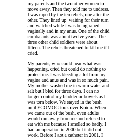
my parents and the two other women to
move away. Then they told me to undress.
I was raped by the ten rebels, one after the
other. They lined up, waiting for their turn
and watched while I was being raped
vaginally and in my anus. One of the child
combatants was about twelve years. The
three other child soldiers were about
fifteen. The rebels threatened to kill me if I
cried.
My parents, who could hear what was
happening, cried but could do nothing to
protect me. I was bleeding a lot from my
vagina and anus and was in so much pain.
My mother washed me in warm water and
salt but I bled for three days. I can no
longer control my bladder or bowels as I
was torn below. We stayed in the bush
until ECOMOG took over Koidu. When
we came out of the bush, even adults
would run away from me and refused to
eat with me because I smelled so badly. I
had an operation in 2000 but it did not
work. Before I got a catheter in 2001, I