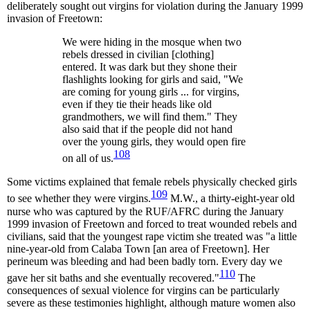
deliberately sought out virgins for violation during the January 1999
invasion of Freetown:
We were hiding in the mosque when two
rebels dressed in civilian [clothing]
entered. It was dark but they shone their
flashlights looking for girls and said, "We
are coming for young girls ... for virgins,
even if they tie their heads like old
grandmothers, we will find them." They
also said that if the people did not hand
over the young girls, they would open fire
108
on all of us.
Some victims explained that female rebels physically checked girls
109
to see whether they were virgins.
M.W., a thirty-eight-year old
nurse who was captured by the RUF/AFRC during the January
1999 invasion of Freetown and forced to treat wounded rebels and
civilians, said that the youngest rape victim she treated was "a little
nine-year-old from Calaba Town [an area of Freetown]. Her
perineum was bleeding and had been badly torn. Every day we
110
gave her sit baths and she eventually recovered."
The
consequences of sexual violence for virgins can be particularly
severe as these testimonies highlight, although mature women also