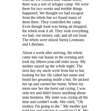
there was a sort of refugee camp. We were
there for two weeks and terrible things
happened. We thought we had escaped
from the rebels but we found many of
them there. They controlled the camp.
Even though food was being air dropped,
the rebels took it all. They took everything
we had, our money, salt, and all our food.
The rebels were mixed Sierra Leoneans
and Liberians.
About a week after arriving, the rebels
came into our house in the evening and
took my fifteen-year-old sister away. My
mother stayed up the whole night. The
next day my uncle went from hut to hut
looking for her. He called her name and
heard her groaning inside a hut. He picked
her up and carried her home. When my
mom saw her she burst out crying. I was
only ten and didn't know anything about
man business. My sister was crying all the
time and couldn't walk. She cried, "Oh
mother, I'm going to die." My mother just
held her and told her it would be O.K. My