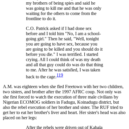
my brothers of being spies and said he
was going to kill me and that he was only
waiting for the others to come from the
frontline to do it.
C.O. Patrick asked if I had done sex
before and I told him "No, I am a school-
going girl." Then he said, "Well, tonight
you are going to have sex, because you
are going to be killed and you should do it
before you die." I was terrified. I started
crying. All I could think of was my death
and all that guy could do was do that thing
to me. After he was satisfied, I was taken
119
back to the cage.
A.M. was eighteen when she fled Freetown with her two children,
two sisters, and brother after the 1997 AFRC coup. Not only was
she first forced to watch the execution of three male civilians by
Nigerian ECOMOG soldiers in Fadugu, Koinadugu district, but
also the rebel execution of her brother and sister. The RUF tried to
get her to eat her brother's liver and heart. Her sister's head was also
placed on her legs:
After the rebels were driven out of Kabala