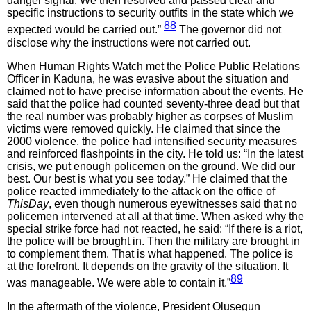
danger signal. We then resolved and passed clear and
specific instructions to security outfits in the state which we
88
expected would be carried out.”
The governor did not
disclose why the instructions were not carried out.
When Human Rights Watch met the Police Public Relations
Officer in Kaduna, he was evasive about the situation and
claimed not to have precise information about the events. He
said that the police had counted seventy-three dead but that
the real number was probably higher as corpses of Muslim
victims were removed quickly. He claimed that since the
2000 violence, the police had intensified security measures
and reinforced flashpoints in the city. He told us: “In the latest
crisis, we put enough policemen on the ground. We did our
best. Our best is what you see today.” He claimed that the
police reacted immediately to the attack on the office of
ThisDay
, even though numerous eyewitnesses said that no
policemen intervened at all at that time. When asked why the
special strike force had not reacted, he said: “If there is a riot,
the police will be brought in. Then the military are brought in
to complement them. That is what happened. The police is
at the forefront. It depends on the gravity of the situation. It
89
was manageable. We were able to contain it.”
In the aftermath of the violence, President Olusegun