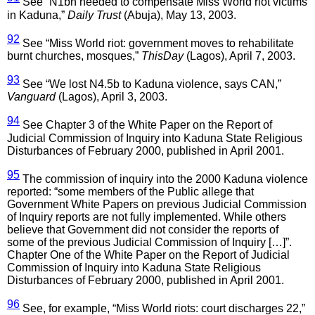
See “N1bn needed to compensate Miss World riot victims
in Kaduna,”
Daily Trust
(Abuja), May 13, 2003.
92
See “Miss World riot: government moves to rehabilitate
burnt churches, mosques,”
ThisDay
(Lagos), April 7, 2003.
93
See “We lost N4.5b to Kaduna violence, says CAN,”
Vanguard
(Lagos), April 3, 2003.
94
See Chapter 3 of the White Paper on the Report of
Judicial Commission of Inquiry into Kaduna State Religious
Disturbances of February 2000, published in April 2001.
95
The commission of inquiry into the 2000 Kaduna violence
reported: “some members of the Public allege that
Government White Papers on previous Judicial Commission
of Inquiry reports are not fully implemented. While others
believe that Government did not consider the reports of
some of the previous Judicial Commission of Inquiry […]”.
Chapter One of the White Paper on the Report of Judicial
Commission of Inquiry into Kaduna State Religious
Disturbances of February 2000, published in April 2001.
96
See, for example, “Miss World riots: court discharges 22,”