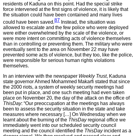
residents of Kaduna on this point. Had the special strike
force intervened at the first signs of violence, it is likely that
the situation could have been contained and many lives
87
could have been saved.
Instead, the situation was
allowed to escalate and the few police who were deployed
were either overwhelmed by the scale of the violence, or
were more intent on committing acts of violence themselves
than in controlling or preventing them. The military who were
eventually sent to the area on November 22 may have
prevented some acts of violence, but they too, like the police,
were responsible for serious human rights violations
themselves.
In an interview with the newspaper
Weekly Trust
, Kaduna
state governor Ahmed Mohammed Makarfi stated that since
the 2000 riots, a system of weekly security meetings had
been put in place, and one such meeting had even taken
place on November 20, the day of the attack on the office of
ThisDay
: “Our preoccupation at the meetings has always
been to assess the security situation in the state and take
measures where necessary […] On Wednesday when we
learnt about the burning of the
ThisDay
regional office we
immediately went into our scheduled security council
meeting and the council identified the
ThisDay
incident as a