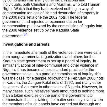
by complaints from many other organizations and
individuals, both Christians and Muslims, who told Human
Rights Watch that they had received nothing in way of
compensation for loss of life and destruction of property in
the 2000 riots, let alone the 2002 riots. The federal
government had rejected a recommendation for
compensation put forward by the commission of inquiry into
the 2000 violence set up by the Kaduna State
94
government.
Investigations and arrests
In the immediate aftermath of the violence, there were calls
from nongovernmental organizations and others for the
Kaduna state government to set up a panel of inquiry. In
similar situations of inter-communal and other violence in
Nigeria, it has become almost standard practice for the
government to set up a panel or commission of inquiry; this
was the case, for example, following the February 2000 riots
in Kaduna, the Zangon-Kataf riots of 1992, and many other
instances of violence in other states of Nigeria. However, in
many cases, such initiatives have amounted to nothing more
than a token exercise on the part of the government to
demonstrate that it is taking the matter seriously; even when
the members of such panels have carried out thorough and