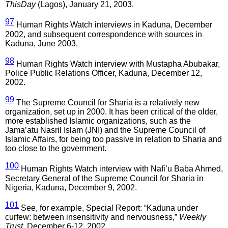
ThisDay
(Lagos), January 21, 2003.
97
Human Rights Watch interviews in Kaduna, December
2002, and subsequent correspondence with sources in
Kaduna, June 2003.
98
Human Rights Watch interview with Mustapha Abubakar,
Police Public Relations Officer, Kaduna, December 12,
2002.
99
The Supreme Council for Sharia is a relatively new
organization, set up in 2000. It has been critical of the older,
more established Islamic organizations, such as the
Jama’atu Nasril Islam (JNI) and the Supreme Council of
Islamic Affairs, for being too passive in relation to Sharia and
too close to the government.
100
Human Rights Watch interview with Nafi’u Baba Ahmed,
Secretary General of the Supreme Council for Sharia in
Nigeria, Kaduna, December 9, 2002.
101
See, for example, Special Report: “Kaduna under
curfew: between insensitivity and nervousness,”
Weekly
Trust
, December 6-12, 2002.