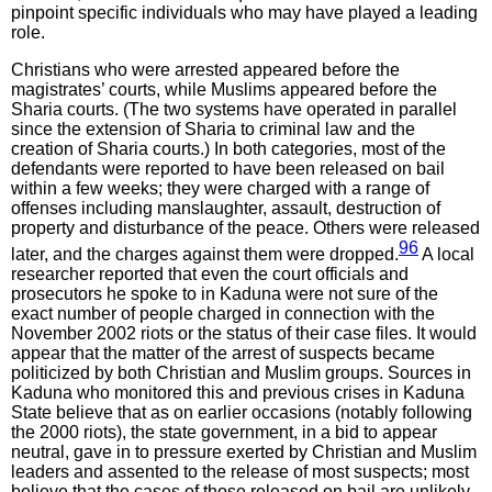
pinpoint specific individuals who may have played a leading
role.
Christians who were arrested appeared before the
magistrates’ courts, while Muslims appeared before the
Sharia courts. (The two systems have operated in parallel
since the extension of Sharia to criminal law and the
creation of Sharia courts.) In both categories, most of the
defendants were reported to have been released on bail
within a few weeks; they were charged with a range of
offenses including manslaughter, assault, destruction of
property and disturbance of the peace. Others were released
96
later, and the charges against them were dropped.
A local
researcher reported that even the court officials and
prosecutors he spoke to in Kaduna were not sure of the
exact number of people charged in connection with the
November 2002 riots or the status of their case files. It would
appear that the matter of the arrest of suspects became
politicized by both Christian and Muslim groups. Sources in
Kaduna who monitored this and previous crises in Kaduna
State believe that as on earlier occasions (notably following
the 2000 riots), the state government, in a bid to appear
neutral, gave in to pressure exerted by Christian and Muslim
leaders and assented to the release of most suspects; most
believe that the cases of those released on bail are unlikely