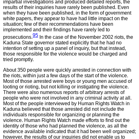
impartial investigations and produced detailed reports, the
results of their inquiries have rarely been published. Even
when they have been published, in the form of government
white papers, they appear to have had little impact on the
situation; few of their recommendations have been
implemented and their findings have rarely led to
95
prosecutions.
In the case of the November 2002 riots, the
Kaduna State governor stated explicitly that he had no
intention of setting up a panel of inquiry, but that instead,
those responsible for the violence would be charged and
tried promptly.
About 350 people were quickly arrested in connection with
the riots, within just a few days of the start of the violence.
Most of those arrested were boys or young men accused of
looting or rioting, but not killing or instigating the violence.
There were also numerous reports of arbitrary arrests of
people who were not involved in any criminal activity at all.
Most of the people interviewed by Human Rights Watch in
Kaduna believed that those arrested did not include the
individuals responsible for organizing or planning the
violence. Human Rights Watch made efforts to find out the
identity of those who had planned the violence, as all the
evidence available indicated that it had been well organized;
however, the results of our inquiries did not enable us to