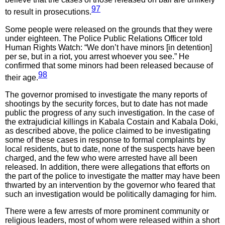
97
to result in prosecutions.
Some people were released on the grounds that they were
under eighteen. The Police Public Relations Officer told
Human Rights Watch: “We don’t have minors [in detention]
per se, but in a riot, you arrest whoever you see.” He
confirmed that some minors had been released because of
98
their age.
The governor promised to investigate the many reports of
shootings by the security forces, but to date has not made
public the progress of any such investigation. In the case of
the extrajudicial killings in Kabala Costain and Kabala Doki,
as described above, the police claimed to be investigating
some of these cases in response to formal complaints by
local residents, but to date, none of the suspects have been
charged, and the few who were arrested have all been
released. In addition, there were allegations that efforts on
the part of the police to investigate the matter may have been
thwarted by an intervention by the governor who feared that
such an investigation would be politically damaging for him.
There were a few arrests of more prominent community or
religious leaders, most of whom were released within a short