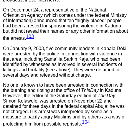
On December 24, a representative of the National
Orientation Agency (which comes under the federal Ministry
of Information) announced that ten “highly placed” people
had been arrested for sponsoring the violence in Kaduna,
but did not reveal their names or any other information about
103
the arrests.
On January 9, 2003, five community leaders in Kabala Doki
were arrested by the police in connection with violence in
that area, including Sama’ila Sarkin Kaje, who had been
identified by witnesses as involved in several incidents of
killings and brutality (see above). They were detained for
several days and released without charge.
No one is known to have been arrested in connection with
the burning and rioting at the office of
ThisDay
in Kaduna.
However, the editor of the Saturday edition of
ThisDay
,
Simon Kolawole, was arrested on November 22 and
detained for three days in the federal capital Abuja; he was
not charged. His arrest was interpreted by some as a
measure to pacify angry Muslims and by others as a way of
104
protecting him from possible reprisals.