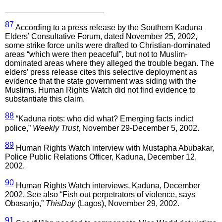
87
According to a press release by the Southern Kaduna
Elders’ Consultative Forum, dated November 25, 2002,
some strike force units were drafted to Christian-dominated
areas “which were then peaceful”, but not to Muslim-
dominated areas where they alleged the trouble began. The
elders’ press release cites this selective deployment as
evidence that the state government was siding with the
Muslims. Human Rights Watch did not find evidence to
substantiate this claim.
88
“Kaduna riots: who did what? Emerging facts indict
police,”
Weekly Trust
, November 29-December 5, 2002.
89
Human Rights Watch interview with Mustapha Abubakar,
Police Public Relations Officer, Kaduna, December 12,
2002.
90
Human Rights Watch interviews, Kaduna, December
2002. See also “Fish out perpetrators of violence, says
Obasanjo,”
ThisDay
(Lagos), November 29, 2002.
91