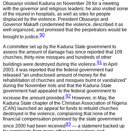
Obasanjo visited Kaduna on November 28 for a meeting
with the governor and religious leaders; he also visited some
of the injured in hospitals, as well as sites for people
displaced by the violence. President Obasanjo and
Governor Makarfi condemned the violence, described it as
well-organized, and promised that the perpetrators would be
90
brought to justice.
A committee set up by the Kaduna State government to
assess the amount of damage has since reported that 109
churches, thirty-nine mosques and hundreds of other
91
buildings were destroyed during the violence.
In April
2003, it was reported that the federal government had
released “an undisclosed amount of money for the
rehabilitation of churches and mosques burnt or vandalized”
during the November riots and that the Kaduna State
government had appealed to the federal government to
92
increase the amount provided.
However, in May, the
Kaduna State chapter of the Christian Association of Nigeria
(CAN) launched an appeal for funds to rebuild churches
destroyed in the violence, complaining that none of the
financial compensation promised by the state government
93
since 2000 had been received
— a statement backed up