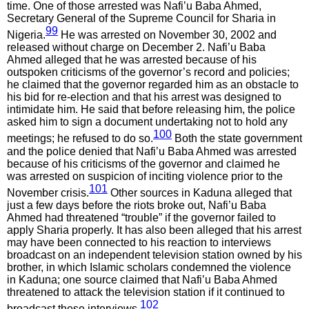
time. One of those arrested was Nafi’u Baba Ahmed,
Secretary General of the Supreme Council for Sharia in
99
Nigeria.
He was arrested on November 30, 2002 and
released without charge on December 2. Nafi’u Baba
Ahmed alleged that he was arrested because of his
outspoken criticisms of the governor’s record and policies;
he claimed that the governor regarded him as an obstacle to
his bid for re-election and that his arrest was designed to
intimidate him. He said that before releasing him, the police
asked him to sign a document undertaking not to hold any
100
meetings; he refused to do so.
Both the state government
and the police denied that Nafi’u Baba Ahmed was arrested
because of his criticisms of the governor and claimed he
was arrested on suspicion of inciting violence prior to the
101
November crisis.
Other sources in Kaduna alleged that
just a few days before the riots broke out, Nafi’u Baba
Ahmed had threatened “trouble” if the governor failed to
apply Sharia properly. It has also been alleged that his arrest
may have been connected to his reaction to interviews
broadcast on an independent television station owned by his
brother, in which Islamic scholars condemned the violence
in Kaduna; one source claimed that Nafi’u Baba Ahmed
threatened to attack the television station if it continued to
102
broadcast these interviews.