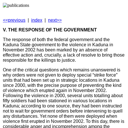
<<previous
|
index
|
next>>
V. THE RESPONSE OF THE GOVERNMENT
The response of both the federal government and the
Kaduna State government to the violence in Kaduna in
November 2002 has been marked by an absence of
effective action and, crucially, a lack of resolve to bring those
responsible for the killings to justice.
One of the critical questions which remains unanswered is
why orders were not given to deploy special “strike force”
units that had been set up in strategic locations in Kaduna
since 2000, with the precise purpose of preventing the kind
of violence which erupted again in November 2002.
Following the violence in 2000, several units totalling about
fifty soldiers had been stationed in various locations in
Kaduna; according to one source, they had been instructed
not to wait for government orders before intervening to quell
any disturbances. Yet none of them were deployed when
violence first erupted in November 2002. To this day, there is
considerable anger and incomprehension among the