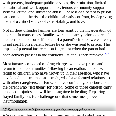
with poverty, inadequate public services, discrimination, limited
educational and work opportunities, tenous community support
systems, crime, and substance abuse. The loss of a parent to prison
can compound the risks the children already confront, by depriving
them of a critical source of care, stability, and love.
Not all drug offender families are torn apart by the incarceration of
a parent. In many cases, families were in disarray prior to parental
incarceration and some if not all of a parent's children were already
living apart from a parent before he or she was sent to prison. The
impact of parental incarceration is greatest when the parent had
39
been actively present in the children's life and is then removed.
Most inmates convicted on drug charges will leave prison and
return to their communities following incarceration. Parents will
return to children who have grown up in their absence, who have
developed unique emotional needs, who have formed relationships
with other caregivers, and/or who have conflicting emotions about
the parent who "left them" for prison. Some of those children carry
emotional injuries that will be a long time in healing. Repairing
frayed family ties is a challenge-one that sometimes proves
insurmountable.
37
See Appendix 2 for materials on the impact of parental
incarceration on children.
Human
We use cookies, tracking technologies, and third-party