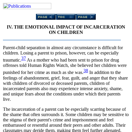
IV. THE EMOTIONAL IMPACT OF INCARCERATION
ON CHILDREN
Parent-child separation in almost any circumstance is difficult for
children. Losing a parent to prison, however, can be especially
37
traumatic.
As a mother who had been sent to prison for drug
offenses told Human Rights Watch, she believed her children were
38
punished for her crime as much as she was.
In addition to the
feelings of abandonment, grief, fear, guilt, and anger that they share
with children of divorced or deceased parents, children of
incarcerated parents also may experience intense anxiety, shame,
and unique fears about the conditions under which their parents
live.
The incarceration of a parent can be especially scarring because of
the shame that often surrounds it. Some children may be sensitive to
the stigma of their parent's crime and imprisonment and feel
embarrassed or resentful around their peers and other adults. Their
classmates may deride them, making them feel further alienated.