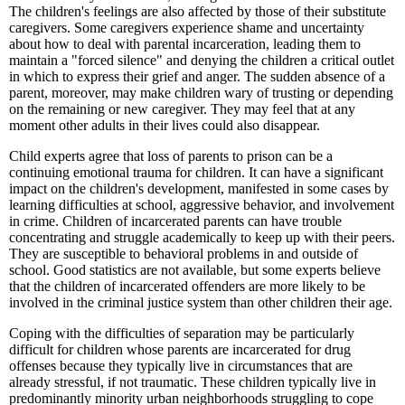
The children's feelings are also affected by those of their substitute
caregivers. Some caregivers experience shame and uncertainty
about how to deal with parental incarceration, leading them to
maintain a "forced silence" and denying the children a critical outlet
in which to express their grief and anger. The sudden absence of a
parent, moreover, may make children wary of trusting or depending
on the remaining or new caregiver. They may feel that at any
moment other adults in their lives could also disappear.
Child experts agree that loss of parents to prison can be a
continuing emotional trauma for children. It can have a significant
impact on the children's development, manifested in some cases by
learning difficulties at school, aggressive behavior, and involvement
in crime. Children of incarcerated parents can have trouble
concentrating and struggle academically to keep up with their peers.
They are susceptible to behavioral problems in and outside of
school. Good statistics are not available, but some experts believe
that the children of incarcerated offenders are more likely to be
involved in the criminal justice system than other children their age.
Coping with the difficulties of separation may be particularly
difficult for children whose parents are incarcerated for drug
offenses because they typically live in circumstances that are
already stressful, if not traumatic. These children typically live in
predominantly minority urban neighborhoods struggling to cope