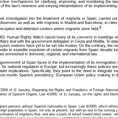
ctive mechanisms for clarifying, improving, and monitoring the 
the law's newness and varying interpretations of its implementing regu
 investigation into the treatment of migrants in Spain, carried out
servers as well as with migrants in Madrid and Barcelona, in cities 
4
eception and detention centers where migrants were held.
, Human Rights Watch raised many of its concerns in meetings with re
gn Affairs and with the government delegates in Ceuta and Melilla. To 
 asylum seekers have yet to be set into motion. On the contrary, the r
order to expedite expulsion of certain migrants from Spain, despite ind
s envisioned in domestic, regional, and international law.
he government of Spain faces in the implementation of its immigrat
for national regulation in Europe, but increasingly these policies ar
oader implications. Specifically, they point to the need to integrate
six-month Spanish presidency, European Union policy making in the
00 of 11 January, Regarding the Rights and Freedoms of Foreign Nationals L
tion of Spanish Organic Law 4/2000, of 11 January, on the rights and libertie
igners-persons without Spanish nationality-in Spain. Law 8/2000, which refor
eign population in Spain, not only at present, but with an eye to the coming ye
estination of migratory flow, and also a point of transit toward other states,