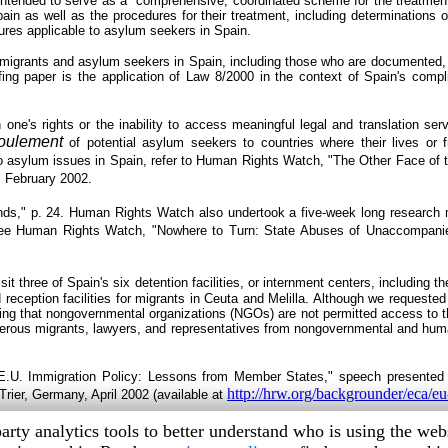
s intended to serve as a "comprehensive, coordinated scheme for the treatment
n as well as the procedures for their treatment, including determinations on 
ures applicable to asylum seekers in Spain.
migrants and asylum seekers in Spain, including those who are documented, 
fing paper is the application of Law 8/2000 in the context of Spain's compl
n one's rights or the inability to access meaningful legal and translation se
foulement
of potential asylum seekers to countries where their lives or 
to asylum issues in Spain, refer to Human Rights Watch, "The Other Face of 
), February 2002.
s," p. 24. Human Rights Watch also undertook a five-week long research m
 See Human Rights Watch, "Nowhere to Turn: State Abuses of Unaccompani
three of Spain's six detention facilities, or internment centers, including t
ception facilities for migrants in Ceuta and Melilla. Although we requested pe
g that nongovernmental organizations (NGOs) are not permitted access to this
us migrants, lawyers, and representatives from nongovernmental and humanit
U. Immigration Policy: Lessons from Member States," speech presented 
http://hrw.org/backgrounder/eca/e
ier, Germany, April 2002 (available at
arty analytics tools to better understand who is using the we