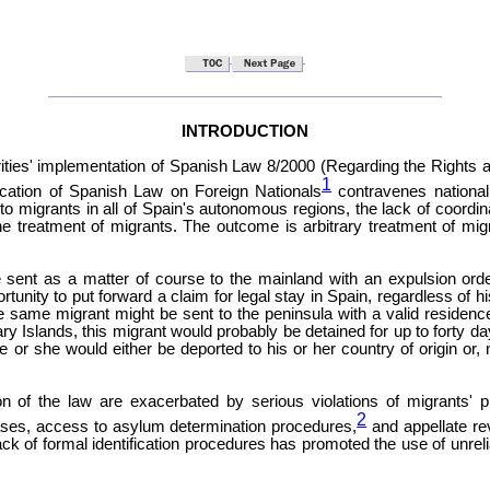
INTRODUCTION
ties' implementation of Spanish Law 8/2000 (Regarding the Rights an
1
lication of Spanish Law on Foreign Nationals
contravenes national,
 to migrants in all of Spain's autonomous regions, the lack of coordi
 the treatment of migrants. The outcome is arbitrary treatment of migr
be sent as a matter of course to the mainland with an expulsion orde
tunity to put forward a claim for legal stay in Spain, regardless of h
he same migrant might be sent to the peninsula with a valid residenc
ary Islands, this migrant would probably be detained for up to forty 
e or she would either be deported to his or her country of origin or, 
n of the law are exacerbated by serious violations of migrants' proc
2
 cases, access to asylum determination procedures,
and appellate rev
lack of formal identification procedures has promoted the use of unrel