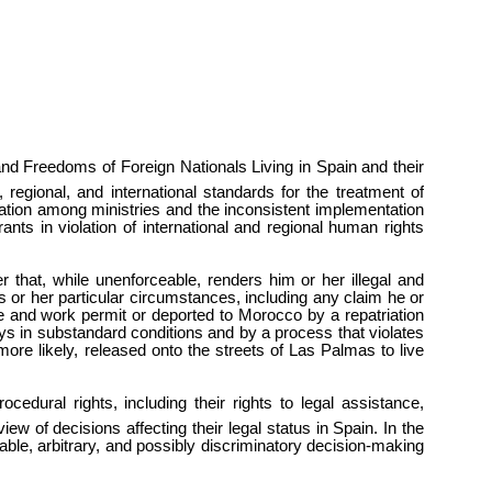
d Freedoms of Foreign Nationals Living in Spain and their
 regional, and international standards for the treatment of
nation among ministries and the inconsistent implementation
ants in violation of international and regional human rights
r that, while unenforceable, renders him or her illegal and
is or her particular circumstances, including any claim he or
e and work permit or deported to Morocco by a repatriation
days in substandard conditions and by a process that violates
more likely, released onto the streets of Las Palmas to live
edural rights, including their rights to legal assistance,
iew of decisions affecting their legal status in Spain. In the
iable, arbitrary, and possibly discriminatory decision-making