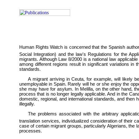
Human Rights Watch is concerned that the Spanish authori
Social Integration) and the law's Regulations for the App
migrants. Although Law 8/2000 is a national law applicable
among different regions result in significant variations in
standards.
A migrant arriving in Ceuta, for example, will likely 
unemployable in Spain. Rarely will he or she enjoy the oppor
she may have for asylum. In Melilla, on the other hand, t
process that is no longer legally applicable. And in the Can
domestic, regional, and international standards, and then h
illegally.
The problems associated with the arbitrary applicatio
translation services, individualized consideration of their
case of certain migrant groups, particularly Algerians, the 
processes.