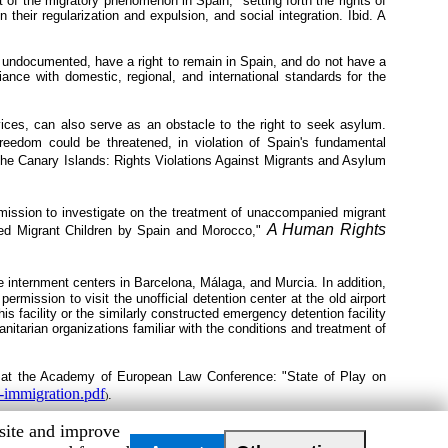
 of the migratory phenomenon in Spain," setting forth the rights of
their regularization and expulsion, and social integration. Ibid. A
undocumented, have a right to remain in Spain, and do not have a
iance with domestic, regional, and international standards for the
rvices, can also serve as an obstacle to the right to seek asylum.
freedom could be threatened, in violation of Spain's fundamental
the Canary Islands: Rights Violations Against Migrants and Asylum
ission to investigate on the treatment of unaccompanied migrant
A Human Rights
ed Migrant Children by Spain and Morocco,"
he internment centers in Barcelona, Málaga, and Murcia. In addition,
rmission to visit the unofficial detention center at the old airport
 facility or the similarly constructed emergency detention facility
arian organizations familiar with the conditions and treatment of
at the Academy of European Law Conference: "State of Play on
u-immigration.pdf
.
)
bsite and improve