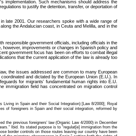
law's implementation. Such mechanisms should address the
lations to justify the detention, transfer, or deportation of
 in late 2001. Our researchers spoke with a wide range of
along the Andalucian coast, in Ceuta and Melilla, and in the
sponsible government officials, including officials in the
date, however, improvements or changes in Spanish policy and
ecent government focus has been on efforts to combat illegal
ications that the current application of the law is already too
ion law, the issues addressed are common to many European
e coordinated and dictated by the European Union (E.U.). In
 safeguards for migrants' fundamental human rights into E.U.
 immigration field has concentrated on migration control
iving in Spain and their Social Integration) [Law 8/2000
]; Royal
s of foreigners in Spain and their social integration, reformed by
med the previous foreigners' law (Organic Law 4/2000) in December
ars." Ibid. Its stated purpose is to "regulat[e] immigration from the
 whose border controls on those routes leaving our country have been