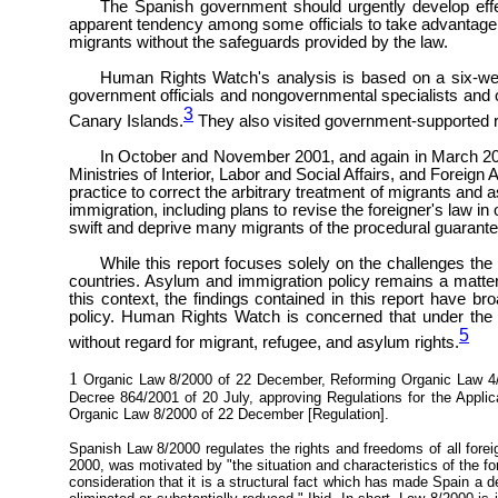
The Spanish government should urgently develop effe
apparent tendency among some officials to take advantage of 
migrants without the safeguards provided by the law.
Human Rights Watch's analysis is based on a six-week
government officials and nongovernmental specialists and ob
3
Canary Islands.
They also visited government-supported r
In October and November 2001, and again in March 2002
Ministries of Interior, Labor and Social Affairs, and Forei
practice to correct the arbitrary treatment of migrants and
immigration, including plans to revise the foreigner's law in 
swift and deprive many migrants of the procedural guarantee
While this report focuses solely on the challenges t
countries. Asylum and immigration policy remains a matter 
this context, the findings contained in this report have br
policy. Human Rights Watch is concerned that under the 
5
without regard for migrant, refugee, and asylum rights.
1
Organic Law 8/2000 of 22 December, Reforming Organic Law 4/20
Decree 864/2001 of 20 July, approving Regulations for the Applica
Organic Law 8/2000 of 22 December [Regulation].
Spanish Law 8/2000 regulates the rights and freedoms of all fore
2000, was motivated by "the situation and characteristics of the for
consideration that it is a structural fact which has made Spain a d