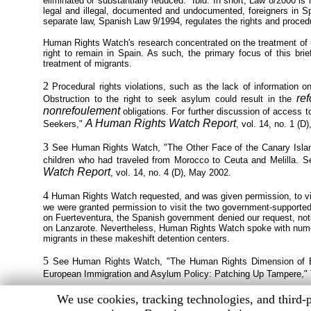
eliminated or substantially reduced." Ibid. In short, Law 8/2000 i
legal and illegal, documented and undocumented, foreigners in Spai
separate law, Spanish Law 9/1994, regulates the rights and proced
Human Rights Watch's research concentrated on the treatment of 
right to remain in Spain. As such, the primary focus of this brie
treatment of migrants.
2
Procedural rights violations, such as the lack of information o
re
Obstruction to the right to seek asylum could result in the
nonrefoulement
obligations. For further discussion of access 
A Human Rights Watch Report
Seekers,"
, vol. 14, no. 1 (D
3
See Human Rights Watch, "The Other Face of the Canary Island
children who had traveled from Morocco to Ceuta and Melilla.
Watch Report
, vol. 14, no. 4 (D), May 2002.
4
Human Rights Watch requested, and was given permission, to visit 
we were granted permission to visit the two government-supported re
on Fuerteventura, the Spanish government denied our request, notin
on Lanzarote. Nevertheless, Human Rights Watch spoke with numero
migrants in these makeshift detention centers.
5
See Human Rights Watch, "The Human Rights Dimension of E.
European Immigration and Asylum Policy: Patching Up Tampere," Tr
Human
We use cookies, tracking technologies, and third-p