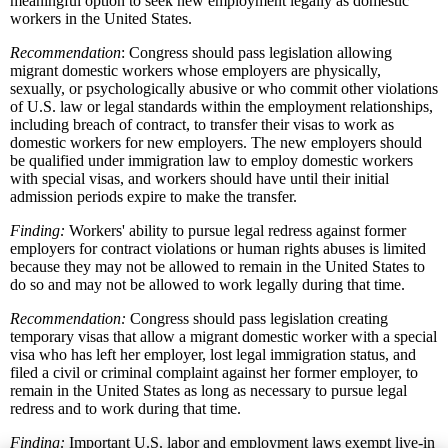
meaningful option to seek new employment legally as domestic
workers in the United States.
Recommendation
: Congress should pass legislation allowing
migrant domestic workers whose employers are physically,
sexually, or psychologically abusive or who commit other violations
of U.S. law or legal standards within the employment relationships,
including breach of contract, to transfer their visas to work as
domestic workers for new employers. The new employers should
be qualified under immigration law to employ domestic workers
with special visas, and workers should have until their initial
admission periods expire to make the transfer.
Finding:
Workers' ability to pursue legal redress against former
employers for contract violations or human rights abuses is limited
because they may not be allowed to remain in the United States to
do so and may not be allowed to work legally during that time.
Recommendation:
Congress should pass legislation creating
temporary visas that allow a migrant domestic worker with a special
visa who has left her employer, lost legal immigration status, and
filed a civil or criminal complaint against her former employer, to
remain in the United States as long as necessary to pursue legal
redress and to work during that time.
Finding:
Important U.S. labor and employment laws exempt live-in