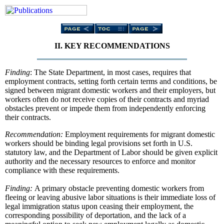
II. KEY RECOMMENDATIONS
Finding
: The State Department, in most cases, requires that
employment contracts, setting forth certain terms and conditions, be
signed between migrant domestic workers and their employers, but
workers often do not receive copies of their contracts and myriad
obstacles prevent or impede them from independently enforcing
their contracts.
Recommendation:
Employment requirements for migrant domestic
workers should be binding legal provisions set forth in U.S.
statutory law, and the Department of Labor should be given explicit
authority and the necessary resources to enforce and monitor
compliance with these requirements.
Finding:
A primary obstacle preventing domestic workers from
fleeing or leaving abusive labor situations is their immediate loss of
legal immigration status upon ceasing their employment, the
corresponding possibility of deportation, and the lack of a