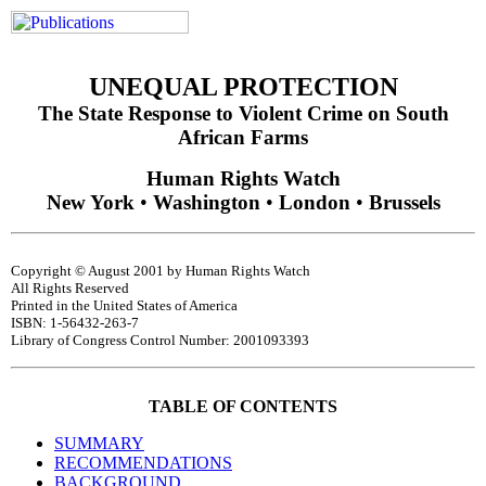
UNEQUAL PROTECTION
The State Response to Violent Crime on South
African Farms
Human Rights Watch
New York
•
Washington
•
London
•
Brussels
Copyright © August 2001 by Human Rights Watch
All Rights Reserved
Printed in the United States of America
ISBN: 1-56432-263-7
Library of Congress Control Number: 2001093393
TABLE OF CONTENTS
SUMMARY
RECOMMENDATIONS
BACKGROUND