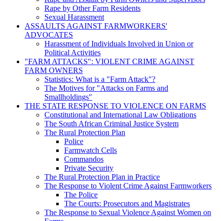
Rape by Other Farm Residents
Sexual Harassment
ASSAULTS AGAINST FARMWORKERS'
ADVOCATES
Harassment of Individuals Involved in Union or
Political Activities
"FARM ATTACKS": VIOLENT CRIME AGAINST
FARM OWNERS
Statistics: What is a "Farm Attack"?
The Motives for "Attacks on Farms and
Smallholdings"
THE STATE RESPONSE TO VIOLENCE ON FARMS
Constitutional and International Law Obligations
The South African Criminal Justice System
The Rural Protection Plan
Police
Farmwatch Cells
Commandos
Private Security
The Rural Protection Plan in Practice
The Response to Violent Crime Against Farmworkers
The Police
The Courts: Prosecutors and Magistrates
The Response to Sexual Violence Against Women on