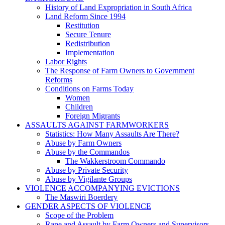
History of Land Expropriation in South Africa
Land Reform Since 1994
Restitution
Secure Tenure
Redistribution
Implementation
Labor Rights
The Response of Farm Owners to Government
Reforms
Conditions on Farms Today
Women
Children
Foreign Migrants
ASSAULTS AGAINST FARMWORKERS
Statistics: How Many Assaults Are There?
Abuse by Farm Owners
Abuse by the Commandos
The Wakkerstroom Commando
Abuse by Private Security
Abuse by Vigilante Groups
VIOLENCE ACCOMPANYING EVICTIONS
The Maswiri Boerdery
GENDER ASPECTS OF VIOLENCE
Scope of the Problem
Rape and Assault by Farm Owners and Supervisors