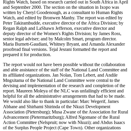
Rights Watch, based on research carried out in South Africa in April
and September 2000. The section on the situation in Ixopo was
written by Cheryl Goodenough, as a consultant to Human Rights
Watch, and edited by Bronwen Manby. The report was edited by
Peter Takirambudde, executive director of the Africa Division; by
Regan Ralph and LaShawn Jefferson, executive director and
deputy director of the Women's Rights Division; by James Ross,
senior legal adviser; and by Malcolm Smart, program director.
Maria Burnett-Gaudiani, Whitney Bryant, and Amanda Alexander
proofread final versions. Tejal Jesrani formatted the report and
prepared it for production.
The report would not have been possible without the collaboration
and able assistance of the staff of the National Land Committee and
its affiliated organizations. Jan Nolan, Tom Lebert, and Andile
Mngxitama of the National Land Committee were central to the
devising and implementation of the research and completion of the
report. Maureen Moleya of the NLC was unfailingly efficient and
helpful for all the administrative arrangements that had to be made.
We would also like to thank in particular: Marc Wegerif, James
Abhane and Shirhami Shirinda of the Nkuzi Development
Association (Pietersburg); Musa Zwane of the Association for Rural
Advancement (Pietermaritzburg); Alfred Ngomane of the Rural
Action Committee (Nelspruit; now with Nkuzi); and Abdus Isaacs
of the Surplus People Project (Cape Town). Other organizations