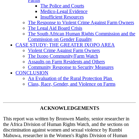
Farms
The Police and Courts
Medico-Legal Evidence
Insufficient Resources
The Response to Violent Crime Against Farm Owners
The Legal Aid Board Crisis
The South African Human Rights Commission and the
Commission on Gender Equality
CASE STUDY: THE GREATER IXOPO AREA
Violent Crime Against Farm Owners
The Ixopo Community/Farm Watch
Assaults on Farm Residents and Others
Community Response to Security Measures
CONCLUSION
An Evaluation of the Rural Protection Plan
Class, Race, Gender, and Violence on Farms
ACKNOWLEDGEMENTS
This report was written by Bronwen Manby, senior researcher in
the Africa Division of Human Rights Watch, and the sections on
discrimination against women and sexual violence by Rumbi
Mabuwa, researcher in the Women's Rights Division of Human