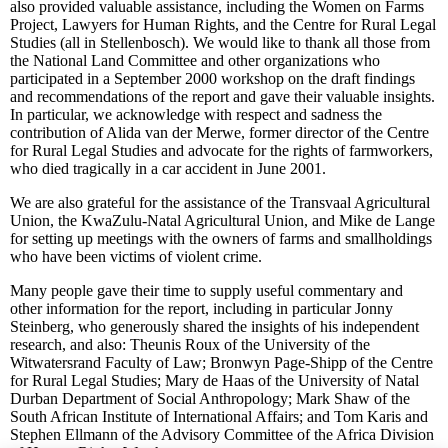
also provided valuable assistance, including the Women on Farms
Project, Lawyers for Human Rights, and the Centre for Rural Legal
Studies (all in Stellenbosch). We would like to thank all those from
the National Land Committee and other organizations who
participated in a September 2000 workshop on the draft findings
and recommendations of the report and gave their valuable insights.
In particular, we acknowledge with respect and sadness the
contribution of Alida van der Merwe, former director of the Centre
for Rural Legal Studies and advocate for the rights of farmworkers,
who died tragically in a car accident in June 2001.
We are also grateful for the assistance of the Transvaal Agricultural
Union, the KwaZulu-Natal Agricultural Union, and Mike de Lange
for setting up meetings with the owners of farms and smallholdings
who have been victims of violent crime.
Many people gave their time to supply useful commentary and
other information for the report, including in particular Jonny
Steinberg, who generously shared the insights of his independent
research, and also: Theunis Roux of the University of the
Witwatersrand Faculty of Law; Bronwyn Page-Shipp of the Centre
for Rural Legal Studies; Mary de Haas of the University of Natal
Durban Department of Social Anthropology; Mark Shaw of the
South African Institute of International Affairs; and Tom Karis and
Stephen Ellmann of the Advisory Committee of the Africa Division