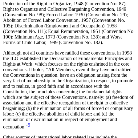
Protection of the Right to Organize, 1948 (Convention No. 87);
Right to Organize and Collective Bargaining Convention, 1949
(Convention No. 98); Forced Labor, 1930 (Convention No. 29);
Abolition of Forced Labor Convention, 1957 (Convention No.
105); Discrimination (Employment and Occupation), 1958
(Convention No. 111); Equal Remuneration, 1951 (Convention No.
100); Minimum Age, 1973 (Convention No. 138); and Worst
Forms of Child Labor, 1999 (Convention No. 182).
Although not all countries have ratified these conventions, in 1998
the ILO established the Declaration of Fundamental Principles and
Rights at Work, which focuses on the rights enshrined in the core
conventions. It holds, "All Members, even if they have not ratified
the Conventions in question, have an obligation arising from the
very fact of membership in the Organization, to respect, to promote
and to realize, in good faith and in accordance with the
Constitution, the principles concerning the fundamental rights
which are the subject of those Conventions, namely: (a) freedom of
association and the effective recognition of the right to collective
bargaining; (b) the elimination of all forms of forced or compulsory
labor; (c) the effective abolition of child labor; and (d) the
elimination of discrimination in respect of employment and
5
occupation."
Other sources of international labor-related law include the