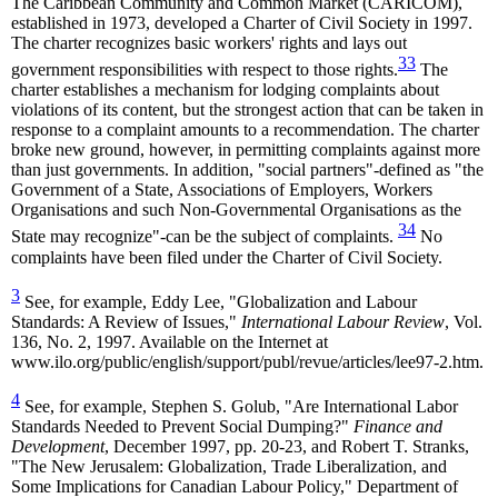
The Caribbean Community and Common Market (CARICOM),
established in 1973, developed a Charter of Civil Society in 1997.
The charter recognizes basic workers' rights and lays out
33
government responsibilities with respect to those rights.
The
charter establishes a mechanism for lodging complaints about
violations of its content, but the strongest action that can be taken in
response to a complaint amounts to a recommendation. The charter
broke new ground, however, in permitting complaints against more
than just governments. In addition, "social partners"-defined as "the
Government of a State, Associations of Employers, Workers
Organisations and such Non-Governmental Organisations as the
34
State may recognize"-can be the subject of complaints.
No
complaints have been filed under the Charter of Civil Society.
3
See, for example, Eddy Lee, "Globalization and Labour
Standards: A Review of Issues,"
International Labour Review
, Vol.
136, No. 2, 1997. Available on the Internet at
www.ilo.org/public/english/support/publ/revue/articles/lee97-2.htm.
4
See, for example, Stephen S. Golub, "Are International Labor
Standards Needed to Prevent Social Dumping?"
Finance and
Development
, December 1997, pp. 20-23, and Robert T. Stranks,
"The New Jerusalem: Globalization, Trade Liberalization, and
Some Implications for Canadian Labour Policy," Department of