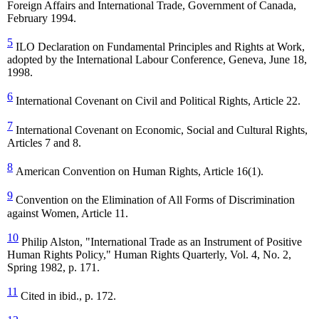
Foreign Affairs and International Trade, Government of Canada,
February 1994.
5
ILO Declaration on Fundamental Principles and Rights at Work,
adopted by the International Labour Conference, Geneva, June 18,
1998.
6
International Covenant on Civil and Political Rights, Article 22.
7
International Covenant on Economic, Social and Cultural Rights,
Articles 7 and 8.
8
American Convention on Human Rights, Article 16(1).
9
Convention on the Elimination of All Forms of Discrimination
against Women, Article 11.
10
Philip Alston, "International Trade as an Instrument of Positive
Human Rights Policy," Human Rights Quarterly, Vol. 4, No. 2,
Spring 1982, p. 171.
11
Cited in ibid., p. 172.