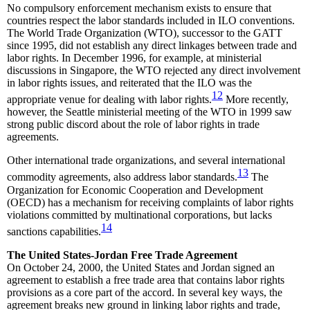
No compulsory enforcement mechanism exists to ensure that
countries respect the labor standards included in ILO conventions.
The World Trade Organization (WTO), successor to the GATT
since 1995, did not establish any direct linkages between trade and
labor rights. In December 1996, for example, at ministerial
discussions in Singapore, the WTO rejected any direct involvement
in labor rights issues, and reiterated that the ILO was the
12
appropriate venue for dealing with labor rights.
More recently,
however, the Seattle ministerial meeting of the WTO in 1999 saw
strong public discord about the role of labor rights in trade
agreements.
Other international trade organizations, and several international
13
commodity agreements, also address labor standards.
The
Organization for Economic Cooperation and Development
(OECD) has a mechanism for receiving complaints of labor rights
violations committed by multinational corporations, but lacks
14
sanctions capabilities.
The United States-Jordan Free Trade Agreement
On October 24, 2000, the United States and Jordan signed an
agreement to establish a free trade area that contains labor rights
provisions as a core part of the accord. In several key ways, the
agreement breaks new ground in linking labor rights and trade,