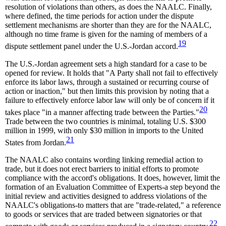
resolution of violations than others, as does the NAALC. Finally,
where defined, the time periods for action under the dispute
settlement mechanisms are shorter than they are for the NAALC,
although no time frame is given for the naming of members of a
19
dispute settlement panel under the U.S.-Jordan accord.
The U.S.-Jordan agreement sets a high standard for a case to be
opened for review. It holds that "A Party shall not fail to effectively
enforce its labor laws, through a sustained or recurring course of
action or inaction," but then limits this provision by noting that a
failure to effectively enforce labor law will only be of concern if it
20
takes place "in a manner affecting trade between the Parties."
Trade between the two countries is minimal, totaling U.S. $300
million in 1999, with only $30 million in imports to the United
21
States from Jordan.
The NAALC also contains wording linking remedial action to
trade, but it does not erect barriers to initial efforts to promote
compliance with the accord's obligations. It does, however, limit the
formation of an Evaluation Committee of Experts-a step beyond the
initial review and activities designed to address violations of the
NAALC's obligations-to matters that are "trade-related," a reference
to goods or services that are traded between signatories or that
22