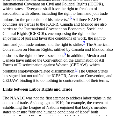
International Covenant on Civil and Political Rights (ICCPR),
which states: "Everyone shall have the right to freedom of
association with others, including the right to form and join trade
6
unions for the protection of his interests."
All three NAFTA
countries are parties to the ICCPR. Canada and Mexico are also
parties to the International Covenant on Economic, Social and
Cultural Rights (ICESCR), encompassing the right to the
enjoyment of just and favorable conditions of work, the right to
7
form and join trade unions, and the right to strike.
The American
Convention on Human Rights, ratified by Canada and Mexico, also
8
enshrines the right to free association.
In addition, Mexico and
Canada have ratified the Convention on the Elimination of All
Forms of Discrimination against Women (CEDAW), which
9
prohibits employment-related discrimination.
The United States
has signed but not ratified the ICESCR, American Convention, and
CEDAW, binding it to do nothing in contravention of their terms.
Links between Labor Rights and Trade
The NAALC was not the first attempt to address labor rights in the
context of trade. As long ago as 1919, for example, the covenant
establishing the League of Nations enjoined that body's member
states to ensure "fair and humane conditions of labor" both