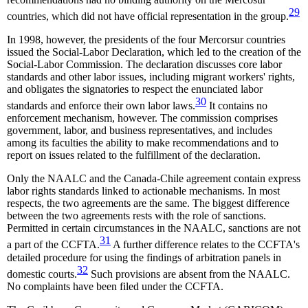
29
countries, which did not have official representation in the group.
In 1998, however, the presidents of the four Mercorsur countries
issued the Social-Labor Declaration, which led to the creation of the
Social-Labor Commission. The declaration discusses core labor
standards and other labor issues, including migrant workers' rights,
and obligates the signatories to respect the enunciated labor
30
standards and enforce their own labor laws.
It contains no
enforcement mechanism, however. The commission comprises
government, labor, and business representatives, and includes
among its faculties the ability to make recommendations and to
report on issues related to the fulfillment of the declaration.
Only the NAALC and the Canada-Chile agreement contain express
labor rights standards linked to actionable mechanisms. In most
respects, the two agreements are the same. The biggest difference
between the two agreements rests with the role of sanctions.
Permitted in certain circumstances in the NAALC, sanctions are not
31
a part of the CCFTA.
A further difference relates to the CCFTA's
detailed procedure for using the findings of arbitration panels in
32
domestic courts.
Such provisions are absent from the NAALC.
No complaints have been filed under the CCFTA.