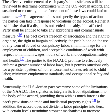
The effective enforcement of each party's domestic laws will be
reviewed to determine compliance with the U.S.-Jordan accord, and
sustained or recurring non-enforcement of those laws could lead to
15
sanctions.
The agreement does not specify the types of actions
the parties can take in response to violations of the accord. Rather, it
establishes that if a dispute is not settled amicably, "the affected
Party shall be entitled to take any appropriate and commensurate
16
measure."
The pact covers freedom of association and the right to
organize, the right to bargain collectively, the prohibition on the use
of any form of forced or compulsory labor, a minimum age for the
employment of children, and acceptable conditions of work with
respect to minimum wages, hours of work, and occupational safety
17
and health.
The parties to the NAALC promise to effectively
enforce a greater number of labor laws, but it permits sanctions only
for a persistent pattern of non-enforcement of laws related to child
labor, minimum employment standards, and occupational safety and
health.
Structurally, the U.S.-Jordan pact overcame some of the limitations
of the NAALC. The signatories integrate its labor stipulations into
the body of the accord, providing them with as much force as the
18
pact's provisions on trade and intellectual property rights.
In
addition, the accord does not divide its labor principles into tiers,
with certain levels permitting stronger mechanisms to promote