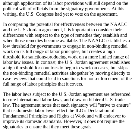
although application of its labor provisions will still depend on the
political will of officials from the signatory governments. At this
writing, the U.S. Congress had yet to vote on the agreement.
In comparing the potential for effectiveness between the NAALC
and the U.S.-Jordan agreement, it is important to consider their
differences with respect to the type of remedies they establish and
when those remedies become available. The NAALC establishes a
low threshold for governments to engage in non-binding remedial
work on its full range of labor principles, but creates a high
threshold for sanctions-producing work on a more limited range of
labor law issues. In contrast, the U.S.-Jordan agreement establishes
a high threshold for countries to begin to work on cases, but skips
the non-binding remedial activities altogether by moving directly to
case reviews that could lead to sanctions for non-enforcement of the
full range of labor principles that it covers.
The labor laws subject to the U.S.-Jordan agreement are referenced
to core international labor laws, and draw on bilateral U.S. trade
law. The agreement notes that each signatory will "strive to ensure"
that its domestic labor laws reflect the ILO's Declaration of
Fundamental Principles and Rights at Work and will endeavor to
improve its domestic standards. However, it does not require the
signatories to ensure that they meet these goals.