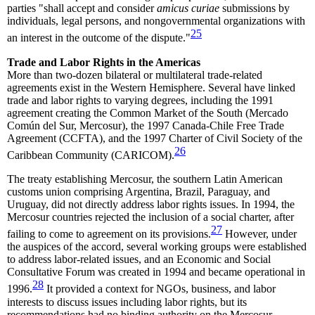
parties "shall accept and consider
amicus curiae
submissions by
individuals, legal persons, and nongovernmental organizations with
25
an interest in the outcome of the dispute."
Trade and Labor Rights in the Americas
More than two-dozen bilateral or multilateral trade-related
agreements exist in the Western Hemisphere. Several have linked
trade and labor rights to varying degrees, including the 1991
agreement creating the Common Market of the South (Mercado
Común del Sur, Mercosur), the 1997 Canada-Chile Free Trade
Agreement (CCFTA), and the 1997 Charter of Civil Society of the
26
Caribbean Community (CARICOM).
The treaty establishing Mercosur, the southern Latin American
customs union comprising Argentina, Brazil, Paraguay, and
Uruguay, did not directly address labor rights issues. In 1994, the
Mercosur countries rejected the inclusion of a social charter, after
27
failing to come to agreement on its provisions.
However, under
the auspices of the accord, several working groups were established
to address labor-related issues, and an Economic and Social
Consultative Forum was created in 1994 and became operational in
28
1996.
It provided a context for NGOs, business, and labor
interests to discuss issues including labor rights, but its
recommendations had no binding authority on the Mercosur