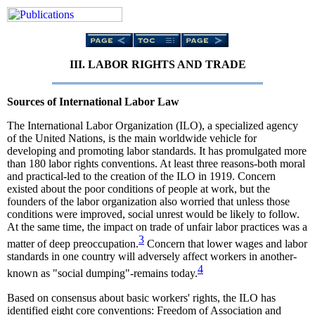
III. LABOR RIGHTS AND TRADE
Sources of International Labor Law
The International Labor Organization (ILO), a specialized agency
of the United Nations, is the main worldwide vehicle for
developing and promoting labor standards. It has promulgated more
than 180 labor rights conventions. At least three reasons-both moral
and practical-led to the creation of the ILO in 1919. Concern
existed about the poor conditions of people at work, but the
founders of the labor organization also worried that unless those
conditions were improved, social unrest would be likely to follow.
At the same time, the impact on trade of unfair labor practices was a
3
matter of deep preoccupation.
Concern that lower wages and labor
standards in one country will adversely affect workers in another-
4
known as "social dumping"-remains today.
Based on consensus about basic workers' rights, the ILO has
identified eight core conventions: Freedom of Association and