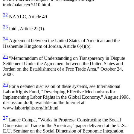
trade/balance/c5110.html.
22
NAALC, Article 49.
23
Ibid., Article 22(1).
24
Agreement between the United States of American and the
Hashemite Kingdom of Jordan, Article 6(4)(b).
25
"Memorandum of Understanding on Transparency in Dispute
Settlement Under the Agreement between the Untied States and
Jordan on the Establishment of a Free Trade Area," October 24,
2000.
26
For a detailed discussion of these systems, see International
Labor Rights Fund, "Developing Effective Mechanisms for
Implementing Labor Rights in the Global Economy," August 1998,
discussion draft, available on the Internet at
www.laborrights.org/ilrf.html.
27
Lance Compa, "
Works in Progress: Constructing the Social
Dimension of Trade in the Americas," paper delivered at the U.S.-
E.U. Seminar on the Social Dimension of Economic Integration,