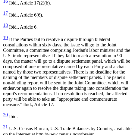
16
Ibid., Article 17(2)(b).
17
Ibid., Article 6(6).
18
Ibid., Article 6.
19
If the Parties fail to resolve a dispute through bilateral
consultations within sixty days, the issue will go to the Joint
Committee, a committee comprising Jordan's labor minister and the
U.S. trade representative. If they fail to reach a resolution in 90
days, the matter will go to a dispute settlement panel, which will be
composed of one representative named by each Party and a chair
named by those two representatives. There is no deadline for the
naming of the members of dispute settlement panels. The panel's
non-binding report will be sent to the Joint Committee, which will
endeavor again to resolve the dispute taking into consideration the
report's recommendations. If no resolution is reached, the affected
party will be able to take an "appropriate and commensurate
measure." Ibid., Article 17.
20
Ibid.
21
U.S. Census Bureau, U.S. Trade Balances by Country, available
on the Internet at http://www.census.gov/foreign-