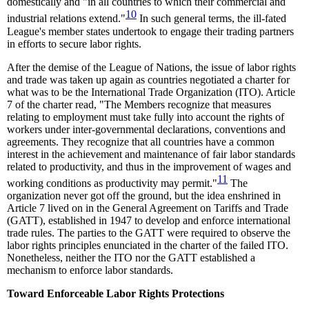
domestically and "in all countries to which their commercial and
10
industrial relations extend."
In such general terms, the ill-fated
League's member states undertook to engage their trading partners
in efforts to secure labor rights.
After the demise of the League of Nations, the issue of labor rights
and trade was taken up again as countries negotiated a charter for
what was to be the International Trade Organization (ITO). Article
7 of the charter read, "The Members recognize that measures
relating to employment must take fully into account the rights of
workers under inter-governmental declarations, conventions and
agreements. They recognize that all countries have a common
interest in the achievement and maintenance of fair labor standards
related to productivity, and thus in the improvement of wages and
11
working conditions as productivity may permit."
The
organization never got off the ground, but the idea enshrined in
Article 7 lived on in the General Agreement on Tariffs and Trade
(GATT), established in 1947 to develop and enforce international
trade rules. The parties to the GATT were required to observe the
labor rights principles enunciated in the charter of the failed ITO.
Nonetheless, neither the ITO nor the GATT established a
mechanism to enforce labor standards.
Toward Enforceable Labor Rights Protections