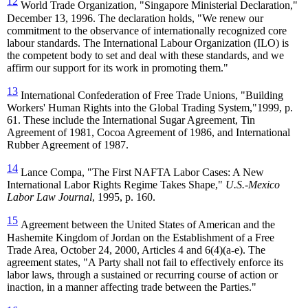
12
World Trade Organization, "Singapore Ministerial Declaration,"
December 13, 1996. The declaration holds, "We renew our
commitment to the observance of internationally recognized core
labour standards. The International Labour Organization (ILO) is
the competent body to set and deal with these standards, and we
affirm our support for its work in promoting them."
13
International Confederation of Free Trade Unions, "
Building
Worker
s' Human Rights into the Global Trading System,"1999, p.
61. These include the International Sugar Agreement, Tin
Agreement of 1981, Cocoa Agreement of 1986, and International
Rubber Agreement of 1987.
14
Lance Compa, "
The First NAFTA Labor Cases: A New
International Labor Rights Regime Takes Shape,"
U.S.-Mexico
Labor Law Journal
, 1995, p. 160.
15
Agreement between the United States of American and the
Hashemite Kingdom of Jordan on the Establishment of a Free
Trade Area, October 24, 2000, Articles 4 and 6(4)(a-e). The
agreement states, "A Party shall not fail to effectively enforce its
labor laws, through a sustained or recurring course of action or
inaction, in a manner affecting trade between the Parties."