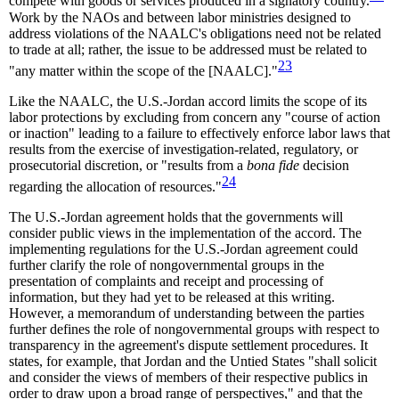
compete with goods or services produced in a signatory country.
Work by the NAOs and between labor ministries designed to
address violations of the NAALC's obligations need not be related
to trade at all; rather, the issue to be addressed must be related to
23
"any matter within the scope of the [NAALC]."
Like the NAALC, the U.S.-Jordan accord limits the scope of its
labor protections by excluding from concern any "course of action
or inaction" leading to a failure to effectively enforce labor laws that
results from the exercise of investigation-related, regulatory, or
prosecutorial discretion, or "results from a
bona fide
decision
24
regarding the allocation of resources."
The U.S.-Jordan agreement holds that the governments will
consider public views in the implementation of the accord. The
implementing regulations for the U.S.-Jordan agreement could
further clarify the role of nongovernmental groups in the
presentation of complaints and receipt and processing of
information, but they had yet to be released at this writing.
However, a memorandum of understanding between the parties
further defines the role of nongovernmental groups with respect to
transparency in the agreement's dispute settlement procedures. It
states, for example, that Jordan and the Untied States "shall solicit
and consider the views of members of their respective publics in
order to draw upon a broad range of perspectives," and that the