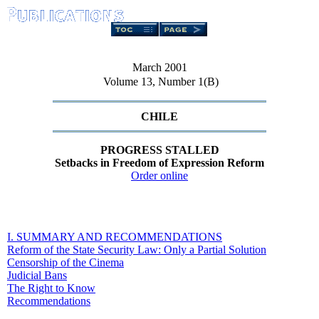
March 2001
Volume 13, Number 1(B)
CHILE
PROGRESS STALLED
Setbacks in Freedom of Expression Reform
Order online
I. SUMMARY AND RECOMMENDATIONS
Reform of the State Security Law: Only a Partial Solution
Censorship of the Cinema
Judicial Bans
The Right to Know
Recommendations