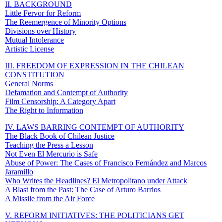
II. BACKGROUND
Little Fervor for Reform
The Reemergence of Minority Options
Divisions over History
Mutual Intolerance
Artistic License
III. FREEDOM OF EXPRESSION IN THE CHILEAN
CONSTITUTION
General Norms
Defamation and Contempt of Authority
Film Censorship: A Category Apart
The Right to Information
IV. LAWS BARRING CONTEMPT OF AUTHORITY
The Black Book of Chilean Justice
Teaching the Press a Lesson
Not Even El Mercurio is Safe
Abuse of Power: The Cases of Francisco Fernández and Marcos
Jaramillo
Who Writes the Headlines? El Metropolitano under Attack
A Blast from the Past: The Case of Arturo Barrios
A Missile from the Air Force
V. REFORM INITIATIVES: THE POLITICIANS GET