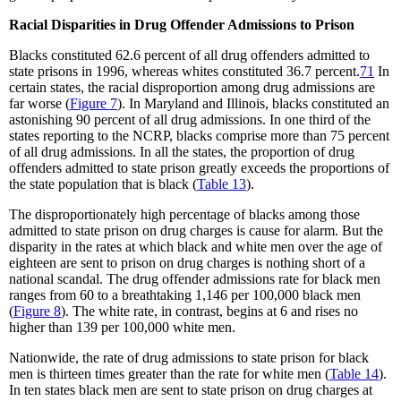
Racial Disparities in Drug Offender Admissions to Prison
Blacks constituted 62.6 percent
of all drug offenders admitted to
state prisons in 1996, whereas whites constituted 36.7 percent.
71
In
certain states, the racial disproportion among drug admissions are
far worse (
Figure 7
). In Maryland and Illinois, blacks constituted an
astonishing 90 percent of all drug admissions. In one third of the
states reporting to the NCRP, blacks comprise more than 75 percent
of all drug admissions. In all the states, the proportion of drug
offenders admitted to state prison greatly exceeds the proportions of
the state population that is black (
Table 13
).
The disproportionately high percentage of blacks among those
admitted to state prison on drug charges is cause for alarm. But the
disparity in the rates at which black and white men over the age of
eighteen are sent to prison on drug charges is nothing short of a
national scandal. The drug offender admissions rate for black men
ranges from 60 to a breathtaking 1,146 per 100,000 black men
(
Figure 8
). The white rate, in contrast, begins at 6 and rises no
higher than 139 per 100,000 white men.
Nationwide, the rate of drug admissions to state prison for black
men is thirteen times greater than the rate for white men (
Table 14
).
In ten states black men are sent to state prison on drug charges at