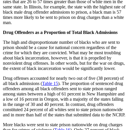
rates that are 26 to 57 times greater than those of white men in the
same state. In Illinois, for example, the state with the highest rate of
black male drug offender admissions to prison, a black man is 57
times more likely to be sent to prison on drug charges than a white
man.
Drug Offenders as a Proportion of Total Black Admissions
The high and disproportionate number of blacks who are sent to
prison should be a cause for national concern regardless of the
crime for which they are convicted. What may be most troubling
about black incarceration, however, is that it is propelled by
nonviolent drug offenses. In other words, but for the war on drugs,
the extent of black incarceration would be significantly lower.
Drug offenses accounted for nearly two out of five (38 percent) of
all black admissions (
Table 15
). The proportion of sentenced drug
offenders among all black offenders sent to state prison ranged
among states between a high of 61 percent in New Hampshire and
a low of 16 percent in Oregon, with a majority of the states falling
in the range of 30 and 40 percent. In contrast, drug offenders
constituted 24 percent of all whites sent to state prison nationwide
and in more than half of the states that submitted data to the NCRP.
More blacks were sent to state prison nationwide on drug charges
than for crimes of violence (
Table 16
). Only 27 percent of black