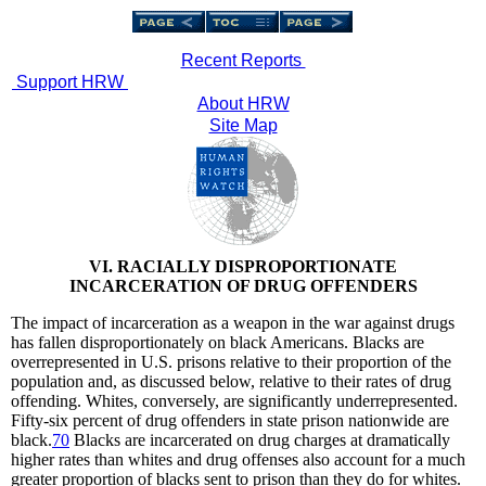
Recent Reports
Support HRW
About HRW
Site Map
VI. RACIALLY DISPROPORTIONATE
INCARCERATION OF DRUG OFFENDERS
The impact of incarceration as a weapon in the war against drugs
has fallen disproportionately on black Americans. Blacks are
overrepresented in U.S. prisons relative to their proportion of the
population and, as discussed below, relative to their rates of drug
offending. Whites, conversely, are significantly underrepresented.
Fifty-six percent of drug offenders in state prison nationwide are
black.
70
Blacks are incarcerated on drug charges at dramatically
higher rates than whites and drug offenses also account for a much
greater proportion of blacks sent to prison than they do for whites.