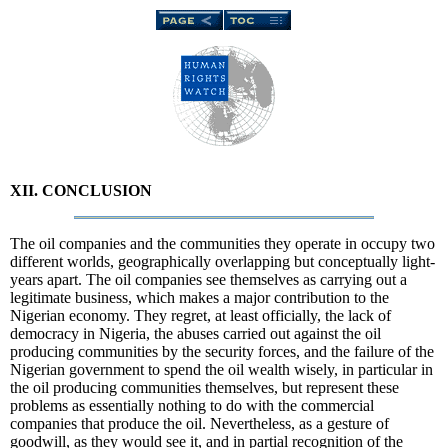
XII. CONCLUSION
The oil companies and the communities they operate in occupy two
different worlds, geographically overlapping but conceptually light-
years apart. The oil companies see themselves as carrying out a
legitimate business, which makes a major contribution to the
Nigerian economy. They regret, at least officially, the lack of
democracy in Nigeria, the abuses carried out against the oil
producing communities by the security forces, and the failure of the
Nigerian government to spend the oil wealth wisely, in particular in
the oil producing communities themselves, but represent these
problems as essentially nothing to do with the commercial
companies that produce the oil. Nevertheless, as a gesture of
goodwill, as they would see it, and in partial recognition of the