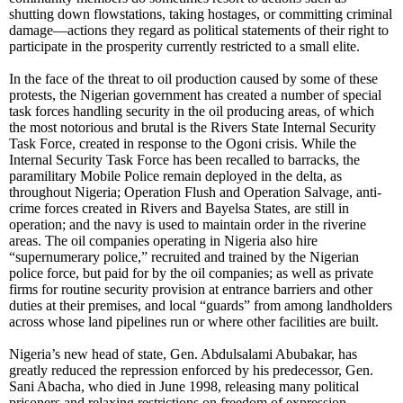
shutting down flowstations, taking hostages, or committing criminal
damage—actions they regard as political statements of their right to
participate in the prosperity currently restricted to a small elite.
In the face of the threat to oil production caused by some of these
protests, the Nigerian government has created a number of special
task forces handling security in the oil producing areas, of which
the most notorious and brutal is the Rivers State Internal Security
Task Force, created in response to the Ogoni crisis. While the
Internal Security Task Force has been recalled to barracks, the
paramilitary Mobile Police remain deployed in the delta, as
throughout Nigeria; Operation Flush and Operation Salvage, anti-
crime forces created in Rivers and Bayelsa States, are still in
operation; and the navy is used to maintain order in the riverine
areas. The oil companies operating in Nigeria also hire
“supernumerary police,” recruited and trained by the Nigerian
police force, but paid for by the oil companies; as well as private
firms for routine security provision at entrance barriers and other
duties at their premises, and local “guards” from among landholders
across whose land pipelines run or where other facilities are built.
Nigeria’s new head of state, Gen. Abdulsalami Abubakar, has
greatly reduced the repression enforced by his predecessor, Gen.
Sani Abacha, who died in June 1998, releasing many political
prisoners and relaxing restrictions on freedom of expression,