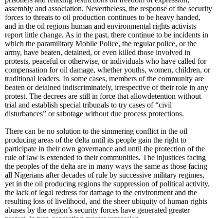
assembly and association. Nevertheless, the response of the security
forces to threats to oil production continues to be heavy handed,
and in the oil regions human and environmental rights activists
report little change. As in the past, there continue to be incidents in
which the paramilitary Mobile Police, the regular police, or the
army, have beaten, detained, or even killed those involved in
protests, peaceful or otherwise, or individuals who have called for
compensation for oil damage, whether youths, women, children, or
traditional leaders. In some cases, members of the community are
beaten or detained indiscriminately, irrespective of their role in any
protest. The decrees are still in force that allowdetention without
trial and establish special tribunals to try cases of “civil
disturbances” or sabotage without due process protections.
There can be no solution to the simmering conflict in the oil
producing areas of the delta until its people gain the right to
participate in their own governance and until the protection of the
rule of law is extended to their communities. The injustices facing
the peoples of the delta are in many ways the same as those facing
all Nigerians after decades of rule by successive military regimes,
yet in the oil producing regions the suppression of political activity,
the lack of legal redress for damage to the environment and the
resulting loss of livelihood, and the sheer ubiquity of human rights
abuses by the region’s security forces have generated greater