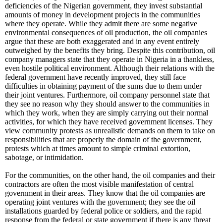
deficiencies of the Nigerian government, they invest substantial
amounts of money in development projects in the communities
where they operate. While they admit there are some negative
environmental consequences of oil production, the oil companies
argue that these are both exaggerated and in any event entirely
outweighed by the benefits they bring. Despite this contribution, oil
company managers state that they operate in Nigeria in a thankless,
even hostile political environment. Although their relations with the
federal government have recently improved, they still face
difficulties in obtaining payment of the sums due to them under
their joint ventures. Furthermore, oil company personnel state that
they see no reason why they should answer to the communities in
which they work, when they are simply carrying out their normal
activities, for which they have received government licenses. They
view community protests as unrealistic demands on them to take on
responsibilities that are properly the domain of the government,
protests which at times amount to simple criminal extortion,
sabotage, or intimidation.
For the communities, on the other hand, the oil companies and their
contractors are often the most visible manifestation of central
government in their areas. They know that the oil companies are
operating joint ventures with the government; they see the oil
installations guarded by federal police or soldiers, and the rapid
response from the federal or state government if there is any threat