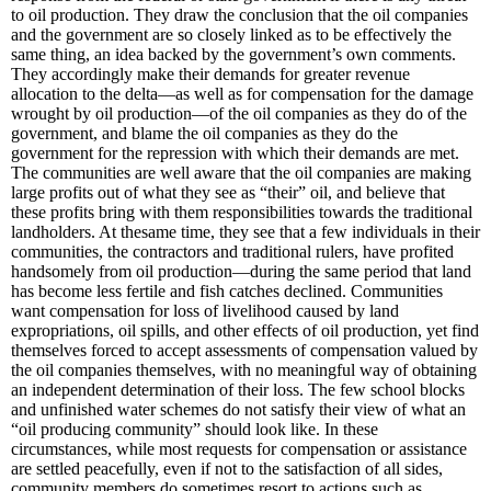
to oil production. They draw the conclusion that the oil companies
and the government are so closely linked as to be effectively the
same thing, an idea backed by the government’s own comments.
They accordingly make their demands for greater revenue
allocation to the delta—as well as for compensation for the damage
wrought by oil production—of the oil companies as they do of the
government, and blame the oil companies as they do the
government for the repression with which their demands are met.
The communities are well aware that the oil companies are making
large profits out of what they see as “their” oil, and believe that
these profits bring with them responsibilities towards the traditional
landholders. At thesame time, they see that a few individuals in their
communities, the contractors and traditional rulers, have profited
handsomely from oil production—during the same period that land
has become less fertile and fish catches declined. Communities
want compensation for loss of livelihood caused by land
expropriations, oil spills, and other effects of oil production, yet find
themselves forced to accept assessments of compensation valued by
the oil companies themselves, with no meaningful way of obtaining
an independent determination of their loss. The few school blocks
and unfinished water schemes do not satisfy their view of what an
“oil producing community” should look like. In these
circumstances, while most requests for compensation or assistance
are settled peacefully, even if not to the satisfaction of all sides,
community members do sometimes resort to actions such as