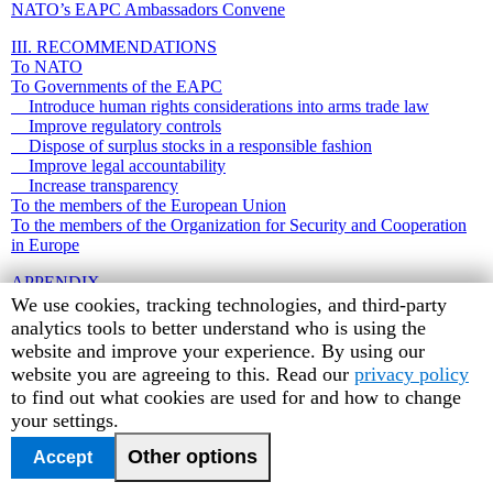
NATO’s EAPC Ambassadors Convene
III. RECOMMENDATIONS
To NATO
To Governments of the EAPC
Introduce human rights considerations into arms trade law
Improve regulatory controls
Dispose of surplus stocks in a responsible fashion
Improve legal accountability
Increase transparency
To the members of the European Union
To the members of the Organization for Security and Cooperation
in Europe
APPENDIX
Human
We use cookies, tracking technologies, and third-party
Rights
analytics tools to better understand who is using the
Watch
website and improve your experience. By using our
cookie
website you are agreeing to this. Read our
privacy policy
preferences
to find out what cookies are used for and how to change
your settings.
Other options
Accept