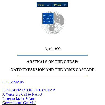
April 1999
ARSENALS ON THE CHEAP:
NATO EXPANSION AND THE ARMS CASCADE
I. SUMMARY
II. ARSENALS ON THE CHEAP
A Wake-Up Call to NATO
Letter to Javier Solana
Governments Get Mail