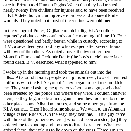
care in Prizren told Human Rights Watch that they had treated
nearly twenty-five civilians for injuries said to have been received
in KLA detention, including severe bruises and apparent knife
wounds. They noted that most of the victims were old men.
In the village of Pones, Gnjilane municipality, KLA soldiers
reportedly abducted six cowherds on the morning of June 19. Four
were questioned and badly beaten while in custody, according to
B.V., a seventeen-year-old boy who escaped after several hours
with two of the others. As noted above, the two other men,
Momcilo Dimic and Cedomir Denic (the boy's uncle), were later
found dead. B.V. described what happened to him:
I woke up in the morning and took the animals out into the
hills....At around 8 a.m., people with guns arrived; two of them had
uniforms with the KLA symbol. They began to beat me and kick
me. They started asking me questions about some guys who had
been arrested by the police and where they were. I couldn't answer
them, so they began to beat me again. Then they took me to some
other place, some Albanian houses, and some other guys from the
KLA came.... Then I heard some shots.... We went to an Albanian
village called Rudatsi. On the way, they beat me.... This guy came
with three of the [other cowherds] who had been arrested, [so] they
ordered me to stand up and took us to Rudatsi village. When we
arrived there, they told us to lie down on the grass. Three guys in