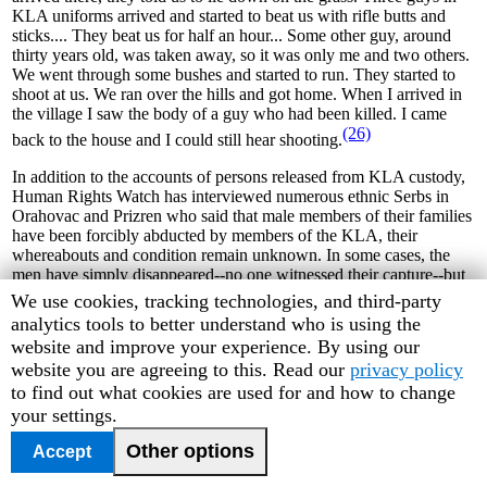
KLA uniforms arrived and started to beat us with rifle butts and
sticks.... They beat us for half an hour... Some other guy, around
thirty years old, was taken away, so it was only me and two others.
We went through some bushes and started to run. They started to
shoot at us. We ran over the hills and got home. When I arrived in
the village I saw the body of a guy who had been killed. I came
(26)
back to the house and I could still hear shooting.
In addition to the accounts of persons released from KLA custody,
Human Rights Watch has interviewed numerous ethnic Serbs in
Orahovac and Prizren who said that male members of their families
have been forcibly abducted by members of the KLA, their
whereabouts and condition remain unknown. In some cases, the
men have simply disappeared--no one witnessed their capture--but
Human Rights Watch has also interviewed several eyewitnesses to
Human
We use cookies, tracking technologies, and third-party
KLA abductions. Officials from the Serbian Orthodox Church in
Rights
analytics tools to better understand who is using the
Pec told Human Rights Watch that thirty Serbs from the Pec area
Watch
website and improve your experience. By using our
have gone missing and are feared to have been abducted since June
cookie
website you are agreeing to this. Read our
privacy policy
(27)
16, 1999.
preferences
to find out what cookies are used for and how to change
your settings.
Disappearances have also been reported in Lipljan municipality and
Pristina. During an visit by Human Rights Watch to the village of
Other options
Accept
Slovinje on June 22, relatives of twenty-year-old Zoran Stanisic
reported that he had gone missing that day and were desperately