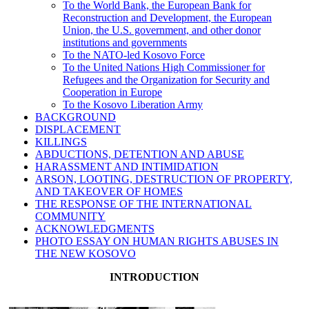
To the World Bank, the European Bank for
Reconstruction and Development, the European
Union, the U.S. government, and other donor
institutions and governments
To the NATO-led Kosovo Force
To the United Nations High Commissioner for
Refugees and the Organization for Security and
Cooperation in Europe
To the Kosovo Liberation Army
BACKGROUND
DISPLACEMENT
KILLINGS
ABDUCTIONS, DETENTION AND ABUSE
HARASSMENT AND INTIMIDATION
ARSON, LOOTING, DESTRUCTION OF PROPERTY,
AND TAKEOVER OF HOMES
THE RESPONSE OF THE INTERNATIONAL
COMMUNITY
ACKNOWLEDGMENTS
PHOTO ESSAY ON HUMAN RIGHTS ABUSES IN
THE NEW KOSOVO
INTRODUCTION