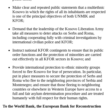
Make clear and repeated public statements that a multiethnic
Kosovo in which the rights of all its inhabitants are respected
is one of the principal objectives of both UNMIK and
KFOR;
Demand that the leadership of the Kosovo Liberation Army
take all measures to deter attacks on Serbs and Roma,
including cooperating fully with criminal investigations by
international civilian police and KFOR;
Instruct national KFOR contingents to ensure that its public
order functions and the protection of minorities are carried
out effectively in all KFOR sectors in Kosovo; and
Provide international protection to ethnic minority groups
forced to flee Kosovo for fear of persecution. In particular,
put in place measures to secure the protection of Serbs and
Roma who flee to the neighboring provinces of Serbia and
Montenegro; and ensure that those fleeing to neighboring
countries or elsewhere in Western Europe have access to a
full and fair asylum determination procedure and are treated
humanely with full respect for their human rights.
To the World Bank, the European Bank for Reconstruction