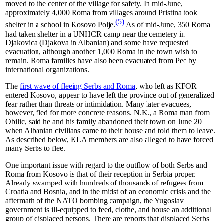
moved to the center of the village for safety. In mid-June,
approximately 4,000 Roma from villages around Pristina took
(5)
shelter in a school in Kosovo Polje.
As of mid-June, 350 Roma
had taken shelter in a UNHCR camp near the cemetery in
Djakovica (Djakova in Albanian) and some have requested
evacuation, although another 1,000 Roma in the town wish to
remain. Roma families have also been evacuated from Pec by
international organizations.
The
first wave of fleeing Serbs and Roma
, who left as KFOR
entered Kosovo, appear to have left the province out of generalized
fear rather than threats or intimidation. Many later evacuees,
however, fled for more concrete reasons. N.K., a Roma man from
Obilic, said he and his family abandoned their town on June 20
when Albanian civilians came to their house and told them to leave.
As described below, KLA members are also alleged to have forced
many Serbs to flee.
One important issue with regard to the outflow of both Serbs and
Roma from Kosovo is that of their reception in Serbia proper.
Already swamped with hundreds of thousands of refugees from
Croatia and Bosnia, and in the midst of an economic crisis and the
aftermath of the NATO bombing campaign, the Yugoslav
government is ill-equipped to feed, clothe, and house an additional
group of displaced persons. There are reports that displaced Serbs