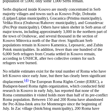
population of 5,000, only some 1,000 Serbs remain.
Serbs displaced inside Kosovo are mostly concentrated in Serb
majority villages and towns such as Kosovo Polje, Dobratin
(Lipljan/Liplan municipality), Gracanica (Pristina municipality),
Velika Hoca (Orahovac/Rahovec municipality), and Gorazdevac
(Pec/Peje municipality). Others have taken shelter in Serb areas of
major towns, including approximately 3,000 in the northern part of
the town of Orahovac, and several thousand in the section of
Kosovo Mitrovica north of the Ibar river. Significant Serb
populations remain in Kosovo Kamenica, Leposavic, and Zubin
Potok municipalities. In addition, fewer than one hundred of the
6,000 Serb refugees from Croatia settled in Kosovo remain,
according to UNHCR, after two collective centers for such
refugees were burned.
No reliable estimates exist for the total number of Roma who have
left Kosovo since early June, but there has clearly been significant
(4)
displacement.
The European Roma Rights Center (ERRC),
a
Budapest-based Roma rights organization,
which conducted field
research in Kosovo in early July, has reported that none of the
Roma communities it visited holds more than half of its pre-conflict
Roma population. Between 150 and 200 Roma have abandoned
the Pec-Klina-Istok area for Montenegro since the beginning of
July. In Zac village (Istok/Istog municipality), 200 Roma have