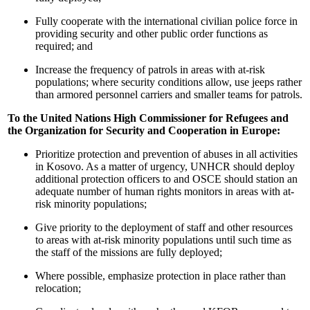
Fully cooperate with the international civilian police force in
providing security and other public order functions as
required; and
Increase the frequency of patrols in areas with at-risk
populations; where security conditions allow, use jeeps rather
than armored personnel carriers and smaller teams for patrols.
To the United Nations High Commissioner for Refugees and
the Organization for Security and Cooperation in Europe:
Prioritize protection and prevention of abuses in all activities
in Kosovo. As a matter of urgency, UNHCR should deploy
additional protection officers to and OSCE should station an
adequate number of human rights monitors in areas with at-
risk minority populations;
Give priority to the deployment of staff and other resources
to areas with at-risk minority populations until such time as
the staff of the missions are fully deployed;
Where possible, emphasize protection in place rather than
relocation;