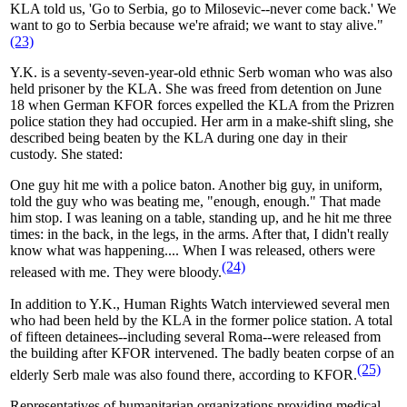
KLA told us, 'Go to Serbia, go to Milosevic--never come back.' We
want to go to Serbia because we're afraid; we want to stay alive."
(23)
Y.K. is a seventy-seven-year-old ethnic Serb woman who was also
held prisoner by the KLA. She was freed from detention on June
18 when German KFOR forces expelled the KLA from the Prizren
police station they had occupied. Her arm in a make-shift sling, she
described being beaten by the KLA during one day in their
custody. She stated:
One guy hit me with a police baton. Another big guy, in uniform,
told the guy who was beating me, "enough, enough." That made
him stop. I was leaning on a table, standing up, and he hit me three
times: in the back, in the legs, in the arms. After that, I didn't really
know what was happening.... When I was released, others were
(24)
released with me. They were bloody.
In addition to Y.K., Human Rights Watch interviewed several men
who had been held by the KLA in the former police station. A total
of fifteen detainees--including several Roma--were released from
the building after KFOR intervened. The badly beaten corpse of an
(25)
elderly Serb male was also found there, according to KFOR.
Representatives of humanitarian organizations providing medical