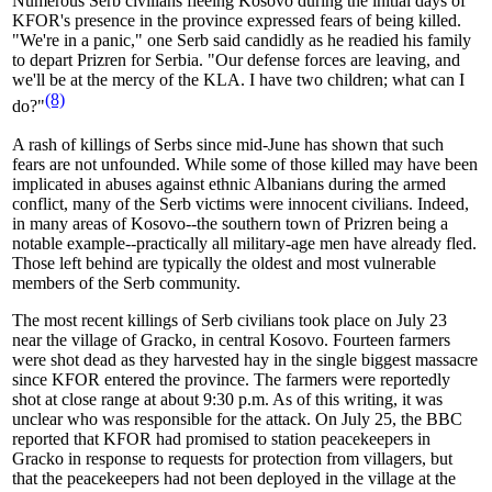
Numerous Serb civilians fleeing Kosovo during the initial days of
KFOR's presence in the province expressed fears of being killed.
"We're in a panic," one Serb said candidly as he readied his family
to depart Prizren for Serbia. "Our defense forces are leaving, and
we'll be at the mercy of the KLA. I have two children; what can I
(8)
do?"
A rash of killings of Serbs since mid-June has shown that such
fears are not unfounded. While some of those killed may have been
implicated in abuses against ethnic Albanians during the armed
conflict, many of the Serb victims were innocent civilians. Indeed,
in many areas of Kosovo--the southern town of Prizren being a
notable example--practically all military-age men have already fled.
Those left behind are typically the oldest and most vulnerable
members of the Serb community.
The most recent killings of Serb civilians took place on July 23
near the village of Gracko, in central Kosovo. Fourteen farmers
were shot dead as they harvested hay in the single biggest massacre
since KFOR entered the province. The farmers were reportedly
shot at close range at about 9:30 p.m. As of this writing, it was
unclear who was responsible for the attack. On July 25, the BBC
reported that KFOR had promised to station peacekeepers in
Gracko in response to requests for protection from villagers, but
that the peacekeepers had not been deployed in the village at the