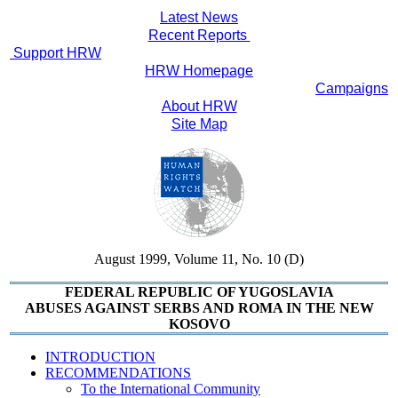
Latest News
Recent Reports
Support HRW
HRW Homepage
Campaigns
About HRW
Site Map
August 1999, Volume 11, No. 10 (D)
FEDERAL REPUBLIC OF YUGOSLAVIA
ABUSES AGAINST SERBS AND ROMA IN THE NEW
KOSOVO
INTRODUCTION
RECOMMENDATIONS
To the International Community