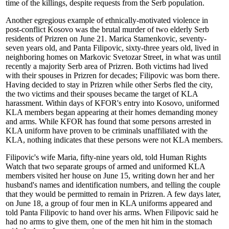
time of the killings, despite requests from the Serb population.
Another egregious example of ethnically-motivated violence in
post-conflict Kosovo was the brutal murder of two elderly Serb
residents of Prizren on June 21. Marica Stamenkovic, seventy-
seven years old, and Panta Filipovic, sixty-three years old, lived in
neighboring homes on Markovic Svetozar Street, in what was until
recently a majority Serb area of Prizren. Both victims had lived
with their spouses in Prizren for decades; Filipovic was born there.
Having decided to stay in Prizren while other Serbs fled the city,
the two victims and their spouses became the target of KLA
harassment. Within days of KFOR's entry into Kosovo, uniformed
KLA members began appearing at their homes demanding money
and arms. While KFOR has found that some persons arrested in
KLA uniform have proven to be criminals unaffiliated with the
KLA, nothing indicates that these persons were not KLA members.
Filipovic's wife Maria, fifty-nine years old, told Human Rights
Watch that two separate groups of armed and uniformed KLA
members visited her house on June 15, writing down her and her
husband's names and identification numbers, and telling the couple
that they would be permitted to remain in Prizren. A few days later,
on June 18, a group of four men in KLA uniforms appeared and
told Panta Filipovic to hand over his arms. When Filipovic said he
had no arms to give them, one of the men hit him in the stomach