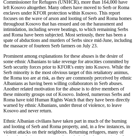
Commissioner for Refugees (UNHCR), more than 164,000 have
left Kosovo altogether. Many others have moved to Serb or Roma
enclaves under KFOR protection within Kosovo. This report
focuses on the wave of arson and looting of Serb and Roma homes
throughout Kosovo that has ensued and on the harassment and
intimidation, including severe beatings, to which remaining Serbs
and Roma have been subjected. Most seriously, there has been a
spate of abductions and murders of Serbs since mid-June, including
the massacre of fourteen Serb farmers on July 23.
Prominent among explanations for these abuses is the desire of
some ethnic Albanians to take revenge for atrocities committed by
Serb security forces prior to KFOR's entry into Kosovo. While the
Serb minority is the most obvious target of this retaliatory animus,
the Roma too are at risk, as they are commonly perceived by ethnic
Albanians as having been willing collaborators in Serb abuses.
Another related motivation for the abuse is to drive members of
these minority groups out of Kosovo. Indeed, numerous Serbs and
Roma have told Human Rights Watch that they have been directly
warned by ethnic Albanians, under threat of violence, to leave
Kosovo and never return.
Ethnic Albanian civilians have taken part in much of the burning
and looting of Serb and Roma property, and, in a few instances, in
violent attacks on their neighbors. Returning refugees, many of