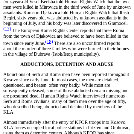
four-year-old Vesel Berisha told Human Rights Watch that the two
men were killed in Mitrovica in the third week of June by unknown
assailants.
Roma in Djakovica told Human Rights Watch that
Ibish
Beqiri, sixty years old, was abducted by unknown assailants in the
beginning of July, and his body was later discovered in Gramocel.
(17)
The European Roma Rights Center reports that three Roma
from the town of Djakovica are believed to have been killed in the
(18)
town since early June.
There are also unconfirmed reports
about the murder of three families who were burned in their homes
in the village of Dubrava (Istok/Istog municipality).
ABDUCTIONS, DETENTION AND ABUSE
Abductions of Serb and Roma men have been reported throughout
Kosovo since early June. In most cases, the men are detained,
questioned, and beaten, often very badly. While most are
subsequently released, some of those abducted remain missing and
are presumed dead. Human Rights Watch interviewed numerous
Serb and Roma civilians, many of them men over the age of fifty,
who described being abducted and detained by members of the
KLA.
Almost immediately after the entry of KFOR troops into Kosovo,
KLA forces occupied local police stations in Prizren and Orahovac,
using them as detention centers. Although KFOR has since