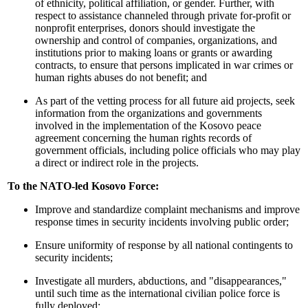
of ethnicity, political affiliation, or gender. Further, with
respect to assistance channeled through private for-profit or
nonprofit enterprises, donors should investigate the
ownership and control of companies, organizations, and
institutions prior to making loans or grants or awarding
contracts, to ensure that persons implicated in war crimes or
human rights abuses do not benefit; and
As part of the vetting process for all future aid projects, seek
information from the organizations and governments
involved in the implementation of the Kosovo peace
agreement concerning the human rights records of
government officials, including police officials who may play
a direct or indirect role in the projects.
To the NATO-led Kosovo Force:
Improve and standardize complaint mechanisms and improve
response times in security incidents involving public order;
Ensure uniformity of response by all national contingents to
security incidents;
Investigate all murders, abductions, and "disappearances,"
until such time as the international civilian police force is
fully deployed;