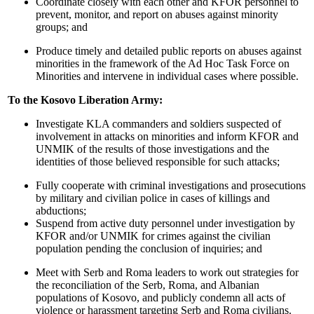
Coordinate closely with each other and KFOR personnel to
prevent, monitor, and report on abuses against minority
groups; and
Produce timely and detailed public reports on abuses against
minorities in the framework of the Ad Hoc Task Force on
Minorities
and intervene in individual cases where possible.
To the Kosovo Liberation Army:
Investigate KLA commanders and soldiers suspected of
involvement in attacks on minorities and inform KFOR and
UNMIK of the results of those investigations and the
identities of those believed responsible for such attacks;
Fully cooperate with criminal investigations and prosecutions
by military and civilian police in cases of killings and
abductions;
Suspend from active duty personnel under investigation by
KFOR and/or UNMIK for crimes against the civilian
population pending the conclusion of inquiries; and
Meet with Serb and Roma leaders to work out strategies for
the reconciliation of the Serb, Roma, and Albanian
populations of Kosovo, and publicly condemn all acts of
violence or harassment targeting Serb and Roma civilians.