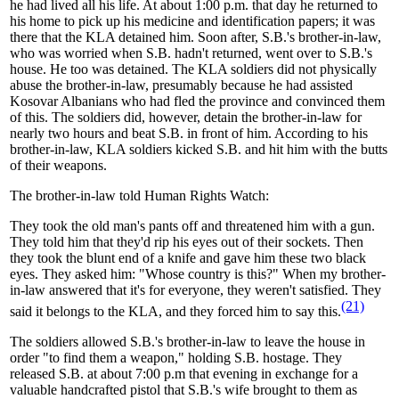
he had lived all his life. At about 1:00 p.m. that day he returned to
his home to pick up his medicine and identification papers; it was
there that the KLA detained him. Soon after, S.B.'s brother-in-law,
who was worried when S.B. hadn't returned, went over to S.B.'s
house. He too was detained. The KLA soldiers did not physically
abuse the brother-in-law, presumably because he had assisted
Kosovar Albanians who had fled the province and convinced them
of this. The soldiers did, however, detain the brother-in-law for
nearly two hours and beat S.B. in front of him. According to his
brother-in-law, KLA soldiers kicked S.B. and hit him with the butts
of their weapons.
The brother-in-law told Human Rights Watch:
They took the old man's pants off and threatened him with a gun.
They told him that they'd rip his eyes out of their sockets. Then
they took the blunt end of a knife and gave him these two black
eyes. They asked him: "Whose country is this?" When my brother-
in-law answered that it's for everyone, they weren't satisfied. They
(21)
said it belongs to the KLA, and they forced him to say this.
The soldiers allowed S.B.'s brother-in-law to leave the house in
order "to find them a weapon," holding S.B. hostage. They
released S.B. at about 7:00 p.m that evening in exchange for a
valuable handcrafted pistol that S.B.'s wife brought to them as