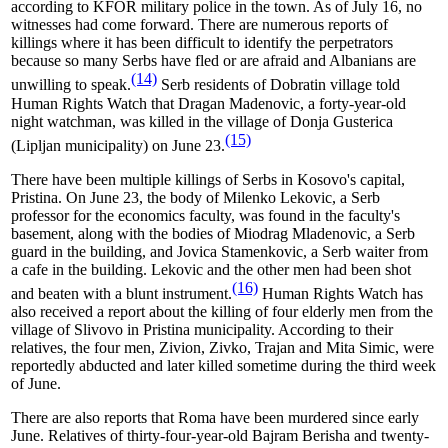
according to KFOR military police in the town. As of July 16, no
witnesses had come forward. There are numerous reports of
killings where it has been difficult to identify the perpetrators
because so many Serbs have fled or are afraid and Albanians are
(14)
unwilling to speak.
Serb residents of Dobratin village told
Human Rights Watch that Dragan Madenovic, a forty-year-old
night watchman, was killed in the village of Donja Gusterica
(15)
(Lipljan municipality) on June 23.
There have been multiple killings of Serbs in Kosovo's capital,
Pristina. On June 23, the body of Milenko Lekovic, a Serb
professor for the economics faculty, was found in the faculty's
basement, along with the bodies of Miodrag Mladenovic, a Serb
guard in the building, and Jovica Stamenkovic, a Serb waiter from
a cafe in the building. Lekovic and the other men had been shot
(16)
and beaten with a blunt instrument.
Human Rights Watch has
also received a report about the killing of four elderly men from the
village of Slivovo in Pristina municipality. According to their
relatives, the four men, Zivion, Zivko, Trajan and Mita Simic, were
reportedly abducted and later killed sometime during the third week
of June.
There are also reports that Roma have been murdered since early
June. Relatives of thirty-four-year-old Bajram Berisha and twenty-