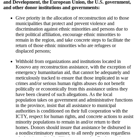
and Development, the European Union, the U.S. government,
and other donor institutions and governments:
Give priority in the allocation of reconstruction aid to those
municipalities that protect and prevent violence and
discrimination against ethnic minorities and persons due to
their political affiliation, encourage ethnic minorities to
remain in the region, and take concrete steps to facilitate the
return of those ethnic minorities who are refugees or
displaced persons;
Withhold from organizations and institutions located in
Kosovo any reconstruction assistance, with the exception of
emergency humanitarian aid, that cannot be adequately and
meticulously tracked to ensure that those implicated in war
crimes and/or serious human rights abuses do not benefit
politically or economically from this assistance unless they
have been cleared of such allegations. As the local
population takes on government and administrative functions
in the province, insist that all assistance to municipal
authorities is conditioned on their full cooperation with the
ICTY, respect for human rights, and concrete actions to assist
minority populations to remain in and/or return to their
homes. Donors should insure that assistance be disbursed in
a nondiscriminatory manner, to all needy persons regardless