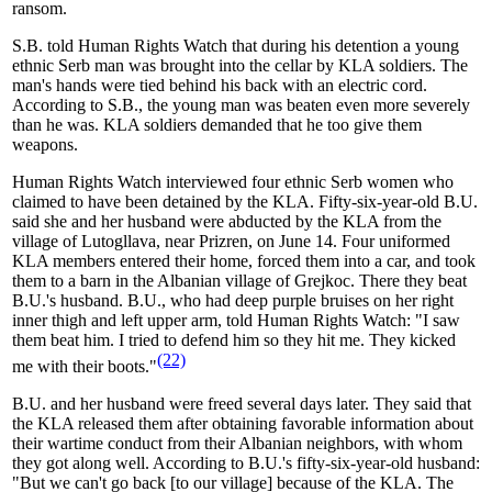
ransom.
S.B. told Human Rights Watch that during his detention a young
ethnic Serb man was brought into the cellar by KLA soldiers. The
man's hands were tied behind his back with an electric cord.
According to S.B., the young man was beaten even more severely
than he was. KLA soldiers demanded that he too give them
weapons.
Human Rights Watch interviewed four ethnic Serb women who
claimed to have been detained by the KLA. Fifty-six-year-old B.U.
said she and her husband were abducted by the KLA from the
village of Lutogllava, near Prizren, on June 14. Four uniformed
KLA members entered their home, forced them into a car, and took
them to a barn in the Albanian village of Grejkoc. There they beat
B.U.'s husband. B.U., who had deep purple bruises on her right
inner thigh and left upper arm, told Human Rights Watch: "I saw
them beat him. I tried to defend him so they hit me. They kicked
(22)
me with their boots."
B.U. and her husband were freed several days later. They said that
the KLA released them after obtaining favorable information about
their wartime conduct from their Albanian neighbors, with whom
they got along well. According to B.U.'s fifty-six-year-old husband:
"But we can't go back [to our village] because of the KLA. The