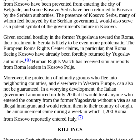
from Kosovo have been prevented from entering the city of
Belgrade, and some Kosovo Serbs have been returned to Kosovo
by the Serbian authorities. The presence of Kosovo Serbs, many of
whom feel betrayed by the Serbian government, would also serve
as a potent symbol of the government's failure in Kosovo.
Given societal hostility in the former Yugoslavia toward the Roma,
their treatment in Serbia is likely to be even more problematic. The
European Roma Rights Center claims, in particular, that Roma
fleeing Kosovo have already been forcibly returned by Yugoslav
(6)
authorities.
Human Rights Watch has received similar reports
from Roma leaders in Kosovo Polje.
Moreover, the protection of minority groups who flee into
neighboring countries, and elsewhere in Western Europe, can also
not be guaranteed. In a worrying development, the Italian
government announced on July 20 that it would treat anyone who
entered the country from the former Yugoslavia without a visa as an
illegal immigrant and would return them to their country of origin.
The announcement came during a week in which 1,200 Roma
(7)
from Kosovo reportedly entered Italy.
KILLINGS