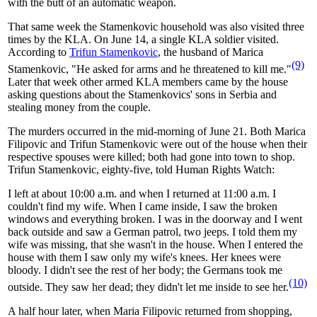
with the butt of an automatic weapon.
That same week the Stamenkovic household was also visited three
times by the KLA. On June 14, a single KLA soldier visited.
According to
Trifun Stamenkovic
, the husband of Marica
(9)
Stamenkovic, "He asked for arms and he threatened to kill me."
Later that week other armed KLA members came by the house
asking questions about the Stamenkovics' sons in Serbia and
stealing money from the couple.
The murders occurred in the mid-morning of June 21. Both Marica
Filipovic and Trifun Stamenkovic were out of the house when their
respective spouses were killed; both had gone into town to shop.
Trifun Stamenkovic, eighty-five, told Human Rights Watch:
I left at about 10:00 a.m. and when I returned at 11:00 a.m. I
couldn't find my wife. When I came inside, I saw the broken
windows and everything broken. I was in the doorway and I went
back outside and saw a German patrol, two jeeps. I told them my
wife was missing, that she wasn't in the house. When I entered the
house with them I saw only my wife's knees. Her knees were
bloody. I didn't see the rest of her body; the Germans took me
(10)
outside. They saw her dead; they didn't let me inside to see her.
A half hour later, when Maria Filipovic returned from shopping,