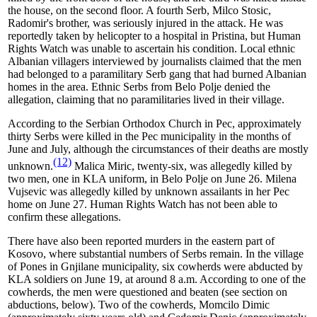
the house, on the second floor. A fourth Serb, Milco Stosic,
Radomir's brother, was seriously injured in the attack. He was
reportedly taken by helicopter to a hospital in Pristina, but Human
Rights Watch was unable to ascertain his condition. Local ethnic
Albanian villagers interviewed by journalists claimed that the men
had belonged to a paramilitary Serb gang that had burned Albanian
homes in the area. Ethnic Serbs from Belo Polje denied the
allegation, claiming that no paramilitaries lived in their village.
According to the Serbian Orthodox Church in Pec, approximately
thirty Serbs were killed in the Pec municipality in the months of
June and July, although the circumstances of their deaths are mostly
(12)
unknown.
Malica Miric, twenty-six, was allegedly killed by
two men, one in KLA uniform, in Belo Polje on June 26. Milena
Vujsevic was allegedly killed by unknown assailants in her Pec
home on June 27. Human Rights Watch has not been able to
confirm these allegations.
There have also been reported murders in the eastern part of
Kosovo, where substantial numbers of Serbs remain. In the village
of Pones in Gnjilane municipality, six cowherds were abducted by
KLA soldiers on June 19, at around 8 a.m. According to one of the
cowherds, the men were questioned and beaten (see section on
abductions, below). Two of the cowherds, Momcilo Dimic