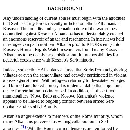
BACKGROUND
Any understanding of current abuses must begin with the atrocities
that Serb security forces recently inflicted on ethnic Albanians in
Kosovo. The brutality and systematic nature of the war crimes
committed against Kosovar Albanians has understandably created
an enormous reservoir of anger and resentment. In interviews held
in refugee camps in northern Albania prior to KFOR's entry into
Kosovo, Human Rights Watch researchers found many Kosovar
Albanians to be deeply pessimistic about future possibilities for
peaceful coexistence with Kosovo's Serb minority.
Indeed, some ethnic Albanians claimed that Serbs from neighboring
villages or even the same village had actively participated in violent
abuses against them. With refugees returning to devastated villages
and burned and looted homes, it is understandable that anger and
desire for retribution has increased. In addition, in at least two
municipalities (Novo Brdo and Kosovo Kamenica), violence
appears to be linked to ongoing conflict between armed Serb
civilians and local KLA units.
Albanian anger extends to members of the Roma minority, whom
many Albanians perceived as willing collaborators in Serb
(1)
atrocities.
With the Roma, current tensions are reinforced by