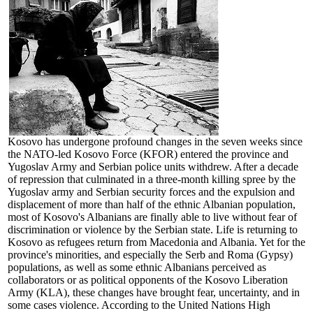
Kosovo has undergone profound changes in the seven weeks since
the NATO-led Kosovo Force (KFOR) entered the province and
Yugoslav Army and Serbian police units withdrew. After a decade
of repression that culminated in a three-month killing spree by the
Yugoslav army and Serbian security forces and the expulsion and
displacement of more than half of the ethnic Albanian population,
most of Kosovo's Albanians are finally able to live without fear of
discrimination or violence by the Serbian state. Life is returning to
Kosovo as refugees return from Macedonia and Albania. Yet for the
province's minorities, and especially the Serb and Roma (Gypsy)
populations, as well as some ethnic Albanians perceived as
collaborators or as political opponents of the Kosovo Liberation
Army (KLA), these changes have brought fear, uncertainty, and in
some cases violence. According to the United Nations High