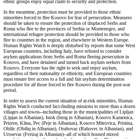
ethnic groups enjoy equal claim to security and protection.
In the meantime, protection must be provided to those ethnic
minorities forced to flee Kosovo for fear of persecution. Measures
should be taken to ensure the protection of displaced Serbs and
Roma who flee to the provinces of Serbia or Montenegro, and
international refugee protection should be provided to those who
flee to countries in the region, and elsewhere in Western Europe.
Human Rights Watch is deeply disturbed by reports that some West
European countries, including Italy, have refused to consider
asylum applications from Serbs and Roma fleeing persecution in
Kosovo, and have detained and turned back asylum seekers from
Kosovo. Everyone has the right to seek and enjoy asylum,
regardless of their nationality or ethnicity, and European countries
must ensure free access to a full and fair asylum determination
procedure for all those forced to flee Kosovo during the post-war
period.
In order to assess the current situation of at-risk minorities, Human
Rights Watch conducted fact-finding missions to more than a dozen
villages and towns--including those in the municipalities of Lipljan
(Lipjan in Albanian), Istok (Istog in Albanian), Kosovo Kamenica,
Prizren, Klina, Pec (Peje in Albanian), Kosovo Mitrovica, Pristina,
Obilic (Obiliq in Albanian), Orahovac (Rahovec in Albanian), and
Urosevac (Ferizaj in Albanian)--all of which housed mixed