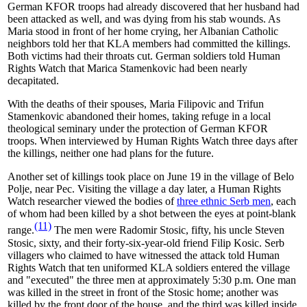
German KFOR troops had already discovered that her husband had
been attacked as well, and was dying from his stab wounds. As
Maria stood in front of her home crying, her Albanian Catholic
neighbors told her that KLA members had committed the killings.
Both victims had their throats cut. German soldiers told Human
Rights Watch that Marica Stamenkovic had been nearly
decapitated.
With the deaths of their spouses,
Maria Filipovic and Trifun
Stamenkovic abandoned their homes, taking refuge in a local
theological seminary under the protection of German KFOR
troops. When interviewed by Human Rights Watch three days after
the killings, neither one had plans for the future.
Another set of killings took place on June 19 in the village of Belo
Polje, near Pec. Visiting the village a day later, a Human Rights
Watch researcher viewed the bodies of
three ethnic Serb men
, each
of whom had been killed by a shot between the eyes at point-blank
(11)
range.
The men were Radomir Stosic, fifty, his uncle Steven
Stosic, sixty, and their forty-six-year-old friend Filip Kosic. Serb
villagers who claimed to have witnessed the attack told Human
Rights Watch that ten uniformed KLA soldiers entered the village
and "executed" the three men at approximately 5:30 p.m. One man
was killed in the street in front of the Stosic home; another was
killed by the front door of the house, and the third was killed inside