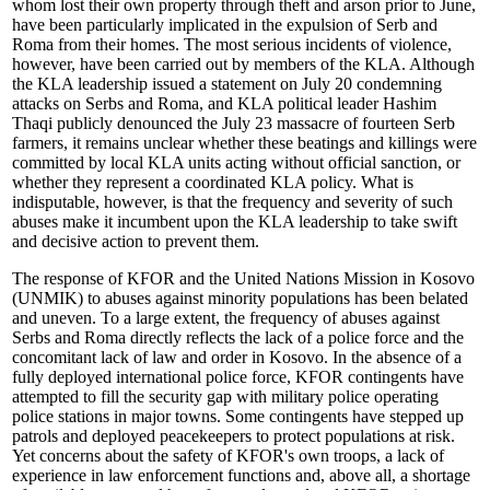
whom lost their own property through theft and arson prior to June,
have been particularly implicated in the expulsion of Serb and
Roma from their homes. The most serious incidents of violence,
however, have been carried out by members of the KLA. Although
the KLA leadership issued a statement on July 20 condemning
attacks on Serbs and Roma, and KLA political leader Hashim
Thaqi publicly denounced the July 23 massacre of fourteen Serb
farmers, it remains unclear whether these beatings and killings were
committed by local KLA units acting without official sanction, or
whether they represent a coordinated KLA policy. What is
indisputable, however, is that the frequency and severity of such
abuses make it incumbent upon the KLA leadership to take swift
and decisive action to prevent them.
The response of KFOR and the United Nations Mission in Kosovo
(UNMIK) to abuses against minority populations has been belated
and uneven. To a large extent, the frequency of abuses against
Serbs and Roma directly reflects the lack of a police force and the
concomitant lack of law and order in Kosovo. In the absence of a
fully deployed international police force, KFOR contingents have
attempted to fill the security gap with military police operating
police stations in major towns. Some contingents have stepped up
patrols and deployed peacekeepers to protect populations at risk.
Yet concerns about the safety of KFOR's own troops, a lack of
experience in law enforcement functions and, above all, a shortage