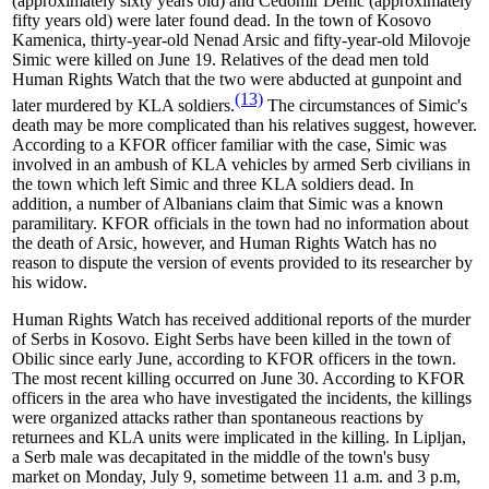
(approximately sixty years old) and Cedomir Denic (approximately
fifty years old) were later found dead. In the town of Kosovo
Kamenica, thirty-year-old Nenad Arsic and fifty-year-old Milovoje
Simic were killed on June 19. Relatives of the dead men told
Human Rights Watch that the two were abducted at gunpoint and
(13)
later murdered by KLA soldiers.
The circumstances of Simic's
death may be more complicated than his relatives suggest, however.
According to a KFOR officer familiar with the case, Simic was
involved in an ambush of KLA vehicles by armed Serb civilians in
the town which left Simic and three KLA soldiers dead. In
addition, a number of Albanians claim that Simic was a known
paramilitary. KFOR officials in the town had no information about
the death of Arsic, however, and Human Rights Watch has no
reason to dispute the version of events provided to its researcher by
his widow.
Human Rights Watch has received additional reports of the murder
of Serbs in Kosovo. Eight Serbs have been killed in the town of
Obilic since early June, according to KFOR officers in the town.
The most recent killing occurred on June 30. According to KFOR
officers in the area who have investigated the incidents, the killings
were organized attacks rather than spontaneous reactions by
returnees and KLA units were implicated in the killing. In Lipljan,
a Serb male was decapitated in the middle of the town's busy
market on Monday, July 9, sometime between 11 a.m. and 3 p.m,