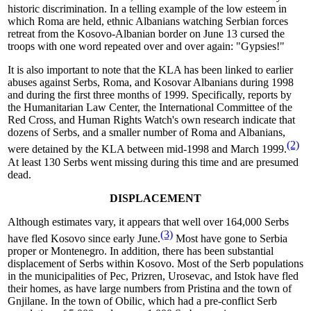
historic discrimination. In a telling example of the low esteem in
which Roma are held, ethnic Albanians watching Serbian forces
retreat from the Kosovo-Albanian border on June 13 cursed the
troops with one word repeated over and over again: "Gypsies!"
It is also important to note that the KLA has been linked to earlier
abuses against Serbs, Roma, and Kosovar Albanians during 1998
and during the first three months of 1999. Specifically, reports by
the Humanitarian Law Center, the International Committee of the
Red Cross, and Human Rights Watch's own research indicate that
dozens of Serbs, and a smaller number of Roma and Albanians,
(2)
were detained by the KLA between mid-1998 and March 1999.
At least 130 Serbs went missing during this time and are presumed
dead.
DISPLACEMENT
Although estimates vary, it appears that well over 164,000 Serbs
(3)
have fled Kosovo since early June.
Most have gone to Serbia
proper or Montenegro. In addition, there has been substantial
displacement of Serbs within Kosovo. Most of the Serb populations
in the municipalities of Pec, Prizren, Urosevac, and Istok have fled
their homes, as have large numbers from Pristina and the town of
Gnjilane. In the town of Obilic, which had a pre-conflict Serb