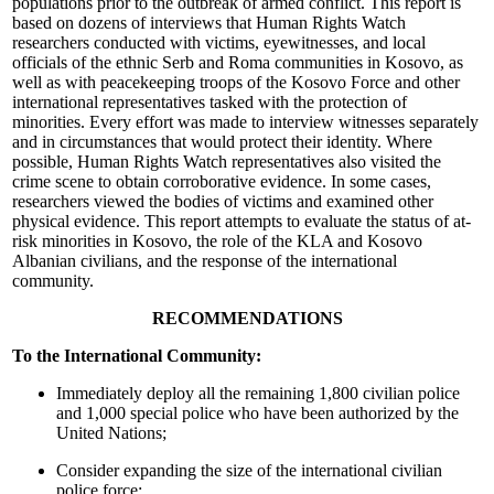
populations prior to the outbreak of armed conflict. This report is
based on dozens of interviews that Human Rights Watch
researchers conducted with victims, eyewitnesses, and local
officials of the ethnic Serb and Roma communities in Kosovo, as
well as with peacekeeping troops of the Kosovo Force and other
international representatives tasked with the protection of
minorities. Every effort was made to interview witnesses separately
and in circumstances that would protect their identity. Where
possible, Human Rights Watch representatives also visited the
crime scene to obtain corroborative evidence. In some cases,
researchers viewed the bodies of victims and examined other
physical evidence. This report attempts to evaluate the status of at-
risk minorities in Kosovo, the role of the KLA and Kosovo
Albanian civilians, and the response of the international
community.
RECOMMENDATIONS
To the International Community:
Immediately deploy all the remaining 1,800 civilian police
and 1,000 special police who have been authorized by the
United Nations;
Consider expanding the size of the international civilian
police force;