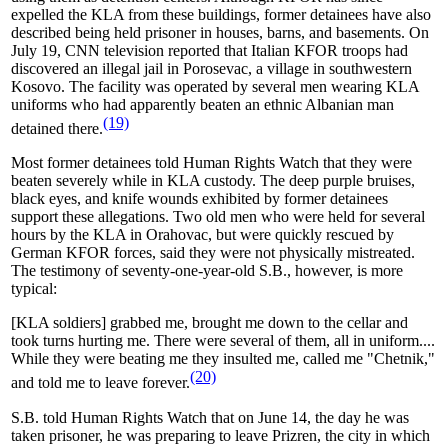
expelled the KLA from these buildings, former detainees have also
described being held prisoner in houses, barns, and basements. On
July 19, CNN television reported that Italian KFOR troops had
discovered an illegal jail in Porosevac, a village in southwestern
Kosovo. The facility was operated by several men wearing KLA
uniforms who had apparently beaten an ethnic Albanian man
(19)
detained there.
Most former detainees told Human Rights Watch that they were
beaten severely while in KLA custody. The deep purple bruises,
black eyes, and knife wounds exhibited by former detainees
support these allegations. Two old men who were held for several
hours by the KLA in Orahovac, but were quickly rescued by
German KFOR forces, said they were not physically mistreated.
The testimony of seventy-one-year-old S.B., however, is more
typical:
[KLA soldiers] grabbed me, brought me down to the cellar and
took turns hurting me. There were several of them, all in uniform....
While they were beating me they insulted me, called me "Chetnik,"
(20)
and told me to leave forever.
S.B. told Human Rights Watch that on June 14, the day he was
taken prisoner, he was preparing to leave Prizren, the city in which