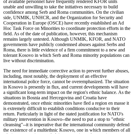
of available personnel have frequently rendered KFOR units
unable and unwilling to take the initiatives necessary to build
confidence among Serb and Roma communities. On the civilian
side, UNMIK, UNHCR, and the Organization for Security and
Cooperation in Europe (OSCE) have recently established an Ad
Hoc Task Force on Minorities to coordinate protection efforts in the
field. As of the date of publication, however, this mechanism
remains largely untested. Although UNMIK, KFOR, and NATO
governments have publicly condemned abuses against Serbs and
Roma, there is little evidence of a firm commitment to a new and
tolerant Kosovo in which Serb and Roma minority populations can
live without discrimination.
The need for immediate corrective action to prevent further abuses,
including, most notably, the deployment of an effective
international police force, cannot be overemphasized. The situation
in Kosovo is presently in flux, and current developments will have
a significant long-term impact on the region's ethnic balance. As the
situations in Bosnia and Hercegovina and Croatia have
demonstrated, once ethnic minorities have fled a region en masse it
is extremely difficult to establish conditions conducive to their
return. Particularly in light of the stated justification for NATO's
military intervention in Kosovo--the need to put a stop to "ethnic
cleansing"--it is imperative that the international community defend
the existence of a multiethnic Kosovo, one in which members of all