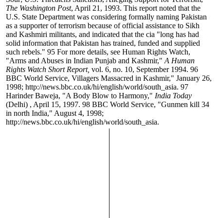
The Washington Post
, April 21, 1993. This report noted that the
U.S. State Department was considering formally naming Pakistan
as a supporter of terrorism because of official assistance to Sikh
and Kashmiri militants, and indicated that the cia "long has had
solid information that Pakistan has trained, funded and supplied
such rebels."
95
For more details, see Human Rights Watch,
"Arms and Abuses in Indian Punjab and Kashmir,"
A Human
Rights Watch Short Report,
vol. 6, no. 10, September 1994.
96
BBC World Service, Villagers Massacred in Kashmir," January 26,
1998; http://news.bbc.co.uk/hi/english/world/south_asia.
97
Harinder Baweja, "A Body Blow to Harmony,"
India Today
(Delhi)
, April 15, 1997.
98
BBC World Service, "Gunmen kill 34
in north India," August 4, 1998;
http://news.bbc.co.uk/hi/english/world/south_asia.