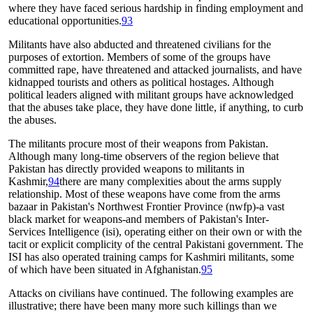
where they have faced serious hardship in finding employment and
educational opportunities.
93
Militants have also abducted and threatened civilians for the
purposes of extortion. Members of some of the groups have
committed rape, have threatened and attacked journalists, and have
kidnapped tourists and others as political hostages. Although
political leaders aligned with militant groups have acknowledged
that the abuses take place, they have done little, if anything, to curb
the abuses.
The militants procure most of their weapons from Pakistan.
Although many long-time observers of the region believe that
Pakistan has directly provided weapons to militants in
Kashmir,
94
there are many complexities about the arms supply
relationship. Most of these weapons have come from the arms
bazaar in Pakistan's Northwest Frontier Province (nwfp)-a vast
black market for weapons-and members of Pakistan's Inter-
Services Intelligence (isi), operating either on their own or with the
tacit or explicit complicity of the central Pakistani government. The
ISI has also operated training camps for Kashmiri militants, some
of which have been situated in Afghanistan.
95
Attacks on civilians have continued. The following examples are
illustrative; there have been many more such killings than we