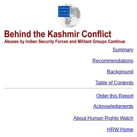
Summary
Recommendations
Background
Table of Contents
Order this Report
Acknowledgments
About Human Rights Watch
HRW Home