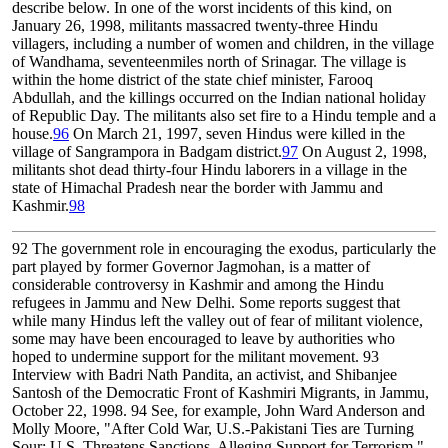
describe below. In one of the worst incidents of this kind, on
January 26, 1998, militants massacred twenty-three Hindu
villagers, including a number of women and children, in the village
of Wandhama, seventeenmiles north of Srinagar. The village is
within the home district of the state chief minister, Farooq
Abdullah, and the killings occurred on the Indian national holiday
of Republic Day. The militants also set fire to a Hindu temple and a
house.
96
On March 21, 1997, seven Hindus were killed in the
village of Sangrampora in Badgam district.
97
On August 2, 1998,
militants shot dead thirty-four Hindu laborers in a village in the
state of Himachal Pradesh near the border with Jammu and
Kashmir.
98
92
The government role in encouraging the exodus, particularly the
part played by former Governor Jagmohan, is a matter of
considerable controversy in Kashmir and among the Hindu
refugees in Jammu and New Delhi. Some reports suggest that
while many Hindus left the valley out of fear of militant violence,
some may have been encouraged to leave by authorities who
hoped to undermine support for the militant movement.
93
Interview with Badri Nath Pandita, an activist, and Shibanjee
Santosh of the Democratic Front of Kashmiri Migrants, in Jammu,
October 22, 1998.
94
See, for example, John Ward Anderson and
Molly Moore, "After Cold War, U.S.-Pakistani Ties are Turning
Sour; U.S. Threatens Sanctions, Alleging Support for Terrorism,"