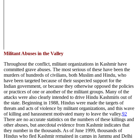
Militant Abuses in the Valley
Throughout the conflict, militant organizations in Kashmir have
committed grave abuses. The most serious of these have been the
murders of hundreds of civilians, both Muslim and Hindu, who
have been targeted because of their suspected support for the
Indian government, or because they otherwise opposed the policies
or practices of one or another of the militant groups. Many of the
attacks were also clearly intended to drive Hindu Kashmiris out of
the state. Beginning in 1988, Hindus were made the targets of
threats and acts of violence by militant organizations, and this wave
of killing and harassment motivated many to leave the valley.
92
There are no accurate statistics on the numbers of these killings and
other abuses, but anecdotal evidence from Kashmir indicates that
they number in the thousands. As of June 1999, thousands of
Hindus who fled Kashmir remained in camps in Jammu and Delhi