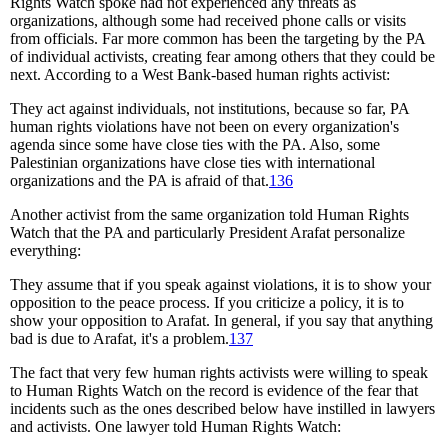
Rights Watch spoke had not experienced any threats as
organizations, although some had received phone calls or visits
from officials. Far more common has been the targeting by the PA
of individual activists, creating fear among others that they could be
next. According to a West Bank-based human rights activist:
They act against individuals, not institutions, because so far, PA
human rights violations have not been on every organization's
agenda since some have close ties with the PA. Also, some
Palestinian organizations have close ties with international
organizations and the PA is afraid of that.
136
Another activist from the same organization told Human Rights
Watch that the PA and particularly President Arafat personalize
everything:
They assume that if you speak against violations, it is to show your
opposition to the peace process. If you criticize a policy, it is to
show your opposition to Arafat. In general, if you say that anything
bad is due to Arafat, it's a problem.
137
The fact that very few human rights activists were willing to speak
to Human Rights Watch on the record is evidence of the fear that
incidents such as the ones described below have instilled in lawyers
and activists. One lawyer told Human Rights Watch: