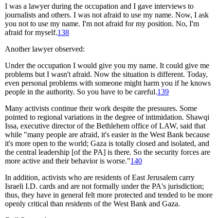
I was a lawyer during the occupation and I gave interviews to
journalists and others. I was not afraid to use my name. Now, I ask
you not to use my name. I'm not afraid for my position. No, I'm
afraid for myself.
138
Another lawyer observed:
Under the occupation I would give you my name. It could give me
problems but I wasn't afraid. Now the situation is different. Today,
even personal problems with someone might harm you if he knows
people in the authority. So you have to be careful.
139
Many activists continue their work despite the pressures. Some
pointed to regional variations in the degree of intimidation. Shawqi
Issa, executive director of the Bethlehem office of LAW, said that
while "many people are afraid, it's easier in the West Bank because
it's more open to the world; Gaza is totally closed and isolated, and
the central leadership [of the PA] is there. So the security forces are
more active and their behavior is worse."
140
In addition, activists who are residents of East Jerusalem carry
Israeli I.D. cards and are not formally under the PA's jurisdiction;
thus, they have in general felt more protected and tended to be more
openly critical than residents of the West Bank and Gaza.