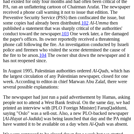
had existed for only four months and had often been critical of the
PA, ran an unflattering cartoon of Chairman Arafat. The newspaper
received a phone call warning it not to issue that edition. The
Preventive Security Service (PSS) then confiscated the issue, but
some copies had already been distributed.
102
Al-Umma
then
published a statement that was sharply critical of the authorities'
conduct toward the newspaper.
103
One week later, a fire damaged
the paper's offices. Its owner reportedly received a threatening
phone call following the fire. An investigation conducted by Israeli
police and firemen who visited the scene determined the cause of
the fire to be arson.
104
The owner shut down the newspaper and it
has not reopened since.
In August 1995, Palestinian authorities ordered
Al-Quds
, which has
the largest circulation of any Palestinian newspaper, closed for one
week. According to editor-in chief Marwan Abu Zalaf, there were
several possible explanations:
The newspaper had just run a paid advertisement by Hamas, asking
people not to attend a West Bank festival. On the same day, we had
printed an interview with [PLO Foreign Minister] FaruqQaddumi,
saying "Oslo" was a sell-out. Also, a new PLO-backed newspaper
[
Al-Hayat al-Jadida
] was being launched that day and the PA might
have wanted it to be available on a day when
Al-Quds
was absent.