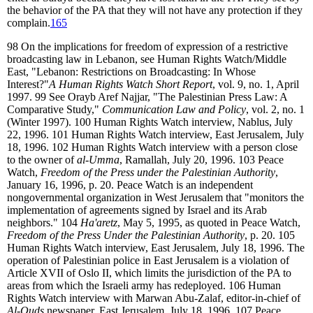
the behavior of the PA that they will not have any protection if they
complain.
165
98
On the implications for freedom of expression of a restrictive
broadcasting law in Lebanon, see Human Rights Watch/Middle
East, "Lebanon: Restrictions on Broadcasting: In Whose
Interest?"
A Human Rights Watch Short Report
, vol. 9, no. 1, April
1997.
99
See Orayb Aref Najjar, "The Palestinian Press Law: A
Comparative Study,"
Communication Law and Policy
, vol. 2, no. 1
(Winter 1997).
100
Human Rights Watch interview, Nablus, July
22, 1996.
101
Human Rights Watch interview, East Jerusalem, July
18, 1996.
102
Human Rights Watch interview with a person close
to the owner of
al-Umma
, Ramallah, July 20, 1996.
103
Peace
Watch,
Freedom of the Press under the Palestinian Authority
,
January 16, 1996, p. 20. Peace Watch is an independent
nongovernmental organization in West Jerusalem that "monitors the
implementation of agreements signed by Israel and its Arab
neighbors."
104
Ha'aretz
, May 5, 1995, as quoted in Peace Watch,
Freedom of the Press Under the Palestinian Authority
, p. 20.
105
Human Rights Watch interview, East Jerusalem, July 18, 1996. The
operation of Palestinian police in East Jerusalem is a violation of
Article XVII of Oslo II, which limits the jurisdiction of the PA to
areas from which the Israeli army has redeployed.
106
Human
Rights Watch interview with Marwan Abu-Zalaf, editor-in-chief of
Al-Quds
newspaper, East Jerusalem, July 18, 1996.
107
Peace