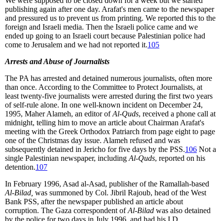
We were supposed to be closed down for a week but we started
publishing again after one day. Arafat's men came to the newspaper
and pressured us to prevent us from printing. We reported this to the
foreign and Israeli media. Then the Israeli police came and we
ended up going to an Israeli court because Palestinian police had
come to Jerusalem and we had not reported it.
105
Arrests and Abuse of Journalists
The PA has arrested and detained numerous journalists, often more
than once. According to the Committee to Protect Journalists, at
least twenty-five journalists were arrested during the first two years
of self-rule alone. In one well-known incident on December 24,
1995, Maher Alameh, an editor of
Al-Quds
, received a phone call at
midnight, telling him to move an article about Chairman Arafat's
meeting with the Greek Orthodox Patriarch from page eight to page
one of the Christmas day issue. Alameh refused and was
subsequently detained in Jericho for five days by the PSS.
106
Not a
single Palestinian newspaper, including
Al-Quds
, reported on his
detention.
107
In February 1996, Asad al-Asad, publisher of the Ramallah-based
Al-Bilad,
was summoned by Col. Jibril Rajoub, head of the West
Bank PSS, after the newspaper published an article about
corruption. The Gaza correspondent of
Al-Bilad
was also detained
by the police for two days in July 1996, and had his I.D.