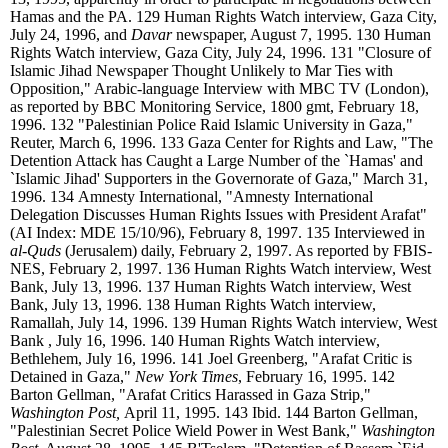
Hamas and the PA.
129
Human Rights Watch interview, Gaza City,
July 24, 1996, and
Davar
newspaper, August 7, 1995.
130
Human
Rights Watch interview, Gaza City, July 24, 1996.
131
"Closure of
Islamic Jihad Newspaper Thought Unlikely to Mar Ties with
Opposition," Arabic-language Interview with MBC TV (London),
as reported by BBC Monitoring Service, 1800 gmt, February 18,
1996.
132
"Palestinian Police Raid Islamic University in Gaza,"
Reuter, March 6, 1996.
133
Gaza Center for Rights and Law, "The
Detention Attack has Caught a Large Number of the `Hamas' and
`Islamic Jihad' Supporters in the Governorate of Gaza," March 31,
1996.
134
Amnesty International, "Amnesty International
Delegation Discusses Human Rights Issues with President Arafat"
(AI Index: MDE 15/10/96), February 8, 1997.
135
Interviewed in
al-Quds
(Jerusalem) daily, February 2, 1997. As reported by FBIS-
NES, February 2, 1997.
136
Human Rights Watch interview, West
Bank, July 13, 1996.
137
Human Rights Watch interview, West
Bank, July 13, 1996.
138
Human Rights Watch interview,
Ramallah, July 14, 1996.
139
Human Rights Watch interview, West
Bank , July 16, 1996.
140
Human Rights Watch interview,
Bethlehem, July 16, 1996.
141
Joel Greenberg, "Arafat Critic is
Detained in Gaza,"
New York Times
, February 16, 1995.
142
Barton Gellman, "Arafat Critics Harassed in Gaza Strip,"
Washington Post,
April 11, 1995.
143
Ibid.
144
Barton Gellman,
"Palestinian Secret Police Wield Power in West Bank,"
Washington