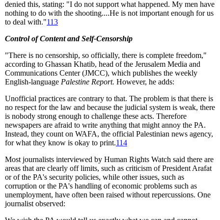
denied this, stating: "I do not support what happened. My men have
nothing to do with the shooting....He is not important enough for us
to deal with."
113
Control of Content and Self-Censorship
"There is no censorship, so officially, there is complete freedom,"
according to Ghassan Khatib, head of the Jerusalem Media and
Communications Center (JMCC), which publishes the weekly
English-language
Palestine Report.
However, he adds:
Unofficial practices are contrary to that. The problem is that there is
no respect for the law and because the judicial system is weak, there
is nobody strong enough to challenge these acts. Therefore
newspapers are afraid to write anything that might annoy the PA.
Instead, they count on WAFA, the official Palestinian news agency,
for what they know is okay to print.
114
Most journalists interviewed by Human Rights Watch said there are
areas that are clearly off limits, such as criticism of President Arafat
or of the PA's security policies, while other issues, such as
corruption or the PA's handling of economic problems such as
unemployment, have often been raised without repercussions. One
journalist observed: