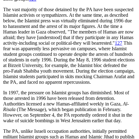
The vast majority of those detained by the PA have been suspected
Islamist activists or sympathizers. At the same time, as described
below, the Islamist press was virtually eliminated during 1996 due
to harassment and the arrest of its major figures. At the time a
Hamas leader in Gaza observed, "The members of Hamas are now
afraid; they have [understood] that if they participate in any Hamas
activity-including social or political-they will bearrested."
127
This
fear was apparently less pervasive on campuses, where Islamist
student groups continued to operate despite the arrests of hundreds
of students in early 1996. During the May 8, 1996 student elections
at Birzeit University, for example, the Islamist bloc defeated the
pro-Fatah Shabiba youth movement. During the election campaign,
Islamist students participated in skits mocking Chairman Arafat and
the PA, and faced no apparent repercussions.
In 1997, the pressure on Islamist groups has diminished. Most of
those arrested in 1996 have been released from detention.
Authorities licensed a new Hamas-affiliated weekly in Gaza,
Al-
Risala
(The Message), which began publication in February.
However, on September 4, the PA reportedly ordered it shut in the
wake of suicide bombings in West Jerusalem earlier that day.
The PA, unlike Israeli occupation authorities, initially permitted
militant Islamist groups such as Hamas and Islamic Jihad to publish