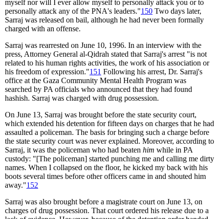
myself nor will I ever allow myself to personally attack you or to
personally attack any of the PNA's leaders."
150
Two days later,
Sarraj was released on bail, although he had never been formally
charged with an offense.
Sarraj was rearrested on June 10, 1996. In an interview with the
press, Attorney General al-Qidrah stated that Sarraj's arrest "is not
related to his human rights activities, the work of his association or
his freedom of expression."
151
Following his arrest, Dr. Sarraj's
office at the Gaza Community Mental Health Program was
searched by PA officials who announced that they had found
hashish. Sarraj was charged with drug possession.
On June 13, Sarraj was brought before the state security court,
which extended his detention for fifteen days on charges that he had
assaulted a policeman. The basis for bringing such a charge before
the state security court was never explained. Moreover, according to
Sarraj, it was the policeman who had beaten
him
while in PA
custody: "[The policeman] started punching me and calling me dirty
names. When I collapsed on the floor, he kicked my back with his
boots several times before other officers came in and shouted him
away."
152
Sarraj was also brought before a magistrate court on June 13, on
charges of drug possession. That court ordered his release due to a