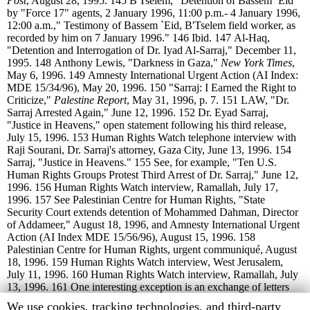
Post
, August 28, 1995.
145
B'Tselem, "Detention of Bassem `Eid
by "Force 17" agents, 2 January 1996, 11:00 p.m.- 4 January 1996,
12:00 a.m.," Testimony of Bassem `Eid, B'Tselem field worker, as
recorded by him on 7 January 1996."
146
Ibid.
147
Al-Haq,
"Detention and Interrogation of Dr. Iyad Al-Sarraj," December 11,
1995.
148
Anthony Lewis, "Darkness in Gaza,"
New York Times
,
May 6, 1996.
149
Amnesty International Urgent Action (AI Index:
MDE 15/34/96), May 20, 1996.
150
"Sarraj: I Earned the Right to
Criticize,"
Palestine Report
, May 31, 1996, p. 7.
151
LAW, "Dr.
Sarraj Arrested Again," June 12, 1996.
152
Dr. Eyad Sarraj,
"Justice in Heavens," open statement following his third release,
July 15, 1996.
153
Human Rights Watch telephone interview with
Raji Sourani, Dr. Sarraj's attorney, Gaza City, June 13, 1996.
154
Sarraj, "Justice in Heavens."
155
See, for example, "Ten U.S.
Human Rights Groups Protest Third Arrest of Dr. Sarraj," June 12,
1996.
156
Human Rights Watch interview, Ramallah, July 17,
1996.
157
See Palestinian Centre for Human Rights, "State
Security Court extends detention of Mohammed Dahman, Director
of Addameer," August 18, 1996, and Amnesty International Urgent
Action (AI Index MDE 15/56/96), August 15, 1996.
158
Palestinian Centre for Human Rights, urgent communiqué, August
18, 1996.
159
Human Rights Watch interview, West Jerusalem,
July 11, 1996.
160
Human Rights Watch interview, Ramallah, July
13, 1996.
161
One interesting exception is an exchange of letters
between Al-Haq and Brig. Gen. Ghazi al-Jabali, chief of the
Human
We use cookies, tracking technologies, and third-party