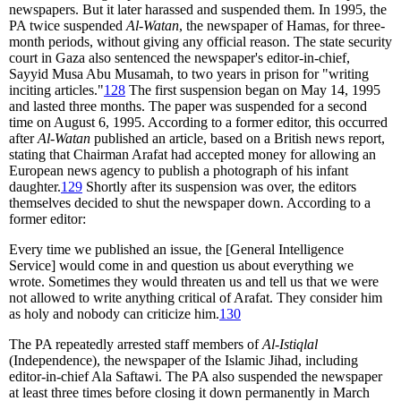
newspapers. But it later harassed and suspended them. In 1995, the
PA twice suspended
Al-Watan
, the newspaper of Hamas, for three-
month periods, without giving any official reason. The state security
court in Gaza also sentenced the newspaper's editor-in-chief,
Sayyid Musa Abu Musamah, to two years in prison for "writing
inciting articles."
128
The first suspension began on May 14, 1995
and lasted three months. The paper was suspended for a second
time on August 6, 1995. According to a former editor, this occurred
after
Al-Watan
published an article, based on a British news report,
stating that Chairman Arafat had accepted money for allowing an
European news agency to publish a photograph of his infant
daughter.
129
Shortly after its suspension was over, the editors
themselves decided to shut the newspaper down. According to a
former editor:
Every time we published an issue, the [General Intelligence
Service] would come in and question us about everything we
wrote. Sometimes they would threaten us and tell us that we were
not allowed to write anything critical of Arafat. They consider him
as holy and nobody can criticize him.
130
The PA repeatedly arrested staff members of
Al-Istiqlal
(Independence), the newspaper of the Islamic Jihad, including
editor-in-chief Ala Saftawi. The PA also suspended the newspaper
at least three times before closing it down permanently in March