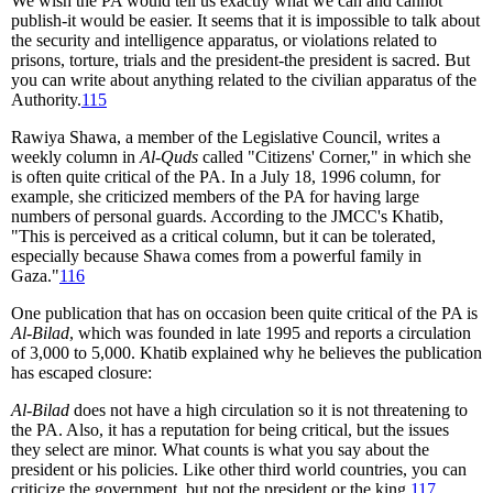
We wish the PA would tell us exactly what we can and cannot
publish-it would be easier. It seems that it is impossible to talk about
the security and intelligence apparatus, or violations related to
prisons, torture, trials and the president-the president is sacred. But
you can write about anything related to the civilian apparatus of the
Authority.
115
Rawiya Shawa, a member of the Legislative Council, writes a
weekly column in
Al-Quds
called "Citizens' Corner," in which she
is often quite critical of the PA. In a July 18, 1996 column, for
example, she criticized members of the PA for having large
numbers of personal guards. According to the JMCC's Khatib,
"This is perceived as a critical column, but it can be tolerated,
especially because Shawa comes from a powerful family in
Gaza."
116
One publication that has on occasion been quite critical of the PA is
Al-Bilad
, which was founded in late 1995 and reports a circulation
of 3,000 to 5,000. Khatib explained why he believes the publication
has escaped closure:
Al-Bilad
does not have a high circulation so it is not threatening to
the PA. Also, it has a reputation for being critical, but the issues
they select are minor. What counts is what you say about the
president or his policies. Like other third world countries, you can
criticize the government, but not the president or the king.
117