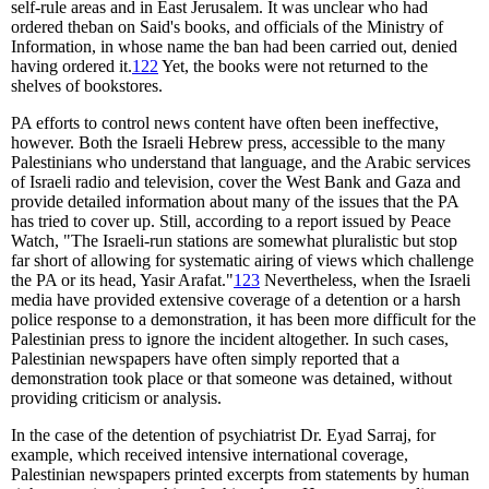
self-rule areas and in East Jerusalem. It was unclear who had
ordered theban on Said's books, and officials of the Ministry of
Information, in whose name the ban had been carried out, denied
having ordered it.
122
Yet, the books were not returned to the
shelves of bookstores.
PA efforts to control news content have often been ineffective,
however. Both the Israeli Hebrew press, accessible to the many
Palestinians who understand that language, and the Arabic services
of Israeli radio and television, cover the West Bank and Gaza and
provide detailed information about many of the issues that the PA
has tried to cover up. Still, according to a report issued by Peace
Watch, "The Israeli-run stations are somewhat pluralistic but stop
far short of allowing for systematic airing of views which challenge
the PA or its head, Yasir Arafat."
123
Nevertheless, when the Israeli
media have provided extensive coverage of a detention or a harsh
police response to a demonstration, it has been more difficult for the
Palestinian press to ignore the incident altogether. In such cases,
Palestinian newspapers have often simply reported that a
demonstration took place or that someone was detained, without
providing criticism or analysis.
In the case of the detention of psychiatrist Dr. Eyad Sarraj, for
example, which received intensive international coverage,
Palestinian newspapers printed excerpts from statements by human