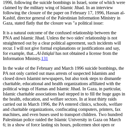
1996, following the suicide bombings in Israel, some of which were
claimed by the military wing of Islamic Jihad. In an interview
following the closure of the paper on February 17, 1996, Hassan al-
Kashif, director general of the Palestinian Information Ministry in
Gaza, stated flatly that the closure was "a political issue:
It is a natural outcome of the confused relationship between the
PNA and Islamic Jihad. Unless the two sides' relationship is not
straightened out by a clear political agreement, such incidents will
recur. I will not give formal explanations or justifications and say,
for example, that...
Al-Istiqlal
has not obtained a license from the
Information Ministry.
131
In the wake of the February and March 1996 suicide bombings, the
PA not only carried out mass arrests of suspected Islamists and
closed down Islamist newspapers, but also took steps to dismantle
charitable, educational and health organizations affiliated with the
political wings of Hamas and Islamic Jihad. In Gaza, in particular,
Islamic charitable associations had stepped in to fill the huge gaps in
the health, education, and welfare sectors. In at least thirty raids
carried out in March 1996, the PA entered clinics, schools, welfare
and charitable organizations, confiscating computers, printers, fax
machines, and even buses used to transport children. Two hundred
Palestinian police raided the Islamic University in Gaza on March
6; in a show of force lasting six hours, policemen shot open or