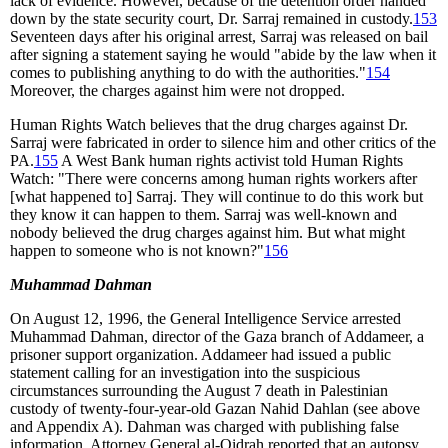
lack of evidence. However, because of the detention order handed
down by the state security court, Dr. Sarraj remained in custody.
153
Seventeen days after his original arrest, Sarraj was released on bail
after signing a statement saying he would "abide by the law when it
comes to publishing anything to do with the authorities."
154
Moreover, the charges against him were not dropped.
Human Rights Watch believes that the drug charges against Dr.
Sarraj were fabricated in order to silence him and other critics of the
PA.
155
A West Bank human rights activist told Human Rights
Watch: "There were concerns among human rights workers after
[what happened to] Sarraj. They will continue to do this work but
they know it can happen to them. Sarraj was well-known and
nobody believed the drug charges against him. But what might
happen to someone who is not known?"
156
Muhammad Dahman
On August 12, 1996, the General Intelligence Service arrested
Muhammad Dahman, director of the Gaza branch of Addameer, a
prisoner support organization. Addameer had issued a public
statement calling for an investigation into the suspicious
circumstances surrounding the August 7 death in Palestinian
custody of twenty-four-year-old Gazan Nahid Dahlan (see above
and Appendix A). Dahman was charged with publishing false
information. Attorney General al-Qidrah reported that an autopsy