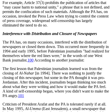
For example, Article 37(3) prohibits the publication of articles that
"may cause harm to national unity," a phrase that is not defined, and
permits the confiscation of such materials. Although the PA has, on
occasion, invoked the Press Law when trying to control the content
of press coverage, widespread self-censorship has largely
eliminated the need to do so.
Interference with Distribution and Closure of Newspapers
The PA has, on many occasions, interfered with the distribution of
newspapers or closed them down. This occurred more frequently in
1994 and early 1995, before Palestinian journalists "had realized for
themselves where the red lines were," in the words of one West
Bank journalist.
100
According to another journalist:
The first lesson that Palestinian journalists learned was from the
closing of
Al-Nahar
[in 1994]. There was nothing to justify the
closing of this newspaper, but some in the PA thought it was pro-
Jordanian. After this incident, journalists began thinking too much
about what they were writing and how it would make the PA feel.
A kind of self-censorship began, where you didn't want to make the
PA angry.
101
Criticism of President Arafat and the PA is tolerated rarely if at all.
In May 1995,
Al-Umma
(East Jerusalem), a small newspaper that