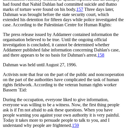
had found that Nahid Dahlan had committed suicide and thatno
marks of torture were found on his body.
157
Three days later,
Dahman was brought before the state security court, which
extended his detention for fifteen days while police investigated the
case. According to the Palestinian Centre for Human Rights:
The press release issued by Addameer contained information the
organisation believed to be true. Until the ongoing official
investigation is concluded, it cannot be determined whether
Addameer published false information concerning Dahlan's case,
and there appears to be no basis for Dahman's arrest.
158
Dahman was held until August 27, 1996.
Activists note that fear on the part of the public and noncooperation
on the part of the authorities have complicated the task of human
rights fieldwork. According to the veteran human rights worker
Bassem `Eid:
During the occupation, everyone liked to give information,
everyone was willing to be a witness. Now, the first thing people
ask is if I'm not afraid to ask these questions. When you have
people warning you against your own authority it is very painful.
Today it takes more to persuade people to talk to you, and I
understand why people are frightened.
159