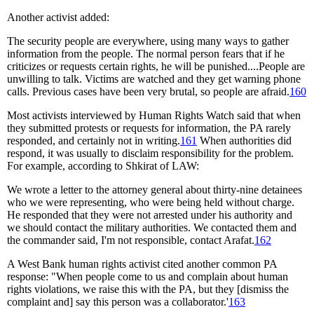
Another activist added:
The security people are everywhere, using many ways to gather
information from the people. The normal person fears that if he
criticizes or requests certain rights, he will be punished....People are
unwilling to talk. Victims are watched and they get warning phone
calls. Previous cases have been very brutal, so people are afraid.
160
Most activists interviewed by Human Rights Watch said that when
they submitted protests or requests for information, the PA rarely
responded, and certainly not in writing.
161
When authorities did
respond, it was usually to disclaim responsibility for the problem.
For example, according to Shkirat of LAW:
We wrote a letter to the attorney general about thirty-nine detainees
who we were representing, who were being held without charge.
He responded that they were not arrested under his authority and
we should contact the military authorities. We contacted them and
the commander said, I'm not responsible, contact Arafat.
162
A West Bank human rights activist cited another common PA
response: "When people come to us and complain about human
rights violations, we raise this with the PA, but they [dismiss the
complaint and] say this person was a collaborator.'
163