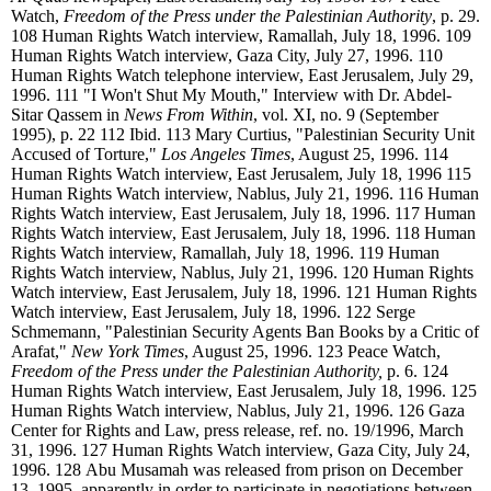
Watch,
Freedom of the Press under the Palestinian Authority
, p. 29.
108
Human Rights Watch interview, Ramallah, July 18, 1996.
109
Human Rights Watch interview, Gaza City, July 27, 1996.
110
Human Rights Watch telephone interview, East Jerusalem, July 29,
1996.
111
"I Won't Shut My Mouth," Interview with Dr. Abdel-
Sitar Qassem in
News From Within
, vol. XI, no. 9 (September
1995), p. 22
112
Ibid.
113
Mary Curtius, "Palestinian Security Unit
Accused of Torture,"
Los Angeles Times
, August 25, 1996.
114
Human Rights Watch interview, East Jerusalem, July 18, 1996
115
Human Rights Watch interview, Nablus, July 21, 1996.
116
Human
Rights Watch interview, East Jerusalem, July 18, 1996.
117
Human
Rights Watch interview, East Jerusalem, July 18, 1996.
118
Human
Rights Watch interview, Ramallah, July 18, 1996.
119
Human
Rights Watch interview, Nablus, July 21, 1996.
120
Human Rights
Watch interview, East Jerusalem, July 18, 1996.
121
Human Rights
Watch interview, East Jerusalem, July 18, 1996.
122
Serge
Schmemann, "Palestinian Security Agents Ban Books by a Critic of
Arafat,"
New York Times
, August 25, 1996.
123
Peace Watch,
Freedom of the Press under the Palestinian Authority,
p. 6.
124
Human Rights Watch interview, East Jerusalem, July 18, 1996.
125
Human Rights Watch interview, Nablus, July 21, 1996.
126
Gaza
Center for Rights and Law, press release, ref. no. 19/1996, March
31, 1996.
127
Human Rights Watch interview, Gaza City, July 24,
1996.
128
Abu Musamah was released from prison on December
13, 1995, apparently in order to participate in negotiations between