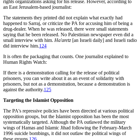
rights organizations asking for his release. However, according to
an East Jerusalem-based journalist:
The statements they printed did not explain what exactly had
happened to Sarraj, or criticize the PA for accusing him of being a
drug-dealer. When he was released, there were small statements
saying that he been released. No Palestinian newspaper even did a
small interview with him.
Ha'aretz
[an Israeli daily] and Israeli radio
did interview him.
124
It is often the packaging that counts. One journalist explained to
Human Rights Watch:
If there is a demonstration calling for the release of political
prisoners, you can write about it as an event of solidarity with
prisoners, but not as a demonstration, because a demonstration is
against the authority.
125
Targeting the Islamist Opposition
The PA's repressive policies have been directed at various political
opposition groups, but the Islamist opposition has been the most
systematically targeted. Although the PA outlawed the military
wings of Hamas and Islamic Jihad following the February-March
1996 suicide bombings, it did not outlaw the political wings of
these groups.
126