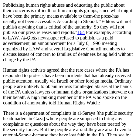
Publicizing human rights abuses and educating the public about
their concerns is difficult for human rights groups, since what might
have been the primary means available to them-the press-has
usually not been accessible. According to Shkirat: "Editors will not
publish anything that is critical of the authority. So they will not
publish our press releases and reports."
164
For example, according
to LAW,
Al-Quds
newspaper refused to publish, as a paid
advertisement, an announcement for a July 6, 1996 meeting
organized by LAW and several Legislative Council members to
discuss issues of concern to families of detainees being held without
charge by the PA.
Human rights activists agreed that the rare cases where the PA has
responded to protests have been incidents that had already received
public attention, usually via Israeli or other foreign media. Ordinary
people are unlikely to obtain redress for alleged abuses at the hands
of the PA unless lawyers or human rights organizations intervene on
their behalf. A high-ranking member of the PA who spoke on the
condition of anonymity told Human Rights Watch:
There is a department of complaints in al-Saraya [the public security
headquarters in Gaza] where people are supposed to bring any
complaints or questions about the way they have been treated by
the security forces. But the people are afraid-they are afraid even to
enter al-Saraya-because they have lost faith in the PA. They see by