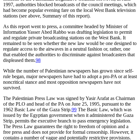
1997, authorities blocked broadcasts of the council meetings, which
had become popular evening fare on the local West Bank television
stations (see above, Summary of this report).
As this report went to press, a committee headed by Minister of
Information Yasser Abed Rabbo was drafting legislation to permit
and regulate private broadcasting stations on the West Bank. It
remained to be seen whether the new law would be one designed to
regulate access to the airwaves in a neutral fashion or, rather, one
that enabled the authorities to discriminate against broadcasters that
displeased them.
98
While the number of Palestinian newspapers has grown since self-
rule began, major newspapers have had to adopt a pro-PA or at least
noncritical stance and most opposition newspapers have not
survived.
The Palestinian Press Law was signed by Yasir Arafat as Chairman
of the PLO and head of the PA on June 25, 1995, pursuant to the
1962 Basic Law of the Gaza Strip.
99
The Basic Law, which was
issued by the Egyptian government when it administered the Gaza
Strip, permits the executive branch to pass emergency legislation.
The Press Law guarantees the right to freedom of opinion and a
free press and does not provide for formal censorship. However, it
contains a number of vague and potentially restrictive provisions.