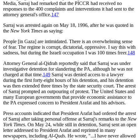
Media, Sarraj had remarked that the PICCR had received no
responses to the 400 complaints and interventions it had sent to the
attorney general's office.
147
Sarraj was arrested again on May 18, 1996, after he was quoted in
the
New York Times
as saying:
People [in Gaza] are intimidated. There is an overwhelming sense
of fear. The regime is corrupt, dictatorial, oppressive. I say this with
sadness, but during the Israeli occupation I was 100 times freer.
148
Attorney General al-Qidrah reportedly said that Sarraj was under
investigative detention for slandering the PA, although he was not
charged at that time.
149
Sarraj was denied access to a lawyer
during the first forty-eight hours of his detention, and his detention
was then extended three times by the state security court. The arrest
of Sarraj prompted an outpouring of protest. The United States and
many European governments that provide economic assistance to
the PA expressed concern to President Arafat and his advisors.
Press accounts indicated that President Arafat had ordered the arrest
of Sarraj after taking personal offense at Sarraj's remarks to the
New
York Times
. On May 24, while still in detention, Sarraj sent an open
letter addressed to President Arafat and reprinted in many
newspapers, including
Al-Quds
. He wrote, "...I have never allowed