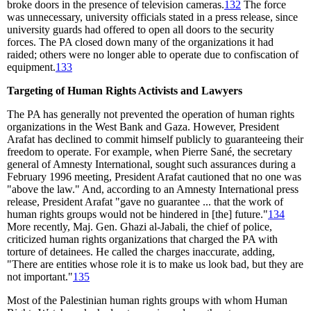
broke doors in the presence of television cameras.
132
The force
was unnecessary, university officials stated in a press release, since
university guards had offered to open all doors to the security
forces. The PA closed down many of the organizations it had
raided; others were no longer able to operate due to confiscation of
equipment.
133
Targeting of Human Rights Activists and Lawyers
The PA has generally not prevented the operation of human rights
organizations in the West Bank and Gaza. However, President
Arafat has declined to commit himself publicly to guaranteeing their
freedom to operate. For example, when Pierre Sané, the secretary
general of Amnesty International, sought such assurances during a
February 1996 meeting, President Arafat cautioned that no one was
"above the law." And, according to an Amnesty International press
release, President Arafat "gave no guarantee ... that the work of
human rights groups would not be hindered in [the] future."
134
More recently, Maj. Gen. Ghazi al-Jabali, the chief of police,
criticized human rights organizations that charged the PA with
torture of detainees. He called the charges inaccurate, adding,
"There are entities whose role it is to make us look bad, but they are
not important."
135
Most of the Palestinian human rights groups with whom Human