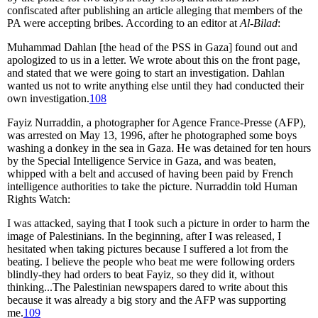
confiscated after publishing an article alleging that members of the
PA were accepting bribes. According to an editor at
Al-Bilad
:
Muhammad Dahlan [the head of the PSS in Gaza] found out and
apologized to us in a letter. We wrote about this on the front page,
and stated that we were going to start an investigation. Dahlan
wanted us not to write anything else until they had conducted their
own investigation.
108
Fayiz Nurraddin, a photographer for Agence France-Presse (AFP),
was arrested on May 13, 1996, after he photographed some boys
washing a donkey in the sea in Gaza. He was detained for ten hours
by the Special Intelligence Service in Gaza, and was beaten,
whipped with a belt and accused of having been paid by French
intelligence authorities to take the picture. Nurraddin told Human
Rights Watch:
I was attacked, saying that I took such a picture in order to harm the
image of Palestinians. In the beginning, after I was released, I
hesitated when taking pictures because I suffered a lot from the
beating. I believe the people who beat me were following orders
blindly-they had orders to beat Fayiz, so they did it, without
thinking...The Palestinian newspapers dared to write about this
because it was already a big story and the AFP was supporting
me.
109