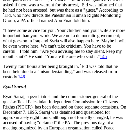
asked if there was a warrant for his arrest, `Eid was informed that
he had not been arrested, but was there as a "guest." According to
`Eid, who now directs the Palestinian Human Rights Monitoring
Group, a PA official named Abu Fuad told him:
"I have some advice for you. Your children and your wife are more
important than your work. We are not a democratic government;
what goes on in Iraq and Syria will also happen here. Maybe it will
be even worse here. We can't take criticism. You have to be
careful." I told him: "Are you advising me to stay silent, keep my
mouth shut?" He said: "You are the one who said it."
145
Twenty-four hours after being brought in, `Eid was told that he
been held due to a "misunderstanding," and was released from
custody.
146
Eyad Sarraj
Eyad Sarraj, a psychiatrist and the commissioner-general of the
quasi-official Palestinian Independent Commission for Citizens
Rights (PICCR), has been detained on three separate occasions. On
December 7, 1995, Sarraj was detained and questioned for
approximately eight hours; although not formally charged, he was
accused of having "defamed" the PA. The previous day, at a
meeting organized by an European organization called Peace