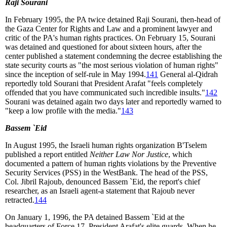
Raji Sourani
In February 1995, the PA twice detained Raji Sourani, then-head of
the Gaza Center for Rights and Law and a prominent lawyer and
critic of the PA's human rights practices. On February 15, Sourani
was detained and questioned for about sixteen hours, after the
center published a statement condemning the decree establishing the
state security courts as "the most serious violation of human rights"
since the inception of self-rule in May 1994.
141
General al-Qidrah
reportedly told Sourani that President Arafat "feels completely
offended that you have communicated such incredible insults."
142
Sourani was detained again two days later and reportedly warned to
"keep a low profile with the media."
143
Bassem `Eid
In August 1995, the Israeli human rights organization B'Tselem
published a report entitled
Neither Law Nor Justice
, which
documented a pattern of human rights violations by the Preventive
Security Services (PSS) in the WestBank. The head of the PSS,
Col. Jibril Rajoub, denounced Bassem `Eid, the report's chief
researcher, as an Israeli agent-a statement that Rajoub never
retracted.
144
On January 1, 1996, the PA detained Bassem `Eid at the
headquarters of Force 17, President Arafat's elite guards. When he