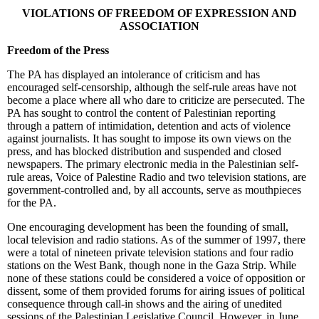
VIOLATIONS OF FREEDOM OF EXPRESSION AND
ASSOCIATION
Freedom of the Press
The PA has displayed an intolerance of criticism and has
encouraged self-censorship, although the self-rule areas have not
become a place where all who dare to criticize are persecuted. The
PA has sought to control the content of Palestinian reporting
through a pattern of intimidation, detention and acts of violence
against journalists. It has sought to impose its own views on the
press, and has blocked distribution and suspended and closed
newspapers. The primary electronic media in the Palestinian self-
rule areas, Voice of Palestine Radio and two television stations, are
government-controlled and, by all accounts, serve as mouthpieces
for the PA.
One encouraging development has been the founding of small,
local television and radio stations. As of the summer of 1997, there
were a total of nineteen private television stations and four radio
stations on the West Bank, though none in the Gaza Strip. While
none of these stations could be considered a voice of opposition or
dissent, some of them provided forums for airing issues of political
consequence through call-in shows and the airing of unedited
sessions of the Palestinian Legislative Council. However, in June