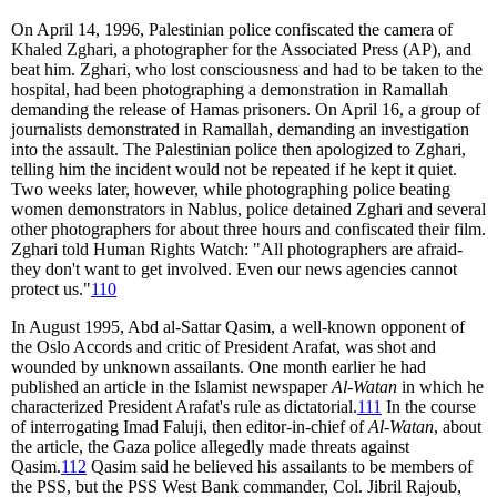
On April 14, 1996, Palestinian police confiscated the camera of
Khaled Zghari, a photographer for the Associated Press (AP), and
beat him. Zghari, who lost consciousness and had to be taken to the
hospital, had been photographing a demonstration in Ramallah
demanding the release of Hamas prisoners. On April 16, a group of
journalists demonstrated in Ramallah, demanding an investigation
into the assault. The Palestinian police then apologized to Zghari,
telling him the incident would not be repeated if he kept it quiet.
Two weeks later, however, while photographing police beating
women demonstrators in Nablus, police detained Zghari and several
other photographers for about three hours and confiscated their film.
Zghari told Human Rights Watch: "All photographers are afraid-
they don't want to get involved. Even our news agencies cannot
protect us."
110
In August 1995, Abd al-Sattar Qasim, a well-known opponent of
the Oslo Accords and critic of President Arafat, was shot and
wounded by unknown assailants. One month earlier he had
published an article in the Islamist newspaper
Al-Watan
in which he
characterized President Arafat's rule as dictatorial.
111
In the course
of interrogating Imad Faluji, then editor-in-chief of
Al-Watan
, about
the article, the Gaza police allegedly made threats against
Qasim.
112
Qasim said he believed his assailants to be members of
the PSS, but the PSS West Bank commander, Col. Jibril Rajoub,