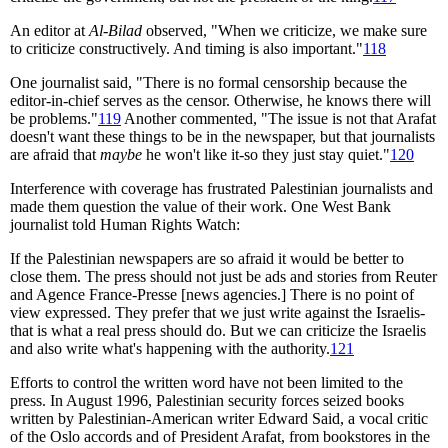
An editor at
Al-Bilad
observed, "When we criticize, we make sure
to criticize constructively. And timing is also important."
118
One journalist said, "There is no formal censorship because the
editor-in-chief serves as the censor. Otherwise, he knows there will
be problems."
119
Another commented, "The issue is not that Arafat
doesn't want these things to be in the newspaper, but that journalists
are afraid that
maybe
he won't like it-so they just stay quiet."
120
Interference with coverage has frustrated Palestinian journalists and
made them question the value of their work. One West Bank
journalist told Human Rights Watch:
If the Palestinian newspapers are so afraid it would be better to
close them. The press should not just be ads and stories from Reuter
and Agence France-Presse [news agencies.] There is no point of
view expressed. They prefer that we just write against the Israelis-
that is what a real press should do. But we can criticize the Israelis
and also write what's happening with the authority.
121
Efforts to control the written word have not been limited to the
press. In August 1996, Palestinian security forces seized books
written by Palestinian-American writer Edward Said, a vocal critic
of the Oslo accords and of President Arafat, from bookstores in the