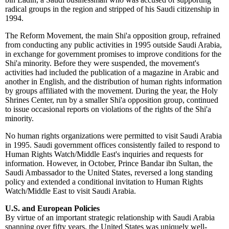
radical groups in the region and stripped of his Saudi citizenship in
1994.
The Reform Movement, the main Shi'a opposition group, refrained
from conducting any public activities in 1995 outside Saudi Arabia,
in exchange for government promises to improve conditions for the
Shi'a minority. Before they were suspended, the movement's
activities had included the publication of a magazine in Arabic and
another in English, and the distribution of human rights information
by groups affiliated with the movement. During the year, the Holy
Shrines Center, run by a smaller Shi'a opposition group, continued
to issue occasional reports on violations of the rights of the Shi'a
minority.
No human rights organizations were permitted to visit Saudi Arabia
in 1995. Saudi government offices consistently failed to respond to
Human Rights Watch/Middle East's inquiries and requests for
information. However, in October, Prince Bandar ibn Sultan, the
Saudi Ambassador to the United States, reversed a long standing
policy and extended a conditional invitation to Human Rights
Watch/Middle East to visit Saudi Arabia.
U.S. and European Policies
By virtue of an important strategic relationship with Saudi Arabia
spanning over fifty years, the United States was uniquely well-