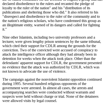
declared disobedience to the rulers and recanted the pledge of
loyalty to the ruler of the nation" and his "distribution of its
publications and sheltering those who did." It also referred to his
"disrespect and disobedience to the ruler of the community and to
the nation's religious scholars, who have condemned this group as
an illegitimate entity, warned of its dangers and called for fighting
it."
Nine other Islamists, including two university professors and a
lecturer, were given lengthy prison sentences by the same tribunal,
which cited their support for CDLR among the grounds for the
conviction. Two of the convicted were accused of conspiracy to
attack the intelligence officer although they had already been in
detention for weeks when the attack took place. Other than the
defendants' apparent support for CDLR, the government presented
no evidence that the attack was authorized by CDLR, which was
not known to advocate the use of violence.
The campaign against the nonviolent Islamist opposition continued
during 1995. Several hundred religious opponents of the
government were arrested. In almost all cases, the arrests and
accompanying searches were conducted without warrants and
suspects were held without charge or trial. None of the detainees
were allowed visits by legal counsel.