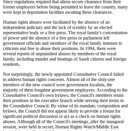
Since regulations required that aliens secure clearance from their
former employers before being permitted to leave the country, many
were kept in deportation facilities awaiting these clearances.
Human rights abuses were facilitated by the absence of an
independent judiciary and the lack of scrutiny by an elected
representative body or a free press. The royal family's concentration
of power and the absence of a free press or parliament left
government officials and members of the royal family immune to
criticism and free to abuse their positions. In 1994, there were
several reports of unpunished abuses by members of the royal
family, including murder and beatings of Saudi citizens and foreign
residents.
Not surprisingly, the newly appointed Consultative Council failed
to address human rights concerns. Almost all of the sixty-one
members of the new council were government loyalists, the
majority of them longtime government employees. According to the
Consultative Council's own bylaws, the Council's members retain
their positions in the executive branch while serving their terms in
the Consultative Council. By virtue of its mandate, composition and
bylaws, the Council did not appear likely to provide a forum for
significant political discussion or act as a check on human rights
abuses. Although all of the Council's meetings
_
after the inaugural
session
_
were held in secret, Human Rights Watch/Middle East