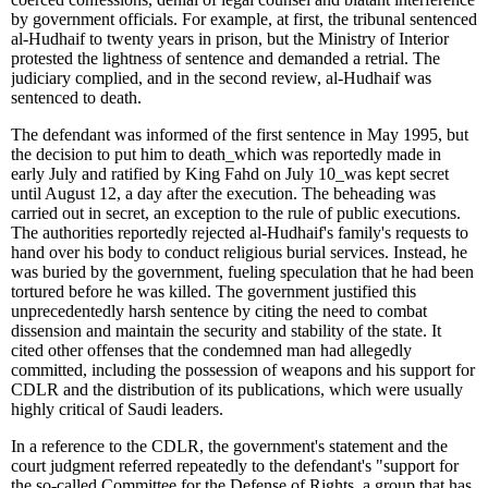
by government officials. For example, at first, the tribunal sentenced
al-Hudhaif to twenty years in prison, but the Ministry of Interior
protested the lightness of sentence and demanded a retrial. The
judiciary complied, and in the second review, al-Hudhaif was
sentenced to death.
The defendant was informed of the first sentence in May 1995, but
the decision to put him to death
_
which was reportedly made in
early July and ratified by King Fahd on July 10
_
was kept secret
until August 12, a day after the execution. The beheading was
carried out in secret, an exception to the rule of public executions.
The authorities reportedly rejected al-Hudhaif's family's requests to
hand over his body to conduct religious burial services. Instead, he
was buried by the government, fueling speculation that he had been
tortured before he was killed. The government justified this
unprecedentedly harsh sentence by citing the need to combat
dissension and maintain the security and stability of the state. It
cited other offenses that the condemned man had allegedly
committed, including the possession of weapons and his support for
CDLR and the distribution of its publications, which were usually
highly critical of Saudi leaders.
In a reference to the CDLR, the government's statement and the
court judgment referred repeatedly to the defendant's "support for
the so-called Committee for the Defense of Rights, a group that has