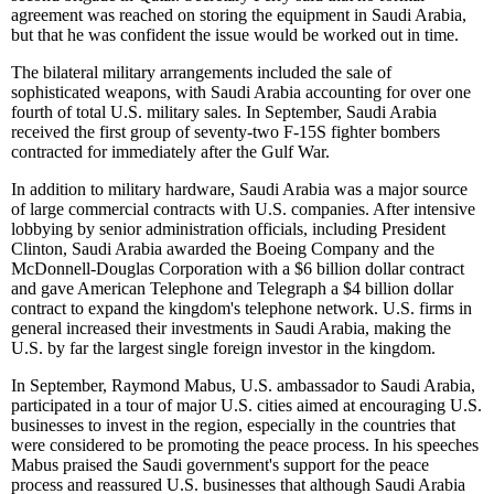
agreement was reached on storing the equipment in Saudi Arabia,
but that he was confident the issue would be worked out in time.
The bilateral military arrangements included the sale of
sophisticated weapons, with Saudi Arabia accounting for over one
fourth of total U.S. military sales. In September, Saudi Arabia
received the first group of seventy-two F-15S fighter bombers
contracted for immediately after the Gulf War.
In addition to military hardware, Saudi Arabia was a major source
of large commercial contracts with U.S. companies. After intensive
lobbying by senior administration officials, including President
Clinton, Saudi Arabia awarded the Boeing Company and the
McDonnell-Douglas Corporation with a $6 billion dollar contract
and gave American Telephone and Telegraph a $4 billion dollar
contract to expand the kingdom's telephone network. U.S. firms in
general increased their investments in Saudi Arabia, making the
U.S. by far the largest single foreign investor in the kingdom.
In September, Raymond Mabus, U.S. ambassador to Saudi Arabia,
participated in a tour of major U.S. cities aimed at encouraging U.S.
businesses to invest in the region, especially in the countries that
were considered to be promoting the peace process. In his speeches
Mabus praised the Saudi government's support for the peace
process and reassured U.S. businesses that although Saudi Arabia