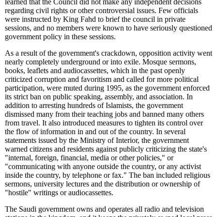
learned that the Council did not make any independent decisions
regarding civil rights or other controversial issues. Few officials
were instructed by King Fahd to brief the council in private
sessions, and no members were known to have seriously questioned
government policy in these sessions.
As a result of the government's crackdown, opposition activity went
nearly completely underground or into exile. Mosque sermons,
books, leaflets and audiocassettes, which in the past openly
criticized corruption and favoritism and called for more political
participation, were muted during 1995, as the government enforced
its strict ban on public speaking, assembly, and association. In
addition to arresting hundreds of Islamists, the government
dismissed many from their teaching jobs and banned many others
from travel. It also introduced measures to tighten its control over
the flow of information in and out of the country. In several
statements issued by the Ministry of Interior, the government
warned citizens and residents against publicly criticizing the state's
"internal, foreign, financial, media or other policies," or
"communicating with anyone outside the country, or any activist
inside the country, by telephone or fax." The ban included religious
sermons, university lectures and the distribution or ownership of
"hostile" writings or audiocassettes.
The Saudi government owns and operates all radio and television