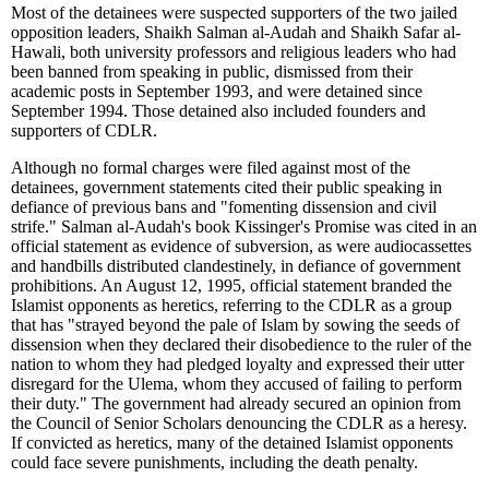
Most of the detainees were suspected supporters of the two jailed
opposition leaders, Shaikh Salman al-Audah and Shaikh Safar al-
Hawali, both university professors and religious leaders who had
been banned from speaking in public, dismissed from their
academic posts in September 1993, and were detained since
September 1994. Those detained also included founders and
supporters of CDLR.
Although no formal charges were filed against most of the
detainees, government statements cited their public speaking in
defiance of previous bans and "fomenting dissension and civil
strife." Salman al-Audah's book Kissinger's Promise was cited in an
official statement as evidence of subversion, as were audiocassettes
and handbills distributed clandestinely, in defiance of government
prohibitions. An August 12, 1995, official statement branded the
Islamist opponents as heretics, referring to the CDLR as a group
that has "strayed beyond the pale of Islam by sowing the seeds of
dissension when they declared their disobedience to the ruler of the
nation to whom they had pledged loyalty and expressed their utter
disregard for the Ulema, whom they accused of failing to perform
their duty." The government had already secured an opinion from
the Council of Senior Scholars denouncing the CDLR as a heresy.
If convicted as heretics, many of the detained Islamist opponents
could face severe punishments, including the death penalty.