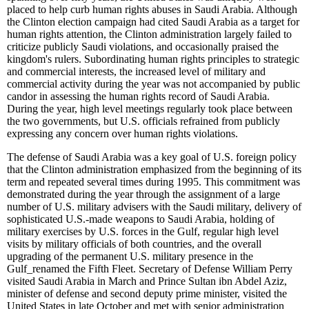
placed to help curb human rights abuses in Saudi Arabia. Although
the Clinton election campaign had cited Saudi Arabia as a target for
human rights attention, the Clinton administration largely failed to
criticize publicly Saudi violations, and occasionally praised the
kingdom's rulers. Subordinating human rights principles to strategic
and commercial interests, the increased level of military and
commercial activity during the year was not accompanied by public
candor in assessing the human rights record of Saudi Arabia.
During the year, high level meetings regularly took place between
the two governments, but U.S. officials refrained from publicly
expressing any concern over human rights violations.
The defense of Saudi Arabia was a key goal of U.S. foreign policy
that the Clinton administration emphasized from the beginning of its
term and repeated several times during 1995. This commitment was
demonstrated during the year through the assignment of a large
number of U.S. military advisers with the Saudi military, delivery of
sophisticated U.S.-made weapons to Saudi Arabia, holding of
military exercises by U.S. forces in the Gulf, regular high level
visits by military officials of both countries, and the overall
upgrading of the permanent U.S. military presence in the
Gulf
_
renamed the Fifth Fleet. Secretary of Defense William Perry
visited Saudi Arabia in March and Prince Sultan ibn Abdel Aziz,
minister of defense and second deputy prime minister, visited the
United States in late October and met with senior administration