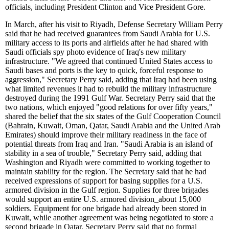
officials, including President Clinton and Vice President Gore.
In March, after his visit to Riyadh, Defense Secretary William Perry
said that he had received guarantees from Saudi Arabia for U.S.
military access to its ports and airfields after he had shared with
Saudi officials spy photo evidence of Iraq's new military
infrastructure. "We agreed that continued United States access to
Saudi bases and ports is the key to quick, forceful response to
aggression," Secretary Perry said, adding that Iraq had been using
what limited revenues it had to rebuild the military infrastructure
destroyed during the 1991 Gulf War. Secretary Perry said that the
two nations, which enjoyed "good relations for over fifty years,"
shared the belief that the six states of the Gulf Cooperation Council
(Bahrain, Kuwait, Oman, Qatar, Saudi Arabia and the United Arab
Emirates) should improve their military readiness in the face of
potential threats from Iraq and Iran. "Saudi Arabia is an island of
stability in a sea of trouble," Secretary Perry said, adding that
Washington and Riyadh were committed to working together to
maintain stability for the region. The Secretary said that he had
received expressions of support for basing supplies for a U.S.
armored division in the Gulf region. Supplies for three brigades
would support an entire U.S. armored division
_
about 15,000
soldiers. Equipment for one brigade had already been stored in
Kuwait, while another agreement was being negotiated to store a
second brigade in Qatar. Secretary Perry said that no formal