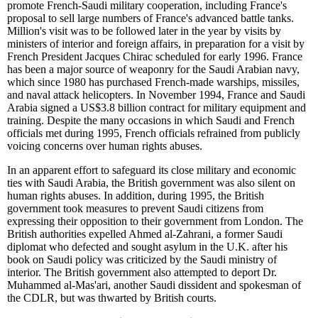
promote French-Saudi military cooperation, including France's
proposal to sell large numbers of France's advanced battle tanks.
Million's visit was to be followed later in the year by visits by
ministers of interior and foreign affairs, in preparation for a visit by
French President Jacques Chirac scheduled for early 1996. France
has been a major source of weaponry for the Saudi Arabian navy,
which since 1980 has purchased French-made warships, missiles,
and naval attack helicopters. In November 1994, France and Saudi
Arabia signed a US$3.8 billion contract for military equipment and
training. Despite the many occasions in which Saudi and French
officials met during 1995, French officials refrained from publicly
voicing concerns over human rights abuses.
In an apparent effort to safeguard its close military and economic
ties with Saudi Arabia, the British government was also silent on
human rights abuses. In addition, during 1995, the British
government took measures to prevent Saudi citizens from
expressing their opposition to their government from London. The
British authorities expelled Ahmed al-Zahrani, a former Saudi
diplomat who defected and sought asylum in the U.K. after his
book on Saudi policy was criticized by the Saudi ministry of
interior. The British government also attempted to deport Dr.
Muhammed al-Mas'ari, another Saudi dissident and spokesman of
the CDLR, but was thwarted by British courts.