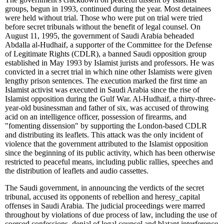
groups, begun in 1993, continued during the year. Most detainees
were held without trial. Those who were put on trial were tried
before secret tribunals without the benefit of legal counsel. On
August 11, 1995, the government of Saudi Arabia beheaded
Abdalla al-Hudhaif, a supporter of the Committee for the Defense
of Legitimate Rights (CDLR), a banned Saudi opposition group
established in May 1993 by Islamist jurists and professors. He was
convicted in a secret trial in which nine other Islamists were given
lengthy prison sentences. The execution marked the first time an
Islamist activist was executed in Saudi Arabia since the rise of
Islamist opposition during the Gulf War. Al-Hudhaif, a thirty-three-
year-old businessman and father of six, was accused of throwing
acid on an intelligence officer, possession of firearms, and
"fomenting dissension" by supporting the London-based CDLR
and distributing its leaflets. This attack was the only incident of
violence that the government attributed to the Islamist opposition
since the beginning of its public activity, which has been otherwise
restricted to peaceful means, including public rallies, speeches and
the distribution of leaflets and audio cassettes.
The Saudi government, in announcing the verdicts of the secret
tribunal, accused its opponents of rebellion and heresy
_
capital
offenses in Saudi Arabia. The judicial proceedings were marred
throughout by violations of due process of law, including the use of
coerced confessions, denial of legal counsel and blatant interference