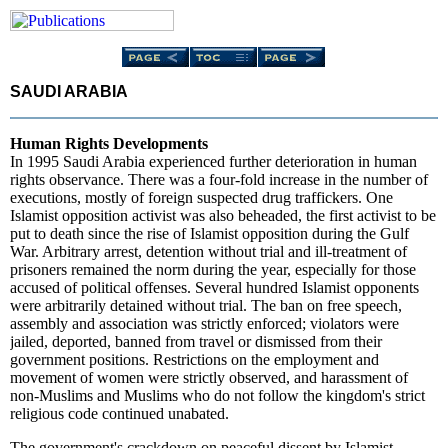
SAUDI ARABIA
Human Rights Developments
In 1995 Saudi Arabia experienced further deterioration in human
rights observance. There was a four-fold increase in the number of
executions, mostly of foreign suspected drug traffickers. One
Islamist opposition activist was also beheaded, the first activist to be
put to death since the rise of Islamist opposition during the Gulf
War. Arbitrary arrest, detention without trial and ill-treatment of
prisoners remained the norm during the year, especially for those
accused of political offenses. Several hundred Islamist opponents
were arbitrarily detained without trial. The ban on free speech,
assembly and association was strictly enforced; violators were
jailed, deported, banned from travel or dismissed from their
government positions. Restrictions on the employment and
movement of women were strictly observed, and harassment of
non-Muslims and Muslims who do not follow the kingdom's strict
religious code continued unabated.
The government's crackdown on peaceful dissent by Islamist