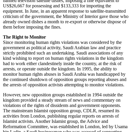
banned television satellite dishes, imposing a fine equivalent to
US$26,667 for possessing and $133,333 for importing the
equipment. In June, in an apparent response to satellite-transmitted
criticism of the government, the Ministry of Interior gave those who
already owned dishes a month to re-export or otherwise dispose of
them before imposing the fines.
The Right to Monitor
Since monitoring human rights violations was considered by the
government as political activity, Saudi Arabian law and practice
strictly prohibited such an undertaking. Saudi associations of any
kind wishing to report on human rights violations in the kingdom
had to work either clandestinely inside the country, at the risk of
arrests, or operate outside the kingdom. In 1995, the ability to
monitor human rights abuses in Saudi Arabia was handicapped by
the continued shutdown of opposition groups reporting abuses and
the arrests of opposition activists attempting to monitor violations.
However, new opposition groups established in 1994 outside the
kingdom provided a steady stream of news and commentary on
violations of the rights of dissidents and government opponents.
The mainstream Islamist opposition group, CDLR, resumed its
activities from London, publishing regular reports on arrests of
Islamist activists. Another Islamist group, the Advice and
Reformation Committee, was established in London, led by Usama
bin Ladin, a Saudi businessman who was accused of supporting