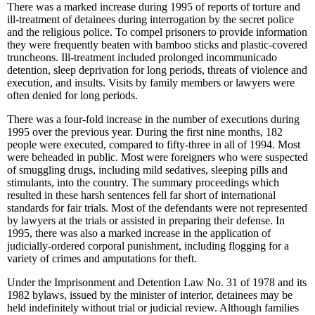
There was a marked increase during 1995 of reports of torture and
ill-treatment of detainees during interrogation by the secret police
and the religious police. To compel prisoners to provide information
they were frequently beaten with bamboo sticks and plastic-covered
truncheons. Ill-treatment included prolonged incommunicado
detention, sleep deprivation for long periods, threats of violence and
execution, and insults. Visits by family members or lawyers were
often denied for long periods.
There was a four-fold increase in the number of executions during
1995 over the previous year. During the first nine months, 182
people were executed, compared to fifty-three in all of 1994. Most
were beheaded in public. Most were foreigners who were suspected
of smuggling drugs, including mild sedatives, sleeping pills and
stimulants, into the country. The summary proceedings which
resulted in these harsh sentences fell far short of international
standards for fair trials. Most of the defendants were not represented
by lawyers at the trials or assisted in preparing their defense. In
1995, there was also a marked increase in the application of
judicially-ordered corporal punishment, including flogging for a
variety of crimes and amputations for theft.
Under the Imprisonment and Detention Law No. 31 of 1978 and its
1982 bylaws, issued by the minister of interior, detainees may be
held indefinitely without trial or judicial review. Although families