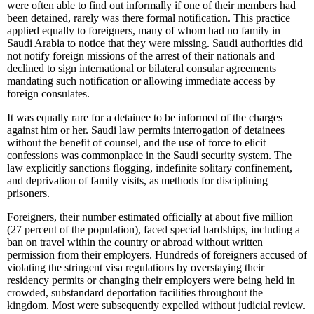
were often able to find out informally if one of their members had
been detained, rarely was there formal notification. This practice
applied equally to foreigners, many of whom had no family in
Saudi Arabia to notice that they were missing. Saudi authorities did
not notify foreign missions of the arrest of their nationals and
declined to sign international or bilateral consular agreements
mandating such notification or allowing immediate access by
foreign consulates.
It was equally rare for a detainee to be informed of the charges
against him or her. Saudi law permits interrogation of detainees
without the benefit of counsel, and the use of force to elicit
confessions was commonplace in the Saudi security system. The
law explicitly sanctions flogging, indefinite solitary confinement,
and deprivation of family visits, as methods for disciplining
prisoners.
Foreigners, their number estimated officially at about five million
(27 percent of the population), faced special hardships, including a
ban on travel within the country or abroad without written
permission from their employers. Hundreds of foreigners accused of
violating the stringent visa regulations by overstaying their
residency permits or changing their employers were being held in
crowded, substandard deportation facilities throughout the
kingdom. Most were subsequently expelled without judicial review.