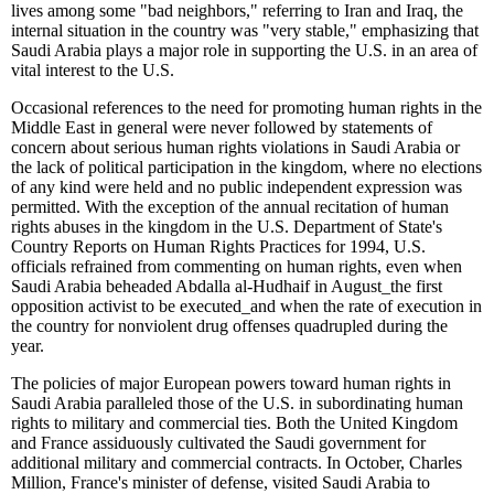
lives among some "bad neighbors," referring to Iran and Iraq, the
internal situation in the country was "very stable," emphasizing that
Saudi Arabia plays a major role in supporting the U.S. in an area of
vital interest to the U.S.
Occasional references to the need for promoting human rights in the
Middle East in general were never followed by statements of
concern about serious human rights violations in Saudi Arabia or
the lack of political participation in the kingdom, where no elections
of any kind were held and no public independent expression was
permitted. With the exception of the annual recitation of human
rights abuses in the kingdom in the U.S. Department of State's
Country Reports on Human Rights Practices for 1994, U.S.
officials refrained from commenting on human rights, even when
Saudi Arabia beheaded Abdalla al-Hudhaif in August
_
the first
opposition activist to be executed
_
and when the rate of execution in
the country for nonviolent drug offenses quadrupled during the
year.
The policies of major European powers toward human rights in
Saudi Arabia paralleled those of the U.S. in subordinating human
rights to military and commercial ties. Both the United Kingdom
and France assiduously cultivated the Saudi government for
additional military and commercial contracts. In October, Charles
Million, France's minister of defense, visited Saudi Arabia to