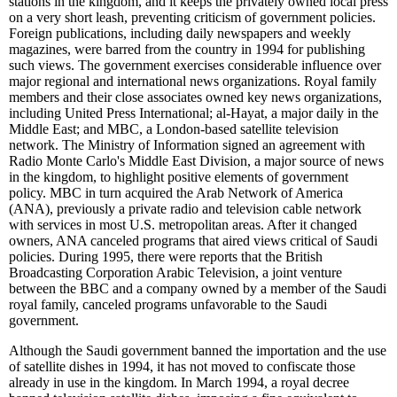
stations in the kingdom, and it keeps the privately owned local press
on a very short leash, preventing criticism of government policies.
Foreign publications, including daily newspapers and weekly
magazines, were barred from the country in 1994 for publishing
such views. The government exercises considerable influence over
major regional and international news organizations. Royal family
members and their close associates owned key news organizations,
including United Press International; al-Hayat, a major daily in the
Middle East; and MBC, a London-based satellite television
network. The Ministry of Information signed an agreement with
Radio Monte Carlo's Middle East Division, a major source of news
in the kingdom, to highlight positive elements of government
policy. MBC in turn acquired the Arab Network of America
(ANA), previously a private radio and television cable network
with services in most U.S. metropolitan areas. After it changed
owners, ANA canceled programs that aired views critical of Saudi
policies. During 1995, there were reports that the British
Broadcasting Corporation Arabic Television, a joint venture
between the BBC and a company owned by a member of the Saudi
royal family, canceled programs unfavorable to the Saudi
government.
Although the Saudi government banned the importation and the use
of satellite dishes in 1994, it has not moved to confiscate those
already in use in the kingdom. In March 1994, a royal decree