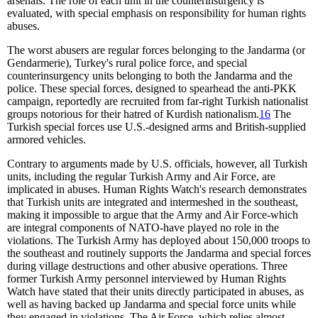
arsenals. The role of each unit in the counterinsurgency is
evaluated, with special emphasis on responsibility for human rights
abuses.
The worst abusers are regular forces belonging to the Jandarma (or
Gendarmerie), Turkey's rural police force, and special
counterinsurgency units belonging to both the Jandarma and the
police. These special forces, designed to spearhead the anti-PKK
campaign, reportedly are recruited from far-right Turkish nationalist
groups notorious for their hatred of Kurdish nationalism.
16
The
Turkish special forces use U.S.-designed arms and British-supplied
armored vehicles.
Contrary to arguments made by U.S. officials, however, all Turkish
units, including the regular Turkish Army and Air Force, are
implicated in abuses. Human Rights Watch's research demonstrates
that Turkish units are integrated and intermeshed in the southeast,
making it impossible to argue that the Army and Air Force-which
are integral components of NATO-have played no role in the
violations. The Turkish Army has deployed about 150,000 troops to
the southeast and routinely supports the Jandarma and special forces
during village destructions and other abusive operations. Three
former Turkish Army personnel interviewed by Human Rights
Watch have stated that their units directly participated in abuses, as
well as having backed up Jandarma and special force units while
they engaged in violations. The Air Force, which relies almost