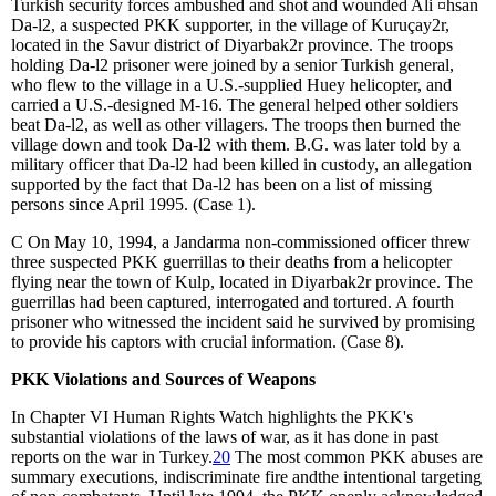
Turkish security forces ambushed and shot and wounded Ali
¤
hsan
Da
-
l
2
, a suspected PKK supporter, in the village of Kuruçay
2
r,
located in the Savur district of Diyarbak
2
r province. The troops
holding Da
-
l
2
prisoner were joined by a senior Turkish general,
who flew to the village in a U.S.-supplied Huey helicopter, and
carried a U.S.-designed M-16. The general helped other soldiers
beat Da
-
l
2
, as well as other villagers. The troops then burned the
village down and took Da
-
l
2
with them. B.G. was later told by a
military officer that Da
-
l
2
had been killed in custody, an allegation
supported by the fact that Da
-
l
2
has been on a list of missing
persons since April 1995. (Case 1).
C
On May 10, 1994, a Jandarma non-commissioned officer threw
three suspected PKK guerrillas to their deaths from a helicopter
flying near the town of Kulp, located in Diyarbak
2
r province. The
guerrillas had been captured, interrogated and tortured. A fourth
prisoner who witnessed the incident said he survived by promising
to provide his captors with crucial information. (Case 8).
PKK Violations and Sources of Weapons
In Chapter VI Human Rights Watch highlights the PKK's
substantial violations of the laws of war, as it has done in past
reports on the war in Turkey.
20
The most common PKK abuses are
summary executions, indiscriminate fire andthe intentional targeting