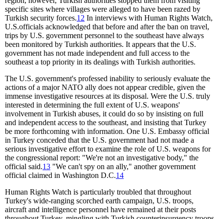
region, however, Turkish authorities stopped them from visiting
specific sites where villages were alleged to have been razed by
Turkish security forces.
12
In interviews with Human Rights Watch,
U.S.officials acknowledged that before and after the ban on travel,
trips by U.S. government personnel to the southeast have always
been monitored by Turkish authorities. It appears that the U.S.
government has not made independent and full access to the
southeast a top priority in its dealings with Turkish authorities.
The U.S. government's professed inability to seriously evaluate the
actions of a major NATO ally does not appear credible, given the
immense investigative resources at its disposal. Were the U.S. truly
interested in determining the full extent of U.S. weapons'
involvement in Turkish abuses, it could do so by insisting on full
and independent access to the southeast, and insisting that Turkey
be more forthcoming with information. One U.S. Embassy official
in Turkey conceded that the U.S. government had not made a
serious investigative effort to examine the role of U.S. weapons for
the congressional report: "We're not an investigative body," the
official said.
13
"We can't spy on an ally," another government
official claimed in Washington D.C.
14
Human Rights Watch is particularly troubled that throughout
Turkey's wide-ranging scorched earth campaign, U.S. troops,
aircraft and intelligence personnel have remained at their posts
throughout Turkey, mingling with Turkish counterinsurgency troops