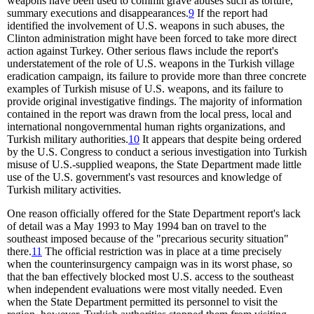
weapons have been used to commit grave abuses such as torture,
summary executions and disappearances.
9
If the report had
identified the involvement of U.S. weapons in such abuses, the
Clinton administration might have been forced to take more direct
action against Turkey. Other serious flaws include the report's
understatement of the role of U.S. weapons in the Turkish village
eradication campaign, its failure to provide more than three concrete
examples of Turkish misuse of U.S. weapons, and its failure to
provide original investigative findings. The majority of information
contained in the report was drawn from the local press, local and
international nongovernmental human rights organizations, and
Turkish military authorities.
10
It appears that despite being ordered
by the U.S. Congress to conduct a serious investigation into Turkish
misuse of U.S.-supplied weapons, the State Department made little
use of the U.S. government's vast resources and knowledge of
Turkish military activities.
One reason officially offered for the State Department report's lack
of detail was a May 1993 to May 1994 ban on travel to the
southeast imposed because of the "precarious security situation"
there.
11
The official restriction was in place at a time precisely
when the counterinsurgency campaign was in its worst phase, so
that the ban effectively blocked most U.S. access to the southeast
when independent evaluations were most vitally needed. Even
when the State Department permitted its personnel to visit the