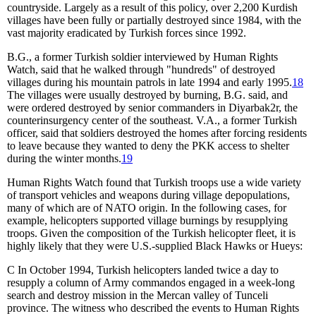
countryside. Largely as a result of this policy, over 2,200 Kurdish
villages have been fully or partially destroyed since 1984, with the
vast majority eradicated by Turkish forces since 1992.
B.G., a former Turkish soldier interviewed by Human Rights
Watch, said that he walked through "hundreds" of destroyed
villages during his mountain patrols in late 1994 and early 1995.
18
The villages were usually destroyed by burning, B.G. said, and
were ordered destroyed by senior commanders in Diyarbak
2
r, the
counterinsurgency center of the southeast. V.A., a former Turkish
officer, said that soldiers destroyed the homes after forcing residents
to leave because they wanted to deny the PKK access to shelter
during the winter months.
19
Human Rights Watch found that Turkish troops use a wide variety
of transport vehicles and weapons during village depopulations,
many of which are of NATO origin. In the following cases, for
example, helicopters supported village burnings by resupplying
troops. Given the composition of the Turkish helicopter fleet, it is
highly likely that they were U.S.-supplied Black Hawks or Hueys:
C
In October 1994, Turkish helicopters landed twice a day to
resupply a column of Army commandos engaged in a week-long
search and destroy mission in the Mercan valley of Tunceli
province. The witness who described the events to Human Rights