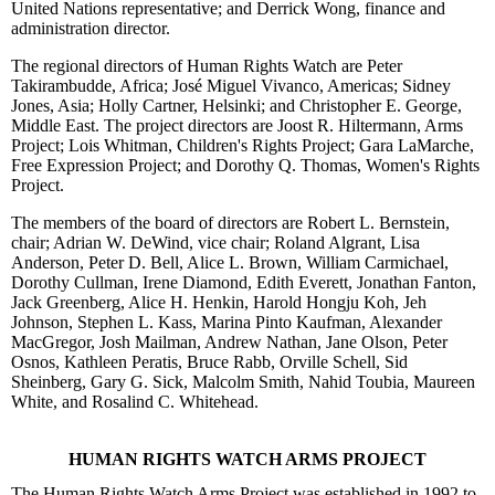
United Nations representative; and Derrick Wong, finance and
administration director.
The regional directors of Human Rights Watch are Peter
Takirambudde, Africa; José Miguel Vivanco, Americas; Sidney
Jones, Asia; Holly Cartner, Helsinki; and Christopher E. George,
Middle East. The project directors are Joost R. Hiltermann, Arms
Project; Lois Whitman, Children's Rights Project; Gara LaMarche,
Free Expression Project; and Dorothy Q. Thomas, Women's Rights
Project.
The members of the board of directors are Robert L. Bernstein,
chair; Adrian W. DeWind, vice chair; Roland Algrant, Lisa
Anderson, Peter D. Bell, Alice L. Brown, William Carmichael,
Dorothy Cullman, Irene Diamond, Edith Everett, Jonathan Fanton,
Jack Greenberg, Alice H. Henkin, Harold Hongju Koh, Jeh
Johnson, Stephen L. Kass, Marina Pinto Kaufman, Alexander
MacGregor, Josh Mailman, Andrew Nathan, Jane Olson, Peter
Osnos, Kathleen Peratis, Bruce Rabb, Orville Schell, Sid
Sheinberg, Gary G. Sick, Malcolm Smith, Nahid Toubia, Maureen
White, and Rosalind C. Whitehead.
HUMAN RIGHTS WATCH ARMS PROJECT
The Human Rights Watch Arms Project was established in 1992 to