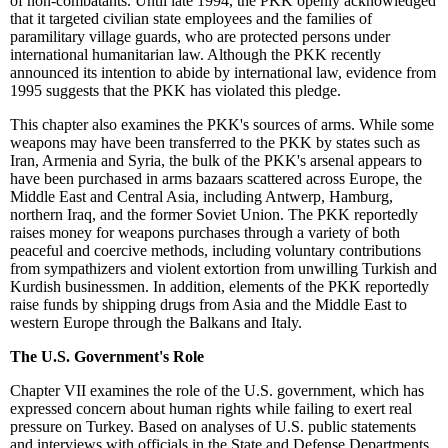
of non-combatants. Until late 1994, the PKK openly acknowledged
that it targeted civilian state employees and the families of
paramilitary village guards, who are protected persons under
international humanitarian law. Although the PKK recently
announced its intention to abide by international law, evidence from
1995 suggests that the PKK has violated this pledge.
This chapter also examines the PKK's sources of arms. While some
weapons may have been transferred to the PKK by states such as
Iran, Armenia and Syria, the bulk of the PKK's arsenal appears to
have been purchased in arms bazaars scattered across Europe, the
Middle East and Central Asia, including Antwerp, Hamburg,
northern Iraq, and the former Soviet Union. The PKK reportedly
raises money for weapons purchases through a variety of both
peaceful and coercive methods, including voluntary contributions
from sympathizers and violent extortion from unwilling Turkish and
Kurdish businessmen. In addition, elements of the PKK reportedly
raise funds by shipping drugs from Asia and the Middle East to
western Europe through the Balkans and Italy.
The U.S. Government's Role
Chapter VII examines the role of the U.S. government, which has
expressed concern about human rights while failing to exert real
pressure on Turkey. Based on analyses of U.S. public statements
and interviews with officials in the State and Defense Departments