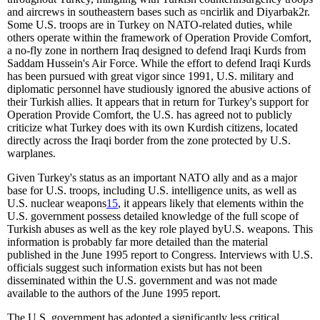
and aircrews in southeastern bases such as
¤
ncirlik and Diyarbak
2
r.
Some U.S. troops are in Turkey on NATO-related duties, while
others operate within the framework of Operation Provide Comfort,
a no-fly zone in northern Iraq designed to defend Iraqi Kurds from
Saddam Hussein's Air Force. While the effort to defend Iraqi Kurds
has been pursued with great vigor since 1991, U.S. military and
diplomatic personnel have studiously ignored the abusive actions of
their Turkish allies. It appears that in return for Turkey's support for
Operation Provide Comfort, the U.S. has agreed not to publicly
criticize what Turkey does with its own Kurdish citizens, located
directly across the Iraqi border from the zone protected by U.S.
warplanes.
Given Turkey's status as an important NATO ally and as a major
base for U.S. troops, including U.S. intelligence units, as well as
U.S. nuclear weapons
15
, it appears likely that elements within the
U.S. government possess detailed knowledge of the full scope of
Turkish abuses as well as the key role played byU.S. weapons. This
information is probably far more detailed than the material
published in the June 1995 report to Congress. Interviews with U.S.
officials suggest such information exists but has not been
disseminated within the U.S. government and was not made
available to the authors of the June 1995 report.
The U.S. government has adopted a significantly less critical