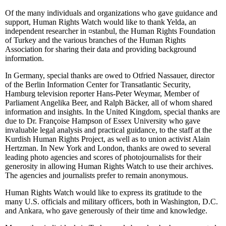
Of the many individuals and organizations who gave guidance and
support, Human Rights Watch would like to thank Yelda, an
independent researcher in
¤
stanbul, the Human Rights Foundation
of Turkey and the various branches of the Human Rights
Association for sharing their data and providing background
information.
In Germany, special thanks are owed to Otfried Nassauer, director
of the Berlin Information Center for Transatlantic Security,
Hamburg television reporter Hans-Peter Weymar, Member of
Parliament Angelika Beer, and Ralph Bäcker, all of whom shared
information and insights. In the United Kingdom, special thanks are
due to Dr. Françoise Hampson of Essex University who gave
invaluable legal analysis and practical guidance, to the staff at the
Kurdish Human Rights Project, as well as to union activist Alain
Hertzman. In New York and London, thanks are owed to several
leading photo agencies and scores of photojournalists for their
generosity in allowing Human Rights Watch to use their archives.
The agencies and journalists prefer to remain anonymous.
Human Rights Watch would like to express its gratitude to the
many U.S. officials and military officers, both in Washington, D.C.
and Ankara, who gave generously of their time and knowledge.