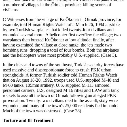
a number of villages in the
Ô
irnak province, killing scores of
civilians.
C
Witnesses from the village of Ku
Õ
konar in
Ô
irnak province, for
example, told Human Rights Watch of a March 26, 1994 airstrike
by two Turkish warplanes that killed twenty-four civilians and
wounded several more. A helicopter first overflew the village; two
warplanes then buzzed Ku
Õ
konar at low altitude; finally, after
having examined the village at close range, the jets made two
bombing runs, dropping a total of four bombs. Both the airplanes
and the helicopters were most probably U.S.-supplied. (Case 3).
In the cities and towns of the southeast, Turkish security forces have
used massive and disproportionate force to crush PKK urban
strongholds. A former Turkish soldier told Human Rights Watch
that on August 18-20, 1992, troops used U.S.-supplied M-48 and
M-60 tanks, 105mm artillery, U.S.-supplied M-113 armored
personnel carriers, U.S.-designed M-16 rifles and LAW anti-tank
rockets to assault the town of
Ô
irnak following an alleged PKK
provocation. Twenty-two civilians died in the assault, sixty were
wounded, and many of the town's 25,000 residents fled in panic.
Much of the town was destroyed. (Case 28).
Torture and Ill-Treatment