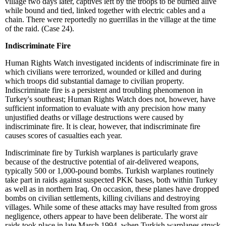
village two days later, captives left by the troops to be burned alive
while bound and tied, linked together with electric cables and a
chain. There were reportedly no guerrillas in the village at the time
of the raid.
(Case 24).
Indiscriminate Fire
Human Rights Watch investigated incidents of indiscriminate fire in
which civilians were terrorized, wounded or killed and during
which troops did substantial damage to civilian property.
Indiscriminate fire is a persistent and troubling phenomenon in
Turkey's southeast; Human Rights Watch does not, however, have
sufficient information to evaluate with any precision how many
unjustified deaths or village destructions were caused by
indiscriminate fire. It is clear, however, that indiscriminate fire
causes scores of casualties each year.
Indiscriminate fire by Turkish warplanes is particularly grave
because of the destructive potential of air-delivered weapons,
typically 500 or 1,000-pound bombs. Turkish warplanes routinely
take part in raids against suspected PKK bases, both within Turkey
as well as in northern Iraq. On occasion, these planes have dropped
bombs on civilian settlements, killing civilians and destroying
villages. While some of these attacks may have resulted from gross
negligence, others appear to have been deliberate. The worst air
raids took place in late March 1994, when Turkish warplanes struck