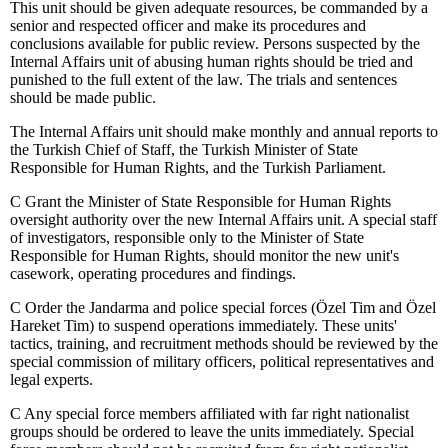
This unit should be given adequate resources, be commanded by a
senior and respected officer and make its procedures and
conclusions available for public review. Persons suspected by the
Internal Affairs unit of abusing human rights should be tried and
punished to the full extent of the law. The trials and sentences
should be made public.
The Internal Affairs unit should make monthly and annual reports to
the Turkish Chief of Staff, the Turkish Minister of State
Responsible for Human Rights, and the Turkish Parliament.
C
Grant the Minister of State Responsible for Human Rights
oversight authority over the new Internal Affairs unit. A special staff
of investigators, responsible only to the Minister of State
Responsible for Human Rights, should monitor the new unit's
casework, operating procedures and findings.
C
Order the Jandarma and police special forces (Özel Tim and Özel
Hareket Tim) to suspend operations immediately. These units'
tactics, training, and recruitment methods should be reviewed by the
special commission of military officers, political representatives and
legal experts.
C
Any special force members affiliated with far right nationalist
groups should be ordered to leave the units immediately. Special