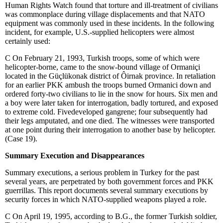
Human Rights Watch found that torture and ill-treatment of civilians
was commonplace during village displacements and that NATO
equipment was commonly used in these incidents. In the following
incident, for example, U.S.-supplied helicopters were almost
certainly used:
C
On February 21, 1993, Turkish troops, some of which were
helicopter-borne, came to the snow-bound village of Ormaniçi
located in the Güçlükonak district of
Ô
irnak province. In retaliation
for an earlier PKK ambush the troops burned Ormanici down and
ordered forty-two civilians to lie in the snow for hours. Six men and
a boy were later taken for interrogation, badly tortured, and exposed
to extreme cold. Fivedeveloped gangrene; four subsequently had
their legs amputated, and one died. The witnesses were transported
at one point during their interrogation to another base by helicopter.
(Case 19).
Summary Execution and Disappearances
Summary executions, a serious problem in Turkey for the past
several years, are perpetrated by both government forces and PKK
guerrillas. This report documents several summary executions by
security forces in which NATO-supplied weapons played a role.
C
On April 19, 1995, according to B.G., the former Turkish soldier,