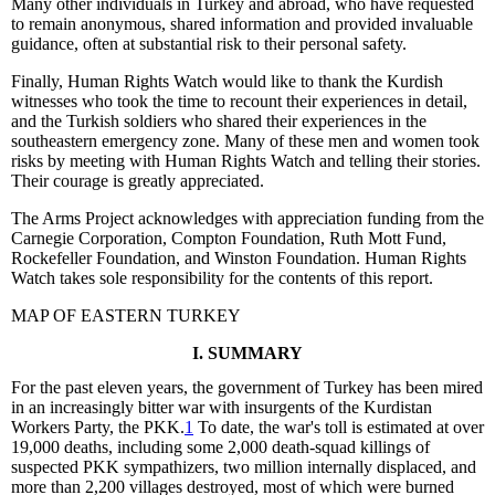
Many other individuals in Turkey and abroad, who have requested
to remain anonymous, shared information and provided invaluable
guidance, often at substantial risk to their personal safety.
Finally, Human Rights Watch would like to thank the Kurdish
witnesses who took the time to recount their experiences in detail,
and the Turkish soldiers who shared their experiences in the
southeastern emergency zone. Many of these men and women took
risks by meeting with Human Rights Watch and telling their stories.
Their courage is greatly appreciated.
The Arms Project acknowledges with appreciation funding from the
Carnegie Corporation, Compton Foundation, Ruth Mott Fund,
Rockefeller Foundation, and Winston Foundation. Human Rights
Watch takes sole responsibility for the contents of this report.
MAP OF EASTERN TURKEY
I. SUMMARY
For the past eleven years, the government of Turkey has been mired
in an increasingly bitter war with insurgents of the Kurdistan
Workers Party, the PKK.
1
To date, the war's toll is estimated at over
19,000 deaths, including some 2,000 death-squad killings of
suspected PKK sympathizers, two million internally displaced, and
more than 2,200 villages destroyed, most of which were burned