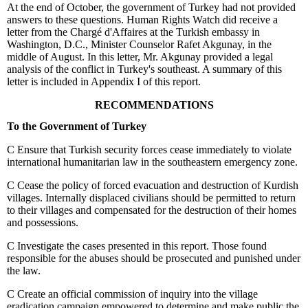
At the end of October, the government of Turkey had not provided
answers to these questions. Human Rights Watch did receive a
letter from the Chargé d'Affaires at the Turkish embassy in
Washington, D.C., Minister Counselor Rafet Akgunay, in the
middle of August. In this letter, Mr. Akgunay provided a legal
analysis of the conflict in Turkey's southeast. A summary of this
letter is included in Appendix I of this report.
RECOMMENDATIONS
To the Government of Turkey
C
Ensure that Turkish security forces cease immediately to violate
international humanitarian law in the southeastern emergency zone.
C
Cease the policy of forced evacuation and destruction of Kurdish
villages. Internally displaced civilians should be permitted to return
to their villages and compensated for the destruction of their homes
and possessions.
C
Investigate the cases presented in this report. Those found
responsible for the abuses should be prosecuted and punished under
the law.
C
Create an official commission of inquiry into the village
eradication campaign empowered to determine and make public the