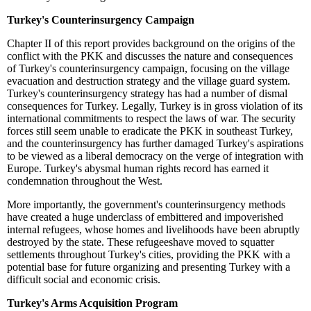
Turkey's Counterinsurgency Campaign
Chapter II of this report provides background on the origins of the
conflict with the PKK and discusses the nature and consequences
of Turkey's counterinsurgency campaign, focusing on the village
evacuation and destruction strategy and the village guard system.
Turkey's counterinsurgency strategy has had a number of dismal
consequences for Turkey. Legally, Turkey is in gross violation of its
international commitments to respect the laws of war. The security
forces still seem unable to eradicate the PKK in southeast Turkey,
and the counterinsurgency has further damaged Turkey's aspirations
to be viewed as a liberal democracy on the verge of integration with
Europe. Turkey's abysmal human rights record has earned it
condemnation throughout the West.
More importantly, the government's counterinsurgency methods
have created a huge underclass of embittered and impoverished
internal refugees, whose homes and livelihoods have been abruptly
destroyed by the state. These refugeeshave moved to squatter
settlements throughout Turkey's cities, providing the PKK with a
potential base for future organizing and presenting Turkey with a
difficult social and economic crisis.
Turkey's Arms Acquisition Program