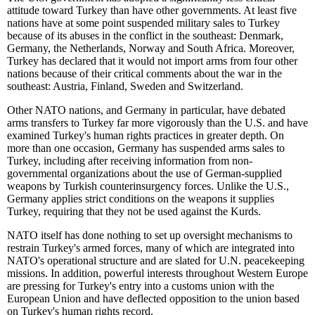
attitude toward Turkey than have other governments. At least five
nations have at some point suspended military sales to Turkey
because of its abuses in the conflict in the southeast: Denmark,
Germany, the Netherlands, Norway and South Africa. Moreover,
Turkey has declared that it would not import arms from four other
nations because of their critical comments about the war in the
southeast: Austria, Finland, Sweden and Switzerland.
Other NATO nations, and Germany in particular, have debated
arms transfers to Turkey far more vigorously than the U.S. and have
examined Turkey's human rights practices in greater depth. On
more than one occasion, Germany has suspended arms sales to
Turkey, including after receiving information from non-
governmental organizations about the use of German-supplied
weapons by Turkish counterinsurgency forces. Unlike the U.S.,
Germany applies strict conditions on the weapons it supplies
Turkey, requiring that they not be used against the Kurds.
NATO itself has done nothing to set up oversight mechanisms to
restrain Turkey's armed forces, many of which are integrated into
NATO's operational structure and are slated for U.N. peacekeeping
missions. In addition, powerful interests throughout Western Europe
are pressing for Turkey's entry into a customs union with the
European Union and have deflected opposition to the union based
on Turkey's human rights record.