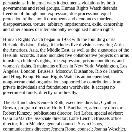
persuasions. In internal wars it documents violations by both
governments and rebel groups. Human Rights Watch defends
freedom of thought and expression, due process and equal
protection of the law; it documents and denounces murders,
disappearances, torture, arbitrary imprisonment, exile, censorship
and other abuses of internationally recognized human rights.
Human Rights Watch began in 1978 with the founding of its
Helsinki division. Today, it includes five divisions covering Africa,
the Americas, Asia, the Middle East, as well as the signatories of the
Helsinki accords. It also includes five collaborative projects on arms
transfers, children's rights, free expression, prison conditions, and
women's rights. It maintains offices in New York, Washington, Los
Angeles, London, Brussels, Moscow, Dushanbe, Rio de Janeiro,
and Hong Kong. Human Rights Watch is an independent,
nongovernmental organization, supported by contributions from
private individuals and foundations worldwide. It accepts no
government funds, directly or indirectly.
The staff includes Kenneth Roth, executive director; Cynthia
Brown, program director; Holly J. Burkhalter, advocacy director;
Robert Kimzey, publications director; Jeri Laber, special advisor;
Gara LaMarche, associate director; Lotte Leicht, Brussels office
director; Juan Méndez, general counsel; Susan Osnos,
communications director; Jemera Rone, counsel; Joanna Weschler,