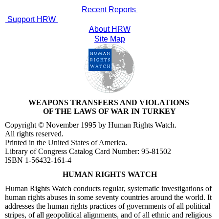
Recent Reports
Support HRW
About HRW
Site Map
WEAPONS TRANSFERS AND VIOLATIONS
OF THE LAWS OF WAR IN TURKEY
Copyright © November 1995 by Human Rights Watch.
All rights reserved.
Printed in the United States of America.
Library of Congress Catalog Card Number: 95-81502
ISBN 1-56432-161-4
HUMAN RIGHTS WATCH
Human Rights Watch conducts regular, systematic investigations of
human rights abuses in some seventy countries around the world. It
addresses the human rights practices of governments of all political
stripes, of all geopolitical alignments, and of all ethnic and religious