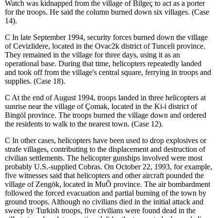
Watch was kidnapped from the village of Bilgeç to act as a porter
for the troops. He said the column burned down six villages. (Case
14).
C
In late September 1994, security forces burned down the village
of Cevizlidere, located in the Ovac
2
k district of Tunceli province.
They remained in the village for three days, using it as an
operational base. During that time, helicopters repeatedly landed
and took off from the village's central square, ferrying in troops and
supplies.
(Case 18).
C
At the end of August 1994, troops landed in three helicopters at
sunrise near the village of Çomak, located in the Ki
-
i district of
Bingöl province. The troops burned the village down and ordered
the residents to walk to the nearest town. (Case 12).
C
In other cases, helicopters have been used to drop explosives or
strafe villages, contributing to the displacement and destruction of
civilian settlements. The helicopter gunships involved were most
probably U.S.-supplied Cobras. On October 22, 1993, for example,
five witnesses said that helicopters and other aircraft pounded the
village of Zengök, located in Mu
Õ
province. The air bombardment
followed the forced evacuation and partial burning of the town by
ground troops. Although no civilians died in the initial attack and
sweep by Turkish troops, five civilians were found dead in the