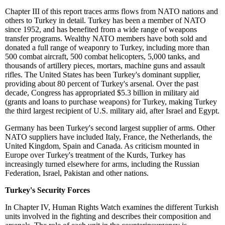
Chapter III
of this report traces arms flows from NATO nations and
others to Turkey in detail. Turkey has been a member of NATO
since 1952, and has benefited from a wide range of weapons
transfer programs. Wealthy NATO members have both sold and
donated a full range of weaponry to Turkey, including more than
500 combat aircraft, 500 combat helicopters, 5,000 tanks, and
thousands of artillery pieces, mortars, machine guns and assault
rifles. The United States has been Turkey's dominant supplier,
providing about 80 percent of Turkey's arsenal. Over the past
decade, Congress has appropriated $5.3 billion in military aid
(grants and loans to purchase weapons) for Turkey, making Turkey
the third largest recipient of U.S. military aid, after Israel and Egypt.
Germany has been Turkey's second largest supplier of arms. Other
NATO suppliers have included Italy, France, the Netherlands, the
United Kingdom, Spain and Canada. As criticism mounted in
Europe over Turkey's treatment of the Kurds, Turkey has
increasingly turned elsewhere for arms, including the Russian
Federation, Israel, Pakistan and other nations.
Turkey's Security Forces
In Chapter IV, Human Rights Watch examines the different Turkish
units involved in the fighting and describes their composition and