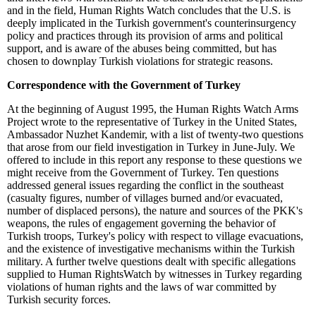
and in the field, Human Rights Watch concludes that the U.S. is
deeply implicated in the Turkish government's counterinsurgency
policy and practices through its provision of arms and political
support, and is aware of the abuses being committed, but has
chosen to downplay Turkish violations for strategic reasons.
Correspondence with the Government of Turkey
At the beginning of August 1995, the Human Rights Watch Arms
Project wrote to the representative of Turkey in the United States,
Ambassador Nuzhet Kandemir, with a list of twenty-two questions
that arose from our field investigation in Turkey in June-July. We
offered to include in this report any response to these questions we
might receive from the Government of Turkey. Ten questions
addressed general issues regarding the conflict in the southeast
(casualty figures, number of villages burned and/or evacuated,
number of displaced persons), the nature and sources of the PKK's
weapons, the rules of engagement governing the behavior of
Turkish troops, Turkey's policy with respect to village evacuations,
and the existence of investigative mechanisms within the Turkish
military. A further twelve questions dealt with specific allegations
supplied to Human RightsWatch by witnesses in Turkey regarding
violations of human rights and the laws of war committed by
Turkish security forces.