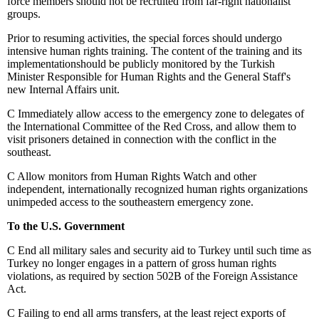
force members should not be recruited from far-right nationalist
groups.
Prior to resuming activities, the special forces should undergo
intensive human rights training. The content of the training and its
implementationshould be publicly monitored by the Turkish
Minister Responsible for Human Rights and the General Staff's
new Internal Affairs unit.
C
Immediately allow access to the emergency zone to delegates of
the International Committee of the Red Cross, and allow them to
visit prisoners detained in connection with the conflict in the
southeast.
C
Allow monitors from Human Rights Watch and other
independent, internationally recognized human rights organizations
unimpeded access to the southeastern emergency zone.
To the U.S. Government
C
End all military sales and security aid to Turkey until such time as
Turkey no longer engages in a pattern of gross human rights
violations, as required by section 502B of the Foreign Assistance
Act.
C
Failing to end all arms transfers, at the least reject exports of