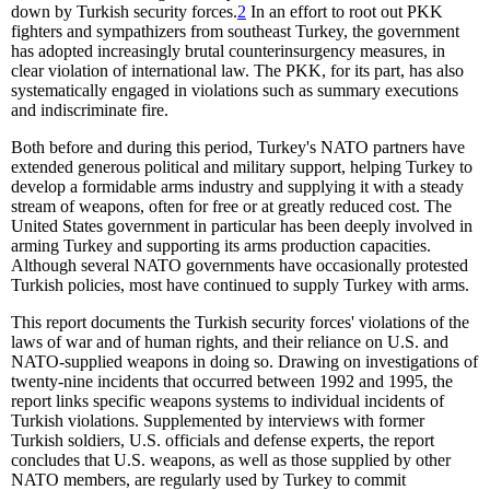
down by Turkish security forces.
2
In an effort to root out PKK
fighters and sympathizers from southeast Turkey, the government
has adopted increasingly brutal counterinsurgency measures, in
clear violation of international law. The PKK, for its part, has also
systematically engaged in violations such as summary executions
and indiscriminate fire.
Both before and during this period, Turkey's NATO partners have
extended generous political and military support, helping Turkey to
develop a formidable arms industry and supplying it with a steady
stream of weapons, often for free or at greatly reduced cost. The
United States government in particular has been deeply involved in
arming Turkey and supporting its arms production capacities.
Although several NATO governments have occasionally protested
Turkish policies, most have continued to supply Turkey with arms.
This report documents the Turkish security forces' violations of the
laws of war and of human rights, and their reliance on U.S. and
NATO-supplied weapons in doing so. Drawing on investigations of
twenty-nine incidents that occurred between 1992 and 1995, the
report links specific weapons systems to individual incidents of
Turkish violations. Supplemented by interviews with former
Turkish soldiers, U.S. officials and defense experts, the report
concludes that U.S. weapons, as well as those supplied by other
NATO members, are regularly used by Turkey to commit