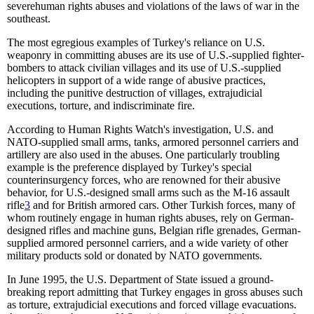
severehuman rights abuses and violations of the laws of war in the
southeast.
The most egregious examples of Turkey's reliance on U.S.
weaponry in committing abuses are its use of U.S.-supplied fighter-
bombers to attack civilian villages and its use of U.S.-supplied
helicopters in support of a wide range of abusive practices,
including the punitive destruction of villages, extrajudicial
executions, torture, and indiscriminate fire.
According to Human Rights Watch's investigation, U.S. and
NATO-supplied small arms, tanks, armored personnel carriers and
artillery are also used in the abuses. One particularly troubling
example is the preference displayed by Turkey's special
counterinsurgency forces, who are renowned for their abusive
behavior, for U.S.-designed small arms such as the M-16 assault
rifle
3
and for British armored cars. Other Turkish forces, many of
whom routinely engage in human rights abuses, rely on German-
designed rifles and machine guns, Belgian rifle grenades, German-
supplied armored personnel carriers, and a wide variety of other
military products sold or donated by NATO governments.
In June 1995, the U.S. Department of State issued a ground-
breaking report admitting that Turkey engages in gross abuses such
as torture, extrajudicial executions and forced village evacuations.