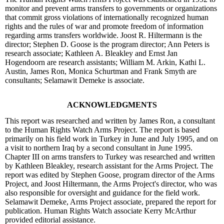
monitor and prevent arms transfers to governments or organizations
that commit gross violations of internationally recognized human
rights and the rules of war and promote freedom of information
regarding arms transfers worldwide. Joost R. Hiltermann is the
director; Stephen D. Goose is the program director; Ann Peters is
research associate; Kathleen A. Bleakley and Ernst Jan
Hogendoorn are research assistants; William M. Arkin, Kathi L.
Austin, James Ron, Monica Schurtman and Frank Smyth are
consultants; Selamawit Demeke is associate.
ACKNOWLEDGMENTS
This report was researched and written by James Ron, a consultant
to the Human Rights Watch Arms Project. The report is based
primarily on his field work in Turkey in June and July 1995, and on
a visit to northern Iraq by a second consultant in June 1995.
Chapter III on arms transfers to Turkey was researched and written
by Kathleen Bleakley, research assistant for the Arms Project. The
report was edited by Stephen Goose, program director of the Arms
Project, and Joost Hiltermann, the Arms Project's director, who was
also responsible for oversight and guidance for the field work.
Selamawit Demeke, Arms Project associate, prepared the report for
publication. Human Rights Watch associate Kerry McArthur
provided editorial assistance.