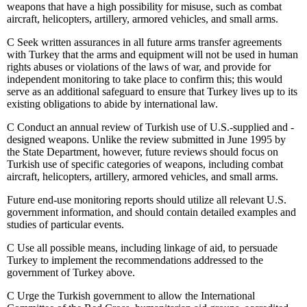
weapons that have a high possibility for misuse, such as combat
aircraft, helicopters, artillery, armored vehicles, and small arms.
C
Seek written assurances in all future arms transfer agreements
with Turkey that the arms and equipment will not be used in human
rights abuses or violations of the laws of war, and provide for
independent monitoring to take place to confirm this; this would
serve as an additional safeguard to ensure that Turkey lives up to its
existing obligations to abide by international law.
C
Conduct an annual review of Turkish use of U.S.-supplied and -
designed weapons. Unlike the review submitted in June 1995 by
the State Department, however, future reviews should focus on
Turkish use of specific categories of weapons, including combat
aircraft, helicopters, artillery, armored vehicles, and small arms.
Future end-use monitoring reports should utilize all relevant U.S.
government information, and should contain detailed examples and
studies of particular events.
C
Use all possible means, including linkage of aid, to persuade
Turkey to implement the recommendations addressed to the
government of Turkey above.
C
Urge the Turkish government to allow the International