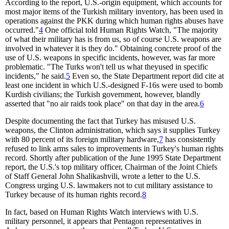
According to the report, U.S.-origin equipment, which accounts for
most major items of the Turkish military inventory, has been used in
operations against the PKK during which human rights abuses have
occurred."
4
One official told Human Rights Watch, "The majority
of what their military has is from us, so of course U.S. weapons are
involved in whatever it is they do." Obtaining concrete proof of the
use of U.S. weapons in specific incidents, however, was far more
problematic. "The Turks won't tell us what theyused in specific
incidents," he said.
5
Even so, the State Department report did cite at
least one incident in which U.S.-designed F-16s were used to bomb
Kurdish civilians; the Turkish government, however, blandly
asserted that "no air raids took place" on that day in the area.
6
Despite documenting the fact that Turkey has misused U.S.
weapons, the Clinton administration, which says it supplies Turkey
with 80 percent of its foreign military hardware,
7
has consistently
refused to link arms sales to improvements in Turkey's human rights
record. Shortly after publication of the June 1995 State Department
report, the U.S.'s top military officer, Chairman of the Joint Chiefs
of Staff General John Shalikashvili, wrote a letter to the U.S.
Congress urging U.S. lawmakers not to cut military assistance to
Turkey because of its human rights record.
8
In fact, based on Human Rights Watch interviews with U.S.
military personnel, it appears that Pentagon representatives in