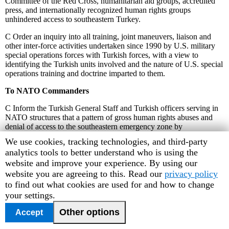
Committee of the Red Cross, humanitarian aid groups, accredited
press, and internationally recognized human rights groups
unhindered access to southeastern Turkey.
C
Order an inquiry into all training, joint maneuvers, liaison and
other inter-force activities undertaken since 1990 by U.S. military
special operations forces with Turkish forces, with a view to
identifying the Turkish units involved and the nature of U.S. special
operations training and doctrine imparted to them.
To NATO Commanders
C
Inform the Turkish General Staff and Turkish officers serving in
NATO structures that a pattern of gross human rights abuses and
denial of access to the southeastern emergency zone by
international human rights monitors is not acceptable behavior by a
Human
We use cookies, tracking technologies, and third-party
NATO member.
Rights
analytics tools to better understand who is using the
Watch
website and improve your experience. By using our
C
Create a liaison unit to the Turkish General Staff aimed at
improving the Turkish armed forces codes of conduct, rules of
cookie
website you are agreeing to this. Read our
privacy policy
engagement, methods of disseminating human rights standards and
preferences
to find out what cookies are used for and how to change
methods of investigating human rights abuses.
your settings.
To the International Community
Other options
Accept
C
Cease all arms transfers to Turkey until such time as it no longer