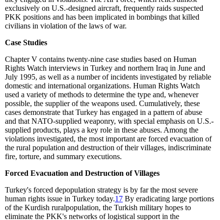
exclusively on U.S.-designed aircraft, frequently raids suspected
PKK positions and has been implicated in bombings that killed
civilians in violation of the laws of war.
Case Studies
Chapter V contains twenty-nine case studies based on Human
Rights Watch interviews in Turkey and northern Iraq in June and
July 1995, as well as a number of incidents investigated by reliable
domestic and international organizations. Human Rights Watch
used a variety of methods to determine the type and, whenever
possible, the supplier of the weapons used. Cumulatively, these
cases demonstrate that Turkey has engaged in a pattern of abuse
and that NATO-supplied weaponry, with special emphasis on U.S.-
supplied products, plays a key role in these abuses. Among the
violations investigated, the most important are forced evacuation of
the rural population and destruction of their villages, indiscriminate
fire, torture, and summary executions.
Forced Evacuation and Destruction of Villages
Turkey's forced depopulation strategy is by far the most severe
human rights issue in Turkey today.
17
By eradicating large portions
of the Kurdish ruralpopulation, the Turkish military hopes to
eliminate the PKK's networks of logistical support in the