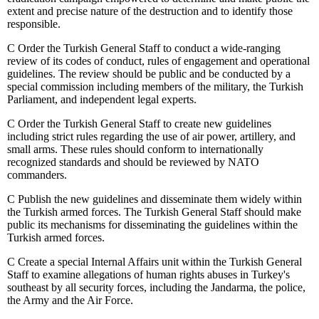
extent and precise nature of the destruction and to identify those
responsible.
C
Order the Turkish General Staff to conduct a wide-ranging
review of its codes of conduct, rules of engagement and operational
guidelines. The review should be public and be conducted by a
special commission including members of the military, the Turkish
Parliament, and independent legal experts.
C
Order the Turkish General Staff to create new guidelines
including strict rules regarding the use of air power, artillery, and
small arms. These rules should conform to internationally
recognized standards and should be reviewed by NATO
commanders.
C
Publish the new guidelines and disseminate them widely within
the Turkish armed forces. The Turkish General Staff should make
public its mechanisms for disseminating the guidelines within the
Turkish armed forces.
C
Create a special Internal Affairs unit within the Turkish General
Staff to examine allegations of human rights abuses in Turkey's
southeast by all security forces, including the Jandarma, the police,
the Army and the Air Force.