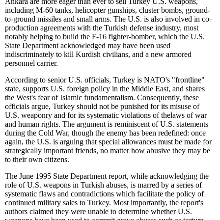
Ankara are more eager than ever to sell Turkey U.S. weapons,
including M-60 tanks, helicopter gunships, cluster bombs, ground-
to-ground missiles and small arms. The U.S. is also involved in co-
production agreements with the Turkish defense industry, most
notably helping to build the F-16 fighter-bomber, which the U.S.
State Department acknowledged may have been used
indiscriminately to kill Kurdish civilians, and a new armored
personnel carrier.
According to senior U.S. officials, Turkey is NATO's "frontline"
state, supports U.S. foreign policy in the Middle East, and shares
the West's fear of Islamic fundamentalism. Consequently, these
officials argue, Turkey should not be punished for its misuse of
U.S. weaponry and for its systematic violations of thelaws of war
and human rights. The argument is reminiscent of U.S. statements
during the Cold War, though the enemy has been redefined: once
again, the U.S. is arguing that special allowances must be made for
strategically important friends, no matter how abusive they may be
to their own citizens.
The June 1995 State Department report, while acknowledging the
role of U.S. weapons in Turkish abuses, is marred by a series of
systematic flaws and contradictions which facilitate the policy of
continued military sales to Turkey. Most importantly, the report's
authors claimed they were unable to determine whether U.S.