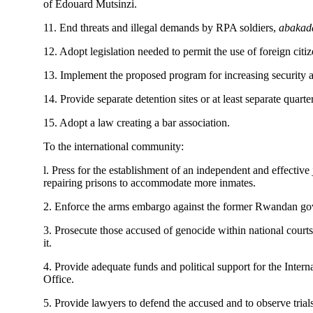
of Edouard Mutsinzi.
11. End threats and illegal demands by RPA soldiers,
abakad
12. Adopt legislation needed to permit the use of foreign cit
13. Implement the proposed program for increasing security a
14. Provide separate detention sites or at least separate quarte
15. Adopt a law creating a bar association.
To the international community:
l. Press for the establishment of an independent and effective
repairing prisons to accommodate more inmates.
2. Enforce the arms embargo against the former Rwandan g
3. Prosecute those accused of genocide within national courts 
it.
4. Provide adequate funds and political support for the Int
Office.
5. Provide lawyers to defend the accused and to observe trials