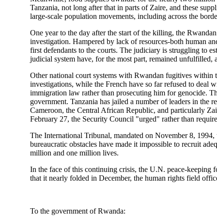
Tanzania, not long after that in parts of Zaire, and these sup
large-scale population movements, including across the bord
One year to the day after the start of the killing, the Rwanda
investigation. Hampered by lack of resources-both human and m
first defendants to the courts. The judiciary is struggling to
judicial system have, for the most part, remained unfulfilled
Other national court systems with Rwandan fugitives within the
investigations, while the French have so far refused to deal
immigration law rather than prosecuting him for genocide. 
government. Tanzania has jailed a number of leaders in the re
Cameroon, the Central African Republic, and particularly Zair
February 27, the Security Council "urged" rather than require
The International Tribunal, mandated on November 8, 1994, to
bureaucratic obstacles have made it impossible to recruit adeq
million and one million lives.
In the face of this continuing crisis, the U.N. peace-keeping 
that it nearly folded in December, the human rights field office
To the government of Rwanda: