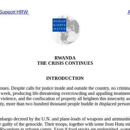
Support HRW
RWANDA
THE CRISIS CONTINUES
INTRODUCTION
es. Despite calls for justice inside and outside the country, no criminal
ek, producing life-threatening overcrowding and appalling treatment i
violence, and the confiscation of property all heighten this insecurity 
ity, more than two hundred thousand people huddle in displaced person
embargo decreed by the U.N. and plane-loads of weapons and ammunition
e guilty of the genocide. Their troops, together with some from Hutu mili
Rwandans in refugee camps. Even if food stocks are replenished, water