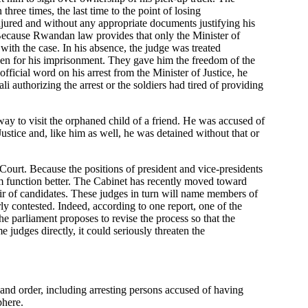
ree times, the last time to the point of losing
injured and without any appropriate documents justifying his
se. Because Rwandan law provides that only the Minister of
 with the case. In his absence, the judge was treated
iven for his imprisonment. They gave him the freedom of the
fficial word on his arrest from the Minister of Justice, he
 authorizing the arrest or the soldiers had tired of providing
y to visit the orphaned child of a friend. He was accused of
 Justice and, like him as well, he was detained without that or
 Court. Because the positions of president and vice-presidents
em function better. The Cabinet has recently moved toward
ir of candidates. These judges in turn will name members of
y contested. Indeed, according to one report, one of the
the parliament proposes to revise the process so that the
judges directly, it could seriously threaten the
 and order, including arresting persons accused of having
phere.