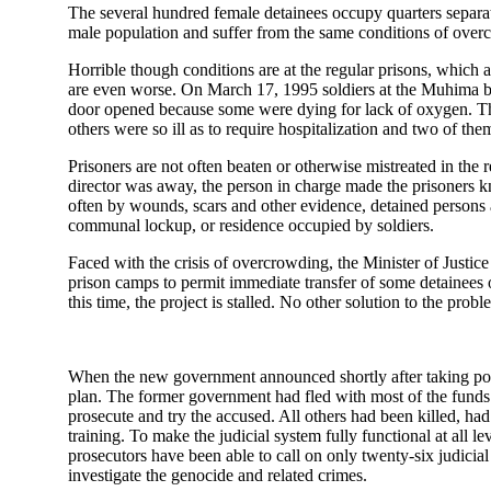
The several hundred female detainees occupy quarters separa
male population and suffer from the same conditions of over
Horrible though conditions are at the regular prisons, which a
are even worse. On March 17, 1995 soldiers at the Muhima br
door opened because some were dying for lack of oxygen. The
others were so ill as to require hospitalization and two of th
Prisoners are not often beaten or otherwise mistreated in the 
director was away, the person in charge made the prisoners kn
often by wounds, scars and other evidence, detained persons ar
communal lockup, or residence occupied by soldiers.
Faced with the crisis of overcrowding, the Minister of Justice 
prison camps to permit immediate transfer of some detainees
this time, the project is stalled. No other solution to the pr
When the new government announced shortly after taking power 
plan. The former government had fled with most of the funds a
prosecute and try the accused. All others had been killed, had
training. To make the judicial system fully functional at all
prosecutors have been able to call on only twenty-six judicial
investigate the genocide and related crimes.