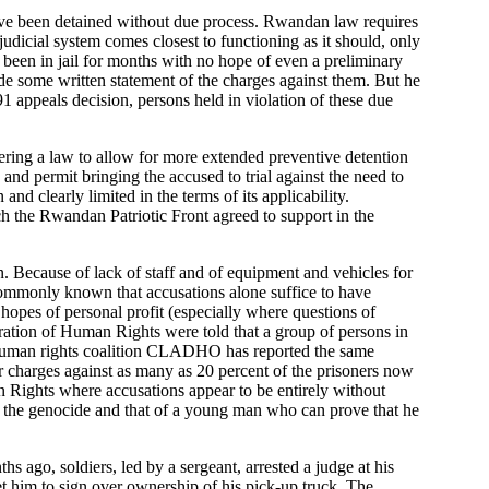
have been detained without due process. Rwandan law requires
 judicial system comes closest to functioning as it should, only
 been in jail for months with no hope of even a preliminary
nclude some written statement of the charges against them. But he
91 appeals decision, persons held in violation of these due
idering a law to allow for more extended preventive detention
and permit bringing the accused to trial against the need to
d clearly limited in the terms of its applicability.
ch the Rwandan Patriotic Front agreed to support in the
on. Because of lack of staff and of equipment and vehicles for
e commonly known that accusations alone suffice to have
hopes of personal profit (especially where questions of
deration of Human Rights were told that a group of persons in
 human rights coalition CLADHO has reported the same
for charges against as many as 20 percent of the prisoners now
n Rights where accusations appear to be entirely without
f the genocide and that of a young man who can prove that he
s ago, soldiers, led by a sergeant, arrested a judge at his
et him to sign over ownership of his pick-up truck. The