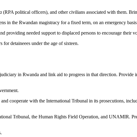
a
(RPA political officers), and other civilians associated with them. Bri
izens in the Rwandan magistracy for a fixed term, on an emergency basis
nd providing needed support to displaced persons to encourage their v
rs for detaineees under the age of sixteen.
 judiciary in Rwanda and link aid to progress in that direction. Provide 
overnment.
and cooperate with the International Tribunal in its prosecutions, includ
ernational Tribunal, the Human Rights Field Operation, and UNAMIR. Pre
.