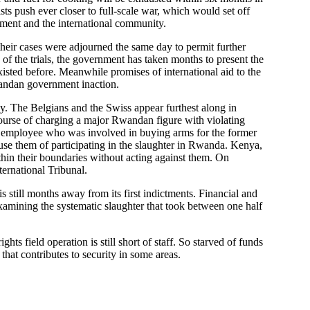
sts push ever closer to full-scale war, which would set off
nment and the international community.
 their cases were adjourned the same day to permit further
 of the trials, the government has taken months to present the
xisted before. Meanwhile promises of international aid to the
Rwandan government inaction.
lay. The Belgians and the Swiss appear furthest along in
course of charging a major Rwandan figure with violating
y employee who was involved in buying arms for the former
cuse them of participating in the slaughter in Rwanda. Kenya,
thin their boundaries without acting against them. On
ternational Tribunal.
till months away from its first indictments. Financial and
examining the systematic slaughter that took between one half
s field operation is still short of staff. So starved of funds
 that contributes to security in some areas.