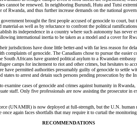
plies cannot be renewed. In neighboring Burundi, Hutu and Tutsi extremi
er of Rwanda, and thus further increase demands on the national gover
n government brought the first people accused of genocide to court, but
aterial-as well as by reluctance to confront the political ramifications
 establish its independence in a country where such autonomy has never e
, allowing international inertia to be taken as a model and a cover for 
ir jurisdictions have done little better-and with far less reason for de
 with complaints of genocide. The Canadians chose to pursue the easier 
The South Africans have granted political asylum to a Rwandan embass
fugee camps for incitement to riot and other crimes, but hesitates to ac
e have permitted authorities presumably guilty of genocide to settle wi
d states to arrest and detain such persons pending prosecution by the In
 examine cases of genocide and crimes against humanity in Rwanda, is s
uate staff. Only five professionals are now assisting the prosecutor in 
force (UNAMIR) is now deployed at full-strength, but the U.N. human right
 once again faces shortfalls that may require it to curtail the monitoring
RECOMMENDATIONS