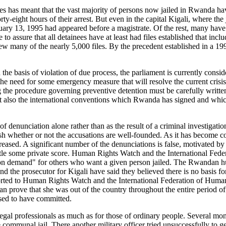
ses has meant that the vast majority of persons now jailed in Rwanda 
ty-eight hours of their arrest. But even in the capital Kigali, where the
ruary 13, 1995 had appeared before a magistrate. Of the rest, many have
le to assure that all detainees have at least had files established that i
iew many of the nearly 5,000 files. By the precedent established in a 19
 the basis of violation of due process, the parliament is currently cons
he need for some emergency measure that will resolve the current crisis 
the procedure governing preventive detention must be carefully written an
s but also the international conventions which Rwanda has signed and whi
of denunciation alone rather than as the result of a criminal investigati
tablish whether or not the accusations are well-founded. As it has becom
eased. A significant number of the denunciations is false, motivated by 
o settle some private score. Human Rights Watch and the International Fe
s on demand" for others who want a given person jailed. The Rwandan
 and the prosecutor for Kigali have said they believed there is no basis 
ported to Human Rights Watch and the International Federation of Huma
 prove that she was out of the country throughout the entire period o
osed to have committed.
egal professionals as much as for those of ordinary people. Several month
ommunal jail. There another military officer tried unsuccessfully to g