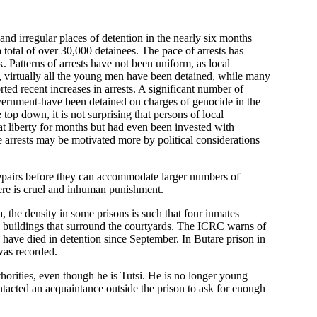
and irregular places of detention in the nearly six months
 a total of over 30,000 detainees. The pace of arrests has
 Patterns of arrests have not been uniform, as local
, virtually all the young men have been detained, while many
 recent increases in arrests. A significant number of
vernment-have been detained on charges of genocide in the
op down, it is not surprising that persons of local
at liberty for months but had even been invested with
 arrests may be motivated more by political considerations
 repairs before they can accommodate larger numbers of
here is cruel and inhuman punishment.
the density in some prisons is such that four inmates
ry buildings that surround the courtyards. The ICRC warns of
 have died in detention since September. In Butare prison in
was recorded.
thorities, even though he is Tutsi. He is no longer young
ntacted an acquaintance outside the prison to ask for enough