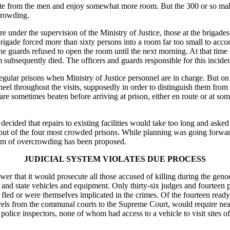
te from the men and enjoy somewhat more room. But the 300 or so male 
crowding.
re under the supervision of the Ministry of Justice, those at the brigad
igade forced more than sixty persons into a room far too small to acc
 guards refused to open the room until the next morning. At that time
em subsequently died. The officers and guards responsible for this incide
regular prisons when Ministry of Justice personnel are in charge. But on
eel throughout the visits, supposedly in order to distinguish them from 
e sometimes beaten before arriving at prison, either en route or at some
decided that repairs to existing facilities would take too long and asked
 out of the four most crowded prisons. While planning was going forwa
oblem of overcrowding has been proposed.
JUDICIAL SYSTEM VIOLATES DUE PROCESS
that it would prosecute all those accused of killing during the genocid
nd state vehicles and equipment. Only thirty-six judges and fourteen p
 fled or were themselves implicated in the crimes. Of the fourteen ready
 levels from the communal courts to the Supreme Court, would require ne
 police inspectors, none of whom had access to a vehicle to visit sites 