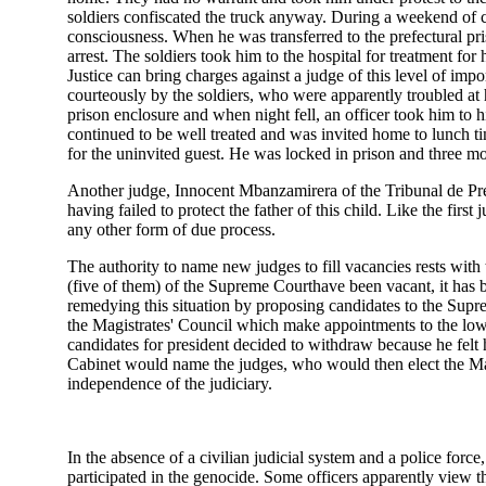
soldiers confiscated the truck anyway. During a weekend of co
consciousness. When he was transferred to the prefectural pri
arrest. The soldiers took him to the hospital for treatment for
Justice can bring charges against a judge of this level of impo
courteously by the soldiers, who were apparently troubled at
prison enclosure and when night fell, an officer took him to hi
continued to be well treated and was invited home to lunch ti
for the uninvited guest. He was locked in prison and three mont
Another judge, Innocent Mbanzamirera of the Tribunal de Pre
having failed to protect the father of this child. Like the fir
any other form of due process.
The authority to name new judges to fill vacancies rests with
(five of them) of the Supreme Courthave been vacant, it has 
remedying this situation by proposing candidates to the Supr
the Magistrates' Council which make appointments to the lowe
candidates for president decided to withdraw because he felt hi
Cabinet would name the judges, who would then elect the Magis
independence of the judiciary.
In the absence of a civilian judicial system and a police for
participated in the genocide. Some officers apparently view t