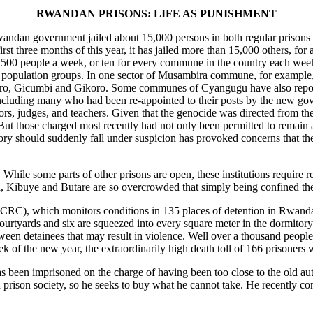
RWANDAN PRISONS: LIFE AS PUNISHMENT
e Rwandan government jailed about 15,000 persons in both regular prisons 
first three months of this year, it has jailed more than 15,000 others, for
,500 people a week, or ten for every commune in the country each week.
and population groups. In one sector of Musambira commune, for example
ro, Gicumbi and Gikoro. Some communes of Cyangugu have also reported
ncluding many who had been re-appointed to their posts by the new go
, judges, and teachers. Given that the genocide was directed from the t
 But those charged most recently had not only been permitted to remain 
ry should suddenly fall under suspicion has provoked concerns that the
 While some parts of other prisons are open, these institutions require
ma, Kibuye and Butare are so overcrowded that simply being confined t
CRC), which monitors conditions in 135 places of detention in Rwanda, 
courtyards and six are squeezed into every square meter in the dormito
ween detainees that may result in violence. Well over a thousand people
 of the new year, the extraordinarily high death toll of 166 prisoners 
has been imprisoned on the charge of having been too close to the old au
 prison society, so he seeks to buy what he cannot take. He recently co