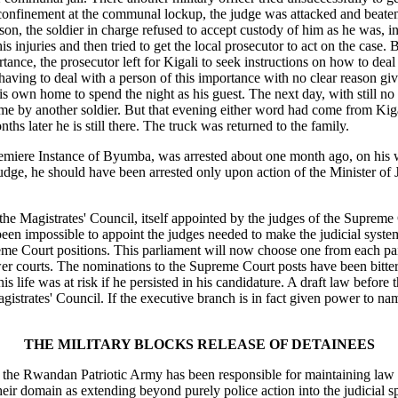
nfinement at the communal lockup, the judge was attacked and beaten th
son, the soldier in charge refused to accept custody of him as he was, 
 his injuries and then tried to get the local prosecutor to act on the ca
rtance, the prosecutor left for Kigali to seek instructions on how to deal
 having to deal with a person of this importance with no clear reason g
s own home to spend the night as his guest. The next day, with still no o
me by another soldier. But that evening either word had come from Kigali
hs later he is still there. The truck was returned to the family.
miere Instance of Byumba, was arrested about one month ago, on his wa
st judge, he should have been arrested only upon action of the Minister of
 the Magistrates' Council, itself appointed by the judges of the Supreme
been impossible to appoint the judges needed to make the judicial syst
eme Court positions. This parliament will now choose one from each pa
r courts. The nominations to the Supreme Court posts have been bitterl
s life was at risk if he persisted in his candidature. A draft law before 
trates' Council. If the executive branch is in fact given power to name 
THE MILITARY BLOCKS RELEASE OF DETAINEES
ce, the Rwandan Patriotic Army has been responsible for maintaining law
heir domain as extending beyond purely police action into the judicial s