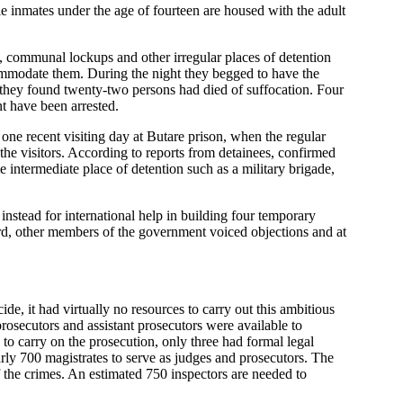
inmates under the age of fourteen are housed with the adult
es, communal lockups and other irregular places of detention
ommodate them. During the night they begged to have the
 they found twenty-two persons had died of suffocation. Four
nt have been arrested.
 one recent visiting day at Butare prison, when the regular
the visitors. According to reports from detainees, confirmed
 intermediate place of detention such as a military brigade,
 instead for international help in building four temporary
rd, other members of the government voiced objections and at
e, it had virtually no resources to carry out this ambitious
rosecutors and assistant prosecutors were available to
 to carry on the prosecution, only three had formal legal
arly 700 magistrates to serve as judges and prosecutors. The
of the crimes. An estimated 750 inspectors are needed to