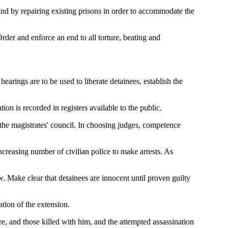
 and by repairing existing prisons in order to accommodate the
rder and enforce an end to all torture, beating and
earings are to be used to liberate detainees, establish the
ntion is recorded in registers available to the public.
 the magistrates' council. In choosing judges, competence
increasing number of civilian police to make arrests. As
. Make clear that detainees are innocent until proven guilty
ation of the extension.
re, and those killed with him, and the attempted assassination