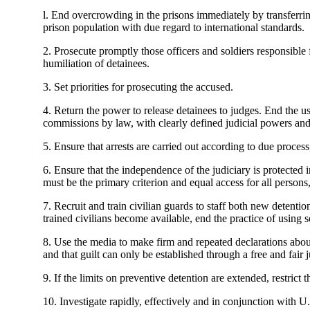
l. End overcrowding in the prisons immediately by transferring
prison population with due regard to international standards.
2. Prosecute promptly those officers and soldiers responsible 
humiliation of detainees.
3. Set priorities for prosecuting the accused.
4. Return the power to release detainees to judges. End the us
commissions by law, with clearly defined judicial powers and
5. Ensure that arrests are carried out according to due process, 
6. Ensure that the independence of the judiciary is protected
must be the primary criterion and equal access for all persons,
7. Recruit and train civilian guards to staff both new detentio
trained civilians become available, end the practice of using s
8. Use the media to make firm and repeated declarations about
and that guilt can only be established through a free and fair j
9. If the limits on preventive detention are extended, restrict 
10. Investigate rapidly, effectively and in conjunction with 