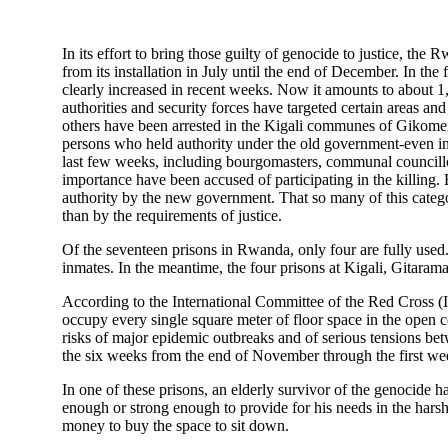
In its effort to bring those guilty of genocide to justice, th
from its installation in July until the end of December. In the 
clearly increased in recent weeks. Now it amounts to about 1
authorities and security forces have targeted certain areas 
others have been arrested in the Kigali communes of Gikome
persons who held authority under the old government-even i
last few weeks, including bourgomasters, communal councillors
importance have been accused of participating in the killing.
authority by the new government. That so many of this catego
than by the requirements of justice.
Of the seventeen prisons in Rwanda, only four are fully used.
inmates. In the meantime, the four prisons at Kigali, Gitara
According to the International Committee of the Red Cross (I
occupy every single square meter of floor space in the open 
risks of major epidemic outbreaks and of serious tensions bet
the six weeks from the end of November through the first week
In one of these prisons, an elderly survivor of the genocide 
enough or strong enough to provide for his needs in the harsh
money to buy the space to sit down.