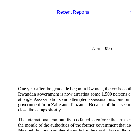
Recent Reports
April 1995
One year after the genocide began in Rwanda, the crisis continu
Rwandan government is now arresting some 1,500 persons a we
at large. Assassinations and attempted assassinations, random 
government from Zaire and Tanzania. Because of the insecur
close the camps shortly.
The international community has failed to enforce the arms 
the morale of the authorities of the former government that ar
Meanwhile, food supplies dwindle for the nearly two million 