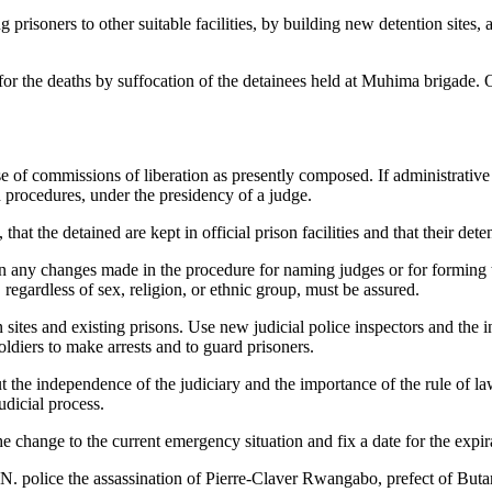
 prisoners to other suitable facilities, by building new detention sites,
for the deaths by suffocation of the detainees held at Muhima brigade. O
e of commissions of liberation as presently composed. If administrative h
 procedures, under the presidency of a judge.
that the detained are kept in official prison facilities and that their dete
 in any changes made in the procedure for naming judges or for forming
 regardless of sex, religion, or ethnic group, must be assured.
n sites and existing prisons. Use new judicial police inspectors and the 
oldiers to make arrests and to guard prisoners.
 the independence of the judiciary and the importance of the rule of law
udicial process.
the change to the current emergency situation and fix a date for the expir
U.N. police the assassination of Pierre-Claver Rwangabo, prefect of Buta