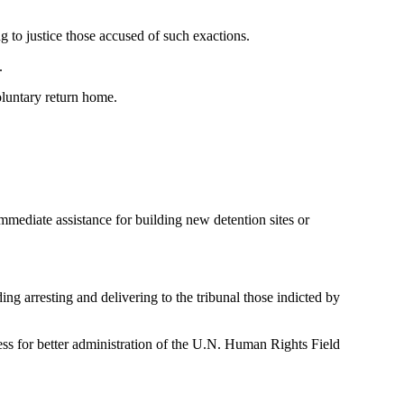
ng to justice those accused of such exactions.
.
oluntary return home.
immediate assistance for building new detention sites or
ing arresting and delivering to the tribunal those indicted by
ss for better administration of the U.N. Human Rights Field