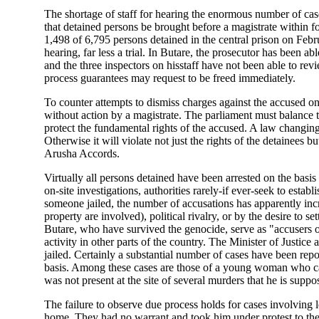
The shortage of staff for hearing the enormous number of ca
that detained persons be brought before a magistrate within for
1,498 of 6,795 persons detained in the central prison on Feb
hearing, far less a trial. In Butare, the prosecutor has been ab
and the three inspectors on hisstaff have not been able to rev
process guarantees may request to be freed immediately.
To counter attempts to dismiss charges against the accused on
without action by a magistrate. The parliament must balance t
protect the fundamental rights of the accused. A law changing 
Otherwise it will violate not just the rights of the detainee
Arusha Accords.
Virtually all persons detained have been arrested on the basis 
on-site investigations, authorities rarely-if ever-seek to es
someone jailed, the number of accusations has apparently incr
property are involved), political rivalry, or by the desire t
Butare, who have survived the genocide, serve as "accuser
activity in other parts of the country. The Minister of Justice
jailed. Certainly a substantial number of cases have been re
basis. Among these cases are those of a young woman who can
was not present at the site of several murders that he is supp
The failure to observe due process holds for cases involving l
home. They had no warrant and took him under protest to the c