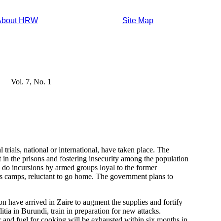
About HRW
Site Map
Vol. 7, No. 1
 trials, national or international, have taken place. The
n the prisons and fostering insecurity among the population
as do incursions by armed groups loyal to the former
s camps, reluctant to go home. The government plans to
 have arrived in Zaire to augment the supplies and fortify
tia in Burundi, train in preparation for new attacks.
 and fuel for cooking will be exhausted within six months in