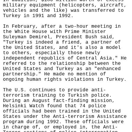
In addition, $180 million worth of excess
military equipment (helicopters, aircraft,
vehicles and the like) was transferred to
Turkey in 1991 and 1992.
In February, after a two-hour meeting in
the White House with Prime Minister
Suleyman Demirel, President Bush said,
"Turkey is indeed a friend, a partner of
the United States, and it's also a model
to others, especially those newly
independent republics of Central Asia." He
referred to the relationship between the
United States and Turkey as an "enhanced
partnership." He made no mention of
ongoing human rights violations in Turkey.
The U.S. continues to provide anti-
terrorism training to Turkish police.
During an August fact-finding mission,
Helsinki Watch found that 74 police
officials had been trained in the United
States under the Anti-terrorism Assistance
program during 1992. These officials were
in charge of, or employed in, the Anti-