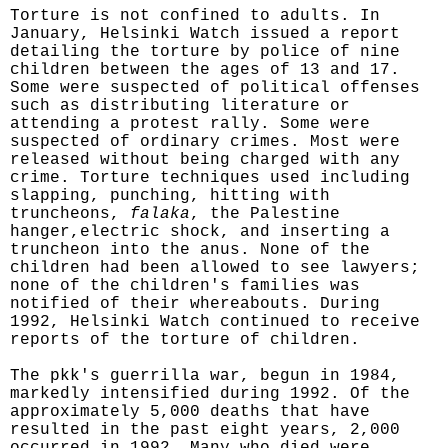
Torture is not confined to adults. In
January, Helsinki Watch issued a report
detailing the torture by police of nine
children between the ages of 13 and 17.
Some were suspected of political offenses
such as distributing literature or
attending a protest rally. Some were
suspected of ordinary crimes. Most were
released without being charged with any
crime. Torture techniques used including
slapping, punching, hitting with
truncheons,
falaka
, the Palestine
hanger,electric shock, and inserting a
truncheon into the anus. None of the
children had been allowed to see lawyers;
none of the children's families was
notified of their whereabouts. During
1992, Helsinki Watch continued to receive
reports of the torture of children.
The pkk's guerrilla war, begun in 1984,
markedly intensified during 1992. Of the
approximately 5,000 deaths that have
resulted in the past eight years, 2,000