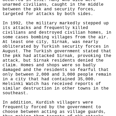
occurred in 1992. Many who died were
unarmed civilians, caught in the middle
between the pkk and security forces,
targeted for attacks by both sides.
In 1992, the military markedly stepped up
its attacks and frequently killed
civilians and destroyed civilian homes, in
some cases bombing villages from the air.
At least one city, Sirnak, was nearly
obliterated by Turkish security forces in
August. The Turkish government stated that
the pkk had attacked Sirnak, provoking the
attack, but Sirnak residents denied the
claim. Homes and shops were so badly
damaged and the residents so fearful that
only between 2,000 and 3,000 people remain
in a city that had contained 35,000.
Helsinki Watch has received reports of
similar destruction in other towns in the
southeast.
In addition, Kurdish villagers were
frequently forced by the government to
choose between acting as village guards,