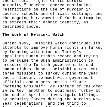
the cultural rights of its Kurdish
minority," Boucher ignored continuing
restrictions on the use of Kurdish in
courts, schools and official settings, and
the ongoing harassment of Kurds attempting
to express their ethnic identity, as
described above.
The Work of Helsinki Watch
During 1992, Helsinki Watch continued its
attempts to improve human rights in Turkey
by focusing attention on Turkey's
appalling human rights record and trying
to persuade the Bush administration to
pressure the Turkish government to end
human rights abuses. Helsinki Watch sent
three missions to Turkey during the year:
one in January to meet with government
officials and others and to release
"Nothing Unusual": The Torture of Children
in Turkey
; another to southeast Turkey at
the end of April to investigate killings
by security forces during the Kurdish New
Year celebrations; and the third to