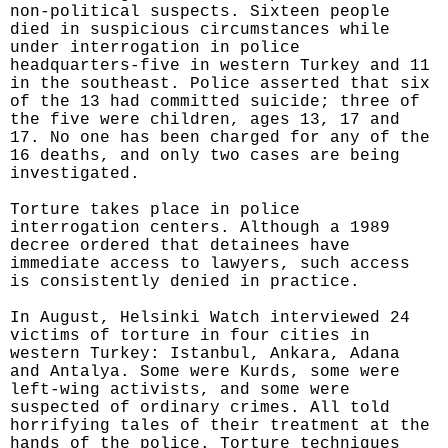
non-political suspects. Sixteen people
died in suspicious circumstances while
under interrogation in police
headquarters-five in western Turkey and 11
in the southeast. Police asserted that six
of the 13 had committed suicide; three of
the five were children, ages 13, 17 and
17. No one has been charged for any of the
16 deaths, and only two cases are being
investigated.
Torture takes place in police
interrogation centers. Although a 1989
decree ordered that detainees have
immediate access to lawyers, such access
is consistently denied in practice.
In August, Helsinki Watch interviewed 24
victims of torture in four cities in
western Turkey: Istanbul, Ankara, Adana
and Antalya. Some were Kurds, some were
left-wing activists, and some were
suspected of ordinary crimes. All told
horrifying tales of their treatment at the
hands of the police. Torture techniques