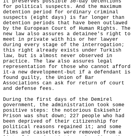
it preserves possible 30-day detentions
for political suspects. And the maximum
detention period for ordinary criminal
suspects (eight days) is far longer than
detention periods that have been outlawed
by the European Court of Human Rights. The
new law also assures a detainee's right to
meet in private with his or her lawyer
during every stage of the interrogation;
this right already exists under Turkish
law, but is almost never observed in
practice. The law also assures legal
representation for those who cannot afford
it-a new development-but if a defendant is
found guilty, the Union of Bar
Associations can ask for return of court
and defense fees.
During the first days of the Demirel
government, the administration took some
positive steps: the notorious Eskisehir
Prison was shut down; 227 people who had
been deprived of their citizenship for
political reasons regained it; and some
films and cassettes were removed from a