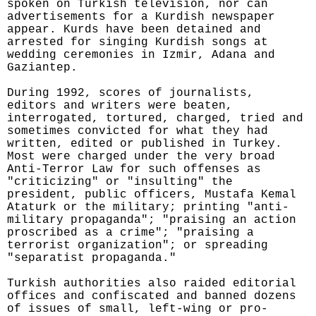
spoken on Turkish television, nor can
advertisements for a Kurdish newspaper
appear. Kurds have been detained and
arrested for singing Kurdish songs at
wedding ceremonies in Izmir, Adana and
Gaziantep.
During 1992, scores of journalists,
editors and writers were beaten,
interrogated, tortured, charged, tried and
sometimes convicted for what they had
written, edited or published in Turkey.
Most were charged under the very broad
Anti-Terror Law for such offenses as
"criticizing" or "insulting" the
president, public officers, Mustafa Kemal
Ataturk or the military; printing "anti-
military propaganda"; "praising an action
proscribed as a crime"; "praising a
terrorist organization"; or spreading
"separatist propaganda."
Turkish authorities also raided editorial
offices and confiscated and banned dozens
of issues of small, left-wing or pro-