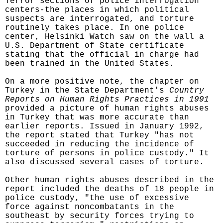
Terror sections of police interrogation
centers-the places in which political
suspects are interrogated, and torture
routinely takes place. In one police
center, Helsinki Watch saw on the wall a
U.S. Department of State certificate
stating that the official in charge had
been trained in the United States.
On a more positive note, the chapter on
Turkey in the State Department's
Country
Reports on Human Rights Practices in 1991
provided a picture of human rights abuses
in Turkey that was more accurate than
earlier reports. Issued in January 1992,
the report stated that Turkey "has not
succeeded in reducing the incidence of
torture of persons in police custody." It
also discussed several cases of torture.
Other human rights abuses described in the
report included the deaths of 18 people in
police custody, "the use of excessive
force against noncombatants in the
southeast by security forces trying to