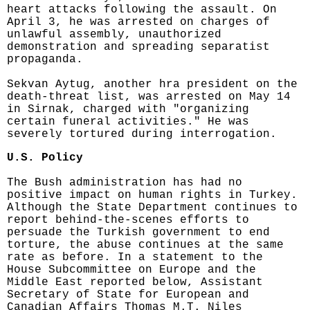
heart attacks following the assault. On
April 3, he was arrested on charges of
unlawful assembly, unauthorized
demonstration and spreading separatist
propaganda.
Sekvan Aytug, another hra president on the
death-threat list, was arrested on May 14
in Sirnak, charged with "organizing
certain funeral activities." He was
severely tortured during interrogation.
U.S. Policy
The Bush administration has had no
positive impact on human rights in Turkey.
Although the State Department continues to
report behind-the-scenes efforts to
persuade the Turkish government to end
torture, the abuse continues at the same
rate as before. In a statement to the
House Subcommittee on Europe and the
Middle East reported below, Assistant
Secretary of State for European and
Canadian Affairs Thomas M.T. Niles