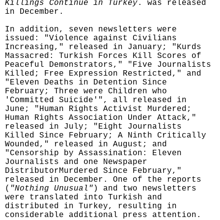
Killings Continue in Turkey
. was released
in December.
In addition, seven newsletters were
issued: "Violence against Civilians
Increasing," released in January; "Kurds
Massacred: Turkish Forces Kill Scores of
Peaceful Demonstrators," "Five Journalists
Killed; Free Expression Restricted," and
"Eleven Deaths in Detention Since
February; Three were Children who
'Committed Suicide'", all released in
June; "Human Rights Activist Murdered;
Human Rights Association Under Attack,"
released in July; "Eight Journalists
Killed Since February; A Ninth Critically
Wounded," released in August; and
"Censorship by Assassination: Eleven
Journalists and one Newspaper
DistributorMurdered Since February,"
released in December. One of the reports
(
"Nothing Unusual"
) and two newsletters
were translated into Turkish and
distributed in Turkey, resulting in
considerable additional press attention.