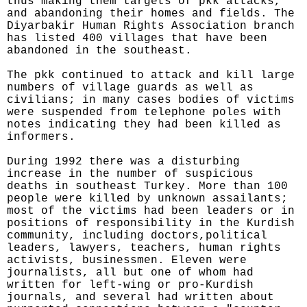
thus making them targets of pkk attacks,
and abandoning their homes and fields. The
Diyarbakir Human Rights Association branch
has listed 400 villages that have been
abandoned in the southeast.
The pkk continued to attack and kill large
numbers of village guards as well as
civilians; in many cases bodies of victims
were suspended from telephone poles with
notes indicating they had been killed as
informers.
During 1992 there was a disturbing
increase in the number of suspicious
deaths in southeast Turkey. More than 100
people were killed by unknown assailants;
most of the victims had been leaders or in
positions of responsibility in the Kurdish
community, including doctors,political
leaders, lawyers, teachers, human rights
activists, businessmen. Eleven were
journalists, all but one of whom had
written for left-wing or pro-Kurdish
journals, and several had written about