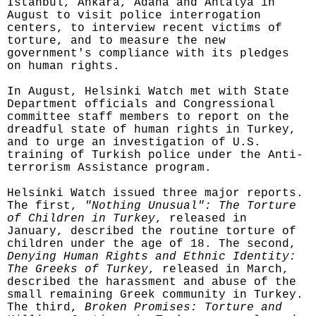
Istanbul, Ankara, Adana and Antalya in
August to visit police interrogation
centers, to interview recent victims of
torture, and to measure the new
government's compliance with its pledges
on human rights.
In August, Helsinki Watch met with State
Department officials and Congressional
committee staff members to report on the
dreadful state of human rights in Turkey,
and to urge an investigation of U.S.
training of Turkish police under the Anti-
terrorism Assistance program.
Helsinki Watch issued three major reports.
The first,
"Nothing Unusual": The Torture
of Children in Turkey
, released in
January, described the routine torture of
children under the age of 18. The second,
Denying Human Rights and Ethnic Identity:
The Greeks of Turkey
, released in March,
described the harassment and abuse of the
small remaining Greek community in Turkey.
The third,
Broken Promises: Torture and