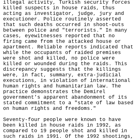
illegal activity, Turkish security forces
killed suspects in house raids, thus
acting as investigator, judge, jury and
executioner. Police routinely asserted
that such deaths occurred in shoot-outs
between police and "terrorists." In many
cases, eyewitnesses reported that no
firing came from the attacked house or
apartment. Reliable reports indicated that
while the occupants of raided premises
were shot and killed, no police were
killed or wounded during the raids. This
discrepancy suggests that the killings
were, in fact, summary, extra-judicial
executions, in violation of international
human rights and humanitarian law. The
practice demonstrates the Demirel
government's apparent abandonment of its
stated commitment to a "state of law based
on human rights and freedoms."
Seventy-four people were known to have
been killed in house raids in 1992, as
compared to 19 people shot and killed in
such raids in 1991. Of the 1992 shootings,