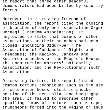
to report that three other peaceful
demonstrators had been killed by security
forces.
Moreover, in discussing freedom of
association, the report cited the closing
of branches of only one association-Ozgur
Dernegi (Freedom Association). It
neglected to state that dozens of other
associations or their branches had been
closed, including Ozgur-Der (The
Association of Fundamental Rights and
Freedoms); the Kadikoy, Cankaya and
Kecioren branches of the People's Houses;
the Construction Workers' Solidarity
Association; and the Revolutionary Youth
Association.
Discussing torture, the report listed
common torture techniques such as the use
of cold water hoses, electric shocks,
beating of the genitalia, and hangingby
the arms. It failed to describe other
appalling forms of torture, such as rape,
truncheons forced into the vagina or anus,