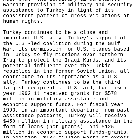
warrant provision of military and security
assistance to Turkey in light of its
consistent pattern of gross violations of
human rights.
Turkey continues to be a close and
important U.S. ally. Turkey's support of
the U.S.-led coalition during the Gulf
War, its permission for U.S. planes based
in Turkey to fly missions over northern
Iraq to protect the Iraqi Kurds, and its
potential influence over the Turkic
republics in the former Soviet Union, all
contribute to its importance as a U.S.
ally. Turkey continues to be the third
largest recipient of U.S. aid; for fiscal
year 1992 it received grants for $578
million in military assistance and
economic support funds. For fiscal year
1993, in an important departure from past
assistance patterns, Turkey will receive
$450 million in military assistance in the
form of loans (not grants), and $125
million in economic support funds-grants.