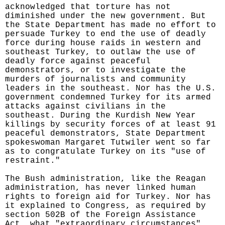
acknowledged that torture has not
diminished under the new government. But
the State Department has made no effort to
persuade Turkey to end the use of deadly
force during house raids in western and
southeast Turkey, to outlaw the use of
deadly force against peaceful
demonstrators, or to investigate the
murders of journalists and community
leaders in the southeast. Nor has the U.S.
government condemned Turkey for its armed
attacks against civilians in the
southeast. During the Kurdish New Year
killings by security forces of at least 91
peaceful demonstrators, State Department
spokeswoman Margaret Tutwiler went so far
as to congratulate Turkey on its "use of
restraint."
The Bush administration, like the Reagan
administration, has never linked human
rights to foreign aid for Turkey. Nor has
it explained to Congress, as required by
section 502B of the Foreign Assistance
Act, what "extraordinary circumstances"