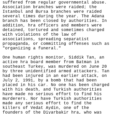
suffered from regular governmental abuse.
Association branches were raided; the
Istanbul and Bursa branches were raided
several times during the year. The Adana
branch has been closed by authorities. In
addition, hra officers and members were
detained, tortured and sometimes charged
with violations of the law of
associations, spreading separatist
propaganda, or committing offenses such as
"organizing a funeral."
One human rights monitor, Siddik Tan, an
active hra board member from Batman in
southeast Turkey, was murdered on June 20
by three unidentified armed attackers. Tan
had been injured in an earlier attack, on
July 2, 1991, by a bomb that had been
placed in his car. No one has been charged
with his death, and Turkish authorities
have made no serious effort to find his
murderers. Nor have Turkish authorities
made any serious effort to find the
killers of Vedat Aydin, one of the
founders of the Diyarbakir hra, who was