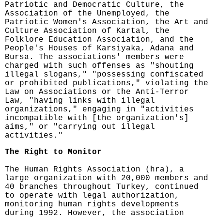
Patriotic and Democratic Culture, the
Association of the Unemployed, the
Patriotic Women's Association, the Art and
Culture Association of Kartal, the
Folklore Education Association, and the
People's Houses of Karsiyaka, Adana and
Bursa. The associations' members were
charged with such offenses as "shouting
illegal slogans," "possessing confiscated
or prohibited publications," violating the
Law on Associations or the Anti-Terror
Law, "having links with illegal
organizations," engaging in "activities
incompatible with [the organization's]
aims," or "carrying out illegal
activities."
The Right to Monitor
The Human Rights Association (hra), a
large organization with 20,000 members and
40 branches throughout Turkey, continued
to operate with legal authorization,
monitoring human rights developments
during 1992. However, the association