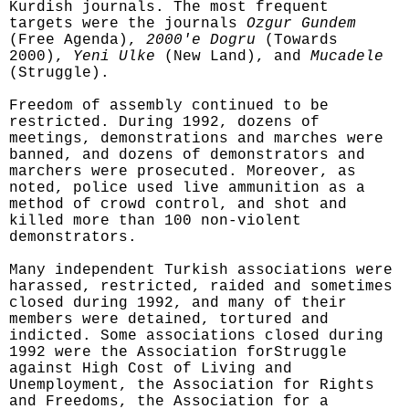
Kurdish journals. The most frequent
targets were the journals
Ozgur Gundem
(Free Agenda),
2000'e Dogru
(Towards
2000),
Yeni Ulke
(New Land), and
Mucadele
(Struggle).
Freedom of assembly continued to be
restricted. During 1992, dozens of
meetings, demonstrations and marches were
banned, and dozens of demonstrators and
marchers were prosecuted. Moreover, as
noted, police used live ammunition as a
method of crowd control, and shot and
killed more than 100 non-violent
demonstrators.
Many independent Turkish associations were
harassed, restricted, raided and sometimes
closed during 1992, and many of their
members were detained, tortured and
indicted. Some associations closed during
1992 were the Association forStruggle
against High Cost of Living and
Unemployment, the Association for Rights
and Freedoms, the Association for a