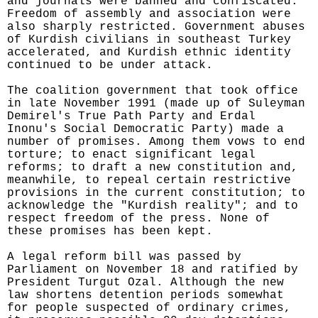
and journals were banned and confiscated.
Freedom of assembly and association were
also sharply restricted. Government abuses
of Kurdish civilians in southeast Turkey
accelerated, and Kurdish ethnic identity
continued to be under attack.
The coalition government that took office
in late November 1991 (made up of Suleyman
Demirel's True Path Party and Erdal
Inonu's Social Democratic Party) made a
number of promises. Among them vows to end
torture; to enact significant legal
reforms; to draft a new constitution and,
meanwhile, to repeal certain restrictive
provisions in the current constitution; to
acknowledge the "Kurdish reality"; and to
respect freedom of the press. None of
these promises has been kept.
A legal reform bill was passed by
Parliament on November 18 and ratified by
President Turgut Ozal. Although the new
law shortens detention periods somewhat
for people suspected of ordinary crimes,