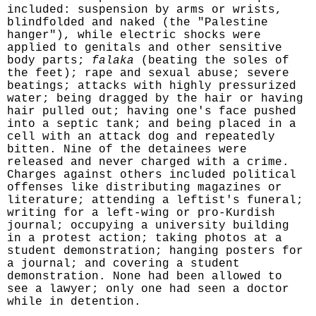
included: suspension by arms or wrists,
blindfolded and naked (the "Palestine
hanger"), while electric shocks were
applied to genitals and other sensitive
body parts;
falaka
(beating the soles of
the feet); rape and sexual abuse; severe
beatings; attacks with highly pressurized
water; being dragged by the hair or having
hair pulled out; having one's face pushed
into a septic tank; and being placed in a
cell with an attack dog and repeatedly
bitten. Nine of the detainees were
released and never charged with a crime.
Charges against others included political
offenses like distributing magazines or
literature; attending a leftist's funeral;
writing for a left-wing or pro-Kurdish
journal; occupying a university building
in a protest action; taking photos at a
student demonstration; hanging posters for
a journal; and covering a student
demonstration. None had been allowed to
see a lawyer; only one had seen a doctor
while in detention.