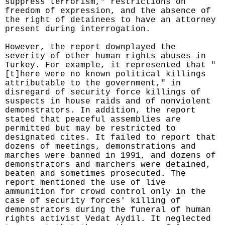
suppress terrorism," restrictions on
freedom of expression, and the absence of
the right of detainees to have an attorney
present during interrogation.
However, the report downplayed the
severity of other human rights abuses in
Turkey. For example, it represented that "
[t]here were no known political killings
attributable to the government," in
disregard of security force killings of
suspects in house raids and of nonviolent
demonstrators. In addition, the report
stated that peaceful assemblies are
permitted but may be restricted to
designated cites. It failed to report that
dozens of meetings, demonstrations and
marches were banned in 1991, and dozens of
demonstrators and marchers were detained,
beaten and sometimes prosecuted. The
report mentioned the use of live
ammunition for crowd control only in the
case of security forces' killing of
demonstrators during the funeral of human
rights activist Vedat Aydil. It neglected