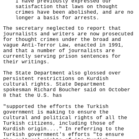
I have previously expressed our
satisfaction that laws on thought
crimes have been abolished, and are no
longer a basis for arrests.
The secretary neglected to report that
journalists and writers are now prosecuted
for thought crimes under the broad and
vague Anti-Terror Law, enacted in 1991,
and that a number of journalists are
currently serving prison sentences for
their writings.
The State Department also glossed over
persistent restrictions on Kurdish
cultural rights. State Department
spokesman Richard Boucher said on October
8 that the U.S. has
"supported the efforts the Turkish
government is making to ensure the
cultural and political rights of all the
Turkish citizens, including those of
Kurdish origin...." In referring to the
Turkish government's efforts "to ensure