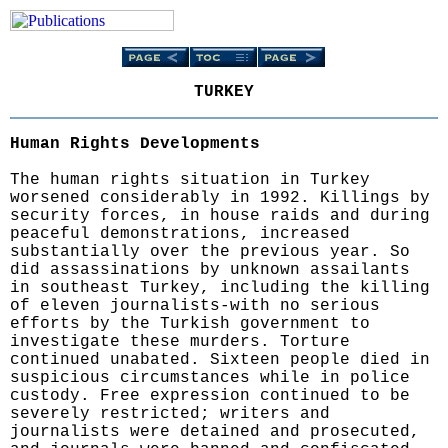
TURKEY
Human Rights Developments
The human rights situation in Turkey
worsened considerably in 1992. Killings by
security forces, in house raids and during
peaceful demonstrations, increased
substantially over the previous year. So
did assassinations by unknown assailants
in southeast Turkey, including the killing
of eleven journalists-with no serious
efforts by the Turkish government to
investigate these murders. Torture
continued unabated. Sixteen people died in
suspicious circumstances while in police
custody. Free expression continued to be
severely restricted; writers and
journalists were detained and prosecuted,