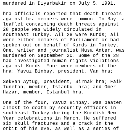
murdered in Diyarbakir on July 5, 1991.
hra officials reported that death threats
against hra members were common. In May, a
leaflet containing death threats against
28 people was widely circulated in
southeast Turkey. All 28 were Kurds; all
were either members of Parliament or had
spoken out on behalf of Kurds in Turkey.
One, writer and journalist Musa Anter, was
murdered on September 20. Some of the 28
had investigated human rights violations
against Kurds. Four were members of the
hra: Yavuz Binbay, president, Van hra;
Sekvan Aytug, president, Sirnak hra; Faik
Tunefan, member, Istanbul hra; and Omer
Hazar, member, Istanbul hra.
One of the four, Yavuz Binbay, was beaten
almost to death by security officers in
southeast Turkey during the Kurdish New
Year celebrations in March. He suffered
six skull fractures and a crack in the
orbit of his eye, as well as a series of