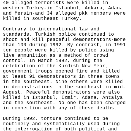
40 alleged terrorists were killed in
western Turkey-in Istanbul, Ankara, Adana
and Mersin-and 34 alleged pkk members were
killed in southeast Turkey.
Contrary to international law and
standards, Turkish police continued to
shoot and kill peaceful demonstrators-more
than 100 during 1992. By contrast, in 1991
ten people were killed by police using
live ammunition as a method of crowd
control. In March 1992, during the
celebration of the Kurdish New Year,
government troops opened fire and killed
at least 91 demonstrators in three towns
in the southeast. Nine others were killed
in demonstrations in the southeast in mid-
August. Peaceful demonstrators were also
killed in Istanbul, Izmir, Adana, Antalya
and the southeast. No one has been charged
in connection with any of these deaths.
During 1992, torture continued to be
routinely and systematically used during
the interrogation of both political and