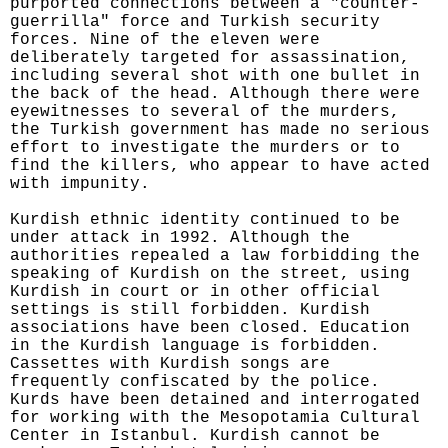
purported connections between a "counter-
guerrilla" force and Turkish security
forces. Nine of the eleven were
deliberately targeted for assassination,
including several shot with one bullet in
the back of the head. Although there were
eyewitnesses to several of the murders,
the Turkish government has made no serious
effort to investigate the murders or to
find the killers, who appear to have acted
with impunity.
Kurdish ethnic identity continued to be
under attack in 1992. Although the
authorities repealed a law forbidding the
speaking of Kurdish on the street, using
Kurdish in court or in other official
settings is still forbidden. Kurdish
associations have been closed. Education
in the Kurdish language is forbidden.
Cassettes with Kurdish songs are
frequently confiscated by the police.
Kurds have been detained and interrogated
for working with the Mesopotamia Cultural
Center in Istanbul. Kurdish cannot be