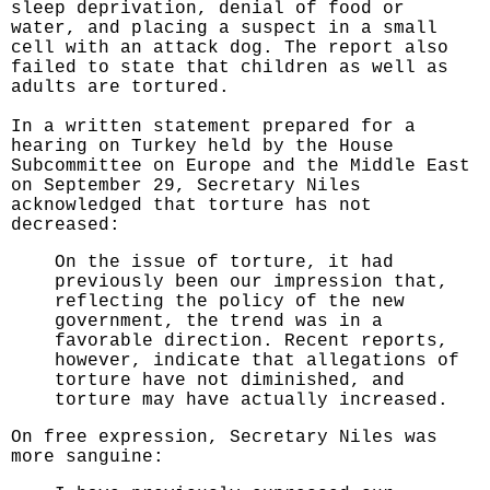
sleep deprivation, denial of food or
water, and placing a suspect in a small
cell with an attack dog. The report also
failed to state that children as well as
adults are tortured.
In a written statement prepared for a
hearing on Turkey held by the House
Subcommittee on Europe and the Middle East
on September 29, Secretary Niles
acknowledged that torture has not
decreased:
On the issue of torture, it had
previously been our impression that,
reflecting the policy of the new
government, the trend was in a
favorable direction. Recent reports,
however, indicate that allegations of
torture have not diminished, and
torture may have actually increased.
On free expression, Secretary Niles was
more sanguine: