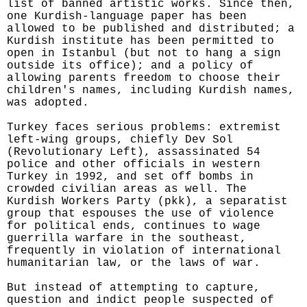
list of banned artistic works. Since then,
one Kurdish-language paper has been
allowed to be published and distributed; a
Kurdish institute has been permitted to
open in Istanbul (but not to hang a sign
outside its office); and a policy of
allowing parents freedom to choose their
children's names, including Kurdish names,
was adopted.
Turkey faces serious problems: extremist
left-wing groups, chiefly Dev Sol
(Revolutionary Left), assassinated 54
police and other officials in western
Turkey in 1992, and set off bombs in
crowded civilian areas as well. The
Kurdish Workers Party (pkk), a separatist
group that espouses the use of violence
for political ends, continues to wage
guerrilla warfare in the southeast,
frequently in violation of international
humanitarian law, or the laws of war.
But instead of attempting to capture,
question and indict people suspected of