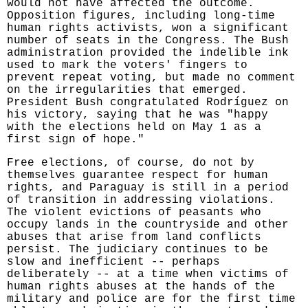
would not have affected the outcome.
Opposition figures, including long-time
human rights activists, won a significant
number of seats in the Congress. The Bush
administration provided the indelible ink
used to mark the voters' fingers to
prevent repeat voting, but made no comment
on the irregularities that emerged.
President Bush congratulated Rodríguez on
his victory, saying that he was "happy
with the elections held on May 1 as a
first sign of hope."
Free elections, of course, do not by
themselves guarantee respect for human
rights, and Paraguay is still in a period
of transition in addressing violations.
The violent evictions of peasants who
occupy lands in the countryside and other
abuses that arise from land conflicts
persist. The judiciary continues to be
slow and inefficient -- perhaps
deliberately -- at a time when victims of
human rights abuses at the hands of the
military and police are for the first time