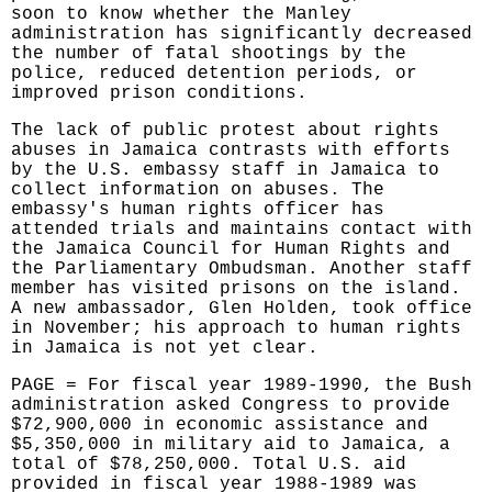
soon to know whether the Manley
administration has significantly decreased
the number of fatal shootings by the
police, reduced detention periods, or
improved prison conditions.
The lack of public protest about rights
abuses in Jamaica contrasts with efforts
by the U.S. embassy staff in Jamaica to
collect information on abuses. The
embassy's human rights officer has
attended trials and maintains contact with
the Jamaica Council for Human Rights and
the Parliamentary Ombudsman. Another staff
member has visited prisons on the island.
A new ambassador, Glen Holden, took office
in November; his approach to human rights
in Jamaica is not yet clear.
PAGE = For fiscal year 1989-1990, the Bush
administration asked Congress to provide
$72,900,000 in economic assistance and
$5,350,000 in military aid to Jamaica, a
total of $78,250,000. Total U.S. aid
provided in fiscal year 1988-1989 was