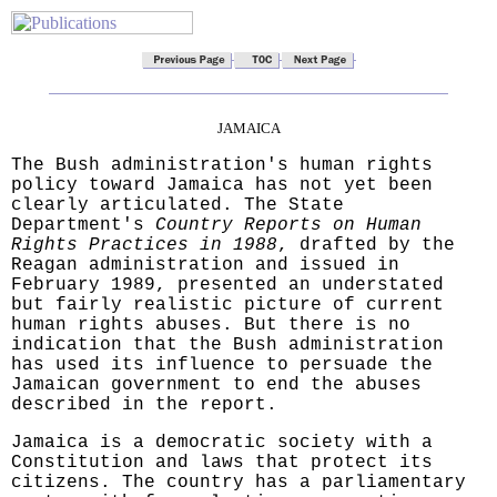
JAMAICA
The Bush administration's human rights
policy toward Jamaica has not yet been
clearly articulated. The State
Department's
Country Reports on Human
Rights Practices in 1988
, drafted by the
Reagan administration and issued in
February 1989, presented an understated
but fairly realistic picture of current
human rights abuses. But there is no
indication that the Bush administration
has used its influence to persuade the
Jamaican government to end the abuses
described in the report.
Jamaica is a democratic society with a
Constitution and laws that protect its
citizens. The country has a parliamentary