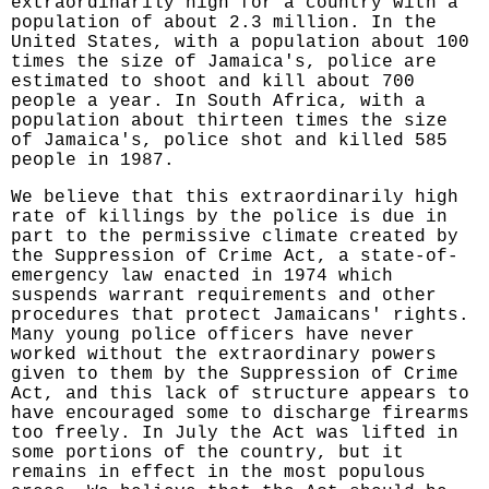
extraordinarily high for a country with a
population of about 2.3 million. In the
United States, with a population about 100
times the size of Jamaica's, police are
estimated to shoot and kill about 700
people a year. In South Africa, with a
population about thirteen times the size
of Jamaica's, police shot and killed 585
people in 1987.
We believe that this extraordinarily high
rate of killings by the police is due in
part to the permissive climate created by
the Suppression of Crime Act, a state-of-
emergency law enacted in 1974 which
suspends warrant requirements and other
procedures that protect Jamaicans' rights.
Many young police officers have never
worked without the extraordinary powers
given to them by the Suppression of Crime
Act, and this lack of structure appears to
have encouraged some to discharge firearms
too freely. In July the Act was lifted in
some portions of the country, but it
remains in effect in the most populous