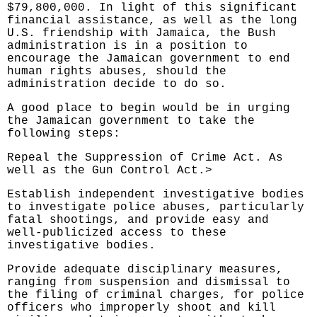
$79,800,000. In light of this significant
financial assistance, as well as the long
U.S. friendship with Jamaica, the Bush
administration is in a position to
encourage the Jamaican government to end
human rights abuses, should the
administration decide to do so.
A good place to begin would be in urging
the Jamaican government to take the
following steps:
Repeal the Suppression of Crime Act. As
well as the Gun Control Act.>
Establish independent investigative bodies
to investigate police abuses, particularly
fatal shootings, and provide easy and
well-publicized access to these
investigative bodies.
Provide adequate disciplinary measures,
ranging from suspension and dismissal to
the filing of criminal charges, for police
officers who improperly shoot and kill