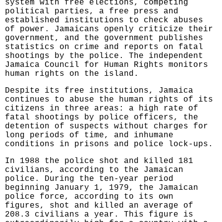
system with free elections, competing
political parties, a free press and
established institutions to check abuses
of power. Jamaicans openly criticize their
government, and the government publishes
statistics on crime and reports on fatal
shootings by the police. The independent
Jamaica Council for Human Rights monitors
human rights on the island.
Despite its free institutions, Jamaica
continues to abuse the human rights of its
citizens in three areas: a high rate of
fatal shootings by police officers, the
detention of suspects without charges for
long periods of time, and inhumane
conditions in prisons and police lock-ups.
In 1988 the police shot and killed 181
civilians, according to the Jamaican
police. During the ten-year period
beginning January 1, 1979, the Jamaican
police force, according to its own
figures, shot and killed an average of
208.3 civilians a year. This figure is