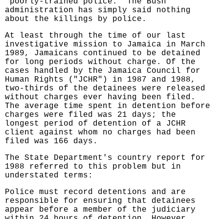
"poorly-trained police." The Bush
administration has simply said nothing
about the killings by police.
At least through the time of our last
investigative mission to Jamaica in March
1989, Jamaicans continued to be detained
for long periods without charge. Of the
cases handled by the Jamaica Council for
Human Rights ("JCHR") in 1987 and 1988,
two-thirds of the detainees were released
without charges ever having been filed.
The average time spent in detention before
charges were filed was 21 days; the
longest period of detention of a JCHR
client against whom no charges had been
filed was 166 days.
The State Department's country report for
1988 referred to this problem but in
understated terms:
Police must record detentions and are
responsible for ensuring that detainees
appear before a member of the judiciary
within 24 hours of detention. However,