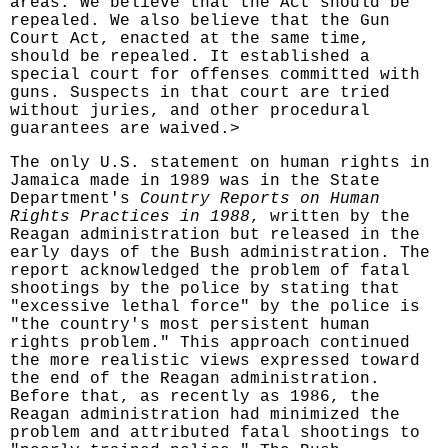
areas. We believe that the Act should be
repealed. We also believe that the Gun
Court Act, enacted at the same time,
should be repealed. It established a
special court for offenses committed with
guns. Suspects in that court are tried
without juries, and other procedural
guarantees are waived.>
The only U.S. statement on human rights in
Jamaica made in 1989 was in the State
Department's
Country Reports on Human
Rights Practices in 1988
, written by the
Reagan administration but released in the
early days of the Bush administration. The
report acknowledged the problem of fatal
shootings by the police by stating that
"excessive lethal force" by the police is
"the country's most persistent human
rights problem." This approach continued
the more realistic views expressed toward
the end of the Reagan administration.
Before that, as recently as 1986, the
Reagan administration had minimized the
problem and attributed fatal shootings to