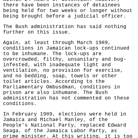
there have been instances of detainees
being held for two weeks or longer without
being brought before a judicial officer.
The Bush administration has said nothing
further on this issue.
Again, at least through March 1989,
conditions in Jamaican lock-ups continued
to be inhumane. The lock-ups are
overcrowded, filthy, unsanitary and bug-
infested, with inadequate light and
ventilation, no provision for exercise,
and no bedding, soap, towels or other
toilet articles. According to the
Parliamentary Ombusdman, conditions in
prison are also inhumane. The Bush
administration has not commented on these
conditions.
In February 1989, elections were held in
Jamaica and Michael Manley, of the
People's National Party, replaced Edward
Seaga, of the Jamaica Labor Party, as
prime minister. At this writing, it is too