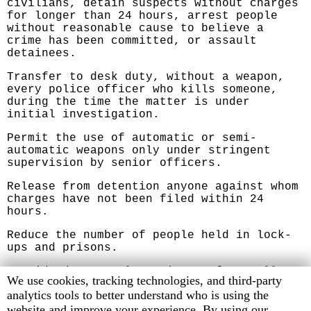
civilians, detain suspects without charges
for longer than 24 hours, arrest people
without reasonable cause to believe a
crime has been committed, or assault
detainees.
Transfer to desk duty, without a weapon,
every police officer who kills someone,
during the time the matter is under
initial investigation.
Permit the use of automatic or semi-
automatic weapons only under stringent
supervision by senior officers.
Release from detention anyone against whom
charges have not been filed within 24
hours.
Reduce the number of people held in lock-
ups and prisons.
Provide decent, clean, insect-free cells
Human
We use cookies, tracking technologies, and third-party
with adequate bedding in lock-ups and
Rights
analytics tools to better understand who is using the
prisons.
Watch
website and improve your experience. By using our