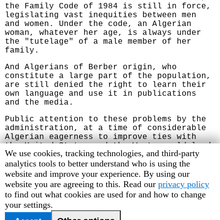
the Family Code of 1984 is still in force,
legislating vast inequities between men
and women. Under the code, an Algerian
woman, whatever her age, is always under
the "tutelage" of a male member of her
family.
And Algerians of Berber origin, who
constitute a large part of the population,
are still denied the right to learn their
own language and use it in publications
and the media.
Public attention to these problems by the
administration, at a time of considerable
Algerian eagerness to improve ties with
the United States and the West, could lead
Human
We use cookies, tracking technologies, and third-party
to a significant improvement in the
Rights
analytics tools to better understand who is using the
Algerian human rights situation. We urge
the Bush administration to take advantage
Watch
website and improve your experience. By using our
of this opportunity to improve Algerian
cookie
website you are agreeing to this. Read our
privacy policy
rights practices.
preferences
to find out what cookies are used for and how to change
your settings.