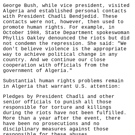
George Bush, while vice president, visited
Algeria and established personal contacts
with President Chadli Bendjedid. These
contacts were not, however, then used to
promote human rights. For example, in
October 1988, State Department spokeswoman
Phyllis Oakley denounced the riots but did
not condemn the repression. She said: "We
don't believe violence is the appropriate
way to achieve political change in any
country. And we continue our close
cooperation with officials from the
government of Algeria."
Substantial human rights problems remain
in Algeria that warrant U.S. attention:
Pledges by President Chadli and other
senior officials to punish all those
responsible for torture and killings
during the riots have not been fulfilled.
More than a year after the event, there
have been no prosecutions and no
disciplinary measures against those
responsible for these abuses.