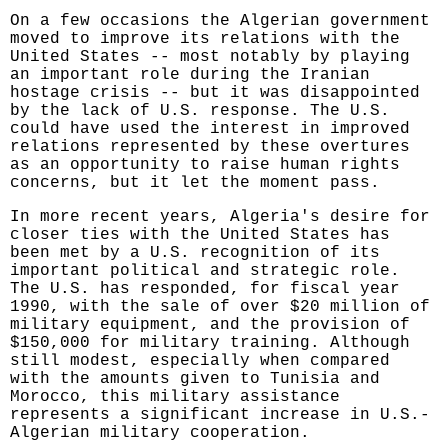
On a few occasions the Algerian government
moved to improve its relations with the
United States -- most notably by playing
an important role during the Iranian
hostage crisis -- but it was disappointed
by the lack of U.S. response. The U.S.
could have used the interest in improved
relations represented by these overtures
as an opportunity to raise human rights
concerns, but it let the moment pass.
In more recent years, Algeria's desire for
closer ties with the United States has
been met by a U.S. recognition of its
important political and strategic role.
The U.S. has responded, for fiscal year
1990, with the sale of over $20 million of
military equipment, and the provision of
$150,000 for military training. Although
still modest, especially when compared
with the amounts given to Tunisia and
Morocco, this military assistance
represents a significant increase in U.S.-
Algerian military cooperation.