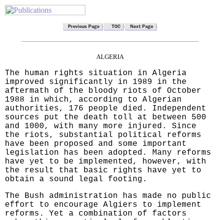
ALGERIA
The human rights situation in Algeria
improved significantly in 1989 in the
aftermath of the bloody riots of October
1988 in which, according to Algerian
authorities, 176 people died. Independent
sources put the death toll at between 500
and 1000, with many more injured. Since
the riots, substantial political reforms
have been proposed and some important
legislation has been adopted. Many reforms
have yet to be implemented, however, with
the result that basic rights have yet to
obtain a sound legal footing.
The Bush administration has made no public
effort to encourage Algiers to implement
reforms. Yet a combination of factors