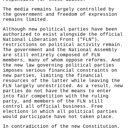
The media remains largely controlled by
the government and freedom of expression
remains limited.
Although new political parties have been
authorized to exist alongside the official
National Liberation Front ("FLN"),
restrictions on political activity remain.
The government and the National Assembly
are still entirely composed of FLN
members, many of whom oppose reforms. And
the new law governing political parties
imposes serious financial constraints on
new parties, limiting the financial
resources of the latter while leaving the
FLN largely unrestricted. As a result, new
parties do not have the means to enter
into fair competition with the ruling
party, and members of the FLN still
control all official business. Free
elections in which all political parties
would participate have not taken place.
In contradiction of the new Constitution,