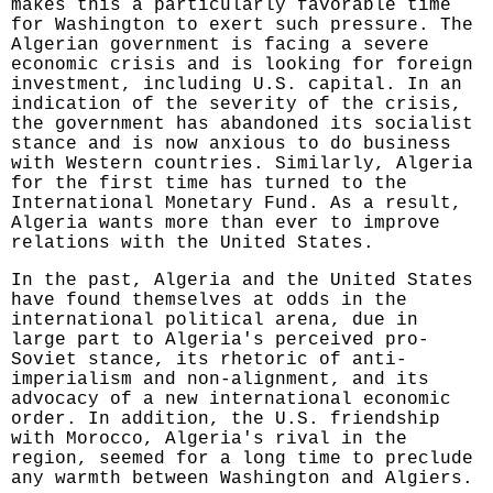
makes this a particularly favorable time
for Washington to exert such pressure. The
Algerian government is facing a severe
economic crisis and is looking for foreign
investment, including U.S. capital. In an
indication of the severity of the crisis,
the government has abandoned its socialist
stance and is now anxious to do business
with Western countries. Similarly, Algeria
for the first time has turned to the
International Monetary Fund. As a result,
Algeria wants more than ever to improve
relations with the United States.
In the past, Algeria and the United States
have found themselves at odds in the
international political arena, due in
large part to Algeria's perceived pro-
Soviet stance, its rhetoric of anti-
imperialism and non-alignment, and its
advocacy of a new international economic
order. In addition, the U.S. friendship
with Morocco, Algeria's rival in the
region, seemed for a long time to preclude
any warmth between Washington and Algiers.