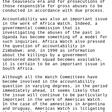
the Ceausescu era and for prosecutions of
those responsible for gross abuses to be
conducted in accordance with due process.
Accountability was also an important issue
in the work of Africa Watch. Indeed, a
governmental commission that is
investigating the abuses of the past in
Uganda has become something of a model for
such inquiries. Africa Watch also pressed
the question of accountability in
Zimbabwe; and, in 1990 as information
about the killings by a government
sponsored death squad becomes available,
it is certain to be an important issue in
South Africa.
Although all the Watch Committees have
become involved in the accountability
question in varying degrees, in the period
immediately ahead, it seems likely that
the issue will continue to be particularly
important in the work of Americas Watch.
In the case of the amnesties in Argentina
and Uruguay, Americas Watch is litigating