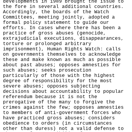
developments in 1989 brought the issue to
the fore in several additional countries.
Accordingly, the boards of the Watch
Committees, meeting jointly, adopted a
formal policy statement to guide our
efforts. In cases where there has been a
practice of gross abuses (genocide,
extrajudicial executions, disappearances,
torture or prolonged arbitrary
imprisonment), Human Rights Watch: calls
on governments themselves to acknowledge
these and make known as much as possible
about past abuses; opposes amnesties for
such abuses; seeks prosecution
particularly of those with the highest
degree of responsibility for the most
severe abuses; opposes subjecting
decisions about accountability to popular
referendum because it is not the
prerogative of the many to forgive the
crimes against the few; opposes amnesties
to members of anti-government forces who
have practiced gross abuses; considers
obedience to orders (in circumstances
other than duress) not a valid defense to