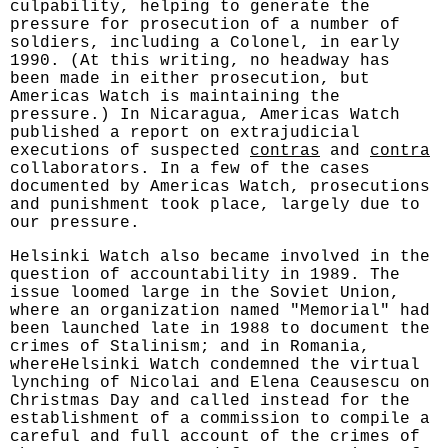
culpability, helping to generate the
pressure for prosecution of a number of
soldiers, including a Colonel, in early
1990. (At this writing, no headway has
been made in either prosecution, but
Americas Watch is maintaining the
pressure.) In Nicaragua, Americas Watch
published a report on extrajudicial
executions of suspected
contras
and
contra
collaborators. In a few of the cases
documented by Americas Watch, prosecutions
and punishment took place, largely due to
our pressure.
Helsinki Watch also became involved in the
question of accountability in 1989. The
issue loomed large in the Soviet Union,
where an organization named "Memorial" had
been launched late in 1988 to document the
crimes of Stalinism; and in Romania,
whereHelsinki Watch condemned the virtual
lynching of Nicolai and Elena Ceausescu on
Christmas Day and called instead for the
establishment of a commission to compile a
careful and full account of the crimes of