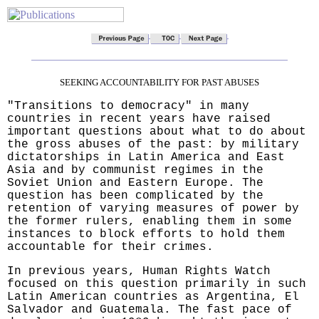
SEEKING ACCOUNTABILITY FOR PAST ABUSES
"Transitions to democracy" in many
countries in recent years have raised
important questions about what to do about
the gross abuses of the past: by military
dictatorships in Latin America and East
Asia and by communist regimes in the
Soviet Union and Eastern Europe. The
question has been complicated by the
retention of varying measures of power by
the former rulers, enabling them in some
instances to block efforts to hold them
accountable for their crimes.
In previous years, Human Rights Watch
focused on this question primarily in such
Latin American countries as Argentina, El
Salvador and Guatemala. The fast pace of