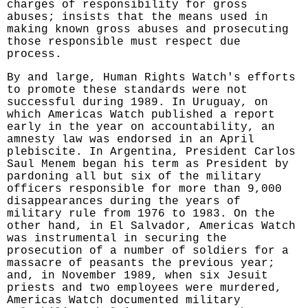
charges of responsibility for gross
abuses; insists that the means used in
making known gross abuses and prosecuting
those responsible must respect due
process.
By and large, Human Rights Watch's efforts
to promote these standards were not
successful during 1989. In Uruguay, on
which Americas Watch published a report
early in the year on accountability, an
amnesty law was endorsed in an April
plebiscite. In Argentina, President Carlos
Saul Menem began his term as President by
pardoning all but six of the military
officers responsible for more than 9,000
disappearances during the years of
military rule from 1976 to 1983. On the
other hand, in El Salvador, Americas Watch
was instrumental in securing the
prosecution of a number of soldiers for a
massacre of peasants the previous year;
and, in November 1989, when six Jesuit
priests and two employees were murdered,
Americas Watch documented military