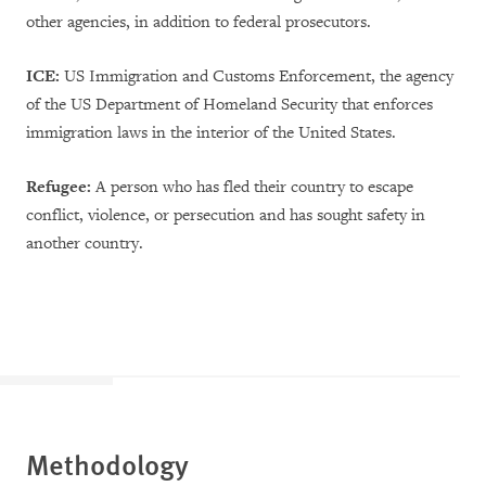
other agencies, in addition to federal prosecutors.
ICE:
US Immigration and Customs Enforcement, the agency
of the US Department of Homeland Security that enforces
immigration laws in the interior of the United States.
Refugee:
A person who has fled their country to escape
conflict, violence, or persecution and has sought safety in
another country.
Methodology