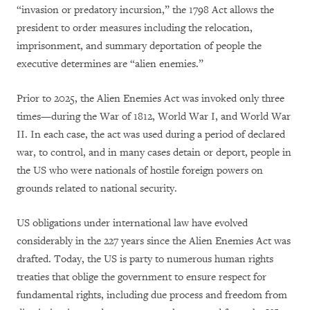
“invasion or predatory incursion,” the 1798 Act allows the
president to order measures including the relocation,
imprisonment, and summary deportation of people the
executive determines are “alien enemies.”
Prior to 2025, the Alien Enemies Act was invoked only three
times—during the War of 1812, World War I, and World War
II. In each case, the act was used during a period of declared
war, to control, and in many cases detain or deport, people in
the US who were nationals of hostile foreign powers on
grounds related to national security.
US obligations under international law have evolved
considerably in the 227 years since the Alien Enemies Act was
drafted. Today, the US is party to numerous human rights
treaties that oblige the government to ensure respect for
fundamental rights, including due process and freedom from