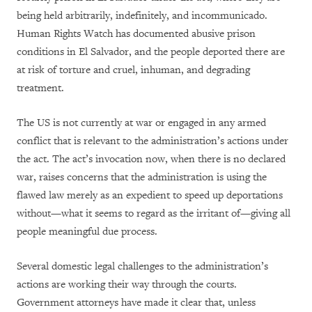
being held arbitrarily, indefinitely, and incommunicado.
Human Rights Watch has documented abusive prison
conditions in El Salvador, and the people deported there are
at risk of torture and cruel, inhuman, and degrading
treatment.
The US is not currently at war or engaged in any armed
conflict that is relevant to the administration’s actions under
the act. The act’s invocation now, when there is no declared
war, raises concerns that the administration is using the
flawed law merely as an expedient to speed up deportations
without—what it seems to regard as the irritant of—giving all
people meaningful due process.
Several domestic legal challenges to the administration’s
actions are working their way through the courts.
Government attorneys have made it clear that, unless