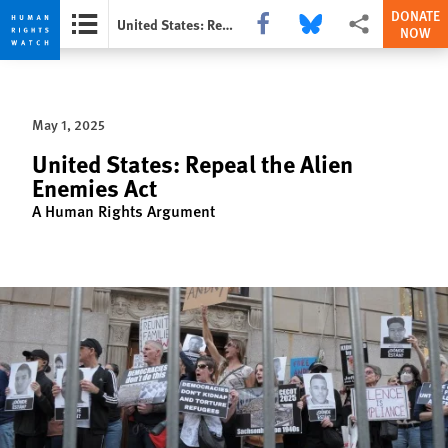
DONATE
Share this via Facebook
Share this via Bluesky
More sharing opti
United States: Repeal the Alien Enemies Act
NOW
Skip
Skip
to
to
cookie
main
May 1, 2025
privacy
content
notice
United States: Repeal the Alien
Enemies Act
A Human Rights Argument