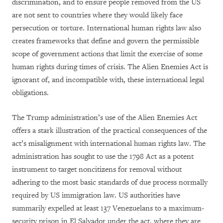
discrimination, and to ensure people removed from the US
are not sent to countries where they would likely face
persecution or torture. International human rights law also
creates frameworks that define and govern the permissible
scope of government actions that limit the exercise of some
human rights during times of crisis. The Alien Enemies Act is
ignorant of, and incompatible with, these international legal
obligations.
The Trump administration’s use of the Alien Enemies Act
offers a stark illustration of the practical consequences of the
act’s misalignment with international human rights law. The
administration has sought to use the 1798 Act as a potent
instrument to target noncitizens for removal without
adhering to the most basic standards of due process normally
required by US immigration law. US authorities have
summarily expelled at least 137 Venezuelans to a maximum-
security prison in El Salvador under the act, where they are