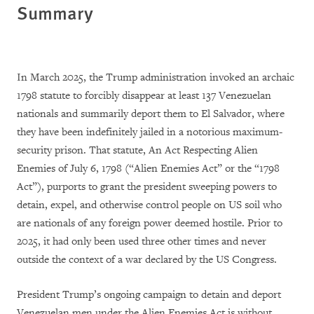
Summary
In March 2025, the Trump administration invoked an archaic
1798 statute to forcibly disappear at least 137 Venezuelan
nationals and summarily deport them to El Salvador, where
they have been indefinitely jailed in a notorious maximum-
security prison. That statute, An Act Respecting Alien
Enemies of July 6, 1798 (“Alien Enemies Act” or the “1798
Act”), purports to grant the president sweeping powers to
detain, expel, and otherwise control people on US soil who
are nationals of any foreign power deemed hostile. Prior to
2025, it had only been used three other times and never
outside the context of a war declared by the US Congress.
President Trump’s ongoing campaign to detain and deport
Venezuelan men under the Alien Enemies Act is without