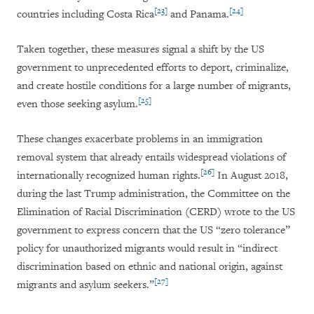
[23]
[24]
countries including Costa Rica
and Panama.
Taken together, these measures signal a shift by the US
government to unprecedented efforts to deport, criminalize,
and create hostile conditions for a large number of migrants,
[25]
even those seeking asylum.
These changes exacerbate problems in an immigration
removal system that already entails widespread violations of
[26]
internationally recognized human rights.
In August 2018,
during the last Trump administration, the Committee on the
Elimination of Racial Discrimination (CERD) wrote to the US
government to express concern that the US “zero tolerance”
policy for unauthorized migrants would result in “indirect
discrimination based on ethnic and national origin, against
[27]
migrants and asylum seekers.”