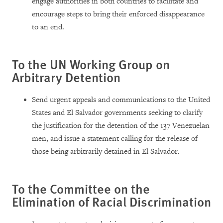
engage authorities in both countries to facilitate and
encourage steps to bring their enforced disappearance
to an end.
To the UN Working Group on
Arbitrary Detention
Send urgent appeals and communications to the United
States and El Salvador governments seeking to clarify
the justification for the detention of the 137 Venezuelan
men, and issue a statement calling for the release of
those being arbitrarily detained in El Salvador.
To the Committee on the
Elimination of Racial Discrimination