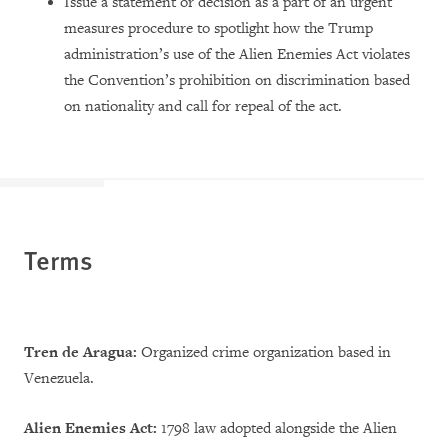
Issue a statement or decision as a part of an urgent
measures procedure to spotlight how the Trump
administration’s use of the Alien Enemies Act violates
the Convention’s prohibition on discrimination based
on nationality and call for repeal of the act.
Terms
Tren de Aragua:
Organized crime organization based in
Venezuela.
Alien Enemies Act:
1798 law adopted alongside the Alien