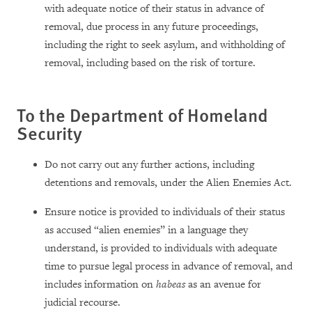
with adequate notice of their status in advance of
removal, due process in any future proceedings,
including the right to seek asylum, and withholding of
removal, including based on the risk of torture.
To the Department of Homeland
Security
Do not carry out any further actions, including
detentions and removals, under the Alien Enemies Act.
Ensure notice is provided to individuals of their status
as accused “alien enemies”
in a language they
understand, is provided to individuals with adequate
time to pursue legal process in advance of removal, and
includes information on
habeas
as an avenue for
judicial recourse.