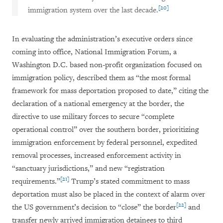
[20]
immigration system over the last decade.
In evaluating the administration’s executive orders since
coming into office, National Immigration Forum, a
Washington D.C. based non-profit organization focused on
immigration policy, described them as “the most formal
framework for mass deportation proposed to date,” citing the
declaration of a national emergency at the border, the
directive to use military forces to secure “complete
operational control” over the southern border, prioritizing
immigration enforcement by federal personnel, expedited
removal processes, increased enforcement activity in
“sanctuary jurisdictions,” and new “registration
[21]
requirements.”
Trump’s stated commitment to mass
deportation must also be placed in the context of alarm over
[22]
the US government’s decision to “close” the border
and
transfer newly arrived immigration detainees to third