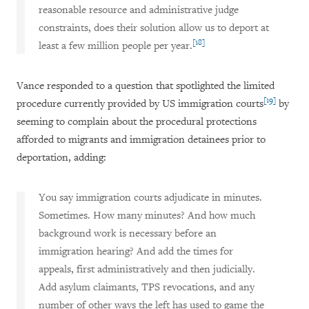
reasonable resource and administrative judge
constraints, does their solution allow us to deport at
[18]
least a few million people per year.
Vance responded to a question that spotlighted the limited
[19]
procedure currently provided by US immigration courts
by
seeming to complain about the procedural protections
afforded to migrants and immigration detainees prior to
deportation, adding:
You say immigration courts adjudicate in minutes.
Sometimes. How many minutes? And how much
background work is necessary before an
immigration hearing? And add the times for
appeals, first administratively and then judicially.
Add asylum claimants, TPS revocations, and any
number of other ways the left has used to game the