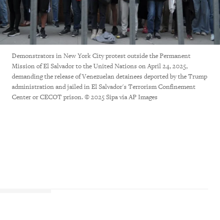
Demonstrators in New York City protest outside the Permanent
Mission of El Salvador to the United Nations on April 24, 2025,
demanding the release of Venezuelan detainees deported by the Trump
administration and jailed in El Salvador's Terrorism Confinement
Center or CECOT prison. © 2025 Sipa via AP Images