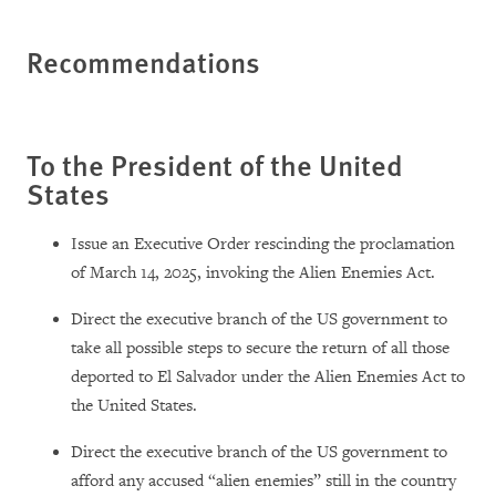
Recommendations
To the President of the United
States
Issue an Executive Order rescinding the proclamation
of March 14, 2025, invoking the Alien Enemies Act.
Direct the executive branch of the US government to
take all possible steps to secure the return of all those
deported to El Salvador under the Alien Enemies Act to
the United States.
Direct the executive branch of the US government to
afford any accused “alien enemies” still in the country