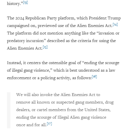
[13]
history.”
The 2024 Republican Party platform, which President Trump
[14]
campaigned on, previewed use of the Alien Enemies Act.
The platform did not mention anything like the “invasion or
predatory incursion” described as the criteria for using the
[15]
Alien Enemies Act.
Instead, it centers the ostensible goal of “ending the scourge
of illegal gang violence,” which is best understood as a law
[16]
enforcement or a policing activity, as follows:
We will also invoke the Alien Enemies Act to
remove all known or suspected gang members, drug
dealers, or cartel members from the United States,
ending the scourge of Illegal Alien gang violence
[17]
once and for all.