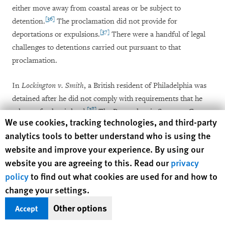
either move away from coastal areas or be subject to
[36]
detention.
The proclamation did not provide for
[37]
deportations or expulsions.
There were a handful of legal
challenges to detentions carried out pursuant to that
proclamation.
In
Lockington v. Smith
, a British resident of Philadelphia was
detained after he did not comply with requirements that he
[38]
relocate further inland.
The Pennsylvania Supreme Court
Human Rights Watch cookie preferences
We use cookies, tracking technologies, and third-party
agreed to hear his
habeas
petition but ruled against him on the
analytics tools to better understand who is using the
[39]
merits.
Lockington
has since been cited mainly in support
website and improve your experience. By using our
of the principle that a court order is not a mandatory
website you are agreeing to this. Read our
privacy
prerequisite to the detention of an alien under the 1798 Act.
policy
to find out what cookies are used for and how to
[40]
More generally, the
Lockington
court clearly believed that
change your settings.
the act afforded great deference to the president:
Other options
Accept
It is never to be forgotten, that the main object of