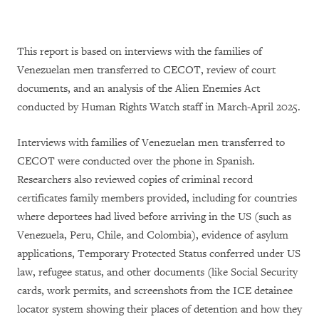
This report is based on interviews with the families of
Venezuelan men transferred to CECOT, review of court
documents, and an analysis of the Alien Enemies Act
conducted by Human Rights Watch staff in March-April 2025.
Interviews with families of Venezuelan men transferred to
CECOT were conducted over the phone in Spanish.
Researchers also reviewed copies of criminal record
certificates family members provided, including for countries
where deportees had lived before arriving in the US (such as
Venezuela, Peru, Chile, and Colombia), evidence of asylum
applications, Temporary Protected Status conferred under US
law, refugee status, and other documents (like Social Security
cards, work permits, and screenshots from the ICE detainee
locator system showing their places of detention and how they