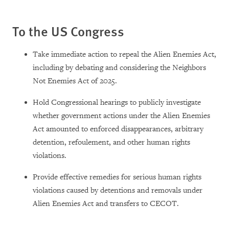
To the US Congress
Take immediate action to repeal the Alien Enemies Act,
including by debating and considering the Neighbors
Not Enemies Act of 2025.
Hold Congressional hearings to publicly investigate
whether government actions under the Alien Enemies
Act amounted to enforced disappearances, arbitrary
detention, refoulement, and other human rights
violations.
Provide effective remedies for serious human rights
violations caused by detentions and removals under
Alien Enemies Act and transfers to CECOT.