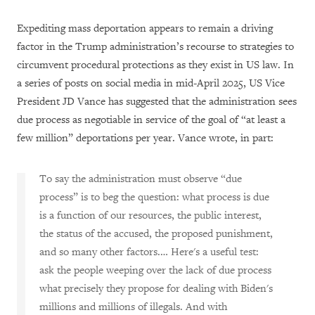
Expediting mass deportation appears to remain a driving
factor in the Trump administration’s recourse to strategies to
circumvent procedural protections as they exist in US law. In
a series of posts on social media in mid-April 2025, US Vice
President JD Vance has suggested that the administration sees
due process as negotiable in service of the goal of “at least a
few million” deportations per year. Vance wrote, in part:
To say the administration must observe “due
process” is to beg the question: what process is due
is a function of our resources, the public interest,
the status of the accused, the proposed punishment,
and so many other factors.… Here's a useful test:
ask the people weeping over the lack of due process
what precisely they propose for dealing with Biden's
millions and millions of illegals. And with