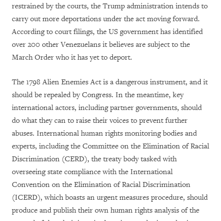
restrained by the courts, the Trump administration intends to
carry out more deportations under the act moving forward.
According to court filings, the US government has identified
over 200 other Venezuelans it believes are subject to the
March Order who it has yet to deport.
The 1798 Alien Enemies Act is a dangerous instrument, and it
should be repealed by Congress. In the meantime, key
international actors, including partner governments, should
do what they can to raise their voices to prevent further
abuses. International human rights monitoring bodies and
experts, including the Committee on the Elimination of Racial
Discrimination (CERD), the treaty body tasked with
overseeing state compliance with the International
Convention on the Elimination of Racial Discrimination
(ICERD), which boasts an urgent measures procedure, should
produce and publish their own human rights analysis of the