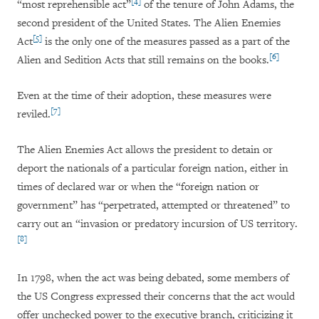
[4]
“most reprehensible act”
of the tenure of John Adams, the
second president of the United States. The Alien Enemies
[5]
Act
is the only one of the measures passed as a part of the
[6]
Alien and Sedition Acts that still remains on the books.
Even at the time of their adoption, these measures were
[7]
reviled.
The Alien Enemies Act allows the president to detain or
deport the nationals of a particular foreign nation, either in
times of declared war or when the “foreign nation or
government” has “perpetrated, attempted or threatened” to
carry out an “invasion or predatory incursion of US territory.
[8]
In 1798, when the act was being debated, some members of
the US Congress expressed their concerns that the act would
offer unchecked power to the executive branch, criticizing it