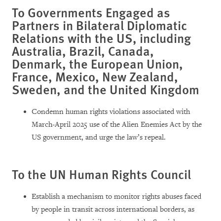
To Governments Engaged as
Partners in Bilateral Diplomatic
Relations with the US, including
Australia, Brazil, Canada,
Denmark, the European Union,
France, Mexico, New Zealand,
Sweden, and the United Kingdom
Condemn human rights violations associated with
March-April 2025 use of the Alien Enemies Act by the
US government, and urge the law’s repeal.
To the UN Human Rights Council
Establish a mechanism to monitor rights abuses faced
by people in transit across international borders, as