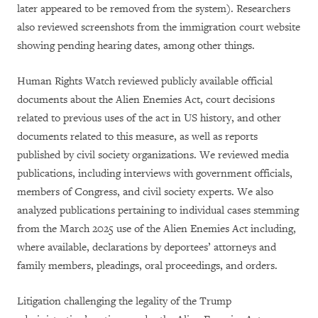
later appeared to be removed from the system). Researchers
also reviewed screenshots from the immigration court website
showing pending hearing dates, among other things.
Human Rights Watch reviewed publicly available official
documents about the Alien Enemies Act, court decisions
related to previous uses of the act in US history, and other
documents related to this measure, as well as reports
published by civil society organizations. We reviewed media
publications, including interviews with government officials,
members of Congress, and civil society experts. We also
analyzed publications pertaining to individual cases stemming
from the March 2025 use of the Alien Enemies Act including,
where available, declarations by deportees’ attorneys and
family members, pleadings, oral proceedings, and orders.
Litigation challenging the legality of the Trump