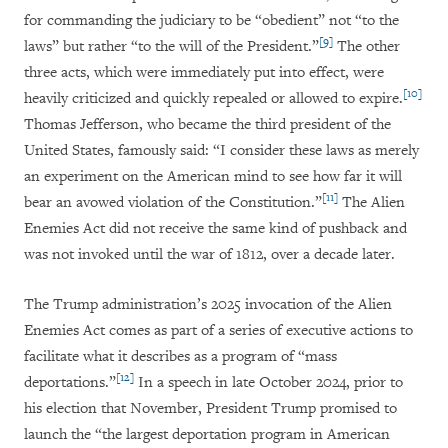
for commanding the judiciary to be “obedient” not “to the
[9]
laws” but rather “to the will of the President.”
The other
three acts, which were immediately put into effect, were
[10]
heavily criticized and quickly repealed or allowed to expire.
Thomas Jefferson, who became the third president of the
United States, famously said: “I consider these laws as merely
an experiment on the American mind to see how far it will
[11]
bear an avowed violation of the Constitution.”
The Alien
Enemies Act did not receive the same kind of pushback and
was not invoked until the war of 1812, over a decade later.
The Trump administration’s 2025 invocation of the Alien
Enemies Act comes as part of a series of executive actions to
facilitate what it describes as a program of “mass
[12]
deportations.”
In a speech in late October 2024, prior to
his election that November, President Trump promised to
launch the “the largest deportation program in American