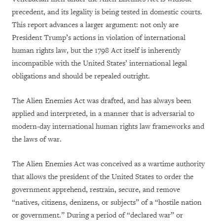
precedent, and its legality is being tested in domestic courts.
This report advances a larger argument: not only are
President Trump’s actions in violation of international
human rights law, but the 1798 Act itself is inherently
incompatible with the United States’ international legal
obligations and should be repealed outright.
The Alien Enemies Act was drafted, and has always been
applied and interpreted, in a manner that is adversarial to
modern-day international human rights law frameworks and
the laws of war.
The Alien Enemies Act was conceived as a wartime authority
that allows the president of the United States to order the
government apprehend, restrain, secure, and remove
“natives, citizens, denizens, or subjects” of a “hostile nation
or government.” During a period of “declared war” or