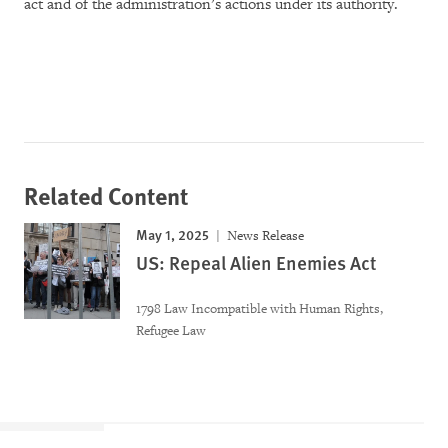
act and of the administration’s actions under its authority.
Related Content
May 1, 2025
News Release
US: Repeal Alien Enemies Act
1798 Law Incompatible with Human Rights,
Refugee Law