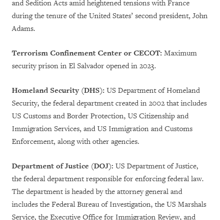
and Sedition Acts amid heightened tensions with France
during the tenure of the United States’ second president, John
Adams.
Terrorism Confinement Center or CECOT:
Maximum
security prison in El Salvador opened in 2023.
Homeland Security (DHS):
US Department of Homeland
Security, the federal department created in 2002 that includes
US Customs and Border Protection, US Citizenship and
Immigration Services, and US Immigration and Customs
Enforcement, along with other agencies.
Department of Justice (DOJ):
US Department of Justice,
the federal department responsible for enforcing federal law.
The department is headed by the attorney general and
includes the Federal Bureau of Investigation, the US Marshals
Service, the Executive Office for Immigration Review, and