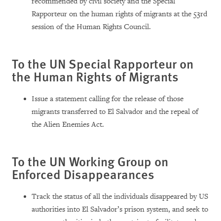
recommended by civil society and the Special
Rapporteur on the human rights of migrants at the 53rd
session of the Human Rights Council.
To the UN Special Rapporteur on
the Human Rights of Migrants
Issue a statement calling for the release of those
migrants transferred to El Salvador and the repeal of
the Alien Enemies Act.
To the UN Working Group on
Enforced Disappearances
Track the status of all the individuals disappeared by US
authorities into El Salvador’s prison system, and seek to