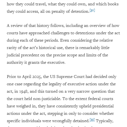
how they could travel, what they could own, and which books
[32]
they could access, all on penalty of detention.
A review of that history follows, including an overview of how
courts have approached challenges to detentions under the act
during each of these periods. Even considering the relative
rarity of the act’s historical use, there is remarkably little
judicial precedent on the precise scope and limits of the
authority it grants the executive.
Prior to April 2025, the US Supreme Court had decided only
one case regarding the legality of executive action under the
act, in 1948, and this turned on a very narrow question that
the court held non-justiciable. To the extent federal courts
have weighed in, they have consistently upheld presidential
actions under the act, stepping in only to consider whether
[33]
specific individuals were wrongfully detained.
Typically,