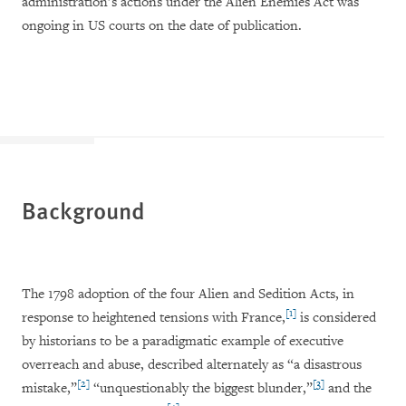
administration’s actions under the Alien Enemies Act was
ongoing in US courts on the date of publication.
Background
The 1798 adoption of the four Alien and Sedition Acts, in
[1]
response to heightened tensions with France,
is considered
by historians to be a paradigmatic example of executive
overreach and abuse, described alternately as “a disastrous
[2]
[3]
mistake,”
“unquestionably the biggest blunder,”
and the