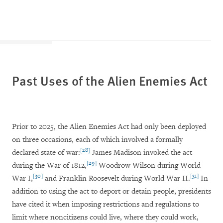
Past Uses of the Alien Enemies Act
Prior to 2025, the Alien Enemies Act had only been deployed
on three occasions, each of which involved a formally
[28]
declared state of war:
James Madison invoked the act
[29]
during the War of 1812,
Woodrow Wilson during World
[30]
[31]
War I,
and Franklin Roosevelt during World War II.
In
addition to using the act to deport or detain people, presidents
have cited it when imposing restrictions and regulations to
limit where noncitizens could live, where they could work,