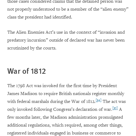
those cases considered claims that the detained person was
not properly understood to be a member of the “alien enemy”
class the president had identified.
The Alien Enemies Act’s use in the context of “invasion and
predatory incursion” outside of declared war has never been
scrutinized by the courts.
War of 1812
The 1798 Act was invoked for the first time by President
James Madison to require British nationals register monthly
[34]
with federal marshals during the War of 1812.
The act was
[35]
only invoked following Congress’s declaration of war.
A
few months later, the Madison administration promulgated
additional regulations, which required, among other things,
registered individuals engaged in business or commerce to