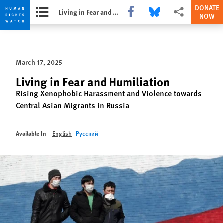
DONATE
Share this via Facebook
Share this via Bluesky
More sharing opti
Living in Fear and Humiliation
NOW
Skip
Skip
to
to
cookie
main
March 17, 2025
privacy
content
notice
Living in Fear and Humiliation
Rising Xenophobic Harassment and Violence towards
Central Asian Migrants in Russia
Available In
English
Русский