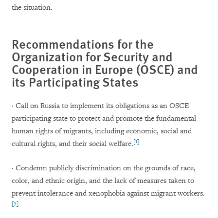
the situation.
Recommendations for the
Organization for Security and
Cooperation in Europe (OSCE) and
its Participating States
· Call on Russia to implement its obligations as an OSCE
participating state to protect and promote the fundamental
human rights of migrants, including economic, social and
[1]
cultural rights, and their social welfare.
· Condemn publicly discrimination on the grounds of race,
color, and ethnic origin, and the lack of measures taken to
prevent intolerance and xenophobia against migrant workers.
[2]