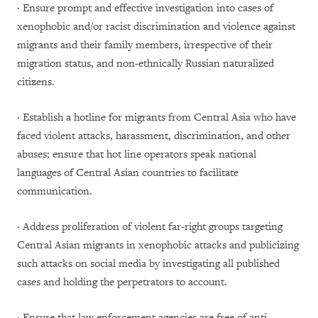
· Ensure prompt and effective investigation into cases of
xenophobic and/or racist discrimination and violence against
migrants and their family members, irrespective of their
migration status, and non-ethnically Russian naturalized
citizens.
· Establish a hotline for migrants from Central Asia who have
faced violent attacks, harassment, discrimination, and other
abuses; ensure that hot line operators speak national
languages of Central Asian countries to facilitate
communication.
· Address proliferation of violent far-right groups targeting
Central Asian migrants in xenophobic attacks and publicizing
such attacks on social media by investigating all published
cases and holding the perpetrators to account.
· Ensure that law enforcement agencies are free of anti-