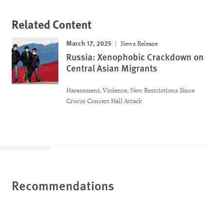
Related Content
March 17, 2025
News Release
Russia: Xenophobic Crackdown on
Central Asian Migrants
Harassment, Violence, New Restrictions Since
Crocus Concert Hall Attack
Recommendations