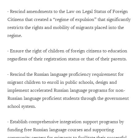
· Rescind amendments to the Law on Legal Status of Foreign
Citizens that created a “regime of expulsion” that significantly
restricts the rights and mobility of migrants placed into the
regime.
· Ensure the right of children of foreign citizens to education
regardless of their registration status or that of their parents.
· Rescind the Russian language proficiency requirement for
migrant children to enroll in public schools, design and
implement accelerated Russian language programs for non-
Russian language proficient students through the government
school system.
· Establish comprehensive integration support programs by
funding free Russian language courses and supporting
community centers for migrants to facilitate their successful