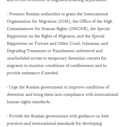
· Pressure Russian authorities to grant the International
Organization for Migration (IOM), the Office of the High
Commissioner for Human Rights (OHCHR), the Special
Rapporteur on the Rights of Migrants, and the Special
Rapporteur on Torture and Other Cruel, Inhuman, and
Degrading Treatment or Punishment unfettered and
unscheduled access to temporary detention centers for
migrants to monitor conditions of confinement and to
provide assistance if needed.
· Urge the Russian government to improve conditions of
detention and bring them into compliance with international
human rights standards.
· Provide the Russian government with guidance on best
practices and international standards for developing