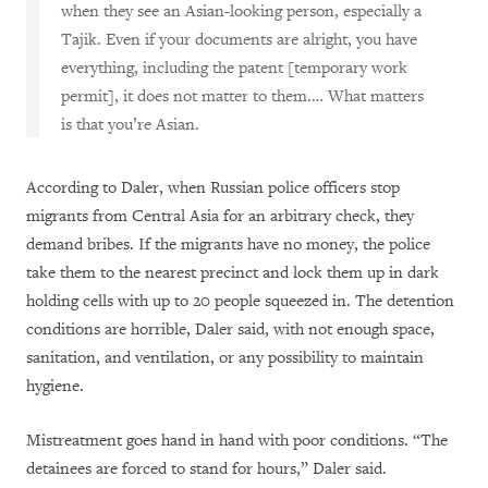
when they see an Asian-looking person, especially a
Tajik. Even if your documents are alright, you have
everything, including the patent [temporary work
permit], it does not matter to them.… What matters
is that you’re Asian.
According to Daler, when Russian police officers stop
migrants from Central Asia for an arbitrary check, they
demand bribes. If the migrants have no money, the police
take them to the nearest precinct and lock them up in dark
holding cells with up to 20 people squeezed in. The detention
conditions are horrible, Daler said, with not enough space,
sanitation, and ventilation, or any possibility to maintain
hygiene.
Mistreatment goes hand in hand with poor conditions. “The
detainees are forced to stand for hours,” Daler said.