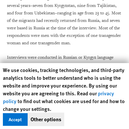
several years–seven from Kyrgyzstan, nine from Tajikistan,
and four from Uzbekistan–ranging in age from 23 to 45. Most
of the migrants had recently returned from Russia, and seven
were based in Russia at the time of the interview. Most of the
respondents were men with the exception of one transgender
woman and one transgender man.
Interviews were conducted in Russian or Kyrgyz language
over various messaging apps. Human Rights Watch informed
Human Rights Watch cookie preferences
We use cookies, tracking technologies, and third-party
all interviewees of the purpose of the interview and how
analytics tools to better understand who is using the
information collected would be used. We received verbal
website and improve your experience. By using our
consent recorded on audio before conducting the interview.
website you are agreeing to this. Read our
privacy
No incentives were provided for interviewees.
policy
to find out what cookies are used for and how to
change your settings.
Human Rights Watch also spoke with 24 experts and lawyers
from local and international nongovernmental organizations
Other options
Accept
and United Nations agencies working on migration.