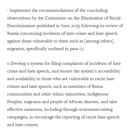
· Implement the recommendations of the concluding
observations by the Committee on the Elimination of Racial
Discrimination published in June 2023 following its review of
Russia concerning incidents of hate crime and hate speech
against those vulnerable to them such as [among others]
migrants, specifically outlined in para 15:
o Develop a system for filing complaints of incidents of hate
crime and hate speech, and ensure the system’s accessibility
and availability to those who are vulnerable to racist hate
crimes and hate speech, such as members of Roma
communities and other ethnic minorities, Indigenous
Peoples, migrants and people of African descent, and take
effective measures, including through awareness-raising
campaigns, to encourage the reporting of racist hate speech
and hate crimes;