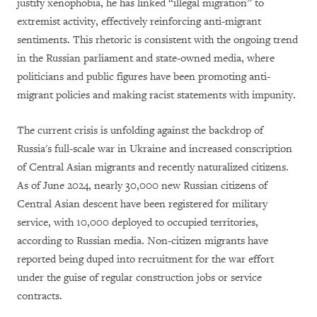
justify xenophobia, he has linked “illegal migration” to
extremist activity, effectively reinforcing anti-migrant
sentiments. This rhetoric is consistent with the ongoing trend
in the Russian parliament and state-owned media, where
politicians and public figures have been promoting anti-
migrant policies and making racist statements with impunity.
The current crisis is unfolding against the backdrop of
Russia's full-scale war in Ukraine and increased conscription
of Central Asian migrants and recently naturalized citizens.
As of June 2024, nearly 30,000 new Russian citizens of
Central Asian descent have been registered for military
service, with 10,000 deployed to occupied territories,
according to Russian media. Non-citizen migrants have
reported being duped into recruitment for the war effort
under the guise of regular construction jobs or service
contracts.