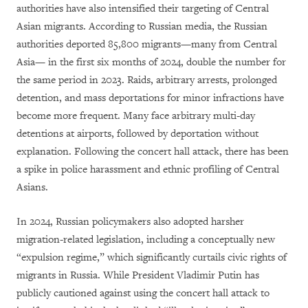
authorities have also intensified their targeting of Central
Asian migrants. According to Russian media, the Russian
authorities deported 85,800 migrants—many from Central
Asia— in the first six months of 2024, double the number for
the same period in 2023. Raids, arbitrary arrests, prolonged
detention, and mass deportations for minor infractions have
become more frequent. Many face arbitrary multi-day
detentions at airports, followed by deportation without
explanation. Following the concert hall attack, there has been
a spike in police harassment and ethnic profiling of Central
Asians.
In 2024, Russian policymakers also adopted harsher
migration-related legislation, including a conceptually new
“expulsion regime,” which significantly curtails civic rights of
migrants in Russia. While President Vladimir Putin has
publicly cautioned against using the concert hall attack to