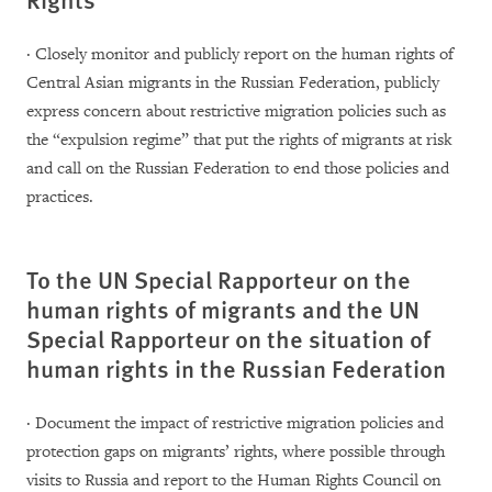
· Closely monitor and publicly report on the human rights of
Central Asian migrants in the Russian Federation, publicly
express concern about restrictive migration policies such as
the “expulsion regime” that put the rights of migrants at risk
and call on the Russian Federation to end those policies and
practices.
To the UN Special Rapporteur on the
human rights of migrants and the UN
Special Rapporteur on the situation of
human rights in the Russian Federation
· Document the impact of restrictive migration policies and
protection gaps on migrants’ rights, where possible through
visits to Russia and report to the Human Rights Council on