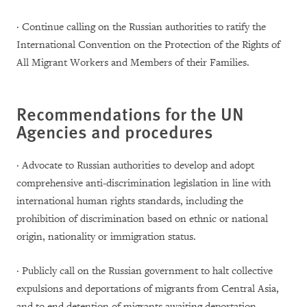
· Continue calling on the Russian authorities to ratify the
International Convention on the Protection of the Rights of
All Migrant Workers and Members of their Families.
Recommendations for the UN
Agencies and procedures
· Advocate to Russian authorities to develop and adopt
comprehensive anti-discrimination legislation in line with
international human rights standards, including the
prohibition of discrimination based on ethnic or national
origin, nationality or immigration status.
· Publicly call on the Russian government to halt collective
expulsions and deportations of migrants from Central Asia,
and to end detention of migrants awaiting deportation.