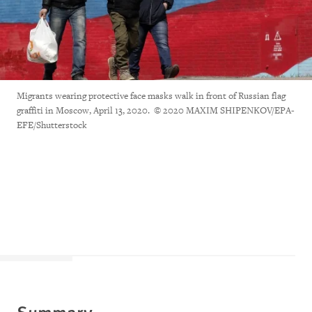
Migrants wearing protective face masks walk in front of Russian flag
graffiti in Moscow, April 13, 2020. © 2020 MAXIM SHIPENKOV/EPA-
EFE/Shutterstock
Summary