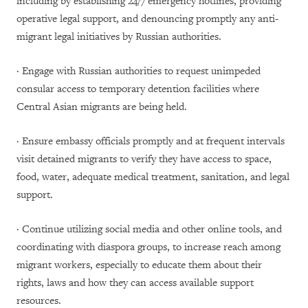
including by establishing 24/7 emergency hotlines, providing
operative legal support, and denouncing promptly any anti-
migrant legal initiatives by Russian authorities.
· Engage with Russian authorities to request unimpeded
consular access to temporary detention facilities where
Central Asian migrants are being held.
· Ensure embassy officials promptly and at frequent intervals
visit detained migrants to verify they have access to space,
food, water, adequate medical treatment, sanitation, and legal
support.
· Continue utilizing social media and other online tools, and
coordinating with diaspora groups, to increase reach among
migrant workers, especially to educate them about their
rights, laws and how they can access available support
resources.