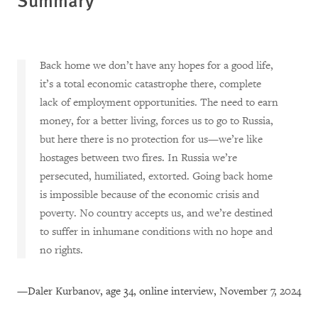
Back home we don’t have any hopes for a good life,
it’s a total economic catastrophe there, complete
lack of employment opportunities. The need to earn
money, for a better living, forces us to go to Russia,
but here there is no protection for us—we’re like
hostages between two fires. In Russia we’re
persecuted, humiliated, extorted. Going back home
is impossible because of the economic crisis and
poverty. No country accepts us, and we’re destined
to suffer in inhumane conditions with no hope and
no rights.
—Daler Kurbanov, age 34, online interview, November 7, 2024