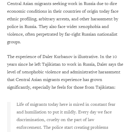
Central Asian migrants seeking work in Russia due to dire
economic conditions in their countries of origin today face
ethnic profiling, arbitrary arrests, and other harassment by
police in Russia. They also face wider xenophobia and
violence, often perpetrated by far-right Russian nationalist
groups.
The experience of Daler Kurbanov is illustrative. In the 10
years since he left Tajikistan to work in Russia, Daler says the
level of xenophobic violence and administrative harassment
that Central Asian migrants experience has grown
significantly, especially he feels for those from Tajikistan:
Life of migrants today here is mired in constant fear
and humiliation to put it mildly. Every day we face
discrimination, cruelty on the part of law
enforcement. The police start creating problems