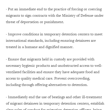
· Put an immediate end to the practice of forcing or coercing
migrants to sign contracts with the Ministry of Defense under
threat of deportation or punishment.
· Improve conditions in temporary detention centers to meet
international standards, including ensuring detainees are
treated in a humane and dignified manner.
· Ensure that migrants held in custody are provided with
necessary hygienic products and unobstructed access to well-
ventilated facilities and ensure they have adequate food and
access to quality medical care. Prevent overcrowding,
including through offering alternatives to detention.
· Immediately end the use of beatings and other ill-treatment
of migrant detainees in temporary detention centers, establish
clear rules of conduct for migration detention officers, bring