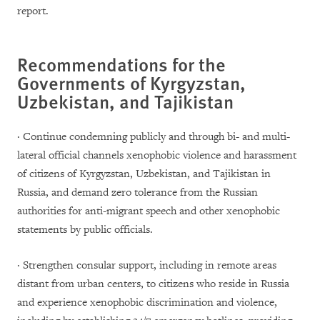
report.
Recommendations for the
Governments of Kyrgyzstan,
Uzbekistan, and Tajikistan
· Continue condemning publicly and through bi- and multi-
lateral official channels xenophobic violence and harassment
of citizens of Kyrgyzstan, Uzbekistan, and Tajikistan in
Russia, and demand zero tolerance from the Russian
authorities for anti-migrant speech and other xenophobic
statements by public officials.
· Strengthen consular support, including in remote areas
distant from urban centers, to citizens who reside in Russia
and experience xenophobic discrimination and violence,