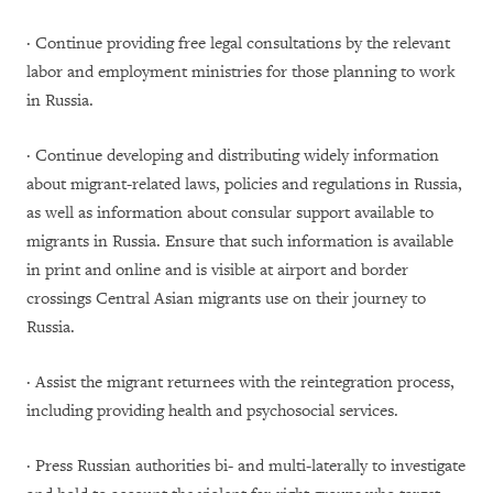
· Continue providing free legal consultations by the relevant
labor and employment ministries for those planning to work
in Russia.
· Continue developing and distributing widely information
about migrant-related laws, policies and regulations in Russia,
as well as information about consular support available to
migrants in Russia. Ensure that such information is available
in print and online and is visible at airport and border
crossings Central Asian migrants use on their journey to
Russia.
· Assist the migrant returnees with the reintegration process,
including providing health and psychosocial services.
· Press Russian authorities bi- and multi-laterally to investigate