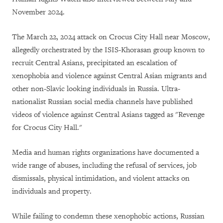
November 2024.
The March 22, 2024 attack on Crocus City Hall near Moscow,
allegedly orchestrated by the ISIS-Khorasan group known to
recruit Central Asians, precipitated an escalation of
xenophobia and violence against Central Asian migrants and
other non-Slavic looking individuals in Russia. Ultra-
nationalist Russian social media channels have published
videos of violence against Central Asians tagged as "Revenge
for Crocus City Hall."
Media and human rights organizations have documented a
wide range of abuses, including the refusal of services, job
dismissals, physical intimidation, and violent attacks on
individuals and property.
While failing to condemn these xenophobic actions, Russian