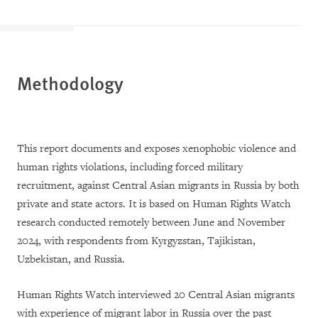
Methodology
This report documents and exposes xenophobic violence and
human rights violations, including forced military
recruitment, against Central Asian migrants in Russia by both
private and state actors. It is based on Human Rights Watch
research conducted remotely between June and November
2024, with respondents from Kyrgyzstan, Tajikistan,
Uzbekistan, and Russia.
Human Rights Watch interviewed 20 Central Asian migrants
with experience of migrant labor in Russia over the past