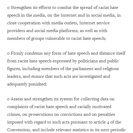
o Strengthen its efforts to combat the spread of racist hate
speech in the media, on the Internet and in social media, in
close cooperation with media outlets, Internet service
providers and social media platforms, as well as with
members of groups vulnerable to racist hate speech;
o Firmly condemn any form of hate speech and distance itself
from racist hate speech expressed by politicians and public
figures, including members of the parliament and religious
leaders, and ensure that such acts are investigated and
adequately punished;
o Assess and strengthen its system for collecting data on
complaints of racist hate speech and racially motivated
crimes, on prosecutions on convictions and on penalties
imposed with regard to such acts pursuant to article 4 of the
Convention, and include relevant statistics in its next periodic