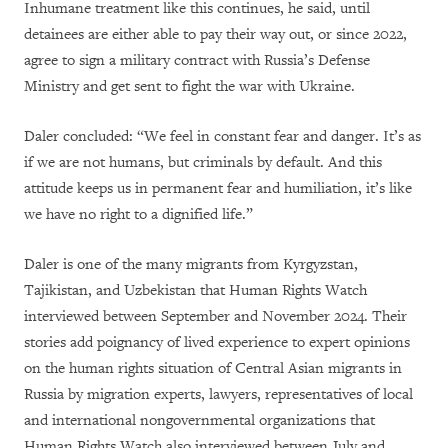
Inhumane treatment like this continues, he said, until
detainees are either able to pay their way out, or since 2022,
agree to sign a military contract with Russia’s Defense
Ministry and get sent to fight the war with Ukraine.
Daler concluded: “We feel in constant fear and danger. It’s as
if we are not humans, but criminals by default. And this
attitude keeps us in permanent fear and humiliation, it’s like
we have no right to a dignified life.”
Daler is one of the many migrants from Kyrgyzstan,
Tajikistan, and Uzbekistan that Human Rights Watch
interviewed between September and November 2024. Their
stories add poignancy of lived experience to expert opinions
on the human rights situation of Central Asian migrants in
Russia by migration experts, lawyers, representatives of local
and international nongovernmental organizations that
Human Rights Watch also interviewed between July and