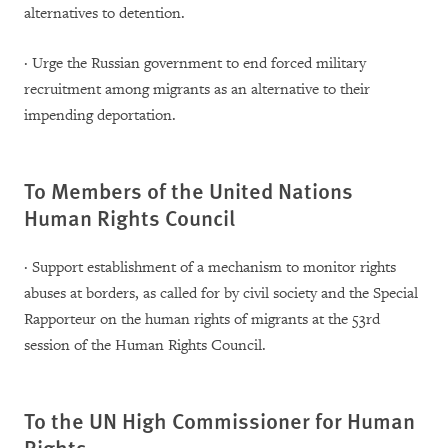
alternatives to detention.
· Urge the Russian government to end forced military
recruitment among migrants as an alternative to their
impending deportation.
To Members of the United Nations
Human Rights Council
· Support establishment of a mechanism to monitor rights
abuses at borders, as called for by civil society and the Special
Rapporteur on the human rights of migrants at the 53rd
session of the Human Rights Council.
To the UN High Commissioner for Human
Rights