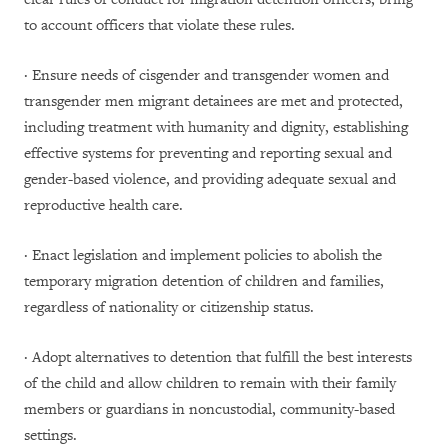
to account officers that violate these rules.
· Ensure needs of cisgender and transgender women and
transgender men migrant detainees are met and protected,
including treatment with humanity and dignity, establishing
effective systems for preventing and reporting sexual and
gender-based violence, and providing adequate sexual and
reproductive health care.
· Enact legislation and implement policies to abolish the
temporary migration detention of children and families,
regardless of nationality or citizenship status.
· Adopt alternatives to detention that fulfill the best interests
of the child and allow children to remain with their family
members or guardians in noncustodial, community-based
settings.