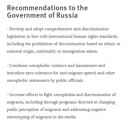
Recommendations to the
Government of Russia
· Develop and adopt comprehensive anti-discrimination
legislation in line with international human rights standards,
including the prohibition of discrimination based on ethnic or
national origin, nationality or immigration status.
· Condemn xenophobic violence and harassment and
introduce zero tolerance for anti-migrant speech and other
xenophobic statements by public officials.
· Increase efforts to fight xenophobia and discrimination of
migrants, including through programs directed at changing
public perception of migrants and addressing negative
stereotyping of migrants in the media.