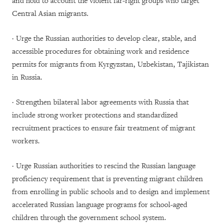
and hold to account the violent far-right groups who target
Central Asian migrants.
· Urge the Russian authorities to develop clear, stable, and
accessible procedures for obtaining work and residence
permits for migrants from Kyrgyzstan, Uzbekistan, Tajikistan
in Russia.
· Strengthen bilateral labor agreements with Russia that
include strong worker protections and standardized
recruitment practices to ensure fair treatment of migrant
workers.
· Urge Russian authorities to rescind the Russian language
proficiency requirement that is preventing migrant children
from enrolling in public schools and to design and implement
accelerated Russian language programs for school-aged
children through the government school system.