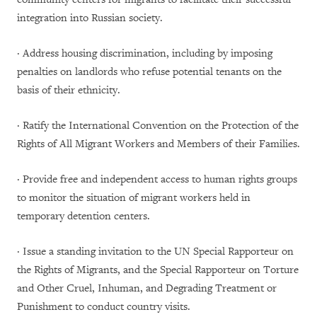
integration into Russian society.
· Address housing discrimination, including by imposing
penalties on landlords who refuse potential tenants on the
basis of their ethnicity.
· Ratify the International Convention on the Protection of the
Rights of All Migrant Workers and Members of their Families.
· Provide free and independent access to human rights groups
to monitor the situation of migrant workers held in
temporary detention centers.
· Issue a standing invitation to the UN Special Rapporteur on
the Rights of Migrants, and the Special Rapporteur on Torture
and Other Cruel, Inhuman, and Degrading Treatment or
Punishment to conduct country visits.