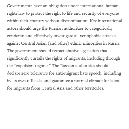
Governments have an obligation under international human
rights law to protect the right to life and security of everyone
within their country without discrimination. Key international
actors should urge the Russian authorities to categorically
condemn and effectively investigate all xenophobic attacks
against Central Asian (and other) ethnic minorities in Russia.
The government should retract abusive legislation that
significantly curtails the rights of migrants, including through
the “expulsion regime.” The Russian authorities should
declare zero tolerance for anti-migrant hate speech, including
by its own officials, and guarantee a normal climate for labor
for migrants from Central Asia and other territories.