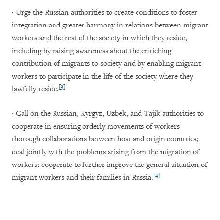
· Urge the Russian authorities to create conditions to foster
integration and greater harmony in relations between migrant
workers and the rest of the society in which they reside,
including by raising awareness about the enriching
contribution of migrants to society and by enabling migrant
workers to participate in the life of the society where they
[3]
lawfully reside.
· Call on the Russian, Kyrgyz, Uzbek, and Tajik authorities to
cooperate in ensuring orderly movements of workers
thorough collaborations between host and origin countries;
deal jointly with the problems arising from the migration of
workers; cooperate to further improve the general situation of
[4]
migrant workers and their families in Russia.