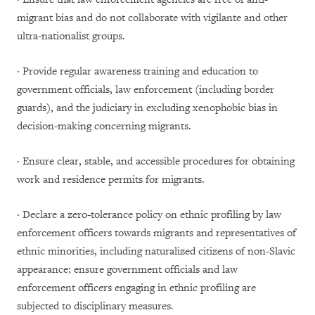
migrant bias and do not collaborate with vigilante and other
ultra-nationalist groups.
· Provide regular awareness training and education to
government officials, law enforcement (including border
guards), and the judiciary in excluding xenophobic bias in
decision-making concerning migrants.
· Ensure clear, stable, and accessible procedures for obtaining
work and residence permits for migrants.
· Declare a zero-tolerance policy on ethnic profiling by law
enforcement officers towards migrants and representatives of
ethnic minorities, including naturalized citizens of non-Slavic
appearance; ensure government officials and law
enforcement officers engaging in ethnic profiling are
subjected to disciplinary measures.