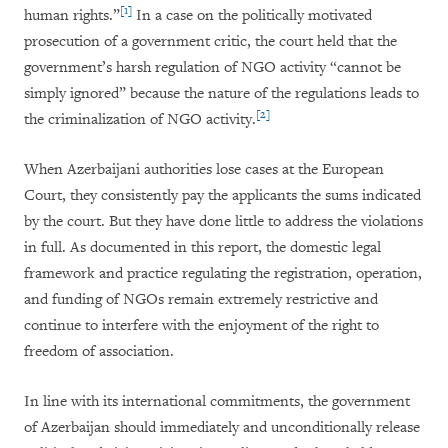
[1]
human rights.”
In a case on the politically motivated
prosecution of a government critic, the court held that the
government’s harsh regulation of NGO activity “cannot be
simply ignored” because the nature of the regulations leads to
[2]
the criminalization of NGO activity.
When Azerbaijani authorities lose cases at the European
Court, they consistently pay the applicants the sums indicated
by the court. But they have done little to address the violations
in full. As documented in this report, the domestic legal
framework and practice regulating the registration, operation,
and funding of NGOs remain extremely restrictive and
continue to interfere with the enjoyment of the right to
freedom of association.
In line with its international commitments, the government
of Azerbaijan should immediately and unconditionally release