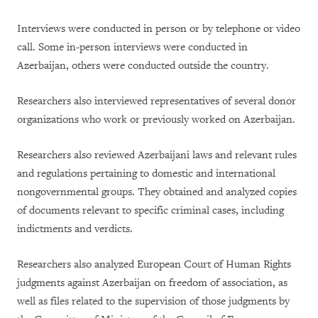
Interviews were conducted in person or by telephone or video
call. Some in-person interviews were conducted in
Azerbaijan, others were conducted outside the country.
Researchers also interviewed representatives of several donor
organizations who work or previously worked on Azerbaijan.
Researchers also reviewed Azerbaijani laws and relevant rules
and regulations pertaining to domestic and international
nongovernmental groups. They obtained and analyzed copies
of documents relevant to specific criminal cases, including
indictments and verdicts.
Researchers also analyzed European Court of Human Rights
judgments against Azerbaijan on freedom of association, as
well as files related to the supervision of those judgments by