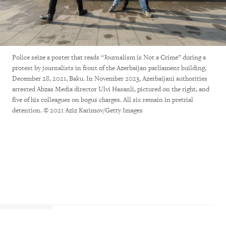
Police seize a poster that reads “Journalism is Not a Crime” during a
protest by journalists in front of the Azerbaijan parliament building,
December 28, 2021, Baku. In November 2023, Azerbaijani authorities
arrested Abzas Media director Ulvi Hasanli, pictured on the right, and
five of his colleagues on bogus charges. All six remain in pretrial
detention. © 2021 Aziz Karimov/Getty Images