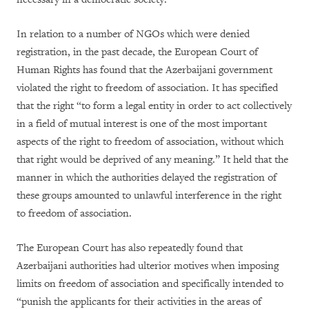
In relation to a number of NGOs which were denied
registration, in the past decade, the European Court of
Human Rights has found that the Azerbaijani government
violated the right to freedom of association. It has specified
that the right “to form a legal entity in order to act collectively
in a field of mutual interest is one of the most important
aspects of the right to freedom of association, without which
that right would be deprived of any meaning.” It held that the
manner in which the authorities delayed the registration of
these groups amounted to unlawful interference in the right
to freedom of association.
The European Court has also repeatedly found that
Azerbaijani authorities had ulterior motives when imposing
limits on freedom of association and specifically intended to
“punish the applicants for their activities in the areas of