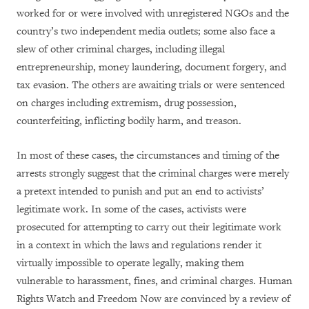
worked for or were involved with unregistered NGOs and the
country’s two independent media outlets; some also face a
slew of other criminal charges, including illegal
entrepreneurship, money laundering, document forgery, and
tax evasion. The others are awaiting trials or were sentenced
on charges including extremism, drug possession,
counterfeiting, inflicting bodily harm, and treason.
In most of these cases, the circumstances and timing of the
arrests strongly suggest that the criminal charges were merely
a pretext intended to punish and put an end to activists’
legitimate work. In some of the cases, activists were
prosecuted for attempting to carry out their legitimate work
in a context in which the laws and regulations render it
virtually impossible to operate legally, making them
vulnerable to harassment, fines, and criminal charges. Human
Rights Watch and Freedom Now are convinced by a review of