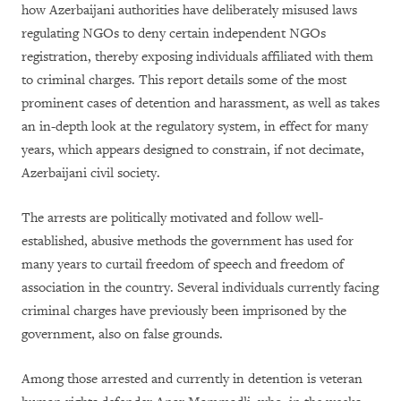
how Azerbaijani authorities have deliberately misused laws
regulating NGOs to deny certain independent NGOs
registration, thereby exposing individuals affiliated with them
to criminal charges. This report details some of the most
prominent cases of detention and harassment, as well as takes
an in-depth look at the regulatory system, in effect for many
years, which appears designed to constrain, if not decimate,
Azerbaijani civil society.
The arrests are politically motivated and follow well-
established, abusive methods the government has used for
many years to curtail freedom of speech and freedom of
association in the country. Several individuals currently facing
criminal charges have previously been imprisoned by the
government, also on false grounds.
Among those arrested and currently in detention is veteran