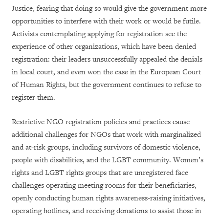
Justice, fearing that doing so would give the government more
opportunities to interfere with their work or would be futile.
Activists contemplating applying for registration see the
experience of other organizations, which have been denied
registration: their leaders unsuccessfully appealed the denials
in local court, and even won the case in the European Court
of Human Rights, but the government continues to refuse to
register them.
Restrictive NGO registration policies and practices cause
additional challenges for NGOs that work with marginalized
and at-risk groups, including survivors of domestic violence,
people with disabilities, and the LGBT community. Women’s
rights and LGBT rights groups that are unregistered face
challenges operating meeting rooms for their beneficiaries,
openly conducting human rights awareness-raising initiatives,
operating hotlines, and receiving donations to assist those in