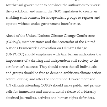
Azerbaijani government to convince the authorities to reverse
the crackdown and amend the NGO legislation to create an
enabling environment for independent groups to register and
operate without undue government interference.
Ahead of the United Nations Climate Change Conference
(COP29), member states and the Secretariat of the United
Nations Framework Convention on Climate Change
(UNFCCC) should emphasize with Azerbaijani authorities the
importance of a thriving and independent civil society to the
conference’s success. They should stress that all individuals
and groups should be free to demand ambitious climate action
before, during, and after the conference. Government and
UN officials attending COP29 should make public and private
calls for immediate and unconditional release of arbitrarily
detained journalists, activists and human rights defenders.