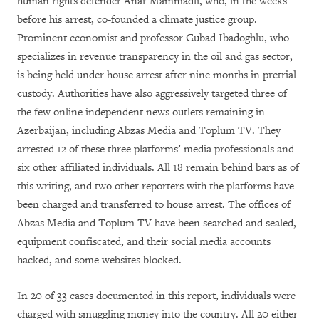
human rights defender Anar Mammadli, who, in the weeks
before his arrest, co-founded a climate justice group.
Prominent economist and professor Gubad Ibadoghlu, who
specializes in revenue transparency in the oil and gas sector,
is being held under house arrest after nine months in pretrial
custody. Authorities have also aggressively targeted three of
the few online independent news outlets remaining in
Azerbaijan, including Abzas Media and Toplum TV. They
arrested 12 of these three platforms’ media professionals and
six other affiliated individuals. All 18 remain behind bars as of
this writing, and two other reporters with the platforms have
been charged and transferred to house arrest. The offices of
Abzas Media and Toplum TV have been searched and sealed,
equipment confiscated, and their social media accounts
hacked, and some websites blocked.
In 20 of 33 cases documented in this report, individuals were
charged with smuggling money into the country. All 20 either