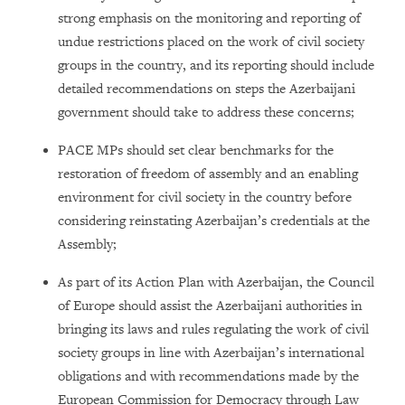
strong emphasis on the monitoring and reporting of
undue restrictions placed on the work of civil society
groups in the country, and its reporting should include
detailed recommendations on steps the Azerbaijani
government should take to address these concerns;
PACE MPs should set clear benchmarks for the
restoration of freedom of assembly and an enabling
environment for civil society in the country before
considering reinstating Azerbaijan’s credentials at the
Assembly;
As part of its Action Plan with Azerbaijan, the Council
of Europe should assist the Azerbaijani authorities in
bringing its laws and rules regulating the work of civil
society groups in line with Azerbaijan’s international
obligations and with recommendations made by the
European Commission for Democracy through Law