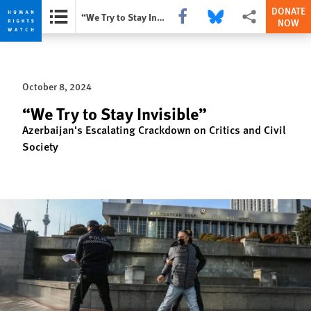
DONATE
Share this via Facebook
Share this via Bluesky
More sharing opti
“We Try to Stay Invisible”
NOW
Skip
Skip
to
to
cookie
main
October 8, 2024
privacy
content
notice
“We Try to Stay Invisible”
Azerbaijan's Escalating Crackdown on Critics and Civil
Society