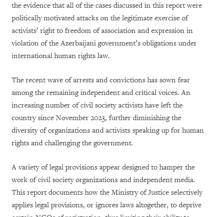
the evidence that all of the cases discussed in this report were
politically motivated attacks on the legitimate exercise of
activists’ right to freedom of association and expression in
violation of the Azerbaijani government’s obligations under
international human rights law.
The recent wave of arrests and convictions has sown fear
among the remaining independent and critical voices. An
increasing number of civil society activists have left the
country since November 2023, further diminishing the
diversity of organizations and activists speaking up for human
rights and challenging the government.
A variety of legal provisions appear designed to hamper the
work of civil society organizations and independent media.
This report documents how the Ministry of Justice selectively
applies legal provisions, or ignores laws altogether, to deprive