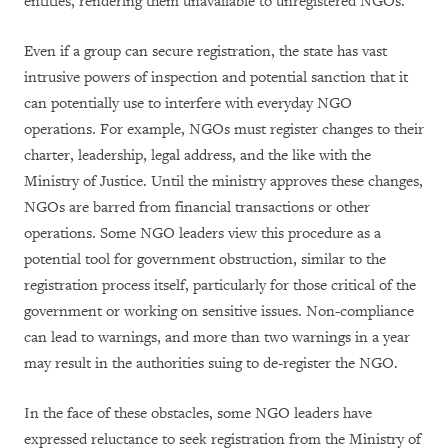
entities, rendering them unavailable to unregistered NGOs.
Even if a group can secure registration, the state has vast
intrusive powers of inspection and potential sanction that it
can potentially use to interfere with everyday NGO
operations. For example, NGOs must register changes to their
charter, leadership, legal address, and the like with the
Ministry of Justice. Until the ministry approves these changes,
NGOs are barred from financial transactions or other
operations. Some NGO leaders view this procedure as a
potential tool for government obstruction, similar to the
registration process itself, particularly for those critical of the
government or working on sensitive issues. Non-compliance
can lead to warnings, and more than two warnings in a year
may result in the authorities suing to de-register the NGO.
In the face of these obstacles, some NGO leaders have
expressed reluctance to seek registration from the Ministry of