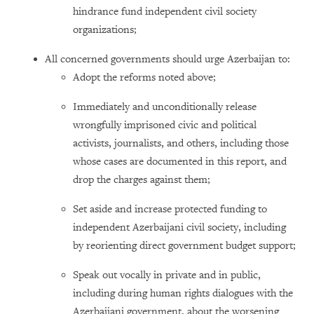
hindrance fund independent civil society
organizations;
All concerned governments should urge Azerbaijan to:
Adopt the reforms noted above;
Immediately and unconditionally release
wrongfully imprisoned civic and political
activists, journalists, and others, including those
whose cases are documented in this report, and
drop the charges against them;
Set aside and increase protected funding to
independent Azerbaijani civil society, including
by reorienting direct government budget support;
Speak out vocally in private and in public,
including during human rights dialogues with the
Azerbaijani government, about the worsening