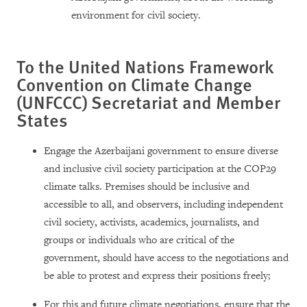
environment for civil society.
To the United Nations Framework
Convention on Climate Change
(UNFCCC) Secretariat and Member
States
Engage the Azerbaijani government to ensure diverse
and inclusive civil society participation at the COP29
climate talks. Premises should be inclusive and
accessible to all, and observers, including independent
civil society, activists, academics, journalists, and
groups or individuals who are critical of the
government, should have access to the negotiations and
be able to protest and express their positions freely;
For this and future climate negotiations, ensure that the