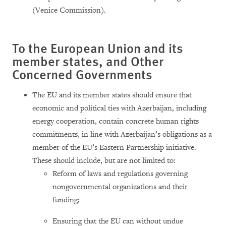
(Venice Commission).
To the European Union and its
member states, and Other
Concerned Governments
The EU and its member states should ensure that
economic and political ties with Azerbaijan, including
energy cooperation, contain concrete human rights
commitments, in line with Azerbaijan’s obligations as a
member of the EU’s Eastern Partnership initiative.
These should include, but are not limited to:
Reform of laws and regulations governing
nongovernmental organizations and their
funding;
Ensuring that the EU can without undue