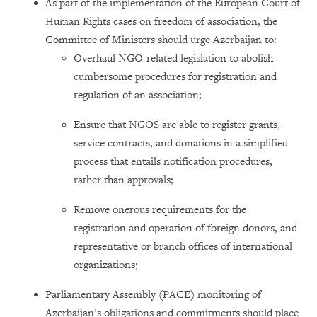
As part of the implementation of the European Court of
Human Rights cases on freedom of association, the
Committee of Ministers should urge Azerbaijan to:
Overhaul NGO-related legislation to abolish
cumbersome procedures for registration and
regulation of an association;
Ensure that NGOS are able to register grants,
service contracts, and donations in a simplified
process that entails notification procedures,
rather than approvals;
Remove onerous requirements for the
registration and operation of foreign donors, and
representative or branch offices of international
organizations;
Parliamentary Assembly (PACE) monitoring of
Azerbaijan’s obligations and commitments should place