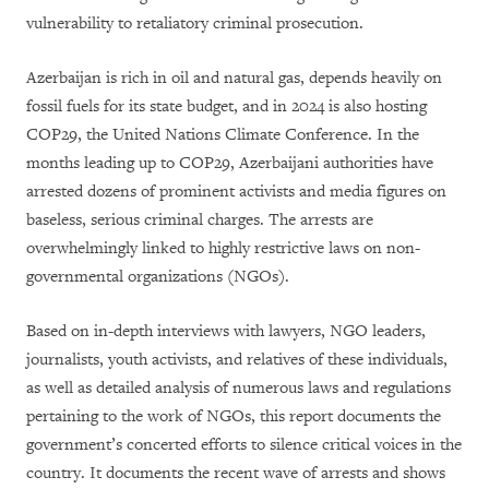
vulnerability to retaliatory criminal prosecution.
Azerbaijan is rich in oil and natural gas, depends heavily on
fossil fuels for its state budget, and in 2024 is also hosting
COP29, the United Nations Climate Conference. In the
months leading up to COP29, Azerbaijani authorities have
arrested dozens of prominent activists and media figures on
baseless, serious criminal charges. The arrests are
overwhelmingly linked to highly restrictive laws on non-
governmental organizations (NGOs).
Based on in-depth interviews with lawyers, NGO leaders,
journalists, youth activists, and relatives of these individuals,
as well as detailed analysis of numerous laws and regulations
pertaining to the work of NGOs, this report documents the
government’s concerted efforts to silence critical voices in the
country. It documents the recent wave of arrests and shows