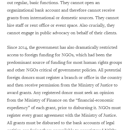
out regular, basic functions. They cannot open an
organizational bank account and therefore cannot receive
grants from international or domestic sources. They cannot
hire staff or rent office or event space. Also crucially, they
cannot engage in public advocacy on behalf of their clients.
Since 2014, the government has also dramatically restricted
access to foreign funding for NGOs, which had been the
predominant source of funding for most human rights groups
and other NGOs critical of government policies.
All potential
foreign donors must register a branch or office in the country
and then receive permission from the Ministry of Justice to
award grants. Any registered donor must seek an opinion
from the Ministry of Finance on the “financial-economic
expediency” of each grant, prior to disbursing it.
NGOs must
register every grant agreement with the Ministry of Justice.
All grants must be disbursed to the bank accounts of legal