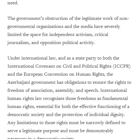
need.
The government’s obstruction of the legitimate work of non-
governmental organizations and the media have severely
limited the space for independent activism, critical
journalism, and opposition political activity.
Under international law, and as a state party to both the
International Covenant on Civil and Political Rights (ICCPR)
and the European Convention on Human Rights, the
Azerbaijani government has obligations to ensure the rights to
freedom of association, assembly, and speech. International
human rights law recognizes those freedoms as fundamental
human rights, essential for both the effective functioning of a
democratic society and the protection of individual dignity.
Any limitations to those rights must be narrowly defined to
serve a legitimate purpose and must be demonstrably
necessary in a democratic society.