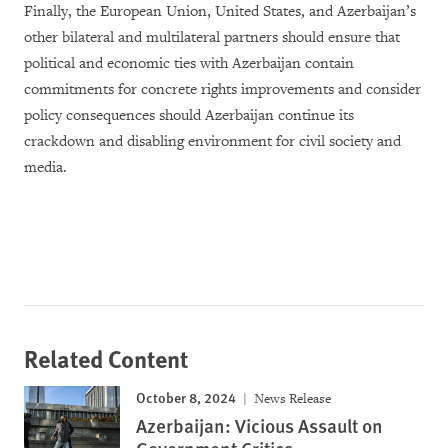
Finally, the European Union, United States, and Azerbaijan’s
other bilateral and multilateral partners should ensure that
political and economic ties with Azerbaijan contain
commitments for concrete rights improvements and consider
policy consequences should Azerbaijan continue its
crackdown and disabling environment for civil society and
media.
Related Content
October 8, 2024
News Release
Azerbaijan: Vicious Assault on