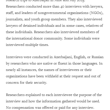
research trips to Azerbaijan in June and July 2023.
Researchers conducted more than 40 interviews with lawyers,
staff, and leaders of nongovernmental organizations (NGOs),
journalists, and youth group members. They also interviewed
lawyers of detained individuals and in some cases, relatives of
these individuals. Researchers also interviewed members of
the international donor community. Some individuals were
interviewed multiple times.
Interviews were conducted in Azerbaijani, English, or Russian
by researchers who are native or fluent in those languages. In
nearly all instances, the names of interviewees or their
organizations have been withheld at their request and out of
concern for their security.
Researchers explained to each interviewee the purpose of the
interview and how the information gathered would be used.
No compensation was offered or paid for any interview.