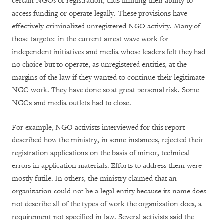
certain NGOs of registration, thus limiting their ability to
access funding or operate legally. These provisions have
effectively criminalized unregistered NGO activity. Many of
those targeted in the current arrest wave work for
independent initiatives and media whose leaders felt they had
no choice but to operate, as unregistered entities, at the
margins of the law if they wanted to continue their legitimate
NGO work. They have done so at great personal risk. Some
NGOs and media outlets had to close.
For example, NGO activists interviewed for this report
described how the ministry, in some instances, rejected their
registration applications on the basis of minor, technical
errors in application materials. Efforts to address them were
mostly futile. In others, the ministry claimed that an
organization could not be a legal entity because its name does
not describe all of the types of work the organization does, a
requirement not specified in law. Several activists said the