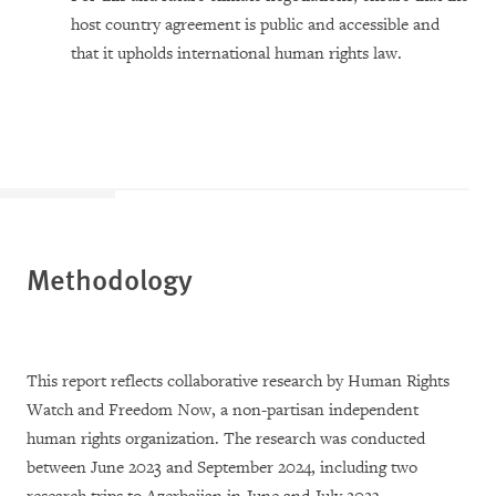
host country agreement is public and accessible and
that it upholds international human rights law.
Methodology
This report reflects collaborative research by Human Rights
Watch and Freedom Now, a non-partisan independent
human rights organization. The research was conducted
between June 2023 and September 2024, including two