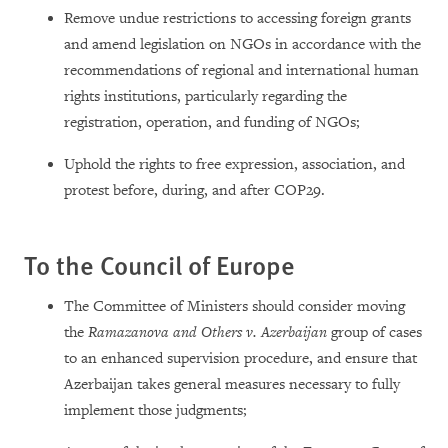
Remove undue restrictions to accessing foreign grants
and amend legislation on NGOs in accordance with the
recommendations of regional and international human
rights institutions, particularly regarding the
registration, operation, and funding of NGOs;
Uphold the rights to free expression, association, and
protest before, during, and after COP29.
To the Council of Europe
The Committee of Ministers should consider moving
the
Ramazanova and Others v. Azerbaijan
group of cases
to an enhanced supervision procedure, and ensure that
Azerbaijan takes general measures necessary to fully
implement those judgments;