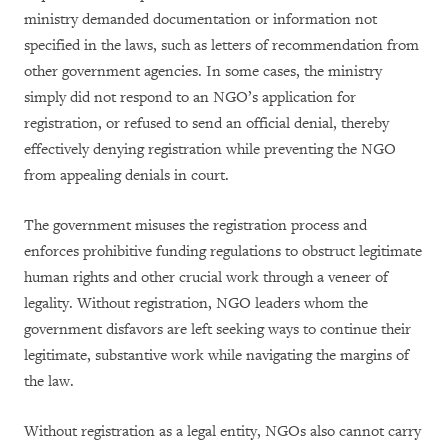
ministry demanded documentation or information not
specified in the laws, such as letters of recommendation from
other government agencies. In some cases, the ministry
simply did not respond to an NGO’s application for
registration, or refused to send an official denial, thereby
effectively denying registration while preventing the NGO
from appealing denials in court.
The government misuses the registration process and
enforces prohibitive funding regulations to obstruct legitimate
human rights and other crucial work through a veneer of
legality. Without registration, NGO leaders whom the
government disfavors are left seeking ways to continue their
legitimate, substantive work while navigating the margins of
the law.
Without registration as a legal entity, NGOs also cannot carry