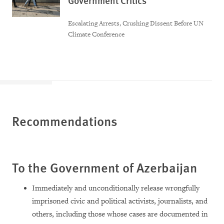
Government Critics
Escalating Arrests, Crushing Dissent Before UN
Climate Conference
Recommendations
To the Government of Azerbaijan
Immediately and unconditionally release wrongfully
imprisoned civic and political activists, journalists, and
others, including those whose cases are documented in