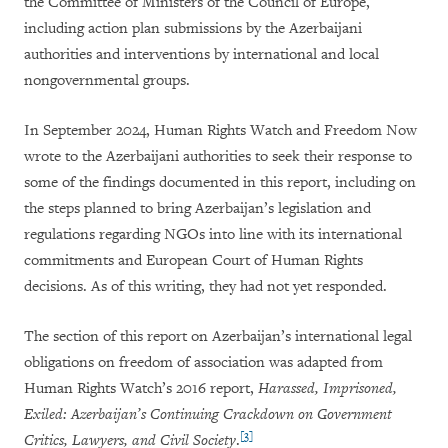
the Committee of Ministers of the Council of Europe,
including action plan submissions by the Azerbaijani
authorities and interventions by international and local
nongovernmental groups.
In September 2024, Human Rights Watch and Freedom Now
wrote to the Azerbaijani authorities to seek their response to
some of the findings documented in this report, including on
the steps planned to bring Azerbaijan’s legislation and
regulations regarding NGOs into line with its international
commitments and European Court of Human Rights
decisions. As of this writing, they had not yet responded.
The section of this report on Azerbaijan’s international legal
obligations on freedom of association was adapted from
Human Rights Watch’s 2016 report,
Harassed, Imprisoned,
Exiled: Azerbaijan’s Continuing Crackdown on Government
[3]
Critics, Lawyers, and Civil Society
.