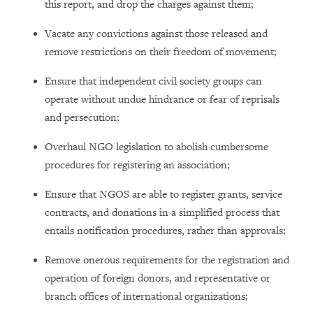
this report, and drop the charges against them;
Vacate any convictions against those released and
remove restrictions on their freedom of movement;
Ensure that independent civil society groups can
operate without undue hindrance or fear of reprisals
and persecution;
Overhaul NGO legislation to abolish cumbersome
procedures for registering an association;
Ensure that NGOS are able to register grants, service
contracts, and donations in a simplified process that
entails notification procedures, rather than approvals;
Remove onerous requirements for the registration and
operation of foreign donors, and representative or
branch offices of international organizations;