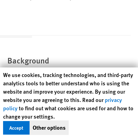
Background
Human Rights Watch cookie preferences
We use cookies, tracking technologies, and third-party
analytics tools to better understand who is using the
Political Landscape
website and improve your experience. By using our
website you are agreeing to this. Read our
privacy
Azerbaijan is a country with considerable oil and gas reserves
policy
to find out what cookies are used for and how to
located in the South Caucasus and with a population of 10.4
change your settings.
[4]
million.
The country has a poor human rights record and an
Other options
Accept
authoritarian political elite. President Ilham Aliyev has been
in power since 2003, and a 2009 constitutional referendum