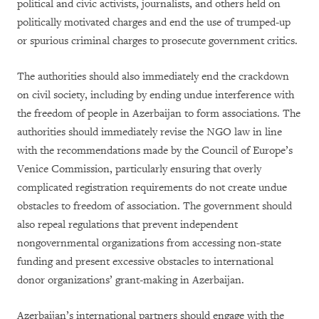
political and civic activists, journalists, and others held on
politically motivated charges and end the use of trumped-up
or spurious criminal charges to prosecute government critics.
The authorities should also immediately end the crackdown
on civil society, including by ending undue interference with
the freedom of people in Azerbaijan to form associations. The
authorities should immediately revise the NGO law in line
with the recommendations made by the Council of Europe’s
Venice Commission, particularly ensuring that overly
complicated registration requirements do not create undue
obstacles to freedom of association. The government should
also repeal regulations that prevent independent
nongovernmental organizations from accessing non-state
funding and present excessive obstacles to international
donor organizations’ grant-making in Azerbaijan.
Azerbaijan’s international partners should engage with the