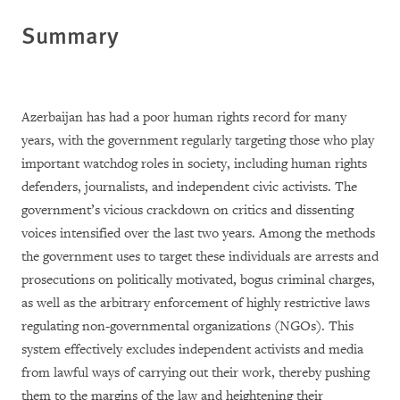
Summary
Azerbaijan has had a poor human rights record for many
years, with the government regularly targeting those who play
important watchdog roles in society, including human rights
defenders, journalists, and independent civic activists. The
government’s vicious crackdown on critics and dissenting
voices intensified over the last two years. Among the methods
the government uses to target these individuals are arrests and
prosecutions on politically motivated, bogus criminal charges,
as well as the arbitrary enforcement of highly restrictive laws
regulating non-governmental organizations (NGOs). This
system effectively excludes independent activists and media
from lawful ways of carrying out their work, thereby pushing
them to the margins of the law and heightening their